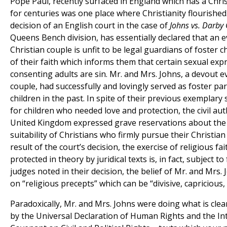
Pope Paul, recently surfaced in England which has a Chri
for centuries was one place where Christianity flourishe
decision of an English court in the case of
Johns vs. Darby 
Queens Bench division, has essentially declared that an e
Christian couple is unfit to be legal guardians of foster 
of their faith which informs them that certain sexual exp
consenting adults are sin. Mr. and Mrs. Johns, a devout e
couple, had successfully and lovingly served as foster pa
children in the past. In spite of their previous exemplary 
for children who needed love and protection, the civil aut
United Kingdom expressed grave reservations about the
suitability of Christians who firmly pursue their Christian 
result of the court’s decision, the exercise of religious fai
protected in theory by juridical texts is, in fact, subject to 
judges noted in their decision, the belief of Mr. and Mrs.
on “religious precepts” which can be “divisive, capricious,
Paradoxically, Mr. and Mrs. Johns were doing what is clea
by the Universal Declaration of Human Rights and the In