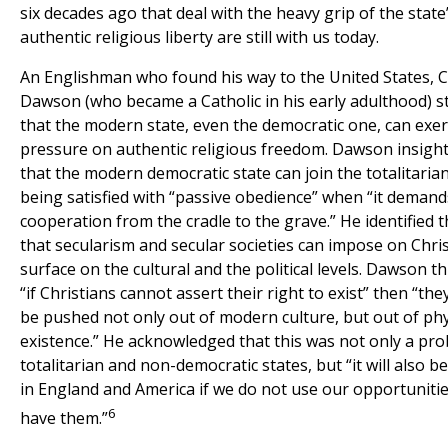
six decades ago that deal with the heavy grip of the state
authentic religious liberty are still with us today.
An Englishman who found his way to the United States, 
Dawson (who became a Catholic in his early adulthood) st
that the modern state, even the democratic one, can exert
pressure on authentic religious freedom. Dawson insight
that the modern democratic state can join the totalitaria
being satisfied with “passive obedience” when “it demands
cooperation from the cradle to the grave.” He identified 
that secularism and secular societies can impose on Chri
surface on the cultural and the political levels. Dawson 
“if Christians cannot assert their right to exist” then “they
be pushed not only out of modern culture, but out of phy
existence.” He acknowledged that this was not only a pro
totalitarian and non-democratic states, but “it will also 
in England and America if we do not use our opportunities
6
have them.”