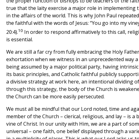
the proper function of bishops to be teachers of the faith,
true that the laity exercise a major role in implementing 
in the affairs of the world. This is why John Paul repeat
the faithful with the words of Jesus: “You go into my vine
10
20:4).
In order to respond affirmatively to this call, rel
is essential.
We are still a far cry from fully embracing the Holy Fath
exhortation when we witness in an unprecedented way a
being assumed by a major political party, having intrinsi
its basic principles, and Catholic faithful publicly supporti
a divisive strategy at work here, an intentional dividing o
through this strategy, the body of the Church is weaken
the Church can be more easily persecuted.
We must all be mindful that our Lord noted, time and aga
member of the Church – clerical, religious, and lay – is a
vine of Christ. In our unity with Him, we are a part of so
universal – one faith, one belief displayed through a varie
in a multiplicity of places. This is what our Lord asks us t