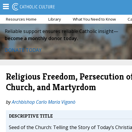
Resources Home
Library
What You Need to Know
Ca
Reliable support ensures reliable Catholic insight—
become a monthly donor today.
DONATE TODAY
Religious Freedom, Persecution o
Church, and Martyrdom
by
Archbishop Carlo Maria Viganò
DESCRIPTIVE TITLE
Seed of the Church: Telling the Story of Today’s Christ