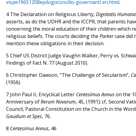
vispe19651208epilogo­concilio-governanti en.html
.
4 The Declaration on Religious Liberty,
Dignitatis Humana
asserts, as do the UDHR and the ICCPR, that parents hav
concerning the moral education of their children which ref
religious beliefs. The courts deciding the
Parker
case did 
mention these obligations in their decision.
5 Chief US District Judge Vaughn Walker, Perry vs. Schw
Findings of Fact N. 77 (August 2010).
6 Christopher Dawson, “The Challenge of Secularism”,
Ca
(1956).
7 John Paul II, Encyclical Letter
Centesimus Annus
on the 1
Anniversary of
Rerum Novarum
, 45, (1991); cf, Second Va
Council, Pastoral Constitution on the Church in the Word
Gaudium et Spes
, 76.
8
Centesimus Annus
, 46