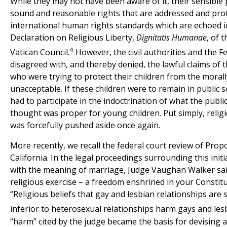
While they may not have been aware of it, their sensible 
sound and reasonable rights that are addressed and pro
international human rights standards which are echoed i
Declaration on Religious Liberty,
Dignitatis Humanae
, of 
4
Vatican Council.
However, the civil authorities and the F
disagreed with, and thereby denied, the lawful claims of 
who were trying to protect their children from the morall
unacceptable. If these children were to remain in public s
had to participate in the indoctrination of what the publi
thought was proper for young children. Put simply, reli
was forcefully pushed aside once again.
More recently, we recall the federal court review of Propo
California. In the legal proceedings surrounding this initi
with the meaning of marriage, Judge Vaughan Walker sai
religious exercise – a freedom enshrined in your Constitu
“Religious beliefs that gay and lesbian relationships are s
inferior to heterosexual relationships harm gays and lesb
“harm” cited by the judge became the basis for devising