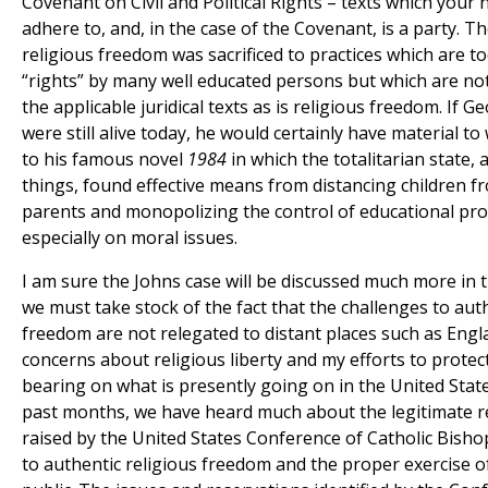
Covenant on Civil and Political Rights – texts which your 
adhere to, and, in the case of the Covenant, is a party. Th
religious freedom was sacrificed to practices which are t
“rights” by many well educated persons but which are no
the applicable juridical texts as is religious freedom. If G
were still alive today, he would certainly have material to
to his famous novel
1984
in which the totalitarian state
things, found effective means from distancing children f
parents and monopolizing the control of educational pr
especially on moral issues.
I am sure the Johns case will be discussed much more in t
we must take stock of the fact that the challenges to auth
freedom are not relegated to distant places such as Engl
concerns about religious liberty and my efforts to prote
bearing on what is presently going on in the United Stat
past months, we have heard much about the legitimate r
raised by the United States Conference of Catholic Bisho
to authentic religious freedom and the proper exercise of