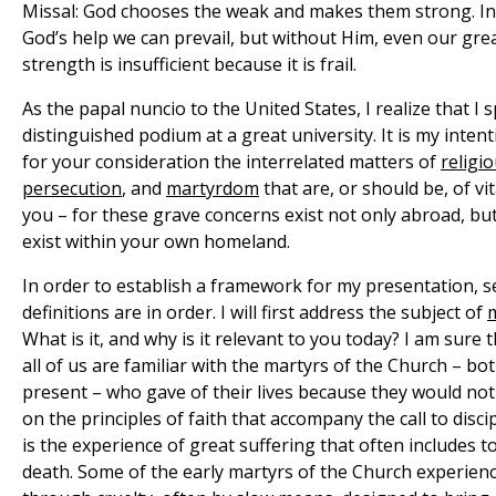
Missal: God chooses the weak and makes them strong. In 
God’s help we can prevail, but without Him, even our gr
strength is insufficient because it is frail.
As the papal nuncio to the United States, I realize that I
distinguished podium at a great university. It is my inten
for your consideration the interrelated matters of
religi
persecution
, and
martyrdom
that are, or should be, of vi
you – for these grave concerns exist not only abroad, but
exist within your own homeland.
In order to establish a framework for my presentation, s
definitions are in order. I will first address the subject of
What is it, and why is it relevant to you today? I am sure 
all of us are familiar with the martyrs of the Church – bo
present – who gave of their lives because they would n
on the principles of faith that accompany the call to disci
is the experience of great suffering that often includes t
death. Some of the early martyrs of the Church experienc