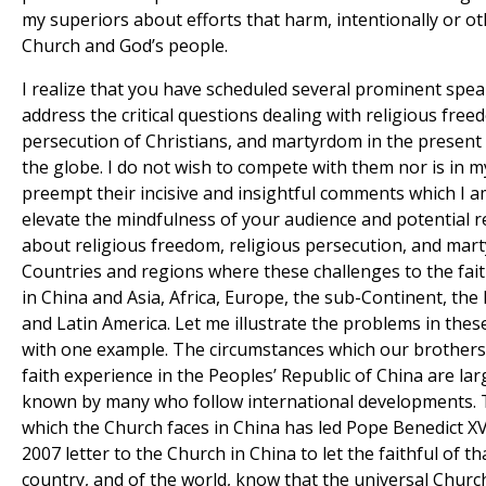
my superiors about efforts that harm, intentionally or ot
Church and God’s people.
I realize that you have scheduled several prominent spea
address the critical questions dealing with religious free
persecution of Christians, and martyrdom in the present
the globe. I do not wish to compete with them nor is in m
preempt their incisive and insightful comments which I am
elevate the mindfulness of your audience and potential 
about religious freedom, religious persecution, and mar
Countries and regions where these challenges to the faith
in China and Asia, Africa, Europe, the sub-Continent, the 
and Latin America. Let me illustrate the problems in thes
with one example. The circumstances which our brothers 
faith experience in the Peoples’ Republic of China are lar
known by many who follow international developments.
which the Church faces in China has led Pope Benedict XVI
2007 letter to the Church in China to let the faithful of th
country, and of the world, know that the universal Churc