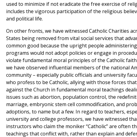
used to minimize if not eradicate the free exercise of rel
includes the vigorous participation of the religious believ
and political life.
On other fronts, we have witnessed Catholic Charities ac
States being removed from vital social services that adva
common good because the upright people administering
programs would not adopt policies or engage in procedu
violate fundamental moral principles of the Catholic fait
we have observed influential members of the national A
community – especially public officials and university fa
who profess to be Catholic, allying with those forces that
against the Church in fundamental moral teachings dealing
issues such as abortion, population control, the redefinit
marriage, embryonic stem cell commodification, and prob
adoptions, to name but a few. In regard to teachers, espe
university and college professors, we have witnessed th
instructors who claim the moniker “Catholic” are often t
teachings that conflict with, rather than explain and defe