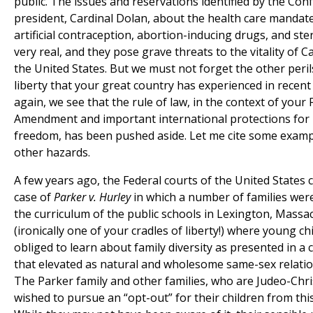
public. The issues and reservations identified by the Con
president, Cardinal Dolan, about the health care mandate
artificial contraception, abortion-inducing drugs, and ster
very real, and they pose grave threats to the vitality of C
the United States. But we must not forget the other peril
liberty that your great country has experienced in recent
again, we see that the rule of law, in the context of your F
Amendment and important international protections for 
freedom, has been pushed aside. Let me cite some examp
other hazards.
A few years ago, the Federal courts of the United States 
case of
Parker v. Hurley
in which a number of families wer
the curriculum of the public schools in Lexington, Massa
(ironically one of your cradles of liberty!) where young c
obliged to learn about family diversity as presented in a 
that elevated as natural and wholesome same-sex relatio
The Parker family and other families, who are Judeo-Chris
wished to pursue an “opt-out” for their children from this