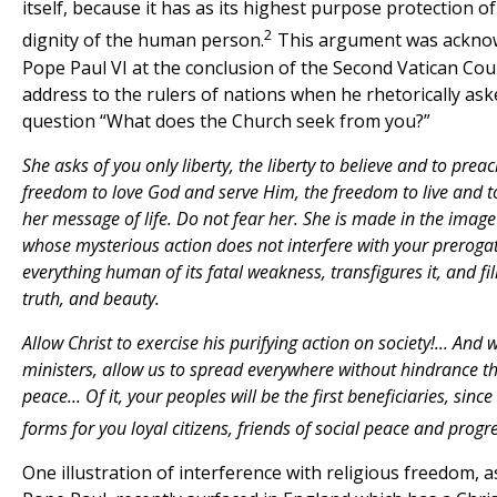
itself, because it has as its highest purpose protection of
2
dignity of the human person.
This argument was ackno
Pope Paul VI at the conclusion of the Second Vatican Coun
address to the rulers of nations when he rhetorically ask
question “What does the Church seek from you?”
She asks of you only liberty, the liberty to believe and to preac
freedom to love God and serve Him, the freedom to live and t
her message of life. Do not fear her. She is made in the image
whose mysterious action does not interfere with your prerogat
everything human of its fatal weakness, transfigures it, and fill
truth, and beauty.
Allow Christ to exercise his purifying action on society!... And
ministers, allow us to spread everywhere without hindrance t
peace
...
Of it, your peoples will be the first beneficiaries, sinc
forms for you loyal citizens, friends of social peace and progre
One illustration of interference with religious freedom, a