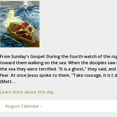
From Sunday's Gospel: During the fourth watch of the ni
toward them walking on the sea. When the disciples saw 
the sea they were terrified. "It is a ghost," they said, and
fear. At once Jesus spoke to them, "Take courage, it is I; 
(Matt.…
Learn more about this day.
August Calendar ›