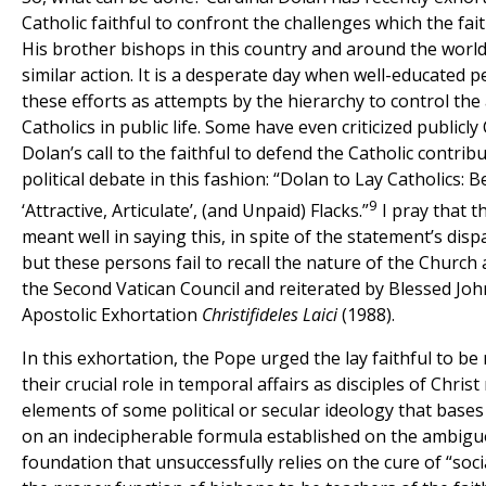
Catholic faithful to confront the challenges which the fait
His brother bishops in this country and around the worl
similar action. It is a desperate day when well-educated p
these efforts as attempts by the hierarchy to control the a
Catholics in public life. Some have even criticized publicly
Dolan’s call to the faithful to defend the Catholic contrib
political debate in this fashion: “Dolan to Lay Catholics: 
9
‘Attractive, Articulate’, (and Unpaid) Flacks.”
I pray that t
meant well in saying this, in spite of the statement’s dis
but these persons fail to recall the nature of the Church
the Second Vatican Council and reiterated by Blessed John 
Apostolic Exhortation
Christifideles Laici
(1988).
In this exhortation, the Pope urged the lay faithful to be
their crucial role in temporal affairs as disciples of Chris
elements of some political or secular ideology that bases
on an indecipherable formula established on the ambig
foundation that unsuccessfully relies on the cure of “social 