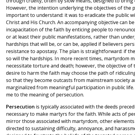
through cruelty, often by slow means, designed to bring 
However, the intention underlying the objectives of the p
important to understand: it was to eradicate the public w
Christ and His Church. An accompanying objective can be
incapacitation of the faith by enticing people to renounce 
or at least their public manifestations, rather than unde
hardships that will be, or can be, applied if believers persi
resistance to apostasy. The plan is straightforward: if the
so will the hardships. In more recent times, martyrdom 
necessitate torture and death; however, the objective of
desire to harm the faith may choose the path of ridiculin
so that they become outcasts from mainstream society a
marginalized from meaningful participation in public life.
me to the meaning of persecution.
Persecution
is typically associated with the deeds prece
necessary to make martyrs for the faith. While acts of pe
mirror those associated with martyrdom, other elements
directed to sustaining difficulty, annoyance, and harassm