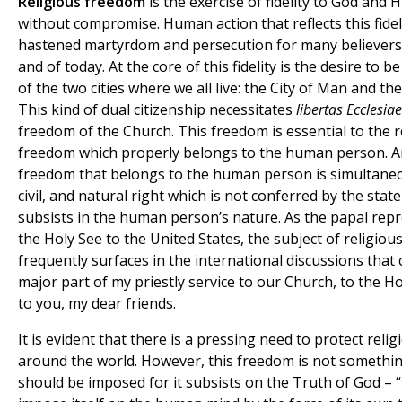
Religious freedom
is the exercise of fidelity to God and 
without compromise. Human action that reflects this fidel
hastened martyrdom and persecution for many believers 
and of today. At the core of this fidelity is the desire to b
of the two cities where we all live: the City of Man and the
This kind of dual citizenship necessitates
libertas Ecclesiae
freedom of the Church. This freedom is essential to the r
freedom which properly belongs to the human person. A
freedom that belongs to the human person is simultane
civil, and natural right which is not conferred by the stat
subsists in the human person’s nature. As the papal repr
the Holy See to the United States, the subject of religious
frequently surfaces in the international discussions that 
major part of my priestly service to our Church, to the Ho
to you, my dear friends.
It is evident that there is a pressing need to protect rel
around the world. However, this freedom is not somethin
should be imposed for it subsists on the Truth of God – 