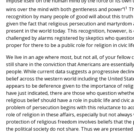
impose itself on the human mind by the force of its own 
1
wins over the mind with both gentleness and power”!
Th
recognition by many people of good will about this truth
given the fact that religious persecution and martyrdom a
present in the world today. This recognition, however, is
challenged by alarms registered by skeptics who question
proper for there to be a public role for religion in civic lif
We live in an age where most, but not all, of your fello
still share in the conviction that Americans are essentially
people. While current data suggests a progressive decline
belief across the western world including the United States
appears to be deference given to the importance of religi
have just indicated, there are those who question whethe
religious belief should have a role in public life and civic a
problem of persecution begins with this reluctance to acc
role of religion in these affairs, especially but not alway
protection of religious freedom involves beliefs that the
the political society do not share. Thus we are presented