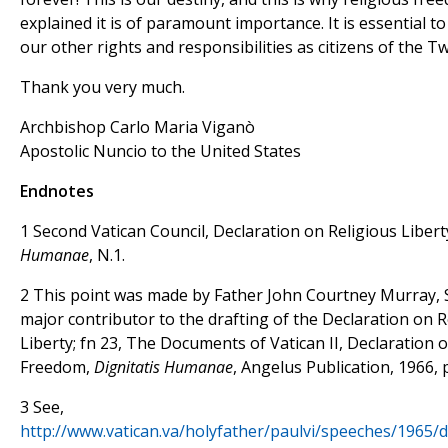
explained it is of paramount importance. It is essential to
our other rights and responsibilities as citizens of the Tw
Thank you very much.
Archbishop Carlo Maria Viganò
Apostolic Nuncio to the United States
Endnotes
1 Second Vatican Council, Declaration on Religious Libert
Humanae
, N.1.
2 This point was made by Father John Courtney Murray, S
major contributor to the drafting of the Declaration on R
Liberty; fn 23, The Documents of Vatican II, Declaration 
Freedom,
Dignitatis Humanae
, Angelus Publication, 1966, p
3 See,
http://www.vatican.va/holyfather/paulvi/speeches/1965