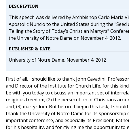
DESCRIPTION
This speech was delivered by Archbishop Carlo Maria V
Apostolic Nuncio to the United States during the "Seed 
Telling the Story of Today’s Christian Martyrs" Conferen
the University of Notre Dame on November 4, 2012.
PUBLISHER & DATE
University of Notre Dame, November 4, 2012
First of all, I should like to thank John Cavadini, Profess
and Director of the Institute for Church Life, for this kind
be with you today to discuss an important set of interrelat
religious freedom; (2) the persecution of Christians arou
and, (3) martyrdom. But before I begin this task, I should 
thank the University of Notre Dame for its sponsorship o
important conference, and especially its President, Fathe
for his hospitality, and for giving me the opportunity to