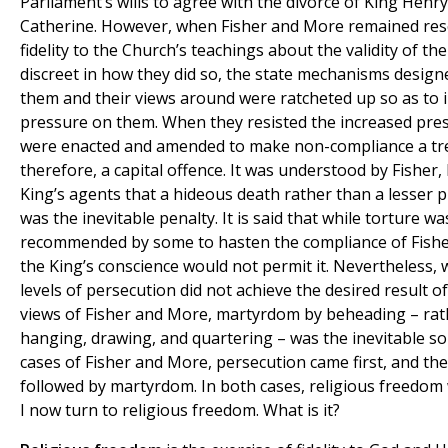
Parliament’s wills to agree with the divorce of King Hen
Catherine. However, when Fisher and More remained reso
fidelity to the Church’s teachings about the validity of t
discreet in how they did so, the state mechanisms design
them and their views around were ratcheted up so as to 
pressure on them. When they resisted the increased pres
were enacted and amended to make non-compliance a tr
therefore, a capital offence. It was understood by Fisher
King’s agents that a hideous death rather than a lesser
was the inevitable penalty. It is said that while torture wa
recommended by some to hasten the compliance of Fish
the King’s conscience would not permit it. Nevertheless,
levels of persecution did not achieve the desired result o
views of Fisher and More, martyrdom by beheading – rat
hanging, drawing, and quartering – was the inevitable sol
cases of Fisher and More, persecution came first, and the
followed by martyrdom. In both cases, religious freedom 
I now turn to religious freedom. What is it?