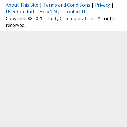
About This Site
|
Terms and Conditions
|
Privacy
|
User Conduct
|
Help/FAQ
|
Contact Us
Copyright © 2026
Trinity Communications
. All rights
reserved.