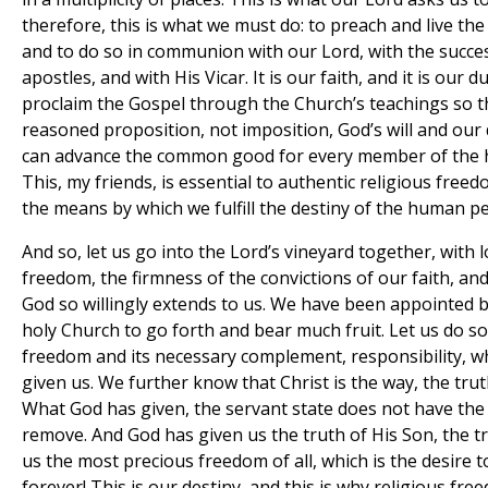
therefore, this is what we must do: to preach and live t
and to do so in communion with our Lord, with the succe
apostles, and with His Vicar. It is our faith, and it is our d
proclaim the Gospel through the Church’s teachings so t
reasoned proposition, not imposition, God’s will and our 
can advance the common good for every member of the 
This, my friends, is essential to authentic religious freed
the means by which we fulfill the destiny of the human p
And so, let us go into the Lord’s vineyard together, with 
freedom, the firmness of the convictions of our faith, and
God so willingly extends to us. We have been appointed 
holy Church to go forth and bear much fruit. Let us do so
freedom and its necessary complement, responsibility, w
given us. We further know that Christ is the way, the truth
What God has given, the servant state does not have th
remove. And God has given us the truth of His Son, the t
us the most precious freedom of all, which is the desire 
forever! This is our destiny, and this is why religious fre