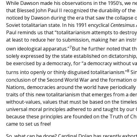
While Dawson made his observations in the 1950’s, we ne
that Blessed John Paul II recognized the durability of th
noticed by Dawson during the era that saw the collapse 
Soviet totalitarian state. In his 1991 encyclical
Centesimus
Paul reminds us that “totalitarianism attempts to destroy
at least to reduce her to submission, making her an instr
7
own ideological apparatus.”
But he further noted that thi
solely expressed by the state established on dictatorship, 
be exercised by a democracy, for “a democracy without va
8
turns into openly or thinly disguised totalitarianism.”
Sin
conclusion of the Second World War and the formation o
Nations, democracies around the world have periodically
traits of this new totalitarianism that emerges from a d
without-values, values that must be based on the timele
universal moral principles adhered to and taught by our
because these principles are founded on the Truth of Ch
came to set us free!
So, what can be done? Cardinal Dolan has recently exhor