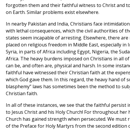
forgotten them and their faithful witness to Christ and to
on Earth. Similar problems exist elsewhere.
In nearby Pakistan and India, Christians face intimidatio
with lethal consequences, which the civil authorities of t
states seem incapable of arresting. Elsewhere, there ar
placed on religious freedom in Middle East, especially in 
Syria, in parts of Africa including Egypt, Nigeria, the Sud
Africa. The heavy burdens imposed on Christians in all o
can be, and often are, physical and harsh. In some instan
faithful have witnessed their Christian faith at the expens
which God gave them. In this regard, the heavy hand of so
blasphemy” laws has sometimes been the method to sub
Christian faith.
In all of these instances, we see that the faithful persist in
to Jesus Christ and his Holy Church! For throughout her h
Church has gained strength when persecuted. We must r
of the Preface for Holy Martyrs from the second edition