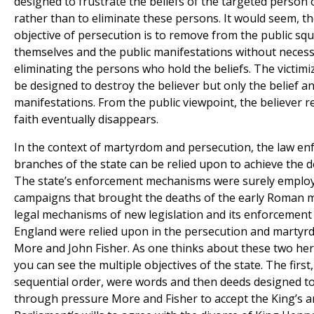
designed to frustrate the beliefs of the targeted person
rather than to eliminate these persons. It would seem, th
objective of persecution is to remove from the public squ
themselves and the public manifestations without necess
eliminating the persons who hold the beliefs. The victim
be designed to destroy the believer but only the belief a
manifestations. From the public viewpoint, the believer 
faith eventually disappears.
In the context of martyrdom and persecution, the law e
branches of the state can be relied upon to achieve the d
The state’s enforcement mechanisms were surely employ
campaigns that brought the deaths of the early Roman m
legal mechanisms of new legislation and its enforcement
England were relied upon in the persecution and marty
More and John Fisher. As one thinks about these two hero
you can see the multiple objectives of the state. The first,
sequential order, were words and then deeds designed t
through pressure More and Fisher to accept the King’s 