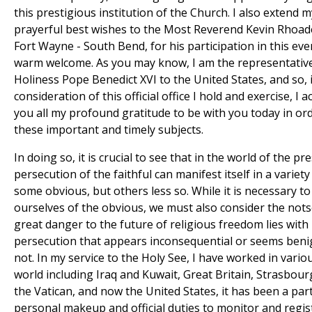
this prestigious institution of the Church. I also extend 
prayerful best wishes to the Most Reverend Kevin Rhoad
Fort Wayne - South Bend, for his participation in this eve
warm welcome. As you may know, I am the representative
Holiness Pope Benedict XVI to the United States, and so, 
consideration of this official office I hold and exercise, I
you all my profound gratitude to be with you today in or
these important and timely subjects.
In doing so, it is crucial to see that in the world of the pr
persecution of the faithful can manifest itself in a variety
some obvious, but others less so. While it is necessary t
ourselves of the obvious, we must also consider the not­
great danger to the future of religious freedom lies with 
persecution that appears inconsequential or seems benign
not. In my service to the Holy See, I have worked in vario
world including Iraq and Kuwait, Great Britain, Strasbourg
the Vatican, and now the United States, it has been a par
personal makeup and official duties to monitor and regis