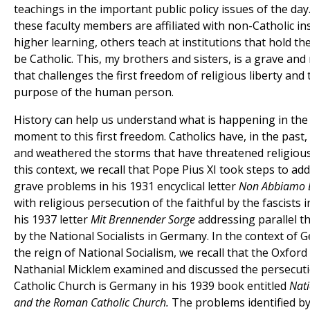
teachings in the important public policy issues of the da
these faculty members are affiliated with non-Catholic ins
higher learning, others teach at institutions that hold t
be Catholic. This, my brothers and sisters, is a grave an
that challenges the first freedom of religious liberty and
purpose of the human person.
History can help us understand what is happening in the
moment to this first freedom. Catholics have, in the past
and weathered the storms that have threatened religious
this context, we recall that Pope Pius XI took steps to ad
grave problems in his 1931 encyclical letter
Non Abbiamo 
with religious persecution of the faithful by the fascists in
his 1937 letter
Mit Brennender Sorge
addressing parallel th
by the National Socialists in Germany. In the context of
the reign of National Socialism, we recall that the Oxfor
Nathanial Micklem examined and discussed the persecuti
Catholic Church is Germany in his 1939 book entitled
Nati
and the Roman Catholic Church.
The problems identified b