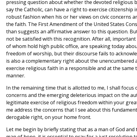
pressing question about whether the devoted religious be
say the Catholic, can have a right to exercise citizenship 
robust fashion when his or her views on civic concerns a
the faith. The First Amendment of the United States Con
than suggests an affirmative answer to this question. Bu
not be satisfied with this recognition. After all, importan
of whom hold high public office, are speaking today abou
freedom of worship, but their discourse fails to acknowl
is also a complementary right about the unencumbered ab
exercise religious faith in a responsible and at the same 
manner.
In the remaining time that is allotted to me, I shall focus
concerns and the emerging deleterious impact on the au
legitimate exercise of religious freedom within your grea
me address the concerns that I see about this fundamen
derogable right, on your home front.
Let me begin by briefly stating that as a man of God and 
man of hope, it is essential to pray for a just resolution t