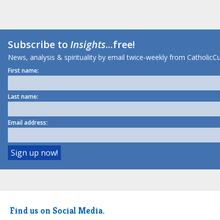
Subscribe to
Insights
...free!
News, analysis & spirituality by email twice-weekly from CatholicCu
First name:
Last name:
Email address:
Find us on Social Media.