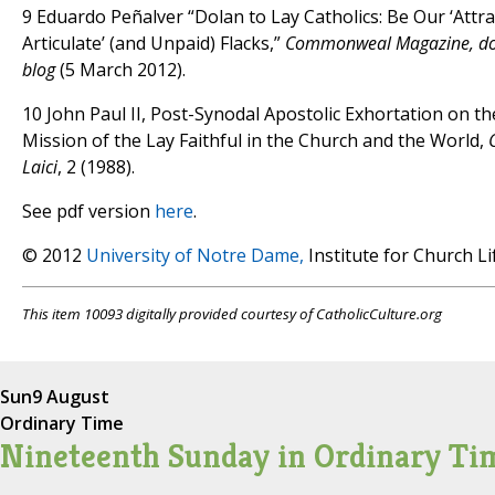
9 Eduardo Peñalver “Dolan to Lay Catholics: Be Our ‘Attra
Articulate’ (and Unpaid) Flacks,”
Commonweal Magazine, 
blog
(5 March 2012).
10 John Paul II, Post-Synodal Apostolic Exhortation on t
Mission of the Lay Faithful in the Church and the World,
Laici
, 2 (1988).
See pdf version
here
.
© 2012
University of Notre Dame,
Institute for Church Li
This item 10093 digitally provided courtesy of CatholicCulture.org
Sun
9 August
Ordinary Time
Nineteenth Sunday in Ordinary Ti