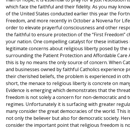
which face the faithful and their fidelity. As you may kno
of the United States conducted earlier this year the Fortn
Freedom, and more recently in October a Novena for Life 
order to elevate prayerful consciousness and other respon
the faithful to ensure protection of the “First Freedom” 
your nation. One compelling catalyst for these initiatives 
legitimate concerns about religious liberty posed by the 
surrounding the Patient Protection and Affordable Care 
this is by no means the only source of concern. When Cat
and businesses owned by faithful Catholics experience pr
their cherished beliefs, the problem is experienced in oth
short, the menace to religious liberty is concrete on many
Evidence is emerging which demonstrates that the threat 
freedom is not solely a concern for non-democratic and to
regimes. Unfortunately it is surfacing with greater regula
many consider the great democracies of the world. This is
not only the believer but also for democratic society. He
consider the important point that religious freedom is no