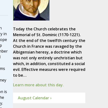
n
Today the Church celebrates the
y in
Memorial of St. Dominic (1170-1221).
Pope
At the end of the twelfth century the
p
Church in France was ravaged by the
ember
Albigensian heresy, a doctrine which
I
was not only entirely unchristian but
which, in addition, constituted a social
ams
evil. Effective measures were required
to be…
rney
Learn more about this day.
n is
the
August Calendar ›
y.