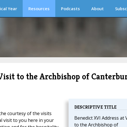
ical Year
Resources
Podcasts
About
Subsc
Visit to the Archbishop of Canterbu
DESCRIPTIVE TITLE
the courtesy of the visits
Benedict XVI Address at V
l visit to you here in your
to the Archbishop of