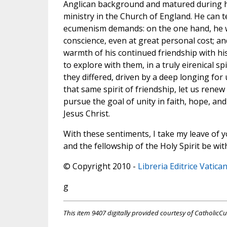
Anglican background and matured during h
ministry in the Church of England. He can t
ecumenism demands: on the one hand, he w
conscience, even at great personal cost; an
warmth of his continued friendship with hi
to explore with them, in a truly eirenical sp
they differed, driven by a deep longing for u
that same spirit of friendship, let us rene
pursue the goal of unity in faith, hope, and
Jesus Christ.
With these sentiments, I take my leave of y
and the fellowship of the Holy Spirit be with
© Copyright 2010 -
Libreria Editrice Vatica
g
This item 9407 digitally provided courtesy of CatholicCu