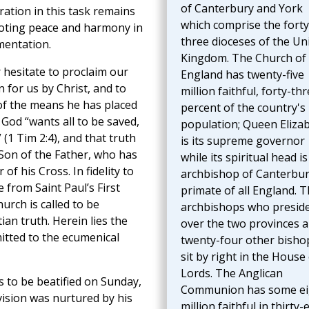
of Canterbury and York
ration in this task remains
which comprise the forty
omoting peace and harmony in
three dioceses of the Un
mentation.
Kingdom. The Church of
 hesitate to proclaim our
England has twenty-five
 for us by Christ, and to
million faithful, forty-th
of the means he has placed
percent of the country's
. God “wants all to be saved,
population; Queen Eliza
(1 Tim 2:4), and that truth
is its supreme governor
 Son of the Father, who has
while its spiritual head is
of his Cross. In fidelity to
archbishop of Canterbur
e from Saint Paul’s First
primate of all England. 
urch is called to be
archbishops who presid
ian truth. Herein lies the
over the two provinces 
itted to the ecumenical
twenty-four other bisho
sit by right in the House
Lords. The Anglican
 to be beatified on Sunday,
Communion has some ei
ision was nurtured by his
million faithful in thirty-