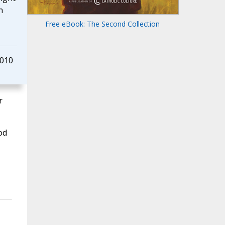
n
Free eBook: The Second Collection
2010
r
od