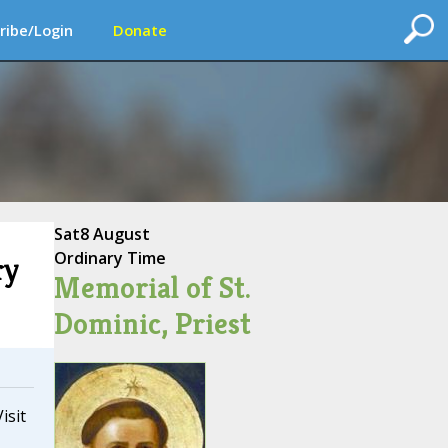
ribe/Login
Donate
Sat
8 August
Ordinary Time
ry
Memorial of St.
Dominic, Priest
isit