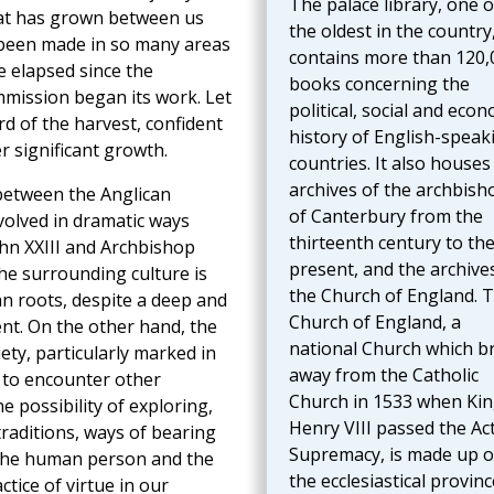
The palace library, one o
hat has grown between us
the oldest in the country
 been made in so many areas
contains more than 120,
e elapsed since the
books concerning the
mission began its work. Let
political, social and econ
rd of the harvest, confident
history of English-speak
er significant growth.
countries. It also houses
archives of the archbish
 between the Anglican
of Canterbury from the
olved in dramatic ways
thirteenth century to th
hn XXIII and Archbishop
present, and the archive
he surrounding culture is
the Church of England. 
an roots, despite a deep and
Church of England, a
nt. On the other hand, the
national Church which b
ety, particularly marked in
away from the Catholic
y to encounter other
Church in 1533 when Ki
e possibility of exploring,
Henry VIII passed the Act
raditions, ways of bearing
Supremacy, is made up o
 the human person and the
the ecclesiastical provin
ctice of virtue in our