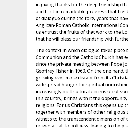
in giving thanks for the deep friendship t
and for the remarkable progress that has
of dialogue during the forty years that hav
Anglican-Roman Catholic International Com
us entrust the fruits of that work to the Lo
that he will bless our friendship with furth
The context in which dialogue takes place
Communion and the Catholic Church has ev
since the private meeting between Pope Jo
Geoffrey Fisher in 1960. On the one hand, t
growing ever more distant from its Christi
widespread hunger for spiritual nourishme
increasingly multicultural dimension of soci
this country, brings with it the opportunit
religions. For us Christians this opens up th
together with members of other religious t
witness to the transcendent dimension of
universal call to holiness, leading to the pra