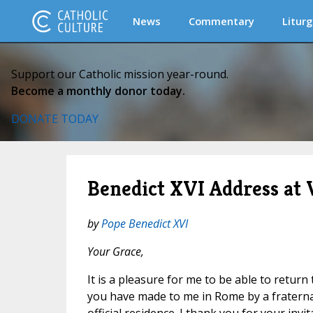
News
Commentary
Liturg
Support our Catholic mission year-round.
Become a monthly donor today.
DONATE TODAY
Benedict XVI Address at 
by
Pope Benedict XVI
Your Grace,
It is a pleasure for me to be able to return 
you have made to me in Rome
by a fraterna