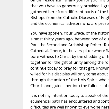
official residence. I thank you for your invi
that you have so generously provided. I gr
gathered here from different parts of the
Bishops from the Catholic Dioceses of Engl
and the ecumenical advisers who are prese
You have spoken, Your Grace, of the histor
almost thirty years ago, between two of o
Paul the Second and Archbishop Robert Run
Cathedral. There, in the very place where
bore witness to Christ by the shedding of h
together for the gift of unity among the fo
continue today to pray for that gift, knowin
willed for his disciples will only come about
through the action of the Holy Spirit, who 
Church and guides her into the fullness of 
It is not my intention today to speak of the d
ecumenical path has encountered and cont
difficulties are well known to everyone here