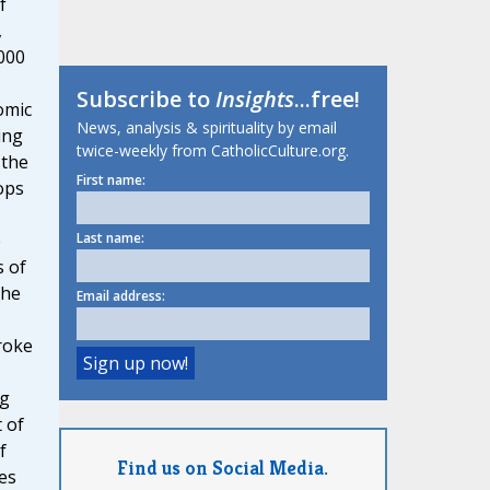
f
,
000
Subscribe to
Insights
...free!
omic
News, analysis & spirituality by email
ing
twice-weekly from CatholicCulture.org.
 the
First name:
ops
e
Last name:
s of
The
Email address:
roke
ng
 of
f
Find us on Social Media.
ces