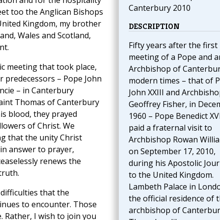
tation and for the hospitality
Canterbury 2010
eet too the Anglican Bishops
 United Kingdom, my brother
DESCRIPTION
and, Wales and Scotland,
Fifty years after the first
nt.
meeting of a Pope and a
ic meeting that took place,
Archbishop of Canterbur
ur predecessors – Pope John
modern times – that of 
cie – in Canterbury
John XXIII and Archbisho
 Saint Thomas of Canterbury
Geoffrey Fisher, in Dec
is blood, they prayed
1960 – Pope Benedict XV
llowers of Christ. We
paid a fraternal visit to
g that the unity Christ
Archbishop Rowan Willi
 in answer to prayer,
on September 17, 2010,
ceaselessly renews the
during his Apostolic Jou
truth.
to the United Kingdom.
Lambeth Palace in Londo
ifficulties that the
the official residence of 
inues to encounter. Those
archbishop of Canterbur
. Rather, I wish to join you