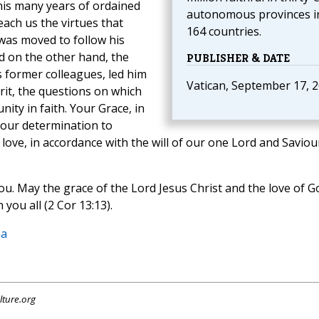
is many years of ordained
autonomous provinces i
each us the virtues that
164 countries.
as moved to follow his
d on the other hand, the
PUBLISHER & DATE
s former colleagues, led
him
Vatican, September 17, 
irit, the questions on which
nity in faith. Your Grace, in
w our determination to
 love, in accordance with the will of our one Lord and Saviou
ou. May the grace of the Lord Jesus Christ and the love of G
 you all (2 Cor 13:13).
na
lture.org