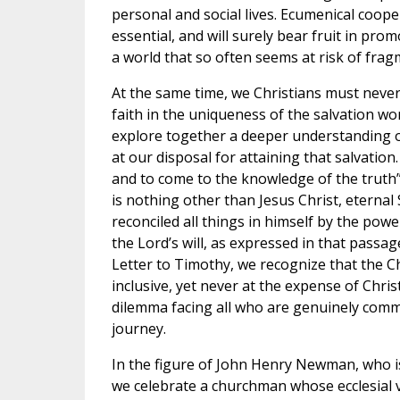
personal and social lives. Ecumenical coope
essential, and will surely bear fruit in pr
a world that so often seems at risk of frag
At the same time, we Christians must never
faith in the uniqueness of the salvation won
explore together a deeper understanding 
at our disposal for attaining that salvation
and to come to the knowledge of the truth” 
is nothing other than Jesus Christ, eternal
reconciled all things in himself by the power 
the Lord’s will, as expressed in that passag
Letter to Timothy, we recognize that the Ch
inclusive, yet never at the expense of Christ
dilemma facing all who are genuinely comm
journey.
In the figure of John Henry Newman, who is
we celebrate a churchman whose ecclesial v