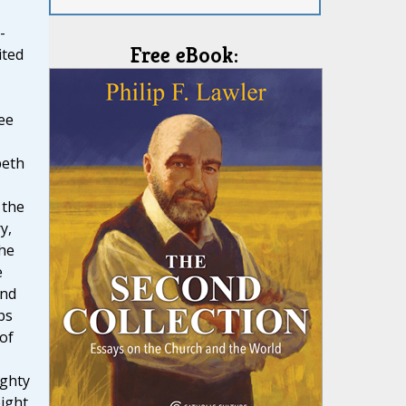
-
Free eBook:
ited
ree
beth
 the
y,
The
e
and
ps
 of
ghty
eight