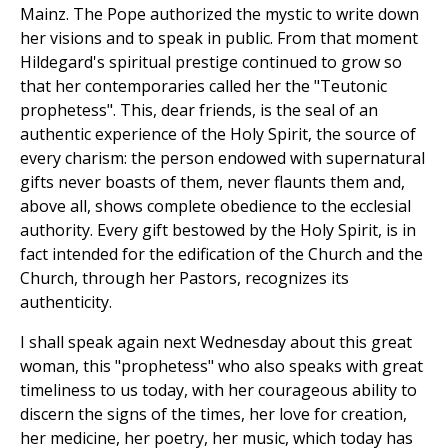
Mainz. The Pope authorized the mystic to write down
her visions and to speak in public. From that moment
Hildegard's spiritual prestige continued to grow so
that her contemporaries called her the "Teutonic
prophetess". This, dear friends, is the seal of an
authentic experience of the Holy Spirit, the source of
every charism: the person endowed with supernatural
gifts never boasts of them, never flaunts them and,
above all, shows complete obedience to the ecclesial
authority. Every gift bestowed by the Holy Spirit, is in
fact intended for the edification of the Church and the
Church, through her Pastors, recognizes its
authenticity.
I shall speak again next Wednesday about this great
woman, this "prophetess" who also speaks with great
timeliness to us today, with her courageous ability to
discern the signs of the times, her love for creation,
her medicine, her poetry, her music, which today has