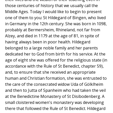
those centuries of history that we usually call the
Middle Ages. Today I would like to begin to present
one of them to you: St Hildegard of Bingen, who lived
in Germany in the 12th century. She was born in 1098,
probably at Bermersheim, Rhineland, not far from
Alzey, and died in 1179 at the age of 81, in spite of
having always been in poor health. Hildegard
belonged to a large noble family and her parents
dedicated her to God from birth for his service. At the
age of eight she was offered for the religious state (in
accordance with the Rule of St Benedict, chapter 59),
and, to ensure that she received an appropriate
human and Christian formation, she was entrusted to
the care of the consecrated widow Uda of Gölklheim
and then to Jutta of Spanheim who had taken the veil
at the Benedictine Monastery of St Disibodenberg. A
small cloistered women's monastery was developing
there that followed the Rule of St Benedict. Hildegard