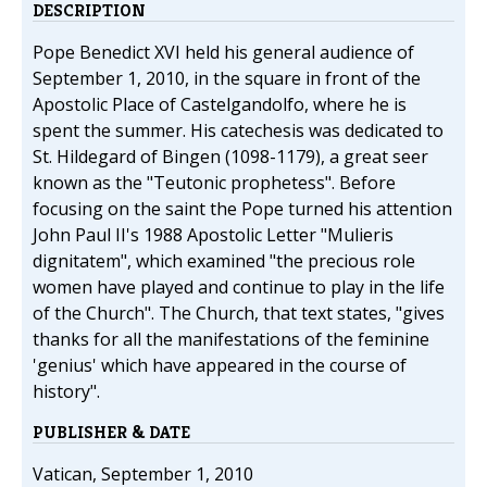
DESCRIPTION
Pope Benedict XVI held his general audience of
September 1, 2010, in the square in front of the
Apostolic Place of Castelgandolfo, where he is
spent the summer. His catechesis was dedicated to
St. Hildegard of Bingen (1098-1179), a great seer
known as the "Teutonic prophetess". Before
focusing on the saint the Pope turned his attention
John Paul II's 1988 Apostolic Letter "Mulieris
dignitatem", which examined "the precious role
women have played and continue to play in the life
of the Church". The Church, that text states, "gives
thanks for all the manifestations of the feminine
'genius' which have appeared in the course of
history".
PUBLISHER & DATE
Vatican, September 1, 2010