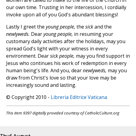
women are called to make to the life of the Church in
our own time. Trusting in her intercession, I cordially
invoke upon all of you God's abundant blessings!
Lastly I greet the
young people,
the
sick
and the
newlyweds.
Dear
young people,
in resuming your
customary daily activities after the holidays, may you
spread God's light with your witness in every
environment. Dear
sick people,
may you find support in
Jesus who continues his work of redemption in every
human being's life. And you, dear
newlyweds,
may you
draw from Christ's love so that your love may be
increasingly sound and lasting.
© Copyright 2010 -
Libreria Editrice Vaticana
This item 9397 digitally provided courtesy of CatholicCulture.org
Thu
6 August