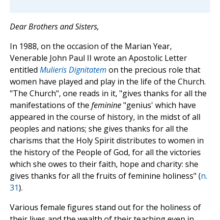
Dear Brothers and Sisters,
In 1988, on the occasion of the Marian Year,
Venerable John Paul II wrote an Apostolic Letter
entitled
Mulieris Dignitatem
on the precious role that
women have played and play in the life of the Church.
"The Church", one reads in it, "gives thanks for all the
manifestations of the
feminine
"genius' which have
appeared in the course of history, in the midst of all
peoples and nations; she gives thanks for all the
charisms that the Holy Spirit distributes to women in
the history of the People of God, for all the victories
which she owes to their faith, hope and charity: she
gives thanks for all the fruits of feminine holiness" (
n.
31
).
Various female figures stand out for the holiness of
their lives and the wealth of their teaching even in