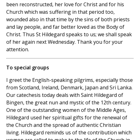
been reconstructed, her love for Christ and for his
Church which was suffering in that period too,
wounded also in that time by the sins of both priests
and lay people, and far better loved as the Body of
Christ. Thus St Hildegard speaks to us; we shall speak
of her again next Wednesday. Thank you for your
attention.
To special groups
I greet the English-speaking pilgrims, especially those
from Scotland, Ireland, Denmark, Japan and Sri Lanka.
Our catechesis today deals with Saint Hildegard of
Bingen, the great nun and mystic of the 12th century.
One of the outstanding women of the Middle Ages,
Hildegard used her spiritual gifts for the renewal of
the Church and the spread of authentic Christian
living. Hildegard reminds us of the contribution which