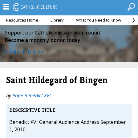
Resources Home
Library
What You Need to Know
Ca
Support our Catholic mission year-round.
Become a monthly donor today.
DONATE TODAY
Saint Hildegard of Bingen
by
Pope Benedict XVI
DESCRIPTIVE TITLE
Benedict XVI General Audience Address September
1, 2010