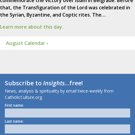
commemorate the victory over Islam in Belgrade. Before
that, the Transfiguration of the Lord was celebrated in
the Syrian, Byzantine, and Coptic rites. The…
Learn more about this day.
August Calendar ›
Subscribe to
Insights
...free!
News, analysis & spirituality by email twice-weekly from
CatholicCulture.org.
First name:
Last name: