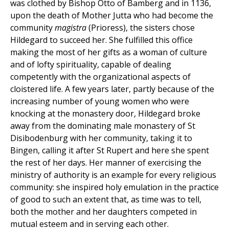
was clothed by Bishop Otto of Bamberg and in 1136,
upon the death of Mother Jutta who had become the
community
magistra
(Prioress), the sisters chose
Hildegard to succeed her. She fulfilled this office
making the most of her gifts as a woman of culture
and of lofty spirituality, capable of dealing
competently with the organizational aspects of
cloistered life. A few years later, partly because of the
increasing number of young women who were
knocking at the monastery door, Hildegard broke
away from the dominating male monastery of St
Disibodenburg with her community, taking it to
Bingen, calling it after St Rupert and here she spent
the rest of her days. Her manner of exercising the
ministry of authority is an example for every religious
community: she inspired holy emulation in the practice
of good to such an extent that, as time was to tell,
both the mother and her daughters competed in
mutual esteem and in serving each other.