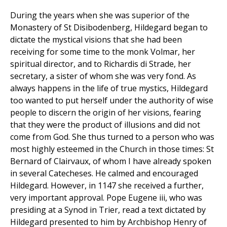
During the years when she was superior of the
Monastery of St Disibodenberg, Hildegard began to
dictate the mystical visions that she had been
receiving for some time to the monk Volmar, her
spiritual director, and to Richardis di Strade, her
secretary, a sister of whom she was very fond. As
always happens in the life of true mystics, Hildegard
too wanted to put herself under the authority of wise
people to discern the origin of her visions, fearing
that they were the product of illusions and did not
come from God. She thus turned to a person who was
most highly esteemed in the Church in those times: St
Bernard of Clairvaux, of whom I have already spoken
in several Catecheses. He calmed and encouraged
Hildegard. However, in 1147 she received a further,
very important approval. Pope Eugene iii, who was
presiding at a Synod in Trier, read a text dictated by
Hildegard presented to him by Archbishop Henry of