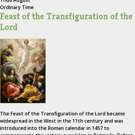
Ordinary Time
Feast of the Transfiguration of the
Lord
The Feast of the Transfiguration of the Lord became
widespread in the West in the 11th century and was
introduced into the Roman calendar in 1457 to