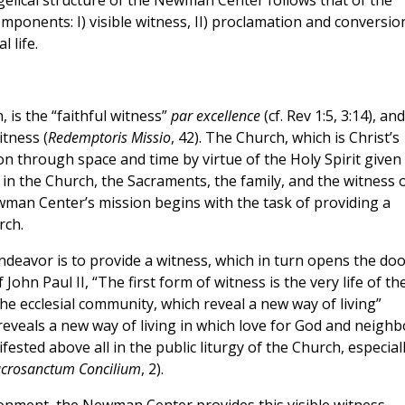
elical structure of the Newman Center follows that of the
mponents: I) visible witness, II) proclamation and conversio
 life.
 is the “faithful witness”
par excellence
(cf. Rev 1:5, 3:14), and
itness (
Redemptoris Missio
, 42). The Church, which is Christ’s
ion through space and time by virtue of the Holy Spirit given 
in the Church, the Sacraments, the family, and the witness 
Newman Center’s mission begins with the task of providing a
rch.
endeavor is to provide a witness, which in turn opens the do
John Paul II, “The first form of witness is the very life of th
the ecclesial community, which reveal a new way of living”
elf reveals a new way of living in which love for God and neighb
fested above all in the public liturgy of the Church, especial
crosanctum Concilium
, 2).