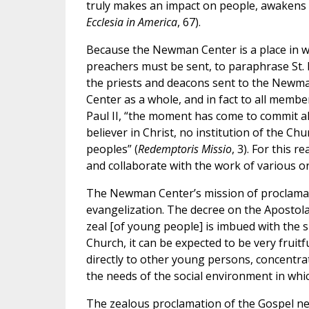
truly makes an impact on people, awakens a
Ecclesia in America
, 67).
Because the Newman Center is a place in wh
preachers must be sent, to paraphrase St. 
the priests and deacons sent to the Newma
Center as a whole, and in fact to all membe
Paul II, “the moment has come to commit al
believer in Christ, no institution of the Chu
peoples” (
Redemptoris Missio
, 3). For this 
and collaborate with the work of various or
The Newman Center’s mission of proclamat
evangelization. The decree on the Apostolat
zeal [of young people] is imbued with the sp
Church, it can be expected to be very fruit
directly to other young persons, concentrati
the needs of the social environment in which
The zealous proclamation of the Gospel ne