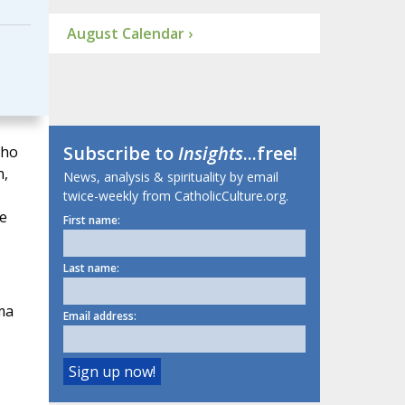
August Calendar ›
Subscribe to
Insights
...free!
who
n,
News, analysis & spirituality by email
twice-weekly from CatholicCulture.org.
he
First name:
Last name:
ma
Email address: