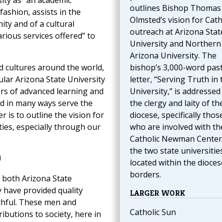
ity as “an academic
outlines Bishop Thomas 
fashion, assists in the
Olmsted’s vision for Cath
ty and of a cultural
outreach at Arizona Stat
rious services offered” to
University and Northern
Arizona University. The
d cultures around the world,
bishop’s 3,000-word pas
ular Arizona State University
letter, “Serving Truth in 
ers of advanced learning and
University,” is addressed
nd in many ways serve the
the clergy and laity of th
 is to outline the vision for
diocese, specifically thos
ties, especially through our
who are involved with th
Catholic Newman Center
the two state universitie
U
located within the dioces
borders.
, both Arizona State
 have provided quality
LARGER WORK
ithful. These men and
Catholic Sun
ibutions to society, here in