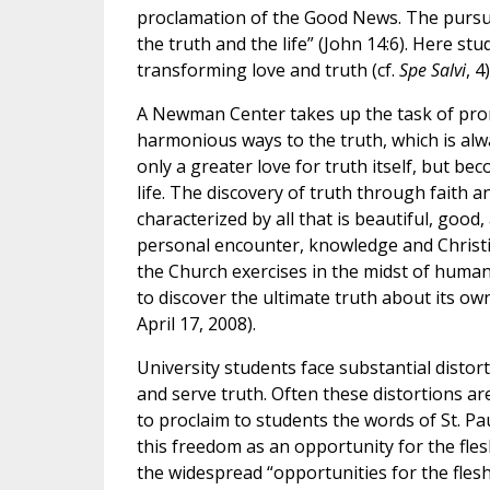
proclamation of the Good News. The pursuit 
the truth and the life” (John 14:6). Here st
transforming love and truth (cf.
Spe Salvi
, 4)
A Newman Center takes up the task of prom
harmonious ways to the truth, which is alw
only a greater love for truth itself, but 
life. The discovery of truth through faith 
characterized by all that is beautiful, goo
personal encounter, knowledge and Christia
the Church exercises in the midst of human
to discover the ultimate truth about its own
April 17, 2008).
University students face substantial distor
and serve truth. Often these distortions a
to proclaim to students the words of St. Pa
this freedom as an opportunity for the fle
the widespread “opportunities for the fles