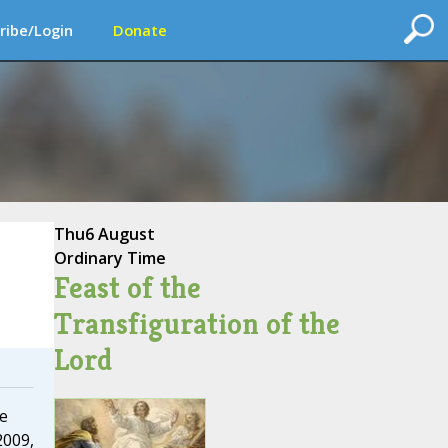
ribe/Login
Donate
Thu
6 August
Ordinary Time
Feast of the
Transfiguration of the
Lord
de
2009,