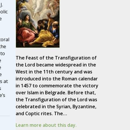
J.
olic
e
toral
the
 to
The Feast of the Transfiguration of
e
the Lord became widespread in the
e
West in the 11th century and was
e
introduced into the Roman calendar
s at
in 1457 to commemorate the victory
s
over Islam in Belgrade. Before that,
e’s
the Transfiguration of the Lord was
celebrated in the Syrian, Byzantine,
and Coptic rites. The…
Learn more about this day.