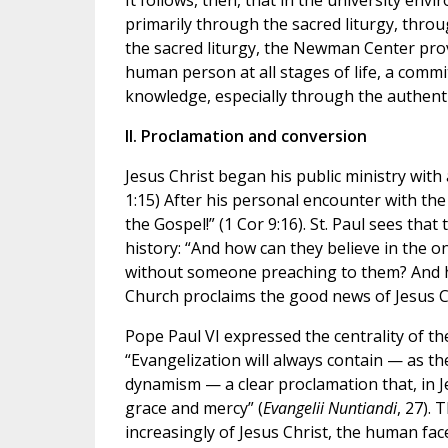
It follows, then, that in the university en
primarily through the sacred liturgy, throu
the sacred liturgy, the Newman Center prov
human person at all stages of life, a commi
knowledge, especially through the authenti
II. Proclamation and conversion
Jesus Christ began his public ministry with
1:15) After his personal encounter with the 
the Gospel!” (1 Cor 9:16). St. Paul sees th
history: “And how can they believe in the
without someone preaching to them? And ho
Church proclaims the good news of Jesus C
Pope Paul VI expressed the centrality of t
“Evangelization will always contain — as th
dynamism — a clear proclamation that, in Jes
grace and mercy” (
Evangelii Nuntiandi
, 27).
increasingly of Jesus Christ, the human face