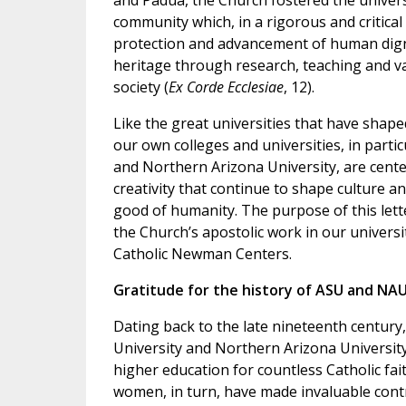
and Padua, the Church fostered the univers
community which, in a rigorous and critical 
protection and advancement of human digni
heritage through research, teaching and va
society (
Ex Corde Ecclesiae
, 12).
Like the great universities that have shape
our own colleges and universities, in partic
and Northern Arizona University, are cent
creativity that continue to shape culture a
good of humanity. The purpose of this letter
the Church’s apostolic work in our universi
Catholic Newman Centers.
Gratitude for the history of ASU and NA
Dating back to the late nineteenth century
University and Northern Arizona University
higher education for countless Catholic fa
women, in turn, have made invaluable contr