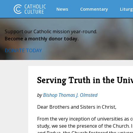
News
Commentary
Liturg
Support our Catholic mission year-round.
Become a monthly donor today.
DONATE TODAY
Serving Truth in the Uni
by
Bishop Thomas J. Olmsted
Dear Brothers and Sisters in Christ,
From the very inception of universities as 
study, we see the presence of the Church. In