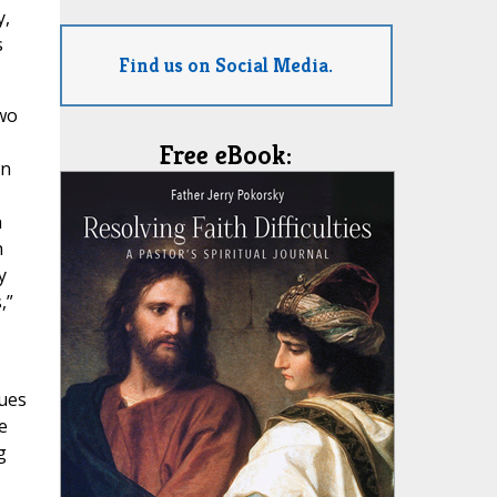
y,
s
Find us on Social Media.
two
Free eBook:
an
n
h
y
,”
nues
e
g