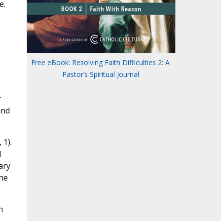
e.
Free eBook: Resolving Faith Difficulties 2: A
Pastor’s Spiritual Journal
r
and
, 1).
d
ary
the
h