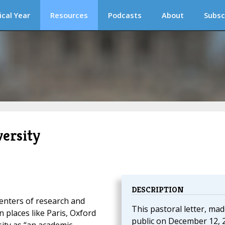
ical Year
Resources
Podcasts
About
Subsc
versity
DESCRIPTION
centers of research and
This pastoral letter, ma
 places like Paris, Oxford
public on December 12, 