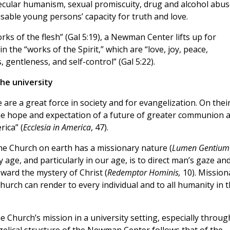
secular humanism, sexual promiscuity, drug and alcohol abus
sable young persons’ capacity for truth and love.
rks of the flesh” (Gal 5:19), a Newman Center lifts up for
 the “works of the Spirit,” which are “love, joy, peace,
 gentleness, and self-control” (Gal 5:22).
the university
are a great force in society and for evangelization. On thei
the hope and expectation of a future of greater communion 
rica” (
Ecclesia in America
, 47).
he Church on earth has a missionary nature (
Lumen Gentium
age, and particularly in our age, is to direct man’s gaze an
ward the mystery of Christ (
Redemptor Hominis,
10). Mission
Church can render to every individual and to all humanity in 
the Church’s mission in a university setting, especially throug