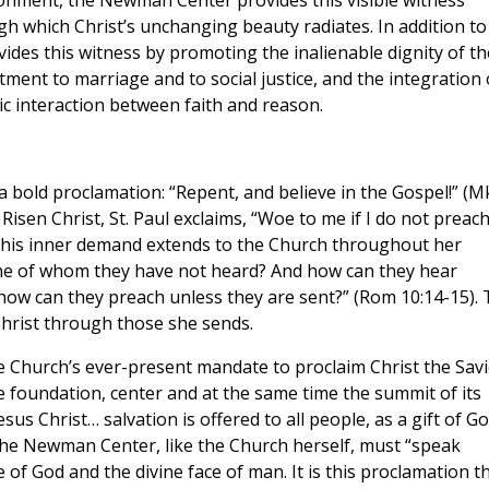
vironment, the Newman Center provides this visible witness
gh which Christ’s unchanging beauty radiates. In addition to
ides this witness by promoting the inalienable dignity of th
tment to marriage and to social justice, and the integration 
c interaction between faith and reason.
 a bold proclamation: “Repent, and believe in the Gospel!” (M
Risen Christ, St. Paul exclaims, “Woe to me if I do not preac
at this inner demand extends to the Church throughout her
 one of whom they have not heard? And how can they hear
w can they preach unless they are sent?” (Rom 10:14-15). 
hrist through those she sends.
he Church’s ever-present mandate to proclaim Christ the Savi
e foundation, center and at the same time the summit of its
us Christ… salvation is offered to all people, as a gift of Go
 The Newman Center, like the Church herself, must “speak
 of God and the divine face of man. It is this proclamation t