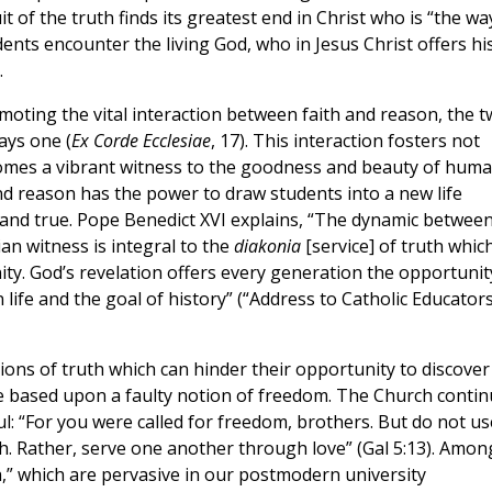
of the truth finds its greatest end in Christ who is “the wa
udents encounter the living God, who in Jesus Christ offers hi
.
oting the vital interaction between faith and reason, the 
ays one (
Ex Corde Ecclesiae
, 17). This interaction fosters not
becomes a vibrant witness to the goodness and beauty of hum
and reason has the power to draw students into a new life
d, and true. Pope Benedict XVI explains, “The dynamic betwee
n witness is integral to the
diakonia
[service] of truth whic
ity. God’s revelation offers every generation the opportunit
 life and the goal of history” (“Address to Catholic Educators
tions of truth which can hinder their opportunity to discover
re based upon a faulty notion of freedom. The Church conti
ul: “For you were called for freedom, brothers. But do not us
sh. Rather, serve one another through love” (Gal 5:13). Amon
h,” which are pervasive in our postmodern university