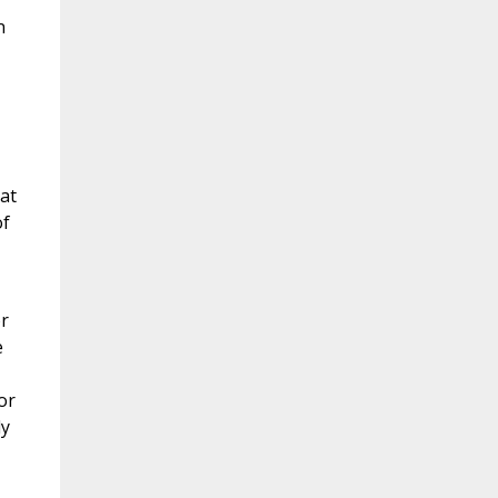
n
at
of
or
e
or
ly