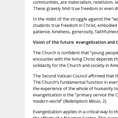
communities, are materialism, relativism, 
These gravely limit true freedom or even di
In the midst of the struggle against the “wo
students true freedom in Christ, embodied in
patience, kindness, generosity, faithfulness,
Vision of the future: evangelization and 
The Church is confident that “young people 
encounter with the living Christ depends 
solidarity for the Church and society in Ame
The Second Vatican Council affirmed that t
The Church’s fundamental function in every 
the experience of the whole of humanity to
evangelization is the “primary service the 
modern world” (
Redemptoris Missio
, 2).
Evangelization applies in a critical way to 