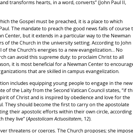
nd transforms hearts, in a word, converts” (John Paul II,
ich the Gospel must be preached, it is a place to which
Paul. The mandate to preach the good news falls of course 
n Center, but it extends in a particular way to the Newman
rs of the Church in the university setting. According to John
l of the Church’s energies to a new evangelization… No
rch can avoid this supreme duty: to proclaim Christ to all
reason, it is most beneficial for a Newman Center to encourag
ganizations that are skilled in campus evangelization.
ion includes equipping young people to engage in the new
e of the Laity from the Second Vatican Council states, “if th
irit of Christ and is inspired by obedience and love for the
ful. They should become the first to carry on the apostolate
ng their apostolic efforts within their own circle, according
 they live” (
Apostolicam Actuositatem
, 12).
ver threatens or coerces. The Church proposes; she impos