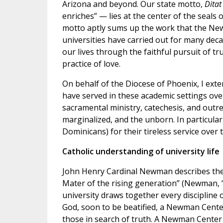
Arizona and beyond. Our state motto,
Ditat
enriches” — lies at the center of the seals
motto aptly sums up the work that the Ne
universities have carried out for many dec
our lives through the faithful pursuit of tr
practice of love.
On behalf of the Diocese of Phoenix, I exten
have served in these academic settings ove
sacramental ministry, catechesis, and outre
marginalized, and the unborn. In particular
Dominicans) for their tireless service over 
Catholic understanding of university life
John Henry Cardinal Newman describes the u
Mater of the rising generation” (Newman, “
university draws together every discipline 
God, soon to be beatified, a Newman Center 
those in search of truth. A Newman Center