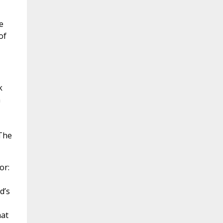
e
of
k
h
The
or:
d’s
hat