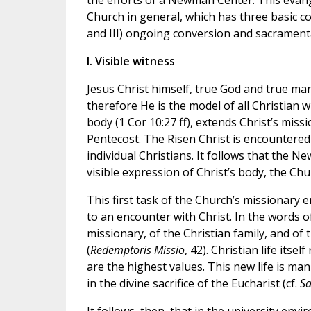
the efforts of a Newman Center. This evang
Church in general, which has three basic co
and III) ongoing conversion and sacramental
I. Visible witness
Jesus Christ himself, true God and true man,
therefore He is the model of all Christian w
body (1 Cor 10:27 ff), extends Christ’s miss
Pentecost. The Risen Christ is encountered 
individual Christians. It follows that the 
visible expression of Christ’s body, the Chu
This first task of the Church’s missionary 
to an encounter with Christ. In the words of 
missionary, of the Christian family, and of 
(
Redemptoris Missio
, 42). Christian life its
are the highest values. This new life is mani
in the divine sacrifice of the Eucharist (cf.
Sa