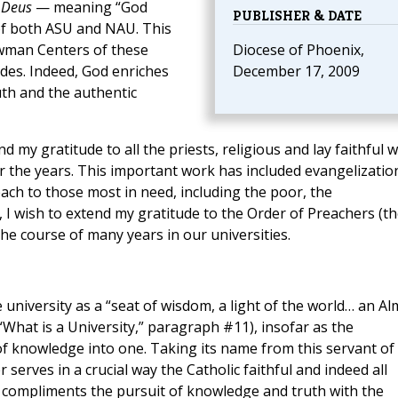
 Deus
— meaning “God
PUBLISHER & DATE
 of both ASU and NAU. This
wman Centers of these
Diocese of Phoenix,
ades. Indeed, God enriches
December 17, 2009
uth and the authentic
d my gratitude to all the priests, religious and lay faithful 
r the years. This important work has included evangelizatio
ach to those most in need, including the poor, the
, I wish to extend my gratitude to the Order of Preachers (t
the course of many years in our universities.
niversity as a “seat of wisdom, a light of the world… an Al
What is a University,” paragraph #11), insofar as the
of knowledge into one. Taking its name from this servant of
serves in a crucial way the Catholic faithful and indeed all
 compliments the pursuit of knowledge and truth with the