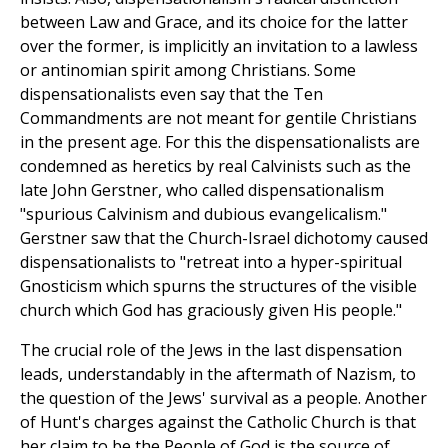
between Law and Grace, and its choice for the latter
over the former, is implicitly an invitation to a lawless
or antinomian spirit among Christians. Some
dispensationalists even say that the Ten
Commandments are not meant for gentile Christians
in the present age. For this the dispensationalists are
condemned as heretics by real Calvinists such as the
late John Gerstner, who called dispensationalism
"spurious Calvinism and dubious evangelicalism."
Gerstner saw that the Church-Israel dichotomy caused
dispensationalists to "retreat into a hyper-spiritual
Gnosticism which spurns the structures of the visible
church which God has graciously given His people."
The crucial role of the Jews in the last dispensation
leads, understandably in the aftermath of Nazism, to
the question of the Jews' survival as a people. Another
of Hunt's charges against the Catholic Church is that
her claim to be the People of God is the source of