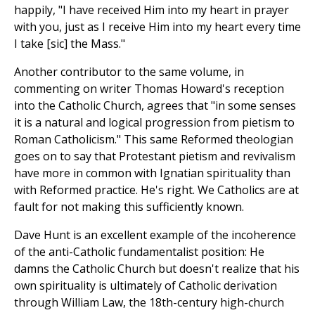
happily, "I have received Him into my heart in prayer
with you, just as I receive Him into my heart every time
I take [sic] the Mass."
Another contributor to the same volume, in
commenting on writer Thomas Howard's reception
into the Catholic Church, agrees that "in some senses
it is a natural and logical progression from pietism to
Roman Catholicism." This same Reformed theologian
goes on to say that Protestant pietism and revivalism
have more in common with Ignatian spirituality than
with Reformed practice. He's right. We Catholics are at
fault for not making this sufficiently known.
Dave Hunt is an excellent example of the incoherence
of the anti-Catholic fundamentalist position: He
damns the Catholic Church but doesn't realize that his
own spirituality is ultimately of Catholic derivation
through William Law, the 18th-century high-church