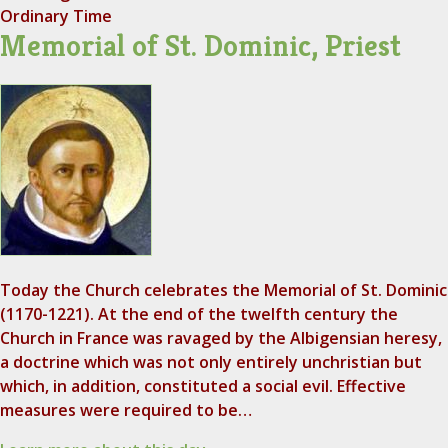
Ordinary Time
Memorial of St. Dominic, Priest
Today the Church celebrates the Memorial of St. Dominic
(1170-1221). At the end of the twelfth century the
Church in France was ravaged by the Albigensian heresy,
a doctrine which was not only entirely unchristian but
which, in addition, constituted a social evil. Effective
measures were required to be…