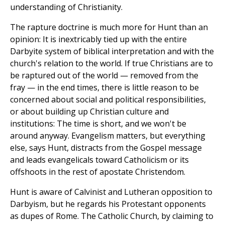
understanding of Christianity.
The rapture doctrine is much more for Hunt than an
opinion: It is inextricably tied up with the entire
Darbyite system of biblical interpretation and with the
church's relation to the world. If true Christians are to
be raptured out of the world — removed from the
fray — in the end times, there is little reason to be
concerned about social and political responsibilities,
or about building up Christian culture and
institutions: The time is short, and we won't be
around anyway. Evangelism matters, but everything
else, says Hunt, distracts from the Gospel message
and leads evangelicals toward Catholicism or its
offshoots in the rest of apostate Christendom.
Hunt is aware of Calvinist and Lutheran opposition to
Darbyism, but he regards his Protestant opponents
as dupes of Rome. The Catholic Church, by claiming to