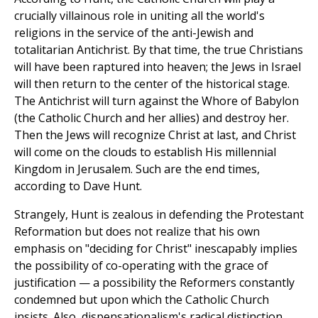
crucially villainous role in uniting all the world's
religions in the service of the anti-Jewish and
totalitarian Antichrist. By that time, the true Christians
will have been raptured into heaven; the Jews in Israel
will then return to the center of the historical stage.
The Antichrist will turn against the Whore of Babylon
(the Catholic Church and her allies) and destroy her.
Then the Jews will recognize Christ at last, and Christ
will come on the clouds to establish His millennial
Kingdom in Jerusalem. Such are the end times,
according to Dave Hunt.
Strangely, Hunt is zealous in defending the Protestant
Reformation but does not realize that his own
emphasis on "deciding for Christ" inescapably implies
the possibility of co-operating with the grace of
justification — a possibility the Reformers constantly
condemned but upon which the Catholic Church
insists. Also, dispensationalism's radical distinction