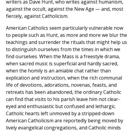
writers as Dave Hunt, who writes against humanism,
against the occult, against the New Age — and, most
fiercely, against Catholicism.
American Catholics seem particularly vulnerable now
to people such as Hunt, as more and more we blur the
teachings and surrender the rituals that might help us
to distinguish ourselves from the times in which we
find ourselves. When the Mass is a freestyle drama,
when sacred music is superficial and hardly sacred,
when the homily is an amiable chat rather than
explication and instruction, when the rich communal
life of devotions, adorations, novenas, feasts, and
retreats has been abandoned, the ordinary Catholic
can find that visits to his parish leave him not clear-
eyed and enthusiastic but confused and lethargic.
Catholic hearts left unmoved by a stripped-down
American Catholicism are reportedly being moved by
lively evangelical congregations, and Catholic minds