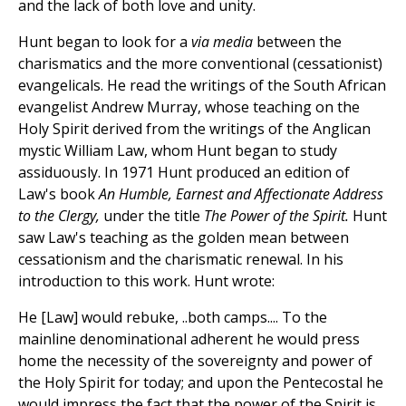
and the lack of both love and unity.
Hunt began to look for a
via media
between the
charismatics and the more conventional (cessationist)
evangelicals. He read the writings of the South African
evangelist Andrew Murray, whose teaching on the
Holy Spirit derived from the writings of the Anglican
mystic William Law, whom Hunt began to study
assiduously. In 1971 Hunt produced an edition of
Law's book
An Humble, Earnest and Affectionate Address
to the Clergy,
under the title
The Power of the Spirit.
Hunt
saw Law's teaching as the golden mean between
cessationism and the charismatic renewal. In his
introduction to this work. Hunt wrote:
He [Law] would rebuke, ..both camps.... To the
mainline denominational adherent he would press
home the necessity of the sovereignty and power of
the Holy Spirit for today; and upon the Pentecostal he
would impress the fact that the power of the Spirit is