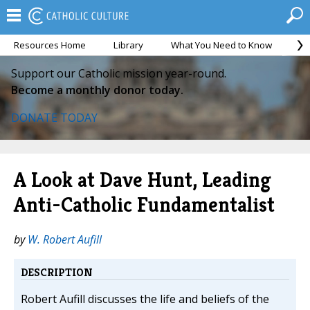
Resources Home
Library
What You Need to Know
Ca
Support our Catholic mission year-round.
Become a monthly donor today.
DONATE TODAY
A Look at Dave Hunt, Leading
Anti-Catholic Fundamentalist
by
W. Robert Aufill
DESCRIPTION
Robert Aufill discusses the life and beliefs of the