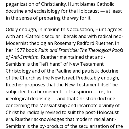
paganization of Christianity. Hunt blames Catholic
doctrine and ecclesiology for the Holocaust — at least
in the sense of preparing the way for it.
Oddly enough, in making this accusation, Hunt agrees
with anti-Catholic secular liberals and with radical neo-
Modernist theologian Rosemary Radford Ruether. In
her 1977 book
Faith and Fratricide: The Theological Roofs
of Anti-Semitism,
Ruether maintained that anti-
Semitism is the "left hand" of New Testament
Christology and of the Pauline and patristic doctrine
of the Church as the New Israel. Predictably enough,
Ruether proposes that the New Testament itself be
subjected to a hermeneutic of suspicion — i.e., to
ideological cleansing — and that Christian doctrine
concerning the Messiahship and incarnate divinity of
Christ be radically revised to suit the post-Holocaust
era. Ruether acknowledges that modern racial anti-
Semitism is the by-product of the secularization of the