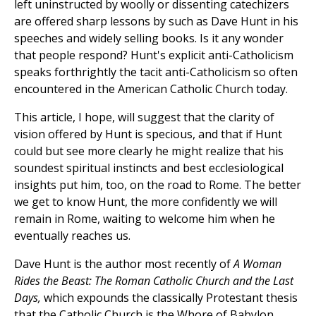
left uninstructed by woolly or dissenting catechizers
are offered sharp lessons by such as Dave Hunt in his
speeches and widely selling books. Is it any wonder
that people respond? Hunt's explicit anti-Catholicism
speaks forthrightly the tacit anti-Catholicism so often
encountered in the American Catholic Church today.
This article, I hope, will suggest that the clarity of
vision offered by Hunt is specious, and that if Hunt
could but see more clearly he might realize that his
soundest spiritual instincts and best ecclesiological
insights put him, too, on the road to Rome. The better
we get to know Hunt, the more confidently we will
remain in Rome, waiting to welcome him when he
eventually reaches us.
Dave Hunt is the author most recently of
A Woman
Rides the Beast: The Roman Catholic Church and the Last
Days,
which expounds the classically Protestant thesis
that the Catholic Church is the Whore of Babylon