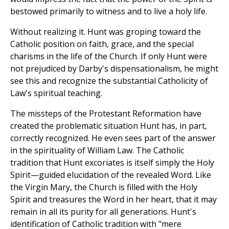
bestowed primarily to witness and to live a holy life.
Without realizing it. Hunt was groping toward the
Catholic position on faith, grace, and the special
charisms in the life of the Church. If only Hunt were
not prejudiced by Darby's dispensationalism, he might
see this and recognize the substantial Catholicity of
Law's spiritual teaching.
The missteps of the Protestant Reformation have
created the problematic situation Hunt has, in part,
correctly recognized. He even sees part of the answer
in the spirituality of William Law. The Catholic
tradition that Hunt excoriates is itself simply the Holy
Spirit—guided elucidation of the revealed Word. Like
the Virgin Mary, the Church is filled with the Holy
Spirit and treasures the Word in her heart, that it may
remain in all its purity for all generations. Hunt's
identification of Catholic tradition with "mere