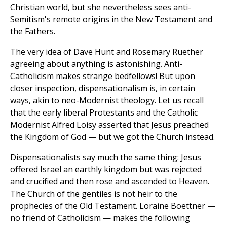
Christian world, but she nevertheless sees anti-
Semitism's remote origins in the New Testament and
the Fathers.
The very idea of Dave Hunt and Rosemary Ruether
agreeing about anything is astonishing. Anti-
Catholicism makes strange bedfellows! But upon
closer inspection, dispensationalism is, in certain
ways, akin to neo-Modernist theology. Let us recall
that the early liberal Protestants and the Catholic
Modernist Alfred Loisy asserted that Jesus preached
the Kingdom of God — but we got the Church instead.
Dispensationalists say much the same thing: Jesus
offered Israel an earthly kingdom but was rejected
and crucified and then rose and ascended to Heaven.
The Church of the gentiles is not heir to the
prophecies of the Old Testament. Loraine Boettner —
no friend of Catholicism — makes the following