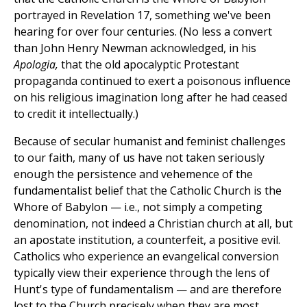
portrayed in Revelation 17, something we've been
hearing for over four centuries. (No less a convert
than John Henry Newman acknowledged, in his
Apologia,
that the old apocalyptic Protestant
propaganda continued to exert a poisonous influence
on his religious imagination long after he had ceased
to credit it intellectually.)
Because of secular humanist and feminist challenges
to our faith, many of us have not taken seriously
enough the persistence and vehemence of the
fundamentalist belief that the Catholic Church is the
Whore of Babylon — i.e., not simply a competing
denomination, not indeed a Christian church at all, but
an apostate institution, a counterfeit, a positive evil.
Catholics who experience an evangelical conversion
typically view their experience through the lens of
Hunt's type of fundamentalism — and are therefore
lost to the Church precisely when they are most