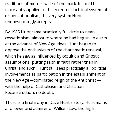
traditions of men" is wide of the mark. It could be
more aptly applied to the eccentric doctrinal system of
dispensationalism, the very system Hunt
unquestioningly accepts.
By 1985 Hunt came practically full circle to near-
cessationism, almost to where he had begun. In alarm
at the advance of New Age ideas, Hunt began to
oppose the enthusiasm of the charismatic renewal,
which he saw as influenced by occultic and Gnostic
assumptions (putting faith in faith rather than in
Christ, and such). Hunt still sees practically all political
involvements as participation in the establishment of
the New Age—dominated reign of the Antichrist —
with the help of Catholicism and Christian
Reconstruction, no doubt.
There is a final irony in Dave Hunt's story. He remains
a follower and admirer of William Law, the high-