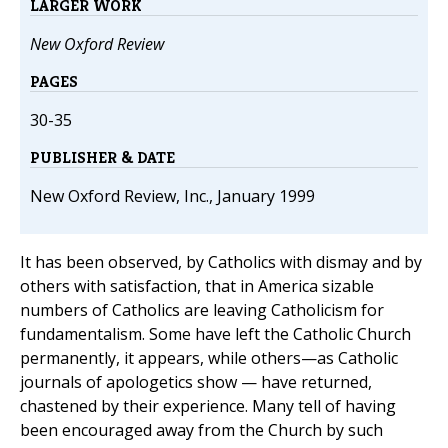
LARGER WORK
New Oxford Review
PAGES
30-35
PUBLISHER & DATE
New Oxford Review, Inc., January 1999
It has been observed, by Catholics with dismay and by
others with satisfaction, that in America sizable
numbers of Catholics are leaving Catholicism for
fundamentalism. Some have left the Catholic Church
permanently, it appears, while others—as Catholic
journals of apologetics show — have returned,
chastened by their experience. Many tell of having
been encouraged away from the Church by such