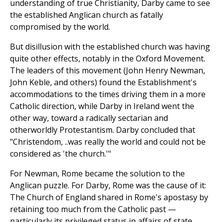
understanding of true Christianity, Darby came to see
the established Anglican church as fatally
compromised by the world.
But disillusion with the established church was having
quite other effects, notably in the Oxford Movement.
The leaders of this movement (John Henry Newman,
John Keble, and others) found the Establishment's
accommodations to the times driving them in a more
Catholic direction, while Darby in Ireland went the
other way, toward a radically sectarian and
otherworldly Protestantism. Darby concluded that
"Christendom, ..was really the world and could not be
considered as 'the church.'"
For Newman, Rome became the solution to the
Anglican puzzle. For Darby, Rome was the cause of it:
The Church of England shared in Rome's apostasy by
retaining too much from the Catholic past —
particularly its privileged status in affairs of state.