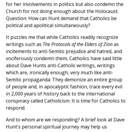
for her involvements in politics but also condemn the
Church for not doing enough about the Holocaust.
Question: How can Hunt demand that Catholics be
political and apolitical simultaneously?
It puzzles me that while Catholics readily recognize
writings such as
The Protocols of the Elders of Zion
as
incitements to anti-Semitic prejudice and hatred, and
vociferously condemn them, Catholics have said little
about Dave Hunts anti-Catholic writings, writings
which are, ironically enough, very much like anti-
Semitic propaganda: They demonize an entire group
of people and, in apocalyptic fashion, trace every evil
in 2,000 years of history back to the international
conspiracy called Catholicism. It is time for Catholics to
respond.
And to whom are we responding? A brief look at Dave
Hunt's personal spiritual journey may help us