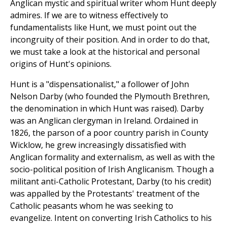
Anglican mystic and spiritual writer whom Hunt deeply
admires. If we are to witness effectively to
fundamentalists like Hunt, we must point out the
incongruity of their position. And in order to do that,
we must take a look at the historical and personal
origins of Hunt's opinions.
Hunt is a "dispensationalist," a follower of John
Nelson Darby (who founded the Plymouth Brethren,
the denomination in which Hunt was raised). Darby
was an Anglican clergyman in Ireland. Ordained in
1826, the parson of a poor country parish in County
Wicklow, he grew increasingly dissatisfied with
Anglican formality and externalism, as well as with the
socio-political position of Irish Anglicanism. Though a
militant anti-Catholic Protestant, Darby (to his credit)
was appalled by the Protestants' treatment of the
Catholic peasants whom he was seeking to
evangelize. Intent on converting Irish Catholics to his