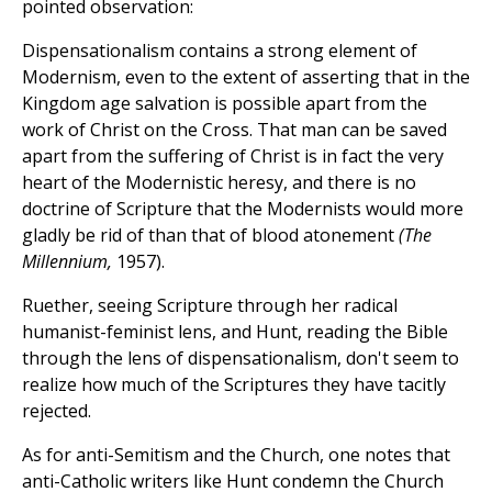
pointed observation:
Dispensationalism contains a strong element of
Modernism, even to the extent of asserting that in the
Kingdom age salvation is possible apart from the
work of Christ on the Cross. That man can be saved
apart from the suffering of Christ is in fact the very
heart of the Modernistic heresy, and there is no
doctrine of Scripture that the Modernists would more
gladly be rid of than that of blood atonement
(The
Millennium,
1957).
Ruether, seeing Scripture through her radical
humanist-feminist lens, and Hunt, reading the Bible
through the lens of dispensationalism, don't seem to
realize how much of the Scriptures they have tacitly
rejected.
As for anti-Semitism and the Church, one notes that
anti-Catholic writers like Hunt condemn the Church