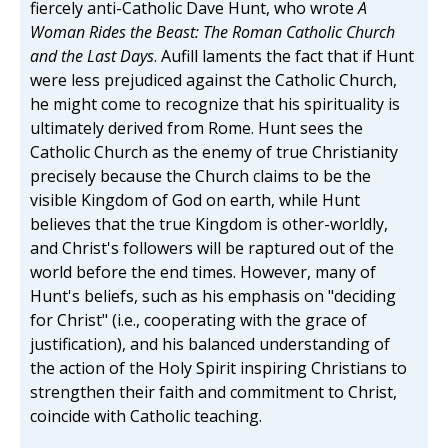
fiercely anti-Catholic Dave Hunt, who wrote
A
Woman Rides the Beast: The Roman Catholic Church
and the Last Days
. Aufill laments the fact that if Hunt
were less prejudiced against the Catholic Church,
he might come to recognize that his spirituality is
ultimately derived from Rome. Hunt sees the
Catholic Church as the enemy of true Christianity
precisely because the Church claims to be the
visible Kingdom of God on earth, while Hunt
believes that the true Kingdom is other-worldly,
and Christ's followers will be raptured out of the
world before the end times. However, many of
Hunt's beliefs, such as his emphasis on "deciding
for Christ" (i.e., cooperating with the grace of
justification), and his balanced understanding of
the action of the Holy Spirit inspiring Christians to
strengthen their faith and commitment to Christ,
coincide with Catholic teaching.