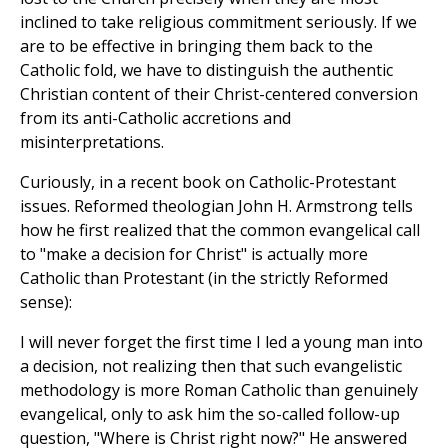
inclined to take religious commitment seriously. If we
are to be effective in bringing them back to the
Catholic fold, we have to distinguish the authentic
Christian content of their Christ-centered conversion
from its anti-Catholic accretions and
misinterpretations.
Curiously, in a recent book on Catholic-Protestant
issues. Reformed theologian John H. Armstrong tells
how he first realized that the common evangelical call
to "make a decision for Christ" is actually more
Catholic than Protestant (in the strictly Reformed
sense):
I will never forget the first time I led a young man into
a decision, not realizing then that such evangelistic
methodology is more Roman Catholic than genuinely
evangelical, only to ask him the so-called follow-up
question, "Where is Christ right now?" He answered