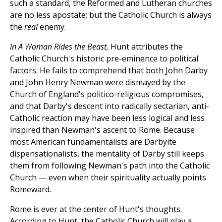
such a standard, the Reformed and Lutheran churches
are no less apostate; but the Catholic Church is always
the
real
enemy.
In A Woman Rides the Beast,
Hunt attributes the
Catholic Church's historic pre-eminence to political
factors. He fails to comprehend that both John Darby
and John Henry Newman were dismayed by the
Church of England's politico-religious compromises,
and that Darby's descent into radically sectarian, anti-
Catholic reaction may have been less logical and less
inspired than Newman's ascent to Rome. Because
most American fundamentalists are Darbyite
dispensationalists, the mentality of Darby still keeps
them from following Newman's path into the Catholic
Church — even when their spirituality actually points
Romeward.
Rome is ever at the center of Hunt's thoughts.
According to Hunt, the Catholic Church will play a