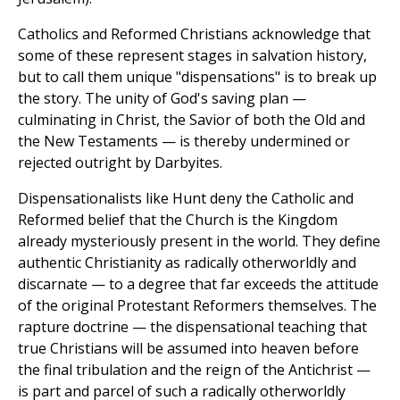
Catholics and Reformed Christians acknowledge that
some of these represent stages in salvation history,
but to call them unique "dispensations" is to break up
the story. The unity of God's saving plan —
culminating in Christ, the Savior of both the Old and
the New Testaments — is thereby undermined or
rejected outright by Darbyites.
Dispensationalists like Hunt deny the Catholic and
Reformed belief that the Church is the Kingdom
already mysteriously present in the world. They define
authentic Christianity as radically otherworldly and
discarnate — to a degree that far exceeds the attitude
of the original Protestant Reformers themselves. The
rapture doctrine — the dispensational teaching that
true Christians will be assumed into heaven before
the final tribulation and the reign of the Antichrist —
is part and parcel of such a radically otherworldly