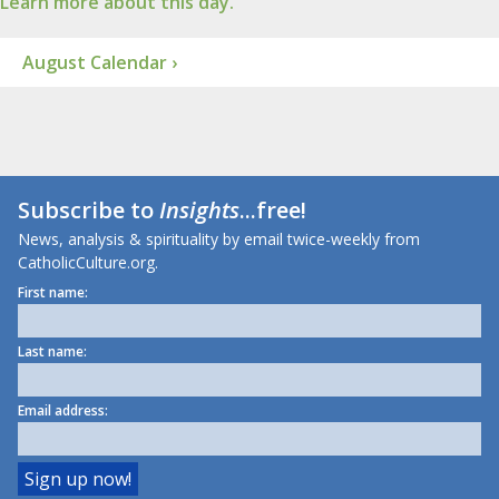
Learn more about this day.
August Calendar ›
Subscribe to
Insights
...free!
News, analysis & spirituality by email twice-weekly from
CatholicCulture.org.
First name:
Last name:
Email address: