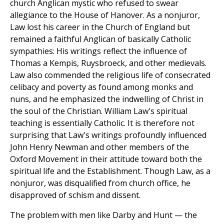
church Anglican mystic who refused to swear
allegiance to the House of Hanover. As a nonjuror,
Law lost his career in the Church of England but
remained a faithful Anglican of basically Catholic
sympathies: His writings reflect the influence of
Thomas a Kempis, Ruysbroeck, and other medievals.
Law also commended the religious life of consecrated
celibacy and poverty as found among monks and
nuns, and he emphasized the indwelling of Christ in
the soul of the Christian. William Law's spiritual
teaching is essentially Catholic. It is therefore not
surprising that Law's writings profoundly influenced
John Henry Newman and other members of the
Oxford Movement in their attitude toward both the
spiritual life and the Establishment. Though Law, as a
nonjuror, was disqualified from church office, he
disapproved of schism and dissent.
The problem with men like Darby and Hunt — the