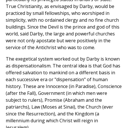
True Christianity, as envisaged by Darby, would be
practiced by small fellowships, who worshiped in
simplicity, with no ordained clergy and no fine church
buildings. Since the Devil is the prince and god of this
world, said Darby, the large and powerful churches
were not only apostate but were positively in the
service of the Antichrist who was to come.
The exegetical system worked out by Darby is known
as dispensationalism. The central idea is that God has
offered salvation to mankind on a different basis in
each successive era or "dispensation" of human
history. These are Innocence (in Paradise), Conscience
(after the Fall), Government (in which men were
subject to rulers), Promise (Abraham and the
patriarchs), Law (Moses at Sinai), the Church (ever
since the Resurrection), and the Kingdom (a
millennium during which Christ will reign in
Jerusalem).