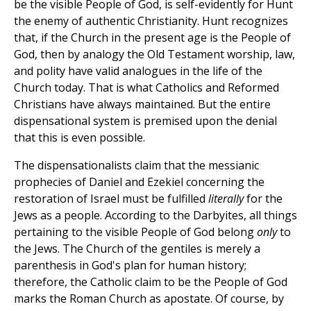
be the visible People of God, is self-evidently for Hunt
the enemy of authentic Christianity. Hunt recognizes
that, if the Church in the present age is the People of
God, then by analogy the Old Testament worship, law,
and polity have valid analogues in the life of the
Church today. That is what Catholics and Reformed
Christians have always maintained. But the entire
dispensational system is premised upon the denial
that this is even possible.
The dispensationalists claim that the messianic
prophecies of Daniel and Ezekiel concerning the
restoration of Israel must be fulfilled
literally
for the
Jews as a people. According to the Darbyites, all things
pertaining to the visible People of God belong
only
to
the Jews. The Church of the gentiles is merely a
parenthesis in God's plan for human history;
therefore, the Catholic claim to be the People of God
marks the Roman Church as apostate. Of course, by