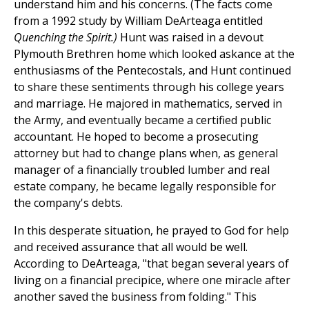
understand him and his concerns. (The facts come
from a 1992 study by William DeArteaga entitled
Quenching the Spirit.)
Hunt was raised in a devout
Plymouth Brethren home which looked askance at the
enthusiasms of the Pentecostals, and Hunt continued
to share these sentiments through his college years
and marriage. He majored in mathematics, served in
the Army, and eventually became a certified public
accountant. He hoped to become a prosecuting
attorney but had to change plans when, as general
manager of a financially troubled lumber and real
estate company, he became legally responsible for
the company's debts.
In this desperate situation, he prayed to God for help
and received assurance that all would be well.
According to DeArteaga, "that began several years of
living on a financial precipice, where one miracle after
another saved the business from folding." This