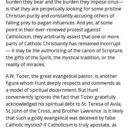
burden they bear and the burden they impose onus—
is that they are perpetually looking for some pristine
Christian purity and constantly accusing others of
falling prey to pagan influences. And yet, at some
point in their ever-renewed protest against
Catholicism, they arbitrarily assert that one or more
parts of Catholic Christianity has remained incorrupt
— it may be the authorizing of the canon of Scripture,
the gifts of the Spirit, the mystical tradition, or the
reality of miracles.
A.W. Tozer, the great evangelical pastor, is another
figure whom Hunt deeply respects and commends as
a model of spiritual discernment. But Hunt
conveniently ignores the fact that Tozer gratefully
acknowledged his spiritual debt to St. Teresa of Avila,
St. John of the Cross, and Brother Lawrence. Is it likely
that such a godly evangelical was deceived by false
Catholic mystics? If Catholicism is truly apostate, as