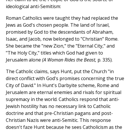
ideological anti-Semitism:
Roman Catholics were taught they had replaced the
Jews as God's chosen people. The land of Israel,
promised by God to the descendants of Abraham,
Isaac, and Jacob, now belonged to "Christian" Rome.
She became the "new Zion," the "Eternal City," and
"The Holy City," titles which God had given to
Jerusalem alone
(A Woman Rides the Beast,
p. 335).
The Catholic claims, says Hunt, put the Church "in
direct conflict with God's promises concerning the true
City of David." In Hunt's Darbyite scheme, Rome and
Jerusalem are eternal enemies and rivals for spiritual
supremacy in the world. Catholics respond that anti-
Jewish hostility has no necessary link to Catholic
doctrine and that pre-Christian pagans and post-
Christian Nazis were anti-Semitic. This response
doesn't faze Hunt because he sees Catholicism as the