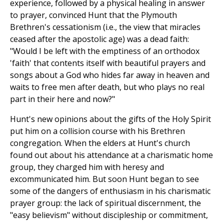
experience, followed by a physical healing in answer
to prayer, convinced Hunt that the Plymouth
Brethren's cessationism (i.e., the view that miracles
ceased after the apostolic age) was a dead faith:
"Would I be left with the emptiness of an orthodox
'faith' that contents itself with beautiful prayers and
songs about a God who hides far away in heaven and
waits to free men after death, but who plays no real
part in their here and now?"
Hunt's new opinions about the gifts of the Holy Spirit
put him on a collision course with his Brethren
congregation. When the elders at Hunt's church
found out about his attendance at a charismatic home
group, they charged him with heresy and
excommunicated him. But soon Hunt began to see
some of the dangers of enthusiasm in his charismatic
prayer group: the lack of spiritual discernment, the
"easy believism" without discipleship or commitment,