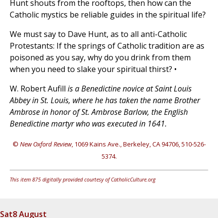
Hunt shouts from the rooftops, then how can the
Catholic mystics be reliable guides in the spiritual life?
We must say to Dave Hunt, as to all anti-Catholic
Protestants: If the springs of Catholic tradition are as
poisoned as you say, why do you drink from them
when you need to slake your spiritual thirst? •
W. Robert Aufill
is a Benedictine novice at Saint Louis
Abbey in St. Louis, where he has taken the name Brother
Ambrose in honor of St. Ambrose Barlow, the English
Benedictine martyr who was executed in 1641.
©
New Oxford Review
, 1069 Kains Ave., Berkeley, CA 94706, 510-526-
5374.
This item 875 digitally provided courtesy of CatholicCulture.org
Sat
8 August