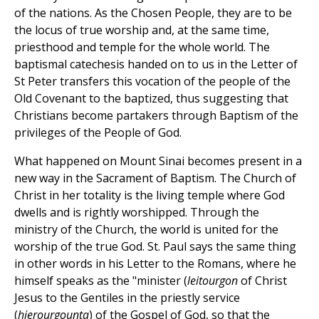
of the nations. As the Chosen People, they are to be
the locus of true worship and, at the same time,
priesthood and temple for the whole world. The
baptismal catechesis handed on to us in the Letter of
St Peter transfers this vocation of the people of the
Old Covenant to the baptized, thus suggesting that
Christians become partakers through Baptism of the
privileges of the People of God.
What happened on Mount Sinai becomes present in a
new way in the Sacrament of Baptism. The Church of
Christ in her totality is the living temple where God
dwells and is rightly worshipped. Through the
ministry of the Church, the world is united for the
worship of the true God. St. Paul says the same thing
in other words in his Letter to the Romans, where he
himself speaks as the "minister (
leitourgon
of Christ
Jesus to the Gentiles in the priestly service
(
hierourgounta
) of the Gospel of God, so that the