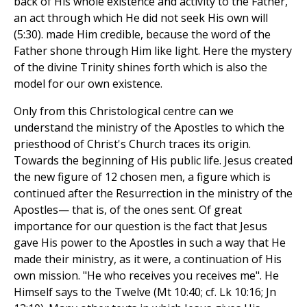
back of His whole existence and activity to the Father,
an act through which He did not seek His own will
(5:30). made Him credible, because the word of the
Father shone through Him like light. Here the mystery
of the divine Trinity shines forth which is also the
model for our own existence.
Only from this Christological centre can we
understand the ministry of the Apostles to which the
priesthood of Christ's Church traces its origin.
Towards the beginning of His public life. Jesus created
the new figure of 12 chosen men, a figure which is
continued after the Resurrection in the ministry of the
Apostles— that is, of the ones sent. Of great
importance for our question is the fact that Jesus
gave His power to the Apostles in such a way that He
made their ministry, as it were, a continuation of His
own mission. "He who receives you receives me". He
Himself says to the Twelve (Mt 10:40; cf. Lk 10:16; Jn