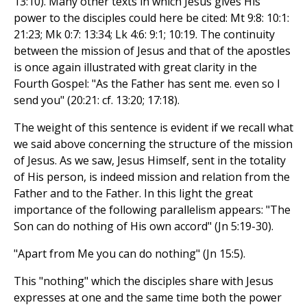
13:10). Many other texts in which Jesus gives His
power to the disciples could here be cited: Mt 9:8: 10:1:
21:23; Mk 0:7: 13:34; Lk 4:6: 9:1; 10:19. The continuity
between the mission of Jesus and that of the apostles
is once again illustrated with great clarity in the
Fourth Gospel: "As the Father has sent me. even so I
send you" (20:21: cf. 13:20; 17:18).
The weight of this sentence is evident if we recall what
we said above concerning the structure of the mission
of Jesus. As we saw, Jesus Himself, sent in the totality
of His person, is indeed mission and relation from the
Father and to the Father. In this light the great
importance of the following parallelism appears: "The
Son can do nothing of His own accord" (Jn 5:19-30).
"Apart from Me you can do nothing" (Jn 15:5).
This "nothing" which the disciples share with Jesus
expresses at one and the same time both the power