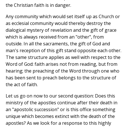
the Christian faith is in danger.
Any community which would set itself up as Church or
as ecclesial community would thereby destroy the
dialogical mystery of revelation and the gift of grace
which is always received from an "other", from
outside. In all the sacraments, the gift of God and
man's reception of this gift stand opposite each other.
The same structure applies as well with respect to the
Word of God: faith arises not from reading, but from
hearing; the preaching of the Word through one who
has been sent to preach belongs to the structure of
the act of faith.
Let us go on now to our second question: Does this
ministry of the apostles continue after their death in
an "apostolic succession" or is this office something
unique which becomes extinct with the death of the
apostles? As we look for a response to this highly