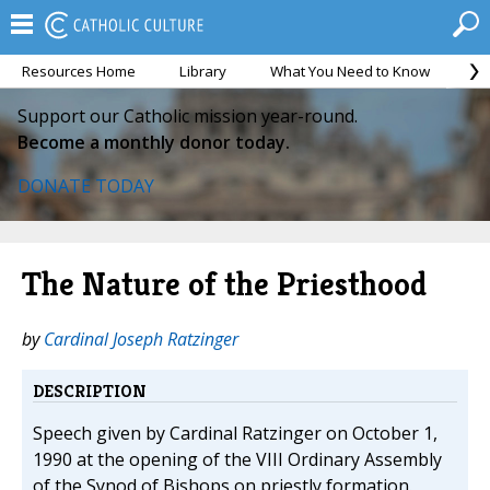
Resources Home
Library
What You Need to Know
Ca
Support our Catholic mission year-round.
Become a monthly donor today.
DONATE TODAY
The Nature of the Priesthood
by
Cardinal Joseph Ratzinger
DESCRIPTION
Speech given by Cardinal Ratzinger on October 1,
1990 at the opening of the VIII Ordinary Assembly
of the Synod of Bishops on priestly formation.