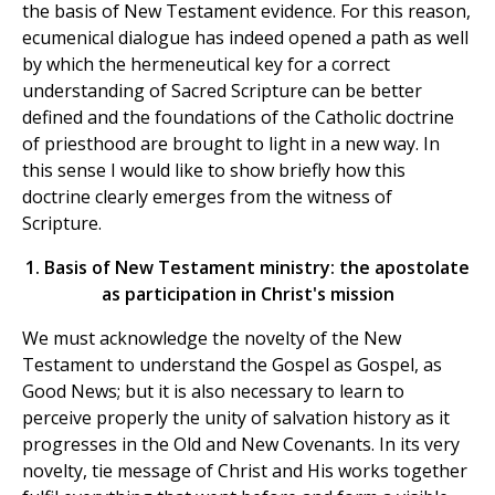
the basis of New Testament evidence. For this reason,
ecumenical dialogue has indeed opened a path as well
by which the hermeneutical key for a correct
understanding of Sacred Scripture can be better
defined and the foundations of the Catholic doctrine
of priesthood are brought to light in a new way. In
this sense I would like to show briefly how this
doctrine clearly emerges from the witness of
Scripture.
1. Basis of New Testament ministry: the apostolate
as participation in Christ's mission
We must acknowledge the novelty of the New
Testament to understand the Gospel as Gospel, as
Good News; but it is also necessary to learn to
perceive properly the unity of salvation history as it
progresses in the Old and New Covenants. In its very
novelty, tie message of Christ and His works together