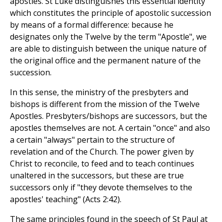
apostles. St Luke distinguishes this essential identity
which constitutes the principle of apostolic succession
by means of a formal difference: because he
designates only the Twelve by the term "Apostle", we
are able to distinguish between the unique nature of
the original office and the permanent nature of the
succession.
In this sense, the ministry of the presbyters and
bishops is different from the mission of the Twelve
Apostles. Presbyters/bishops are successors, but the
apostles themselves are not. A certain "once" and also
a certain "always" pertain to the structure of
revelation and of the Church. The power given by
Christ to reconcile, to feed and to teach continues
unaltered in the successors, but these are true
successors only if "they devote themselves to the
apostles' teaching" (Acts 2:42).
The same principles found in the speech of St Paul at