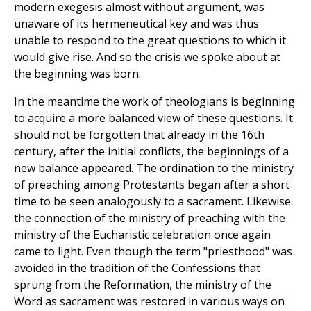
modern exegesis almost without argument, was
unaware of its hermeneutical key and was thus
unable to respond to the great questions to which it
would give rise. And so the crisis we spoke about at
the beginning was born.
In the meantime the work of theologians is beginning
to acquire a more balanced view of these questions. It
should not be forgotten that already in the 16th
century, after the initial conflicts, the beginnings of a
new balance appeared. The ordination to the ministry
of preaching among Protestants began after a short
time to be seen analogously to a sacrament. Likewise.
the connection of the ministry of preaching with the
ministry of the Eucharistic celebration once again
came to light. Even though the term "priesthood" was
avoided in the tradition of the Confessions that
sprung from the Reformation, the ministry of the
Word as sacrament was restored in various ways on