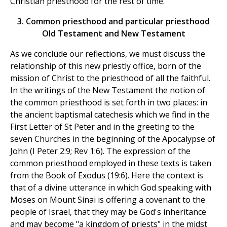
Christian priesthood for the rest of time.
3. Common priesthood and particular priesthood
Old Testament and New Testament
As we conclude our reflections, we must discuss the
relationship of this new priestly office, born of the
mission of Christ to the priesthood of all the faithful.
In the writings of the New Testament the notion of
the common priesthood is set forth in two places: in
the ancient baptismal catechesis which we find in the
First Letter of St Peter and in the greeting to the
seven Churches in the beginning of the Apocalypse of
John (I Peter 2:9; Rev 1:6). The expression of the
common priesthood employed in these texts is taken
from the Book of Exodus (19:6). Here the context is
that of a divine utterance in which God speaking with
Moses on Mount Sinai is offering a covenant to the
people of Israel, that they may be God's inheritance
and may become "a kingdom of priests" in the midst