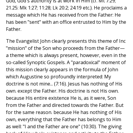
God, God's authority is at work in Him (cf. Mt 7:29;
21.25: Mk 1:27; 11:28; Lk 20:2; 24:19 etc.). He proclaims a
message which He has received from the Father: He
has been "sent" with an office entrusted to Him by the
Father.
The Evangelist John clearly presents this theme of Inc
"mission" of the Son who proceeds from the Father—
a theme which is always present, however, even in the
so-called Synoptic Gospels. A "paradoxical" moment of
this mission clearly appears in the formula of John
which Augustine so profoundly interpreted: My
doctrine is not mine... (7:16). Jesus has nothing of His
own. except the Father. His doctrine is not His own.
because His entire existence He is, as it were, Son
from the Father and directed towards the Father. But
for the same reason. because He has nothing of His
own, everything that the Father has belongs to Him
as well: "I and the Father are one" (10:30). The giving