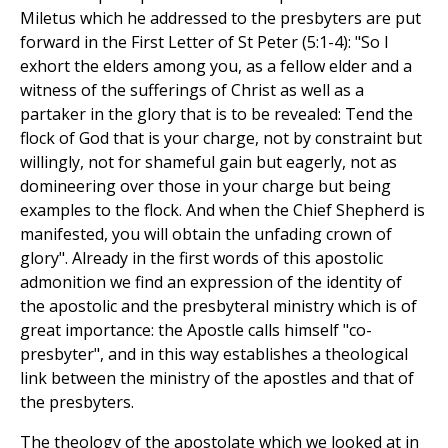
Miletus which he addressed to the presbyters are put
forward in the First Letter of St Peter (5:1-4): "So I
exhort the elders among you, as a fellow elder and a
witness of the sufferings of Christ as well as a
partaker in the glory that is to be revealed: Tend the
flock of God that is your charge, not by constraint but
willingly, not for shameful gain but eagerly, not as
domineering over those in your charge but being
examples to the flock. And when the Chief Shepherd is
manifested, you will obtain the unfading crown of
glory". Already in the first words of this apostolic
admonition we find an expression of the identity of
the apostolic and the presbyteral ministry which is of
great importance: the Apostle calls himself "co-
presbyter", and in this way establishes a theological
link between the ministry of the apostles and that of
the presbyters.
The theology of the apostolate which we looked at in