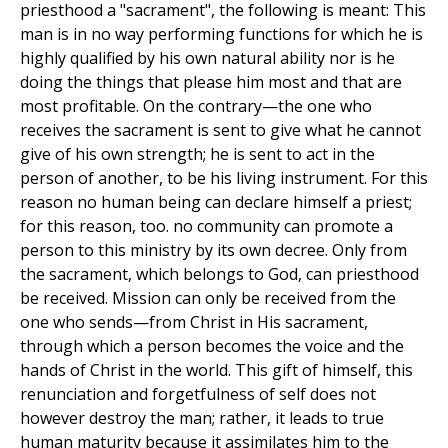
priesthood a "sacrament", the following is meant: This
man is in no way performing functions for which he is
highly qualified by his own natural ability nor is he
doing the things that please him most and that are
most profitable. On the contrary—the one who
receives the sacrament is sent to give what he cannot
give of his own strength; he is sent to act in the
person of another, to be his living instrument. For this
reason no human being can declare himself a priest;
for this reason, too. no community can promote a
person to this ministry by its own decree. Only from
the sacrament, which belongs to God, can priesthood
be received. Mission can only be received from the
one who sends—from Christ in His sacrament,
through which a person becomes the voice and the
hands of Christ in the world. This gift of himself, this
renunciation and forgetfulness of self does not
however destroy the man; rather, it leads to true
human maturity because it assimilates him to the