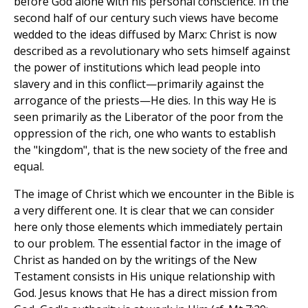
before God alone with his personal conscience. In the
second half of our century such views have become
wedded to the ideas diffused by Marx: Christ is now
described as a revolutionary who sets himself against
the power of institutions which lead people into
slavery and in this conflict—primarily against the
arrogance of the priests—He dies. In this way He is
seen primarily as the Liberator of the poor from the
oppression of the rich, one who wants to establish
the "kingdom", that is the new society of the free and
equal.
The image of Christ which we encounter in the Bible is
a very different one. It is clear that we can consider
here only those elements which immediately pertain
to our problem. The essential factor in the image of
Christ as handed on by the writings of the New
Testament consists in His unique relationship with
God. Jesus knows that He has a direct mission from