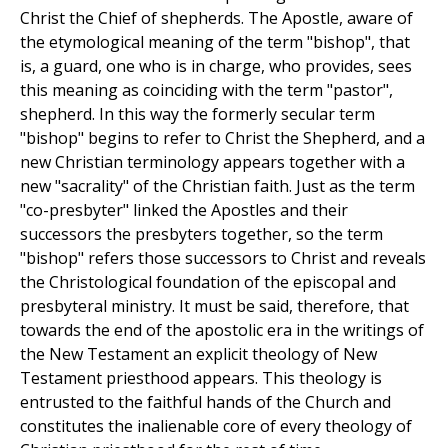
Christ the Chief of shepherds. The Apostle, aware of
the etymological meaning of the term "bishop", that
is, a guard, one who is in charge, who provides, sees
this meaning as coinciding with the term "pastor",
shepherd. In this way the formerly secular term
"bishop" begins to refer to Christ the Shepherd, and a
new Christian terminology appears together with a
new "sacrality" of the Christian faith. Just as the term
"co-presbyter" linked the Apostles and their
successors the presbyters together, so the term
"bishop" refers those successors to Christ and reveals
the Christological foundation of the episcopal and
presbyteral ministry. It must be said, therefore, that
towards the end of the apostolic era in the writings of
the New Testament an explicit theology of New
Testament priesthood appears. This theology is
entrusted to the faithful hands of the Church and
constitutes the inalienable core of every theology of