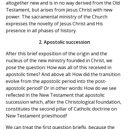
altogether new and is in no way derived from the Old
Testament, but arises from Jesus Christ with new
power. The sacramental ministry of the Church
expresses the novelty of Jesus Christ and His
presence in all phases of history.
2. Apostolic succession
After this brief exposition of the origin and the
nucleus of the new ministry founded in Christ, we
pose the question: How was all of this received in
apostolic times? And above all: How did the transition
evolve from the apostolic period into the post-
apostolic period? Or in other words: How do we see
reflected in the New Testament that apostolic
succession which, after the Christological foundation,
constitutes the second pillar of Catholic doctrine on
New Testament priesthood?
We can treat the first question briefly, because the