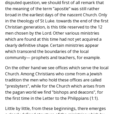
disputed question, we should first of all remark that
the meaning of the term "apostle" was still rather
broad in the earliest days of the nascent Church. Only
in the theology of St Luke. towards the end of the first
Christian generation, is this title reserved to the 12
men chosen by the Lord. Other various ministries
which are found at this time had not yet acquired a
clearly definitive shape. Certain ministries appear
which transcend the boundaries of the local
community— prophets and teachers, for example.
On the other hand we see offices which serve the local
Church. Among Christians who come from a Jewish
tradition the men who hold these offices are called
"presbyters", while for the Church which arises from
the pagan world we find "bishops and deacons", for
the first time in the Letter to the Philippians (1:1).
Little by little, from these beginnings, there emerges