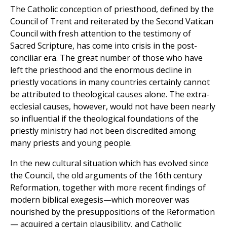
The Catholic conception of priesthood, defined by the
Council of Trent and reiterated by the Second Vatican
Council with fresh attention to the testimony of
Sacred Scripture, has come into crisis in the post-
conciliar era. The great number of those who have
left the priesthood and the enormous decline in
priestly vocations in many countries certainly cannot
be attributed to theological causes alone. The extra-
ecclesial causes, however, would not have been nearly
so influential if the theological foundations of the
priestly ministry had not been discredited among
many priests and young people.
In the new cultural situation which has evolved since
the Council, the old arguments of the 16th century
Reformation, together with more recent findings of
modern biblical exegesis—which moreover was
nourished by the presuppositions of the Reformation
— acquired a certain plausibility, and Catholic