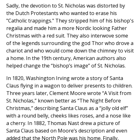
Sadly, the devotion to St. Nicholas was distorted by
the Dutch Protestants who wanted to erase his
"Catholic trappings." They stripped him of his bishop's
regalia and made him a more Nordic looking Father
Christmas with a red suit. They also interwove some
of the legends surrounding the god Thor who drove a
chariot and who would come down the chimney to visit
a home. In the 19th century, American authors also
helped change the “bishop’s image” of St. Nicholas.
In 1820, Washington Irving wrote a story of Santa
Claus flying in a wagon to deliver presents to children.
Three years later, Clement Moore wrote “A Visit from
St. Nicholas,” known better as “The Night Before
Christmas,” describing Santa Claus as a “jolly old elf”
with a round belly, cheeks likes roses, and a nose like
a cherry. In 1882, Thomas Nast drew a picture of
Santa Claus based on Moore’s description and even
added that the North Pole was his home. Finally,