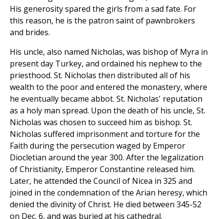
His generosity spared the girls from a sad fate. For
this reason, he is the patron saint of pawnbrokers
and brides.
His uncle, also named Nicholas, was bishop of Myra in
present day Turkey, and ordained his nephew to the
priesthood. St. Nicholas then distributed all of his
wealth to the poor and entered the monastery, where
he eventually became abbot. St. Nicholas' reputation
as a holy man spread. Upon the death of his uncle, St.
Nicholas was chosen to succeed him as bishop. St.
Nicholas suffered imprisonment and torture for the
Faith during the persecution waged by Emperor
Diocletian around the year 300. After the legalization
of Christianity, Emperor Constantine released him.
Later, he attended the Council of Nicea in 325 and
joined in the condemnation of the Arian heresy, which
denied the divinity of Christ. He died between 345-52
on Dec. 6, and was buried at his cathedral.