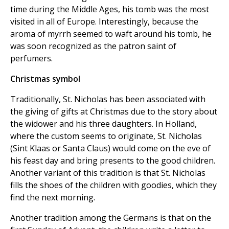
time during the Middle Ages, his tomb was the most
visited in all of Europe. Interestingly, because the
aroma of myrrh seemed to waft around his tomb, he
was soon recognized as the patron saint of
perfumers.
Christmas symbol
Traditionally, St. Nicholas has been associated with
the giving of gifts at Christmas due to the story about
the widower and his three daughters. In Holland,
where the custom seems to originate, St. Nicholas
(Sint Klaas or Santa Claus) would come on the eve of
his feast day and bring presents to the good children.
Another variant of this tradition is that St. Nicholas
fills the shoes of the children with goodies, which they
find the next morning.
Another tradition among the Germans is that on the