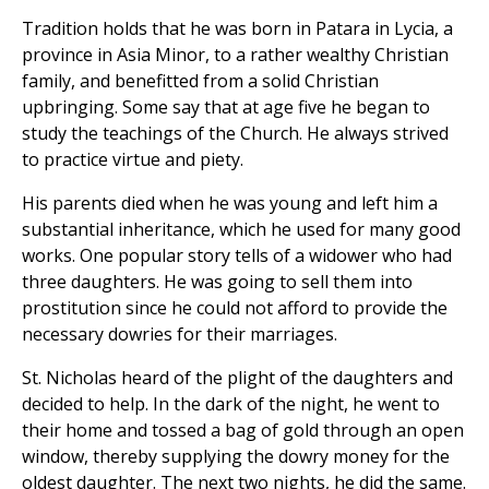
Tradition holds that he was born in Patara in Lycia, a
province in Asia Minor, to a rather wealthy Christian
family, and benefitted from a solid Christian
upbringing. Some say that at age five he began to
study the teachings of the Church. He always strived
to practice virtue and piety.
His parents died when he was young and left him a
substantial inheritance, which he used for many good
works. One popular story tells of a widower who had
three daughters. He was going to sell them into
prostitution since he could not afford to provide the
necessary dowries for their marriages.
St. Nicholas heard of the plight of the daughters and
decided to help. In the dark of the night, he went to
their home and tossed a bag of gold through an open
window, thereby supplying the dowry money for the
oldest daughter. The next two nights, he did the same.