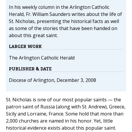
In his weekly column in the Arlington Catholic
Herald, Fr. William Saunders writes about the life of
St. Nicholas, presenting the historical facts as well
as some of the stories that have been handed on
about this great saint.
LARGER WORK
The Arlington Catholic Herald
PUBLISHER & DATE
Diocese of Arlington, December 3, 2008
St. Nicholas is one of our most popular saints — the
patron saint of Russia (along with St. Andrew), Greece,
Sicily and Lorraine, France. Some hold that more than
2,000 churches are named in his honor. Yet, little
historical evidence exists about this popular saint.