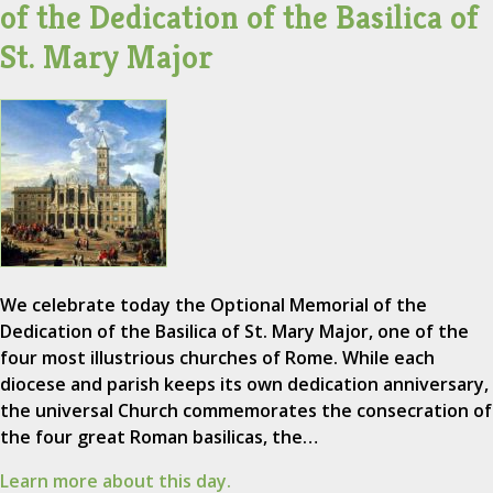
of the Dedication of the Basilica of
St. Mary Major
We celebrate today the Optional Memorial of the
Dedication of the Basilica of St. Mary Major, one of the
four most illustrious churches of Rome. While each
diocese and parish keeps its own dedication anniversary,
the universal Church commemorates the consecration of
the four great Roman basilicas, the…
Learn more about this day.