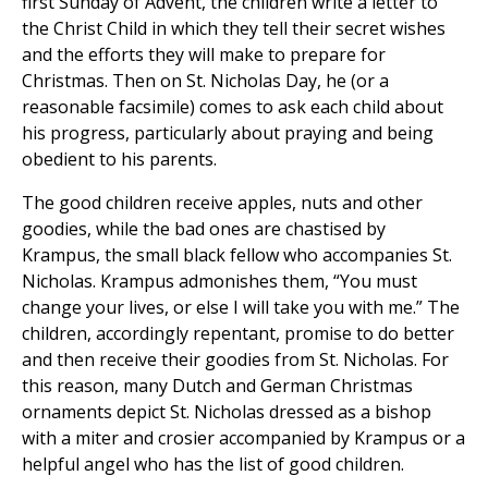
first Sunday of Advent, the children write a letter to
the Christ Child in which they tell their secret wishes
and the efforts they will make to prepare for
Christmas. Then on St. Nicholas Day, he (or a
reasonable facsimile) comes to ask each child about
his progress, particularly about praying and being
obedient to his parents.
The good children receive apples, nuts and other
goodies, while the bad ones are chastised by
Krampus, the small black fellow who accompanies St.
Nicholas. Krampus admonishes them, “You must
change your lives, or else I will take you with me.” The
children, accordingly repentant, promise to do better
and then receive their goodies from St. Nicholas. For
this reason, many Dutch and German Christmas
ornaments depict St. Nicholas dressed as a bishop
with a miter and crosier accompanied by Krampus or a
helpful angel who has the list of good children.