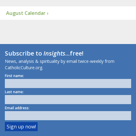
August Calendar ›
Subscribe to
Insights
...free!
News, analysis & spirituality by email twice-weekly from
CatholicCulture.org.
First name:
Last name:
Email address: