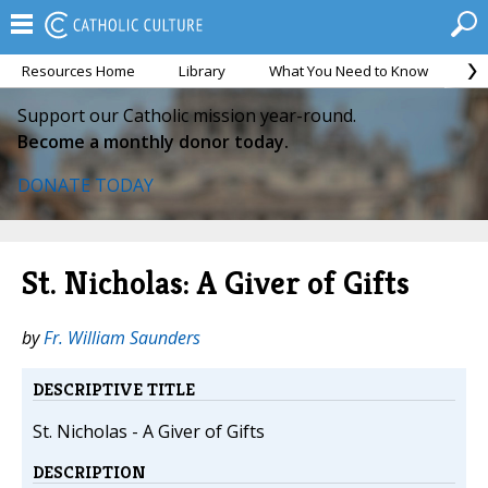
Resources Home
Library
What You Need to Know
Ca
Support our Catholic mission year-round.
Become a monthly donor today.
DONATE TODAY
St. Nicholas: A Giver of Gifts
by
Fr. William Saunders
DESCRIPTIVE TITLE
St. Nicholas - A Giver of Gifts
DESCRIPTION