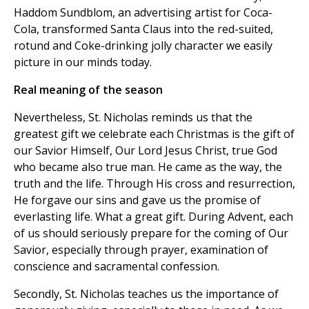
Haddom Sundblom, an advertising artist for Coca-
Cola, transformed Santa Claus into the red-suited,
rotund and Coke-drinking jolly character we easily
picture in our minds today.
Real meaning of the season
Nevertheless, St. Nicholas reminds us that the
greatest gift we celebrate each Christmas is the gift of
our Savior Himself, Our Lord Jesus Christ, true God
who became also true man. He came as the way, the
truth and the life. Through His cross and resurrection,
He forgave our sins and gave us the promise of
everlasting life. What a great gift. During Advent, each
of us should seriously prepare for the coming of Our
Savior, especially through prayer, examination of
conscience and sacramental confession.
Secondly, St. Nicholas teaches us the importance of