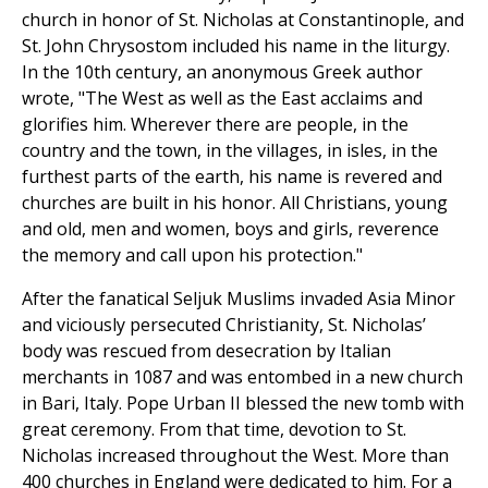
church in honor of St. Nicholas at Constantinople, and
St. John Chrysostom included his name in the liturgy.
In the 10th century, an anonymous Greek author
wrote, "The West as well as the East acclaims and
glorifies him. Wherever there are people, in the
country and the town, in the villages, in isles, in the
furthest parts of the earth, his name is revered and
churches are built in his honor. All Christians, young
and old, men and women, boys and girls, reverence
the memory and call upon his protection."
After the fanatical Seljuk Muslims invaded Asia Minor
and viciously persecuted Christianity, St. Nicholas’
body was rescued from desecration by Italian
merchants in 1087 and was entombed in a new church
in Bari, Italy. Pope Urban II blessed the new tomb with
great ceremony. From that time, devotion to St.
Nicholas increased throughout the West. More than
400 churches in England were dedicated to him. For a