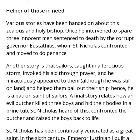
Helper of those in need
Various stories have been handed on about this
zealous and holy bishop. Once he intervened to spare
three innocent men sentenced to death by the corrupt
governor Eustathius, whom St. Nicholas confronted
and moved to do penance.
Another story is that sailors, caught in a ferocious
storm, invoked his aid through prayer, and he
miraculously appeared to them (although he was still
on land) and helped them bail out their ship; hence, he
is a patron saint of sailors. A final story relates how an
evil butcher killed three boys and hid their bodies in a
brine tub; St. Nicholas heard of this, confronted the
butcher and raised the boys back to life.
St. Nicholas has been continually venerated as a great
saint. In the sixth century, Emperor Justinian I built a