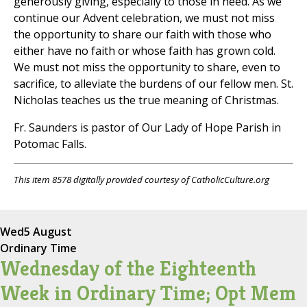
generously giving, especially to those in need. As we
continue our Advent celebration, we must not miss
the opportunity to share our faith with those who
either have no faith or whose faith has grown cold.
We must not miss the opportunity to share, even to
sacrifice, to alleviate the burdens of our fellow men. St.
Nicholas teaches us the true meaning of Christmas.
Fr. Saunders is pastor of Our Lady of Hope Parish in
Potomac Falls.
This item 8578 digitally provided courtesy of CatholicCulture.org
Wed
5 August
Ordinary Time
Wednesday of the Eighteenth
Week in Ordinary Time; Opt Mem