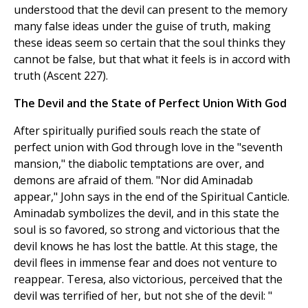
understood that the devil can present to the memory
many false ideas under the guise of truth, making
these ideas seem so certain that the soul thinks they
cannot be false, but that what it feels is in accord with
truth (Ascent 227).
The Devil and the State of Perfect Union With God
After spiritually purified souls reach the state of
perfect union with God through love in the "seventh
mansion," the diabolic temptations are over, and
demons are afraid of them. "Nor did Aminadab
appear," John says in the end of the Spiritual Canticle.
Aminadab symbolizes the devil, and in this state the
soul is so favored, so strong and victorious that the
devil knows he has lost the battle. At this stage, the
devil flees in immense fear and does not venture to
reappear. Teresa, also victorious, perceived that the
devil was terrified of her, but not she of the devil: "