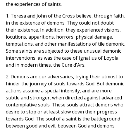
the experiences of saints.
1. Teresa and John of the Cross believe, through faith,
in the existence of demons. They could not doubt
their existence. In addition, they experienced visions,
locutions, apparitions, horrors, physical damage,
temptations, and other manifestations of tile demonic.
Some saints are subjected to these unusual demonic
interventions, as was the case of Ignatius of Loyola,
and in modern times, the Cure d'Ars.
2. Demons are our adversaries, trying their utmost to
hinder the journey of souls towards God. But demonic
actions assume a special intensity, and are more
subtle and stronger, when directed against advanced
contemplative souls. These souls attract demons who
desire to stop or at least slow down their progress
towards God. The soul of a saint is the battleground
between good and evil, between God and demons.