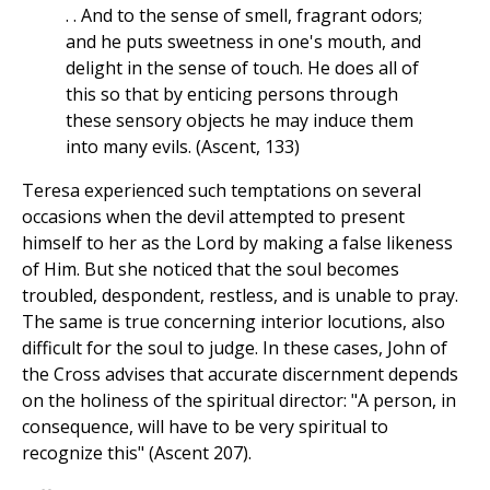
. . And to the sense of smell, fragrant odors;
and he puts sweetness in one's mouth, and
delight in the sense of touch. He does all of
this so that by enticing persons through
these sensory objects he may induce them
into many evils. (Ascent, 133)
Teresa experienced such temptations on several
occasions when the devil attempted to present
himself to her as the Lord by making a false likeness
of Him. But she noticed that the soul becomes
troubled, despondent, restless, and is unable to pray.
The same is true concerning interior locutions, also
difficult for the soul to judge. In these cases, John of
the Cross advises that accurate discernment depends
on the holiness of the spiritual director: "A person, in
consequence, will have to be very spiritual to
recognize this" (Ascent 207).