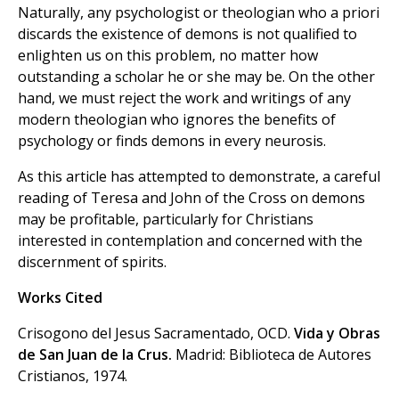
Naturally, any psychologist or theologian who a priori
discards the existence of demons is not qualified to
enlighten us on this problem, no matter how
outstanding a scholar he or she may be. On the other
hand, we must reject the work and writings of any
modern theologian who ignores the benefits of
psychology or finds demons in every neurosis.
As this article has attempted to demonstrate, a careful
reading of Teresa and John of the Cross on demons
may be profitable, particularly for Christians
interested in contemplation and concerned with the
discernment of spirits.
Works Cited
Crisogono del Jesus Sacramentado, OCD.
Vida y Obras
de San Juan de la Crus.
Madrid: Biblioteca de Autores
Cristianos, 1974.