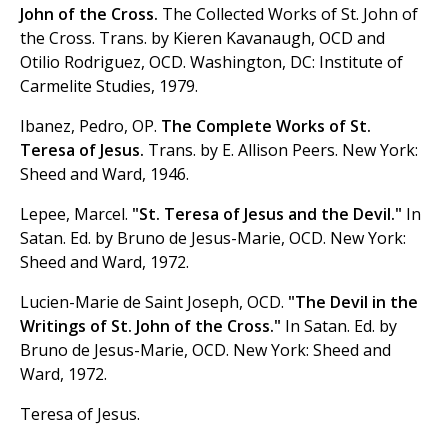
John of the Cross.
The Collected Works of St. John of
the Cross. Trans. by Kieren Kavanaugh, OCD and
Otilio Rodriguez, OCD. Washington, DC: Institute of
Carmelite Studies, 1979.
Ibanez, Pedro, OP.
The Complete Works of St.
Teresa of Jesus.
Trans. by E. Allison Peers. New York:
Sheed and Ward, 1946.
Lepee, Marcel.
"St. Teresa of Jesus and the Devil."
In
Satan. Ed. by Bruno de Jesus-Marie, OCD. New York:
Sheed and Ward, 1972.
Lucien-Marie de Saint Joseph, OCD.
"The Devil in the
Writings of St. John of the Cross."
In Satan. Ed. by
Bruno de Jesus-Marie, OCD. New York: Sheed and
Ward, 1972.
Teresa of Jesus.