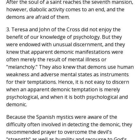
After the soul of a saint reaches the seventh mansion,
however, diabolic activity comes to an end, and the
demons are afraid of them.
3. Teresa and John of the Cross did not enjoy the
benefit of our knowledge of psychology. But they
were endowed with unusual discernment, and they
knew that apparent demonic manifestations were
often merely the result of mental illness or
"melancholy." They also knew that demons use human
weakness and adverse mental states as instruments
for their temptations. Hence, it is not easy to discern
when an apparent demonic temptation is merely
psychological, and when it is both psychological and
demonic.
Because the Spanish mystics were aware of the
difficulty often involved in detecting the demonic, they
recommended prayer to overcome the devil's
"strength" as well as humility and recourse to God's