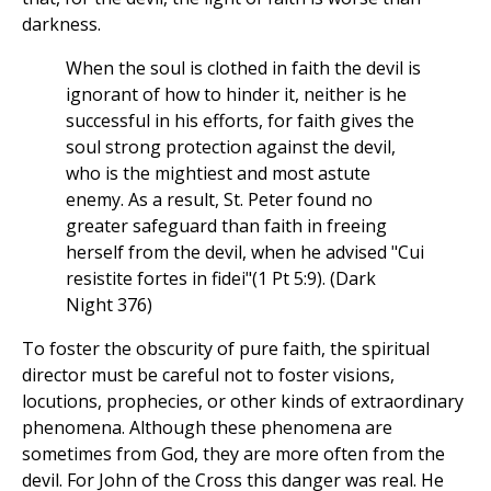
darkness.
When the soul is clothed in faith the devil is
ignorant of how to hinder it, neither is he
successful in his efforts, for faith gives the
soul strong protection against the devil,
who is the mightiest and most astute
enemy. As a result, St. Peter found no
greater safeguard than faith in freeing
herself from the devil, when he advised "Cui
resistite fortes in fidei"(1 Pt 5:9). (Dark
Night 376)
To foster the obscurity of pure faith, the spiritual
director must be careful not to foster visions,
locutions, prophecies, or other kinds of extraordinary
phenomena. Although these phenomena are
sometimes from God, they are more often from the
devil. For John of the Cross this danger was real. He