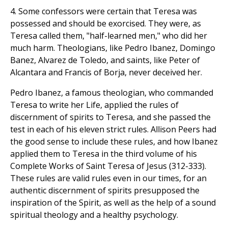
4. Some confessors were certain that Teresa was
possessed and should be exorcised. They were, as
Teresa called them, "half-learned men," who did her
much harm. Theologians, like Pedro Ibanez, Domingo
Banez, Alvarez de Toledo, and saints, like Peter of
Alcantara and Francis of Borja, never deceived her.
Pedro Ibanez, a famous theologian, who commanded
Teresa to write her Life, applied the rules of
discernment of spirits to Teresa, and she passed the
test in each of his eleven strict rules. Allison Peers had
the good sense to include these rules, and how Ibanez
applied them to Teresa in the third volume of his
Complete Works of Saint Teresa of Jesus (312-333).
These rules are valid rules even in our times, for an
authentic discernment of spirits presupposed the
inspiration of the Spirit, as well as the help of a sound
spiritual theology and a healthy psychology.