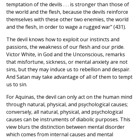
temptation of the devils . . . is stronger than those of
the world and the flesh, because the devils reinforce
themselves with these other two enemies, the world
and the flesh, in order to wage a rugged war" (431).
The devil knows how to exploit our instincts and
passions, the weakness of our flesh and our pride.
Victor White, in God and the Unconscious, remarks
that misfortune, sickness, or mental anxiety are not
sins, but they may induce us to rebellion and despair.
And Satan may take advantage of all of them to tempt
us to sin.
For Aquinas, the devil can only act on the human mind
through natural, physical, and psychological causes;
conversely, all natural, physical, and psychological
causes can be instruments of diabolic purposes. This
view blurs the distinction between mental disorder
which comes from internal causes and mental