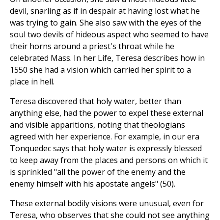
devil, snarling as if in despair at having lost what he
was trying to gain. She also saw with the eyes of the
soul two devils of hideous aspect who seemed to have
their horns around a priest's throat while he
celebrated Mass. In her Life, Teresa describes how in
1550 she had a vision which carried her spirit to a
place in hell.
Teresa discovered that holy water, better than
anything else, had the power to expel these external
and visible apparitions, noting that theologians
agreed with her experience. For example, in our era
Tonquedec says that holy water is expressly blessed
to keep away from the places and persons on which it
is sprinkled "all the power of the enemy and the
enemy himself with his apostate angels" (50).
These external bodily visions were unusual, even for
Teresa, who observes that she could not see anything