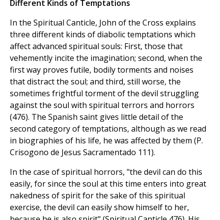
Different Kinds of Temptations
In the Spiritual Canticle, John of the Cross explains
three different kinds of diabolic temptations which
affect advanced spiritual souls: First, those that
vehemently incite the imagination; second, when the
first way proves futile, bodily torments and noises
that distract the soul; and third, still worse, the
sometimes frightful torment of the devil struggling
against the soul with spiritual terrors and horrors
(476). The Spanish saint gives little detail of the
second category of temptations, although as we read
in biographies of his life, he was affected by them (P.
Crisogono de Jesus Sacramentado 111).
In the case of spiritual horrors, "the devil can do this
easily, for since the soul at this time enters into great
nakedness of spirit for the sake of this spiritual
exercise, the devil can easily show himself to her,
because he is also spirit" (Spiritual Canticle 476). His