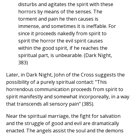
disturbs and agitates the spirit with these
horrors by means of the senses. The
torment and pain he then causes is
immense, and sometimes it is ineffable. For
since it proceeds nakedly from spirit to
spirit the horror the evil spirit causes
within the good spirit, if he reaches the
spiritual part, is unbearable. (Dark Night,
383)
Later, in Dark Night, John of the Cross suggests the
possibility of a purely spiritual contact: "This
horrendous communication proceeds from spirit to
spirit manifestly and somewhat incorporeally, in a way
that transcends all sensory pain" (385).
Near the spiritual marriage, the fight for salvation
and the struggle of good and evil are dramatically
enacted. The angels assist the soul and the demons