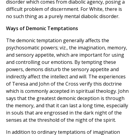
disorder which comes from diabolic agency, posing a
difficult problem of discernment. For White, there is
no such thing as a purely mental diabolic disorder.
Ways of Demonic Temptations
The demonic temptation generally affects the
psychosomatic powers; viz., the imagination, memory,
and sensory appetite, which are important for using
and controlling our emotions. By tempting these
powers, demons disturb the sensory appetite and
indirectly affect the intellect and will. The experiences
of Teresa and John of the Cross verify this doctrine
which is commonly accepted in spiritual theology. John
says that the greatest demonic deception is through
the memory, and that it can last a long time, especially
in souls that are engrossed in the dark night of the
senses at the threshold of the night of the spirit.
In addition to ordinary temptations of imagination