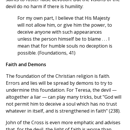
devil do no harm if there is humility:
For my own part, I believe that His Majesty
will not allow him, or give him the power, to
deceive anyone with such appearances
unless the person himself be to blame . . . I
mean that for humble souls no deception is
possible. (Foundations, 41)
Faith and Demons
The foundation of the Christian religion is faith.
Errors and lies will be spread by demons to try to
undermine this foundation. For Teresa, the devil —
altogether a liar — can play many tricks, but "God will
not permit him to deceive a soul which has no trust
whatever in itself, and is strengthened in faith" (238).
John of the Cross is even more emphatic and advises
that, for the devil, the light of faith is worse than