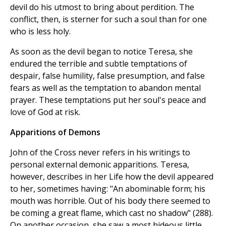
devil do his utmost to bring about perdition. The
conflict, then, is sterner for such a soul than for one
who is less holy.
As soon as the devil began to notice Teresa, she
endured the terrible and subtle temptations of
despair, false humility, false presumption, and false
fears as well as the temptation to abandon mental
prayer. These temptations put her soul's peace and
love of God at risk.
Apparitions of Demons
John of the Cross never refers in his writings to
personal external demonic apparitions. Teresa,
however, describes in her Life how the devil appeared
to her, sometimes having: "An abominable form; his
mouth was horrible. Out of his body there seemed to
be coming a great flame, which cast no shadow" (288).
On another occasion, she saw a most hideous little