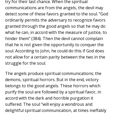
try for their last chance. When the spiritual
communications are from the angels, the devil may
detect some of these favors granted to the soul. "God
ordinarily permits the adversary to recognize favors
granted through the good angels so that he may do
what he can, in accord with the measure of justice, to
hinder them" (384). Then the devil cannot complain
that he is not given the opportunity to conquer the
soul. According to John, he could do this if God does
not allow for a certain parity between the two in the
struggle for the soul.
The angels produce spiritual communications; the
demons, spiritual horrors. But in the end, victory
belongs to the good angels. These horrors which
purify the soul are followed by a spiritual favor, in
accord with the dark and horrible purgation it
suffered. The soul "will enjoy a wondrous and
delightful spiritual communication, at times ineffably