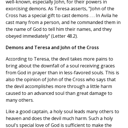
well-known, especially John, for their powers in
exorcising demons. As Teresa asserts, "John of the
Cross has a special gift to cast demons . . . In Avila he
cast many from a person, and he commanded them in
the name of God to tell him their names, and they
obeyed immediately" (Letter 48.2).
Demons and Teresa and John of the Cross
According to Teresa, the devil takes more pains to
bring about the downfall of a soul receiving graces
from God in prayer than in less-favored souls. This is
also the opinion of John of the Cross who says that
the devil accomplishes more through a little harm
caused to an advanced soul than great damage to
many others.
Like a good captain, a holy soul leads many others to
heaven and does the devil much harm. Such a holy
soul's special love of God is sufficient to make the