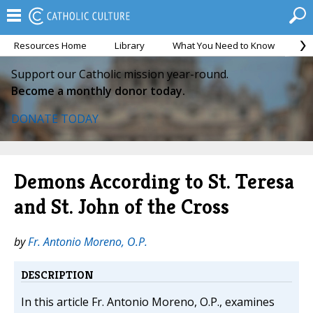
Resources Home
Library
What You Need to Know
Ca
Support our Catholic mission year-round.
Become a monthly donor today.
DONATE TODAY
Demons According to St. Teresa
and St. John of the Cross
by
Fr. Antonio Moreno, O.P.
DESCRIPTION
In this article Fr. Antonio Moreno, O.P., examines