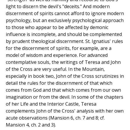
light to discern the devil's "deceits." And modern
discernment of spirits cannot afford to ignore modern
psychology, but an exclusively psychological approach
to those who appear to be affected by demonic
influence is incomplete, and should be complemented
by prudent theological discernment. St. Ignatius' rules
for the discernment of spirits, for example, are a
model of wisdom and experience. For advanced
contemplative souls, the writings of Teresa and John
of the Cross are very useful. In the Mountain,
especially in book two, John of the Cross scrutinizes in
detail the rules for the discernment of that which
comes from God and that which comes from our own
imagination or from the devil. In some of the chapters
of her Life and the Interior Castle, Teresa
complements John of the Cross' analysis with her own
acute observations (Mansion 6, ch. 7 and 8; cf.
Mansion 4, ch. 2 and 3).