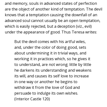
and memory, souls in advanced states of perfection
are the object of another kind of temptation. The devil
knows that a temptation causing the downfall of an
advanced soul cannot usually be an open temptation,
which is easily rejected, but a deception (viz., evil)
under the appearance of good. Thus Teresa writes:
But the devil comes with his artful wiles,
and, under the color of doing good, sets
about undermining it in trivial ways, and
working it in practices which, so he gives it
to understand, are not wrong; little by little
he darkens its understanding and weakens
its will, and causes its self love to increase
in one way or another he begins to
withdraw it from the love of God and
persuade to indulge its own wishes.
(Interior Castle 120)