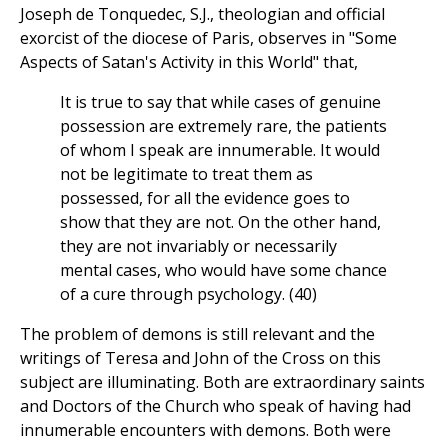
Joseph de Tonquedec, S.J., theologian and official
exorcist of the diocese of Paris, observes in "Some
Aspects of Satan's Activity in this World" that,
It is true to say that while cases of genuine
possession are extremely rare, the patients
of whom I speak are innumerable. It would
not be legitimate to treat them as
possessed, for all the evidence goes to
show that they are not. On the other hand,
they are not invariably or necessarily
mental cases, who would have some chance
of a cure through psychology. (40)
The problem of demons is still relevant and the
writings of Teresa and John of the Cross on this
subject are illuminating. Both are extraordinary saints
and Doctors of the Church who speak of having had
innumerable encounters with demons. Both were