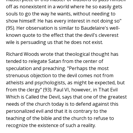
off as nonexistent in a world where he so easily gets
souls to go the way he wants, without needing to
show himself: He has every interest in not doing so"
(95). Her observation is similar to Baudelaire's well-
known quote to the effect that the devil's cleverest
wile is persuading us that he does not exist.
Richard Woods wrote that theological thought has
tended to relegate Satan from the center of
speculation and preaching. "Perhaps the most
strenuous objection to the devil comes not from
atheists and psychologists, as might be expected, but
from the clergy" (93). Paul VI, however, in That Evil
Which is Called the Devil, says that one of the greatest
needs of the church today is to defend against this
personalized evil and that it is contrary to the
teaching of the bible and the church to refuse to
recognize the existence of such a reality.