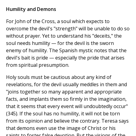
Humility and Demons
For John of the Cross, a soul which expects to
overcome the devil's "strength" will be unable to do so
without prayer. Yet to understand his "deceits," the
soul needs humility — for the devil is the sworn
enemy of humility. The Spanish mystic notes that the
devil's bait is pride — especially the pride that arises
from spiritual presumption.
Holy souls must be cautious about any kind of
revelations, for the devil usually meddles in them and
"joins together so many apparent and appropriate
facts, and implants them so firmly in the imagination,
that it seems that every event will undoubtedly occur"
(345). If the soul has no humility, it will not be torn
from its opinion and believe the contrary. Teresa says
that demons even use the image of Christ or his
saints to foster false devotion. But the visions of the