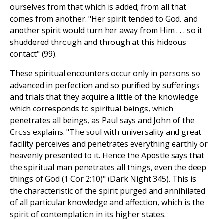
ourselves from that which is added; from all that
comes from another. "Her spirit tended to God, and
another spirit would turn her away from Him . . . so it
shuddered through and through at this hideous
contact" (99).
These spiritual encounters occur only in persons so
advanced in perfection and so purified by sufferings
and trials that they acquire a little of the knowledge
which corresponds to spiritual beings, which
penetrates all beings, as Paul says and John of the
Cross explains: "The soul with universality and great
facility perceives and penetrates everything earthly or
heavenly presented to it. Hence the Apostle says that
the spiritual man penetrates all things, even the deep
things of God (1 Cor 2:10)" (Dark Night 345). This is
the characteristic of the spirit purged and annihilated
of all particular knowledge and affection, which is the
spirit of contemplation in its higher states.