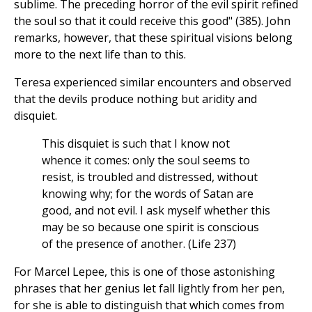
sublime. The preceding horror of the evil spirit refined
the soul so that it could receive this good" (385). John
remarks, however, that these spiritual visions belong
more to the next life than to this.
Teresa experienced similar encounters and observed
that the devils produce nothing but aridity and
disquiet.
This disquiet is such that I know not
whence it comes: only the soul seems to
resist, is troubled and distressed, without
knowing why; for the words of Satan are
good, and not evil. I ask myself whether this
may be so because one spirit is conscious
of the presence of another. (Life 237)
For Marcel Lepee, this is one of those astonishing
phrases that her genius let fall lightly from her pen,
for she is able to distinguish that which comes from