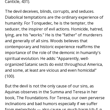
Canticle, 431).
The devil deceives, blinds, corrupts, and seduces.
Diabolical temptations are the ordinary experience of
humanity. For Tonquedec, he is the tempter, the
seducer, the inspirer of evil actions. Homicide, hatred,
lying, are his "works." He is the "father" of murderers
and generally of all sins. Woods believes that
contemporary and historic experience reaffirms the
importance of the role of the demonic in humanity's
spiritual evolution. He adds: "Apparently, well-
organized Satanic sects do exist throughout America,
and some, at least are vicious and even homicidal"
(100).
But the devil is not the only cause of our sins, as
Aquinas observes in the Summa and Teresa in her
book, The Foundations. For Teresa, our own perverse
inclinations and bad humors especially if we suffer
from melancholy — also cause us much harm (ch.4, n.