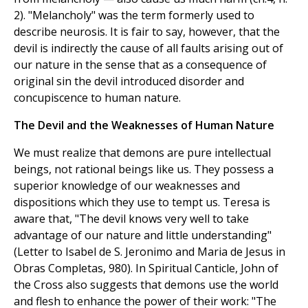
2). "Melancholy" was the term formerly used to
describe neurosis. It is fair to say, however, that the
devil is indirectly the cause of all faults arising out of
our nature in the sense that as a consequence of
original sin the devil introduced disorder and
concupiscence to human nature.
The Devil and the Weaknesses of Human Nature
We must realize that demons are pure intellectual
beings, not rational beings like us. They possess a
superior knowledge of our weaknesses and
dispositions which they use to tempt us. Teresa is
aware that, "The devil knows very well to take
advantage of our nature and little understanding"
(Letter to Isabel de S. Jeronimo and Maria de Jesus in
Obras Completas, 980). In Spiritual Canticle, John of
the Cross also suggests that demons use the world
and flesh to enhance the power of their work: "The