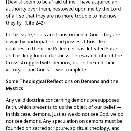
[Devils] seem to be afraid of me. I have acquired an
authority over them, bestowed upon me by the Lord
of all, so that they are no more trouble to me; now
they fly" (Life 242).
In this state, souls are transformed in God. They are
divine by participation and possess Christ-like
qualities. In them the Redeemer has defeated Satan
and his kingdom of darkness. Teresa and John of the
Cross struggled with demons, but in the end their
victory — and God's — was complete.
Some Theological Reflections on Demons and the
Mystics
Any valid doctrine concerning demons presupposes
faith, which presents to us the object of our belief —
in this case, demons. Just as we do not see God, we do
not see demons. Any speculation on demons must be
founded on sacred scripture, spiritual theology, and