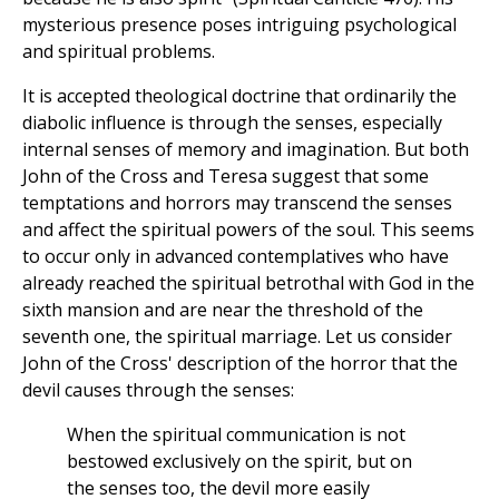
mysterious presence poses intriguing psychological
and spiritual problems.
It is accepted theological doctrine that ordinarily the
diabolic influence is through the senses, especially
internal senses of memory and imagination. But both
John of the Cross and Teresa suggest that some
temptations and horrors may transcend the senses
and affect the spiritual powers of the soul. This seems
to occur only in advanced contemplatives who have
already reached the spiritual betrothal with God in the
sixth mansion and are near the threshold of the
seventh one, the spiritual marriage. Let us consider
John of the Cross' description of the horror that the
devil causes through the senses:
When the spiritual communication is not
bestowed exclusively on the spirit, but on
the senses too, the devil more easily