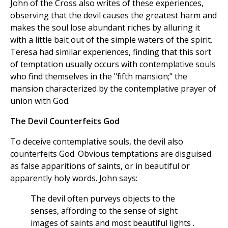
John of the Cross also writes of these experiences,
observing that the devil causes the greatest harm and
makes the soul lose abundant riches by alluring it
with a little bait out of the simple waters of the spirit.
Teresa had similar experiences, finding that this sort
of temptation usually occurs with contemplative souls
who find themselves in the "fifth mansion;" the
mansion characterized by the contemplative prayer of
union with God.
The Devil Counterfeits God
To deceive contemplative souls, the devil also
counterfeits God. Obvious temptations are disguised
as false apparitions of saints, or in beautiful or
apparently holy words. John says:
The devil often purveys objects to the
senses, affording to the sense of sight
images of saints and most beautiful lights .