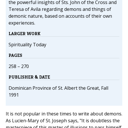
the powerful insights of Sts. John of the Cross and
Teresa of Avila regarding demons and things of
demonic nature, based on accounts of their own
experiences.
LARGER WORK
Spirituality Today
PAGES
258 – 270
PUBLISHER & DATE
Dominican Province of St. Albert the Great, Fall
1991
It is not popular in these times to write about demons.
As Lucien-Mary of St. Joseph says, "It is doubtless the
masterpiece of this master of illusions to pass himself