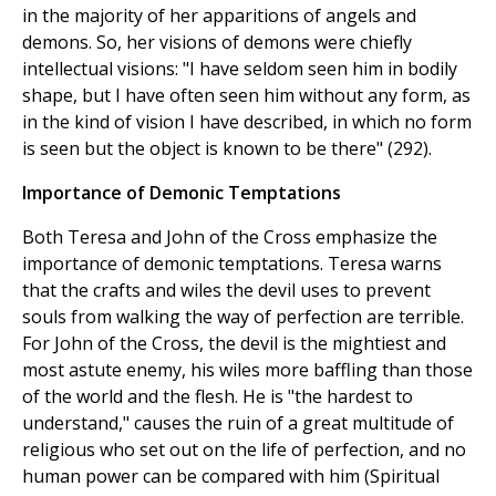
in the majority of her apparitions of angels and
demons. So, her visions of demons were chiefly
intellectual visions: "I have seldom seen him in bodily
shape, but I have often seen him without any form, as
in the kind of vision I have described, in which no form
is seen but the object is known to be there" (292).
Importance of Demonic Temptations
Both Teresa and John of the Cross emphasize the
importance of demonic temptations. Teresa warns
that the crafts and wiles the devil uses to prevent
souls from walking the way of perfection are terrible.
For John of the Cross, the devil is the mightiest and
most astute enemy, his wiles more baffling than those
of the world and the flesh. He is "the hardest to
understand," causes the ruin of a great multitude of
religious who set out on the life of perfection, and no
human power can be compared with him (Spiritual