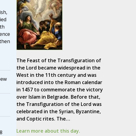
ish,
ied
oth
ience
 then
The Feast of the Transfiguration of
the Lord became widespread in the
West in the 11th century and was
iew
introduced into the Roman calendar
in 1457 to commemorate the victory
over Islam in Belgrade. Before that,
the Transfiguration of the Lord was
celebrated in the Syrian, Byzantine,
and Coptic rites. The…
Learn more about this day.
8