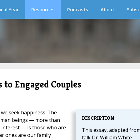
ical Year
Resources
Podcasts
About
Subsc
ks to Engaged Couples
, we seek happiness. The
DESCRIPTION
human beings — more than
r interest — is those who are
This essay, adapted from
ar ones are our family
talk Dr. William White