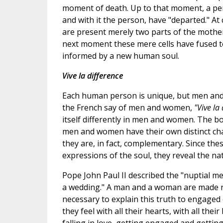
moment of death. Up to that moment, a pers
and with it the person, have "departed." A
are present merely two parts of the mother's
next moment these mere cells have fused 
informed by a new human soul.
Vive la difference
Each human person is unique, but men and 
the French say of men and women,
"Vive la
itself differently in men and women. The b
men and women have their own distinct char
they are, in fact, complementary. Since th
expressions of the soul, they reveal the na
Pope John Paul II described the "nuptial m
a wedding." A man and a woman are made not
necessary to explain this truth to engaged 
they feel with all their hearts, with all th