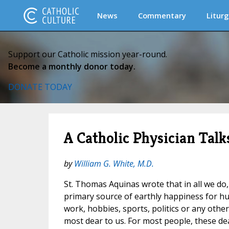
News
Commentary
Liturg
Support our Catholic mission year-round.
Become a monthly donor today.
DONATE TODAY
A Catholic Physician Tal
by
William G. White, M.D.
St. Thomas Aquinas wrote that in all we do
primary source of earthly happiness for 
work, hobbies, sports, politics or any othe
most dear to us. For most people, these de