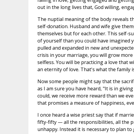
falling in love, getting engaged and gettin
out in the long lives that, God willing, eng
The nuptial meaning of the body reveals th
self-donation. Husband and wife give thems
themselves but for each other. This self-su
of yourself than you could have imagined yo
pulled and expanded in new and unexpected 
crisis in your marriage, you will grow mo
selfless. You will be practicing a love that 
an eternity of love. That's what the family
Now some people might say that the sacrific
as I am sure you have heard, "It is in givi
could, we receive more reward than we ever 
that promises a measure of happiness, even
I once heard a wise priest say that if marr
fifty-fifty — all the responsibilities, all the
unhappy. Instead it is necessary to plan to 