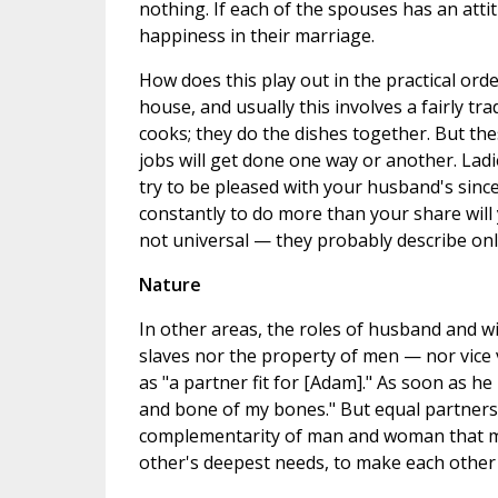
nothing. If each of the spouses has an attit
happiness in their marriage.
How does this play out in the practical ord
house, and usually this involves a fairly tr
cooks; they do the dishes together. But these
jobs will get done one way or another. Ladi
try to be pleased with your husband's since
constantly to do more than your share will 
not universal — they probably describe onl
Nature
In other areas, the roles of husband and 
slaves nor the property of men — nor vice 
as "a partner fit for [Adam]." As soon as he
and bone of my bones." But equal partners
complementarity of man and woman that mak
other's deepest needs, to make each other