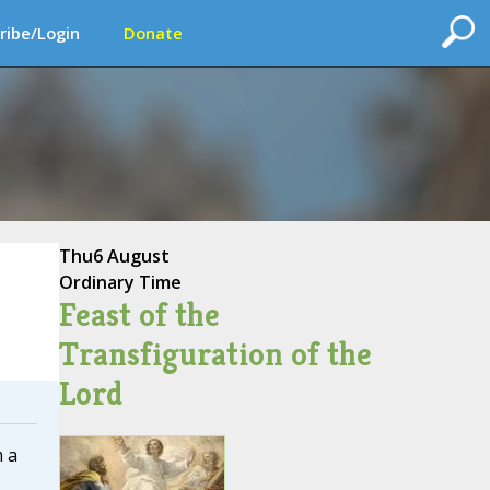
ribe/Login
Donate
Thu
6 August
Ordinary Time
Feast of the
Transfiguration of the
Lord
 a