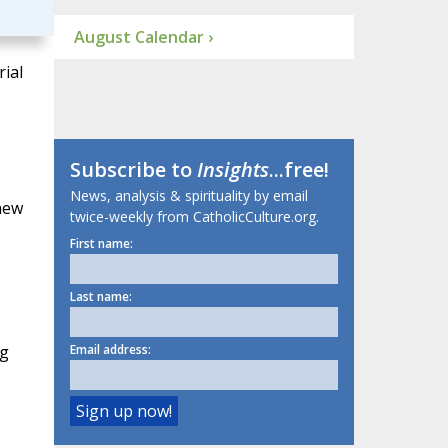
August Calendar ›
ial
Subscribe to
Insights
...free!
News, analysis & spirituality by email
new
twice-weekly from CatholicCulture.org.
First name:
e
Last name:
ng
Email address: