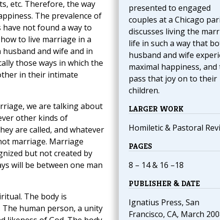
s, etc. Therefore, the way
presented to engaged
 happiness. The prevalence of
couples at a Chicago par
 have not found a way to
discusses living the marr
 how to live marriage in a
life in such a way that b
 husband and wife and in
husband and wife exper
ically those ways in which the
maximal happiness, and
her in their intimate
pass that joy on to their
children.
rriage, we are talking about
LARGER WORK
ver other kinds of
Homiletic & Pastoral Rev
hey are called, and whatever
 not marriage. Marriage
PAGES
ognized but not created by
ays will be between one man
8 – 14 & 16 –18
PUBLISHER & DATE
itual. The body is
Ignatius Press, San
ul. The human person, a unity
Francisco, CA, March 200