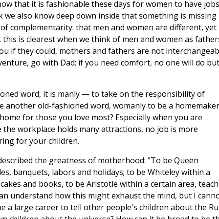
now that it is fashionable these days for women to have jobs
ink we also know deep down inside that something is missing 
e of complementarity: that men and women are different, yet
at this is clearest when we think of men and women as father
you if they could, mothers and fathers are not interchangeab
venture, go with Dad; if you need comfort, no one will do bu
oned word, it is manly — to take on the responsibility of
to use another old-fashioned word, womanly to be a homemaker
home for those you love most? Especially when you are
e the workplace holds many attractions, no job is more
ng for your children.
 described the greatness of motherhood: "To be Queen
ales, banquets, labors and holidays; to be Whiteley within a
 cakes and books, to be Aristotle within a certain area, teac
can understand how this might exhaust the mind, but I cann
e a large career to tell other people's children about the Ru