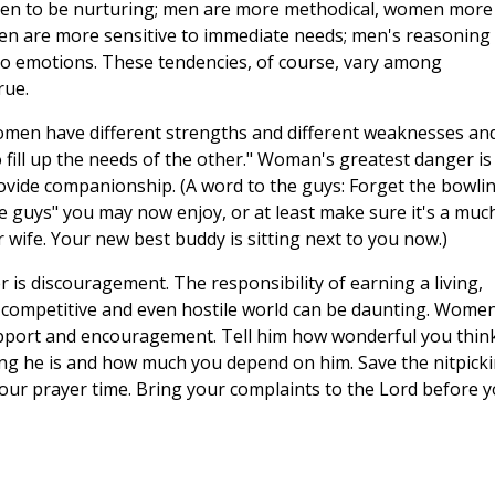
omen to be nurturing; men are more methodical, women more
men are more sensitive to immediate needs; men's reasoning 
to emotions. These tendencies, of course, vary among
rue.
omen have different strengths and different weaknesses an
o fill up the needs of the other." Woman's greatest danger is
rovide companionship. (A word to the guys: Forget the bowli
he guys" you may now enjoy, or at least make sure it's a muc
 wife. Your new best buddy is sitting next to you now.)
 is discouragement. The responsibility of earning a living,
a competitive and even hostile world can be daunting. Women
support and encouragement. Tell him how wonderful you thin
rong he is and how much you depend on him. Save the nitpick
your prayer time. Bring your complaints to the Lord before 