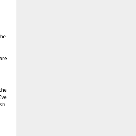
the
 are
the
Eve
esh