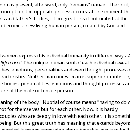
on is present; afterward, only "remains" remain. The soul,
t conception, the opposite process occurs: at one moment th
 and father's bodies, of no great loss if not united; at the
to become a new living human person, created by God and
women express this individual humanity in different ways. 
 difference!"
The unique human soul of each individual reveal
odies, emotions, personalities and even thought processes o
acteristics. Neither man nor woman is superior or inferior
ese bodies, personalities, emotions and thought processes ar
ture of the male or female person.
eaning of the body." Nuptial of course means "having to do 
 for themselves but for each other. Now, it is hardly
couples who are deeply in love with each other. It is someth
eir being. But this great truth has meaning that extends beyon