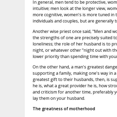
In general, men tend to be protective, w
intuitive; men look at the longer view, wo
more cognitive, women's is more tuned in 
individuals and couples, but are generally t
Another wise priest once said, "Men and w
the strengths of one are precisely suited t
loneliness; the role of her husband is to p
night, or whatever other "night out with t
lower priority than spending time with your
On the other hand, a man's greatest danger
supporting a family, making one's way in 
greatest gift to their husbands, then, is 
he is, what a great provider he is, how st
and criticism for another time, preferably 
lay them on your husband.
The greatness of motherhood