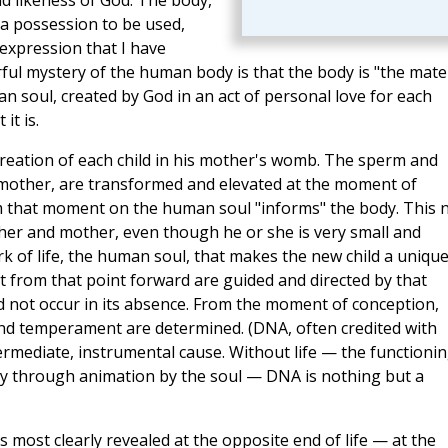
nd likeness of God. The body,
 a possession to be used,
expression that I have
ul mystery of the human body is that the body is "the mater
n soul, created by God in an act of personal love for each
it is.
creation of each child in his mother's womb. The sperm and
 mother, are transformed and elevated at the moment of
 that moment on the human soul "informs" the body. This 
father and mother, even though he or she is very small and
rk of life, the human soul, that makes the new child a uniqu
from that point forward are guided and directed by that
uld not occur in its absence. From the moment of conception,
 and temperament are determined. (DNA, often credited with
termediate, instrumental cause. Without life — the functioni
ay through animation by the soul — DNA is nothing but a
 most clearly revealed at the opposite end of life — at the