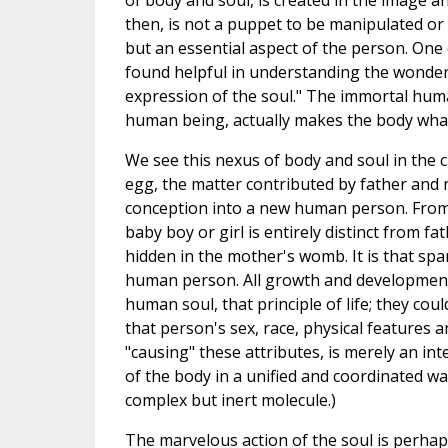
of body and soul, is created in the image a
then, is not a puppet to be manipulated or
but an essential aspect of the person. One 
found helpful in understanding the wonderf
expression of the soul." The immortal huma
human being, actually makes the body what 
We see this nexus of body and soul in the 
egg, the matter contributed by father and
conception into a new human person. From
baby boy or girl is entirely distinct from 
hidden in the mother's womb. It is that spa
human person. All growth and development 
human soul, that principle of life; they co
that person's sex, race, physical features
"causing" these attributes, is merely an in
of the body in a unified and coordinated w
complex but inert molecule.)
The marvelous action of the soul is perhaps