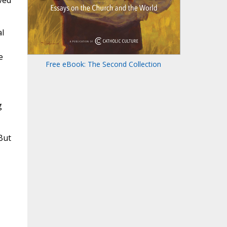
ved
l
e
Free eBook: The Second Collection
g
But