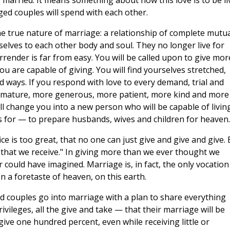
g married. It means something about how this love is to be li
aged couples will spend with each other.
e true nature of marriage: a relationship of complete mutua
elves to each other body and soul. They no longer live for
rrender is far from easy. You will be called upon to give mor
u are capable of giving. You will find yourselves stretched,
ways. If you respond with love to every demand, trial and
re mature, more generous, more patient, more kind and more
will change you into a new person who will be capable of livin
 is for — to prepare husbands, wives and children for heaven.
e is too great, that no one can just give and give and give. 
ng that we receive." In giving more than we ever thought we
could have imagined. Marriage is, in fact, the only vocation
 a foretaste of heaven, on this earth.
ied couples go into marriage with a plan to share everything
 privileges, all the give and take — that their marriage will be
give one hundred percent, even while receiving little or