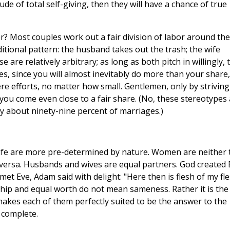
ude of total self-giving, then they will have a chance of true
er? Most couples work out a fair division of labor around the
aditional pattern: the husband takes out the trash; the wife
 are relatively arbitrary; as long as both pitch in willingly, 
es, since you will almost inevitably do more than your share,
re efforts, no matter how small. Gentlemen, only by striving
you come even close to a fair share. (No, these stereotypes
y about ninety-nine percent of marriages.)
wife are more pre-determined by nature. Women are neither 
versa. Husbands and wives are equal partners. God created 
 met Eve, Adam said with delight: "Here then is flesh of my fl
hip and equal worth do not mean sameness. Rather it is the
es each of them perfectly suited to be the answer to the
 complete.