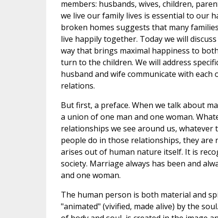
members: husbands, wives, children, parent
we live our family lives is essential to our
broken homes suggests that many families
live happily together. Today we will discuss
way that brings maximal happiness to both
turn to the children. We will address specif
husband and wife communicate with each ot
relations.
But first, a preface. When we talk about ma
a union of one man and one woman. Whate
relationships we see around us, whatever t
people do in those relationships, they are
arises out of human nature itself. It is rec
society. Marriage always has been and alw
and one woman.
The human person is both material and spir
"animated" (vivified, made alive) by the so