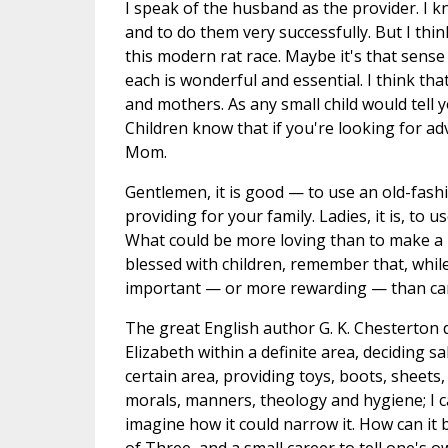
I speak of the husband as the provider. I k
and to do them very successfully. But I th
this modern rat race. Maybe it's that sens
each is wonderful and essential. I think th
and mothers. As any small child would tell 
Children know that if you're looking for ad
Mom.
Gentlemen, it is good — to use an old-fashi
providing for your family. Ladies, it is, 
What could be more loving than to make a 
blessed with children, remember that, whil
important — or more rewarding — than cari
The great English author G. K. Chesterton
Elizabeth within a definite area, deciding s
certain area, providing toys, boots, sheets,
morals, manners, theology and hygiene; I 
imagine how it could narrow it. How can it b