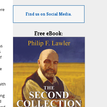
ere
Find us on Social Media.
Free eBook:
As
s
f
;
e
with
ing
d