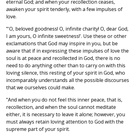
eternal God; and when your recollection ceases,
awaken your spirit tenderly, with a few impulses of
love.
"'O, beloved goodness! O, infinite charity! O, dear God,
I am yours, O infinite sweetness!'. Use these or other
exclamations that God may inspire in you, but be
aware that if in expressing these impulses of love the
soul is at peace and recollected in God, there is no
need to do anything other than to carry on with this
loving silence, this resting of your spirit in God, who
incomparably understands all the possible discourses
that we ourselves could make.
"And when you do not feel this inner peace, that is,
recollection, and when the soul cannot meditate
either, it is necessary to leave it alone; however, you
must always retain loving attention to God with the
supreme part of your spirit.