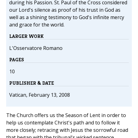
during his Passion. St. Paul of the Cross considered
our Lord's silence as proof of his trust in God as
well as a shining testimony to God's infinite mercy
and grace for the world.
LARGER WORK
L'Osservatore Romano
PAGES
10
PUBLISHER & DATE
Vatican, February 13, 2008
The Church offers us the Season of Lent in order to
help us contemplate Christ's path and to follow it
more closely; retracing with Jesus the sorrowful road
that began with the tribunal's wicked sentence,