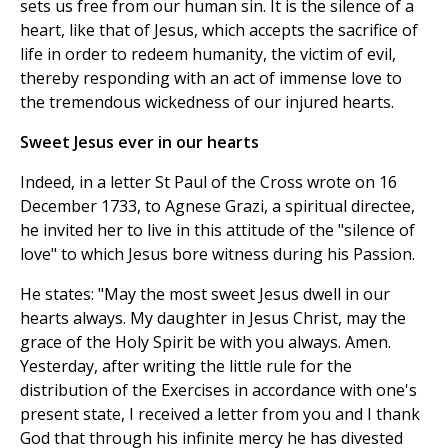
sets us free from our human sin. It is the silence of a
heart, like that of Jesus, which accepts the sacrifice of
life in order to redeem humanity, the victim of evil,
thereby responding with an act of immense love to
the tremendous wickedness of our injured hearts.
Sweet Jesus ever in our hearts
Indeed, in a letter St Paul of the Cross wrote on 16
December 1733, to Agnese Grazi, a spiritual directee,
he invited her to live in this attitude of the "silence of
love" to which Jesus bore witness during his Passion.
He states: "May the most sweet Jesus dwell in our
hearts always. My daughter in Jesus Christ, may the
grace of the Holy Spirit be with you always. Amen.
Yesterday, after writing the little rule for the
distribution of the Exercises in accordance with one's
present state, I received a letter from you and I thank
God that through his infinite mercy he has divested