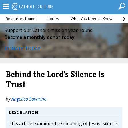
Resources Home
Library
What You Need to Know
Ca
Support our Catholic mission year-round.
Become a monthly donor today.
DONATE TODAY
Behind the Lord's Silence is
Trust
by
Angelico Savarino
DESCRIPTION
This article examines the meaning of Jesus' silence