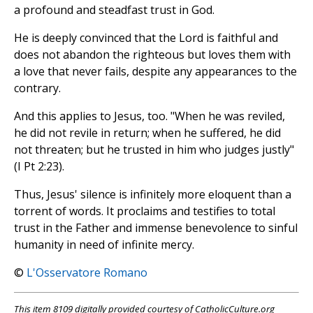
a profound and steadfast trust in God.
He is deeply convinced that the Lord is faithful and
does not abandon the righteous but loves them with
a love that never fails, despite any appearances to the
contrary.
And this applies to Jesus, too. "When he was reviled,
he did not revile in return; when he suffered, he did
not threaten; but he trusted in him who judges justly"
(I Pt 2:23).
Thus, Jesus' silence is infinitely more eloquent than a
torrent of words. It proclaims and testifies to total
trust in the Father and immense benevolence to sinful
humanity in need of infinite mercy.
©
L'Osservatore Romano
This item 8109 digitally provided courtesy of CatholicCulture.org