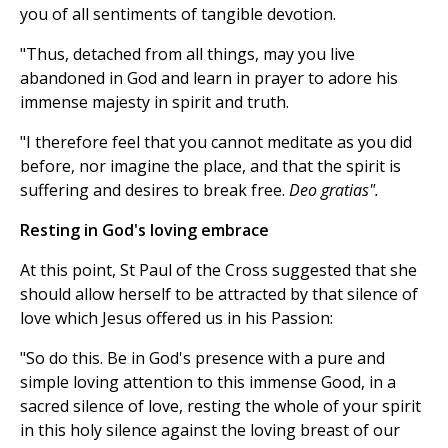
you of all sentiments of tangible devotion.
"Thus, detached from all things, may you live
abandoned in God and learn in prayer to adore his
immense majesty in spirit and truth.
"I therefore feel that you cannot meditate as you did
before, nor imagine the place, and that the spirit is
suffering and desires to break free.
Deo gratias".
Resting in God's loving embrace
At this point, St Paul of the Cross suggested that she
should allow herself to be attracted by that silence of
love which Jesus offered us in his Passion:
"So do this. Be in God's presence with a pure and
simple loving attention to this immense Good, in a
sacred silence of love, resting the whole of your spirit
in this holy silence against the loving breast of our