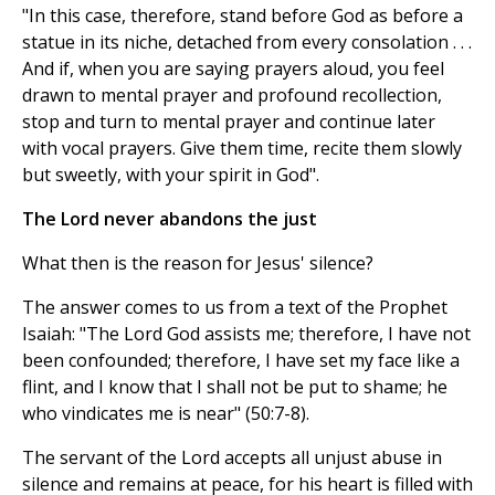
"In this case, therefore, stand before God as before a
statue in its niche, detached from every consolation . . .
And if, when you are saying prayers aloud, you feel
drawn to mental prayer and profound recollection,
stop and turn to mental prayer and continue later
with vocal prayers. Give them time, recite them slowly
but sweetly, with your spirit in God".
The Lord never abandons the just
What then is the reason for Jesus' silence?
The answer comes to us from a text of the Prophet
Isaiah: "The Lord God assists me; therefore, I have not
been confounded; therefore, I have set my face like a
flint, and I know that I shall not be put to shame; he
who vindicates me is near" (50:7-8).
The servant of the Lord accepts all unjust abuse in
silence and remains at peace, for his heart is filled with