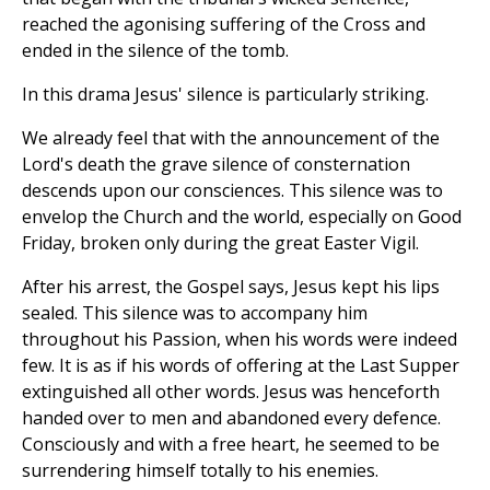
reached the agonising suffering of the Cross and
ended in the silence of the tomb.
In this drama Jesus' silence is particularly striking.
We already feel that with the announcement of the
Lord's death the grave silence of consternation
descends upon our consciences. This silence was to
envelop the Church and the world, especially on Good
Friday, broken only during the great Easter Vigil.
After his arrest, the Gospel says, Jesus kept his lips
sealed. This silence was to accompany him
throughout his Passion, when his words were indeed
few. It is as if his words of offering at the Last Supper
extinguished all other words. Jesus was henceforth
handed over to men and abandoned every defence.
Consciously and with a free heart, he seemed to be
surrendering himself totally to his enemies.