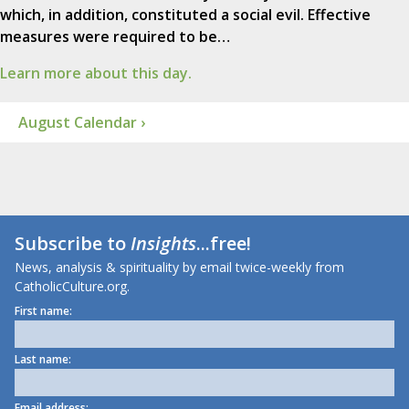
which, in addition, constituted a social evil. Effective
measures were required to be…
Learn more about this day.
August Calendar ›
Subscribe to
Insights
...free!
News, analysis & spirituality by email twice-weekly from
CatholicCulture.org.
First name:
Last name:
Email address: