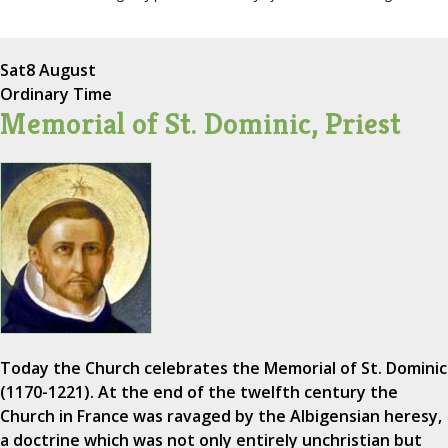
Sat
8 August
Ordinary Time
Memorial of St. Dominic, Priest
Today the Church celebrates the Memorial of St. Dominic
(1170-1221). At the end of the twelfth century the
Church in France was ravaged by the Albigensian heresy,
a doctrine which was not only entirely unchristian but