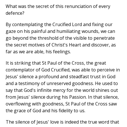
What was the secret of this renunciation of every
defence?
By contemplating the Crucified Lord and fixing our
gaze on his painful and humiliating wounds, we can
go beyond the threshold of the visible to penetrate
the secret motives of Christ's Heart and discover, as
far as we are able, his feelings.
It is striking that St Paul of the Cross, the great
contemplator of God Crucified, was able to perceive in
Jesus' silence a profound and steadfast trust in God
and a testimony of unreserved goodness. He used to
say that God's infinite mercy for the world shines out
from Jesus' silence during his Passion. In that silence,
overflowing with goodness, St Paul of the Cross saw
the grace of God and his fidelity to us.
The silence of Jesus' love is indeed the true word that