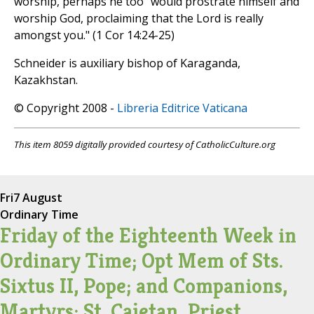
worship, perhaps he too "would prostrate himself and
worship God, proclaiming that the Lord is really
amongst you." (1 Cor 14:24-25)
Schneider is auxiliary bishop of Karaganda,
Kazakhstan.
© Copyright 2008 -
Libreria Editrice Vaticana
This item 8059 digitally provided courtesy of CatholicCulture.org
Fri
7 August
Ordinary Time
Friday of the Eighteenth Week in
Ordinary Time; Opt Mem of Sts.
Sixtus II, Pope; and Companions,
Martyrs; St. Cajetan, Priest