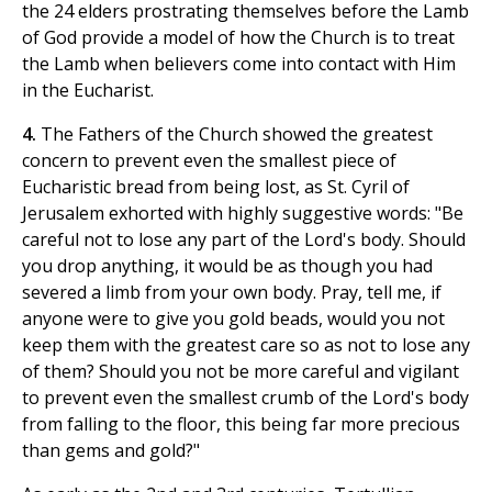
the 24 elders prostrating themselves before the Lamb
of God provide a model of how the Church is to treat
the Lamb when believers come into contact with Him
in the Eucharist.
4.
The Fathers of the Church showed the greatest
concern to prevent even the smallest piece of
Eucharistic bread from being lost, as St. Cyril of
Jerusalem exhorted with highly suggestive words: "Be
careful not to lose any part of the Lord's body. Should
you drop anything, it would be as though you had
severed a limb from your own body. Pray, tell me, if
anyone were to give you gold beads, would you not
keep them with the greatest care so as not to lose any
of them? Should you not be more careful and vigilant
to prevent even the smallest crumb of the Lord's body
from falling to the floor, this being far more precious
than gems and gold?"