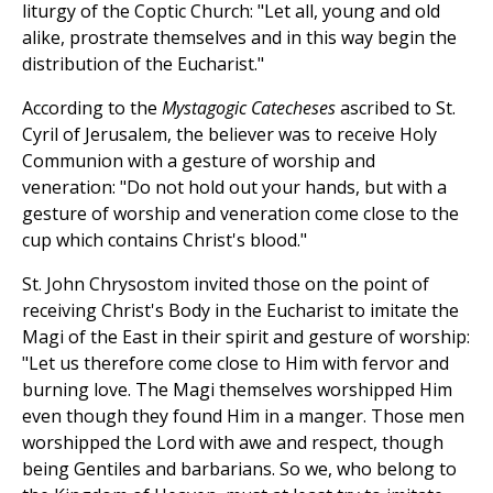
liturgy of the Coptic Church: "Let all, young and old
alike, prostrate themselves and in this way begin the
distribution of the Eucharist."
According to the
Mystagogic Catecheses
ascribed to St.
Cyril of Jerusalem, the believer was to receive Holy
Communion with a gesture of worship and
veneration: "Do not hold out your hands, but with a
gesture of worship and veneration come close to the
cup which contains Christ's blood."
St. John Chrysostom invited those on the point of
receiving Christ's Body in the Eucharist to imitate the
Magi of the East in their spirit and gesture of worship:
"Let us therefore come close to Him with fervor and
burning love. The Magi themselves worshipped Him
even though they found Him in a manger. Those men
worshipped the Lord with awe and respect, though
being Gentiles and barbarians. So we, who belong to