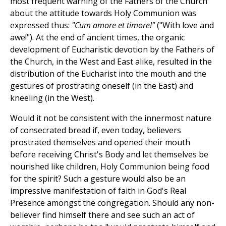
most frequent warning of the Fathers of the Church
about the attitude towards Holy Communion was
expressed thus:
"Cum amore et timore!"
("With love and
awe!"). At the end of ancient times, the organic
development of Eucharistic devotion by the Fathers of
the Church, in the West and East alike, resulted in the
distribution of the Eucharist into the mouth and the
gestures of prostrating oneself (in the East) and
kneeling (in the West).
Would it not be consistent with the innermost nature
of consecrated bread if, even today, believers
prostrated themselves and opened their mouth
before receiving Christ's Body and let themselves be
nourished like children, Holy Communion being food
for the spirit? Such a gesture would also be an
impressive manifestation of faith in God's Real
Presence amongst the congregation. Should any non-
believer find himself there and see such an act of