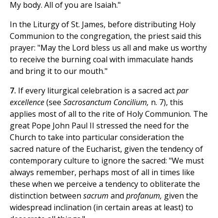
My body. All of you are Isaiah."
In the Liturgy of St. James, before distributing Holy
Communion to the congregation, the priest said this
prayer: "May the Lord bless us all and make us worthy
to receive the burning coal with immaculate hands
and bring it to our mouth."
7.
If every liturgical celebration is a sacred act
par
excellence
(see
Sacrosanctum Concilium,
n. 7), this
applies most of all to the rite of Holy Communion. The
great Pope John Paul II stressed the need for the
Church to take into particular consideration the
sacred nature of the Eucharist, given the tendency of
contemporary culture to ignore the sacred: "We must
always remember, perhaps most of all in times like
these when we perceive a tendency to obliterate the
distinction between
sacrum
and
profanum,
given the
widespread inclination (in certain areas at least) to