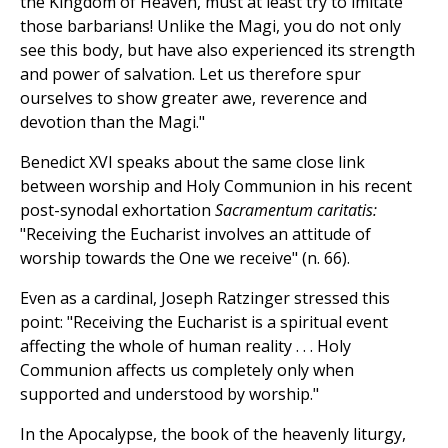
the Kingdom of Heaven, must at least try to imitate
those barbarians! Unlike the Magi, you do not only
see this body, but have also experienced its strength
and power of salvation. Let us therefore spur
ourselves to show greater awe, reverence and
devotion than the Magi."
Benedict XVI speaks about the same close link
between worship and Holy Communion in his recent
post-synodal exhortation
Sacramentum caritatis:
"Receiving the Eucharist involves an attitude of
worship towards the One we receive" (n. 66).
Even as a cardinal, Joseph Ratzinger stressed this
point: "Receiving the Eucharist is a spiritual event
affecting the whole of human reality . . . Holy
Communion affects us completely only when
supported and understood by worship."
In the Apocalypse, the book of the heavenly liturgy,