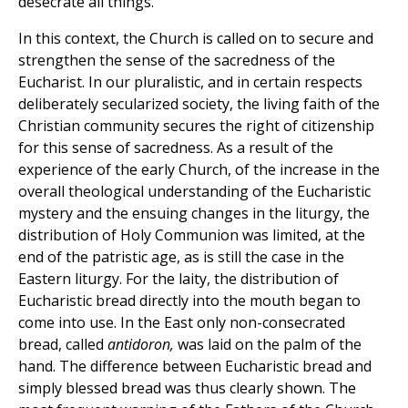
desecrate all things."
In this context, the Church is called on to secure and
strengthen the sense of the sacredness of the
Eucharist. In our pluralistic, and in certain respects
deliberately secularized society, the living faith of the
Christian community secures the right of citizenship
for this sense of sacredness. As a result of the
experience of the early Church, of the increase in the
overall theological understanding of the Eucharistic
mystery and the ensuing changes in the liturgy, the
distribution of Holy Communion was limited, at the
end of the patristic age, as is still the case in the
Eastern liturgy. For the laity, the distribution of
Eucharistic bread directly into the mouth began to
come into use. In the East only non-consecrated
bread, called
antidoron,
was laid on the palm of the
hand. The difference between Eucharistic bread and
simply blessed bread was thus clearly shown. The