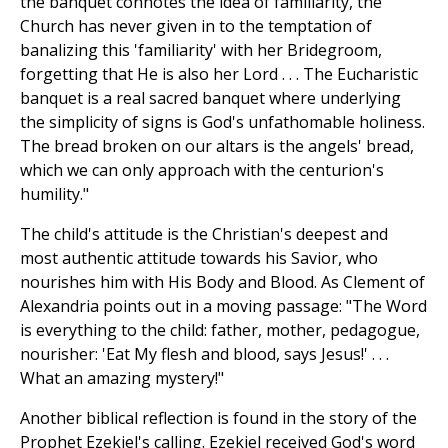
the banquet connotes the idea of familiarity, the
Church has never given in to the temptation of
banalizing this 'familiarity' with her Bridegroom,
forgetting that He is also her Lord . . . The Eucharistic
banquet is a real sacred banquet where underlying
the simplicity of signs is God's unfathomable holiness.
The bread broken on our altars is the angels' bread,
which we can only approach with the centurion's
humility."
The child's attitude is the Christian's deepest and
most authentic attitude towards his Savior, who
nourishes him with His Body and Blood. As Clement of
Alexandria points out in a moving passage: "The Word
is everything to the child: father, mother, pedagogue,
nourisher: 'Eat My flesh and blood, says Jesus!' . . .
What an amazing mystery!"
Another biblical reflection is found in the story of the
Prophet Ezekiel's calling. Ezekiel received God's word