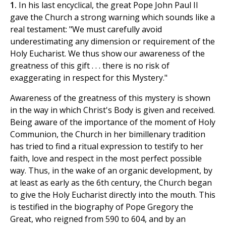
1.
In his last encyclical, the great Pope John Paul II
gave the Church a strong warning which sounds like a
real testament: "We must carefully avoid
underestimating any dimension or requirement of the
Holy Eucharist. We thus show our awareness of the
greatness of this gift . . . there is no risk of
exaggerating in respect for this Mystery."
Awareness of the greatness of this mystery is shown
in the way in which Christ's Body is given and received.
Being aware of the importance of the moment of Holy
Communion, the Church in her bimillenary tradition
has tried to find a ritual expression to testify to her
faith, love and respect in the most perfect possible
way. Thus, in the wake of an organic development, by
at least as early as the 6th century, the Church began
to give the Holy Eucharist directly into the mouth. This
is testified in the biography of Pope Gregory the
Great, who reigned from 590 to 604, and by an