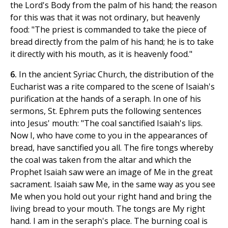
the Lord's Body from the palm of his hand; the reason
for this was that it was not ordinary, but heavenly
food: "The priest is commanded to take the piece of
bread directly from the palm of his hand; he is to take
it directly with his mouth, as it is heavenly food."
6.
In the ancient Syriac Church, the distribution of the
Eucharist was a rite compared to the scene of Isaiah's
purification at the hands of a seraph. In one of his
sermons, St. Ephrem puts the following sentences
into Jesus' mouth: "The coal sanctified Isaiah's lips.
Now I, who have come to you in the appearances of
bread, have sanctified you all. The fire tongs whereby
the coal was taken from the altar and which the
Prophet Isaiah saw were an image of Me in the great
sacrament. Isaiah saw Me, in the same way as you see
Me when you hold out your right hand and bring the
living bread to your mouth. The tongs are My right
hand. I am in the seraph's place. The burning coal is