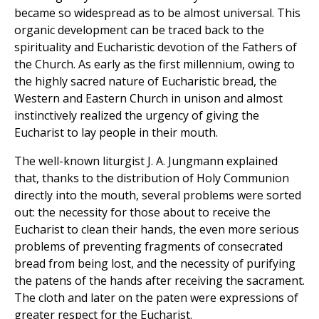
became so widespread as to be almost universal. This
organic development can be traced back to the
spirituality and Eucharistic devotion of the Fathers of
the Church. As early as the first millennium, owing to
the highly sacred nature of Eucharistic bread, the
Western and Eastern Church in unison and almost
instinctively realized the urgency of giving the
Eucharist to lay people in their mouth.
The well-known liturgist J. A. Jungmann explained
that, thanks to the distribution of Holy Communion
directly into the mouth, several problems were sorted
out: the necessity for those about to receive the
Eucharist to clean their hands, the even more serious
problems of preventing fragments of consecrated
bread from being lost, and the necessity of purifying
the patens of the hands after receiving the sacrament.
The cloth and later on the paten were expressions of
greater respect for the Eucharist.