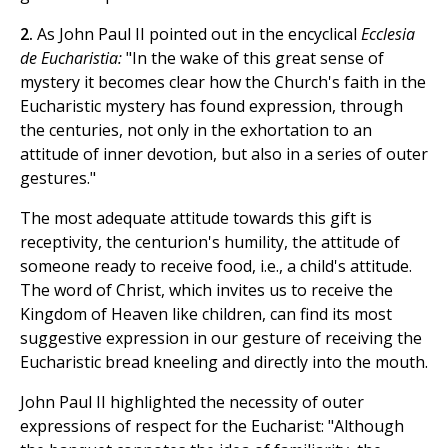
2.
As John Paul II pointed out in the encyclical
Ecclesia
de Eucharistia:
"In the wake of this great sense of
mystery it becomes clear how the Church's faith in the
Eucharistic mystery has found expression, through
the centuries, not only in the exhortation to an
attitude of inner devotion, but also in a series of outer
gestures."
The most adequate attitude towards this gift is
receptivity, the centurion's humility, the attitude of
someone ready to receive food, i.e., a child's attitude.
The word of Christ, which invites us to receive the
Kingdom of Heaven like children, can find its most
suggestive expression in our gesture of receiving the
Eucharistic bread kneeling and directly into the mouth.
John Paul II highlighted the necessity of outer
expressions of respect for the Eucharist: "Although