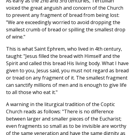
As early as the 2nd and 3rd centuries, Tertullian
voiced the great anguish and concern of the Church
to prevent any fragment of bread from being lost:
"We are exceedingly worried to avoid dropping the
smallest crumb of bread or spilling the smallest drop
of wine."
This is what Saint Ephrem, who lived in 4th century,
taught: "Jesus filled the bread with Himself and the
Spirit and called this bread His living body. What I have
given to you, Jesus said, you must not regard as bread
or tread on any fragment of it. The smallest fragment
can sanctify millions of men and is enough to give life
to all those who eat it."
A warning in the liturgical tradition of the Coptic
Church reads as follows: "There is no difference
between larger and smaller pieces of the Eucharist;
even fragments so small as to be invisible are worthy
of the same veneration and have the same dignity as