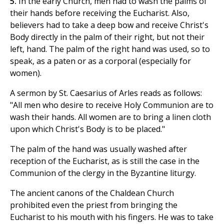
5.
In the early Church, men had to wash the palms of
their hands before receiving the Eucharist. Also,
believers had to take a deep bow and receive Christ's
Body directly in the palm of their right, but not their
left, hand. The palm of the right hand was used, so to
speak, as a paten or as a corporal (especially for
women).
A sermon by St. Caesarius of Arles reads as follows:
"All men who desire to receive Holy Communion are to
wash their hands. All women are to bring a linen cloth
upon which Christ's Body is to be placed."
The palm of the hand was usually washed after
reception of the Eucharist, as is still the case in the
Communion of the clergy in the Byzantine liturgy.
The ancient canons of the Chaldean Church
prohibited even the priest from bringing the
Eucharist to his mouth with his fingers. He was to take