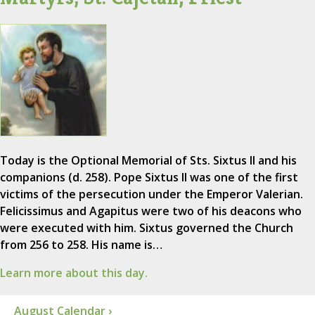
Today is the Optional Memorial of Sts. Sixtus II and his
companions (d. 258). Pope Sixtus II was one of the first
victims of the persecution under the Emperor Valerian.
Felicissimus and Agapitus were two of his deacons who
were executed with him. Sixtus governed the Church
from 256 to 258. His name is…
Learn more about this day.
August Calendar ›