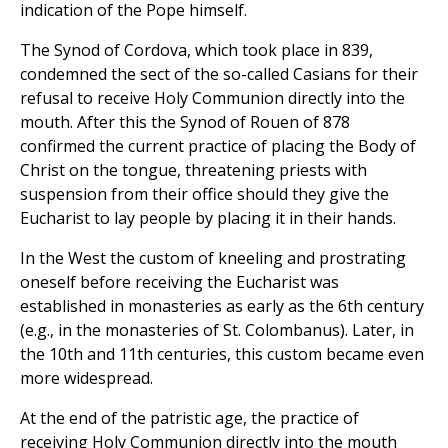
indication of the Pope himself.
The Synod of Cordova, which took place in 839,
condemned the sect of the so-called Casians for their
refusal to receive Holy Communion directly into the
mouth. After this the Synod of Rouen of 878
confirmed the current practice of placing the Body of
Christ on the tongue, threatening priests with
suspension from their office should they give the
Eucharist to lay people by placing it in their hands.
In the West the custom of kneeling and prostrating
oneself before receiving the Eucharist was
established in monasteries as early as the 6th century
(e.g., in the monasteries of St. Colombanus). Later, in
the 10th and 11th centuries, this custom became even
more widespread.
At the end of the patristic age, the practice of
receiving Holy Communion directly into the mouth