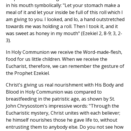
in his mouth symbolically: "Let your stomach make a
meal of it and let your inside be full of this roll which I
am giving to you. I looked, and lo, a hand outstretched
towards me was holding a roll. Then I took it, and it
was sweet as honey in my mouth" (Ezekiel 2, 8-9; 3, 2-
3).
In Holy Communion we receive the Word-made-flesh,
food for us little children. When we receive the
Eucharist, therefore, we can remember the gesture of
the Prophet Ezekiel.
Christ's giving us real nourishment with His Body and
Blood in Holy Communion was compared to
breastfeeding in the patristic age, as shown by St.
John Chrysostom's impressive words: "Through the
Eucharistic mystery, Christ unites with each believer;
he himself nourishes those he gave life to, without
entrusting them to anybody else. Do you not see how