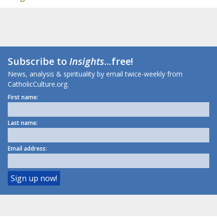
Subscribe to
Insights
...free!
News, analysis & spirituality by email twice-weekly from
CatholicCulture.org.
First name:
Last name:
Email address: