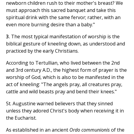
newborn children rush to their mother's breast? We
must approach this sacred banquet and take this
spiritual drink with the same fervor; rather, with an
even more burning desire than a baby."
3.
The most typical manifestation of worship is the
biblical gesture of kneeling down, as understood and
practiced by the early Christians.
According to Tertullian, who lived between the 2nd
and 3rd century A.D., the highest form of prayer is the
worship of God, which is also to be manifested in the
act of kneeling: "The angels pray, all creatures pray,
cattle and wild beasts pray and bend their knees."
St. Augustine warned believers that they sinned
unless they adored Christ's body when receiving it in
the Eucharist.
As established in an ancient
Ordo communionis
of the