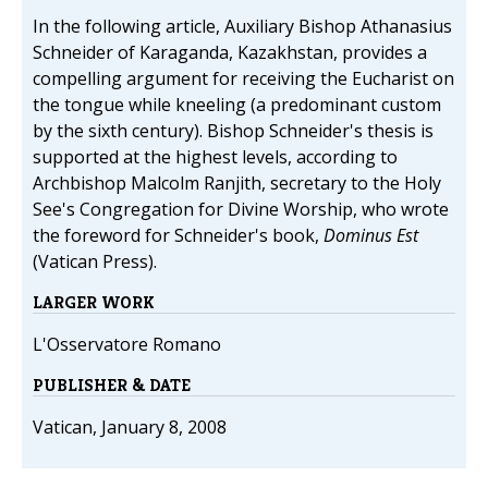
In the following article, Auxiliary Bishop Athanasius
Schneider of Karaganda, Kazakhstan, provides a
compelling argument for receiving the Eucharist on
the tongue while kneeling (a predominant custom
by the sixth century). Bishop Schneider's thesis is
supported at the highest levels, according to
Archbishop Malcolm Ranjith, secretary to the Holy
See's Congregation for Divine Worship, who wrote
the foreword for Schneider's book,
Dominus Est
(Vatican Press).
LARGER WORK
L'Osservatore Romano
PUBLISHER & DATE
Vatican, January 8, 2008