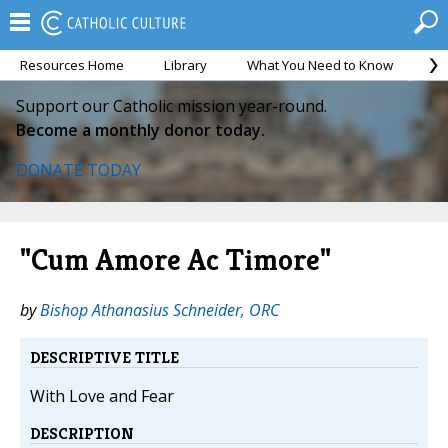
Resources Home
Library
What You Need to Know
Ca
Support our Catholic mission year-round.
Become a monthly donor today.
DONATE TODAY
"Cum Amore Ac Timore"
by
Bishop Athanasius Schneider, ORC
DESCRIPTIVE TITLE
With Love and Fear
DESCRIPTION