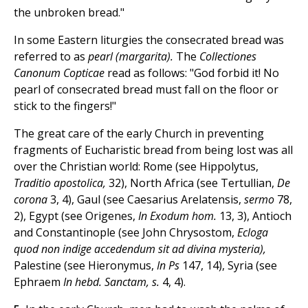
the unbroken bread."
In some Eastern liturgies the consecrated bread was
referred to as
pearl (margarita).
The
Collectiones
Canonum Copticae
read as follows: "God forbid it! No
pearl of consecrated bread must fall on the floor or
stick to the fingers!"
The great care of the early Church in preventing
fragments of Eucharistic bread from being lost was all
over the Christian world: Rome (see Hippolytus,
Traditio apostolica,
32), North Africa (see Tertullian,
De
corona
3, 4), Gaul (see Caesarius Arelatensis,
sermo
78,
2), Egypt (see Origenes,
In Exodum hom.
13, 3), Antioch
and Constantinople (see John Chrysostom,
Ecloga
quod non indige accedendum sit ad divina mysteria),
Palestine (see Hieronymus,
In Ps
147, 14), Syria (see
Ephraem
In hebd. Sanctam, s.
4, 4).