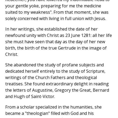
your gentle yoke, preparing for me the medicine
suited to my weakness". From that moment, she was
solely concerned with living in full union with Jesus.
In her writings, she established the date of her
newfound unity with Christ as 23 June 1281: all her life
she must have seen that day as the day of her new
birth, the birth of the true Gertrude in the image of
Christ.
She abandoned the study of profane subjects and
dedicated herself entirely to the study of Scripture,
writings of the Church Fathers and theological
treatises. She found extraordinary delight in reading
the letters of Augustine, Gregory the Great, Bernard
and Hugh of Saint-Victor.
From a scholar specialized in the humanities, she
became a "theologian" filled with God and his