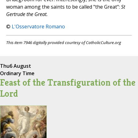
woman among the saints to be called "the Great":
St
Gertrude the Great.
©
L'Osservatore Romano
This item 7946 digitally provided courtesy of CatholicCulture.org
Thu
6 August
Ordinary Time
Feast of the Transfiguration of the
Lord