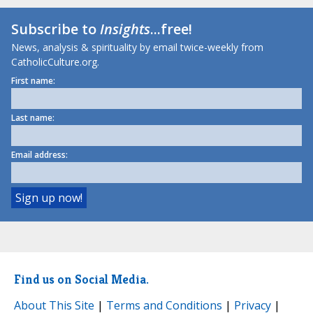
Subscribe to
Insights
...free!
News, analysis & spirituality by email twice-weekly from
CatholicCulture.org.
First name:
Last name:
Email address:
Find us on Social Media.
About This Site
|
Terms and Conditions
|
Privacy
|