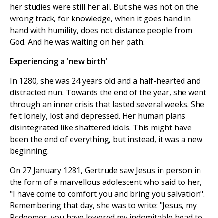
her studies were still her all. But she was not on the
wrong track, for knowledge, when it goes hand in
hand with humility, does not distance people from
God. And he was waiting on her path.
Experiencing a 'new birth'
In 1280, she was 24 years old and a half-hearted and
distracted nun. Towards the end of the year, she went
through an inner crisis that lasted several weeks. She
felt lonely, lost and depressed. Her human plans
disintegrated like shattered idols. This might have
been the end of everything, but instead, it was a new
beginning.
On 27 January 1281, Gertrude saw Jesus in person in
the form of a marvellous adolescent who said to her,
"I have come to comfort you and bring you salvation".
Remembering that day, she was to write: "Jesus, my
Redeemer, you have lowered my indomitable head to