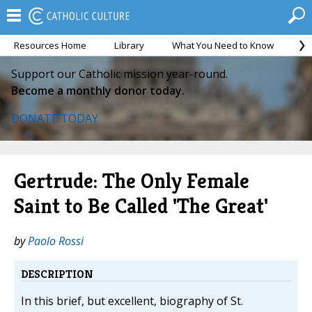
Resources Home
Library
What You Need to Know
Ca
Support our Catholic mission year-round.
Become a monthly donor today.
DONATE TODAY
Gertrude: The Only Female
Saint to Be Called 'The Great'
by
Paolo Rossi
DESCRIPTION
In this brief, but excellent, biography of St.