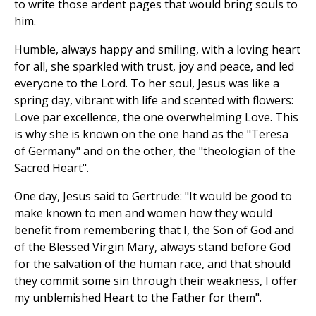
to write those ardent pages that would bring souls to
him.
Humble, always happy and smiling, with a loving heart
for all, she sparkled with trust, joy and peace, and led
everyone to the Lord. To her soul, Jesus was like a
spring day, vibrant with life and scented with flowers:
Love par excellence, the one overwhelming Love. This
is why she is known on the one hand as the "Teresa
of Germany" and on the other, the "theologian of the
Sacred Heart".
One day, Jesus said to Gertrude: "It would be good to
make known to men and women how they would
benefit from remembering that I, the Son of God and
of the Blessed Virgin Mary, always stand before God
for the salvation of the human race, and that should
they commit some sin through their weakness, I offer
my unblemished Heart to the Father for them".