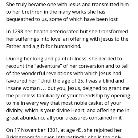
She truly became one with Jesus and transmitted him
to her brethren in the many works she has
bequeathed to us, some of which have been lost.
In 1298 her health deteriorated but she transformed
her sufferings into love, an offering with Jesus to the
Father and a gift for humankind.
During her long and painful illness, she decided to
recount the "adventure" of her conversion and to tell
of the wonderful revelations with which Jesus had
favoured her: "Until the age of 25, I was a blind and
insane woman . . . but you, Jesus, deigned to grant me
the priceless familiarity of your friendship by opening
to me in every way that most noble casket of your
divinity, which is your divine Heart, and offering me in
great abundance all your treasures contained in it".
On 17 November 1301, at age 45, she rejoined her
Bridegroom for ever. Interestingly, she is the only