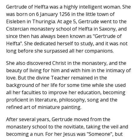
Gertrude of Helfta was a highly intelligent woman. She
was born on 6 January 1256 in the little town of
Eisleben in Thuringia. At age 5, Gertrude went to the
Cistercian monastery school of Helfta in Saxony, and
since then has always been known as "Gertrude of
Helfta". She dedicated herself to study, and it was not
long before she surpassed all her companions.
She also discovered Christ in the monastery, and the
beauty of living for him and with him in the intimacy of
love. But the divine Teacher remained in the
background of her life for some time while she used
all her faculties to improve her education, becoming
proficient in literature, philosophy, song and the
refined art of miniature painting.
After several years, Gertrude moved from the
monastery school to the novitiate, taking the veil and
becoming a nun. For her Jesus was "Someone", but