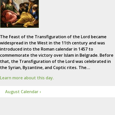
The Feast of the Transfiguration of the Lord became
widespread in the West in the 11th century and was
introduced into the Roman calendar in 1457 to
commemorate the victory over Islam in Belgrade. Before
that, the Transfiguration of the Lord was celebrated in
the Syrian, Byzantine, and Coptic rites. The…
Learn more about this day.
August Calendar ›