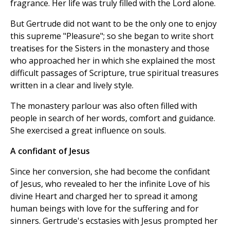
fragrance. Her life was truly filled with the Lord alone.
But Gertrude did not want to be the only one to enjoy
this supreme "Pleasure"; so she began to write short
treatises for the Sisters in the monastery and those
who approached her in which she explained the most
difficult passages of Scripture, true spiritual treasures
written in a clear and lively style.
The monastery parlour was also often filled with
people in search of her words, comfort and guidance.
She exercised a great influence on souls.
A confidant of Jesus
Since her conversion, she had become the confidant
of Jesus, who revealed to her the infinite Love of his
divine Heart and charged her to spread it among
human beings with love for the suffering and for
sinners. Gertrude's ecstasies with Jesus prompted her