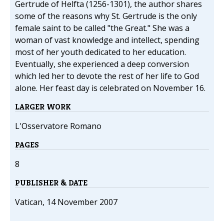
Gertrude of Helfta (1256-1301), the author shares
some of the reasons why St. Gertrude is the only
female saint to be called "the Great." She was a
woman of vast knowledge and intellect, spending
most of her youth dedicated to her education.
Eventually, she experienced a deep conversion
which led her to devote the rest of her life to God
alone. Her feast day is celebrated on November 16.
LARGER WORK
L'Osservatore Romano
PAGES
8
PUBLISHER & DATE
Vatican, 14 November 2007