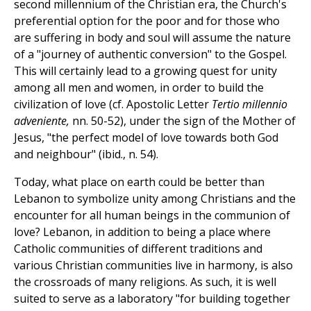
second millennium of the Christian era, the Church's
preferential option for the poor and for those who
are suffering in body and soul will assume the nature
of a "journey of authentic conversion" to the Gospel.
This will certainly lead to a growing quest for unity
among all men and women, in order to build the
civilization of love (cf. Apostolic Letter
Tertio millennio
adveniente,
nn. 50-52), under the sign of the Mother of
Jesus, "the perfect model of love towards both God
and neighbour" (ibid., n. 54).
Today, what place on earth could be better than
Lebanon to symbolize unity among Christians and the
encounter for all human beings in the communion of
love? Lebanon, in addition to being a place where
Catholic communities of different traditions and
various Christian communities live in harmony, is also
the crossroads of many religions. As such, it is well
suited to serve as a laboratory "for building together