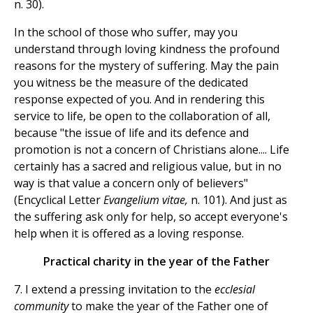
n. 30).
In the school of those who suffer, may you
understand through loving kindness the profound
reasons for the mystery of suffering. May the pain
you witness be the measure of the dedicated
response expected of you. And in rendering this
service to life, be open to the collaboration of all,
because "the issue of life and its defence and
promotion is not a concern of Christians alone.... Life
certainly has a sacred and religious value, but in no
way is that value a concern only of believers"
(Encyclical Letter
Evangelium vitae,
n. 101). And just as
the suffering ask only for help, so accept everyone's
help when it is offered as a loving response.
Practical charity in the year of the Father
7. I extend a pressing invitation to the
ecclesial
community
to make the year of the Father one of