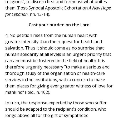
religions", to discern first and foremost what unites
them (Post-Synodal Apostolic Exhortation
A New Hope
for Lebanon,
nn. 13-14).
Cast your burden on the Lord
4. No petition rises from the human heart with
greater intensity than the request for health and
salvation. Thus it should come as no surprise that
human solidarity at all levels is an urgent priority that
can and must be fostered in the field of health. It is
therefore urgently necessary "to make a serious and
thorough study of the organization of health-care
services in the institutions, with a concern to make
them places for giving ever greater witness of love for
mankind" (ibid., n. 102).
In turn, the response expected by those who suffer
should be adapted to the recipient's condition, who
longs above all for the gift of sympathetic