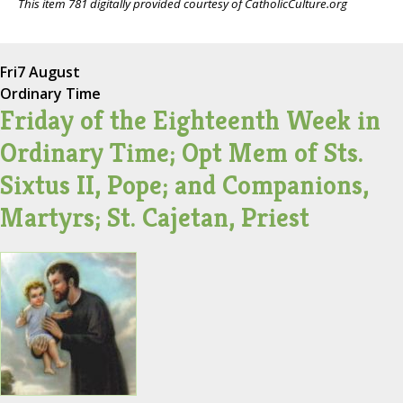
This item 781 digitally provided courtesy of CatholicCulture.org
Fri
7 August
Ordinary Time
Friday of the Eighteenth Week in
Ordinary Time; Opt Mem of Sts.
Sixtus II, Pope; and Companions,
Martyrs; St. Cajetan, Priest