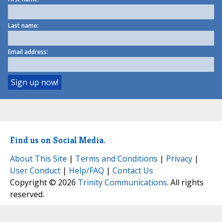
Last name:
Email address:
Find us on Social Media.
About This Site
|
Terms and Conditions
|
Privacy
|
User Conduct
|
Help/FAQ
|
Contact Us
Copyright © 2026
Trinity Communications
. All rights
reserved.