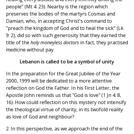
people" (Mt 4: 23). Nearby is the region which
preserves the bodies of the martyrs Cosmas and
Damian, who, in accepting Christ's command to
"preach the kingdom of God and to heal the sick" (Lk
9: 2), did so with such generosity that they earned the
title of the
holy moneyless doctors
in fact, they practised
medicine without pay.
Lebanon is called to be a symbol of unity
In the preparation for the Great Jubilee of the Year
2000, 1999 will be dedicated to a more attentive
reflection on God the Father. In his First Letter, the
Apostle John reminds us that "God is love" (1 Jn 4: 8,
16). How could reflection on this mystery not intensify
the theological virtue of charity, in its twofold reality
as love of God and neighbour?
2. In this perspective, as we approach the end of the