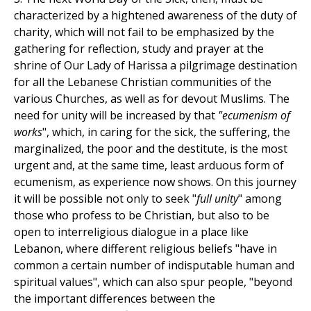
characterized by a hightened awareness of the duty of
charity, which will not fail to be emphasized by the
gathering for reflection, study and prayer at the
shrine of Our Lady of Harissa a pilgrimage destination
for all the Lebanese Christian communities of the
various Churches, as well as for devout Muslims. The
need for unity will be increased by that
"ecumenism of
works
", which, in caring for the sick, the suffering, the
marginalized, the poor and the destitute, is the most
urgent and, at the same time, least arduous form of
ecumenism, as experience now shows. On this journey
it will be possible not only to seek "
full unity
" among
those who profess to be Christian, but also to be
open to interreligious dialogue in a place like
Lebanon, where different religious beliefs "have in
common a certain number of indisputable human and
spiritual values", which can also spur people, "beyond
the important differences between the