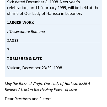
Sick dated December 8, 1998. Next year's
celebration, on 11 February 1999, will be held at the
shrine of Our Lady of Harissa in Lebanon.
LARGER WORK
L'Osservatore Romano
PAGES
3
PUBLISHER & DATE
Vatican, December 23/30, 1998
May the Blessed Virgin, Our Lady of Harissa, Instil A
Renewed Trust in the Healing Power of Love
Dear Brothers and Sisters!