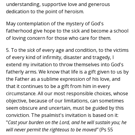
understanding, supportive love and generous
dedication to the point of heroism.
May contemplation of the mystery of God's
fatherhood give hope to the sick and become a school
of loving concern for those who care for them.
5. To the
sick
of every age and condition, to the victims
of every kind of infirmity, disaster and tragedy, I
extend my invitation to throw themselves into God's
fatherly arms. We know that life is a gift given to us by
the Father as a sublime expression of his love, and
that it continues to be a gift from him in every
circumstance. All our most responsible choices, whose
objective, because of our limitations, can sometimes
seem obscure and uncertain, must be guided by this
conviction. The psalmist's invitation is based on it:
"
Cast your burden on the Lord, and he will sustain you; he
will never permit the righteous to be moved"
(Ps 55