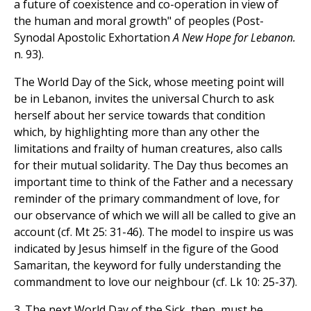
a future of coexistence and co-operation in view of
the human and moral growth" of peoples (Post-
Synodal Apostolic Exhortation
A New Hope for Lebanon.
n. 93).
The World Day of the Sick, whose meeting point will
be in Lebanon, invites the universal Church to ask
herself about her service towards that condition
which, by highlighting more than any other the
limitations and frailty of human creatures, also calls
for their mutual solidarity. The Day thus becomes an
important time to think of the Father and a necessary
reminder of the primary commandment of love, for
our observance of which we will all be called to give an
account (cf. Mt 25: 31-46). The model to inspire us was
indicated by Jesus himself in the figure of the Good
Samaritan, the keyword for fully understanding the
commandment to love our neighbour (cf. Lk 10: 25-37).
3. The next World Day of the Sick, then, must be