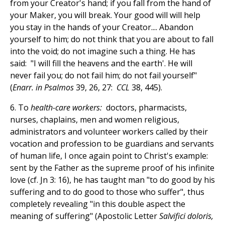
from your Creator's hand; if you fall from the hand of
your Maker, you will break. Your good will will help
you stay in the hands of your Creator.... Abandon
yourself to him; do not think that you are about to fall
into the void; do not imagine such a thing. He has
said: "I will fill the heavens and the earth'. He will
never fail you; do not fail him; do not fail yourself"
(
Enarr. in Psalmos
39, 26, 27:
CCL
38, 445).
6. To
health-care workers:
doctors, pharmacists,
nurses, chaplains, men and women religious,
administrators and volunteer workers called by their
vocation and profession to be guardians and servants
of human life, I once again point to Christ's example:
sent by the Father as the supreme proof of his infinite
love (cf. Jn 3: 16), he has taught man "to do good by his
suffering and to do good to those who suffer", thus
completely revealing "in this double aspect the
meaning of suffering" (Apostolic Letter
Salvifici doloris,