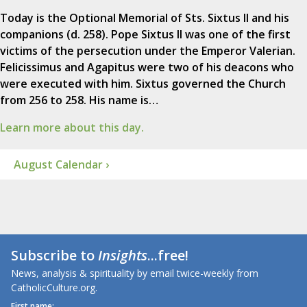
Today is the Optional Memorial of Sts. Sixtus II and his
companions (d. 258). Pope Sixtus II was one of the first
victims of the persecution under the Emperor Valerian.
Felicissimus and Agapitus were two of his deacons who
were executed with him. Sixtus governed the Church
from 256 to 258. His name is…
Learn more about this day.
August Calendar ›
Subscribe to
Insights
...free!
News, analysis & spirituality by email twice-weekly from
CatholicCulture.org.
First name: