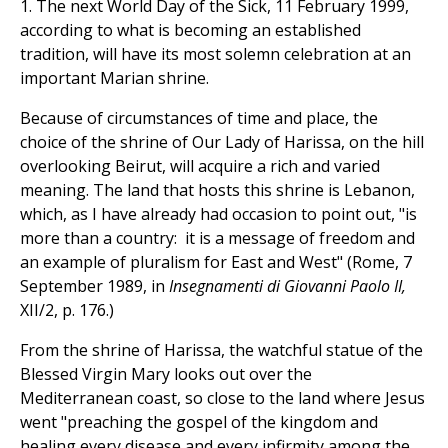
1. The next World Day of the Sick, 11 February 1999,
according to what is becoming an established
tradition, will have its most solemn celebration at an
important Marian shrine.
Because of circumstances of time and place, the
choice of the shrine of Our Lady of Harissa, on the hill
overlooking Beirut, will acquire a rich and varied
meaning. The land that hosts this shrine is Lebanon,
which, as I have already had occasion to point out, "is
more than a country: it is a message of freedom and
an example of pluralism for East and West" (Rome, 7
September 1989, in
Insegnamenti di Giovanni Paolo II,
XII/2, p. 176.)
From the shrine of Harissa, the watchful statue of the
Blessed Virgin Mary looks out over the
Mediterranean coast, so close to the land where Jesus
went "preaching the gospel of the kingdom and
healing every disease and every infirmity among the