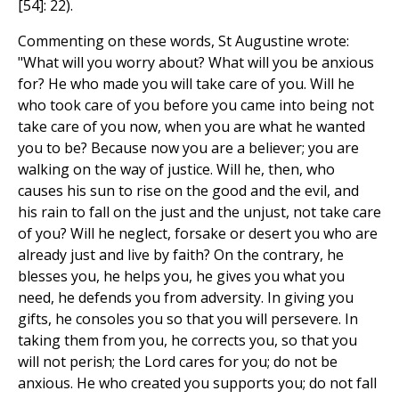
[54]: 22).
Commenting on these words, St Augustine wrote:
"What will you worry about? What will you be anxious
for? He who made you will take care of you. Will he
who took care of you before you came into being not
take care of you now, when you are what he wanted
you to be? Because now you are a believer; you are
walking on the way of justice. Will he, then, who
causes his sun to rise on the good and the evil, and
his rain to fall on the just and the unjust, not take care
of you? Will he neglect, forsake or desert you who are
already just and live by faith? On the contrary, he
blesses you, he helps you, he gives you what you
need, he defends you from adversity. In giving you
gifts, he consoles you so that you will persevere. In
taking them from you, he corrects you, so that you
will not perish; the Lord cares for you; do not be
anxious. He who created you supports you; do not fall