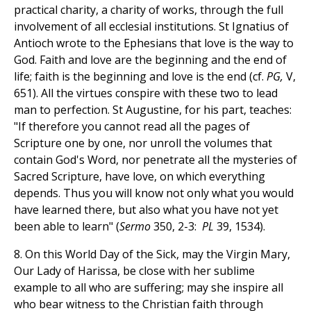
practical charity, a charity of works, through the full
involvement of all ecclesial institutions. St Ignatius of
Antioch wrote to the Ephesians that love is the way to
God. Faith and love are the beginning and the end of
life; faith is the beginning and love is the end (cf.
PG,
V,
651). All the virtues conspire with these two to lead
man to perfection. St Augustine, for his part, teaches:
"If therefore you cannot read all the pages of
Scripture one by one, nor unroll the volumes that
contain God's Word, nor penetrate all the mysteries of
Sacred Scripture, have love, on which everything
depends. Thus you will know not only what you would
have learned there, but also what you have not yet
been able to learn" (
Sermo
350, 2-3:
PL
39, 1534).
8. On this World Day of the Sick, may the Virgin Mary,
Our Lady of Harissa, be close with her sublime
example to all who are suffering; may she inspire all
who bear witness to the Christian faith through