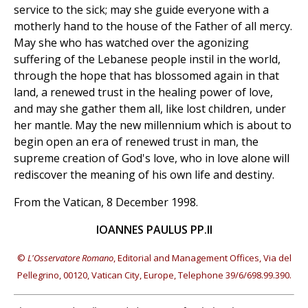
service to the sick; may she guide everyone with a
motherly hand to the house of the Father of all mercy.
May she who has watched over the agonizing
suffering of the Lebanese people instil in the world,
through the hope that has blossomed again in that
land, a renewed trust in the healing power of love,
and may she gather them all, like lost children, under
her mantle. May the new millennium which is about to
begin open an era of renewed trust in man, the
supreme creation of God's love, who in love alone will
rediscover the meaning of his own life and destiny.
From the Vatican, 8 December 1998.
IOANNES PAULUS PP.II
©
L'Osservatore Romano
, Editorial and Management Offices, Via del
Pellegrino, 00120, Vatican City, Europe, Telephone 39/6/698.99.390.