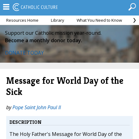
Resources Home
Library
What You Need to Know
Ca
Support our Catholic mission year-round.
Become a monthly donor today.
DONATE TODAY
Message for World Day of the
Sick
by
Pope Saint John Paul II
DESCRIPTION
The Holy Father's Message for World Day of the