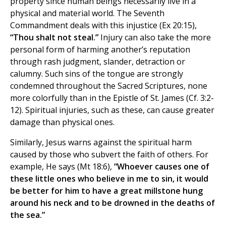
property since human beings necessarily live in a
physical and material world. The Seventh
Commandment deals with this injustice (Ex 20:15),
“Thou shalt not steal.”
Injury can also take the more
personal form of harming another’s reputation
through rash judgment, slander, detraction or
calumny. Such sins of the tongue are strongly
condemned throughout the Sacred Scriptures, none
more colorfully than in the Epistle of St. James (Cf. 3:2-
12). Spiritual injuries, such as these, can cause greater
damage than physical ones.
Similarly, Jesus warns against the spiritual harm
caused by those who subvert the faith of others. For
example, He says (Mt 18:6),
“Whoever causes one of
these little ones who believe in me to sin, it would
be better for him to have a great millstone hung
around his neck and to be drowned in the deaths of
the sea.”