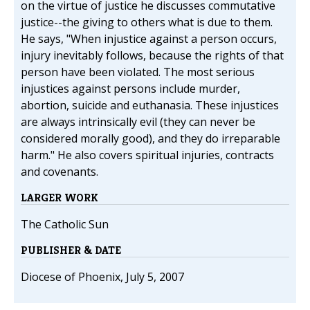
on the virtue of justice he discusses commutative
justice--the giving to others what is due to them.
He says, "When injustice against a person occurs,
injury inevitably follows, because the rights of that
person have been violated. The most serious
injustices against persons include murder,
abortion, suicide and euthanasia. These injustices
are always intrinsically evil (they can never be
considered morally good), and they do irreparable
harm." He also covers spiritual injuries, contracts
and covenants.
LARGER WORK
The Catholic Sun
PUBLISHER & DATE
Diocese of Phoenix, July 5, 2007