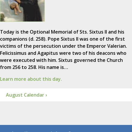
Today is the Optional Memorial of Sts. Sixtus II and his
companions (d. 258). Pope Sixtus II was one of the first
victims of the persecution under the Emperor Valerian.
Felicissimus and Agapitus were two of his deacons who
were executed with him. Sixtus governed the Church
from 256 to 258. His name is…
Learn more about this day.
August Calendar ›