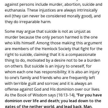
against persons include murder, abortion, suicide and
euthanasia. These injustices are always intrinsically
evil (they can never be considered morally good), and
they do irreparable harm.
Some may argue that suicide is not as unjust as
murder because the only person harmed is the one
who kills himself. Among those making this argument
are members of the Hemlock Society that fight for the
right to suicide, claiming that it is a compassionate
thing to do, motivated by a desire not to be a burden
on others. But suicide is an injury to oneself, for
whom each one has responsibility; it is also an injury
to one’s family and friends who are frequently left
with terrible guilt and sorrow; and it is always an
offense against God and His dominion over our lives.
As the Book of Wisdom says (16:13-14),
“For you have
dominion over life and death; you lead down to the
gates of the nether world, and lead back. Man,