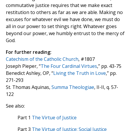
commutative justice requires that we make exact
restitution to others as far as we are able. Making no
excuses for whatever evil we have done, we must do
all in our power to set things right. Whatever goes
beyond our power, we humbly entrust to the mercy of
God.
For further reading:
Catechism of the Catholic Church
, #1807
Joseph Pieper, “
The Four Cardinal Virtues
,” pp. 43-75
Benedict Ashley, OP, “
Living the Truth in Love
,” pp.
271-293
St. Thomas Aquinas,
Summa Theologiae
, II-II, q. 57-
122
See also:
Part 1
The Virtue of Justice
Part 3
The Virtue of Justice: Social Justice