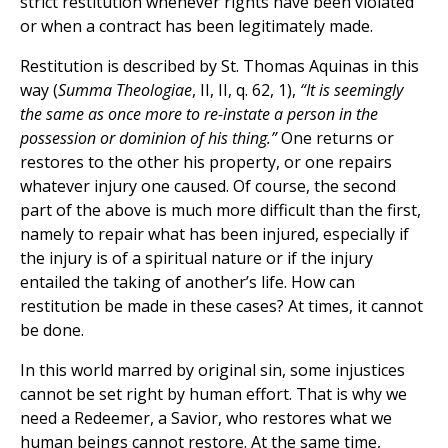
strict restitution whenever rights have been violated
or when a contract has been legitimately made.
Restitution is described by St. Thomas Aquinas in this
way (
Summa Theologiae
, II, II, q. 62, 1),
“It is seemingly
the same as once more to re-instate a person in the
possession or dominion of his thing.”
One returns or
restores to the other his property, or one repairs
whatever injury one caused. Of course, the second
part of the above is much more difficult than the first,
namely to repair what has been injured, especially if
the injury is of a spiritual nature or if the injury
entailed the taking of another’s life. How can
restitution be made in these cases? At times, it cannot
be done.
In this world marred by original sin, some injustices
cannot be set right by human effort. That is why we
need a Redeemer, a Savior, who restores what we
human beings cannot restore. At the same time,