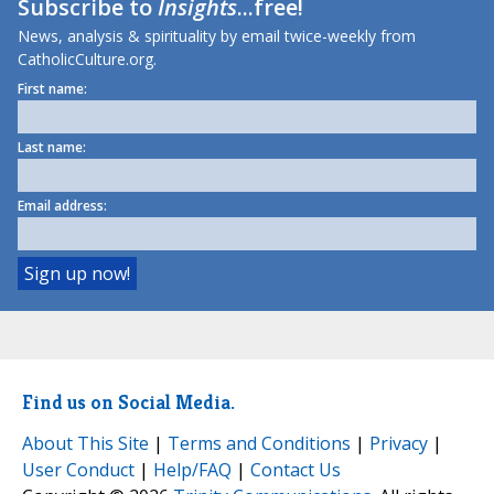
Subscribe to
Insights
...free!
News, analysis & spirituality by email twice-weekly from
CatholicCulture.org.
First name:
Last name:
Email address:
Find us on Social Media.
About This Site
|
Terms and Conditions
|
Privacy
|
User Conduct
|
Help/FAQ
|
Contact Us