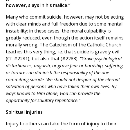
however, slays in his malice.”
Many who commit suicide, however, may not be acting
with clear minds and full freedom due to some mental
instability; in these cases, the moral culpability is
greatly reduced, even though the action itself remains
morally wrong. The Catechism of the Catholic Church
teaches this very thing, i.e. that suicide is gravely evil
(Cf. #2281), but also that (#2283),
“Grave psychological
disturbances, anguish, or grave fear or hardship, suffering,
or torture can diminish the responsibility of the one
committing suicide. We should not despair of the eternal
salvation of persons who have taken their own lives. By
ways known to Him alone, God can provide the
opportunity for salutary repentance.”
Spiritual injuries
Injury to others can take the form of injury to their