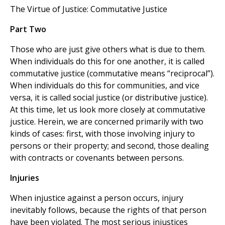
The Virtue of Justice: Commutative Justice
Part Two
Those who are just give others what is due to them.
When individuals do this for one another, it is called
commutative justice (commutative means “reciprocal”).
When individuals do this for communities, and vice
versa, it is called social justice (or distributive justice).
At this time, let us look more closely at commutative
justice. Herein, we are concerned primarily with two
kinds of cases: first, with those involving injury to
persons or their property; and second, those dealing
with contracts or covenants between persons.
Injuries
When injustice against a person occurs, injury
inevitably follows, because the rights of that person
have been violated. The most serious injustices