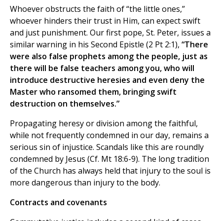
Whoever obstructs the faith of “the little ones,”
whoever hinders their trust in Him, can expect swift
and just punishment. Our first pope, St. Peter, issues a
similar warning in his Second Epistle (2 Pt 2:1),
“There
were also false prophets among the people, just as
there will be false teachers among you, who will
introduce destructive heresies and even deny the
Master who ransomed them, bringing swift
destruction on themselves.”
Propagating heresy or division among the faithful,
while not frequently condemned in our day, remains a
serious sin of injustice. Scandals like this are roundly
condemned by Jesus (Cf. Mt 18:6-9). The long tradition
of the Church has always held that injury to the soul is
more dangerous than injury to the body.
Contracts and covenants