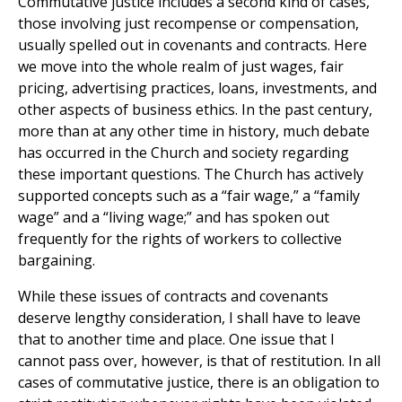
Commutative justice includes a second kind of cases,
those involving just recompense or compensation,
usually spelled out in covenants and contracts. Here
we move into the whole realm of just wages, fair
pricing, advertising practices, loans, investments, and
other aspects of business ethics. In the past century,
more than at any other time in history, much debate
has occurred in the Church and society regarding
these important questions. The Church has actively
supported concepts such as a “fair wage,” a “family
wage” and a “living wage;” and has spoken out
frequently for the rights of workers to collective
bargaining.
While these issues of contracts and covenants
deserve lengthy consideration, I shall have to leave
that to another time and place. One issue that I
cannot pass over, however, is that of restitution. In all
cases of commutative justice, there is an obligation to