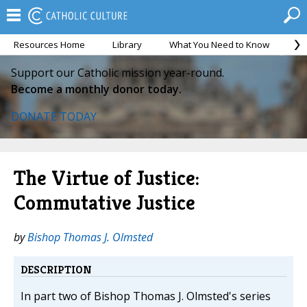
Resources Home
Library
What You Need to Know
Ca
Support our Catholic mission year-round.
Become a monthly donor today.
DONATE TODAY
The Virtue of Justice:
Commutative Justice
by
Bishop Thomas J. Olmsted
DESCRIPTION
In part two of Bishop Thomas J. Olmsted's series