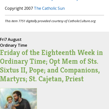
Copyright 2007
The Catholic Sun
This item 7751 digitally provided courtesy of CatholicCulture.org
Fri
7 August
Ordinary Time
Friday of the Eighteenth Week in
Ordinary Time; Opt Mem of Sts.
Sixtus II, Pope; and Companions,
Martyrs; St. Cajetan, Priest