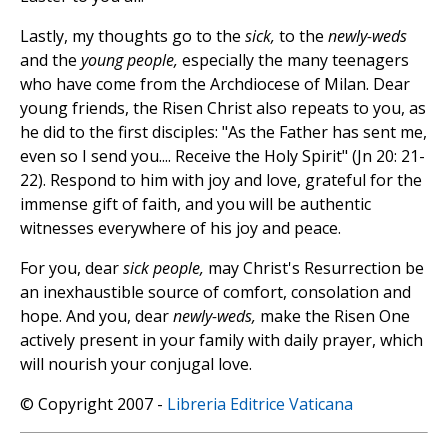
Lastly, my thoughts go to the
sick,
to the
newly-weds
and the
young people,
especially the many teenagers
who have come from the Archdiocese of Milan. Dear
young friends, the Risen Christ also repeats to you, as
he did to the first disciples: "As the Father has sent me,
even so I send you.... Receive the Holy Spirit" (Jn 20: 21-
22). Respond to him with joy and love, grateful for the
immense gift of faith, and you will be authentic
witnesses everywhere of his joy and peace.
For you, dear
sick people,
may Christ's Resurrection be
an inexhaustible source of comfort, consolation and
hope. And you, dear
newly-weds,
make the Risen One
actively present in your family with daily prayer, which
will nourish your conjugal love.
© Copyright 2007 -
Libreria Editrice Vaticana