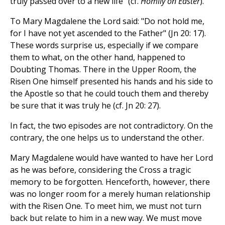
truly passed over to a new life" (cf.
Homily on Easter
).
To Mary Magdalene the Lord said: "Do not hold me,
for I have not yet ascended to the Father" (Jn 20: 17).
These words surprise us, especially if we compare
them to what, on the other hand, happened to
Doubting Thomas. There in the Upper Room, the
Risen One himself presented his hands and his side to
the Apostle so that he could touch them and thereby
be sure that it was truly he (cf. Jn 20: 27).
In fact, the two episodes are not contradictory. On the
contrary, the one helps us to understand the other.
Mary Magdalene would have wanted to have her Lord
as he was before, considering the Cross a tragic
memory to be forgotten. Henceforth, however, there
was no longer room for a merely human relationship
with the Risen One. To meet him, we must not turn
back but relate to him in a new way. We must move