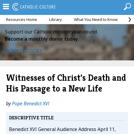
Resources Home
Library
What You Need to Know
Ca
Support our Catholic mission year-round.
Become a monthly donor today.
DONATE TODAY
Witnesses of Christ's Death and
His Passage to a New Life
by
Pope Benedict XVI
DESCRIPTIVE TITLE
Benedict XVI General Audience Address April 11,