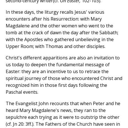
second-century writer(cf.
On Easter,
102-103).
In these days, the liturgy recalls Jesus' various
encounters after his Resurrection: with Mary
Magdalene and the other women who went to the
tomb at the crack of dawn the day after the Sabbath;
with the Apostles who gathered unbelieving in the
Upper Room; with Thomas and other disciples.
Christ's different apparitions are also an invitation to
us today to deepen the fundamental message of
Easter: they are an incentive to us to retrace the
spiritual journey of those who encountered Christ and
recognized him in those first days following the
Paschal events.
The Evangelist John recounts that when Peter and he
heard Mary Magdalene's news, they ran to the
sepulchre each trying as it were to outstrip the other
(cf. Jn 20: 3ff.). The Fathers of the Church have seen in