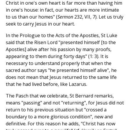
Christ in one's own heart is far more than having him
in one's house: in fact, our hearts are more intimate
to us than our homes" (
Sermon
232, VII, 7). Let us truly
seek to carry Jesus in our heart.
In the Prologue to the Acts of the Apostles, St Luke
said that the Risen Lord "presented himself [to the
Apostles] alive after his passion by many proofs,
appearing to them during forty days" (1: 3). It is
necessary to understand properly that when the
sacred author says "he presented himself alive", he
does not mean that Jesus returned to the same life
that he had lived before, like Lazarus.
The Pasch that we celebrate, St Bernard remarks,
means "passing" and not "returning", for Jesus did not
return to his previous situation but "crossed a
boundary to a more glorious condition", new and
definitive. For this reason he adds, "Christ has now