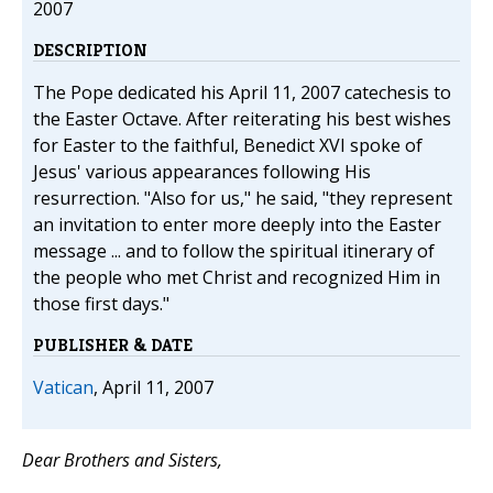
2007
DESCRIPTION
The Pope dedicated his April 11, 2007 catechesis to
the Easter Octave. After reiterating his best wishes
for Easter to the faithful, Benedict XVI spoke of
Jesus' various appearances following His
resurrection. "Also for us," he said, "they represent
an invitation to enter more deeply into the Easter
message ... and to follow the spiritual itinerary of
the people who met Christ and recognized Him in
those first days."
PUBLISHER & DATE
Vatican
, April 11, 2007
Dear Brothers and Sisters,