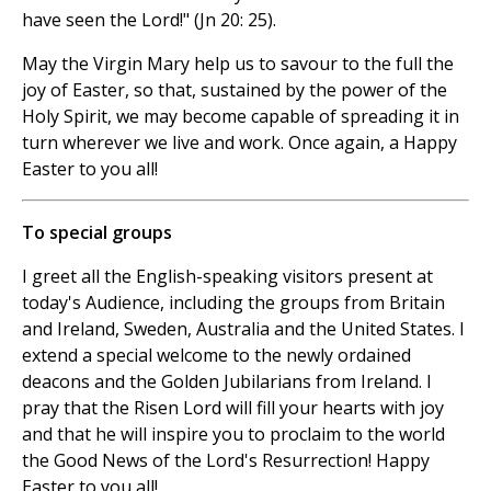
have seen the Lord!" (Jn 20: 25).
May the Virgin Mary help us to savour to the full the
joy of Easter, so that, sustained by the power of the
Holy Spirit, we may become capable of spreading it in
turn wherever we live and work. Once again, a Happy
Easter to you all!
To special groups
I greet all the English-speaking visitors present at
today's Audience, including the groups from Britain
and Ireland, Sweden, Australia and the United States. I
extend a special welcome to the newly ordained
deacons and the Golden Jubilarians from Ireland. I
pray that the Risen Lord will fill your hearts with joy
and that he will inspire you to proclaim to the world
the Good News of the Lord's Resurrection! Happy
Easter to you all!