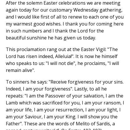
After the solemn Easter celebrations we are meeting
again today for our customary Wednesday gathering,
and I would like first of all to renew to each one of you
my warmest good wishes. I thank you for coming here
in such numbers and I thank the Lord for the
beautiful sunshine he has given us today.
This proclamation rang out at the Easter Vigil: "The
Lord has risen indeed, Alleluia!". It is now he himself
who speaks to us: "I will not die", he proclaims, "I will
remain alive".
To sinners he says: "Receive forgiveness for your sins.
Indeed, I am your forgiveness". Lastly, to all he
repeats: "I am the Passover of your salvation, I am the
Lamb which was sacrificed for you, I am your ransom, I
am your life, I am your resurrection, I am your light, I
am your Saviour, I am your King. I will show you the
Father". These are the words of Melito of Sardis, a