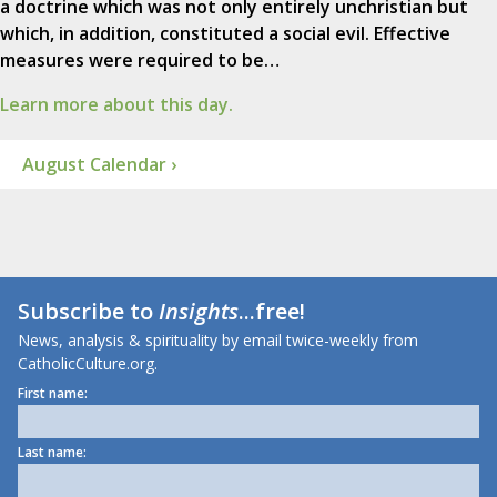
a doctrine which was not only entirely unchristian but
which, in addition, constituted a social evil. Effective
measures were required to be…
Learn more about this day.
August Calendar ›
Subscribe to
Insights
...free!
News, analysis & spirituality by email twice-weekly from
CatholicCulture.org.
First name:
Last name: