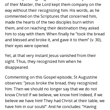
of their Master, the Lord kept them company on the
way without their recognizing him. His words, as he
commented on the Scriptures that concerned him,
made the hearts of the two disciples burn within
them, and on reaching their destination they asked
him to stay with them. When finally he "took the bread
and blessed and broke it, and gave it to them" (v. 30),
their eyes were opened.
Yet, at that very instant Jesus vanished from their
sight. Thus, they recognized him when he
disappeared.
Commenting on this Gospel episode, St Augustine
observes: "Jesus broke the bread, they recognized
him. Then we should no longer say that we do not
know Christ! If we believe, we know him! Indeed, if we
believe we have him! They had Christ at their table, we
have him in our souls!". And he concludes: "Having