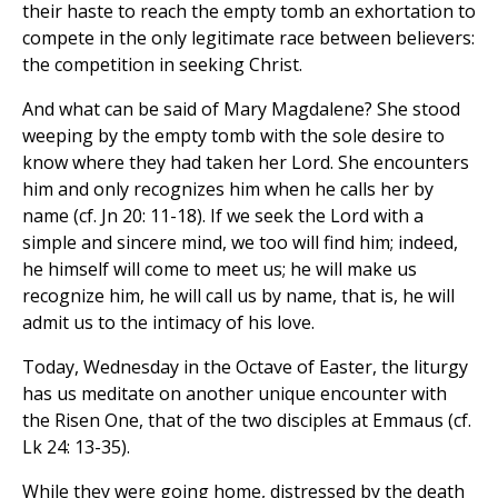
their haste to reach the empty tomb an exhortation to
compete in the only legitimate race between believers:
the competition in seeking Christ.
And what can be said of Mary Magdalene? She stood
weeping by the empty tomb with the sole desire to
know where they had taken her Lord. She encounters
him and only recognizes him when he calls her by
name (cf. Jn 20: 11-18). If we seek the Lord with a
simple and sincere mind, we too will find him; indeed,
he himself will come to meet us; he will make us
recognize him, he will call us by name, that is, he will
admit us to the intimacy of his love.
Today, Wednesday in the Octave of Easter, the liturgy
has us meditate on another unique encounter with
the Risen One, that of the two disciples at Emmaus (cf.
Lk 24: 13-35).
While they were going home, distressed by the death