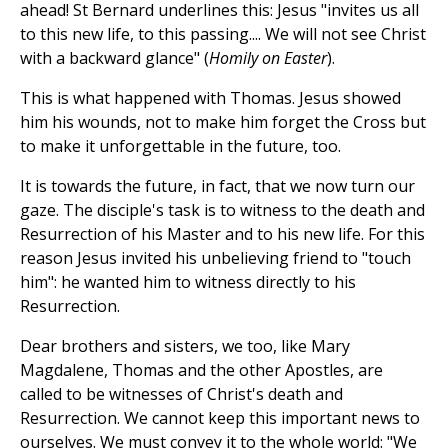
ahead! St Bernard underlines this: Jesus "invites us all
to this new life, to this passing.... We will not see Christ
with a backward glance" (
Homily on Easter
).
This is what happened with Thomas. Jesus showed
him his wounds, not to make him forget the Cross but
to make it unforgettable in the future, too.
It is towards the future, in fact, that we now turn our
gaze. The disciple's task is to witness to the death and
Resurrection of his Master and to his new life. For this
reason Jesus invited his unbelieving friend to "touch
him": he wanted him to witness directly to his
Resurrection.
Dear brothers and sisters, we too, like Mary
Magdalene, Thomas and the other Apostles, are
called to be witnesses of Christ's death and
Resurrection. We cannot keep this important news to
ourselves. We must convey it to the whole world: "We