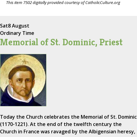
This item 7502 digitally provided courtesy of CatholicCulture.org
Sat
8 August
Ordinary Time
Memorial of St. Dominic, Priest
Today the Church celebrates the Memorial of St. Dominic
(1170-1221). At the end of the twelfth century the
Church in France was ravaged by the Albigensian heresy,