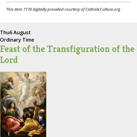
This item 7176 digitally provided courtesy of CatholicCulture.org
Thu
6 August
Ordinary Time
Feast of the Transfiguration of the
Lord