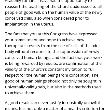
Academy for Life, I have had the opportunity to
reassert the teaching of the Church, addressed to all
people of good will, on the human value of the newly
conceived child, also when considered prior to
implantation in the uterus.
The fact that you at this Congress have expressed
your commitment and hope to achieve new
therapeutic results from the use of cells of the adult
body without recourse to the suppression of newly
conceived human beings, and the fact that your work
is being rewarded by results, are confirmation of the
validity of the Church's constant invitation to full
respect for the human being from conception. The
good of human beings should not only be sought in
universally valid goals, but also in the methods used
to achieve them.
A good result can never justify intrinsically unlawful
means. It is not only a matter of a healthy criterion for