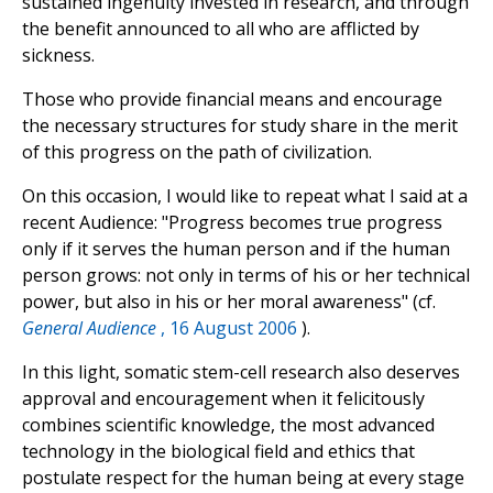
sustained ingenuity invested in research, and through
the benefit announced to all who are afflicted by
sickness.
Those who provide financial means and encourage
the necessary structures for study share in the merit
of this progress on the path of civilization.
On this occasion, I would like to repeat what I said at a
recent Audience: "Progress becomes true progress
only if it serves the human person and if the human
person grows: not only in terms of his or her technical
power, but also in his or her moral awareness" (cf.
General Audience
, 16 August 2006
).
In this light, somatic stem-cell research also deserves
approval and encouragement when it felicitously
combines scientific knowledge, the most advanced
technology in the biological field and ethics that
postulate respect for the human being at every stage