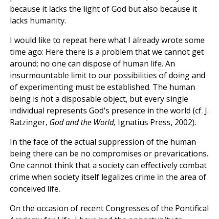
because it lacks the light of God but also because it
lacks humanity.
I would like to repeat here what I already wrote some
time ago: Here there is a problem that we cannot get
around; no one can dispose of human life. An
insurmountable limit to our possibilities of doing and
of experimenting must be established. The human
being is not a disposable object, but every single
individual represents God's presence in the world (cf. J.
Ratzinger,
God and the World,
Ignatius Press, 2002).
In the face of the actual suppression of the human
being there can be no compromises or prevarications.
One cannot think that a society can effectively combat
crime when society itself legalizes crime in the area of
conceived life.
On the occasion of recent Congresses of the Pontifical