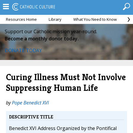
Resources Home
Library
What You Need to Know
Ca
Support our Catholic mission year-round.
Become a monthly donor today.
DONATE TODAY
Curing Illness Must Not Involve
Suppressing Human Life
by
Pope Benedict XVI
DESCRIPTIVE TITLE
Benedict XVI Address Organized by the Pontifical