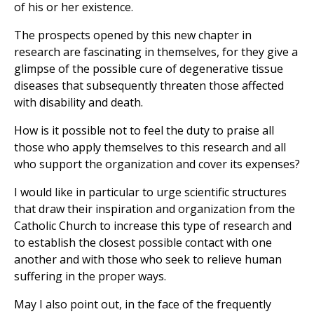
of his or her existence.
The prospects opened by this new chapter in
research are fascinating in themselves, for they give a
glimpse of the possible cure of degenerative tissue
diseases that subsequently threaten those affected
with disability and death.
How is it possible not to feel the duty to praise all
those who apply themselves to this research and all
who support the organization and cover its expenses?
I would like in particular to urge scientific structures
that draw their inspiration and organization from the
Catholic Church to increase this type of research and
to establish the closest possible contact with one
another and with those who seek to relieve human
suffering in the proper ways.
May I also point out, in the face of the frequently