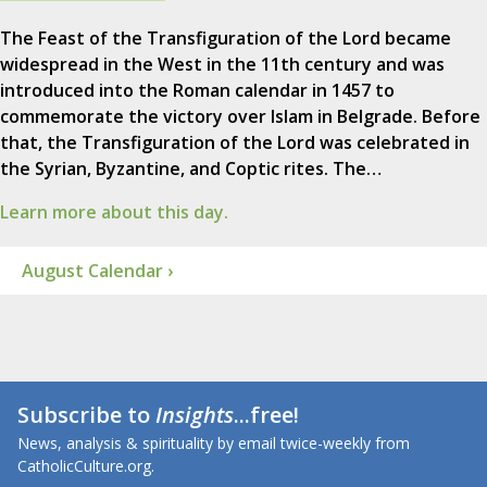
The Feast of the Transfiguration of the Lord became
widespread in the West in the 11th century and was
introduced into the Roman calendar in 1457 to
commemorate the victory over Islam in Belgrade. Before
that, the Transfiguration of the Lord was celebrated in
the Syrian, Byzantine, and Coptic rites. The…
Learn more about this day.
August Calendar ›
Subscribe to
Insights
...free!
News, analysis & spirituality by email twice-weekly from
CatholicCulture.org.