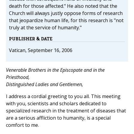
death for those affected." He also noted that the
Church will always justly oppose forms of research
that jeopardize human life, for this research is "not
truly at the service of humanity."
PUBLISHER & DATE
Vatican, September 16, 2006
Venerable Brothers in the Episcopate and in the
Priesthood,
Distinguished Ladies and Gentlemen,
I address a cordial greeting to you all. This meeting
with you, scientists and scholars dedicated to
specialized research in the treatment of diseases that
are a serious affliction to humanity, is a special
comfort to me.