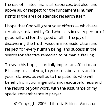
the use of limited financial resources, but also, and
above all, of respect for the fundamental human
rights in the area of scientific research itself.
I hope that God will grant your efforts — which are
certainly sustained by God who acts in every person of
good will and for the good of all — the joy of
discovering the truth, wisdom in consideration and
respect for every human being, and success in the
search for effective remedies to human suffering.
To seal this hope, I cordially impart an affectionate
Blessing to all of you, to your collaborators and to
your relatives, as well as to the patients who will
benefit from your ingenuity and resourcefulness and
the results of your work, with the assurance of my
special remembrance in prayer.
© Copyright 2006 - Libreria Editrice Vaticana