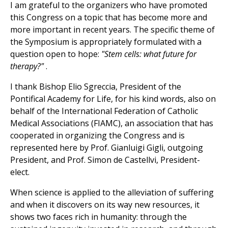
I am grateful to the organizers who have promoted
this Congress on a topic that has become more and
more important in recent years. The specific theme of
the Symposium is appropriately formulated with a
question open to hope:
"Stem cells: what future for
therapy?"
.
I thank Bishop Elio Sgreccia, President of the
Pontifical Academy for Life, for his kind words, also on
behalf of the International Federation of Catholic
Medical Associations (FIAMC), an association that has
cooperated in organizing the Congress and is
represented here by Prof. Gianluigi Gigli, outgoing
President, and Prof. Simon de Castellvi, President-
elect.
When science is applied to the alleviation of suffering
and when it discovers on its way new resources, it
shows two faces rich in humanity: through the