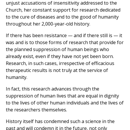
unjust accusations of insensitivity addressed to the
Church, her constant support for research dedicated
to the cure of diseases and to the good of humanity
throughout her 2,000-year-old history.
If there has been resistance — and if there still is — it
was and is to those forms of research that provide for
the planned suppression of human beings who
already exist, even if they have not yet been born.
Research, in such cases, irrespective of efficacious
therapeutic results is not truly at the service of
humanity.
In fact, this research advances through the
suppression of human lives that are equal in dignity
to the lives of other human individuals and the lives of
the researchers themselves.
History itself has condemned such a science in the
past and will condemn it in the future, not only