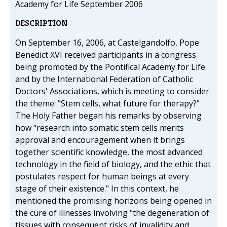
Academy for Life September 2006
DESCRIPTION
On September 16, 2006, at Castelgandolfo, Pope
Benedict XVI received participants in a congress
being promoted by the Pontifical Academy for Life
and by the International Federation of Catholic
Doctors' Associations, which is meeting to consider
the theme: "Stem cells, what future for therapy?"
The Holy Father began his remarks by observing
how "research into somatic stem cells merits
approval and encouragement when it brings
together scientific knowledge, the most advanced
technology in the field of biology, and the ethic that
postulates respect for human beings at every
stage of their existence." In this context, he
mentioned the promising horizons being opened in
the cure of illnesses involving "the degeneration of
tissues with consequent risks of invalidity and