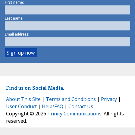
First name:
Last name:
Email address:
Find us on Social Media.
About This Site
|
Terms and Conditions
|
Privacy
|
User Conduct
|
Help/FAQ
|
Contact Us
Copyright © 2026
Trinity Communications
. All rights
reserved.