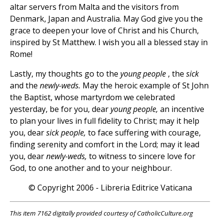
altar servers from Malta and the visitors from
Denmark, Japan and Australia. May God give you the
grace to deepen your love of Christ and his Church,
inspired by St Matthew. I wish you all a blessed stay in
Rome!
Lastly, my thoughts go to the
young people
, the
sick
and the
newly-weds.
May the heroic example of St John
the Baptist, whose martyrdom we celebrated
yesterday, be for you, dear
young people,
an incentive
to plan your lives in full fidelity to Christ; may it help
you, dear
sick people,
to face suffering with courage,
finding serenity and comfort in the Lord; may it lead
you, dear
newly-weds,
to witness to sincere love for
God, to one another and to your neighbour.
© Copyright 2006 - Libreria Editrice Vaticana
This item 7162 digitally provided courtesy of CatholicCulture.org