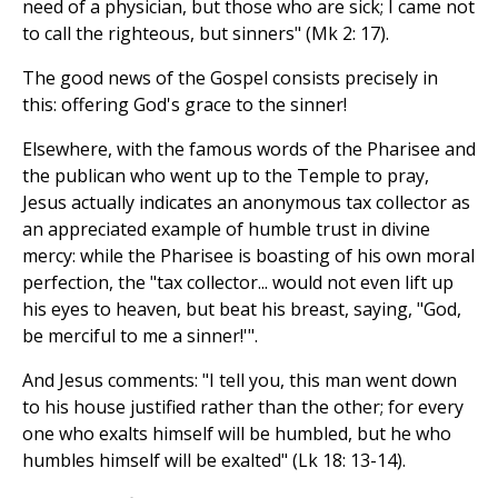
need of a physician, but those who are sick; I came not
to call the righteous, but sinners" (Mk 2: 17).
The good news of the Gospel consists precisely in
this: offering God's grace to the sinner!
Elsewhere, with the famous words of the Pharisee and
the publican who went up to the Temple to pray,
Jesus actually indicates an anonymous tax collector as
an appreciated example of humble trust in divine
mercy: while the Pharisee is boasting of his own moral
perfection, the "tax collector... would not even lift up
his eyes to heaven, but beat his breast, saying, "God,
be merciful to me a sinner!'".
And Jesus comments: "I tell you, this man went down
to his house justified rather than the other; for every
one who exalts himself will be humbled, but he who
humbles himself will be exalted" (Lk 18: 13-14).