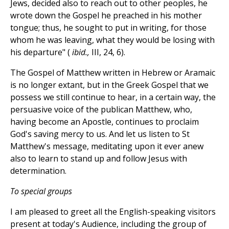
Jews, decided also to reach out to other peoples, he
wrote down the Gospel he preached in his mother
tongue; thus, he sought to put in writing, for those
whom he was leaving, what they would be losing with
his departure" (
ibid.,
III, 24, 6).
The Gospel of Matthew written in Hebrew or Aramaic
is no longer extant, but in the Greek Gospel that we
possess we still continue to hear, in a certain way, the
persuasive voice of the publican Matthew, who,
having become an Apostle, continues to proclaim
God's saving mercy to us. And let us listen to St
Matthew's message, meditating upon it ever anew
also to learn to stand up and follow Jesus with
determination.
To special groups
I am pleased to greet all the English-speaking visitors
present at today's Audience, including the group of