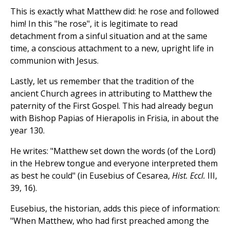
This is exactly what Matthew did: he rose and followed
him! In this "he rose", it is legitimate to read
detachment from a sinful situation and at the same
time, a conscious attachment to a new, upright life in
communion with Jesus.
Lastly, let us remember that the tradition of the
ancient Church agrees in attributing to Matthew the
paternity of the First Gospel. This had already begun
with Bishop Papias of Hierapolis in Frisia, in about the
year 130.
He writes: "Matthew set down the words (of the Lord)
in the Hebrew tongue and everyone interpreted them
as best he could" (in Eusebius of Cesarea,
Hist. Eccl.
III,
39, 16).
Eusebius, the historian, adds this piece of information:
"When Matthew, who had first preached among the