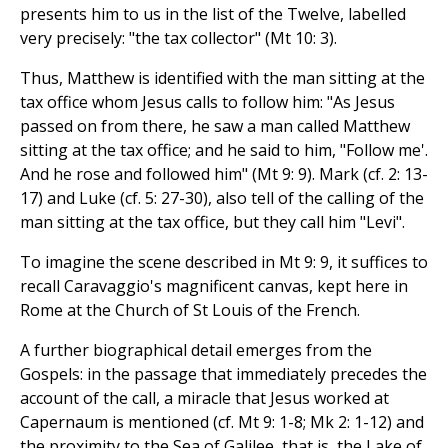
presents him to us in the list of the Twelve, labelled
very precisely: "the tax collector" (Mt 10: 3).
Thus, Matthew is identified with the man sitting at the
tax office whom Jesus calls to follow him: "As Jesus
passed on from there, he saw a man called Matthew
sitting at the tax office; and he said to him, "Follow me'.
And he rose and followed him" (Mt 9: 9). Mark (cf. 2: 13-
17) and Luke (cf. 5: 27-30), also tell of the calling of the
man sitting at the tax office, but they call him "Levi".
To imagine the scene described in Mt 9: 9, it suffices to
recall Caravaggio's magnificent canvas, kept here in
Rome at the Church of St Louis of the French.
A further biographical detail emerges from the
Gospels: in the passage that immediately precedes the
account of the call, a miracle that Jesus worked at
Capernaum is mentioned (cf. Mt 9: 1-8; Mk 2: 1-12) and
the proximity to the Sea of Galilee, that is, the Lake of