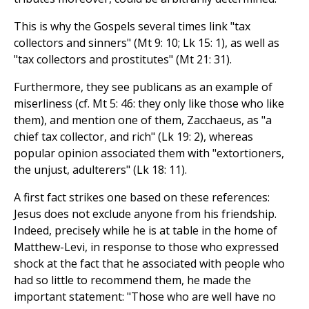
This is why the Gospels several times link "tax
collectors and sinners" (Mt 9: 10; Lk 15: 1), as well as
"tax collectors and prostitutes" (Mt 21: 31).
Furthermore, they see publicans as an example of
miserliness (cf. Mt 5: 46: they only like those who like
them), and mention one of them, Zacchaeus, as "a
chief tax collector, and rich" (Lk 19: 2), whereas
popular opinion associated them with "extortioners,
the unjust, adulterers" (Lk 18: 11).
A first fact strikes one based on these references:
Jesus does not exclude anyone from his friendship.
Indeed, precisely while he is at table in the home of
Matthew-Levi, in response to those who expressed
shock at the fact that he associated with people who
had so little to recommend them, he made the
important statement: "Those who are well have no