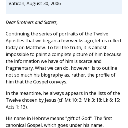
Vatican, August 30, 2006
Dear Brothers and Sisters,
Continuing the series of portraits of the Twelve
Apostles that we began a few weeks ago, let us reflect
today on Matthew. To tell the truth, it is almost
impossible to paint a complete picture of him because
the information we have of him is scarce and
fragmentary. What we can do, however, is to outline
not so much his biography as, rather, the profile of
him that the Gospel conveys.
In the meantime, he always appears in the lists of the
Twelve chosen by Jesus (cf. Mt 10: 3; Mk 3: 18; Lk 6: 15;
Acts 1: 13).
His name in Hebrew means "gift of God". The first
canonical Gospel, which goes under his name,