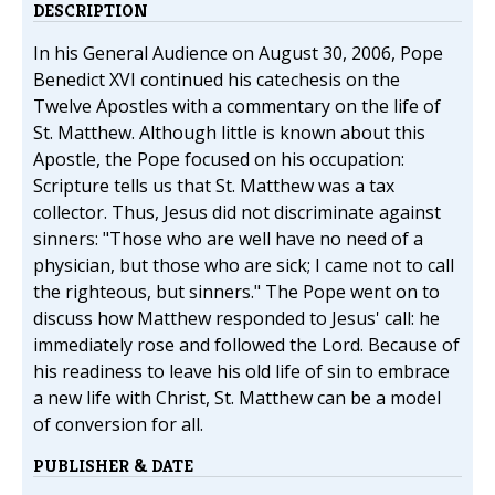
DESCRIPTION
In his General Audience on August 30, 2006, Pope
Benedict XVI continued his catechesis on the
Twelve Apostles with a commentary on the life of
St. Matthew. Although little is known about this
Apostle, the Pope focused on his occupation:
Scripture tells us that St. Matthew was a tax
collector. Thus, Jesus did not discriminate against
sinners: "Those who are well have no need of a
physician, but those who are sick; I came not to call
the righteous, but sinners." The Pope went on to
discuss how Matthew responded to Jesus' call: he
immediately rose and followed the Lord. Because of
his readiness to leave his old life of sin to embrace
a new life with Christ, St. Matthew can be a model
of conversion for all.
PUBLISHER & DATE