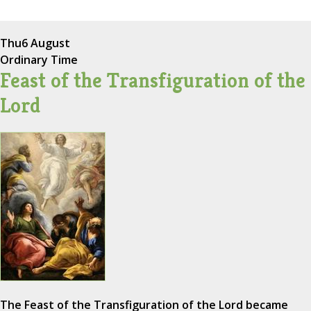
Thu
6 August
Ordinary Time
Feast of the Transfiguration of the
Lord
The Feast of the Transfiguration of the Lord became