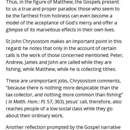
Thus, in the figure of Matthew, the Gospels present
to us a true and proper paradox: those who seem to
be the farthest from holiness can even become a
model of the acceptance of God's mercy and offer a
glimpse of its marvellous effects in their own lives.
St John Chrysostom makes an important point in this
regard: he notes that only in the account of certain
calls is the work of those concerned mentioned. Peter,
Andrew, James and John are called while they are
fishing, while Matthew, while he is collecting tithes.
These are unimportant jobs, Chrysostom comments,
"because there is nothing more despicable than the
tax collector, and nothing more common than fishing"
(
In Matth. Hom.: PL
57, 363). Jesus' call, therefore, also
reaches people of a low social class while they go
about their ordinary work.
Another reflection prompted by the Gospel narrative