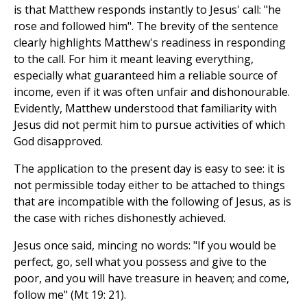
is that Matthew responds instantly to Jesus' call: "he
rose and followed him". The brevity of the sentence
clearly highlights Matthew's readiness in responding
to the call. For him it meant leaving everything,
especially what guaranteed him a reliable source of
income, even if it was often unfair and dishonourable.
Evidently, Matthew understood that familiarity with
Jesus did not permit him to pursue activities of which
God disapproved.
The application to the present day is easy to see: it is
not permissible today either to be attached to things
that are incompatible with the following of Jesus, as is
the case with riches dishonestly achieved.
Jesus once said, mincing no words: "If you would be
perfect, go, sell what you possess and give to the
poor, and you will have treasure in heaven; and come,
follow me" (Mt 19: 21).