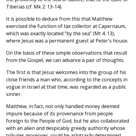
Tiberias (cf. Mk 2: 13-14).
It is possible to deduce from this that Matthew
exercised the function of tax collector at Capernaum,
which was exactly located "by the sea" (Mt 4: 13),
where Jesus was a permanent guest at Peter's house.
On the basis of these simple observations that result
from the Gospel, we can advance a pair of thoughts.
The first is that Jesus welcomes into the group of his
close friends a man who, according to the concepts in
vogue in Israel at that time, was regarded as a public
sinner.
Matthew, in fact, not only handled money deemed
impure because of its provenance from people
foreign to the People of God, but he also collaborated
with an alien and despicably greedy authority whose
tributes moreover, could be arbitrarily determined.