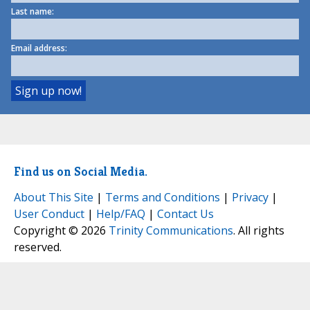
Last name:
Email address:
Find us on Social Media.
About This Site
|
Terms and Conditions
|
Privacy
|
User Conduct
|
Help/FAQ
|
Contact Us
Copyright © 2026
Trinity Communications
. All rights
reserved.