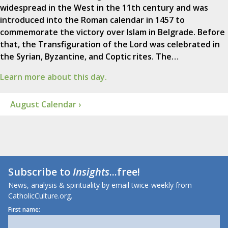
widespread in the West in the 11th century and was
introduced into the Roman calendar in 1457 to
commemorate the victory over Islam in Belgrade. Before
that, the Transfiguration of the Lord was celebrated in
the Syrian, Byzantine, and Coptic rites. The…
Learn more about this day.
August Calendar ›
Subscribe to
Insights
...free!
News, analysis & spirituality by email twice-weekly from
CatholicCulture.org.
First name: