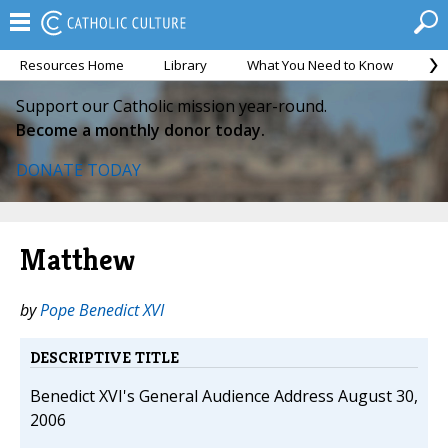
Resources Home
Library
What You Need to Know
Ca
Support our Catholic mission year-round.
Become a monthly donor today.
DONATE TODAY
Matthew
by
Pope Benedict XVI
DESCRIPTIVE TITLE
Benedict XVI's General Audience Address August 30,
2006