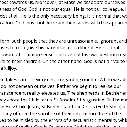
ness towards us. Moreover, at Mass we associate ourselves
tness of God. God is not our equal. He is not our colleague. 
st at all. He is the only necessary being. It is normal that w
o adore God must not decorate themselves with the apparen
 inform such people that they are unreasonable, ignorant and
ses to recognise his parents is not a liberal. He is a brat.
unaware of common sense, and even of his own best interest
 to their children. On the other hand, God is not a rival to 
 killjoy.
 He takes care of every detail regarding our life. When we ad
 do not demean ourselves. Rather we begin to realise our
anscendent reality elevates us. The shepherds in Bethlehe
hey adore the Child Jesus. St Anselm, St Augustine, St Thom
he Holy Child Jesus, St Benedicta of the Cross (Edith Stein) a
 they offered the sacrifice of their intelligence to God the
es to be misled by the errors of a secularistic mentality whi