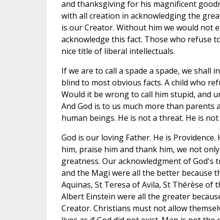
and thanksgiving for his magnificent good
with all creation in acknowledging the grea
is our Creator. Without him we would not exi
acknowledge this fact. Those who refuse t
nice title of liberal intellectuals.
If we are to call a spade a spade, we shall
blind to most obvious facts. A child who refu
Would it be wrong to call him stupid, and 
And God is to us much more than parents are
human beings. He is not a threat. He is not a
God is our loving Father. He is Providence.
him, praise him and thank him, we not only
greatness. Our acknowledgment of God's tr
and the Magi were all the better because t
Aquinas, St Teresa of Avila, St Thérèse of t
Albert Einstein were all the greater because
Creator. Christians must not allow themselv