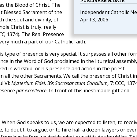
PUBLISHER & DATE
es the Blood of Christ. The
st Blessed Sacrament of the
Independent Catholic Ne
 the soul and divinity, of
April 3, 2006
le Christ is truly, really
CC,
1374). The Real Presence
 very much a part of our Catholic faith.
is type of presence is very special. It surpasses all other fo
nce in the Word of God proclaimed in the liturgical assembly
ed in worship, or his presence and action in the priest
n all the other Sacraments. We call the presence of Christ in
l VI:
Mysterium Fidei,
39;
Sacrosanctum Concilium,
7; CCC, 1374
presence
par excellence.
In front of this inestimable gift and
th. When God speaks to us, we are expected to listen, to receiv
e, to doubt, to argue, or to hire half a dozen lawyers or eve