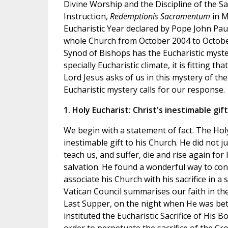
Divine Worship and the Discipline of the S
Instruction,
Redemptionis Sacramentum
in M
Eucharistic Year declared by Pope John Pau
whole Church from October 2004 to Octobe
Synod of Bishops has the Eucharistic myster
specially Eucharistic climate, it is fitting t
Lord Jesus asks of us in this mystery of th
Eucharistic mystery calls for our response.
1. Holy Eucharist: Christ's inestimable gift
We begin with a statement of fact. The Holy
inestimable gift to his Church. He did not ju
teach us, and suffer, die and rise again for
salvation. He found a wonderful way to con
associate his Church with his sacrifice in 
Vatican Council summarises our faith in the
Last Supper, on the night when He was bet
instituted the Eucharistic Sacrifice of His B