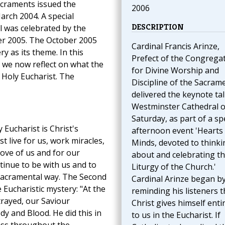
acraments issued the
2006
arch 2004. A special
DESCRIPTION
l was celebrated by the
r 2005. The October 2005
Cardinal Francis Arinze,
y as its theme. In this
Prefect of the Congrega
hat we now reflect on what the
for Divine Worship and
e Holy Eucharist. The
Discipline of the Sacram
delivered the keynote tal
Westminster Cathedral 
Saturday, as part of a sp
 Eucharist is Christ's
afternoon event 'Hearts
st live for us, work miracles,
Minds, devoted to thinki
 love of us and for our
about and celebrating t
tinue to be with us and to
Liturgy of the Church.'
a sacramental way. The Second
Cardinal Arinze began b
 Eucharistic mystery: "At the
reminding his listeners t
rayed, our Saviour
Christ gives himself entir
ody and Blood. He did this in
to us in the Eucharist. If