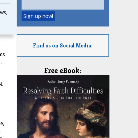
ws,
Find us on Social Media.
rms
,
Free eBook:
),
e,
n