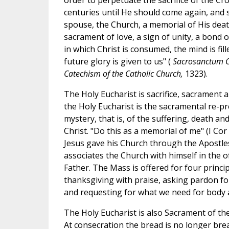
order to perpetuate the sacrifice of the C
centuries until He should come again, and 
spouse, the Church, a memorial of His deat
sacrament of love, a sign of unity, a bond o
in which Christ is consumed, the mind is fill
future glory is given to us" (
Sacrosanctum C
Catechism of the Catholic Church,
1323).
The Holy Eucharist is sacrifice, sacrament a
the Holy Eucharist is the sacramental re-p
mystery, that is, of the suffering, death an
Christ. "Do this as a memorial of me" (I Cor 
Jesus gave his Church through the Apostles
associates the Church with himself in the o
Father. The Mass is offered for four princi
thanksgiving with praise, asking pardon for
and requesting for what we need for body 
The Holy Eucharist is also Sacrament of th
At consecration the bread is no longer bre