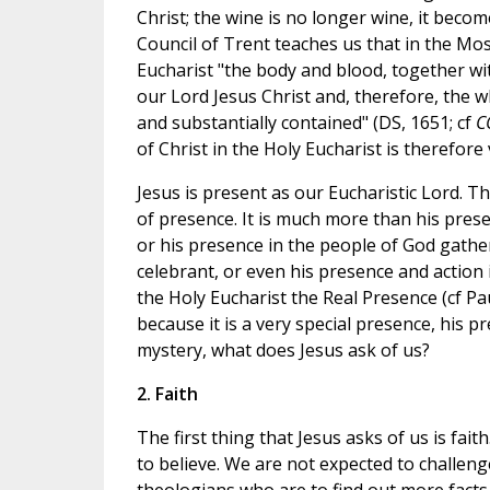
Christ; the wine is no longer wine, it becom
Council of Trent teaches us that in the Mo
Eucharist "the body and blood, together with
our Lord Jesus Christ and, therefore, the who
and substantially contained" (DS, 1651; cf
C
of Christ in the Holy Eucharist is therefore
Jesus is present as our Eucharistic Lord. Th
of presence. It is much more than his prese
or his presence in the people of God gather
celebrant, or even his presence and action i
the Holy Eucharist the Real Presence (cf Pau
because it is a very special presence, his 
mystery, what does Jesus ask of us?
2. Faith
The first thing that Jesus asks of us is fai
to believe. We are not expected to challeng