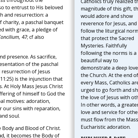
ross throughout the
Catholics truly realized t
so to entrust to His beloved
magnitude of this gift, t
h and resurrection: a
would adore and show
f charity, a paschal banquet
reverence for Jesus, and
ed with grace, a pledge of
follow the liturgical nor
oncilium,
47; cf also
that protect the Sacred
Mysteries. Faithfully
following the norms is a
nd presence. As sacrifice,
beautiful way to
resentation of the paschal
demonstrate a deep love
d resurrection of Jesus
the Church. At the end o
11:25) is the injunction that
every Mass, Catholics ar
. At Holy Mass Jesus Christ
urged to go forth and s
ffering of himself to God the
the love of Jesus with ot
pal motives: adoration,
In other words, a greate
 our sins with reparation,
love and service for othe
and soul.
must flow from the Mas
Eucharistic adoration.
e Body and Blood of Christ.
ad, it becomes the Body of