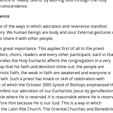
 centre of reality. God is. By adoring God through the Holy
 transcendence.
rence
me of the ways in which adoration and reverence manifest
ery. We human beings are body and soul. External gestures 
o share it with other people.
great importance. This applies first of all to the priest
ers, choirs, readers and every other participant, each in tha
rates the Holy Eucharist affects the congregation in a very
ay that his faith and devotion shine out, the people are
istic faith, the weak in faith are awakened and everyone is
ith. Such a priest has knack or skill of celebration with
ist of which the October 2005 Synod of Bishops emphasised t
ifest our adoration of our Eucharistic Jesus by genuflectio
le where He is reserved. It is reasonable where He is reserv
fore Him because He is our God. This is a way in which
n the Latin Rite Church. The Oriental Churches and Benedicti