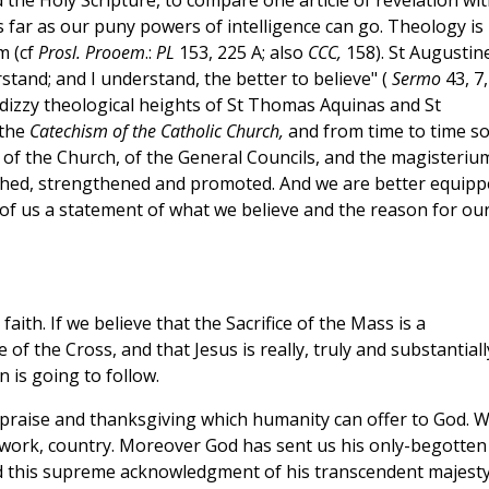
the Holy Scripture, to compare one article of revelation wi
 far as our puny powers of intelligence can go. Theology is
m (cf
Prosl. Prooem
.:
PL
153, 225 A; also
CCC,
158). St Augustin
erstand; and I understand, the better to believe" (
Sermo
43, 7,
the dizzy theological heights of St Thomas Aquinas and St
 the
Catechism of the Catholic Church,
and from time to time s
of the Church, of the General Councils, and the magisteriu
rished, strengthened and promoted. And we are better equip
s of us a statement of what we believe and the reason for ou
aith. If we believe that the Sacrifice of the Mass is a
 of the Cross, and that Jesus is really, truly and substantiall
 is going to follow.
 praise and thanksgiving which humanity can offer to God. 
s, work, country. Moreover God has sent us his only-begotten
od this supreme acknowledgment of his transcendent majest