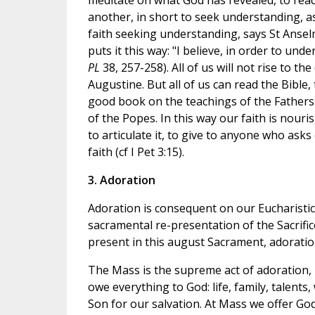
meditate on what God has revealed, to read 
another, in short to seek understanding, as
faith seeking understanding, says St Ansel
puts it this way: "I believe, in order to und
PL
38, 257-258). All of us will not rise to 
Augustine. But all of us can read the Bible,
good book on the teachings of the Fathers 
of the Popes. In this way our faith is nou
to articulate it, to give to anyone who ask
faith (cf I Pet 3:15).
3. Adoration
Adoration is consequent on our Eucharistic f
sacramental re-presentation of the Sacrifice
present in this august Sacrament, adoration
The Mass is the supreme act of adoration,
owe everything to God: life, family, talent
Son for our salvation. At Mass we offer G