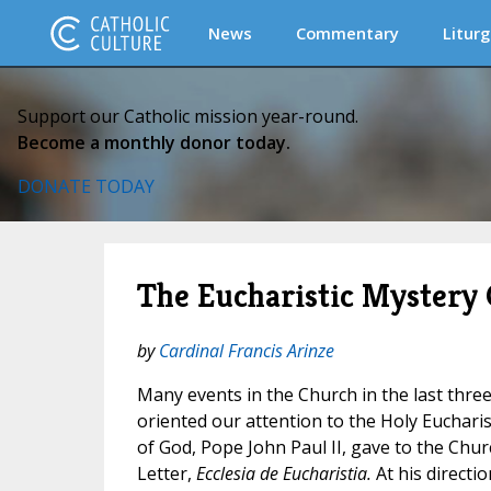
News
Commentary
Liturg
Support our Catholic mission year-round.
Become a monthly donor today.
DONATE TODAY
The Eucharistic Mystery 
by
Cardinal Francis Arinze
Many events in the Church in the last three
oriented our attention to the Holy Eucharist
of God, Pope John Paul II, gave to the Churc
Letter,
Ecclesia de Eucharistia.
At his directi