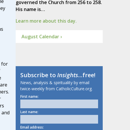
he
governed the Church from 256 to 258.
hey
His name is…
Learn more about this day.
ms
August Calendar ›
 for
f
Subscribe to
Insights
...free!
e
News, analysis & spirituality by email
hare
twice-weekly from CatholicCulture.org.
hers.
First name:
r
rs
s and
Last name:
Email address: