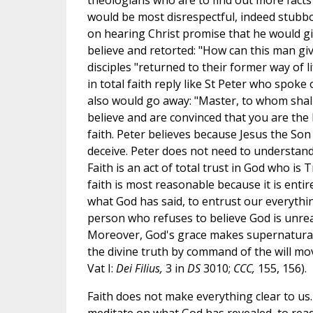
theologians who are to find out more facts
would be most disrespectful, indeed stubb
on hearing Christ promise that he would giv
believe and retorted: "How can this man give
disciples "returned to their former way of 
in total faith reply like St Peter who spoke
also would go away: "Master, to whom shall
believe and are convinced that you are the 
faith. Peter believes because Jesus the So
deceive. Peter does not need to understand
Faith is an act of total trust in God who is 
faith is most reasonable because it is ent
what God has said, to entrust our everythin
person who refuses to believe God is unreas
Moreover, God's grace makes supernatural fa
the divine truth by command of the will mov
Vat I:
Dei Filius,
3 in
DS
3010;
CCC,
155, 156).
Faith does not make everything clear to us. It