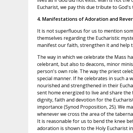
lives as if God did not exist. Man is not the
Eucharist, we pay this due tribute to God's
4. Manifestations of Adoration and Reve
It is not superfluous for us to mention so
themselves regarding the Eucharistic myst
manifest our faith, strengthen it and help t
The way in which we celebrate the Mass has 
celebrant, but also to deacons, minor minist
person's own role. The way the priest celeb
special manner. If he celebrates in such a w
nourished and strengthened in their Euchar
sent home energized to live and share the fa
dignity, faith and devotion for the Euchar
importance (Synod Proposition, 25). We man
whenever we cross the area of the tabernac
It is reasonable for us to bend the knee be
adoration is shown to the Holy Eucharist i