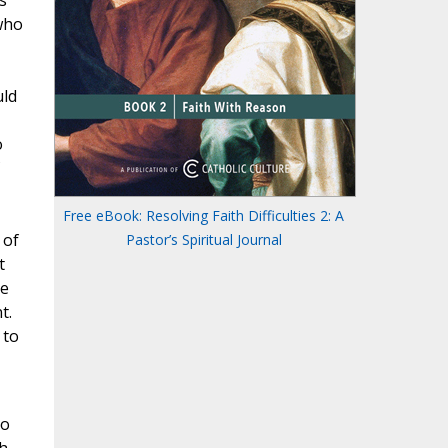
s
who
uld
o
Free eBook: Resolving Faith Difficulties 2: A
 of
Pastor’s Spiritual Journal
t
he
t.
 to
to