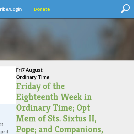
ribe/Login
Donate
Fri
7 August
Ordinary Time
Friday of the
Eighteenth Week in
Ordinary Time; Opt
Mem of Sts. Sixtus II,
at
Pope; and Companions,
pril