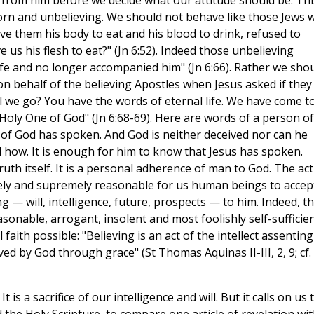
 from him before we decide what our attitude should be. Thi
orn and unbelieving. We should not behave like those Jews 
e them his body to eat and his blood to drink, refused to
 us his flesh to eat?" (Jn 6:52). Indeed those unbelieving
life and no longer accompanied him" (Jn 6:66). Rather we sho
 on behalf of the believing Apostles when Jesus asked if they
 we go? You have the words of eternal life. We have come t
Holy One of God" (Jn 6:68-69). Here are words of a person of
n of God has spoken. And God is neither deceived nor can he
 how. It is enough for him to know that Jesus has spoken.
Truth itself. It is a personal adherence of man to God. The act
irely and supremely reasonable for us human beings to accep
g — will, intelligence, future, prospects — to him. Indeed, t
onable, arrogant, insolent and most foolishly self-sufficien
ith possible: "Believing is an act of the intellect assenting
ed by God through grace" (St Thomas Aquinas II-III, 2, 9; cf.
 is a sacrifice of our intelligence and will. But it calls on us 