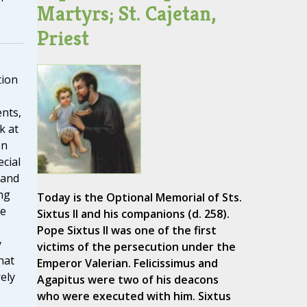
Martyrs; St. Cajetan,
Priest
tion
ents,
k at
on
ecial
 and
ng
Today is the Optional Memorial of Sts.
he
Sixtus II and his companions (d. 258).
Pope Sixtus II was one of the first
y
victims of the persecution under the
hat
Emperor Valerian. Felicissimus and
ely
Agapitus were two of his deacons
who were executed with him. Sixtus