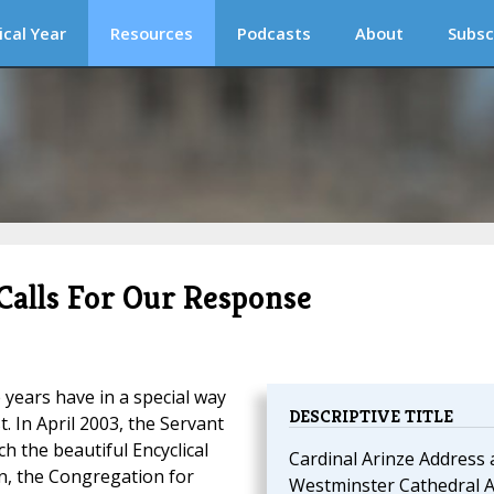
ical Year
Resources
Podcasts
About
Subsc
Calls For Our Response
 years have in a special way
DESCRIPTIVE TITLE
. In April 2003, the Servant
h the beautiful Encyclical
Cardinal Arinze Address 
on, the Congregation for
Westminster Cathedral A