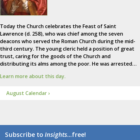
Today the Church celebrates the Feast of Saint
Lawrence (d. 258), who was chief among the seven
deacons who served the Roman Church during the mid-
third century. The young cleric held a position of great
trust, caring for the goods of the Church and
distributing its alms among the poor. He was arrested…
Learn more about this day.
August Calendar ›
Subscribe to
Insights
...free!