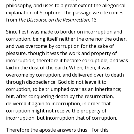
philosophy, and uses to a great extent the allegorical
explanation of Scripture. The passage we cite comes
from
The Discourse on the Resurrection
, 13.
Since flesh was made to border on incorruption and
corruption, being itself neither the one nor the other,
and was overcome by corruption for the sake of
pleasure, though it was the work and property of
incorruption; therefore it became corruptible, and was
laid in the dust of the earth. When, then, it was
overcome by corruption, and delivered over to death
through disobedience, God did not leave it to
corruption, to be triumphed over as an inheritance;
but, after conquering death by the resurrection,
delivered it again to incorruption, in order that
corruption might not receive the property of
incorruption, but incorruption that of corruption.
Therefore the apostle answers thus, "For this