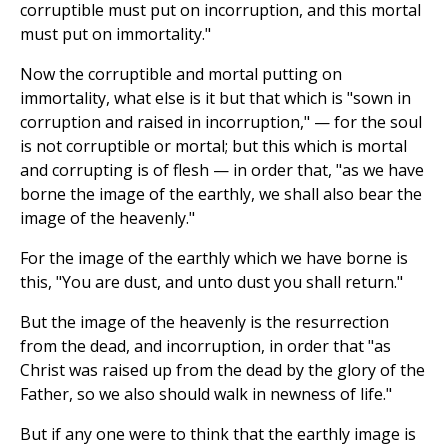
corruptible must put on incorruption, and this mortal
must put on immortality."
Now the corruptible and mortal putting on
immortality, what else is it but that which is "sown in
corruption and raised in incorruption," — for the soul
is not corruptible or mortal; but this which is mortal
and corrupting is of flesh — in order that, "as we have
borne the image of the earthly, we shall also bear the
image of the heavenly."
For the image of the earthly which we have borne is
this, "You are dust, and unto dust you shall return."
But the image of the heavenly is the resurrection
from the dead, and incorruption, in order that "as
Christ was raised up from the dead by the glory of the
Father, so we also should walk in newness of life."
But if any one were to think that the earthly image is