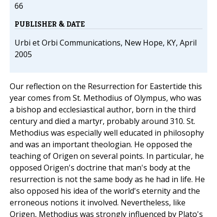
66
PUBLISHER & DATE
Urbi et Orbi Communications, New Hope, KY, April
2005
Our reflection on the Resurrection for Eastertide this
year comes from St. Methodius of Olympus, who was
a bishop and ecclesiastical author, born in the third
century and died a martyr, probably around 310. St.
Methodius was especially well educated in philosophy
and was an important theologian. He opposed the
teaching of Origen on several points. In particular, he
opposed Origen's doctrine that man's body at the
resurrection is not the same body as he had in life. He
also opposed his idea of the world's eternity and the
erroneous notions it involved. Nevertheless, like
Origen, Methodius was strongly influenced by Plato's