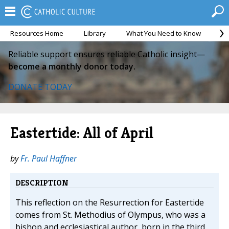
Resources Home
Library
What You Need to Know
Ca
Reliable support ensures reliable Catholic insight—
become a monthly donor today.
DONATE TODAY
Eastertide: All of April
by
Fr. Paul Haffner
DESCRIPTION
This reflection on the Resurrection for Eastertide
comes from St. Methodius of Olympus, who was a
bishop and ecclesiastical author, born in the third