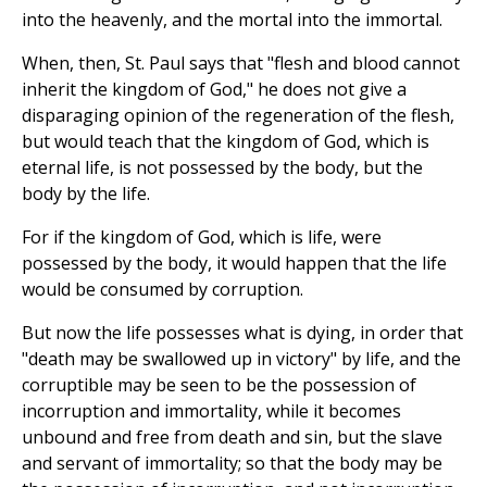
into the heavenly, and the mortal into the immortal.
When, then, St. Paul says that "flesh and blood cannot
inherit the kingdom of God," he does not give a
disparaging opinion of the regeneration of the flesh,
but would teach that the kingdom of God, which is
eternal life, is not possessed by the body, but the
body by the life.
For if the kingdom of God, which is life, were
possessed by the body, it would happen that the life
would be consumed by corruption.
But now the life possesses what is dying, in order that
"death may be swallowed up in victory" by life, and the
corruptible may be seen to be the possession of
incorruption and immortality, while it becomes
unbound and free from death and sin, but the slave
and servant of immortality; so that the body may be