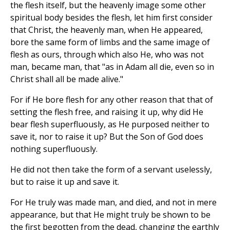
the flesh itself, but the heavenly image some other
spiritual body besides the flesh, let him first consider
that Christ, the heavenly man, when He appeared,
bore the same form of limbs and the same image of
flesh as ours, through which also He, who was not
man, became man, that "as in Adam all die, even so in
Christ shall all be made alive."
For if He bore flesh for any other reason that that of
setting the flesh free, and raising it up, why did He
bear flesh superfluously, as He purposed neither to
save it, nor to raise it up? But the Son of God does
nothing superfluously.
He did not then take the form of a servant uselessly,
but to raise it up and save it.
For He truly was made man, and died, and not in mere
appearance, but that He might truly be shown to be
the first begotten from the dead, changing the earthly