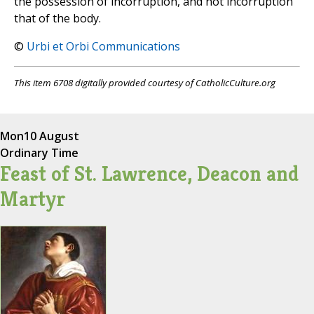
the possession of incorruption, and not incorruption
that of the body.
©
Urbi et Orbi Communications
This item 6708 digitally provided courtesy of CatholicCulture.org
Mon
10 August
Ordinary Time
Feast of St. Lawrence, Deacon and
Martyr