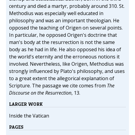
century and died a martyr, probably around 310. St.
Methodius was especially well educated in
philosophy and was an important theologian. He
opposed the teaching of Origen on several points.
In particular, he opposed Origen's doctrine that
man's body at the resurrection is not the same
body as he had in life. He also opposed his idea of
the world's eternity and the erroneous notions it
involved. Nevertheless, like Origen, Methodius was
strongly influenced by Plato's philosophy, and uses
to a great extent the allegorical explanation of
Scripture. The passage we cite comes from
The
Discourse on the Resurrection
, 13.
LARGER WORK
Inside the Vatican
PAGES