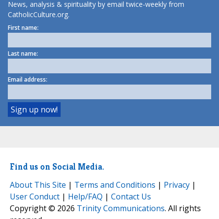
News, analysis & spirituality by email twice-weekly from
CatholicCulture.org.
First name:
Last name:
Email address:
Find us on Social Media.
About This Site
|
Terms and Conditions
|
Privacy
|
User Conduct
|
Help/FAQ
|
Contact Us
Copyright © 2026
Trinity Communications
. All rights