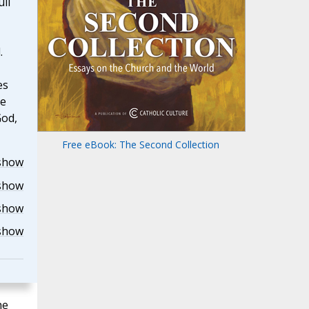
ull
.
es
he
God,
Free eBook: The Second Collection
show
show
show
show
he