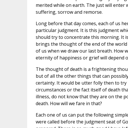
merited while on earth. The just will enter w
suffering, sorrow and remorse.
Long before that day comes, each of us her
particular judgment. It is this judgment whic
should try to concentrate this morning. It i
brings the thought of the end of the world
of us when we draw our last breath. How w
eternity of happiness or grief will depend 
The thought of death is a frightening thou
but of all the other things that can possibl
certainty. It would be utter folly then to try
circumstances or the fact itself of death th
illness, do not know that they are on the p
death. How will we fare in that?
Each one of us can put the following simple
were called before the judgment seat of Go