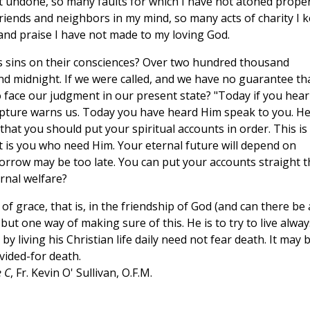
t undone, so many faults for which I have not atoned proper
iends and neighbors in my mind, so many acts of charity I k
and praise I have not made to my loving God.
 sins on their consciences? Over two hundred thousand
nd midnight. If we were called, and we have no guarantee th
to face our judgment in our present state? "Today if you hear
ripture warns us. Today you have heard Him speak to you. H
hat you should put your spiritual accounts in order. This is
t is you who need Him. Your eternal future will depend on
morrow may be too late. You can put your accounts straight t
rnal welfare?
of grace, that is, in the friendship of God (and can there be
ut one way of making sure of this. He is to try to live alway
y living his Christian life daily need not fear death. It may 
vided-for death.
 C
, Fr. Kevin O' Sullivan, O.F.M.