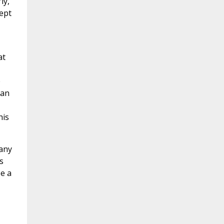
ly,
ept
at
e
 an
his
 any
s
be a