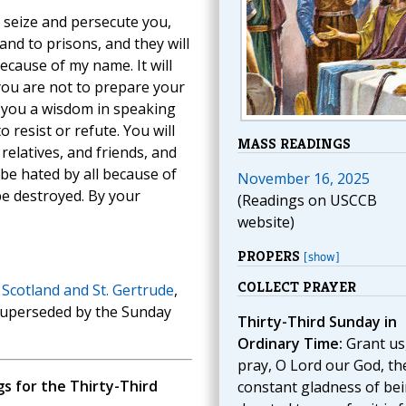
l seize and persecute you,
nd to prisons, and they will
cause of my name. It will
you are not to prepare your
e you a wisdom in speaking
o resist or refute. You will
MASS READINGS
elatives, and friends, and
 be hated by all because of
November 16, 2025
be destroyed. By your
(Readings on USCCB
website)
PROPERS
[show]
COLLECT PRAYER
 Scotland and St. Gertrude
,
 superseded by the Sunday
Thirty-Third Sunday in
Ordinary Time:
Grant us
pray, O Lord our God, th
 for the Thirty-Third
constant gladness of be