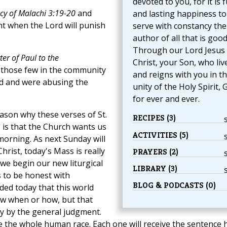
devoted to you, for it is f
cy of Malachi 3:19-20
and
and lasting happiness to
nt when the Lord will punish
serve with constancy the
author of all that is good
Through our Lord Jesus
er of Paul to the
Christ, your Son, who liv
s those few in the community
and reigns with you in t
ad and were abusing the
unity of the Holy Spirit, 
for ever and ever.
eason why these verses of St.
RECIPES (3)
 is that the Church wants us
ACTIVITIES (5)
s morning. As next Sunday will
hrist, today's Mass is really
PRAYERS (2)
, we begin our new liturgical
LIBRARY (3)
s to be honest with
BLOG & PODCASTS (0)
ded today that this world
ow when or how, but that
ely by the general judgment.
ge the whole human race. Each one will receive the sentence 