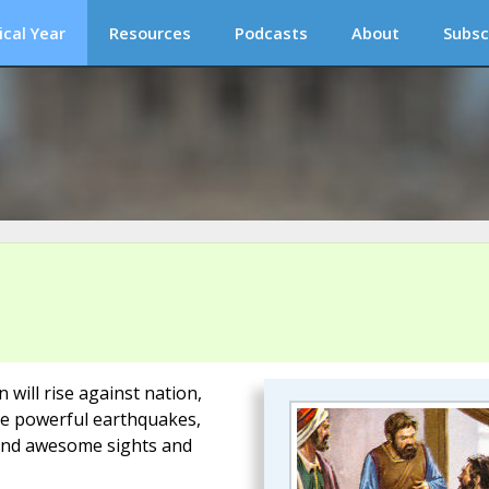
ical Year
Resources
Podcasts
About
Subsc
 will rise against nation,
be powerful earthquakes,
 and awesome sights and