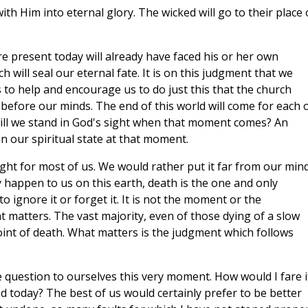
ith Him into eternal glory. The wicked will go to their place 
e present today will already have faced his or her own
h will seal our eternal fate. It is on this judgment that we
s to help and encourage us to do just this that the church
 before our minds. The end of this world will come for each 
ill we stand in God's sight when that moment comes? An
on our spiritual state at that moment.
ght for most of us. We would rather put it far from our mind
y happen to us on this earth, death is the one and only
 to ignore it or forget it. It is not the moment or the
at matters. The vast majority, even of those dying of a slow
oint of death. What matters is the judgment which follows
 question to ourselves this very moment. How would I fare if
d today? The best of us would certainly prefer to be better