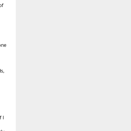
of
one
s,
 I