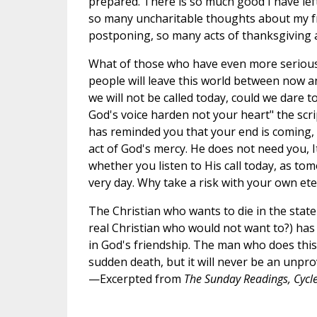
prepared. There is so much good I have lef
so many uncharitable thoughts about my fr
postponing, so many acts of thanksgiving 
What of those who have even more serious
people will leave this world between now a
we will not be called today, could we dare 
God's voice harden not your heart" the sc
has reminded you that your end is coming, t
act of God's mercy. He does not need you, I
whether you listen to His call today, as to
very day. Why take a risk with your own ete
The Christian who wants to die in the state 
real Christian who would not want to?) has b
in God's friendship. The man who does this b
sudden death, but it will never be an unpro
—Excerpted from
The Sunday Readings, Cycle