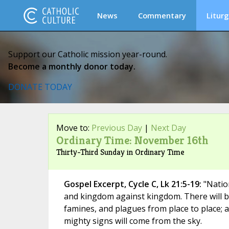
News
Commentary
Liturg
Support our Catholic mission year-round.
Become a monthly donor today.
DONATE TODAY
Move to:
Previous Day
|
Next Day
Ordinary Time: November 16th
Thirty-Third Sunday in Ordinary Time
Gospel Excerpt, Cycle C, Lk 21:5-19:
"Nation
and kingdom against kingdom. There will 
famines, and plagues from place to place;
mighty signs will come from the sky.