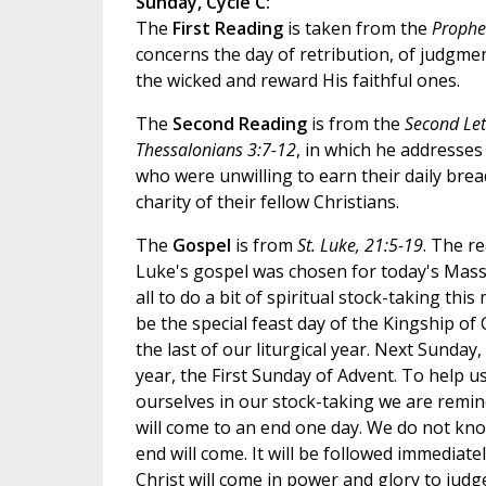
Sunday, Cycle C:
The
First Reading
is taken from the
Prophe
concerns the day of retribution, of judgme
the wicked and reward His faithful ones.
The
Second Reading
is from the
Second Lett
Thessalonians 3:7-12
, in which he addresse
who were unwilling to earn their daily bre
charity of their fellow Christians.
The
Gospel
is from
St. Luke, 21:5-19
. The r
Luke's gospel was chosen for today's Mass
all to do a bit of spiritual stock-taking thi
be the special feast day of the Kingship of C
the last of our liturgical year. Next Sunday
year, the First Sunday of Advent. To help u
ourselves in our stock-taking we are remin
will come to an end one day. We do not kn
end will come. It will be followed immediat
Christ will come in power and glory to jud