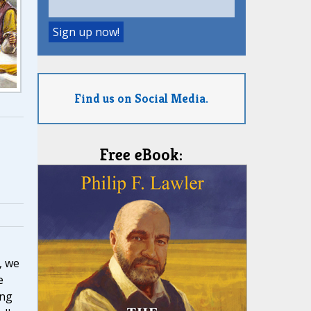
Find us on Social Media.
Free eBook:
, we
e
ing