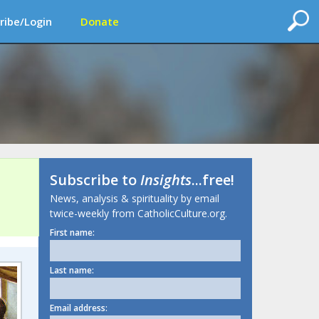
ribe/Login
Donate
Subscribe to
Insights
...free!
News, analysis & spirituality by email
twice-weekly from CatholicCulture.org.
First name:
Last name:
Email address: