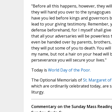
"Before all this happens, however, they wil
they will hand you over to the synagogues a
have you led before kings and governors be
lead to your giving testimony. Remember, 
defense beforehand, for I myself shall giv
that all your adversaries will be powerless t
even be handed over by parents, brothers, r
they will put some of you to death. You will
my name, but not a hair on your head will 
perseverance you will secure your lives."
Today is
World Day of the Poor.
The Optional Memorials of
St. Margaret of
which are ordinarily celebrated today, are
liturgy.
Commentary on the Sunday Mass Readings