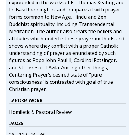
expounded in the works of Fr. Thomas Keating and
Fr. Basil Pennington, and compares it with prayer
forms common to New Age, Hindu and Zen
Buddhist spirituality, including Transcendental
Meditation. The author also treats the beliefs and
attitudes which underlie these prayer methods and
shows where they conflict with a proper Catholic
understanding of prayer as enunciated by such
figures as Pope John Paul II, Cardinal Ratzinger,
and St. Teresa of Avila. Among other things,
Centering Prayer's desired state of "pure
consciousness" is contrasted with goal of true
Christian prayer.
LARGER WORK
Homiletic & Pastoral Review
PAGES