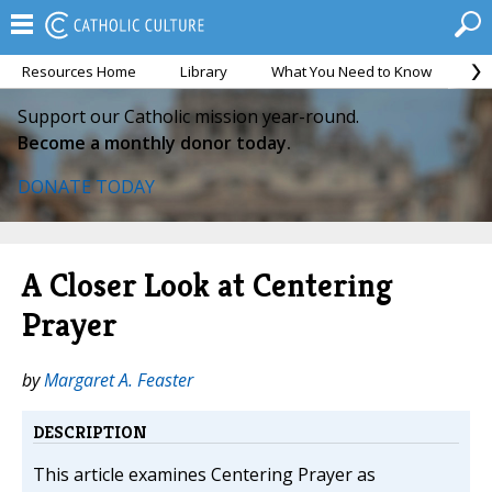
Resources Home
Library
What You Need to Know
Ca
Support our Catholic mission year-round.
Become a monthly donor today.
DONATE TODAY
A Closer Look at Centering
Prayer
by
Margaret A. Feaster
DESCRIPTION
This article examines Centering Prayer as