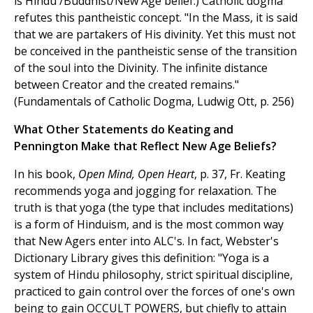
is Hindu /Buddhist/New Age belief.) Catholic dogma
refutes this pantheistic concept. "In the Mass, it is said
that we are partakers of His divinity. Yet this must not
be conceived in the pantheistic sense of the transition
of the soul into the Divinity. The infinite distance
between Creator and the created remains."
(Fundamentals of Catholic Dogma, Ludwig Ott, p. 256)
What Other Statements do Keating and
Pennington Make that Reflect New Age Beliefs?
In his book,
Open Mind, Open Heart
, p. 37, Fr. Keating
recommends yoga and jogging for relaxation. The
truth is that yoga (the type that includes meditations)
is a form of Hinduism, and is the most common way
that New Agers enter into ALC's. In fact, Webster's
Dictionary Library gives this definition: "Yoga is a
system of Hindu philosophy, strict spiritual discipline,
practiced to gain control over the forces of one's own
being to gain OCCULT POWERS, but chiefly to attain