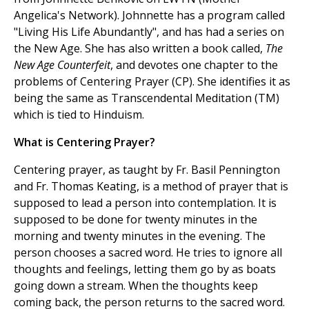
Angelica's Network). Johnnette has a program called
"Living His Life Abundantly", and has had a series on
the New Age. She has also written a book called,
The
New Age Counterfeit
, and devotes one chapter to the
problems of Centering Prayer (CP). She identifies it as
being the same as Transcendental Meditation (TM)
which is tied to Hinduism.
What is Centering Prayer?
Centering prayer, as taught by Fr. Basil Pennington
and Fr. Thomas Keating, is a method of prayer that is
supposed to lead a person into contemplation. It is
supposed to be done for twenty minutes in the
morning and twenty minutes in the evening. The
person chooses a sacred word. He tries to ignore all
thoughts and feelings, letting them go by as boats
going down a stream. When the thoughts keep
coming back, the person returns to the sacred word.