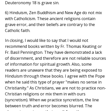
Deuteronomy 18 is grave sin.
6) Hinduism, Zen Buddhism and New Age do not mix
with Catholicism. These ancient religions contain
grave error, and their beliefs are contrary to the
Catholic faith.
In closing, I would like to say that I would not
recommend books written by Fr. Thomas Keating or
Fr. Basil Pennington. They have demonstrated a lack
of discernment, and therefore are not reliable sources
of information for spiritual growth. Also, some
readers are unaware that they are being exposed to
Hinduism through these books. I agree with the Pope
when he said this type of prayer "makes no sense in
Christianity." As Christians, we are not to practice non-
Christian religions or mix them in with ours
(syncretism). When we practice syncretism, the line
between truth and error becomes blurred. The