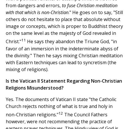
from dangers and errors,
to fuse Christian meditation
with that which is non-Christian
." He goes on to say, "Still
others do not hesitate to place that absolute without
image or concepts, which is proper to Buddhist theory
on the same level as the majesty of God revealed in
11
Christ."
He says they abandon the Triune God, "in
favor of an immersion in the indeterminate abyss of
the divinity." Then he says mixing Christian meditation
with Eastern techniques can lead to syncretism (the
mixing of religions).
Is the Vatican II Statement Regarding Non-Christian
Religions Misunderstood?
Yes. The documents of Vatican II state "the Catholic
Church rejects nothing of what is true and holy in
12
non-Christian religions."
The Council Fathers
however, were not recommending the practice of
eastern prayer techniques. The Hindu view of God is