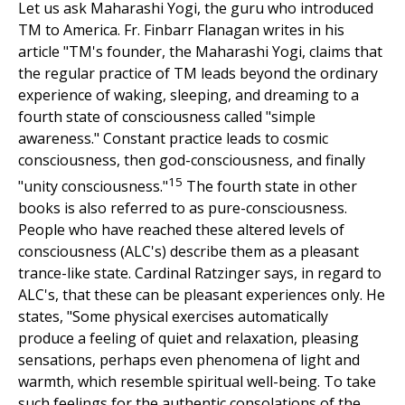
Let us ask Maharashi Yogi, the guru who introduced
TM to America. Fr. Finbarr Flanagan writes in his
article "TM's founder, the Maharashi Yogi, claims that
the regular practice of TM leads beyond the ordinary
experience of waking, sleeping, and dreaming to a
fourth state of consciousness called "simple
awareness." Constant practice leads to cosmic
consciousness, then god-consciousness, and finally
15
"unity consciousness."
The fourth state in other
books is also referred to as pure-consciousness.
People who have reached these altered levels of
consciousness (ALC's) describe them as a pleasant
trance-like state. Cardinal Ratzinger says, in regard to
ALC's, that these can be pleasant experiences only. He
states, "Some physical exercises automatically
produce a feeling of quiet and relaxation, pleasing
sensations, perhaps even phenomena of light and
warmth, which resemble spiritual well-being. To take
such feelings for the authentic consolations of the