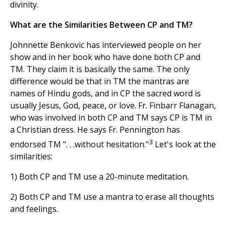
divinity.
What are the Similarities Between CP and TM?
Johnnette Benkovic has interviewed people on her
show and in her book who have done both CP and
TM. They claim it is basically the same. The only
difference would be that in TM the mantras are
names of Hindu gods, and in CP the sacred word is
usually Jesus, God, peace, or love. Fr. Finbarr Flanagan,
who was involved in both CP and TM says CP is TM in
a Christian dress. He says Fr. Pennington has
3
endorsed TM ". . .without hesitation."
Let's look at the
similarities:
1) Both CP and TM use a 20-minute meditation.
2) Both CP and TM use a mantra to erase all thoughts
and feelings.