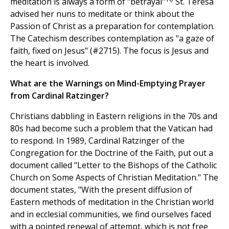
meditation is always a form of "betrayal"
St. Teresa
advised her nuns to meditate or think about the
Passion of Christ as a preparation for contemplation.
The Catechism describes contemplation as "a gaze of
faith, fixed on Jesus" (#2715). The focus is Jesus and
the heart is involved.
What are the Warnings on Mind-Emptying Prayer
from Cardinal Ratzinger?
Christians dabbling in Eastern religions in the 70s and
80s had become such a problem that the Vatican had
to respond. In 1989, Cardinal Ratzinger of the
Congregation for the Doctrine of the Faith, put out a
document called "Letter to the Bishops of the Catholic
Church on Some Aspects of Christian Meditation." The
document states, "With the present diffusion of
Eastern methods of meditation in the Christian world
and in ecclesial communities, we find ourselves faced
with a pointed renewal of attempt, which is not free