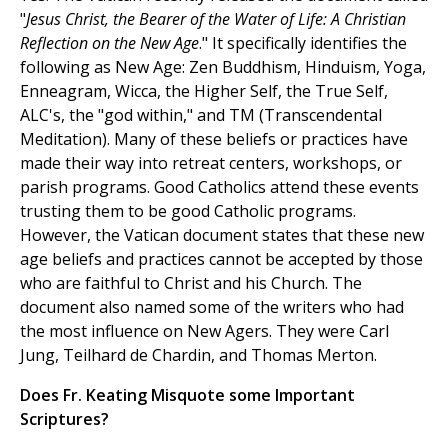
"
Jesus Christ, the Bearer of the Water of Life: A Christian
Reflection on the New Age
." It specifically identifies the
following as New Age: Zen Buddhism, Hinduism, Yoga,
Enneagram, Wicca, the Higher Self, the True Self,
ALC's, the "god within," and TM (Transcendental
Meditation). Many of these beliefs or practices have
made their way into retreat centers, workshops, or
parish programs. Good Catholics attend these events
trusting them to be good Catholic programs.
However, the Vatican document states that these new
age beliefs and practices cannot be accepted by those
who are faithful to Christ and his Church. The
document also named some of the writers who had
the most influence on New Agers. They were Carl
Jung, Teilhard de Chardin, and Thomas Merton.
Does Fr. Keating Misquote some Important
Scriptures?