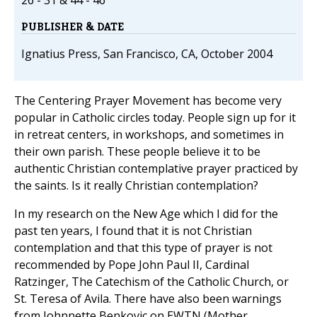
26 - 31 & 44 - 46
PUBLISHER & DATE
Ignatius Press, San Francisco, CA, October 2004
The Centering Prayer Movement has become very
popular in Catholic circles today. People sign up for it
in retreat centers, in workshops, and sometimes in
their own parish. These people believe it to be
authentic Christian contemplative prayer practiced by
the saints. Is it really Christian contemplation?
In my research on the New Age which I did for the
past ten years, I found that it is not Christian
contemplation and that this type of prayer is not
recommended by Pope John Paul II, Cardinal
Ratzinger, The Catechism of the Catholic Church, or
St. Teresa of Avila. There have also been warnings
from Johnnette Benkovic on EWTN (Mother