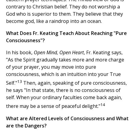
contrary to Christian belief. They do not worship a
God who is superior to them. They believe that they
become god, like a raindrop into an ocean.
What Does Fr. Keating Teach About Reaching "Pure
Consciousness"?
In his book,
Open Mind, Open Heart
, Fr. Keating says,
"As the Spirit gradually takes more and more charge
of your prayer, you may move into pure
consciousness, which is an intuition into your True
13
Self."
Then, again, speaking of pure consciousness,
he says "In that state, there is no consciousness of
self. When your ordinary faculties come back again,
14
there may be a sense of peaceful delight."
What are Altered Levels of Consciousness and What
are the Dangers?