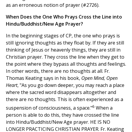
as an erroneous notion of prayer (#2726).
When Does the One Who Prays Cross the Line into
Hindu/Buddhist/New Age Prayer?
In the beginning stages of CP, the one who prays is
still ignoring thoughts as they float by. If they are still
thinking of Jesus or heavenly things, they are still in
Christian prayer. They cross the line when they get to
the point where they bypass all thoughts and feelings.
In other words, there are no thoughts at all. Fr.
Thomas Keating says in his book,
Open Mind, Open
Heart
, "As you go down deeper, you may reach a place
where the sacred word disappears altogether and
there are no thoughts. This is often experienced as a
6
suspension of consciousness, a space."
When a
person is able to do this, they have crossed the line
into Hindu/Buddhist/New Age prayer. HE IS NO
LONGER PRACTICING CHRISTIAN PRAYER. Fr. Keating