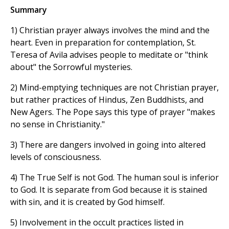
Summary
1) Christian prayer always involves the mind and the
heart. Even in preparation for contemplation, St.
Teresa of Avila advises people to meditate or "think
about" the Sorrowful mysteries.
2) Mind-emptying techniques are not Christian prayer,
but rather practices of Hindus, Zen Buddhists, and
New Agers. The Pope says this type of prayer "makes
no sense in Christianity."
3) There are dangers involved in going into altered
levels of consciousness.
4) The True Self is not God. The human soul is inferior
to God. It is separate from God because it is stained
with sin, and it is created by God himself.
5) Involvement in the occult practices listed in