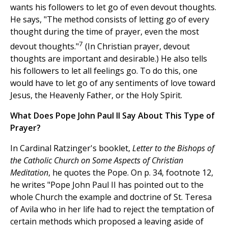
wants his followers to let go of even devout thoughts.
He says, "The method consists of letting go of every
thought during the time of prayer, even the most
7
devout thoughts."
(In Christian prayer, devout
thoughts are important and desirable.) He also tells
his followers to let all feelings go. To do this, one
would have to let go of any sentiments of love toward
Jesus, the Heavenly Father, or the Holy Spirit.
What Does Pope John Paul II Say About This Type of
Prayer?
In Cardinal Ratzinger's booklet,
Letter to the Bishops of
the Catholic Church on Some Aspects of Christian
Meditation
, he quotes the Pope. On p. 34, footnote 12,
he writes "Pope John Paul II has pointed out to the
whole Church the example and doctrine of St. Teresa
of Avila who in her life had to reject the temptation of
certain methods which proposed a leaving aside of