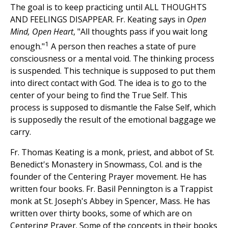
The goal is to keep practicing until ALL THOUGHTS
AND FEELINGS DISAPPEAR. Fr. Keating says in
Open
Mind, Open Heart
, "All thoughts pass if you wait long
1
enough."
A person then reaches a state of pure
consciousness or a mental void. The thinking process
is suspended. This technique is supposed to put them
into direct contact with God. The idea is to go to the
center of your being to find the True Self. This
process is supposed to dismantle the False Self, which
is supposedly the result of the emotional baggage we
carry.
Fr. Thomas Keating is a monk, priest, and abbot of St.
Benedict's Monastery in Snowmass, Col. and is the
founder of the Centering Prayer movement. He has
written four books. Fr. Basil Pennington is a Trappist
monk at St. Joseph's Abbey in Spencer, Mass. He has
written over thirty books, some of which are on
Centering Prayer. Some of the concepts in their books