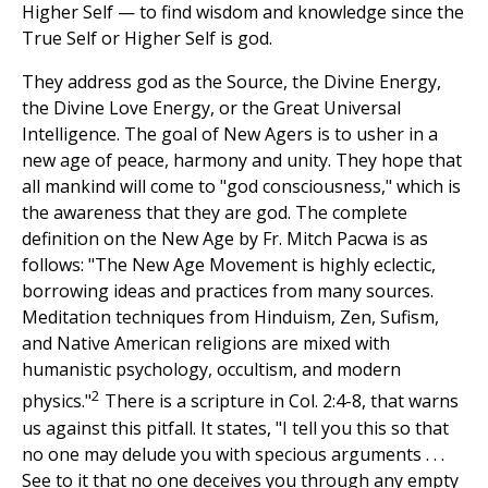
Higher Self — to find wisdom and knowledge since the
True Self or Higher Self is god.
They address god as the Source, the Divine Energy,
the Divine Love Energy, or the Great Universal
Intelligence. The goal of New Agers is to usher in a
new age of peace, harmony and unity. They hope that
all mankind will come to "god consciousness," which is
the awareness that they are god. The complete
definition on the New Age by Fr. Mitch Pacwa is as
follows: "The New Age Movement is highly eclectic,
borrowing ideas and practices from many sources.
Meditation techniques from Hinduism, Zen, Sufism,
and Native American religions are mixed with
humanistic psychology, occultism, and modern
2
physics."
There is a scripture in Col. 2:4-8, that warns
us against this pitfall. It states, "I tell you this so that
no one may delude you with specious arguments . . .
See to it that no one deceives you through any empty