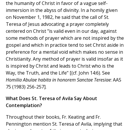
the humanity of Christ in favor of a vague self-
immersion in the abyss of divinity. In a homily given
on November 1, 1982, he said that the call of St.
Teresa of Jesus advocating a prayer completely
centered on Christ "is valid even in our day, against
some methods of prayer which are not inspired by the
gospel and which in practice tend to set Christ aside in
preference for a mental void which makes no sense in
Christianity. Any method of prayer is valid insofar as it
is inspired by Christ and leads to Christ who is the
Way, the Truth, and the Life" [(cf. John 14:6). See
Homilia Abulae habita in honorem Sanctae Teresiae
: AAS
75 (1983) 256-257].
What Does St. Teresa of Avila Say About
Contemplation?
Throughout their books, Fr. Keating and Fr.
Pennington mention St. Teresa of Avila, implying that