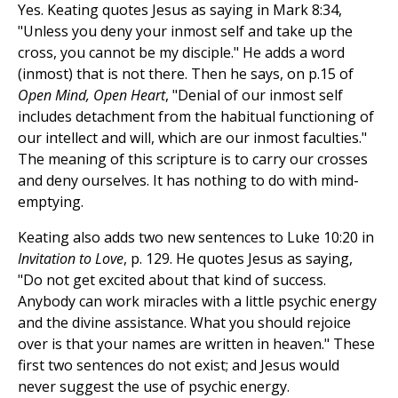
Yes. Keating quotes Jesus as saying in Mark 8:34,
"Unless you deny your inmost self and take up the
cross, you cannot be my disciple." He adds a word
(inmost) that is not there. Then he says, on p.15 of
Open Mind, Open Heart
, "Denial of our inmost self
includes detachment from the habitual functioning of
our intellect and will, which are our inmost faculties."
The meaning of this scripture is to carry our crosses
and deny ourselves. It has nothing to do with mind-
emptying.
Keating also adds two new sentences to Luke 10:20 in
Invitation to Love
, p. 129. He quotes Jesus as saying,
"Do not get excited about that kind of success.
Anybody can work miracles with a little psychic energy
and the divine assistance. What you should rejoice
over is that your names are written in heaven." These
first two sentences do not exist; and Jesus would
never suggest the use of psychic energy.