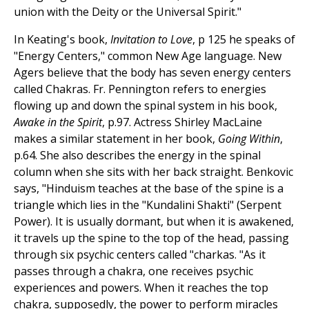
union with the Deity or the Universal Spirit."
In Keating's book,
Invitation to Love
, p 125 he speaks of
"Energy Centers," common New Age language. New
Agers believe that the body has seven energy centers
called Chakras. Fr. Pennington refers to energies
flowing up and down the spinal system in his book,
Awake in the Spirit
, p.97. Actress Shirley MacLaine
makes a similar statement in her book,
Going Within
,
p.64. She also describes the energy in the spinal
column when she sits with her back straight. Benkovic
says, "Hinduism teaches at the base of the spine is a
triangle which lies in the "Kundalini Shakti" (Serpent
Power). It is usually dormant, but when it is awakened,
it travels up the spine to the top of the head, passing
through six psychic centers called "charkas. "As it
passes through a chakra, one receives psychic
experiences and powers. When it reaches the top
chakra, supposedly, the power to perform miracles