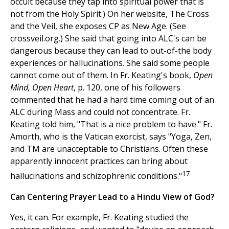
occult because they tap into spiritual power that is
not from the Holy Spirit.) On her website, The Cross
and the Veil, she exposes CP as New Age. (See
crossveil.org.) She said that going into ALC's can be
dangerous because they can lead to out-of-the body
experiences or hallucinations. She said some people
cannot come out of them. In Fr. Keating's book,
Open
Mind, Open Heart
, p. 120, one of his followers
commented that he had a hard time coming out of an
ALC during Mass and could not concentrate. Fr.
Keating told him, "That is a nice problem to have." Fr.
Amorth, who is the Vatican exorcist, says "Yoga, Zen,
and TM are unacceptable to Christians. Often these
apparently innocent practices can bring about
17
hallucinations and schizophrenic conditions."
Can Centering Prayer Lead to a Hindu View of God?
Yes, it can. For example, Fr. Keating studied the