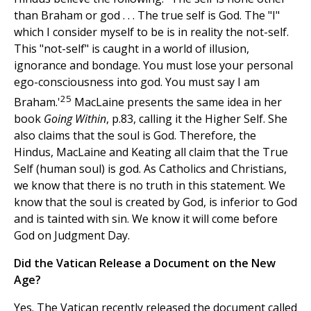
than Braham or god . . . The true self is God. The "I"
which I consider myself to be is in reality the not-self.
This "not-self" is caught in a world of illusion,
ignorance and bondage. You must lose your personal
ego-consciousness into god. You must say I am
25
Braham.'
MacLaine presents the same idea in her
book
Going Within
, p.83, calling it the Higher Self. She
also claims that the soul is God. Therefore, the
Hindus, MacLaine and Keating all claim that the True
Self (human soul) is god. As Catholics and Christians,
we know that there is no truth in this statement. We
know that the soul is created by God, is inferior to God
and is tainted with sin. We know it will come before
God on Judgment Day.
Did the Vatican Release a Document on the New
Age?
Yes. The Vatican recently released the document called