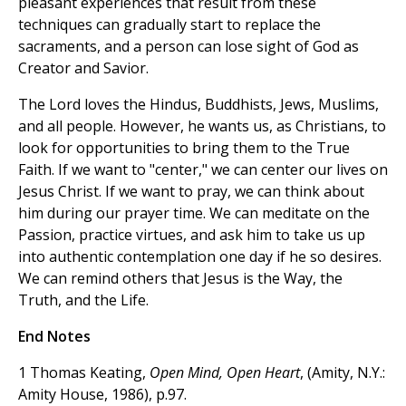
pleasant experiences that result from these
techniques can gradually start to replace the
sacraments, and a person can lose sight of God as
Creator and Savior.
The Lord loves the Hindus, Buddhists, Jews, Muslims,
and all people. However, he wants us, as Christians, to
look for opportunities to bring them to the True
Faith. If we want to "center," we can center our lives on
Jesus Christ. If we want to pray, we can think about
him during our prayer time. We can meditate on the
Passion, practice virtues, and ask him to take us up
into authentic contemplation one day if he so desires.
We can remind others that Jesus is the Way, the
Truth, and the Life.
End Notes
1 Thomas Keating,
Open Mind, Open Heart
, (Amity, N.Y.:
Amity House, 1986), p.97.