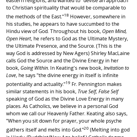
eastern religions, and wanted to "devise an approach
to Christian spirituality that would be comparable to
18
the methods of the East."
However, somewhere in
his studies, he appears to have succumbed to the
Hindu view of God. Throughout his book,
Open Mind,
Open Heart
, he refers to God as the Ultimate Mystery,
the Ultimate Presence, and the Source. (This is the
way God is addressed by New Agers) Shirley MacLaine
calls God the Source and the Divine Energy in her
book,
Going Within
. In Keating's new book,
Invitation to
Love
, he says "the divine energy in itself is infinite
19
potentiality and actuality."
Fr. Pennington makes
similar statements in his book,
True Self, False Self
speaking of God as the Divine Love Energy in many
places. As Catholics, we believe in a personal God
whom we call our Heavenly Father. Keating also says,
"When you sit down for prayer, your whole psyche
20
gathers itself and melts into God."
(Melting into god