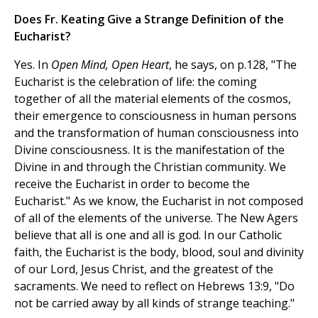
Does Fr. Keating Give a Strange Definition of the
Eucharist?
Yes. In
Open Mind, Open Heart
, he says, on p.128, "The
Eucharist is the celebration of life: the coming
together of all the material elements of the cosmos,
their emergence to consciousness in human persons
and the transformation of human consciousness into
Divine consciousness. It is the manifestation of the
Divine in and through the Christian community. We
receive the Eucharist in order to become the
Eucharist." As we know, the Eucharist in not composed
of all of the elements of the universe. The New Agers
believe that all is one and all is god. In our Catholic
faith, the Eucharist is the body, blood, soul and divinity
of our Lord, Jesus Christ, and the greatest of the
sacraments. We need to reflect on Hebrews 13:9, "Do
not be carried away by all kinds of strange teaching."