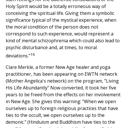
Holy Spirit would be a totally erroneous way of
conceiving the spiritual life. Giving them a symbolic
significance typical of the mystical experience, when
the moral condition of the person does not
correspond to such experience, would represent a
kind of mental schizophrenia which could also lead to
psychic disturbance and, at times, to moral
16
deviations."
Clare Merkle, a former New Age healer and yoga
practitioner, has been appearing on EWTN network
(Mother Angelica's network) on the program, "Living
His Life Abundantly" Now converted, it took her five
years to be freed from the effects on her involvement
in New Age. She gives this warning: "When we open
ourselves up to foreign religious practices that have
ties to the occult, we open ourselves up to the
demonic." (Hinduism and Buddhism have ties to the