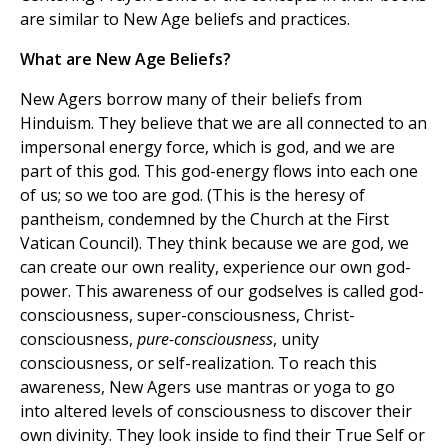
are similar to New Age beliefs and practices.
What are New Age Beliefs?
New Agers borrow many of their beliefs from
Hinduism. They believe that we are all connected to an
impersonal energy force, which is god, and we are
part of this god. This god-energy flows into each one
of us; so we too are god. (This is the heresy of
pantheism, condemned by the Church at the First
Vatican Council). They think because we are god, we
can create our own reality, experience our own god-
power. This awareness of our godselves is called god-
consciousness, super-consciousness, Christ-
consciousness,
pure-consciousness
, unity
consciousness, or self-realization. To reach this
awareness, New Agers use mantras or yoga to go
into altered levels of consciousness to discover their
own divinity. They look inside to find their True Self or