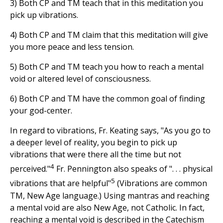
3) Both CP and TM teach that in this meditation you
pick up vibrations.
4) Both CP and TM claim that this meditation will give
you more peace and less tension.
5) Both CP and TM teach you how to reach a mental
void or altered level of consciousness.
6) Both CP and TM have the common goal of finding
your god-center.
In regard to vibrations, Fr. Keating says, "As you go to
a deeper level of reality, you begin to pick up
vibrations that were there all the time but not
4
perceived."
Fr. Pennington also speaks of ". . . physical
5
vibrations that are helpful"
(Vibrations are common
TM, New Age language.) Using mantras and reaching
a mental void are also New Age, not Catholic. In fact,
reaching a mental void is described in the Catechism