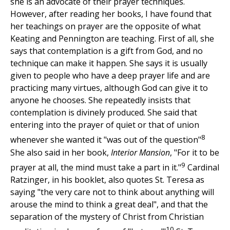
she is an advocate of their prayer techniques.
However, after reading her books, I have found that
her teachings on prayer are the opposite of what
Keating and Pennington are teaching. First of all, she
says that contemplation is a gift from God, and no
technique can make it happen. She says it is usually
given to people who have a deep prayer life and are
practicing many virtues, although God can give it to
anyone he chooses. She repeatedly insists that
contemplation is divinely produced. She said that
entering into the prayer of quiet or that of union
8
whenever she wanted it "was out of the question"
She also said in her book,
Interior Mansion
, "For it to be
9
prayer at all, the mind must take a part in it."
Cardinal
Ratzinger, in his booklet, also quotes St. Teresa as
saying "the very care not to think about anything will
arouse the mind to think a great deal", and that the
separation of the mystery of Christ from Christian
10