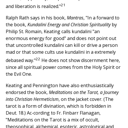
21
and liberation is realized."
Ralph Rath says in his book,
Mantras
, "In a forward to
the book,
Kundalini Energy and Christian Spirituality
by
Philip St. Romain, Keating calls kundalini "an
enormous energy for good" and does not point out
that uncontrolled kundalini can kill or drive a person
mad or that some cults use kundalini in a extremely
22
debased way."
He does not show discernment here,
since all spiritual power comes from the Holy Spirit or
the Evil One.
Keating and Pennington have also enthusiastically
endorsed the book,
Meditations on the Tarot, a Journey
into Christian Hermeticism
, on the jacket cover. (The
tarot is a form of divination, which is forbidden in
Deut. 18.) Ac-cording to Fr. Finbarr Flanagan,
"Meditations on the Tarot is a mix of occult,
theosophical, alchemical, esoteric, astrological and