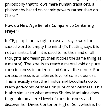
philosophy that follows mere human traditions, a
philosophy based on cosmic powers rather than on
Christ."
How do New Age Beliefs Compare to Centering
Prayer?
In CP, people are taught to use a prayer word or
sacred word to empty the mind. (Fr. Keating says it is
not a mantra; but if it is used to rid the mind of all
thoughts and feelings, then it does the same thing as
a mantra). The goal is to reach a mental void or pure
consciousness in order to find God at the center. Pure
consciousness is an altered level of consciousness.
This is exactly what the Hindus and Buddhists do to
reach god-consciousness or pure consciousness. This
is also similar to what actress Shirley MacLaine does
to go into an altered level of consciousness and
discover her Divine Center or Higher Self, which is her