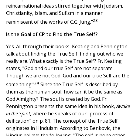
reincarnational ideas stirred together with Judaism,
Christianity, Islam, and Sufism in a manner
23
reminiscent of the works of C.G. Jung."
Is the Goal of CP to Find the True Self?
Yes. All through their books, Keating and Pennington
talk about finding the True Self, finding out who we
really are. What exactly is the True Self? Fr. Keating
states, "God and our true Self are not separate.
Though we are not God, God and our true Self are the
24
same thing."
Since the True Self is described by
them as the human soul, how can it be the same as
God Almighty? The soul is created by God. Fr.
Pennington presents the same idea in his book,
Awake
in the Spirit
, where he speaks of our "process of
deification" on p. 81. The concept of the True Self
originates in Hinduism. According to Benkovic, the
Hindus believe the following: "The self is none other