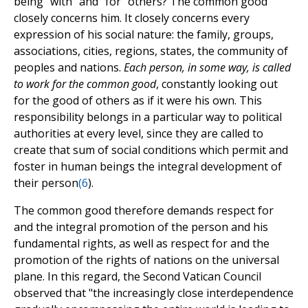
being "with" and "for" others? The common good
closely concerns him. It closely concerns every
expression of his social nature: the family, groups,
associations, cities, regions, states, the community of
peoples and nations.
Each person, in some way, is called
to work for the common good
, constantly looking out
for the good of others as if it were his own. This
responsibility belongs in a particular way to political
authorities at every level, since they are called to
create that sum of social conditions which permit and
foster in human beings the integral development of
their person
(
6
).
The common good therefore demands respect for
and the integral promotion of the person and his
fundamental rights, as well as respect for and the
promotion of the rights of nations on the universal
plane. In this regard, the Second Vatican Council
observed that "the increasingly close interdependence