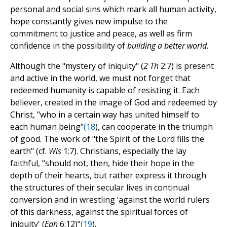
personal and social sins which mark all human activity,
hope constantly gives new impulse to the
commitment to justice and peace, as well as firm
confidence in the possibility of
building a better world
.
Although the "mystery of iniquity" (
2 Th
2:7) is present
and active in the world, we must not forget that
redeemed humanity is capable of resisting it. Each
believer, created in the image of God and redeemed by
Christ, "who in a certain way has united himself to
each human being"
(
18
), can cooperate in the triumph
of good. The work of "the Spirit of the Lord fills the
earth" (cf.
Wis
1:7). Christians, especially the lay
faithful, "should not, then, hide their hope in the
depth of their hearts, but rather express it through
the structures of their secular lives in continual
conversion and in wrestling ‘against the world rulers
of this darkness, against the spiritual forces of
iniquity' (
Eph
6:12)"
(
19
).