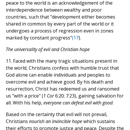
peace to the world is an acknowledgement of the
interdependence between wealthy and poor
countries, such that "development either becomes
shared in common by every part of the world or it
undergoes a process of regression even in zones
marked by constant progress"
(
17
).
The universality of evil and Christian hope
11. Faced with the many tragic situations present in
the world, Christians confess with humble trust that
God alone can enable individuals and peoples to
overcome evil and achieve good. By his death and
resurrection, Christ has redeemed us and ransomed
us "with a price" (
1 Cor
6:20; 7:23), gaining salvation for
all. With his help,
everyone can defeat evil with good
.
Based on the certainty that evil will not prevail,
Christians
nourish an invincible hope
which sustains
their efforts to promote justice and peace. Despite the