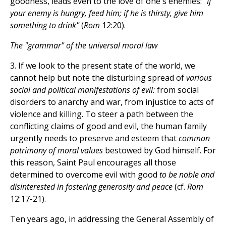
goodness, leads even to the love of one's enemies:
"If
your enemy is hungry, feed him; if he is thirsty, give him
something to drink"
(
Rom
12:20).
The "grammar" of the universal moral law
3. If we look to the present state of the world, we
cannot help but note the disturbing spread of
various
social and political manifestations of evil:
from social
disorders to anarchy and war, from injustice to acts of
violence and killing. To steer a path between the
conflicting claims of good and evil, the human family
urgently needs to preserve and esteem that
common
patrimony of moral values
bestowed by God himself. For
this reason, Saint Paul encourages all those
determined to overcome evil with good
to be noble and
disinterested in fostering generosity and peace
(cf.
Rom
12:17-21).
Ten years ago, in addressing the General Assembly of