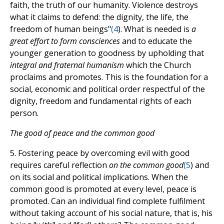
faith, the truth of our humanity. Violence destroys
what it claims to defend: the dignity, the life, the
freedom of human beings"
(
4
). What is needed is
a
great effort to form consciences
and to educate the
younger generation to goodness by upholding that
integral and fraternal humanism
which the Church
proclaims and promotes. This is the foundation for a
social, economic and political order respectful of the
dignity, freedom and fundamental rights of each
person.
The good of peace and the common good
5. Fostering peace by overcoming evil with good
requires careful reflection
on the common good
(
5
) and
on its social and political implications. When the
common good is promoted at every level, peace is
promoted. Can an individual find complete fulfilment
without taking account of his social nature, that is, his