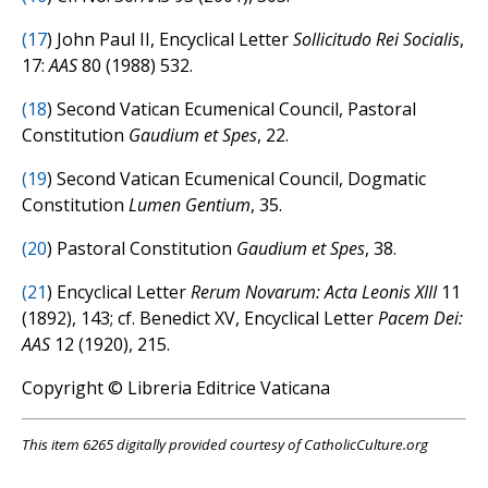
(
17
) John Paul II, Encyclical Letter
Sollicitudo Rei Socialis
,
17:
AAS
80 (1988) 532.
(
18
) Second Vatican Ecumenical Council, Pastoral
Constitution
Gaudium et Spes
, 22.
(
19
) Second Vatican Ecumenical Council, Dogmatic
Constitution
Lumen Gentium
, 35.
(
20
) Pastoral Constitution
Gaudium et Spes
, 38.
(
21
) Encyclical Letter
Rerum Novarum: Acta Leonis XIII
11
(1892), 143; cf. Benedict XV, Encyclical Letter
Pacem Dei:
AAS
12 (1920), 215.
Copyright © Libreria Editrice Vaticana
This item 6265 digitally provided courtesy of CatholicCulture.org