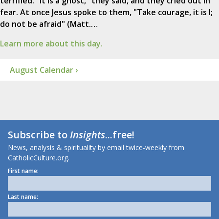
terrified. "It is a ghost," they said, and they cried out in
fear. At once Jesus spoke to them, "Take courage, it is I;
do not be afraid" (Matt.…
Learn more about this day.
August Calendar ›
Subscribe to
Insights
...free!
News, analysis & spirituality by email twice-weekly from
CatholicCulture.org.
First name:
Last name: