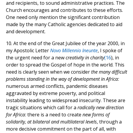
and recipients, to sound administrative practices. The
Church encourages and contributes to these efforts.
One need only mention the significant contribution
made by the many Catholic agencies dedicated to aid
and development.
10. At the end of the Great Jubilee of the year 2000, in
my Apostolic Letter
Novo Millennio Ineunte
, I spoke of
the urgent need for a new
creativity in charity
(
16
), in
order to spread the Gospel of hope in the world. This
need is clearly seen when we consider
the many difficult
problems standing in the way of development in Africa:
numerous armed conflicts, pandemic diseases
aggravated by extreme poverty, and political
instability leading to widespread insecurity. These are
tragic situations which call for a
radically new direction
for Africa:
there is a need to create
new forms of
solidarity, at bilateral and multilateral levels
, through a
more decisive commitment on the part of all, with