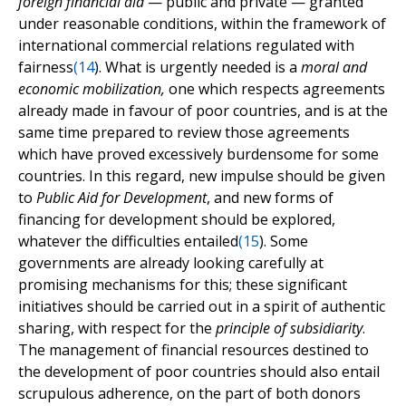
foreign financial aid
— public and private — granted
under reasonable conditions, within the framework of
international commercial relations regulated with
fairness
(
14
). What is urgently needed is a
moral and
economic mobilization,
one which respects agreements
already made in favour of poor countries, and is at the
same time prepared to review those agreements
which have proved excessively burdensome for some
countries. In this regard, new impulse should be given
to
Public Aid for Development
, and new forms of
financing for development should be explored,
whatever the difficulties entailed
(
15
). Some
governments are already looking carefully at
promising mechanisms for this; these significant
initiatives should be carried out in a spirit of authentic
sharing, with respect for the
principle of subsidiarity
.
The management of financial resources destined to
the development of poor countries should also entail
scrupulous adherence, on the part of both donors