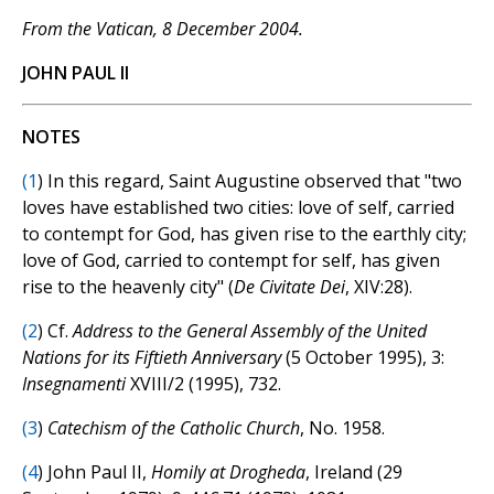
From the Vatican, 8 December 2004.
JOHN PAUL II
NOTES
(
1
) In this regard, Saint Augustine observed that "two
loves have established two cities: love of self, carried
to contempt for God, has given rise to the earthly city;
love of God, carried to contempt for self, has given
rise to the heavenly city" (
De Civitate Dei
, XIV:28).
(
2
) Cf.
Address to the General Assembly of the United
Nations for its Fiftieth Anniversary
(5 October 1995), 3:
Insegnamenti
XVIII/2 (1995), 732.
(
3
)
Catechism of the Catholic Church
, No. 1958.
(
4
) John Paul II,
Homily at Drogheda
, Ireland (29