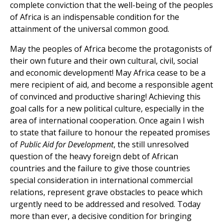
complete conviction that the well-being of the peoples
of Africa is an indispensable condition for the
attainment of the universal common good.
May the peoples of Africa become the protagonists of
their own future and their own cultural, civil, social
and economic development! May Africa cease to be a
mere recipient of aid, and become a responsible agent
of convinced and productive sharing! Achieving this
goal calls for a new political culture, especially in the
area of international cooperation. Once again I wish
to state that failure to honour the repeated promises
of
Public Aid for Development
, the still unresolved
question of the heavy foreign debt of African
countries and the failure to give those countries
special consideration in international commercial
relations, represent grave obstacles to peace which
urgently need to be addressed and resolved. Today
more than ever, a decisive condition for bringing