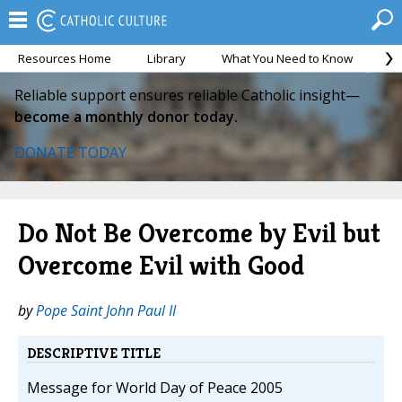
Resources Home
Library
What You Need to Know
Ca
Reliable support ensures reliable Catholic insight—
become a monthly donor today.
DONATE TODAY
Do Not Be Overcome by Evil but
Overcome Evil with Good
by
Pope Saint John Paul II
DESCRIPTIVE TITLE
Message for World Day of Peace 2005