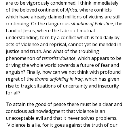
are to be vigorously condemned. I think immediately
of the beloved continent of
Africa
, where conflicts
which have already claimed millions of victims are still
continuing. Or the dangerous
situation of Palestine
, the
Land of Jesus, where the fabric of mutual
understanding, torn by a conflict which is fed daily by
acts of violence and reprisal, cannot yet be mended in
justice and truth. And what of the troubling
phenomenon of
terrorist violence
, which appears to be
driving the whole world towards a future of fear and
anguish? Finally, how can we not think with profound
regret of the
drama unfolding in Iraq
, which has given
rise to tragic situations of uncertainty and insecurity
for all?
To attain the good of peace there must be a clear and
conscious acknowledgment that violence is an
unacceptable evil and that it never solves problems.
"Violence is a lie, for it goes against the truth of our