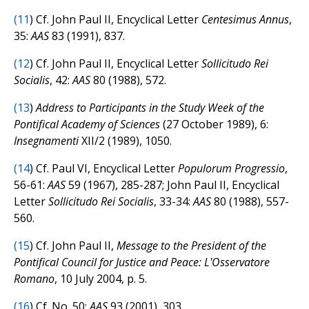
(
11
) Cf. John Paul II, Encyclical Letter
Centesimus Annus
,
35:
AAS
83 (1991), 837.
(
12
) Cf. John Paul II, Encyclical Letter
Sollicitudo Rei
Socialis
, 42:
AAS
80 (1988), 572.
(
13
)
Address to Participants in the Study Week of the
Pontifical Academy of Sciences
(27 October 1989), 6:
Insegnamenti
XII/2 (1989), 1050.
(
14
) Cf. Paul VI, Encyclical Letter
Populorum Progressio
,
56-61:
AAS
59 (1967), 285-287; John Paul II, Encyclical
Letter
Sollicitudo Rei Socialis
, 33-34:
AAS
80 (1988), 557-
560.
(
15
) Cf. John Paul II,
Message to the President of the
Pontifical Council for Justice and Peace: L'Osservatore
Romano
, 10 July 2004, p. 5.
(
16
) Cf. No. 50:
AAS
93 (2001), 303.