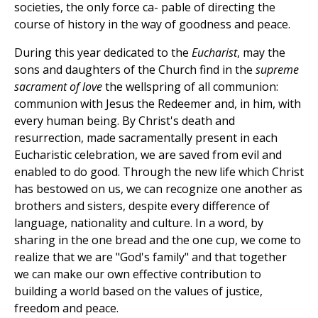
societies, the only force ca- pable of directing the
course of history in the way of goodness and peace.
During this year dedicated to the
Eucharist
, may the
sons and daughters of the Church find in the
supreme
sacrament of love
the wellspring of all communion:
communion with Jesus the Redeemer and, in him, with
every human being. By Christ's death and
resurrection, made sacramentally present in each
Eucharistic celebration, we are saved from evil and
enabled to do good. Through the new life which Christ
has bestowed on us, we can recognize one another as
brothers and sisters, despite every difference of
language, nationality and culture. In a word, by
sharing in the one bread and the one cup, we come to
realize that we are "God's family" and that together
we can make our own effective contribution to
building a world based on the values of justice,
freedom and peace.