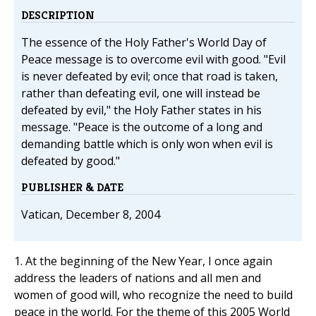
DESCRIPTION
The essence of the Holy Father's World Day of
Peace message is to overcome evil with good. "Evil
is never defeated by evil; once that road is taken,
rather than defeating evil, one will instead be
defeated by evil," the Holy Father states in his
message. "Peace is the outcome of a long and
demanding battle which is only won when evil is
defeated by good."
PUBLISHER & DATE
Vatican, December 8, 2004
1. At the beginning of the New Year, I once again
address the leaders of nations and all men and
women of good will, who recognize the need to build
peace in the world. For the theme of this 2005 World