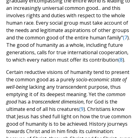
gradually encompassing the entire world is leading to
an increasingly universal common good... and this
involves rights and duties with respect to the whole
human race. Every social group must take account of
the needs and legitimate aspirations of other groups
and the common good of the entire human family"
(
7
).
The good of humanity as a whole, including future
generations, calls for true international cooperation,
to which every nation must offer its contribution
(
8
).
Certain reductive visions of humanity tend to present
the common good as a purely
socio-economic state of
well-being
lacking any transcendent purpose, thus
emptying it of its deepest meaning. Yet the
common
good
has a
transcendent dimension
, for God is the
ultimate end of all his creatures
(
9
). Christians know
that Jesus has shed full light on how the true common
good of humanity is to be achieved. History journeys
towards Christ and in him finds its culmination: