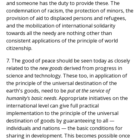
and someone has the duty to provide these. The
condemnation of racism, the protection of minors, the
provision of aid to displaced persons and refugees,
and the mobilization of international solidarity
towards all the needy are nothing other than
consistent applications of the principle of world
citizenship.
7. The good of peace should be seen today as closely
related to the
new goods
derived from progress in
science and technology. These too, in application of
the principle of the universal destination of the
earth's goods, need to be
put at the service of
humanity's basic needs
. Appropriate initiatives on the
international level can give full practical
implementation to the principle of the universal
destination of goods by guaranteeing to all —
individuals and nations — the basic conditions for
sharing in development. This becomes possible once