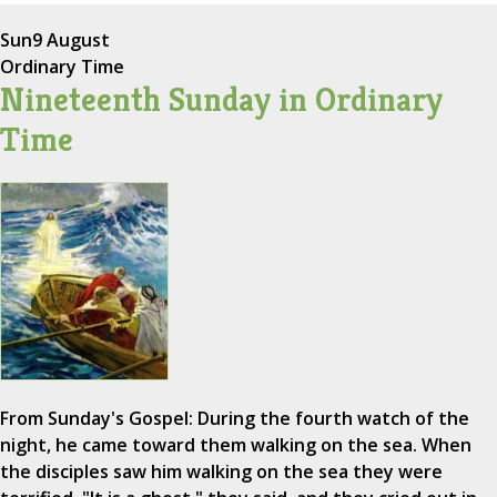
Sun
9 August
Ordinary Time
Nineteenth Sunday in Ordinary
Time
From Sunday's Gospel: During the fourth watch of the
night, he came toward them walking on the sea. When
the disciples saw him walking on the sea they were