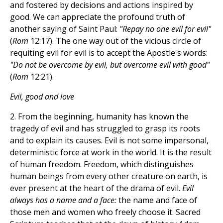
and fostered by decisions and actions inspired by
good. We can appreciate the profound truth of
another saying of Saint Paul:
"Repay no one evil for evil"
(
Rom
12:17). The one way out of the vicious circle of
requiting evil for evil is to accept the Apostle's words:
"Do not be overcome by evil, but overcome evil with good"
(
Rom
12:21).
Evil, good and love
2. From the beginning, humanity has known the
tragedy of evil and has struggled to grasp its roots
and to explain its causes. Evil is not some impersonal,
deterministic force at work in the world. It is the result
of human freedom. Freedom, which distinguishes
human beings from every other creature on earth, is
ever present at the heart of the drama of evil.
Evil
always has a name and a face:
the name and face of
those men and women who freely choose it. Sacred