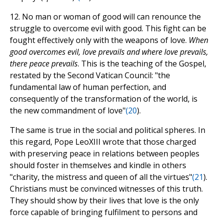
12. No man or woman of good will can renounce the
struggle to overcome evil with good. This fight can be
fought effectively only with the weapons of love.
When
good overcomes evil, love prevails and where love prevails,
there peace prevails
. This is the teaching of the Gospel,
restated by the Second Vatican Council: "the
fundamental law of human perfection, and
consequently of the transformation of the world, is
the new commandment of love"
(
20
).
The same is true in the social and political spheres. In
this regard, Pope LeoXIII wrote that those charged
with preserving peace in relations between peoples
should foster in themselves and kindle in others
"charity, the mistress and queen of all the virtues"
(
21
).
Christians must be convinced witnesses of this truth.
They should show by their lives that love is the only
force capable of bringing fulfilment to persons and