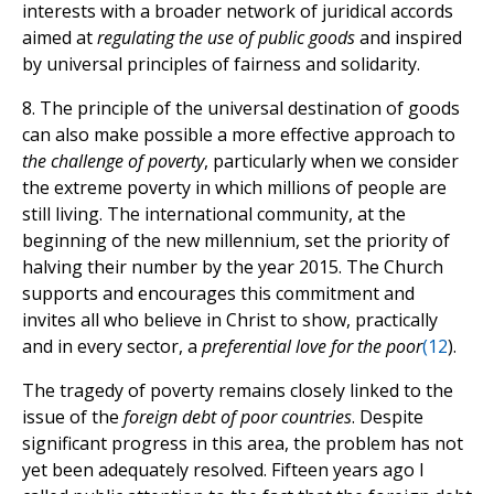
interests with a broader network of juridical accords
aimed at
regulating the use of public goods
and inspired
by universal principles of fairness and solidarity.
8. The principle of the universal destination of goods
can also make possible a more effective approach to
the challenge of poverty
, particularly when we consider
the extreme poverty in which millions of people are
still living. The international community, at the
beginning of the new millennium, set the priority of
halving their number by the year 2015. The Church
supports and encourages this commitment and
invites all who believe in Christ to show, practically
and in every sector, a
preferential love for the poor
(
12
).
The tragedy of poverty remains closely linked to the
issue of the
foreign debt of poor countries
. Despite
significant progress in this area, the problem has not
yet been adequately resolved. Fifteen years ago I