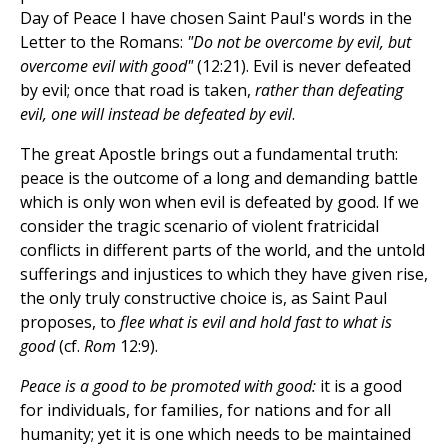
Day of Peace I have chosen Saint Paul's words in the
Letter to the Romans:
"Do not be overcome by evil, but
overcome evil with good"
(12:21). Evil is never defeated
by evil; once that road is taken,
rather than defeating
evil, one will instead be defeated by evil
.
The great Apostle brings out a fundamental truth:
peace is the outcome of a long and demanding battle
which is only won when evil is defeated by good. If we
consider the tragic scenario of violent fratricidal
conflicts in different parts of the world, and the untold
sufferings and injustices to which they have given rise,
the only truly constructive choice is, as Saint Paul
proposes, to
flee what is evil and hold fast to what is
good
(cf.
Rom
12:9).
Peace is a good to be promoted with good:
it is a good
for individuals, for families, for nations and for all
humanity; yet it is one which needs to be maintained