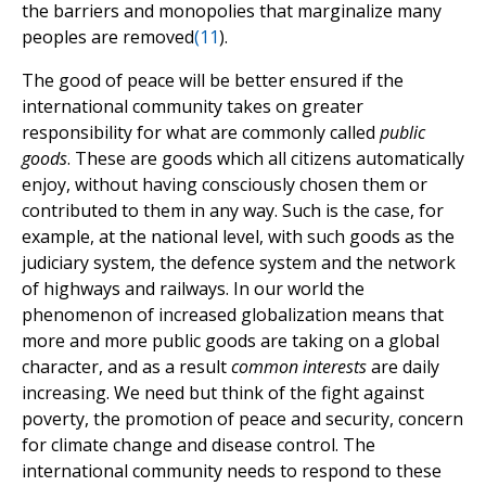
the barriers and monopolies that marginalize many
peoples are removed
(
11
).
The good of peace will be better ensured if the
international community takes on greater
responsibility for what are commonly called
public
goods
. These are goods which all citizens automatically
enjoy, without having consciously chosen them or
contributed to them in any way. Such is the case, for
example, at the national level, with such goods as the
judiciary system, the defence system and the network
of highways and railways. In our world the
phenomenon of increased globalization means that
more and more public goods are taking on a global
character, and as a result
common interests
are daily
increasing. We need but think of the fight against
poverty, the promotion of peace and security, concern
for climate change and disease control. The
international community needs to respond to these