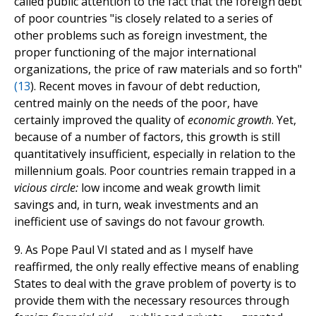
called public attention to the fact that the foreign debt
of poor countries "is closely related to a series of
other problems such as foreign investment, the
proper functioning of the major international
organizations, the price of raw materials and so forth"
(
13
). Recent moves in favour of debt reduction,
centred mainly on the needs of the poor, have
certainly improved the quality of
economic growth
. Yet,
because of a number of factors, this growth is still
quantitatively insufficient, especially in relation to the
millennium goals. Poor countries remain trapped in a
vicious circle:
low income and weak growth limit
savings and, in turn, weak investments and an
inefficient use of savings do not favour growth.
9. As Pope Paul VI stated and as I myself have
reaffirmed, the only really effective means of enabling
States to deal with the grave problem of poverty is to
provide them with the necessary resources through