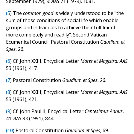
September 1979), 9:
AAS
71 (1979), 1081.
(
5
) The
common good
is widely understood to be "the
sum of those conditions of social life which enable
groups and individuals to achieve their fulfilment
more completely and readily". Second Vatican
Ecumenical Council, Pastoral Constitution
Gaudium et
Spes
, 26.
(
6
) Cf. John XXIII, Encyclical Letter
Mater et Magistra: AAS
53 (1961), 417.
(
7
) Pastoral Constitution
Gaudium et Spes
, 26.
(
8
) Cf. John XXIII, Encyclical Letter
Mater et Magistra: AAS
53 (1961), 421.
(
9
) Cf. John Paul II, Encyclical Letter
Centesimus Annus
,
41:
AAS
83 (1991), 844.
(
10
) Pastoral Constitution
Gaudium et Spes
, 69.