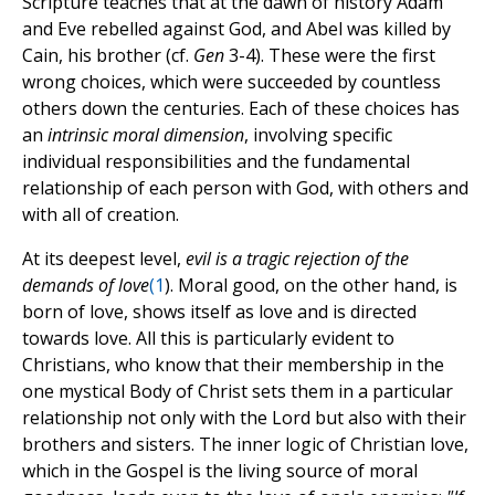
Scripture teaches that at the dawn of history Adam
and Eve rebelled against God, and Abel was killed by
Cain, his brother (cf.
Gen
3-4). These were the first
wrong choices, which were succeeded by countless
others down the centuries. Each of these choices has
an
intrinsic moral dimension
, involving specific
individual responsibilities and the fundamental
relationship of each person with God, with others and
with all of creation.
At its deepest level,
evil is a tragic rejection of the
demands of love
(
1
). Moral good, on the other hand, is
born of love, shows itself as love and is directed
towards love. All this is particularly evident to
Christians, who know that their membership in the
one mystical Body of Christ sets them in a particular
relationship not only with the Lord but also with their
brothers and sisters. The inner logic of Christian love,
which in the Gospel is the living source of moral