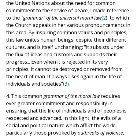
the United Nations about the need for common
commitment to the service of peace, I made reference
to the
"grammar" of the universal moral law
(
2
), to which
the Church appeals in her various pronouncements in
this area. By inspiring common values and principles,
this law unites human beings, despite their different
cultures, and is itself unchanging: "it subsists under
the flux of ideas and customs and supports their
progress... Even when it is rejected in its very
principles, it cannot be destroyed or removed from
the heart of man. It always rises again in the life of
individuals and societies"
(
3
).
4. This common
grammar of the moral law
requires
ever greater commitment and responsibility in
ensuring that the life of individuals and of peoples is
respected and advanced. In this light, the evils of a
social and political nature which afflict the world,
particularly those provoked by
outbreaks of violence
,