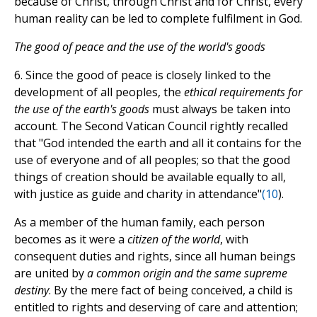
because of Christ, through Christ and for Christ, every
human reality can be led to complete fulfilment in God.
The good of peace and the use of the world's goods
6. Since the good of peace is closely linked to the
development of all peoples, the
ethical requirements for
the use of the earth's goods
must always be taken into
account. The Second Vatican Council rightly recalled
that "God intended the earth and all it contains for the
use of everyone and of all peoples; so that the good
things of creation should be available equally to all,
with justice as guide and charity in attendance"
(
10
).
As a member of the human family, each person
becomes as it were a
citizen of the world
, with
consequent duties and rights, since all human beings
are united by
a common origin and the same supreme
destiny
. By the mere fact of being conceived, a child is
entitled to rights and deserving of care and attention;