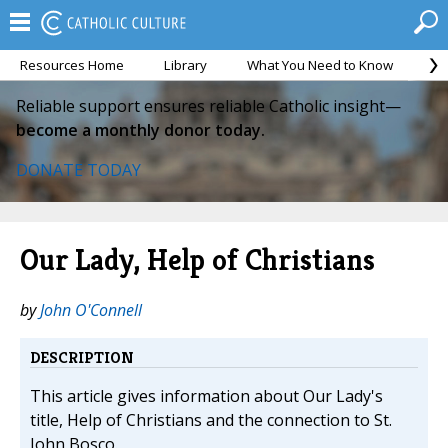
Resources Home
Library
What You Need to Know
Ca
Reliable support ensures reliable Catholic insight—
become a monthly donor today.
DONATE TODAY
Our Lady, Help of Christians
by
John O'Connell
DESCRIPTION
This article gives information about Our Lady's
title, Help of Christians and the connection to St.
John Bosco.