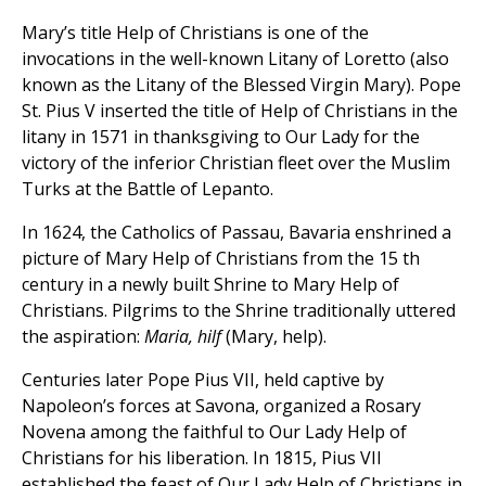
Mary’s title Help of Christians is one of the
invocations in the well-known Litany of Loretto (also
known as the Litany of the Blessed Virgin Mary). Pope
St. Pius V inserted the title of Help of Christians in the
litany in 1571 in thanksgiving to Our Lady for the
victory of the inferior Christian fleet over the Muslim
Turks at the Battle of Lepanto.
In 1624, the Catholics of Passau, Bavaria enshrined a
picture of Mary Help of Christians from the 15 th
century in a newly built Shrine to Mary Help of
Christians. Pilgrims to the Shrine traditionally uttered
the aspiration:
Maria, hilf
(Mary, help).
Centuries later Pope Pius VII, held captive by
Napoleon’s forces at Savona, organized a Rosary
Novena among the faithful to Our Lady Help of
Christians for his liberation. In 1815, Pius VII
established the feast of Our Lady Help of Christians in