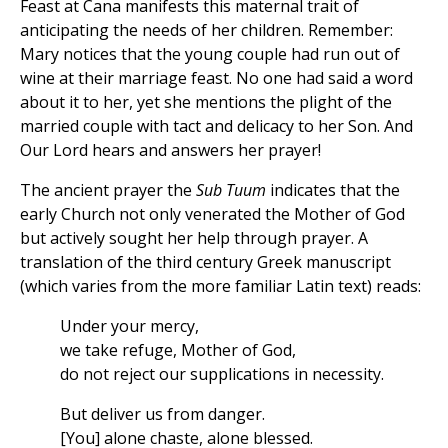
Feast at Cana manifests this maternal trait of
anticipating the needs of her children. Remember:
Mary notices that the young couple had run out of
wine at their marriage feast. No one had said a word
about it to her, yet she mentions the plight of the
married couple with tact and delicacy to her Son. And
Our Lord hears and answers her prayer!
The ancient prayer the
Sub Tuum
indicates that the
early Church not only venerated the Mother of God
but actively sought her help through prayer. A
translation of the third century Greek manuscript
(which varies from the more familiar Latin text) reads:
Under your mercy,
we take refuge, Mother of God,
do not reject our supplications in necessity.
But deliver us from danger.
[You] alone chaste, alone blessed.