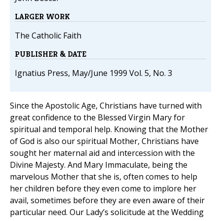
LARGER WORK
The Catholic Faith
PUBLISHER & DATE
Ignatius Press, May/June 1999 Vol. 5, No. 3
Since the Apostolic Age, Christians have turned with
great confidence to the Blessed Virgin Mary for
spiritual and temporal help. Knowing that the Mother
of God is also our spiritual Mother, Christians have
sought her maternal aid and intercession with the
Divine Majesty. And Mary Immaculate, being the
marvelous Mother that she is, often comes to help
her children before they even come to implore her
avail, sometimes before they are even aware of their
particular need. Our Lady’s solicitude at the Wedding