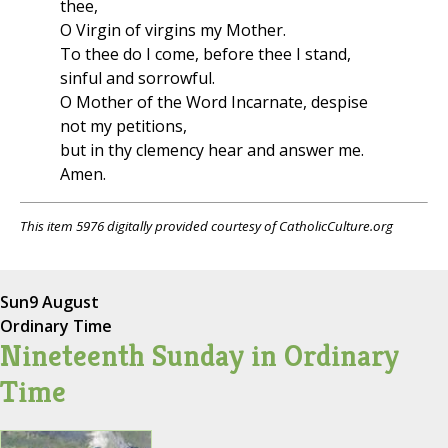
thee,
O Virgin of virgins my Mother.
To thee do I come, before thee I stand,
sinful and sorrowful.
O Mother of the Word Incarnate, despise
not my petitions,
but in thy clemency hear and answer me.
Amen.
This item 5976 digitally provided courtesy of CatholicCulture.org
Sun
9 August
Ordinary Time
Nineteenth Sunday in Ordinary
Time