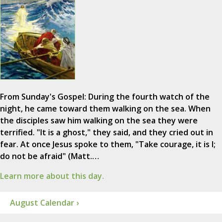
From Sunday's Gospel: During the fourth watch of the
night, he came toward them walking on the sea. When
the disciples saw him walking on the sea they were
terrified. "It is a ghost," they said, and they cried out in
fear. At once Jesus spoke to them, "Take courage, it is I;
do not be afraid" (Matt.…
Learn more about this day.
August Calendar ›