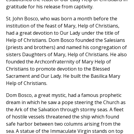
gratitude for his release from captivity.
St. John Bosco, who was born a month before the
institution of the feast of Mary, Help of Christians,
had a great devotion to Our Lady under the title of
Help of Christians. Dom Bosco founded the Salesians
(priests and brothers) and named his congregation of
sisters Daughters of Mary, Help of Christians. He also
founded the Archconfraternity of Mary Help of
Christians to promote devotion to the Blessed
Sacrament and Our Lady. He built the Basilica Mary
Help of Christians.
Dom Bosco, a great mystic, had a famous prophetic
dream in which he saw a pope steering the Church as
the Ark of the Salvation through stormy seas. A fleet
of hostile vessels threatened the ship which found
safe harbor between two columns arising from the
sea. A statue of the Immaculate Virgin stands on top