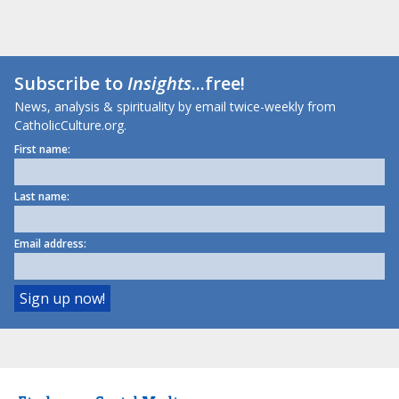
Subscribe to
Insights
...free!
News, analysis & spirituality by email twice-weekly from
CatholicCulture.org.
First name:
Last name:
Email address: