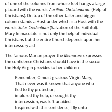
of one of the columns from whose feet hangs a large
placard with the words:
Auxilium Christianorum
(Help of
Christians). On top of the other taller and bigger
column stands a Host under which is a Host with the
words:
Salus Credentium
(Salvation of the Faithful).
Mary Immaculate is not only the help of individual
Christians but the entire Church depends upon her
intercessory aid.
The famous Marian prayer the
Memorare
expresses
the confidence Christians should have in the succor
the Holy Virgin provides to her children.
Remember, O most gracious Virgin Mary,
That never was it known that anyone who
fled to thy protection,
implored thy help, or sought thy
intercession, was left unaided.
Inspired with this confidence, I fly unto