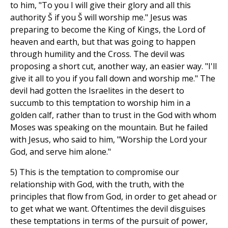
to him, "To you I will give their glory and all this
authority Š if you Š will worship me." Jesus was
preparing to become the King of Kings, the Lord of
heaven and earth, but that was going to happen
through humility and the Cross. The devil was
proposing a short cut, another way, an easier way. "I'll
give it all to you if you fall down and worship me." The
devil had gotten the Israelites in the desert to
succumb to this temptation to worship him in a
golden calf, rather than to trust in the God with whom
Moses was speaking on the mountain. But he failed
with Jesus, who said to him, "Worship the Lord your
God, and serve him alone."
5) This is the temptation to compromise our
relationship with God, with the truth, with the
principles that flow from God, in order to get ahead or
to get what we want. Oftentimes the devil disguises
these temptations in terms of the pursuit of power,