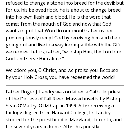
refused to change a stone into bread for the devil; but
for us, his beloved flock, he is about to change bread
into his own flesh and blood. He is the word that
comes from the mouth of God and now that God
wants to put that Word in our mouths. Let us not
presumptously tempt God by receiving him and then
going out and live in a way incompatible with the Gift
we receive. Let us, rather, "worship Him, the Lord our
God, and serve Him alone."
We adore you, O Christ, and we praise you. Because
by your Holy Cross, you have redeemed the world!
Father Roger J. Landry was ordained a Catholic priest
of the Diocese of Fall River, Massachusetts by Bishop
Sean O'Malley, OFM Cap. in 1999. After receiving a
biology degree from Harvard College, Fr. Landry
studied for the priesthood in Maryland, Toronto, and
for several years in Rome. After his priestly