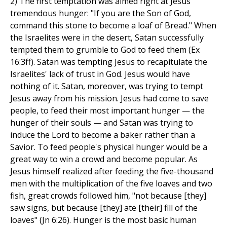
2) The first temptation was aimed right at Jesus'
tremendous hunger: "If you are the Son of God,
command this stone to become a loaf of Bread." When
the Israelites were in the desert, Satan successfully
tempted them to grumble to God to feed them (Ex
16:3ff). Satan was tempting Jesus to recapitulate the
Israelites' lack of trust in God. Jesus would have
nothing of it. Satan, moreover, was trying to tempt
Jesus away from his mission. Jesus had come to save
people, to feed their most important hunger — the
hunger of their souls — and Satan was trying to
induce the Lord to become a baker rather than a
Savior. To feed people's physical hunger would be a
great way to win a crowd and become popular. As
Jesus himself realized after feeding the five-thousand
men with the multiplication of the five loaves and two
fish, great crowds followed him, "not because [they]
saw signs, but because [they] ate [their] fill of the
loaves" (Jn 6:26). Hunger is the most basic human