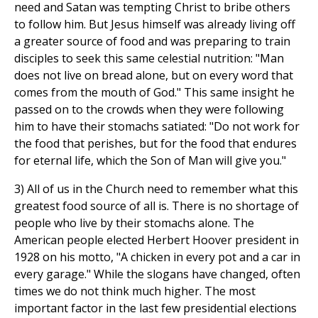
need and Satan was tempting Christ to bribe others
to follow him. But Jesus himself was already living off
a greater source of food and was preparing to train
disciples to seek this same celestial nutrition: "Man
does not live on bread alone, but on every word that
comes from the mouth of God." This same insight he
passed on to the crowds when they were following
him to have their stomachs satiated: "Do not work for
the food that perishes, but for the food that endures
for eternal life, which the Son of Man will give you."
3) All of us in the Church need to remember what this
greatest food source of all is. There is no shortage of
people who live by their stomachs alone. The
American people elected Herbert Hoover president in
1928 on his motto, "A chicken in every pot and a car in
every garage." While the slogans have changed, often
times we do not think much higher. The most
important factor in the last few presidential elections