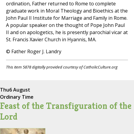
ordination, Father returned to Rome to complete
graduate work in Moral Theology and Bioethics at the
John Paul II Institute for Marriage and Family in Rome.
A popular speaker on the thought of Pope John Paul
II and on apologetics, he is presently parochial vicar at
St. Francis Xavier Church in Hyannis, MA.
© Father Roger J. Landry
This item 5878 digitally provided courtesy of CatholicCulture.org
Thu
6 August
Ordinary Time
Feast of the Transfiguration of the
Lord