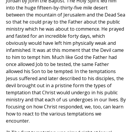
Jordan by John the Baptist. The Holy Spirit led him
into the huge fifteen-by-thirty-five mile desert
between the mountain of Jerusalem and the Dead Sea
so that he could pray to the Father about the public
ministry which he was about to commence. He prayed
and fasted for an incredible forty days, which
obviously would have left him physically weak and
infamished. It was at this moment that the Devil came
to him to tempt him. Much like God the Father had
once allowed Job to be tested, the same Father
allowed his Son to be tempted. In the temptations
Jesus suffered and later described to his disciples, the
devil brought out in a pristine form the types of
temptation that Christ would undergo in his public
ministry and that each of us undergoes in our lives. By
focusing on how Christ responded, we, too, can learn
how to react to the various temptations we
encounter.