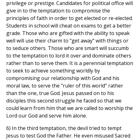
privilege or prestige. Candidates for political office will
give in to the temptation to compromise the
principles of faith in order to get elected or re-elected.
Students in school will cheat on exams to get a better
grade. Those who are gifted with the ability to speak
well will use their charm to "get away" with things or
to seduce others. Those who are smart will succumb
to the temptation to lord it over and dominate others
rather than to serve them. It is a perennial temptation
to seek to achieve something worldly by
compromising our relationship with God and his
moral law, to serve the "ruler of this world" rather
than the one, true God. Jesus passed on to his
disciples this second struggle he faced so that we
could learn from him that we are called to worship the
Lord our God and serve him alone.
6) In the third temptation, the devil tried to tempt
Jesus to test God the Father. He even misused Sacred