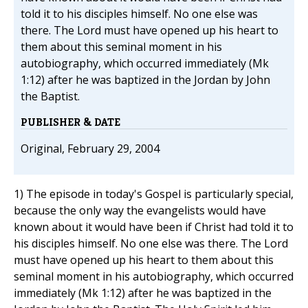
told it to his disciples himself. No one else was
there. The Lord must have opened up his heart to
them about this seminal moment in his
autobiography, which occurred immediately (Mk
1:12) after he was baptized in the Jordan by John
the Baptist.
PUBLISHER & DATE
Original, February 29, 2004
1) The episode in today's Gospel is particularly special,
because the only way the evangelists would have
known about it would have been if Christ had told it to
his disciples himself. No one else was there. The Lord
must have opened up his heart to them about this
seminal moment in his autobiography, which occurred
immediately (Mk 1:12) after he was baptized in the