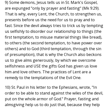
9) Some demons, Jesus tells us in St. Mark's Gospel,
are expunged "only by prayer and fasting" (Mk 9:29).
That is why, every Lent, the Church, to strengthen us,
presents before us the need for us to pray and to
fast. Since the devil always tries to trick us by tempting
us selfishly to disorder our relationship to things (the
first temptation, to misuse material things like bread),
to others (the second temptation, to have power over
others) and to God (third temptation, through the sin
of presumption), that is why the Church also beckons
us to give alms generously, by which we overcome
selfishness and USE the gifts God has given us love
him and love others. The practices of Lent are a
remedy to the temptations of the Evil One.
10) St. Paul in his letter to the Ephesians, wrote, "In
order to be able to stand against the wiles of the devil,
put on the whole armor of God." Prayer, fasting and
almsgiving help us to do just that, because they help