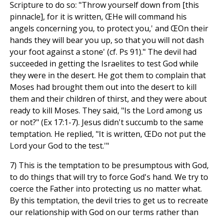
Scripture to do so: "Throw yourself down from [this
pinnacle], for it is written, ŒHe will command his
angels concerning you, to protect you,' and ŒOn their
hands they will bear you up, so that you will not dash
your foot against a stone' (cf. Ps 91)." The devil had
succeeded in getting the Israelites to test God while
they were in the desert. He got them to complain that
Moses had brought them out into the desert to kill
them and their children of thirst, and they were about
ready to kill Moses. They said, "Is the Lord among us
or not?" (Ex 17:1-7). Jesus didn't succumb to the same
temptation. He replied, "It is written, ŒDo not put the
Lord your God to the test.'"
7) This is the temptation to be presumptous with God,
to do things that will try to force God's hand. We try to
coerce the Father into protecting us no matter what.
By this temptation, the devil tries to get us to recreate
our relationship with God on our terms rather than