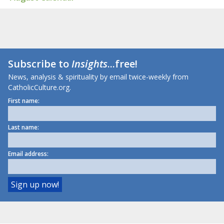
Subscribe to
Insights
...free!
News, analysis & spirituality by email twice-weekly from
CatholicCulture.org.
First name:
Last name:
Email address: