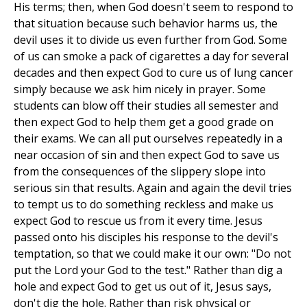
His terms; then, when God doesn't seem to respond to
that situation because such behavior harms us, the
devil uses it to divide us even further from God. Some
of us can smoke a pack of cigarettes a day for several
decades and then expect God to cure us of lung cancer
simply because we ask him nicely in prayer. Some
students can blow off their studies all semester and
then expect God to help them get a good grade on
their exams. We can all put ourselves repeatedly in a
near occasion of sin and then expect God to save us
from the consequences of the slippery slope into
serious sin that results. Again and again the devil tries
to tempt us to do something reckless and make us
expect God to rescue us from it every time. Jesus
passed onto his disciples his response to the devil's
temptation, so that we could make it our own: "Do not
put the Lord your God to the test." Rather than dig a
hole and expect God to get us out of it, Jesus says,
don't dig the hole. Rather than risk physical or