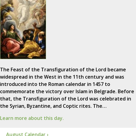
The Feast of the Transfiguration of the Lord became
widespread in the West in the 11th century and was
introduced into the Roman calendar in 1457 to
commemorate the victory over Islam in Belgrade. Before
that, the Transfiguration of the Lord was celebrated in
the Syrian, Byzantine, and Coptic rites. The…
Learn more about this day.
August Calendar ›