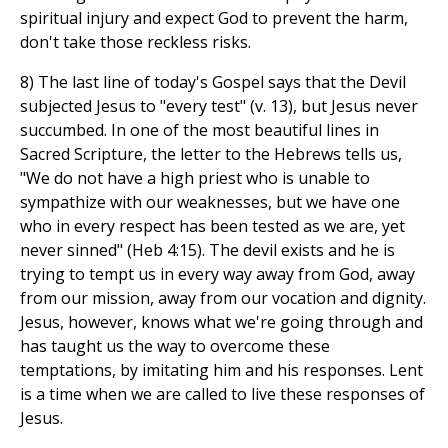
spiritual injury and expect God to prevent the harm,
don't take those reckless risks.
8) The last line of today's Gospel says that the Devil
subjected Jesus to "every test" (v. 13), but Jesus never
succumbed. In one of the most beautiful lines in
Sacred Scripture, the letter to the Hebrews tells us,
"We do not have a high priest who is unable to
sympathize with our weaknesses, but we have one
who in every respect has been tested as we are, yet
never sinned" (Heb 4:15). The devil exists and he is
trying to tempt us in every way away from God, away
from our mission, away from our vocation and dignity.
Jesus, however, knows what we're going through and
has taught us the way to overcome these
temptations, by imitating him and his responses. Lent
is a time when we are called to live these responses of
Jesus.