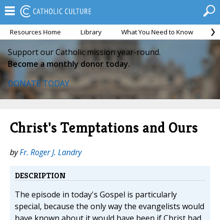
Resources Home
Library
What You Need to Know
Ca
Support our Catholic mission year-round.
Become a monthly donor today.
DONATE TODAY
Christ's Temptations and Ours
by
Fr. Roger J. Landry
DESCRIPTION
The episode in today's Gospel is particularly
special, because the only way the evangelists would
have known about it would have been if Christ had