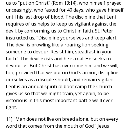
us to "put on Christ" (Rom 13:14), who himself prayed
unceasingly, who fasted for 40 days, who gave himself
until his last drop of blood. The discipline that Lent
requires of us helps to keep us vigilant against the
devil, by conforming us to Christ in faith. St. Peter
instructed us, "Discipline yourselves and keep alert.
The devil is prowling like a roaring lion seeking
someone to devour. Resist him, steadfast in your
faith." The devil exists and he is real. He seeks to
devour us. But Christ has overcome him and we will,
too, provided that we put on God's armor, discipline
ourselves as a disciple should, and remain vigilant.
Lent is an annual spiritual boot camp the Church
gives us so that we might train, yet again, to be
victorious in this most important battle we'll ever
fight.
11) "Man does not live on bread alone, but on every
word that comes from the mouth of God." Jesus