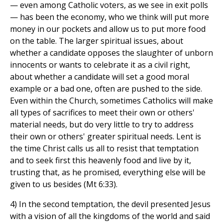
— even among Catholic voters, as we see in exit polls
— has been the economy, who we think will put more
money in our pockets and allow us to put more food
on the table. The larger spiritual issues, about
whether a candidate opposes the slaughter of unborn
innocents or wants to celebrate it as a civil right,
about whether a candidate will set a good moral
example or a bad one, often are pushed to the side.
Even within the Church, sometimes Catholics will make
all types of sacrifices to meet their own or others'
material needs, but do very little to try to address
their own or others' greater spiritual needs. Lent is
the time Christ calls us all to resist that temptation
and to seek first this heavenly food and live by it,
trusting that, as he promised, everything else will be
given to us besides (Mt 6:33).
4) In the second temptation, the devil presented Jesus
with a vision of all the kingdoms of the world and said