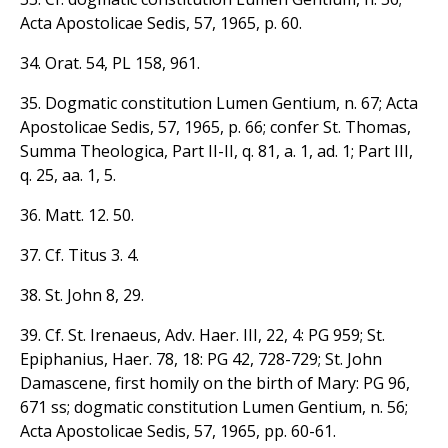
Acta Apostolicae Sedis, 57, 1965, p. 60.
34. Orat. 54, PL 158, 961.
35. Dogmatic constitution Lumen Gentium, n. 67; Acta
Apostolicae Sedis, 57, 1965, p. 66; confer St. Thomas,
Summa Theologica, Part II-II, q. 81, a. 1, ad. 1; Part III,
q. 25, aa. 1, 5.
36. Matt. 12. 50.
37. Cf. Titus 3. 4.
38. St. John 8, 29.
39. Cf. St. Irenaeus, Adv. Haer. III, 22, 4: PG 959; St.
Epiphanius, Haer. 78, 18: PG 42, 728-729; St. John
Damascene, first homily on the birth of Mary: PG 96,
671 ss; dogmatic constitution Lumen Gentium, n. 56;
Acta Apostolicae Sedis, 57, 1965, pp. 60-61.