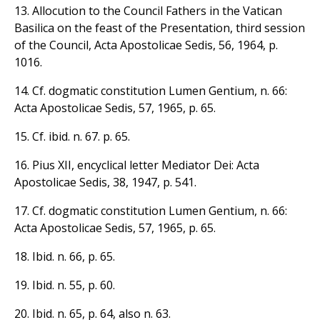
13. Allocution to the Council Fathers in the Vatican
Basilica on the feast of the Presentation, third session
of the Council, Acta Apostolicae Sedis, 56, 1964, p.
1016.
14. Cf. dogmatic constitution Lumen Gentium, n. 66:
Acta Apostolicae Sedis, 57, 1965, p. 65.
15. Cf. ibid. n. 67. p. 65.
16. Pius XII, encyclical letter Mediator Dei: Acta
Apostolicae Sedis, 38, 1947, p. 541.
17. Cf. dogmatic constitution Lumen Gentium, n. 66:
Acta Apostolicae Sedis, 57, 1965, p. 65.
18. Ibid. n. 66, p. 65.
19. Ibid. n. 55, p. 60.
20. Ibid. n. 65, p. 64, also n. 63.