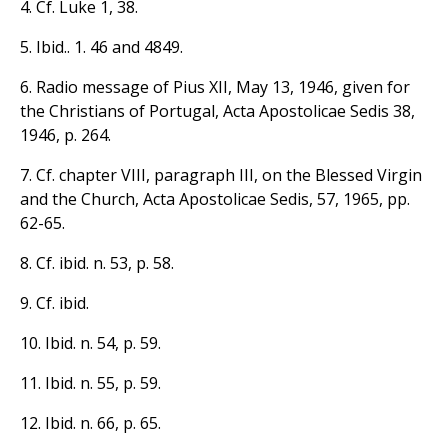
4. Cf. Luke 1, 38.
5. Ibid.. 1. 46 and 4849.
6. Radio message of Pius XII, May 13, 1946, given for
the Christians of Portugal, Acta Apostolicae Sedis 38,
1946, p. 264.
7. Cf. chapter VIII, paragraph III, on the Blessed Virgin
and the Church, Acta Apostolicae Sedis, 57, 1965, pp.
62-65.
8. Cf. ibid. n. 53, p. 58.
9. Cf. ibid.
10. Ibid. n. 54, p. 59.
11. Ibid. n. 55, p. 59.
12. Ibid. n. 66, p. 65.