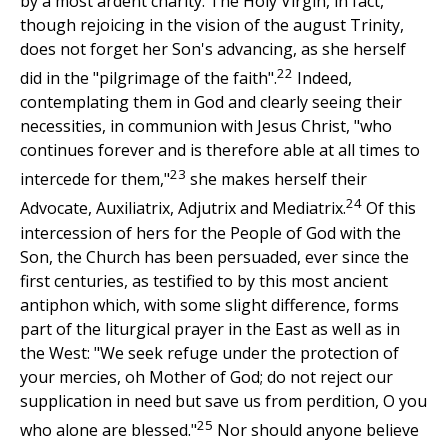
by a most ardent charity. The Holy Virgin, in fact,
though rejoicing in the vision of the august Trinity,
does not forget her Son's advancing, as she herself
22
did in the "pilgrimage of the faith".
Indeed,
contemplating them in God and clearly seeing their
necessities, in communion with Jesus Christ, "who
continues forever and is therefore able at all times to
23
intercede for them,"
she makes herself their
24
Advocate, Auxiliatrix, Adjutrix and Mediatrix.
Of this
intercession of hers for the People of God with the
Son, the Church has been persuaded, ever since the
first centuries, as testified to by this most ancient
antiphon which, with some slight difference, forms
part of the liturgical prayer in the East as well as in
the West: "We seek refuge under the protection of
your mercies, oh Mother of God; do not reject our
supplication in need but save us from perdition, O you
25
who alone are blessed."
Nor should anyone believe