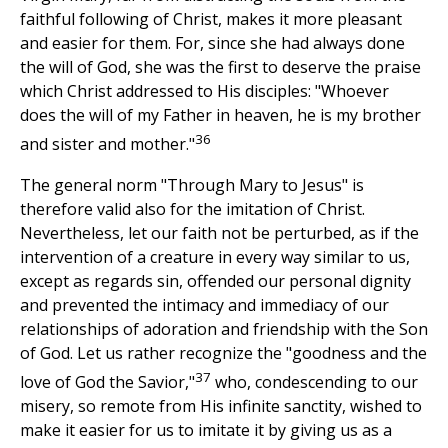
faithful following of Christ, makes it more pleasant
and easier for them. For, since she had always done
the will of God, she was the first to deserve the praise
which Christ addressed to His disciples: "Whoever
does the will of my Father in heaven, he is my brother
36
and sister and mother."
The general norm "Through Mary to Jesus" is
therefore valid also for the imitation of Christ.
Nevertheless, let our faith not be perturbed, as if the
intervention of a creature in every way similar to us,
except as regards sin, offended our personal dignity
and prevented the intimacy and immediacy of our
relationships of adoration and friendship with the Son
of God. Let us rather recognize the "goodness and the
37
love of God the Savior,"
who, condescending to our
misery, so remote from His infinite sanctity, wished to
make it easier for us to imitate it by giving us as a