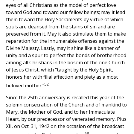
eyes of all Christians as the model of perfect love
toward God and toward our fellow beings; may it lead
them toward the Holy Sacraments by virtue of which
souls are cleansed from the stains of sin and are
preserved from it. May it also stimulate them to make
reparation for the innumerable offenses against the
Divine Majesty. Lastly, may it shine like a banner of
unity and a spur to perfect the bonds of brotherhood
among all Christians in the bosom of the one Church
of Jesus Christ, which "taught by the Holy Spirit,
honors her with filial affection and piety as a most
52
beloved mother."
Since the 25th anniversary is recalled this year of the
solemn consecration of the Church and of mankind to
Mary, the Mother of God, and to her Immaculate
Heart, by our predecessor of venerated memory, Pius
XII, on Oct. 31, 1942 on the occasion of the broadcast
53