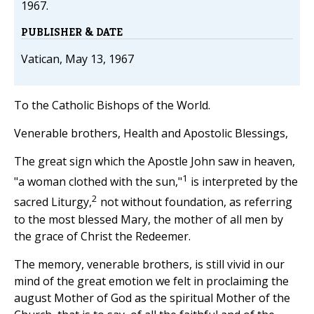
1967.
PUBLISHER & DATE
Vatican, May 13, 1967
To the Catholic Bishops of the World.
Venerable brothers, Health and Apostolic Blessings,
The great sign which the Apostle John saw in heaven,
1
"a woman clothed with the sun,"
is interpreted by the
2
sacred Liturgy,
not without foundation, as referring
to the most blessed Mary, the mother of all men by
the grace of Christ the Redeemer.
The memory, venerable brothers, is still vivid in our
mind of the great emotion we felt in proclaiming the
august Mother of God as the spiritual Mother of the