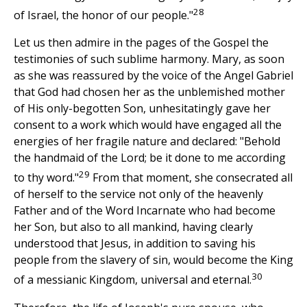
28
of Israel, the honor of our people."
Let us then admire in the pages of the Gospel the
testimonies of such sublime harmony. Mary, as soon
as she was reassured by the voice of the Angel Gabriel
that God had chosen her as the unblemished mother
of His only-begotten Son, unhesitatingly gave her
consent to a work which would have engaged all the
energies of her fragile nature and declared: "Behold
the handmaid of the Lord; be it done to me according
29
to thy word."
From that moment, she consecrated all
of herself to the service not only of the heavenly
Father and of the Word Incarnate who had become
her Son, but also to all mankind, having clearly
understood that Jesus, in addition to saving his
people from the slavery of sin, would become the King
30
of a messianic Kingdom, universal and eternal.