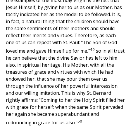
the examples of the most holy Virgin is the fact that
Jesus Himself, by giving her to us as our Mother, has
tacitly indicated her as the model to be followed. It is,
in fact, a natural thing that the children should have
the same sentiments of their mothers and should
reflect their merits and virtues. Therefore, as each
one of us can repeat with St. Paul: "The Son of God
49
loved me and gave Himself up for me,"
so in all trust
he can believe that the divine Savior has left to him
also, in spiritual heritage, His Mother, with all the
treasures of grace and virtues with which He had
endowed her, that she may pour them over us
through the influence of her powerful intercession
and our willing imitation. This is why St. Bernard
rightly affirms: "Coming to her the Holy Spirit filled her
with grace for herself; when the same Spirit pervaded
her again she became superabundant and
50
redounding in grace for us also."