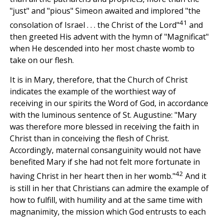
"just" and "pious" Simeon awaited and implored "the
41
consolation of Israel . . . the Christ of the Lord"
and
then greeted His advent with the hymn of "Magnificat"
when He descended into her most chaste womb to
take on our flesh.
It is in Mary, therefore, that the Church of Christ
indicates the example of the worthiest way of
receiving in our spirits the Word of God, in accordance
with the luminous sentence of St. Augustine: "Mary
was therefore more blessed in receiving the faith in
Christ than in conceiving the flesh of Christ.
Accordingly, maternal consanguinity would not have
benefited Mary if she had not felt more fortunate in
42
having Christ in her heart then in her womb."
And it
is still in her that Christians can admire the example of
how to fulfill, with humility and at the same time with
magnanimity, the mission which God entrusts to each