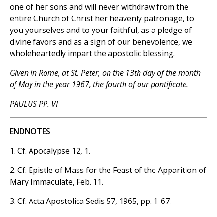
one of her sons and will never withdraw from the
entire Church of Christ her heavenly patronage, to
you yourselves and to your faithful, as a pledge of
divine favors and as a sign of our benevolence, we
wholeheartedly impart the apostolic blessing.
Given in Rome, at St. Peter, on the 13th day of the month
of May in the year 1967, the fourth of our pontificate.
PAULUS PP. VI
ENDNOTES
1. Cf. Apocalypse 12, 1.
2. Cf. Epistle of Mass for the Feast of the Apparition of
Mary Immaculate, Feb. 11.
3. Cf. Acta Apostolica Sedis 57, 1965, pp. 1-67.