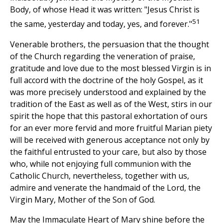
Body, of whose Head it was written: "Jesus Christ is
51
the same, yesterday and today, yes, and forever."
Venerable brothers, the persuasion that the thought
of the Church regarding the veneration of praise,
gratitude and love due to the most blessed Virgin is in
full accord with the doctrine of the holy Gospel, as it
was more precisely understood and explained by the
tradition of the East as well as of the West, stirs in our
spirit the hope that this pastoral exhortation of ours
for an ever more fervid and more fruitful Marian piety
will be received with generous acceptance not only by
the faithful entrusted to your care, but also by those
who, while not enjoying full communion with the
Catholic Church, nevertheless, together with us,
admire and venerate the handmaid of the Lord, the
Virgin Mary, Mother of the Son of God.
May the Immaculate Heart of Mary shine before the