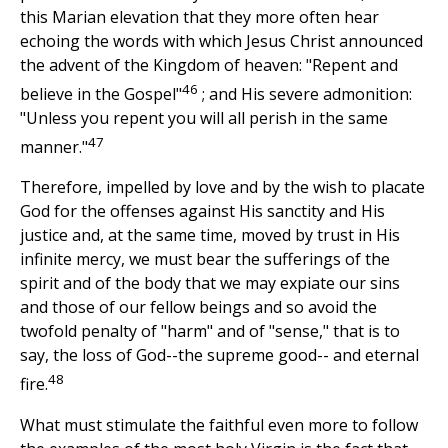
this Marian elevation that they more often hear
echoing the words with which Jesus Christ announced
the advent of the Kingdom of heaven: "Repent and
46
believe in the Gospel"
; and His severe admonition:
"Unless you repent you will all perish in the same
47
manner."
Therefore, impelled by love and by the wish to placate
God for the offenses against His sanctity and His
justice and, at the same time, moved by trust in His
infinite mercy, we must bear the sufferings of the
spirit and of the body that we may expiate our sins
and those of our fellow beings and so avoid the
twofold penalty of "harm" and of "sense," that is to
say, the loss of God--the supreme good-- and eternal
48
fire.
What must stimulate the faithful even more to follow