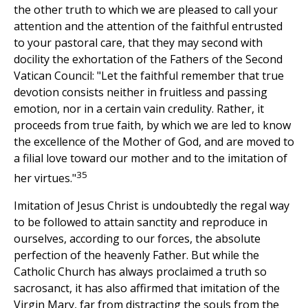
the other truth to which we are pleased to call your
attention and the attention of the faithful entrusted
to your pastoral care, that they may second with
docility the exhortation of the Fathers of the Second
Vatican Council: "Let the faithful remember that true
devotion consists neither in fruitless and passing
emotion, nor in a certain vain credulity. Rather, it
proceeds from true faith, by which we are led to know
the excellence of the Mother of God, and are moved to
a filial love toward our mother and to the imitation of
35
her virtues."
Imitation of Jesus Christ is undoubtedly the regal way
to be followed to attain sanctity and reproduce in
ourselves, according to our forces, the absolute
perfection of the heavenly Father. But while the
Catholic Church has always proclaimed a truth so
sacrosanct, it has also affirmed that imitation of the
Virgin Mary, far from distracting the souls from the