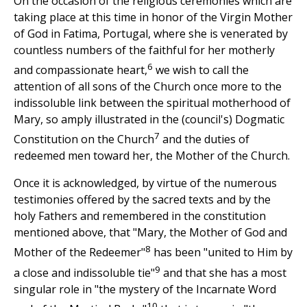
On the occasion of the religious ceremonies which are
taking place at this time in honor of the Virgin Mother
of God in Fatima, Portugal, where she is venerated by
countless numbers of the faithful for her motherly
6
and compassionate heart,
we wish to call the
attention of all sons of the Church once more to the
indissoluble link between the spiritual motherhood of
Mary, so amply illustrated in the (council's) Dogmatic
7
Constitution on the Church
and the duties of
redeemed men toward her, the Mother of the Church.
Once it is acknowledged, by virtue of the numerous
testimonies offered by the sacred texts and by the
holy Fathers and remembered in the constitution
mentioned above, that "Mary, the Mother of God and
8
Mother of the Redeemer"
has been "united to Him by
9
a close and indissoluble tie"
and that she has a most
singular role in "the mystery of the Incarnate Word
10