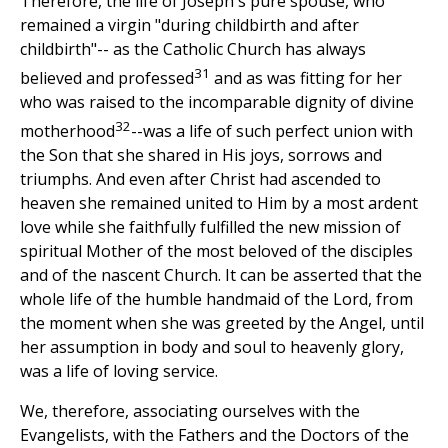
Therefore, the life of Joseph's pure spouse, who
remained a virgin "during childbirth and after
childbirth"-- as the Catholic Church has always
31
believed and professed
and as was fitting for her
who was raised to the incomparable dignity of divine
32
motherhood
--was a life of such perfect union with
the Son that she shared in His joys, sorrows and
triumphs. And even after Christ had ascended to
heaven she remained united to Him by a most ardent
love while she faithfully fulfilled the new mission of
spiritual Mother of the most beloved of the disciples
and of the nascent Church. It can be asserted that the
whole life of the humble handmaid of the Lord, from
the moment when she was greeted by the Angel, until
her assumption in body and soul to heavenly glory,
was a life of loving service.
We, therefore, associating ourselves with the
Evangelists, with the Fathers and the Doctors of the