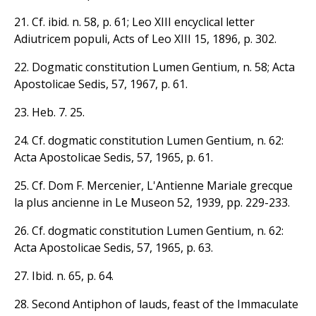
21. Cf. ibid. n. 58, p. 61; Leo XIII encyclical letter
Adiutricem populi, Acts of Leo XIII 15, 1896, p. 302.
22. Dogmatic constitution Lumen Gentium, n. 58; Acta
Apostolicae Sedis, 57, 1967, p. 61.
23. Heb. 7. 25.
24. Cf. dogmatic constitution Lumen Gentium, n. 62:
Acta Apostolicae Sedis, 57, 1965, p. 61.
25. Cf. Dom F. Mercenier, L'Antienne Mariale grecque
la plus ancienne in Le Museon 52, 1939, pp. 229-233.
26. Cf. dogmatic constitution Lumen Gentium, n. 62:
Acta Apostolicae Sedis, 57, 1965, p. 63.
27. Ibid. n. 65, p. 64.
28. Second Antiphon of lauds, feast of the Immaculate