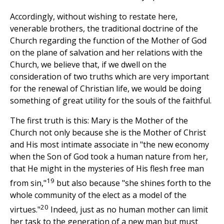
Accordingly, without wishing to restate here,
venerable brothers, the traditional doctrine of the
Church regarding the function of the Mother of God
on the plane of salvation and her relations with the
Church, we believe that, if we dwell on the
consideration of two truths which are very important
for the renewal of Christian life, we would be doing
something of great utility for the souls of the faithful.
The first truth is this: Mary is the Mother of the
Church not only because she is the Mother of Christ
and His most intimate associate in "the new economy
when the Son of God took a human nature from her,
that He might in the mysteries of His flesh free man
19
from sin,"
but also because "she shines forth to the
whole community of the elect as a model of the
20
virtues."
Indeed, just as no human mother can limit
her task to the generation of a new man but must