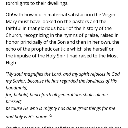
torchlights to their dwellings.
Oh! with how much maternal satisfaction the Virgin
Mary must have looked on the pastors and the
faithful in that glorious hour of the history of the
Church, recognizing in the hymns of praise, raised in
honor principally of the Son and then in her own, the
echo of the prophetic canticle which she herself on
the impulse of the Holy Spirit had raised to the Most
High:
"My soul magnifies the Lord, and my spirit rejoices in God
my Savior, because He has regarded the lowliness of His
handmaid;
for, behold, henceforth all generations shall call me
blessed;
because He who is mighty has done great things for me
5
and holy is His name."