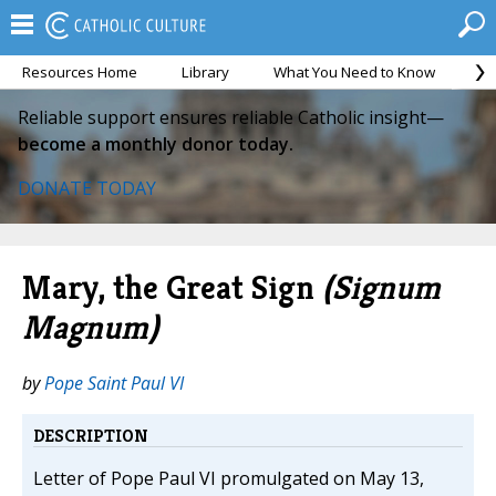
Resources Home
Library
What You Need to Know
Ca
Reliable support ensures reliable Catholic insight—
become a monthly donor today.
DONATE TODAY
Mary, the Great Sign
(Signum
Magnum)
by
Pope Saint Paul VI
DESCRIPTION
Letter of Pope Paul VI promulgated on May 13,