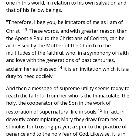
one in this world, in relation to his own salvation and
that of his fellow beings.
"Therefore, I beg you, be imitators of me as I am of
43
Christ."
These words, and with greater reason than
the Apostle Paul to the Christians of Corinth, can be
addressed by the Mother of the Church to the
multitudes of the faithful, who, in a symphony of faith
and love with the generations of past centuries,
44
acclaim her as blessed.
It is an invitation which it is a
duty to heed docilely.
And then a message of supreme utility seems today to
reach the faithful from her who is the Immaculate, the
holy, the cooperator of the Son in the work of
45
restoration of supernatural life in souls.
In fact, in
devoutly contemplating Mary they draw from her a
stimulus for trusting prayer, a spur to the practice of
penance and to the holy fear of God. Likewise, it is in