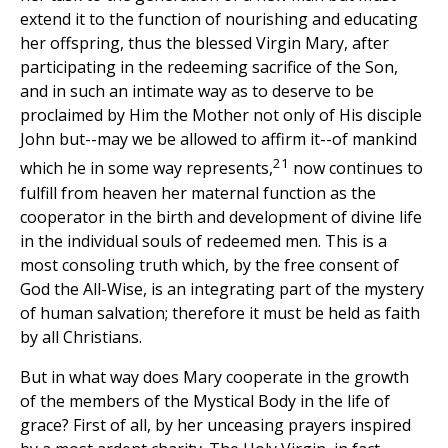
extend it to the function of nourishing and educating
her offspring, thus the blessed Virgin Mary, after
participating in the redeeming sacrifice of the Son,
and in such an intimate way as to deserve to be
proclaimed by Him the Mother not only of His disciple
John but--may we be allowed to affirm it--of mankind
21
which he in some way represents,
now continues to
fulfill from heaven her maternal function as the
cooperator in the birth and development of divine life
in the individual souls of redeemed men. This is a
most consoling truth which, by the free consent of
God the All-Wise, is an integrating part of the mystery
of human salvation; therefore it must be held as faith
by all Christians.
But in what way does Mary cooperate in the growth
of the members of the Mystical Body in the life of
grace? First of all, by her unceasing prayers inspired