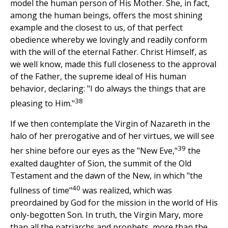
model the human person of His Mother. She, in fact,
among the human beings, offers the most shining
example and the closest to us, of that perfect
obedience whereby we lovingly and readily conform
with the will of the eternal Father. Christ Himself, as
we well know, made this full closeness to the approval
of the Father, the supreme ideal of His human
behavior, declaring: "I do always the things that are
38
pleasing to Him."
If we then contemplate the Virgin of Nazareth in the
halo of her prerogative and of her virtues, we will see
39
her shine before our eyes as the "New Eve,"
the
exalted daughter of Sion, the summit of the Old
Testament and the dawn of the New, in which "the
40
fullness of time"
was realized, which was
preordained by God for the mission in the world of His
only-begotten Son. In truth, the Virgin Mary, more
than all the patriarchs and prophets, more than the