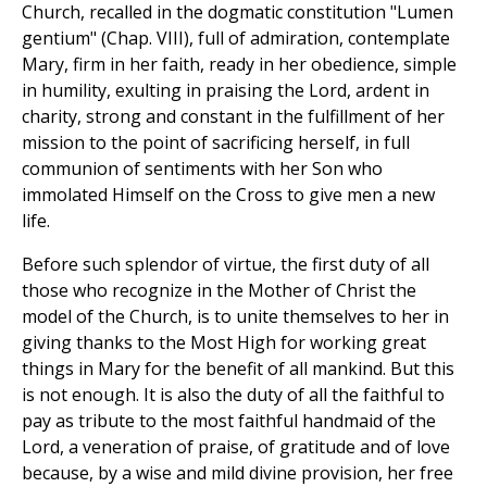
Church, recalled in the dogmatic constitution "Lumen
gentium" (Chap. VIII), full of admiration, contemplate
Mary, firm in her faith, ready in her obedience, simple
in humility, exulting in praising the Lord, ardent in
charity, strong and constant in the fulfillment of her
mission to the point of sacrificing herself, in full
communion of sentiments with her Son who
immolated Himself on the Cross to give men a new
life.
Before such splendor of virtue, the first duty of all
those who recognize in the Mother of Christ the
model of the Church, is to unite themselves to her in
giving thanks to the Most High for working great
things in Mary for the benefit of all mankind. But this
is not enough. It is also the duty of all the faithful to
pay as tribute to the most faithful handmaid of the
Lord, a veneration of praise, of gratitude and of love
because, by a wise and mild divine provision, her free