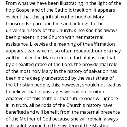
From what we have been illustrating in the light of the
holy Gospel and of the Catholic tradition, it appears
evident that the spiritual motherhood of Mary
transcends space and time and belongs to the
universal history of the Church, since she has always
been present in the Church with her maternal
assistance. Likewise the meaning of the affirmation
appears clear, which is so often repeated: our era may
well be called the Marian era. In fact, if it is true that,
by an exalted grace of the Lord, the providential role
of the most holy Mary in the history of salvation has
been more deeply understood by the vast strata of
the Christian people, this, however, should not lead us
to believe that in past ages we had no intuition
whatever of this truth or that future ones will ignore
it. In truth, all periods of the Church's history have
benefited and will benefit from the maternal presence
of the Mother of God because she will remain always
indissolubly joined to the mystery of the Mystical