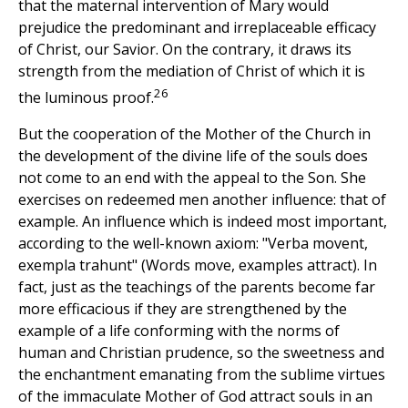
that the maternal intervention of Mary would
prejudice the predominant and irreplaceable efficacy
of Christ, our Savior. On the contrary, it draws its
strength from the mediation of Christ of which it is
26
the luminous proof.
But the cooperation of the Mother of the Church in
the development of the divine life of the souls does
not come to an end with the appeal to the Son. She
exercises on redeemed men another influence: that of
example. An influence which is indeed most important,
according to the well-known axiom: "Verba movent,
exempla trahunt" (Words move, examples attract). In
fact, just as the teachings of the parents become far
more efficacious if they are strengthened by the
example of a life conforming with the norms of
human and Christian prudence, so the sweetness and
the enchantment emanating from the sublime virtues
of the immaculate Mother of God attract souls in an