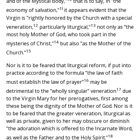
and of the Mystical Body,"
that is to say, in "the
1l
economy of salvation,"
it appears evident that the
Virgin is "rightly honored by the Church with a special
12
13
veneration,
particularly liturgical,"
not only as "the
most holy Mother of God, who took part in the
14
mysteries of Christ,"
but also "as the Mother of the
15
Church."
Nor is it to be feared that liturgical reform, if put into
practice according to the formula "the law of faith
16
must establish the law of prayer"
may be
17
detrimental to the "wholly singular" veneration
due
to the Virgin Mary for her prerogatives, first among
these being the dignity of the Mother of God. Nor is it
to be feared that the greater veneration, liturgical as
well as private, given to her may obscure or diminish
"the adoration which is offered to the Incarnate Word,
18
as well as the Father and to the Holy Spirit."