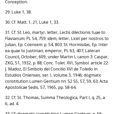
Conception.
29. Luke 1, 38.
30. Cf. Matt. 1, 21; Luke 1, 33.
31. Cf. St. Leo, martyr, letter, Lectis dilectionis tuae to
Flavianum; PL 54, 759; idem, letter, Licet per nostros to
Julian, Ep. Coensem: p. 54, 803; St. Hormisdas, Ep. Inter
ea quae to Justinian, emperor, PL 63, 407; Lateran
Council, October, 609, under Martin I, canon 3: Caspar,
ZKG, 51, 1932, p. 88; Conc. Tolet. XVI, Symbol. article 22:
J. Madoz, El Simbolo del Concilio XVI de Toledo in
Estudios Onienses, ser. I, volume 3, 1946; dogmatic
constitution Lumen Gentium nn. 52 55, 57, 59, 63; Acta
Apostolicae Sedis, 57, 1965, pp. 58-64.
32. Cf. St. Thomas, Summa Theologica, Part I, q. 25, a.
6, ad. 4.
33. Cf. dogmatic constitution Lumen Gentium, n. 56;