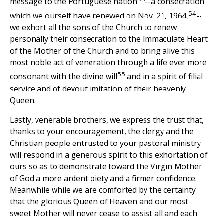
message to the Portuguese nation
--a consecration
54
which we ourself have renewed on Nov. 21, 1964,
--
we exhort all the sons of the Church to renew
personally their consecration to the Immaculate Heart
of the Mother of the Church and to bring alive this
most noble act of veneration through a life ever more
55
consonant with the divine will
and in a spirit of filial
service and of devout imitation of their heavenly
Queen.
Lastly, venerable brothers, we express the trust that,
thanks to your encouragement, the clergy and the
Christian people entrusted to your pastoral ministry
will respond in a generous spirit to this exhortation of
ours so as to demonstrate toward the Virgin Mother
of God a more ardent piety and a firmer confidence.
Meanwhile while we are comforted by the certainty
that the glorious Queen of Heaven and our most
sweet Mother will never cease to assist all and each