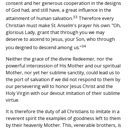
consent and her generous cooperation in the designs
of God had, and still have, a great influence in the
33
attainment of human salvation.
Therefore every
Christian must make St. Anselm's prayer his own: "Oh,
glorious Lady, grant that through you we may
deserve to ascend to Jesus, your Son, who through
34
you deigned to descend among us."
Neither the grace of the divine Redeemer, nor the
powerful intercession of His Mother and our spiritual
Mother, nor yet her sublime sanctity, could lead us to
the port of salvation if we did not respond to them by
our persevering will to honor Jesus Christ and the
Holy Virgin with our devout imitation of their sublime
virtue.
It is therefore the duty of all Christians to imitate in a
reverent spirit the examples of goodness left to them
by their heavenly Mother. This, venerable brothers, is