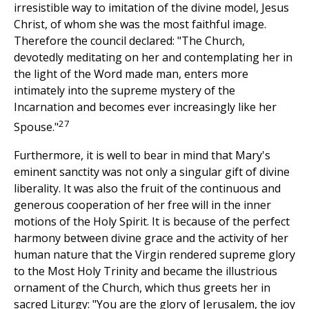
irresistible way to imitation of the divine model, Jesus
Christ, of whom she was the most faithful image.
Therefore the council declared: "The Church,
devotedly meditating on her and contemplating her in
the light of the Word made man, enters more
intimately into the supreme mystery of the
Incarnation and becomes ever increasingly like her
27
Spouse."
Furthermore, it is well to bear in mind that Mary's
eminent sanctity was not only a singular gift of divine
liberality. It was also the fruit of the continuous and
generous cooperation of her free will in the inner
motions of the Holy Spirit. It is because of the perfect
harmony between divine grace and the activity of her
human nature that the Virgin rendered supreme glory
to the Most Holy Trinity and became the illustrious
ornament of the Church, which thus greets her in
sacred Liturgy: "You are the glory of Jerusalem, the joy