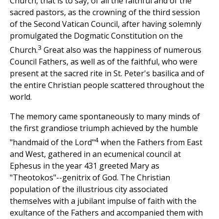
Church, that is to say, of all the faithful and of the
sacred pastors, as the crowning of the third session
of the Second Vatican Council, after having solemnly
promulgated the Dogmatic Constitution on the
3
Church.
Great also was the happiness of numerous
Council Fathers, as well as of the faithful, who were
present at the sacred rite in St. Peter's basilica and of
the entire Christian people scattered throughout the
world.
The memory came spontaneously to many minds of
the first grandiose triumph achieved by the humble
4
"handmaid of the Lord"
when the Fathers from East
and West, gathered in an ecumenical council at
Ephesus in the year 431 greeted Mary as
"Theotokos"--genitrix of God. The Christian
population of the illustrious city associated
themselves with a jubilant impulse of faith with the
exultance of the Fathers and accompanied them with