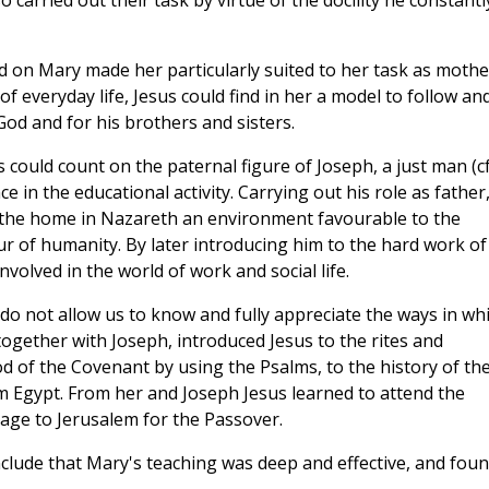
carried out their task by virtue of the docility he constantl
d on Mary made her particularly suited to her task as mothe
f everyday life, Jesus could find in her a model to follow an
God and for his brothers and sisters.
could count on the paternal figure of Joseph, a just man (cf
 in the educational activity. Carrying out his role as father
 the home in Nazareth an environment favourable to the
r of humanity. By later introducing him to the hard work of
volved in the world of work and social life.
do not allow us to know and fully appreciate the ways in wh
together with Joseph, introduced Jesus to the rites and
d of the Covenant by using the Psalms, to the history of th
m Egypt. From her and Joseph Jesus learned to attend the
ge to Jerusalem for the Passover.
nclude that Mary's teaching was deep and effective, and fou