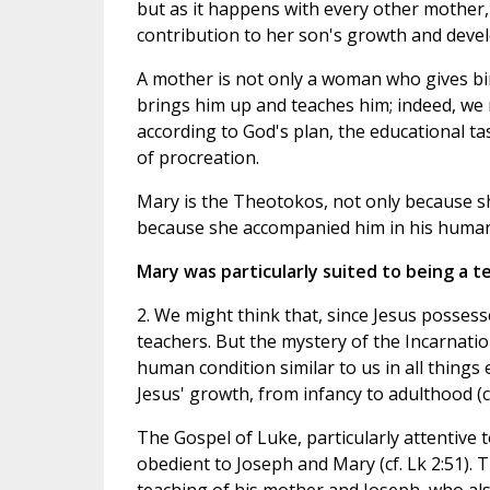
but as it happens with every other mother,
contribution to her son's growth and deve
A mother is not only a woman who gives bir
brings him up and teaches him; indeed, we m
according to God's plan, the educational ta
of procreation.
Mary is the Theotokos, not only because sh
because she accompanied him in his huma
Mary was particularly suited to being a t
2. We might think that, since Jesus possesse
teachers. But the mystery of the Incarnatio
human condition similar to us in all things 
Jesus' growth, from infancy to adulthood (cf
The Gospel of Luke, particularly attentive 
obedient to Joseph and Mary (cf. Lk 2:51).