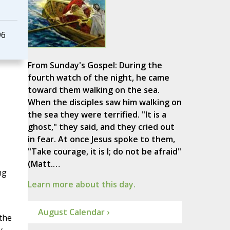
96
From Sunday's Gospel: During the
fourth watch of the night, he came
toward them walking on the sea.
When the disciples saw him walking on
the sea they were terrified. "It is a
ghost," they said, and they cried out
in fear. At once Jesus spoke to them,
"Take courage, it is I; do not be afraid"
(Matt.…
ng
Learn more about this day.
August Calendar ›
the