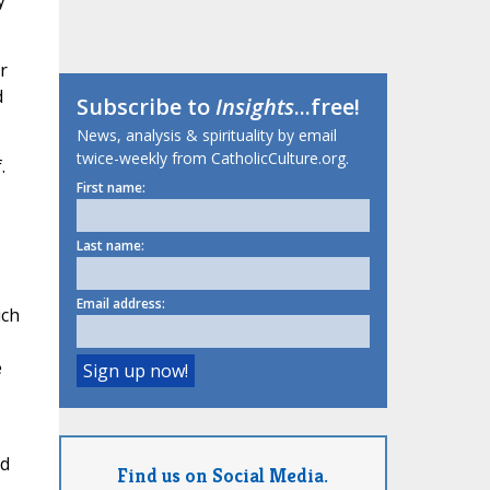
y
r
d
Subscribe to
Insights
...free!
News, analysis & spirituality by email
twice-weekly from CatholicCulture.org.
.
First name:
,
Last name:
Email address:
ich
e
nd
Find us on Social Media.