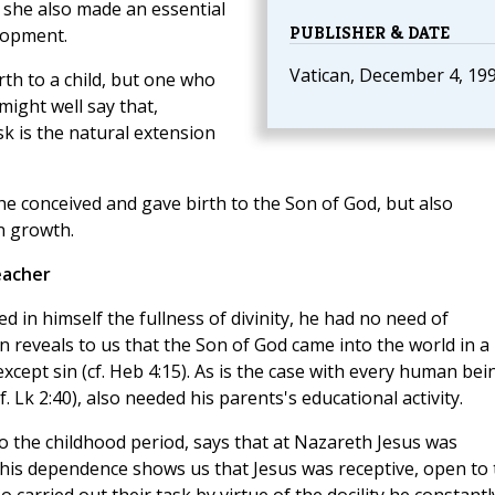
 she also made an essential
PUBLISHER & DATE
lopment.
Vatican, December 4, 19
th to a child, but one who
ight well say that,
sk is the natural extension
e conceived and gave birth to the Son of God, but also
n growth.
eacher
d in himself the fullness of divinity, he had no need of
n reveals to us that the Son of God came into the world in a
except sin (cf. Heb 4:15). As is the case with every human bei
. Lk 2:40), also needed his parents's educational activity.
to the childhood period, says that at Nazareth Jesus was
 This dependence shows us that Jesus was receptive, open to 