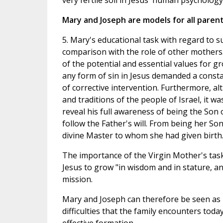
very fertile soil in Jesus' human psychology
Mary and Joseph are models for all paren
5. Mary's educational task with regard to s
comparison with the role of other mothers
of the potential and essential values for g
any form of sin in Jesus demanded a consta
of corrective intervention. Furthermore, a
and traditions of the people of Israel, it w
reveal his full awareness of being the Son 
follow the Father's will. From being her So
divine Master to whom she had given birth
The importance of the Virgin Mother's task
Jesus to grow "in wisdom and in stature, an
mission.
Mary and Joseph can therefore be seen as m
difficulties that the family encounters tod