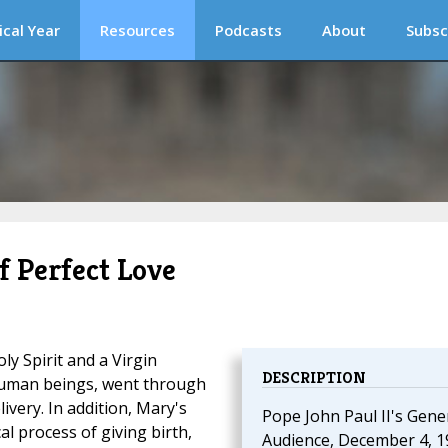
ical Year
Resources
Podcasts
About
Subsc
f Perfect Love
ly Spirit and a Virgin
DESCRIPTION
l human beings, went through
ivery. In addition, Mary's
Pope John Paul II's Gene
l process of giving birth,
Audience, December 4, 1