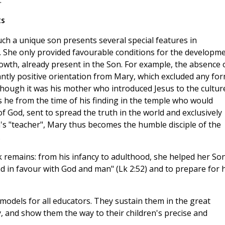
.
ts
uch a unique son presents several special features in
. She only provided favourable conditions for the developm
rowth, already present in the Son. For example, the absence 
ntly positive orientation from Mary, which excluded any fo
lthough it was his mother who introduced Jesus to the cultur
as he from the time of his finding in the temple who would
of God, sent to spread the truth in the world and exclusively
n's "teacher", Mary thus becomes the humble disciple of the
.
 remains: from his infancy to adulthood, she helped her So
d in favour with God and man" (Lk 2:52) and to prepare for h
odels for all educators. They sustain them in the great
ay, and show them the way to their children's precise and