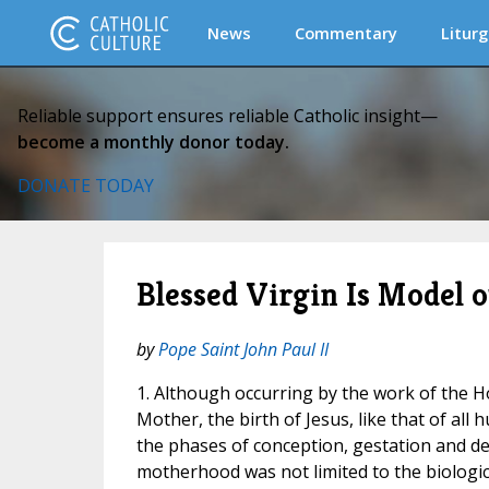
News
Commentary
Liturg
Reliable support ensures reliable Catholic insight—
become a monthly donor today.
DONATE TODAY
Blessed Virgin Is Model o
by
Pope Saint John Paul II
1. Although occurring by the work of the Ho
Mother, the birth of Jesus, like that of al
the phases of conception, gestation and del
motherhood was not limited to the biologica