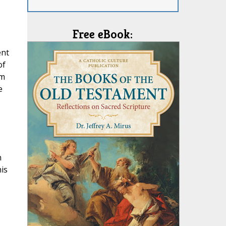
Free eBook:
ent
of
rm
e
n
is