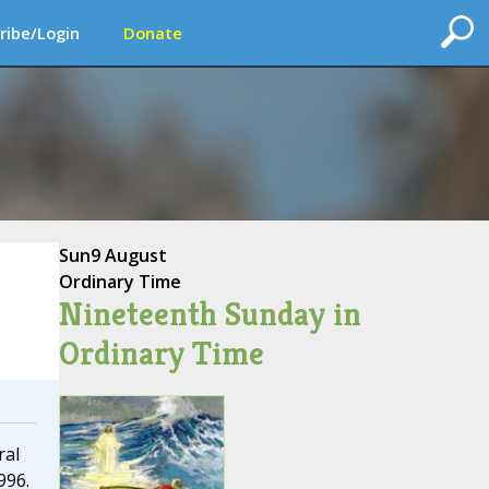
ribe/Login
Donate
Sun
9 August
Ordinary Time
Nineteenth Sunday in
Ordinary Time
ral
996.