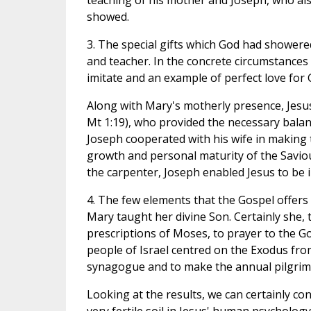
teaching of his mother and Joseph, who also 
showed.
3. The special gifts which God had showere
and teacher. In the concrete circumstances o
imitate and an example of perfect love for 
Along with Mary's motherly presence, Jesus 
Mt 1:19), who provided the necessary balance
Joseph cooperated with his wife in making
growth and personal maturity of the Saviou
the carpenter, Joseph enabled Jesus to be in
4. The few elements that the Gospel offers 
Mary taught her divine Son. Certainly she, 
prescriptions of Moses, to prayer to the Go
people of Israel centred on the Exodus fro
synagogue and to make the annual pilgrima
Looking at the results, we can certainly co