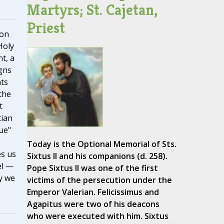
Martyrs; St. Cajetan,
Priest
 on
Holy
t, a
gns
ts
the
t
tian
ue"
Today is the Optional Memorial of Sts.
es us
Sixtus II and his companions (d. 258).
el —
Pope Sixtus II was one of the first
y we
victims of the persecution under the
Emperor Valerian. Felicissimus and
Agapitus were two of his deacons
who were executed with him. Sixtus