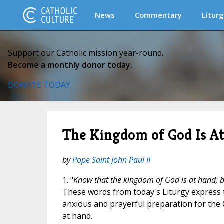
News
Commentary
Liturg
Support our Catholic mission year-round.
Become a monthly donor today.
DONATE TODAY
The Kingdom of God Is A
by
Pope Saint John Paul II
1. "
Know that the kingdom of God is at hand; be
These words from today's Liturgy express
anxious and prayerful preparation for the
at hand.