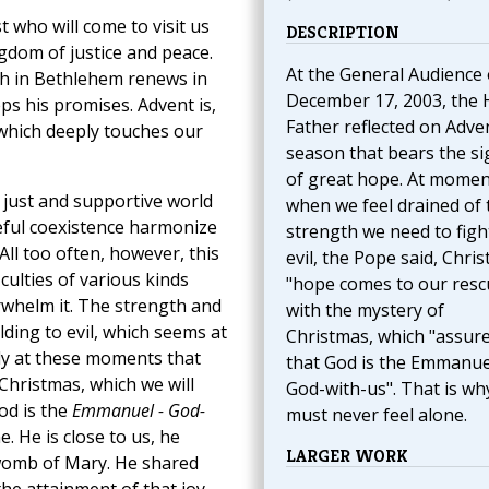
t who will come to visit us
DESCRIPTION
ingdom of justice and peace.
At the General Audience
th in Bethlehem renews in
December 17, 2003, the 
ps his promises. Advent is,
Father reflected on Adven
 which deeply touches our
season that bears the si
of great hope. At momen
just and supportive world
when we feel drained of 
ceful coexistence harmonize
strength we need to figh
All too often, however, this
evil, the Pope said, Chris
iculties of various kinds
"hope comes to our resc
whelm it. The strength and
with the mystery of
lding to evil, which seems at
Christmas, which "assur
lly at these moments that
that God is the Emmanu
Christmas, which we will
God-with-us". That is wh
God is the
Emmanuel - God-
must never feel alone.
. He is close to us, he
LARGER WORK
 womb of Mary. He shared