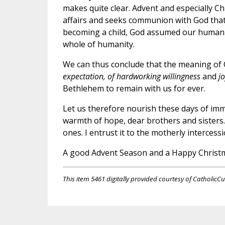
makes quite clear. Advent and especially C
affairs and seeks communion with God tha
becoming a child, God assumed our human n
whole of humanity.
We can thus conclude that the meaning of 
expectation, of hardworking willingness
and
j
Bethlehem to remain with us for ever.
Let us therefore nourish these days of imme
warmth of hope, dear brothers and sisters. 
ones. I entrust it to the motherly intercess
A good Advent Season and a Happy Christma
This item 5461 digitally provided courtesy of CatholicCu