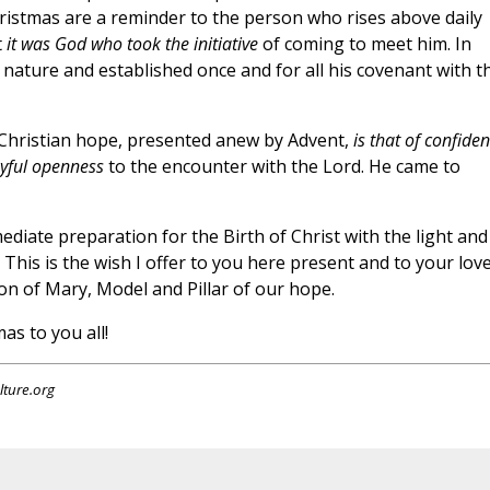
hristmas are a reminder to the person who rises above daily
t
it was God who took the initiative
of coming to meet him. In
ature and established once and for all his covenant with t
Christian hope, presented anew by Advent,
is that of confiden
oyful openness
to the encounter with the Lord. He came to
diate preparation for the Birth of Christ with the light and
This is the wish I offer to you here present and to your lov
ion of Mary, Model and Pillar of our hope.
s to you all!
lture.org