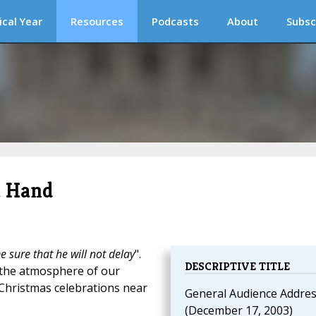
ical Year
Resources
Podcasts
About
Subsc
t Hand
 sure that he will not delay
".
DESCRIPTIVE TITLE
 the atmosphere of our
 Christmas celebrations near
General Audience Addre
(December 17, 2003)