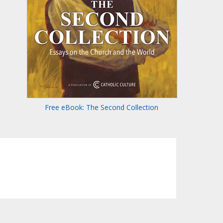
Free eBook: The Second Collection