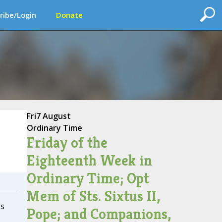
ribe/Login
Donate
Fri
7 August
Ordinary Time
Friday of the
Eighteenth Week in
Ordinary Time; Opt
Mem of Sts. Sixtus II,
ss
Pope; and Companions,