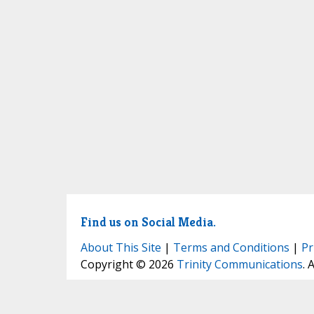
Find us on Social Media.
About This Site
|
Terms and Conditions
|
Pr
Copyright © 2026
Trinity Communications
. 