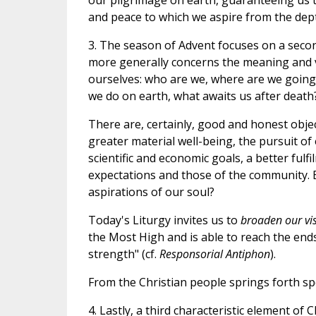
our pilgrimage on earth, guaranteeing us t
and peace to which we aspire from the dept
3. The season of Advent focuses on a seco
more generally concerns the meaning and va
ourselves: who are we, where are we going,
we do on earth, what awaits us after death
There are, certainly, good and honest objec
greater material well-being, the pursuit of
scientific and economic goals, a better fulf
expectations and those of the community. Bu
aspirations of our soul?
Today's Liturgy invites us to
broaden our vi
the Most High and is able to reach the ends
strength" (cf.
Responsorial Antiphon
).
From the Christian people springs forth sp
4. Lastly, a third characteristic element o