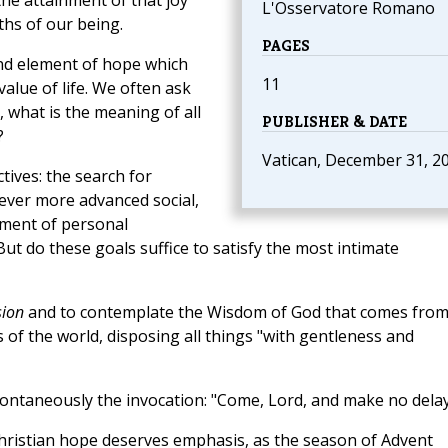
he attainment of that joy
L'Osservatore Romano
hs of our being.
PAGES
nd element of hope which
11
lue of life. We often ask
 what is the meaning of all
PUBLISHER & DATE
?
Vatican, December 31, 2
tives: the search for
 ever more advanced social,
ilment of personal
t do these goals suffice to satisfy the most intimate
sion
and to contemplate the Wisdom of God that comes fro
 of the world, disposing all things "with gentleness and
ontaneously the invocation: "Come, Lord, and make no delay
f Christian hope deserves emphasis, as the season of Advent