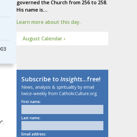
governed the Church from 256 to 258.
His name is…
Learn more about this day.
August Calendar ›
003
Subscribe to
Insights
...free!
News, analysis & spirituality by email
twice-weekly from CatholicCulture.org.
m
First name:
Last name:
".
Email address: