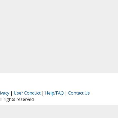
ivacy
|
User Conduct
|
Help/FAQ
|
Contact Us
All rights reserved.