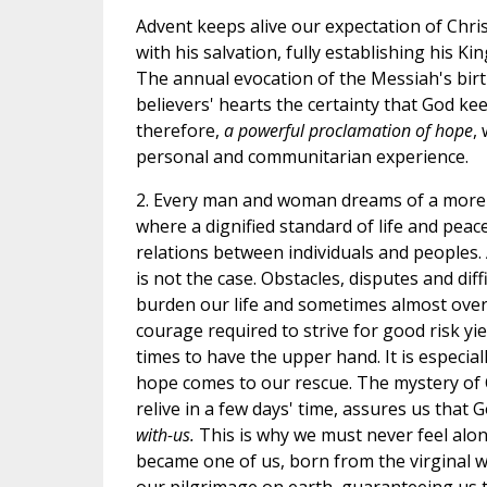
Advent keeps alive our expectation of Chris
with his salvation, fully establishing his K
The annual evocation of the Messiah's bir
believers' hearts the certainty that God kee
therefore,
a powerful proclamation of hope
,
personal and communitarian experience.
2. Every man and woman dreams of a more 
where a dignified standard of life and pea
relations between individuals and peoples. 
is not the case. Obstacles, disputes and diff
burden our life and sometimes almost over
courage required to strive for good risk yie
times to have the upper hand. It is especia
hope comes to our rescue. The mystery of 
relive in a few days' time, assures us that 
with-us.
This is why we must never feel alone
became one of us, born from the virginal