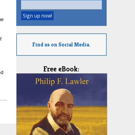
he
t
Find us on Social Media.
Free eBook:
ed