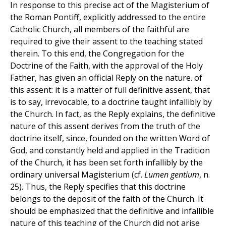
In response to this precise act of the Magisterium of
the Roman Pontiff, explicitly addressed to the entire
Catholic Church, all members of the faithful are
required to give their assent to the teaching stated
therein. To this end, the Congregation for the
Doctrine of the Faith, with the approval of the Holy
Father, has given an official Reply on the nature. of
this assent: it is a matter of full definitive assent, that
is to say, irrevocable, to a doctrine taught infallibly by
the Church. In fact, as the Reply explains, the definitive
nature of this assent derives from the truth of the
doctrine itself, since, founded on the written Word of
God, and constantly held and applied in the Tradition
of the Church, it has been set forth infallibly by the
ordinary universal Magisterium (cf.
Lumen gentium
, n.
25). Thus, the Reply specifies that this doctrine
belongs to the deposit of the faith of the Church. It
should be emphasized that the definitive and infallible
nature of this teaching of the Church did not arise