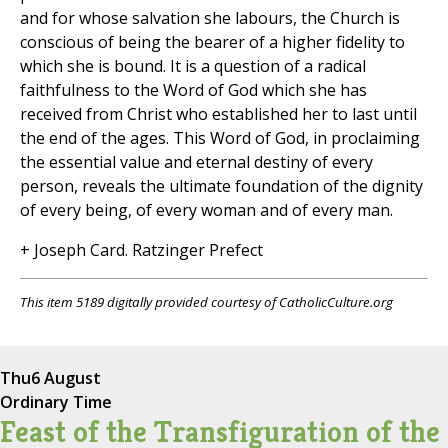
and for whose salvation she labours, the Church is
conscious of being the bearer of a higher fidelity to
which she is bound. It is a question of a radical
faithfulness to the Word of God which she has
received from Christ who established her to last until
the end of the ages. This Word of God, in proclaiming
the essential value and eternal destiny of every
person, reveals the ultimate foundation of the dignity
of every being, of every woman and of every man.
+ Joseph Card. Ratzinger Prefect
This item 5189 digitally provided courtesy of CatholicCulture.org
Thu
6 August
Ordinary Time
Feast of the Transfiguration of the