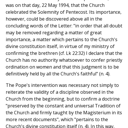
was on that day, 22 May 1994, that the Church
celebrated the Solemnity of Pentecost. Its importance,
however, could be discovered above all in the
concluding words of the Letter: "in order that all doubt
may be removed regarding a matter of great
importance, a matter which pertains to the Church's
divine constitution itself, in virtue of my ministry of
confirming the brethren (cf. Lk 22:32) I declare that the
Church has no authority whatsoever to confer priestly
ordination on women and that this judgment is to be
definitively held by all the Church's faithful" (n. 4).
The Pope's intervention was necessary not simply to
reiterate the validity of a discipline observed in the
Church from the beginning, but to confirm a doctrine
"preserved by the constant and universal Tradition of
the Church and firmly taught by the Magisterium in its
more recent documents", which "pertains to the
Church's divine constitution itself (n. 4). In this way,