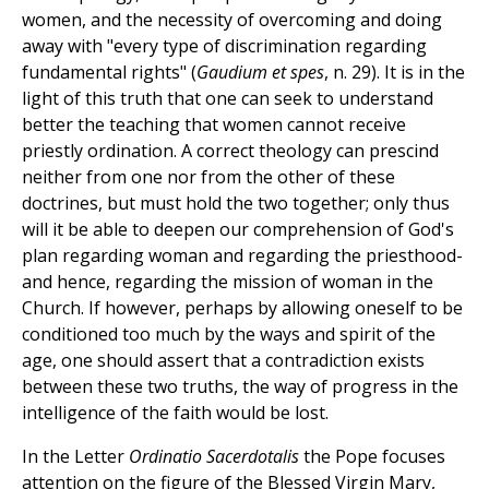
women, and the necessity of overcoming and doing
away with "every type of discrimination regarding
fundamental rights" (
Gaudium et spes
, n. 29). It is in the
light of this truth that one can seek to understand
better the teaching that women cannot receive
priestly ordination. A correct theology can prescind
neither from one nor from the other of these
doctrines, but must hold the two together; only thus
will it be able to deepen our comprehension of God's
plan regarding woman and regarding the priesthood-
and hence, regarding the mission of woman in the
Church. If however, perhaps by allowing oneself to be
conditioned too much by the ways and spirit of the
age, one should assert that a contradiction exists
between these two truths, the way of progress in the
intelligence of the faith would be lost.
In the Letter
Ordinatio Sacerdotalis
the Pope focuses
attention on the figure of the Blessed Virgin Mary,