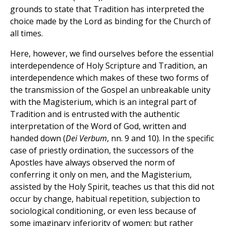
grounds to state that Tradition has interpreted the
choice made by the Lord as binding for the Church of
all times.
Here, however, we find ourselves before the essential
interdependence of Holy Scripture and Tradition, an
interdependence which makes of these two forms of
the transmission of the Gospel an unbreakable unity
with the Magisterium, which is an integral part of
Tradition and is entrusted with the authentic
interpretation of the Word of God, written and
handed down (
Dei Verbum
, nn. 9 and 10). In the specific
case of priestly ordination, the successors of the
Apostles have always observed the norm of
conferring it only on men, and the Magisterium,
assisted by the Holy Spirit, teaches us that this did not
occur by change, habitual repetition, subjection to
sociological conditioning, or even less because of
some imaginary inferiority of women; but rather