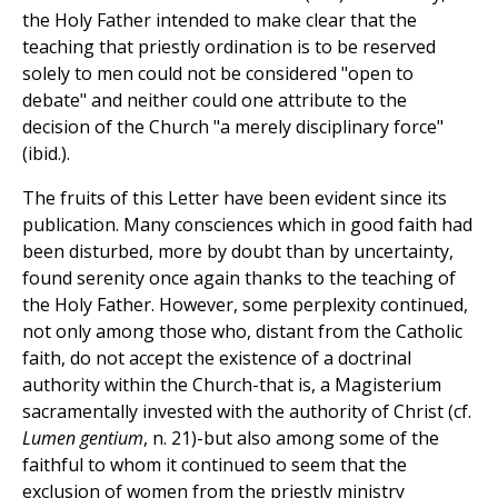
the Holy Father intended to make clear that the
teaching that priestly ordination is to be reserved
solely to men could not be considered "open to
debate" and neither could one attribute to the
decision of the Church "a merely disciplinary force"
(ibid.).
The fruits of this Letter have been evident since its
publication. Many consciences which in good faith had
been disturbed, more by doubt than by uncertainty,
found serenity once again thanks to the teaching of
the Holy Father. However, some perplexity continued,
not only among those who, distant from the Catholic
faith, do not accept the existence of a doctrinal
authority within the Church-that is, a Magisterium
sacramentally invested with the authority of Christ (cf.
Lumen gentium
, n. 21)-but also among some of the
faithful to whom it continued to seem that the
exclusion of women from the priestly ministry