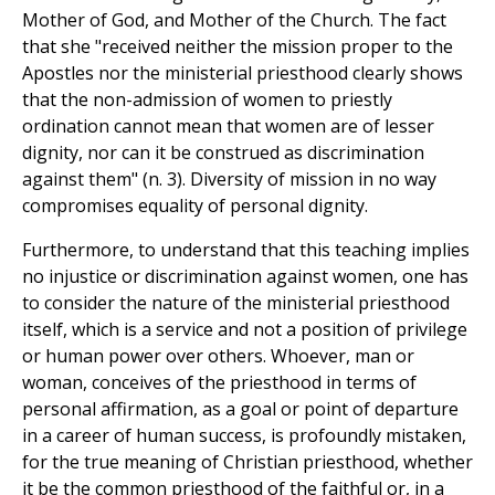
Mother of God, and Mother of the Church. The fact
that she "received neither the mission proper to the
Apostles nor the ministerial priesthood clearly shows
that the non-admission of women to priestly
ordination cannot mean that women are of lesser
dignity, nor can it be construed as discrimination
against them" (n. 3). Diversity of mission in no way
compromises equality of personal dignity.
Furthermore, to understand that this teaching implies
no injustice or discrimination against women, one has
to consider the nature of the ministerial priesthood
itself, which is a service and not a position of privilege
or human power over others. Whoever, man or
woman, conceives of the priesthood in terms of
personal affirmation, as a goal or point of departure
in a career of human success, is profoundly mistaken,
for the true meaning of Christian priesthood, whether
it be the common priesthood of the faithful or, in a