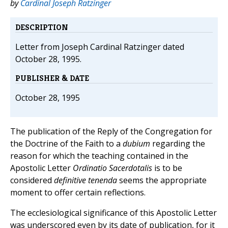
by
Cardinal Joseph Ratzinger
DESCRIPTION
Letter from Joseph Cardinal Ratzinger dated
October 28, 1995.
PUBLISHER & DATE
October 28, 1995
The publication of the Reply of the Congregation for
the Doctrine of the Faith to a
dubium
regarding the
reason for which the teaching contained in the
Apostolic Letter
Ordinatio Sacerdotalis
is to be
considered
definitive tenenda
seems the appropriate
moment to offer certain reflections.
The ecclesiological significance of this Apostolic Letter
was underscored even by its date of publication, for it