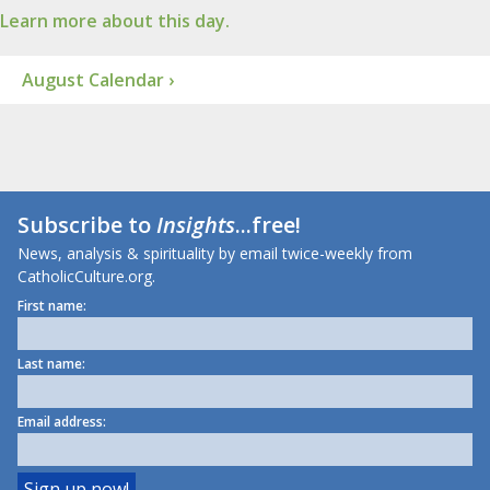
Learn more about this day.
August Calendar ›
Subscribe to
Insights
...free!
News, analysis & spirituality by email twice-weekly from
CatholicCulture.org.
First name:
Last name:
Email address: