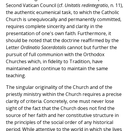
Second Vatican Council (cf.
Unitatis redintegratio
, n. 11),
the authentic ecumenical task, to which the Catholic
Church is unequivocally and permanently committed,
requires complete sincerity and clarity in the
presentation of one's own faith. Furthermore, it
should be noted that the doctrine reaffirmed by the
Letter
Ordinatio Sacerdotalis
cannot but further the
pursuit of full communion with the Orthodox
Churches which, in fidelity to Tradition, have
maintained and continue to maintain the same
teaching.
The singular originality of the Church and of the
priestly ministry within the Church requires a precise
clarity of criteria. Concretely, one must never lose
sight of the fact that the Church does not find the
source of her faith and her constitutive structure in
the principles of the social order of any historical
period. While attentive to the world in which she lives