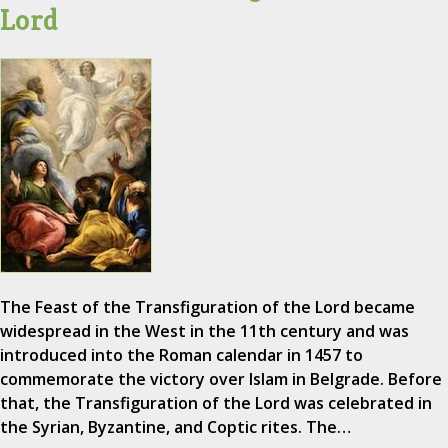
Lord
The Feast of the Transfiguration of the Lord became
widespread in the West in the 11th century and was
introduced into the Roman calendar in 1457 to
commemorate the victory over Islam in Belgrade. Before
that, the Transfiguration of the Lord was celebrated in
the Syrian, Byzantine, and Coptic rites. The…