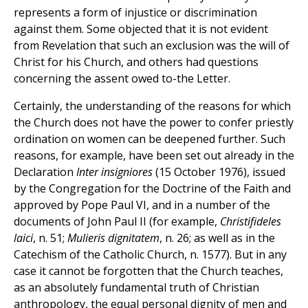
represents a form of injustice or discrimination
against them. Some objected that it is not evident
from Revelation that such an exclusion was the will of
Christ for his Church, and others had questions
concerning the assent owed to-the Letter.
Certainly, the understanding of the reasons for which
the Church does not have the power to confer priestly
ordination on women can be deepened further. Such
reasons, for example, have been set out already in the
Declaration
Inter insigniores
(15 October 1976), issued
by the Congregation for the Doctrine of the Faith and
approved by Pope Paul VI, and in a number of the
documents of John Paul II (for example,
Christifideles
laici
, n. 51;
Mulieris dignitatem
, n. 26; as well as in the
Catechism of the Catholic Church, n. 1577). But in any
case it cannot be forgotten that the Church teaches,
as an absolutely fundamental truth of Christian
anthropology, the equal personal dignity of men and