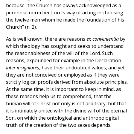
because "the Church has always acknowledged as a
perennial norm her Lord's way of acting in choosing
the twelve men whom he made the foundation of his
Church" (n. 2).
As is well known, there are reasons
ex convenientia
by
which theology has sought and seeks to understand
the reasonableness of the will of the Lord. Such
reasons, expounded for example in the Declaration
Inter insigniores
, have their undoubted values, and yet
they are not conceived or employed as if they were
strictly logical proofs derived from absolute principles.
At the same time, it is important to keep in mind, as
these reasons help us to comprehend, that the
human will of Christ not only is not arbitrary, but that
it is intimately united with the divine will of the eternal
Son, on which the ontological and anthropological
truth of the creation of the two sexes depends.