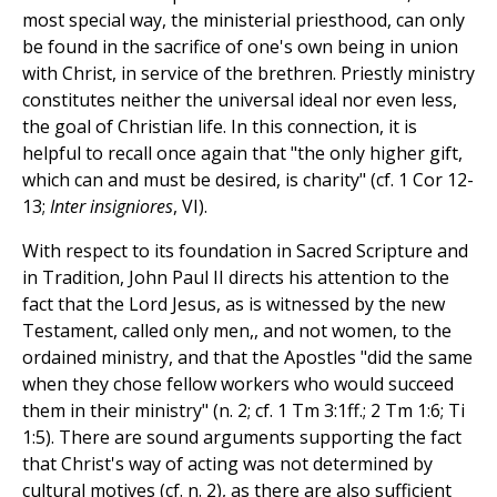
most special way, the ministerial priesthood, can only
be found in the sacrifice of one's own being in union
with Christ, in service of the brethren. Priestly ministry
constitutes neither the universal ideal nor even less,
the goal of Christian life. In this connection, it is
helpful to recall once again that "the only higher gift,
which can and must be desired, is charity" (cf. 1 Cor 12-
13;
Inter insigniores
, VI).
With respect to its foundation in Sacred Scripture and
in Tradition, John Paul II directs his attention to the
fact that the Lord Jesus, as is witnessed by the new
Testament, called only men,, and not women, to the
ordained ministry, and that the Apostles "did the same
when they chose fellow workers who would succeed
them in their ministry" (n. 2; cf. 1 Tm 3:1ff.; 2 Tm 1:6; Ti
1:5). There are sound arguments supporting the fact
that Christ's way of acting was not determined by
cultural motives (cf. n. 2), as there are also sufficient