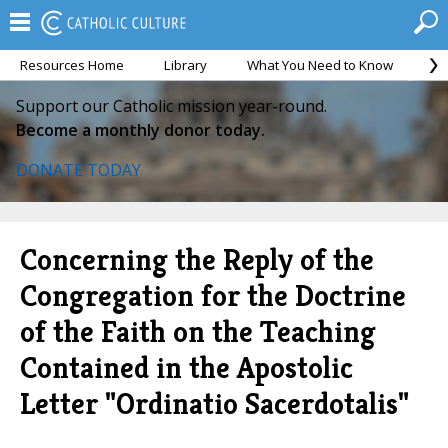
Resources Home
Library
What You Need to Know
Ca
Support our Catholic mission year-round.
Become a monthly donor today.
DONATE TODAY
Concerning the Reply of the
Congregation for the Doctrine
of the Faith on the Teaching
Contained in the Apostolic
Letter "Ordinatio Sacerdotalis"