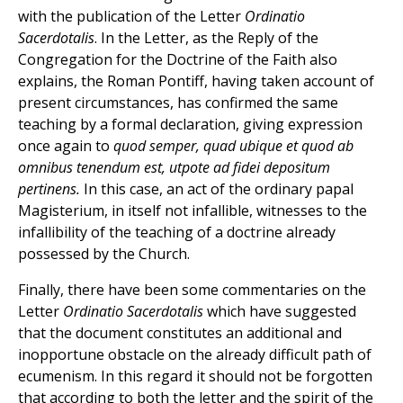
with the publication of the Letter
Ordinatio
Sacerdotalis
. In the Letter, as the Reply of the
Congregation for the Doctrine of the Faith also
explains, the Roman Pontiff, having taken account of
present circumstances, has confirmed the same
teaching by a formal declaration, giving expression
once again to
quod semper, quad ubique et quod ab
omnibus tenendum est, utpote ad fidei depositum
pertinens.
In this case, an act of the ordinary papal
Magisterium, in itself not infallible, witnesses to the
infallibility of the teaching of a doctrine already
possessed by the Church.
Finally, there have been some commentaries on the
Letter
Ordinatio Sacerdotalis
which have suggested
that the document constitutes an additional and
inopportune obstacle on the already difficult path of
ecumenism. In this regard it should not be forgotten
that according to both the letter and the spirit of the