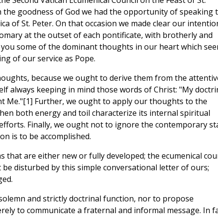
the Second Vatican Ecumenical Council on the Feast of St.
gh the goodness of God we had the opportunity of speaking 
ica of St. Peter. On that occasion we made clear our intentio
tomary at the outset of each pontificate, with brotherly and
o you some of the dominant thoughts in our heart which se
ing of our service as Pope.
uch thoughts, because we ought to derive them from the attentiv
elf always keeping in mind those words of Christ: "My doctri
t Me."[1] Further, we ought to apply our thoughts to the
en both energy and toil characterize its internal spiritual
 efforts. Finally, we ought not to ignore the contemporary st
on is to be accomplished.
eas that are either new or fully developed; the ecumenical cou
 be disturbed by this simple conversational letter of ours;
ged.
a solemn and strictly doctrinal function, nor to propose
erely to communicate a fraternal and informal message. In fa