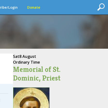
ribe/Login
Donate
Sat
8 August
Ordinary Time
Memorial of St.
Dominic, Priest
I