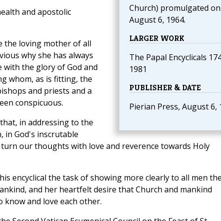
Church) promulgated on
ealth and apostolic
August 6, 1964.
LARGER WORK
 the loving mother of all
obvious why she has always
The Papal Encyclicals 17
e with the glory of God and
1981
g whom, as is fitting, the
PUBLISHER & DATE
bishops and priests and a
been conspicuous.
Pierian Press, August 6,
 that, in addressing to the
n, in God's inscrutable
d turn our thoughts with love and reverence towards Holy
his encyclical the task of showing more clearly to all men th
ankind, and her heartfelt desire that Church and mankind
o know and love each other.