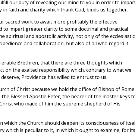
fill our duty of revealing our mind to you in order to impar
y in faith and charity which thank God, binds us together.
r sacred work to await more profitably the effective
 to impart greater clarity to some doctrinal and practical
spiritual and apostolic activity, not only of the ecclesiastic
obedience and collaboration, but also of all who regard it
Venerable Brethren, that there are three thoughts which
ct on the exalted responsibility which, contrary to what we
 deserve, Providence has willed to entrust to us.
hurch of Christ because we hold the office of Bishop of Rome
 the Blessed Apostle Peter, the bearer of the master keys t
 Christ who made of him the supreme shepherd of His
r in which the Church should deepen its consciousness of itsel
 which is peculiar to it, in which it ought to examine, for it