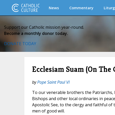
News
Commentary
Liturg
Support our Catholic mission year-round.
Become a monthly donor today.
DONATE TODAY
Ecclesiam Suam (On The 
by
Pope Saint Paul VI
To our venerable brothers the Patriarchs,
Bishops and other local ordinaries in pea
Apostolic See, to the clergy and faithful of 
men of good will.