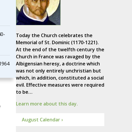
40-
Today the Church celebrates the
Memorial of St. Dominic (1170-1221).
At the end of the twelfth century the
Church in France was ravaged by the
 1964
Albigensian heresy, a doctrine which
was not only entirely unchristian but
which, in addition, constituted a social
evil. Effective measures were required
to be…
Learn more about this day.
e
August Calendar ›