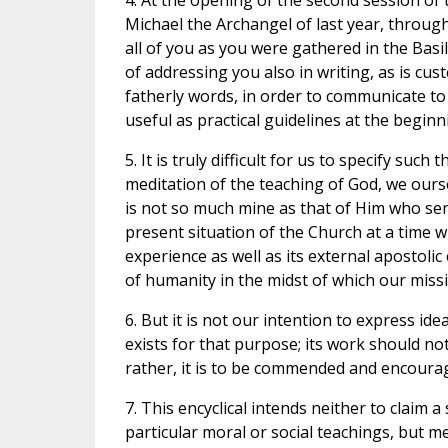
4. At the opening of the second session of 
Michael the Archangel of last year, throu
all of you as you were gathered in the Basil
of addressing you also in writing, as is cus
fatherly words, in order to communicate t
useful as practical guidelines at the beginn
5. It is truly difficult for us to specify s
meditation of the teaching of God, we ours
is not so much mine as that of Him who sen
present situation of the Church at a time wh
experience as well as its external apostolic
of humanity in the midst of which our missi
6. But it is not our intention to express id
exists for that purpose; its work should not
rather, it is to be commended and encoura
7. This encyclical intends neither to claim 
particular moral or social teachings, but m