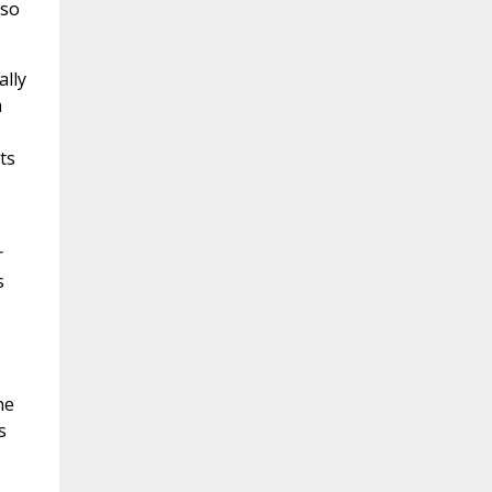
 so
ally
a
ts
r
s
ne
s