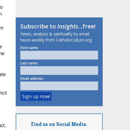
to
n
Subscribe to
Insights
...free!
em
News, analysis & spirituality by email
twice-weekly from CatholicCulture.org.
e
First name:
ne
Last name:
ate
Email address:
ncil
Find us on Social Media.
ct,