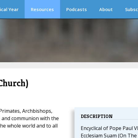
ical Year
Resources
Podcasts
About
Subsc
Church)
 Primates, Archbishops,
DESCRIPTION
ce and communion with the
the whole world and to all
Encyclical of Pope Paul V
Ecclesiam Suam (On The