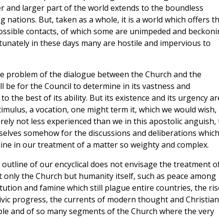
er and larger part of the world extends to the boundless
ations. But, taken as a whole, it is a world which offers t
ossible contacts, of which some are unimpeded and beckoni
unately in these days many are hostile and impervious to
e problem of the dialogue between the Church and the
l be for the Council to determine in its vastness and
to the best of its ability. But its existence and its urgency ar
timulus, a vocation, one might term it, which we would wish,
ely not less experienced than we in this apostolic anguish, 
rselves somehow for the discussions and deliberations whic
utline in our treatment of a matter so weighty and complex.
y outline of our encyclical does not envisage the treatment o
t only the Church but humanity itself, such as peace among
ution and famine which still plague entire countries, the ris
vic progress, the currents of modern thought and Christian
ople and of so many segments of the Church where the very