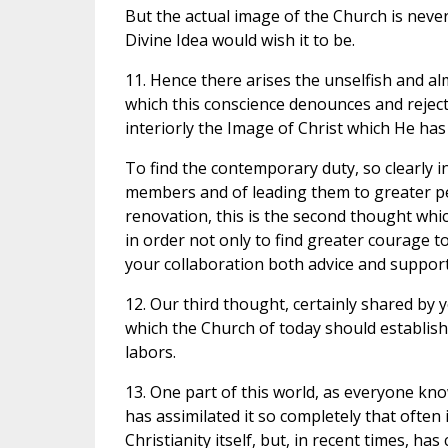
But the actual image of the Church is never a
Divine Idea would wish it to be.
11. Hence there arises the unselfish and al
which this conscience denounces and reject
interiorly the Image of Christ which He has 
To find the contemporary duty, so clearly i
members and of leading them to greater per
renovation, this is the second thought whi
in order not only to find greater courage 
your collaboration both advice and support 
12. Our third thought, certainly shared by 
which the Church of today should establish 
labors.
13. One part of this world, as everyone kn
has assimilated it so completely that often it
Christianity itself, but, in recent times, h