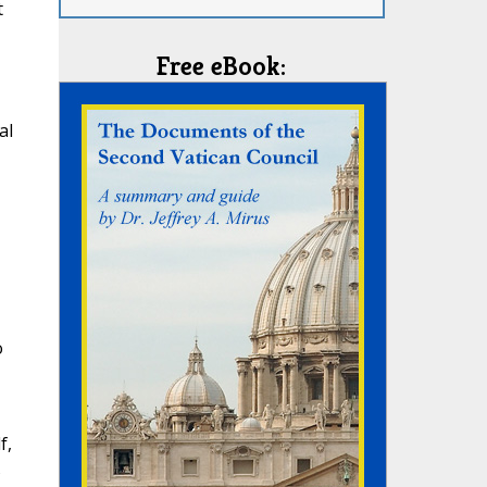
t
Free eBook:
al
o
f,
s