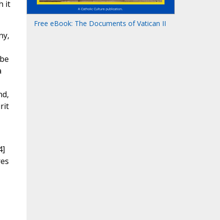
 it
Free eBook: The Documents of Vatican II
ny,
 be
a
nd,
rit
4]
res