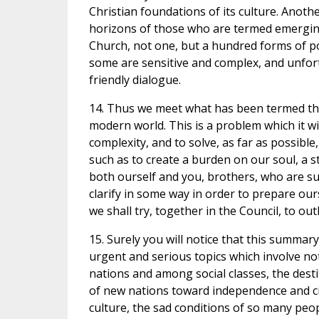
Christian foundations of its culture. Anoth
horizons of those who are termed emerging n
Church, not one, but a hundred forms of p
some are sensitive and complex, and unfort
friendly dialogue.
14. Thus we meet what has been termed th
modern world. This is a problem which it wil
complexity, and to solve, as far as possible, 
such as to create a burden on our soul, a s
both ourself and you, brothers, who are sur
clarify in some way in order to prepare ou
we shall try, together in the Council, to o
15. Surely you will notice that this summar
urgent and serious topics which involve no
nations and among social classes, the destit
of new nations toward independence and ci
culture, the sad conditions of so many pe