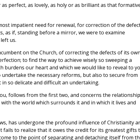
s perfect, as lovely, as holy or as brilliant as that formativ
most impatient need for renewal, for correction of the defec
s, as if, standing before a mirror, we were to examine
left us.
ncumbent on the Church, of correcting the defects of its ow
fection; to find the way to achieve wisely so sweeping a
ch burdens our heart and which we would like to reveal to y
to undertake the necessary reforms, but also to secure from
in so delicate and difficult an undertaking.
you, follows from the first two, and concerns the relationshi
with the world which surrounds it and in which it lives and
ows, has undergone the profound influence of Christianity a
 fails to realize that it owes the credit for its greatest gifts 
as come to the point of separating and detaching itself from t