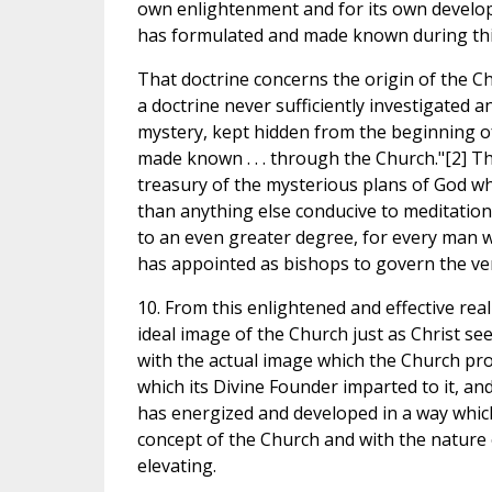
own enlightenment and for its own developm
has formulated and made known during thi
That doctrine concerns the origin of the Ch
a doctrine never sufficiently investigated 
mystery, kept hidden from the beginning of t
made known . . . through the Church."[2] Th
treasury of the mysterious plans of God wh
than anything else conducive to meditation 
to an even greater degree, for every man w
has appointed as bishops to govern the ve
10. From this enlightened and effective re
ideal image of the Church just as Christ sees
with the actual image which the Church proj
which its Divine Founder imparted to it, an
has energized and developed in a way which
concept of the Church and with the nature 
elevating.