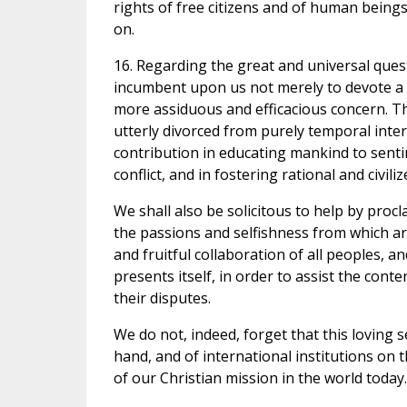
rights of free citizens and of human being
on.
16. Regarding the great and universal questi
incumbent upon us not merely to devote a w
more assiduous and efficacious concern. This
utterly divorced from purely temporal interes
contribution in educating mankind to senti
conflict, and in fostering rational and civi
We shall also be solicitous to help by proc
the passions and selfishness from which a
and fruitful collaboration of all peoples, 
presents itself, in order to assist the cont
their disputes.
We do not, indeed, forget that this loving 
hand, and of international institutions on
of our Christian mission in the world today.