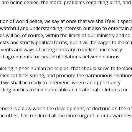
s are being denied, the moral problems regarding birth, and
on of world peace, we say at once that we shall feel it speci
atchful and understanding interest, but also to entertain 
 will be, of course, within the limits of our ministry and so
ts and strictly political forms, but it will be eager to make i
ments and ways of acting contrary to violent and deadly
lized agreements for peaceful relations between nations.
laiming higher human principles, that should serve to tempe
rmed conflicts spring, and promote the harmonious relation
and we shall be ready to intervene, where an opportunity
ending parties to find honorable and fraternal solutions for
service is a duty which the development, of doctrine on the o
 the other, has rendered all the more urgent in our awarenes