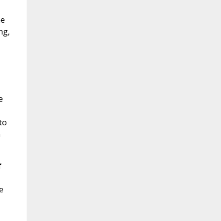
he
ng,
e
to
h
f
e