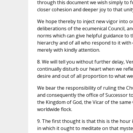
through this document we wish simply to ful
closer cohesion and deeper joy to that unit
We hope thereby to inject new vigor into ou
deliberations of the ecumenical Council, and
norms which can give helpful guidance to the 
hierarchy and of all who respond to it with 
merely with kindly attention.
8. We will tell you without further delay, 
continually disturb our heart when we refle
desire and out of all proportion to what we
We bear the responsibility of ruling the C
and consequently the office of Successor to
the Kingdom of God, the Vicar of the same
worldwide flock.
9. The first thought is that this is the hou
in which it ought to meditate on that mystery