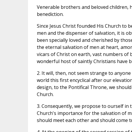
Venerable brothers and beloved children, h
benediction.
Since Jesus Christ founded His Church to be
men and the dispenser of salvation, it is 
been specially loved and cherished by thos
the eternal salvation of men at heart, amon
vicars of Christ on earth, vast numbers of 
wonderful host of saintly Christians have 
2. It will, then, not seem strange to anyone
world this first encyclical after our elevatio
design, to the Pontifical Throne, we shoul
Church.
3. Consequently, we propose to ourself in t
Church's importance for the salvation of m
should meet each other and should come t