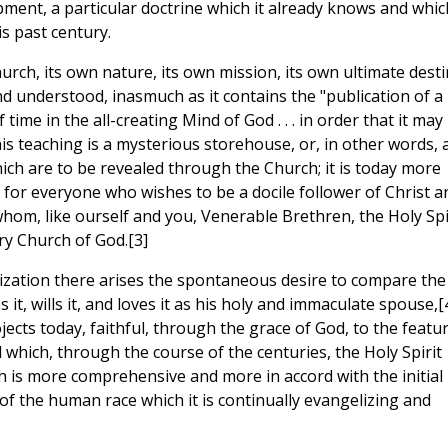
ent, a particular doctrine which it already knows and which
s past century.
urch, its own nature, its own mission, its own ultimate desti
and understood, inasmuch as it contains the "publication of a
ime in the all-creating Mind of God . . . in order that it may
is teaching is a mysterious storehouse, or, in other words, 
ich are to be revealed through the Church; it is today more
for everyone who wishes to be a docile follower of Christ a
hom, like ourself and you, Venerable Brethren, the Holy Spi
ry Church of God.[3]
alization there arises the spontaneous desire to compare the
 it, wills it, and loves it as his holy and immaculate spouse,[
ects today, faithful, through the grace of God, to the featu
d which, through the course of the centuries, the Holy Spirit
 is more comprehensive and more in accord with the initial
of the human race which it is continually evangelizing and