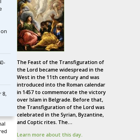
I
e
 on
The Feast of the Transfiguration of
40-
the Lord became widespread in the
West in the 11th century and was
introduced into the Roman calendar
in 1457 to commemorate the victory
 8,
over Islam in Belgrade. Before that,
the Transfiguration of the Lord was
celebrated in the Syrian, Byzantine,
and Coptic rites. The…
nal
red
Learn more about this day.