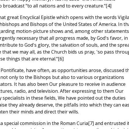
o broadcast "to all nations and to every creature."[4]
at great Encyclical Epistle which opens with the words Vigila
hbishops and Bishops of the United States of America. In th
regarding motion-picture shows and, among other statements
urgently necessary that all progress made, by God's favor, in
tribute to God's glory, the salvation of souls, and the spre
e that we may all, as the Church bids us pray, 'so pass throu
e things that are eternal."[6]
ntificate, have often, as opportunities arose, discussed th
 not only to the Bishops but also to various organizations
cators. It has also been Our pleasure to receive in audience
ures, radio, and television. After expressing to them Our
pecialists in these fields, We have pointed out the duties
e they already deserve, the pitfalls into which they can eas
ten their minds and direct their wills.
 a special commission in the Roman Curia[7] and entrusted i