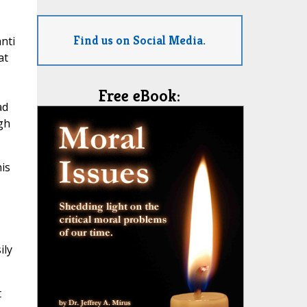
Find us on Social Media.
nti
at
Free eBook:
ad
gh
is
ily
t