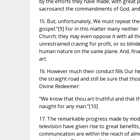
by the efforts they have made, with great p
sacrosanct the commandments of God, and p
15. But, unfortunately, We must repeat the 
gospel."[9] For in this matter many neithe
Church; they may even oppose it with all th
unrestrained craving for profit, or so blind
human nature on the same plane. And, final
art.
16. However much their conduct fills Our h
the straight road and still be sure that th
Divine Redeemer:
"We know that thou art truthful and that th
naught for any man."[10]
17. The remarkable progress made by modern
television have given rise to great benefit
communication are within the reach of almo