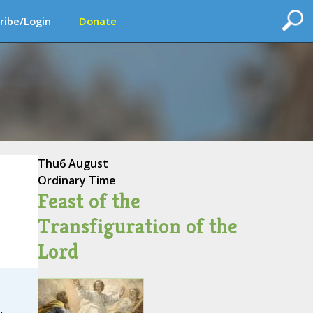
ribe/Login
Donate
Thu
6 August
Ordinary Time
Feast of the
Transfiguration of the
Lord