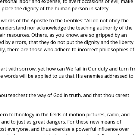
ersonal labor and expense, to avert occasions of evil, make
lace the dignity of the human person in safety.
words of the Apostle to the Gentiles: "All do not obey the
r understand nor acknowledge the teaching authority of the
eir resources. Others, as you know, are so gripped by an
ed by errors, that they do not put the dignity and the liberty
ly, there are those who adhere to incorrect philosophies of
eart with sorrow, yet how can We fail in Our duty and turn f
ose words will be applied to us that His enemies addressed to
ou teachest the way of God in truth, and that thou carest
 technology in the fields of motion pictures, radio, and
s, and to just as great dangers. For these new means of
st everyone, and thus exercise a powerful influence over