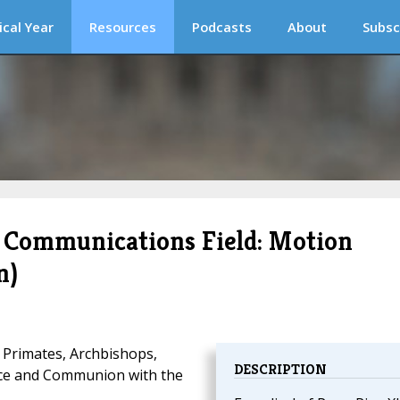
ical Year
Resources
Podcasts
About
Subsc
 Communications Field: Motion
n)
 Primates, Archbishops,
DESCRIPTION
ace and Communion with the