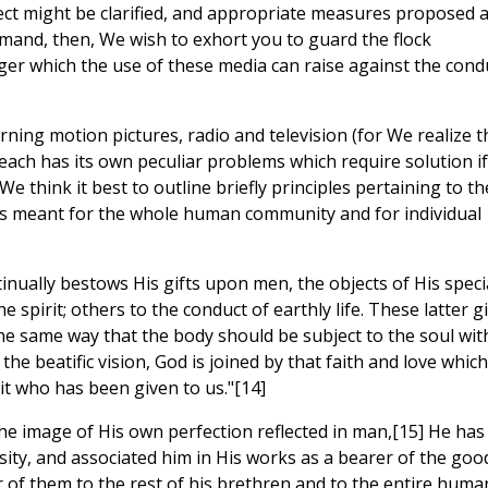
ject might be clarified, and appropriate measures proposed 
mand, then, We wish to exhort you to guard the flock
er which the use of these media can raise against the cond
rning motion pictures, radio and television (for We realize t
 each has its own peculiar problems which require solution if 
, We think it best to outline briefly principles pertaining to th
ts meant for the whole human community and for individual
nually bestows His gifts upon men, the objects of His speci
e spirit; others to the conduct of earthly life. These latter gi
the same way that the body should be subject to the soul wit
 beatific vision, God is joined by that faith and love which 
it who has been given to us."[14]
the image of His own perfection reflected in man,[15] He has
sity, and associated him in His works as a bearer of the goo
er of them to the rest of his brethren and to the entire huma