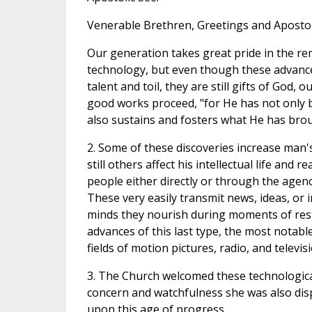
Venerable Brethren, Greetings and Apostol
Our generation takes great pride in the re
technology, but even though these advance
talent and toil, they are still gifts of God,
good works proceed, "for He has not only 
also sustains and fosters what He has brou
2. Some of these discoveries increase man's
still others affect his intellectual life and 
people either directly or through the agenc
These very easily transmit news, ideas, or 
minds they nourish during moments of res
advances of this last type, the most notabl
fields of motion pictures, radio, and televisi
3. The Church welcomed these technologica
concern and watchfulness she was also dis
upon this age of progress.