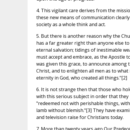
4. This vigilant care derives from the miss
these new means of communication clearly 
society as a whole think and act.
5. But there is another reason why the Chur
has a far greater right than anyone else t
eternal salvation; tidings of inestimable w
must accept and embrace, as the Apostle to t
was given this grace, to announce among th
Christ, and to enlighten all men as to wha
eternity in God, who created all things."[2]
6. It is not strange then that those who h
with this serious subject in order that the
"redeemed not with perishable things, with si
lamb without blemish."[3] They have examin
and television raise for Christians today.
7. More than twenty years ago Our Predece