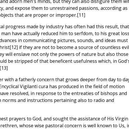
and adorn men's minds, but they can also disfigure them wi
ty, and expose them to unrestrained passions, according as
bjects that are proper or improper.[11]
al progress made by industry has often had this result, that
man have actually reduced him to serfdom, to his great loss
dvances in communicating pictures, sounds, and ideas must
rist[12] if they are not to become a source of countless evi
hey will enslave not only the powers of nature but also those
ould be stripped of that beneficent usefulness which, in God'
[13]
er with a fatherly concern that grows deeper from day to day
ncyclical Vigilanti cura has produced in the field of motion
have resolved, in response to the entreaties of bishops and
n norms and instructions pertaining also to radio and
est prayers to God, and sought the assistance of His Virgin
ethren, whose wise pastoral concern is well known to Us, i