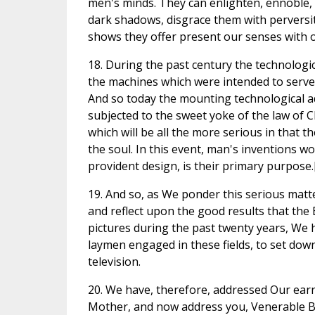
men's minds. They can enlighten, ennoble, 
dark shadows, disgrace them with perversi
shows they offer present our senses with o
18. During the past century the technologic
the machines which were intended to serve 
And so today the mounting technological a
subjected to the sweet yoke of the law of Ch
which will be all the more serious in that t
the soul. In this event, man's inventions w
provident design, is their primary purpose.
19. And so, as We ponder this serious matt
and reflect upon the good results that the E
pictures during the past twenty years, We 
laymen engaged in these fields, to set dow
television.
20. We have, therefore, addressed Our earn
Mother, and now address you, Venerable Br