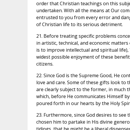
order that Christian teachings on this sub
undertaken. With all the means at Our com
entrusted to you from every error and dang
of Christian life to its serious detriment.
21. Before treating specific problems conce
in artistic, technical, and economic matters
is to improve intellectual and spiritual life)
widest possible enjoyment of these benefi
citizens.
22. Since God is the Supreme Good, He conti
love and care. Some of these gifts look to th
are clearly subject to the former, in much 
which, before He communicates Himself by the
poured forth in our hearts by the Holy Spir
23. Furthermore, since God desires to see 
chosen him to partake in His divine genero
tidings, that he might be a liberal dispens