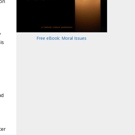
ion
f
Free eBook: Moral Issues
is
nd
ter