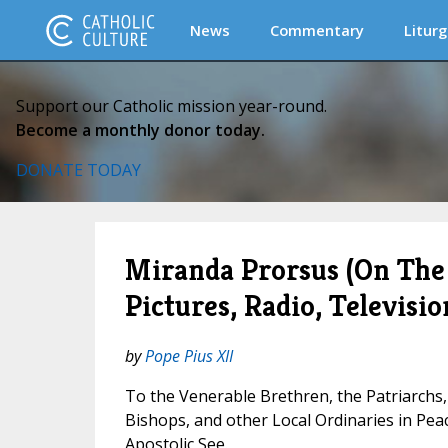
News
Commentary
Liturg
Support our Catholic mission year-round.
Become a monthly donor today.
DONATE TODAY
Miranda Prorsus (On The
Pictures, Radio, Televisio
by
Pope Pius XII
To the Venerable Brethren, the Patriarchs,
Bishops, and other Local Ordinaries in Pe
Apostolic See.