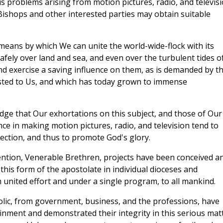
us problems arising from motion pictures, radio, and televis
 Bishops and other interested parties may obtain suitable
eans by which We can unite the world-wide-flock with its
fely over land and sea, and even over the turbulent tides o
 exercise a saving influence on them, as is demanded by th
ted to Us, and which has today grown to immense
ge that Our exhortations on this subject, and those of Our
nce in making motion pictures, radio, and television tend to
ection, and thus to promote God's glory.
tention, Venerable Brethren, projects have been conceived a
is form of the apostolate in individual dioceses and
 united effort and under a single program, to all mankind.
lic, from government, business, and the professions, have
ainment and demonstrated their integrity in this serious mat