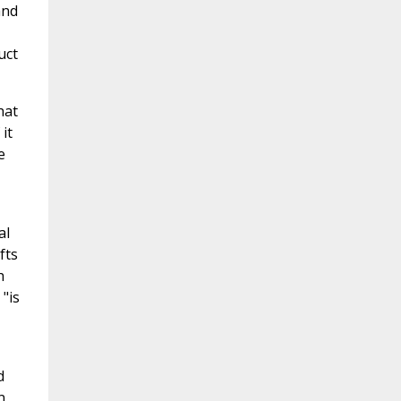
and
uct
hat
it
e
al
fts
h
"is
d
n