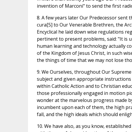
invention of Marconi" to send the first radi
8. A few years later Our Predecessor sent th
cura[5] to Our Venerable Brethren, the Arc
Encyclical he laid down wise regulations 
pertinent to present problems, said: "It is 
human learning and technology actually con
of the Kingdom of Jesus Christ, in such wis
the things of time that we may not lose thos
9. We Ourselves, throughout Our Supreme Po
subject and given appropriate instructions
within Catholic Action and to Christian edu
those professionally engaged in motion pict
wonder at the marvelous progress made by s
incumbent upon each of them, the high prais
fall, and the high ideals which should enligh
10. We have also, as you know, established