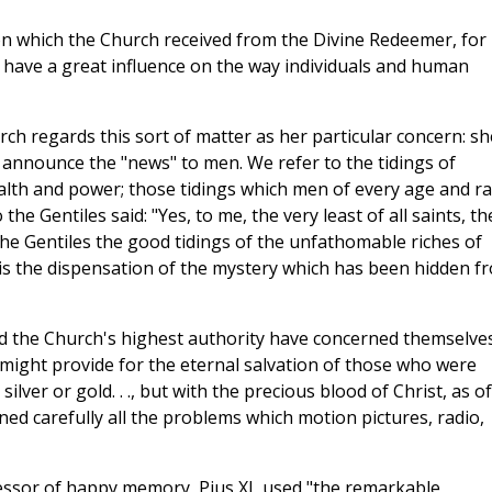
ion which the Church received from the Divine Redeemer, for
have a great influence on the way individuals and human
ch regards this sort of matter as her particular concern: sh
o announce the "news" to men. We refer to the tidings of
ealth and power; those tidings which men of every age and r
he Gentiles said: "Yes, to me, the very least of all saints, th
e Gentiles the good tidings of the unfathomable riches of
t is the dispensation of the mystery which has been hidden f
old the Church's highest authority have concerned themselve
y might provide for the eternal salvation of those who were
lver or gold. . ., but with the precious blood of Christ, as of
ed carefully all the problems which motion pictures, radio,
ssor of happy memory, Pius XI, used "the remarkable