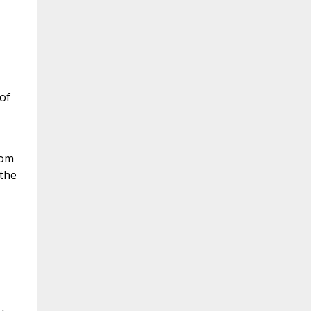
 of
rom
 the