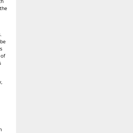
th
 the
.
 be
ls
 of
s
,
n