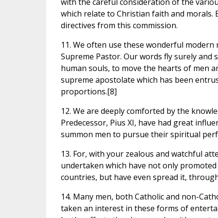
with the careful consideration of the vario
which relate to Christian faith and morals.
directives from this commission.
11. We often use these wonderful modern m
Supreme Pastor. Our words fly surely and sa
human souls, to move the hearts of men and
supreme apostolate which has been entrus
proportions.[8]
12. We are deeply comforted by the knowled
Predecessor, Pius XI, have had great influe
summon men to pursue their spiritual perf
13. For, with your zealous and watchful at
undertaken which have not only promoted th
countries, but have even spread it, through
14. Many men, both Catholic and non-Catho
taken an interest in these forms of entert