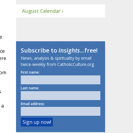
August Calendar ›
e
Subscribe to
Insights
...free!
ace
ere
News, analysis & spirituality by email
twice-weekly from CatholicCulture.org.
rom
First name:
Last name:
s
Email address:
 a