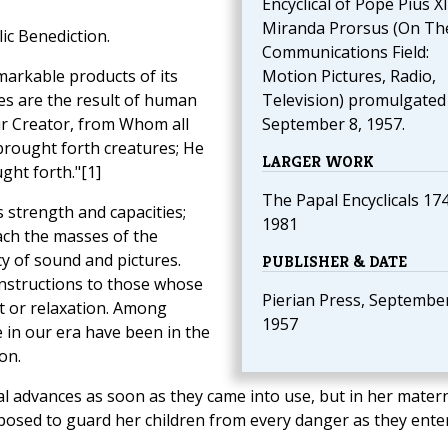
Encyclical of Pope Pius XI
Miranda Prorsus (On Th
ic Benediction.
Communications Field:
markable products of its
Motion Pictures, Radio,
s are the result of human
Television) promulgated
 our Creator, from Whom all
September 8, 1957.
brought forth creatures; He
LARGER WORK
ght forth."[1]
The Papal Encyclicals 17
 strength and capacities;
1981
reach the masses of the
y of sound and pictures.
PUBLISHER & DATE
instructions to those whose
Pierian Press, September
t or relaxation. Among
1957
e in our era have been in the
on.
l advances as soon as they came into use, but in her mater
posed to guard her children from every danger as they ente