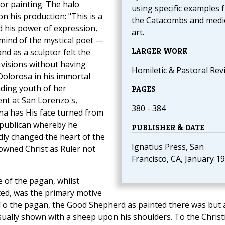
or painting. The halo
using specific examples 
n his production: "This is a
the Catacombs and medi
d his power of expression,
art.
 mind of the mystical poet —
LARGER WORK
nd as a sculptor felt the
 visions without having
Homiletic & Pastoral Rev
Dolorosa in his immortal
ading youth of her
PAGES
nt at San Lorenzo's,
380 - 384
na has His face turned from
republican whereby he
PUBLISHER & DATE
ly changed the heart of the
Ignatius Press, San
 owned Christ as Ruler not
Francisco, CA, January 1
e of the pagan, whilst
ted, was the primary motive
 To the pagan, the Good Shepherd as painted there was but 
ually shown with a sheep upon his shoulders. To the Christ