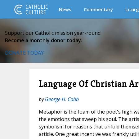
News
Commentary
Liturg
Support our Catholic mission year-round.
Become a monthly donor today.
DONATE TODAY
Language Of Christian Ar
by
George H. Cobb
Metaphor is the foam of the poet's high w
the emotions that sweep his soul. The artis
symbolism for reasons that unfold themselv
article. One great incentive was frankly util