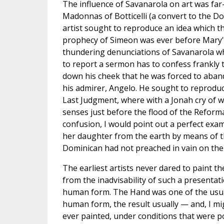
The influence of Savanarola on art was far-
Madonnas of Botticelli (a convert to the D
artist sought to reproduce an idea which th
prophecy of Simeon was ever before Mary's
thundering denunciations of Savanarola wh
to report a sermon has to confess frankly t
down his cheek that he was forced to aban
his admirer, Angelo. He sought to reproduc
Last Judgment, where with a Jonah cry of wa
senses just before the flood of the Reforma
confusion, I would point out a perfect exa
her daughter from the earth by means of the
Dominican had not preached in vain on the 
The earliest artists never dared to paint t
from the inadvisability of such a presenta
human form. The Hand was one of the usua
human form, the result usually — and, I mig
ever painted, under conditions that were po