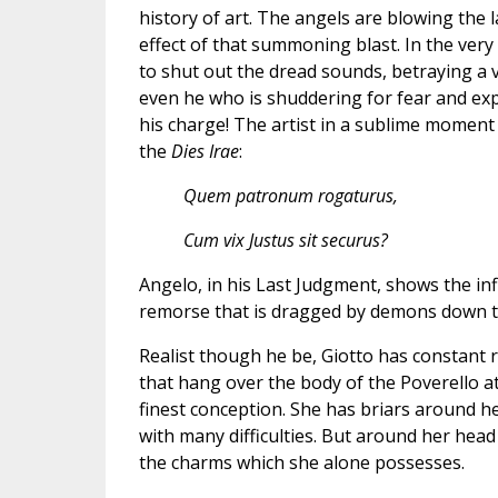
history of art. The angels are blowing the 
effect of that summoning blast. In the very
to shut out the dread sounds, betraying a ve
even he who is shuddering for fear and expe
his charge! The artist in a sublime moment
the
Dies Irae
:
Quem patronum rogaturus,
Cum vix Justus sit securus?
Angelo, in his Last Judgment, shows the infl
remorse that is dragged by demons down to
Realist though he be, Giotto has constant 
that hang over the body of the Poverello at
finest conception. She has briars around her
with many difficulties. But around her hea
the charms which she alone possesses.