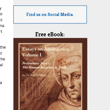
y
lo
Find us on Social Media.
ts
nna
rt
Free eBook:
 the
t
the
al
a