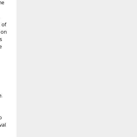
he
m
 of
 on
s
e
e.
o
val