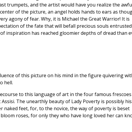
last trumpets, and the artist would have you realize the awfu
 center of the picture, an angel holds hands to ears as thou
ry agony of fear. Why, it is Michael the Great Warrior! It is
ctation of the fate that will befall precious souls entrusted
 of inspiration has reached gloomier depths of dread than 
uence of this picture on his mind in the figure quivering wit
 hell.
recourse to this language of art in the four famous frescoes
 Assisi. The unearthly beauty of Lady Poverty is possibly his
 naked feet, for, to the novice, the way of poverty is beset
d bloom roses, for only they who have long loved her can kn