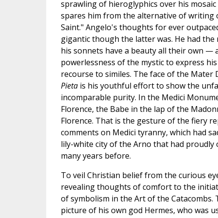
sprawling of hieroglyphics over his mosaic 
spares him from the alternative of writing o
Saint." Angelo's thoughts for ever outpace
gigantic though the latter was. He had the
his sonnets have a beauty all their own — a
powerlessness of the mystic to express his
recourse to similes. The face of the Mater 
Pieta
is his youthful effort to show the unf
incomparable purity. In the Medici Monume
Florence, the Babe in the lap of the Madon
Florence. That is the gesture of the fiery 
comments on Medici tyranny, which had sad
lily-white city of the Arno that had proudly
many years before.
To veil Christian belief from the curious ey
revealing thoughts of comfort to the initia
of symbolism in the Art of the Catacombs.
picture of his own god Hermes, who was us