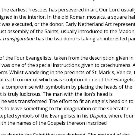
the earliest frescoes has persevered in art. Our Lord usuall
igned in the interior. In the old Roman mosaics, a square ha
it was executed, or the donor. Early Netherland Art represen
gust assembly of the Saints, usually introduced to the Mado
is
Transfiguration
has the two donors taking an interested pa
 of the Four Evangelists, taken from the description given in
was one of the special instructions given to catechumens. A
rm. Whilst wandering in the precincts of St. Mark's, Venice, 
t each corner of which was sculptured one of the Evangelic
es a compromise with symbolism by placing the heads of the
is truly ludicrous. The man with the lion's head is
 was transformed. The effort to fit an eagle's head on to 
ts to leave something to the imagination of the spectator.
ccepted symbols of the Evangelists in his
Disputa
, where four
ith the names of the Gospels thereon inscribed.