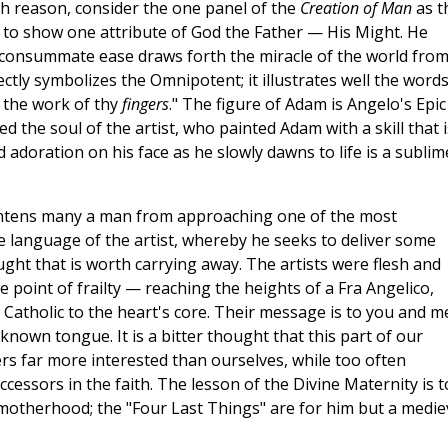
h reason, consider the one panel of the
Creation of Man
as t
s to show one attribute of God the Father — His Might. He
h consummate ease draws forth the miracle of the world fro
ctly symbolizes the Omnipotent; it illustrates well the words
, the work of thy
fingers
." The figure of Adam is Angelo's Epic
the soul of the artist, who painted Adam with a skill that i
adoration on his face as he slowly dawns to life is a sublim
ightens many a man from approaching one of the most
 the language of the artist, whereby he seeks to deliver some
ght that is worth carrying away. The artists were flesh and
 point of frailty — reaching the heights of a Fra Angelico,
 Catholic to the heart's core. Their message is to you and m
nown tongue. It is a bitter thought that this part of our
rs far more interested than ourselves, while too often
uccessors in the faith. The lesson of the Divine Maternity is t
 motherhood; the "Four Last Things" are for him but a medie