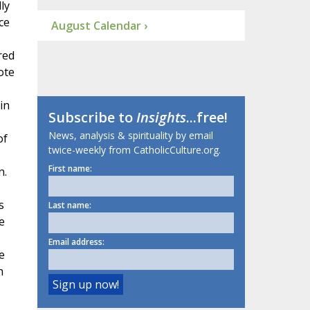
ly
ce
August Calendar ›
red
ote
in
Subscribe to
Insights
...free!
News, analysis & spirituality by email
of
twice-weekly from CatholicCulture.org.
First name:
n.
s
Last name:
e
Email address:
e
h