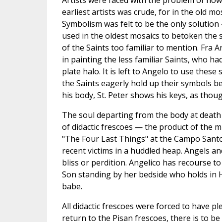
Artists were faced with the problem of how
earliest artists was crude, for in the old 
Symbolism was felt to be the only solutio
used in the oldest mosaics to betoken th
of the Saints too familiar to mention. Fra A
in painting the less familiar Saints, who h
plate halo. It is left to Angelo to use these
the Saints eagerly hold up their symbols be
his body, St. Peter shows his keys, as thoug
The soul departing from the body at death i
of didactic frescoes — the product of the 
"The Four Last Things" at the Campo Santo, 
recent victims in a huddled heap. Angels a
bliss or perdition. Angelico has recourse t
Son standing by her bedside who holds in H
babe.
All didactic frescoes were forced to have p
return to the Pisan frescoes, there is to 