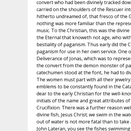
convert who had been divinely tracked down
carried on the shoulders of the Rescuer int
hitherto undreamed of, that fresco of the
nothing was more familiar than the represe
music. To the Christian, this was the divin
the Eternal that knoweth not age, who wit
bestiality of paganism. Thus early did the C
paganism for use in her own service. One o
Deliverance of Jonas, which was to represen
the convert from the demon monster of pag
catechumen stood at the font, he had to div
The women must part with all their jewelry
emblems to be constantly found in the Catac
dear to the early Christian for the well-kno
initials of the name and great attributes of
Crucifixion. There was a further reason well
divine fish, Jesus Christ; we swim in the wa
out of water is not more fatal than to take 
John Lateran, you see the fishes swimming a