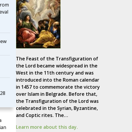
from
eval
iew
The Feast of the Transfiguration of
the Lord became widespread in the
West in the 11th century and was
introduced into the Roman calendar
in 1457 to commemorate the victory
928
over Islam in Belgrade. Before that,
the Transfiguration of the Lord was
celebrated in the Syrian, Byzantine,
and Coptic rites. The…
a
Learn more about this day.
ian