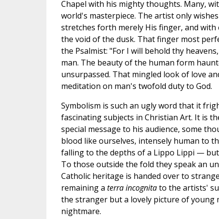
Chapel with his mighty thoughts. Many, wit
world's masterpiece. The artist only wishe
stretches forth merely His finger, and wit
the void of the dusk. That finger most perfe
the Psalmist: "For I will behold thy heavens
man. The beauty of the human form haunted 
unsurpassed. That mingled look of love and 
meditation on man's twofold duty to God.
Symbolism is such an ugly word that it fr
fascinating subjects in Christian Art. It is
special message to his audience, some thou
blood like ourselves, intensely human to the
falling to the depths of a Lippo Lippi — but
To those outside the fold they speak an unk
Catholic heritage is handed over to strange
remaining a
terra incognita
to the artists' s
the stranger but a lovely picture of young
nightmare.