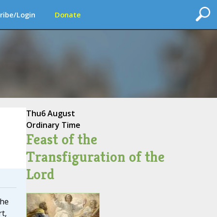
ribe/Login
Donate
Thu
6 August
Ordinary Time
Feast of the
Transfiguration of the
Lord
the
t,