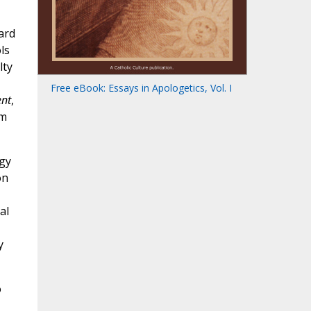
ard
ls
lty
Free eBook: Essays in Apologetics, Vol. I
ent
,
om
ogy
on
al
y
o