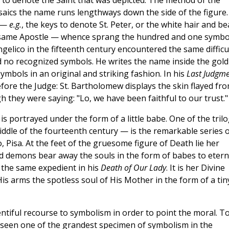
 to denote the Saint that was depicted. The method of the
mosaics the name runs lengthways down the side of the figure.
n —
e.g.
, the keys to denote St. Peter, or the white hair and be
e same Apostle — whence sprang the hundred and one symbo
ngelico in the fifteenth century encountered the same difficu
ad no recognized symbols. He writes the name inside the gold
 symbols in an original and striking fashion. In his
Last Judgm
fore the Judge: St. Bartholomew displays the skin flayed fr
h they were saying: "Lo, we have been faithful to our trust."
s portrayed under the form of a little babe. One of the tril
middle of the fourteenth century — is the remarkable series 
Pisa. At the feet of the gruesome figure of Death lie her
nd demons bear away the souls in the form of babes to etern
o the same expedient in his
Death of Our Lady
. It is her Divine
is arms the spotless soul of His Mother in the form of a tin
lentiful recourse to symbolism in order to point the moral. T
be seen one of the grandest specimen of symbolism in the