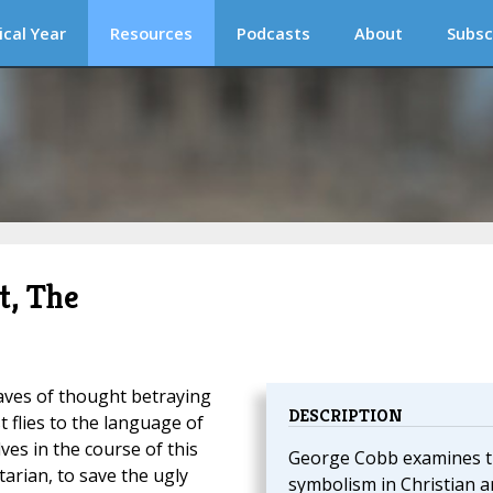
ical Year
Resources
Podcasts
About
Subsc
t, The
aves of thought betraying
DESCRIPTION
t flies to the language of
es in the course of this
George Cobb examines 
itarian, to save the ugly
symbolism in Christian ar