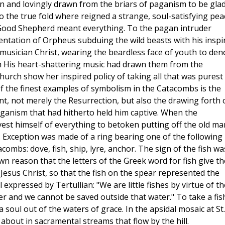
 and lovingly drawn from the briars of paganism to be glad
o the true fold where reigned a strange, soul-satisfying pea
 Good Shepherd meant everything. To the pagan intruder
ntation of Orpheus subduing the wild beasts with his inspi
e musician Christ, wearing the beardless face of youth to den
h His heart-shattering music had drawn them from the
hurch show her inspired policy of taking all that was purest 
f the finest examples of symbolism in the Catacombs is the
t, not merely the Resurrection, but also the drawing forth 
anism that had hitherto held him captive. When the
est himself of everything to betoken putting off the old ma
. Exception was made of a ring bearing one of the following
ombs: dove, fish, ship, lyre, anchor. The sign of the fish wa
wn reason that the letters of the Greek word for fish give th
 Jesus Christ, so that the fish on the spear represented the
 expressed by Tertullian: "We are little fishes by virtue of th
ter and we cannot be saved outside that water." To take a fis
a soul out of the waters of grace. In the apsidal mosaic at St.
bout in sacramental streams that flow by the hill.