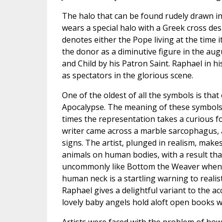
The halo that can be found rudely drawn in 
wears a special halo with a Greek cross des
denotes either the Pope living at the time 
the donor as a diminutive figure in the au
and Child by his Patron Saint. Raphael in h
as spectators in the glorious scene.
One of the oldest of all the symbols is that
Apocalypse. The meaning of these symbols 
times the representation takes a curious fo
writer came across a marble sarcophagus, a
signs. The artist, plunged in realism, mak
animals on human bodies, with a result that 
uncommonly like Bottom the Weaver when he
human neck is a startling warning to realis
Raphael gives a delightful variant to the a
lovely baby angels hold aloft open books w