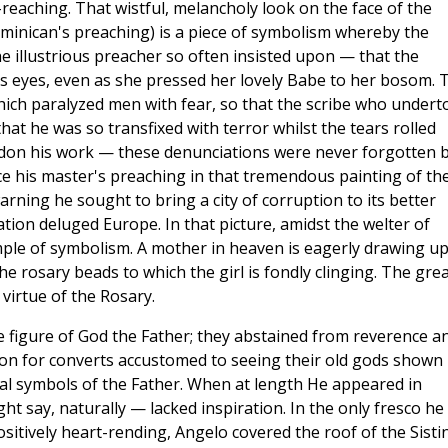
reaching. That wistful, melancholy look on the face of the
ominican's preaching) is a piece of symbolism whereby the
e illustrious preacher so often insisted upon — that the
 eyes, even as she pressed her lovely Babe to her bosom. 
ich paralyzed men with fear, so that the scribe who undert
hat he was so transfixed with terror whilst the tears rolled
don his work — these denunciations were never forgotten 
e his master's preaching in that tremendous painting of th
rning he sought to bring a city of corruption to its better
tion deluged Europe. In that picture, amidst the welter of
mple of symbolism. A mother in heaven is eagerly drawing u
 rosary beads to which the girl is fondly clinging. The gre
virtue of the Rosary.
he figure of God the Father; they abstained from reverence a
tion for converts accustomed to seeing their old gods shown 
l symbols of the Father. When at length He appeared in
ht say, naturally — lacked inspiration. In the only fresco he
sitively heart-rending, Angelo covered the roof of the Sisti