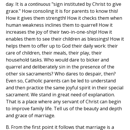
day. It is a
continuous
"sign instituted by Christ to give
grace." How consoling it is for parents to know this!
How it gives them strength! How it checks them when
human weakness inclines them to quarrel! How it
increases the joy of their two-in-one-ship! How it
enables them to see their children as blessings! How it
helps them to offer up to God their daily work: their
care of children, their meals, their play, their
household tasks. Who would dare to bicker and
quarrel and deliberately sin in the presence of the
other six sacraments? Who dares to despair, then?
Even so, Catholic parents can be led to understand
and then practice the same joyful spirit in their special
sacrament. We stand in great need of explanation.
That is a place where any servant of Christ can begin
to improve family life. Tell us of the beauty and depth
and grace of marriage.
B. From the first point it follows that marriage is a