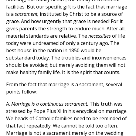
facilities. But our specific gift is the fact that marriage
is a
sacrament,
instituted by Christ to be a source of
grace. And how urgently that grace is needed! For it
gives parents the strength to endure much. After all,
material standards are relative. The
necessities
of life
today were undreamed of only a century ago. The
best house in the nation in 1850 would be
substandard today. The troubles and inconveniences
should be avoided; but merely avoiding them will not
make healthy family life. It is the spirit that counts.
From the fact that marriage is a sacrament, several
points follow:
A.
Marriage is a continuous sacrament.
This truth was
stressed by Pope Pius XI in his encyclical on marriage.
We heads of Catholic families need to be reminded of
that fact repeatedly. We cannot be told too often.
Marriage is not a sacrament merely on the wedding