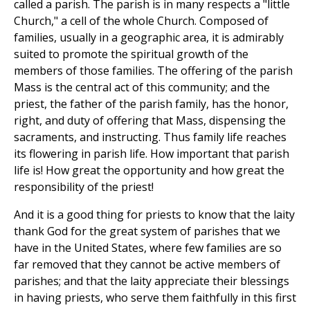
called a parish. The parish is in many respects a "little
Church," a cell of the whole Church. Composed of
families, usually in a geographic area, it is admirably
suited to promote the spiritual growth of the
members of those families. The offering of the parish
Mass is the central act of this community; and the
priest, the father of the parish family, has the honor,
right, and duty of offering that Mass, dispensing the
sacraments, and instructing. Thus family life reaches
its flowering in parish life. How important that parish
life is! How great the opportunity and how great the
responsibility of the priest!
And it is a good thing for priests to know that the laity
thank God for the great system of parishes that we
have in the United States, where few families are so
far removed that they cannot be active members of
parishes; and that the laity appreciate their blessings
in having priests, who serve them faithfully in this first