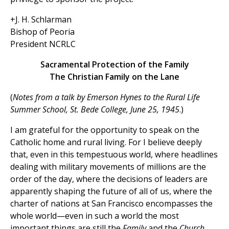
+J. H. Schlarman
Bishop of Peoria
President NCRLC
Sacramental Protection of the Family
The Christian Family on the Lane
(
Notes from a talk by Emerson Hynes to the Rural Life
Summer School, St. Bede College, June 25, 1945
.)
I am grateful for the opportunity to speak on the
Catholic home and rural living. For I believe deeply
that, even in this tempestuous world, where headlines
dealing with military movements of millions are the
order of the day, where the decisions of leaders are
apparently shaping the future of all of us, where the
charter of nations at San Francisco encompasses the
whole world—even in such a world the most
important things are still the
Family
and the
Church.