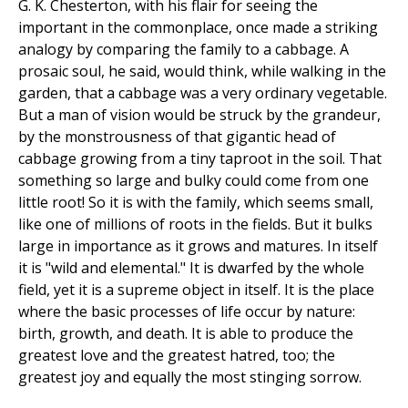
G. K. Chesterton, with his flair for seeing the
important in the commonplace, once made a striking
analogy by comparing the family to a cabbage. A
prosaic soul, he said, would think, while walking in the
garden, that a cabbage was a very ordinary vegetable.
But a man of vision would be struck by the grandeur,
by the monstrousness of that gigantic head of
cabbage growing from a tiny taproot in the soil. That
something so large and bulky could come from one
little root! So it is with the family, which seems small,
like one of millions of roots in the fields. But it bulks
large in importance as it grows and matures. In itself
it is "wild and elemental." It is dwarfed by the whole
field, yet it is a supreme object in itself. It is the place
where the basic processes of life occur by nature:
birth, growth, and death. It is able to produce the
greatest love and the greatest hatred, too; the
greatest joy and equally the most stinging sorrow.