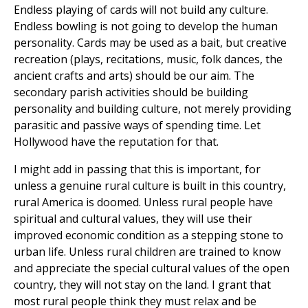
Endless playing of cards will not build any culture.
Endless bowling is not going to develop the human
personality. Cards may be used as a bait, but creative
recreation (plays, recitations, music, folk dances, the
ancient crafts and arts) should be our aim. The
secondary parish activities should be building
personality and building culture, not merely providing
parasitic and passive ways of spending time. Let
Hollywood have the reputation for that.
I might add in passing that this is important, for
unless a genuine rural culture is built in this country,
rural America is doomed. Unless rural people have
spiritual and cultural values, they will use their
improved economic condition as a stepping stone to
urban life. Unless rural children are trained to know
and appreciate the special cultural values of the open
country, they will not stay on the land. I grant that
most rural people think they must relax and be