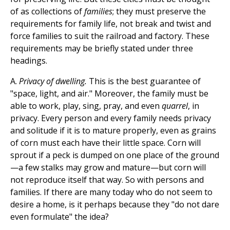
of as collections of
families
; they must preserve the
requirements for family life, not break and twist and
force families to suit the railroad and factory. These
requirements may be briefly stated under three
headings.
A.
Privacy of dwelling.
This is the best guarantee of
"space, light, and air." Moreover, the family must be
able to work, play, sing, pray, and even
quarrel
, in
privacy. Every person and every family needs privacy
and solitude if it is to mature properly, even as grains
of corn must each have their little space. Corn will
sprout if a peck is dumped on one place of the ground
—a few stalks may grow and mature—but corn will
not reproduce itself that way. So with persons and
families. If there are many today who do not seem to
desire a home, is it perhaps because they "do not dare
even formulate" the idea?