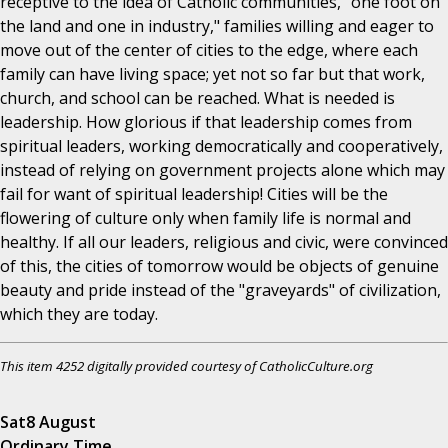
receptive to the idea of Catholic communities, "one foot on
the land and one in industry," families willing and eager to
move out of the center of cities to the edge, where each
family can have living space; yet not so far but that work,
church, and school can be reached. What is needed is
leadership. How glorious if that leadership comes from
spiritual leaders, working democratically and cooperatively,
instead of relying on government projects alone which may
fail for want of spiritual leadership! Cities will be the
flowering of culture only when family life is normal and
healthy. If all our leaders, religious and civic, were convinced
of this, the cities of tomorrow would be objects of genuine
beauty and pride instead of the "graveyards" of civilization,
which they are today.
This item 4252 digitally provided courtesy of CatholicCulture.org
Sat
8 August
Ordinary Time