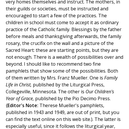
very homes themselves and instruct. The mothers, in
their guilds or societies, must be instructed and
encouraged to start a few of the practices. The
children in school must come to accept it as ordinary
practice of the Catholic family. Blessings by the father
before meals and thanksgiving afterwards, the family
rosary, the crucifix on the wall and a picture of the
Sacred Heart: these are starting points, but they are
not enough. There is a wealth of possibilities over and
beyond. I should like to recommend two fine
pamphlets that show some of the possibilities. Both
of them written by Mrs. Franz Mueller. One is
Family
Life in Christ,
published by the Liturgical Press,
Collegeville, Minnesota. The other is
Our Children's
Year of Grace,
published by the Pio Decimo Press.
{
Editor's Note:
Therese Mueller's pamphlets,
published in 1943 and 1949, are out of print, but you
can find the text online on this web site.). The latter is
especially useful, since it follows the liturgical year,