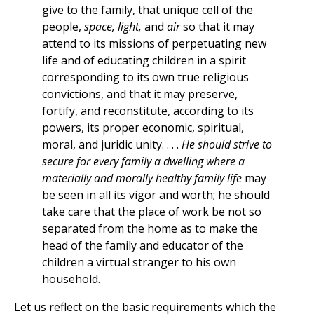
give to the family, that unique cell of the
people,
space, light,
and
air
so that it may
attend to its missions of perpetuating new
life and of educating children in a spirit
corresponding to its own true religious
convictions, and that it may preserve,
fortify, and reconstitute, according to its
powers, its proper economic, spiritual,
moral, and juridic unity. . . .
He should strive to
secure for every family a dwelling where a
materially and morally healthy family life
may
be seen in all its vigor and worth; he should
take care that the place of work be not so
separated from the home as to make the
head of the family and educator of the
children a virtual stranger to his own
household.
Let us reflect on the basic requirements which the