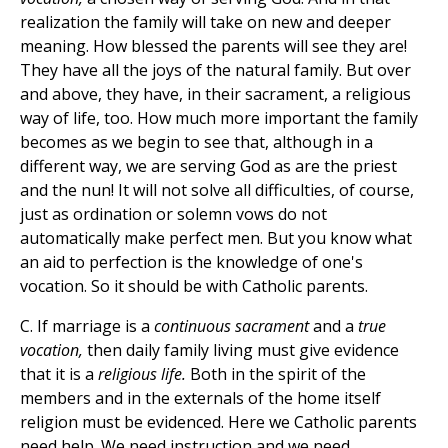
realization the family will take on new and deeper
meaning. How blessed the parents will see they are!
They have all the joys of the natural family. But over
and above, they have, in their sacrament, a religious
way of life, too. How much more important the family
becomes as we begin to see that, although in a
different way, we are serving God as are the priest
and the nun! It will not solve all difficulties, of course,
just as ordination or solemn vows do not
automatically make perfect men. But you know what
an aid to perfection is the knowledge of one's
vocation. So it should be with Catholic parents.
C. If marriage is a
continuous sacrament
and a
true
vocation,
then daily family living must give evidence
that it is a
religious life.
Both in the spirit of the
members and in the externals of the home itself
religion must be evidenced. Here we Catholic parents
need help. We need instruction and we need