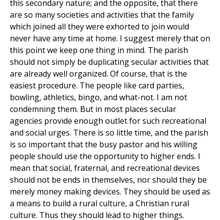
this secondary nature; and the opposite, that there
are so many societies and activities that the family
which joined all they were exhorted to join would
never have any time at home. I suggest merely that on
this point we keep one thing in mind. The parish
should not simply be duplicating secular activities that
are already well organized. Of course, that is the
easiest procedure. The people like card parties,
bowling, athletics, bingo, and what-not. I am not
condemning them. But in most places secular
agencies provide enough outlet for such recreational
and social urges. There is so little time, and the parish
is so important that the busy pastor and his willing
people should use the opportunity to higher ends. I
mean that social, fraternal, and recreational devices
should not be ends in themselves, nor should they be
merely money making devices. They should be used as
a means to build a rural culture, a Christian rural
culture. Thus they should lead to higher things.