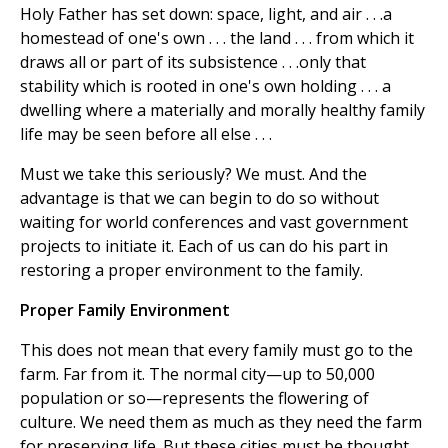
Holy Father has set down: space, light, and air . . .a
homestead of one's own . . . the land . . . from which it
draws all or part of its subsistence . . .only that
stability which is rooted in one's own holding . . . a
dwelling where a materially and morally healthy family
life may be seen before all else . . .
Must we take this seriously? We must. And the
advantage is that we can begin to do so without
waiting for world conferences and vast government
projects to initiate it. Each of us can do his part in
restoring a proper environment to the family.
Proper Family Environment
This does not mean that every family must go to the
farm. Far from it. The normal city—up to 50,000
population or so—represents the flowering of
culture. We need them as much as they need the farm
for preserving life. But these cities must be thought