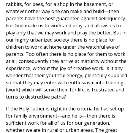
rabbits, for bees, for a shop in the basement, or
whatever other way one can make and build—then
parents have the best guarantee against delinquency.
For God made us to work and pray, and allows us to
play only that we may work and pray the better. But in
our highly urbanized society there is no place for
children to work at home under the watchful eve of
parents. Too often there is no place for them to work
at all; consequently they arrive at maturity without the
experience, without the joy of creative work. Is it any
wonder that their youthful energy, plentifully supplied
so that they may enter with enthusiasm into training
(work) which will serve them for life, is frustrated and
turns to destructive paths?
If the Holy Father is right in the criteria he has set up
for family environment—and he is—then there is
sufficient work for all of us for our generation,
whether we are in rural or urban areas. The great