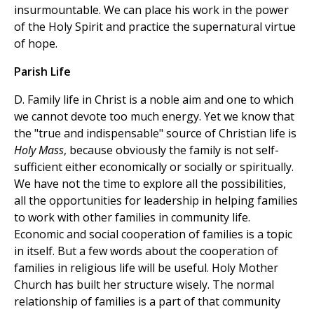
insurmountable. We can place his work in the power
of the Holy Spirit and practice the supernatural virtue
of hope.
Parish Life
D. Family life in Christ is a noble aim and one to which
we cannot devote too much energy. Yet we know that
the "true and indispensable" source of Christian life is
Holy Mass
, because obviously the family is not self-
sufficient either economically or socially or spiritually.
We have not the time to explore all the possibilities,
all the opportunities for leadership in helping families
to work with other families in community life.
Economic and social cooperation of families is a topic
in itself. But a few words about the cooperation of
families in religious life will be useful. Holy Mother
Church has built her structure wisely. The normal
relationship of families is a part of that community