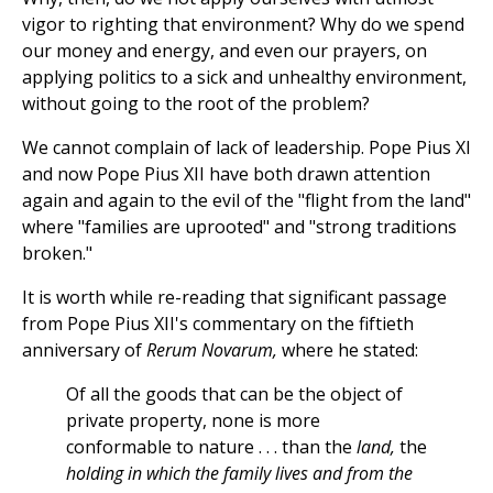
vigor to righting that environment? Why do we spend
our money and energy, and even our prayers, on
applying politics to a sick and unhealthy environment,
without going to the root of the problem?
We cannot complain of lack of leadership. Pope Pius XI
and now Pope Pius XII have both drawn attention
again and again to the evil of the "flight from the land"
where "families are uprooted" and "strong traditions
broken."
It is worth while re-reading that significant passage
from Pope Pius XII's commentary on the fiftieth
anniversary of
Rerum Novarum,
where he stated:
Of all the goods that can be the object of
private property, none is more
conformable to nature . . . than the
land,
the
holding in which the family lives and from the