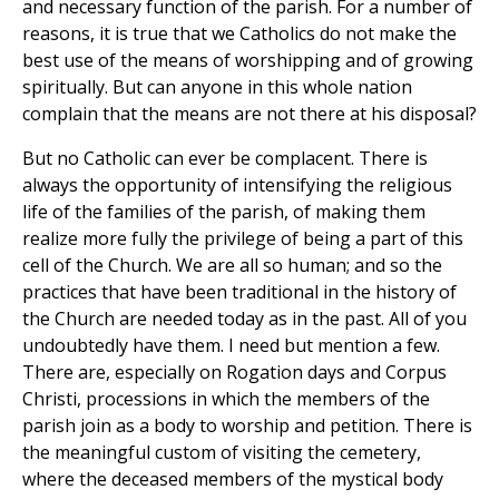
and necessary function of the parish. For a number of
reasons, it is true that we Catholics do not make the
best use of the means of worshipping and of growing
spiritually. But can anyone in this whole nation
complain that the means are not there at his disposal?
But no Catholic can ever be complacent. There is
always the opportunity of intensifying the religious
life of the families of the parish, of making them
realize more fully the privilege of being a part of this
cell of the Church. We are all so human; and so the
practices that have been traditional in the history of
the Church are needed today as in the past. All of you
undoubtedly have them. I need but mention a few.
There are, especially on Rogation days and Corpus
Christi, processions in which the members of the
parish join as a body to worship and petition. There is
the meaningful custom of visiting the cemetery,
where the deceased members of the mystical body