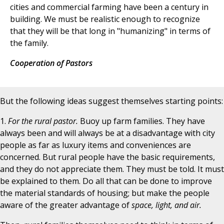
cities and commercial farming have been a century in
building. We must be realistic enough to recognize
that they will be that long in "humanizing" in terms of
the family.
Cooperation of Pastors
But the following ideas suggest themselves starting points:
1.
For the rural pastor.
Buoy up farm families. They have
always been and will always be at a disadvantage with city
people as far as luxury items and conveniences are
concerned. But rural people have the basic requirements,
and they do not appreciate them. They must be told. It must
be explained to them. Do all that can be done to improve
the material standards of housing; but make the people
aware of the greater advantage of
space, light, and air.