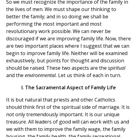
So we must recognize the importance of the family in
the lives of men. We must shape our thinking to
better the family; and in so doing we shall be
performing the most important and most
revolutionary work possible. We can never be
discouraged if we are improving family life. Now, there
are two important places where I suggest that we can
begin to improve family life. Neither will be examined
exhaustively, but points for thought and discussion
should be raised. These two aspects are the
spiritual
and the
environmental.
Let us think of each in turn.
I. The Sacramental Aspect of Family Life
It is but natural that priests and other Catholics
should think first of the spiritual side of marriage. It is
not only tremendously important. It is our unique
treasure. All leaders of good will can work with us and
we with them to improve the family wage, the family
housing, the family health, the family recreational