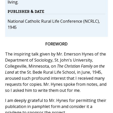
living.
PUBLISHER & DATE
National Catholic Rural Life Conference (NCRLC),
1945
FOREWORD
The inspiring talk given by Mr. Emerson Hynes of the
Department of Sociology, St. John's University,
Collegeville, Minnesota, on
The Christian Family on the
Land
at the St. Bede Rural Life School, in June, 1945,
aroused such profound interest that I received many
requests for copies. Mr. Hynes spoke from notes, and
so I asked him to write them out for me.
I am deeply grateful to Mr. Hynes for permitting their
publication in pamphlet form and consider it a
privilege to sponsor the project.