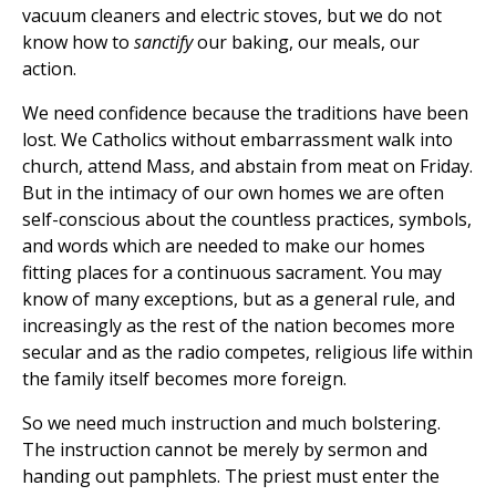
vacuum cleaners and electric stoves, but we do not
know how to
sanctify
our baking, our meals, our
action.
We need confidence because the traditions have been
lost. We Catholics without embarrassment walk into
church, attend Mass, and abstain from meat on Friday.
But in the intimacy of our own homes we are often
self-conscious about the countless practices, symbols,
and words which are needed to make our homes
fitting places for a continuous sacrament. You may
know of many exceptions, but as a general rule, and
increasingly as the rest of the nation becomes more
secular and as the radio competes, religious life within
the family itself becomes more foreign.
So we need much instruction and much bolstering.
The instruction cannot be merely by sermon and
handing out pamphlets. The priest must enter the