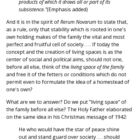
products of which it draws all or part of its
subsistence."
(Emphasis added)
And it is in the spirit of
Rerum Novarum
to state that,
as a rule, only that stability which is rooted in one's
own
holding makes of the family the vital and most
perfect and fruitful cell of society. . . . If today the
concept and the creation of living spaces is as the
center of social and political aims, should not one,
before all else, think of the
living space of the family
and free it of the fetters or conditions which do not
permit even to formulate the idea of a homestead of
one's own?
What are we to answer? Do we put "living space" of
the family before all else? The Holy Father elaborated
on the same idea in his Christmas message of 1942:
He who would have the star of peace shine
out and stand guard over society . . . should