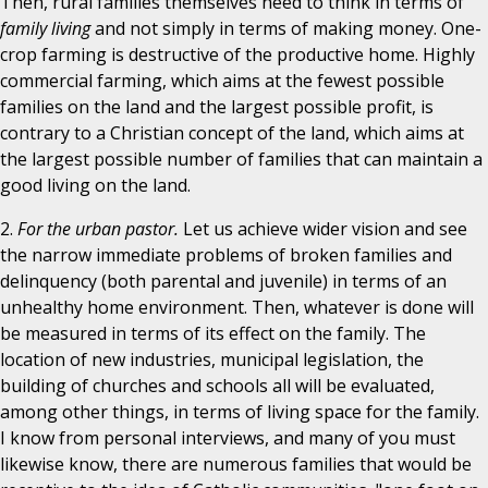
Then, rural families themselves need to think in terms of
family living
and not simply in terms of making money. One-
crop farming is destructive of the productive home. Highly
commercial farming, which aims at the fewest possible
families on the land and the largest possible profit, is
contrary to a Christian concept of the land, which aims at
the largest possible number of families that can maintain a
good living on the land.
2.
For the urban pastor.
Let us achieve wider vision and see
the narrow immediate problems of broken families and
delinquency (both parental and juvenile) in terms of an
unhealthy home environment. Then, whatever is done will
be measured in terms of its effect on the family. The
location of new industries, municipal legislation, the
building of churches and schools all will be evaluated,
among other things, in terms of living space for the family.
I know from personal interviews, and many of you must
likewise know, there are numerous families that would be