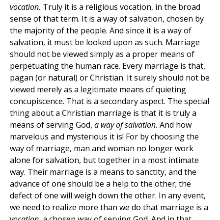
vocation.
Truly it is a religious vocation, in the broad
sense of that term. It is a way of salvation, chosen by
the majority of the people. And since it is a way of
salvation, it must be looked upon as such. Marriage
should not be viewed simply as a proper means of
perpetuating the human race. Every marriage is that,
pagan (or natural) or Christian. It surely should not be
viewed merely as a legitimate means of quieting
concupiscence. That is a secondary aspect. The special
thing about a Christian marriage is that it is truly a
means of serving God,
a way of salvation.
And how
marvelous and mysterious it is! For by choosing the
way of marriage, man and woman no longer work
alone for salvation, but together in a most intimate
way. Their marriage is a means to sanctity, and the
advance of one should be a help to the other; the
defect of one will weigh down the other. In any event,
we need to realize more than we do that marriage is a
vocation,
a chosen way of serving God. And in that