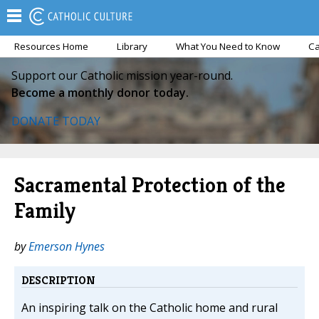
Resources Home
Library
What You Need to Know
Ca
Support our Catholic mission year-round.
Become a monthly donor today.
DONATE TODAY
Sacramental Protection of the
Family
by
Emerson Hynes
DESCRIPTION
An inspiring talk on the Catholic home and rural