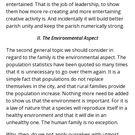
entertained. That is the job of leadership, to show
them how more re-creating and more entertaining
creative activity is. And incidentally it will build better
parish unity and keep the parish numerically strong.
II. The Environmental Aspect
The second general topic we should consider in
regard to the family is the environmental aspect. The
population statistics have been quoted so many times
that it is unnecessary to go over them again. It is a
simple fact that populations do not replace
themselves in the city, and that rural families provide
the population increase. Nothing more need be added
to show us that the environment is important. For it is
a law of nature that a species will reproduce itself in a
healthy environment and that it will die in an
unhealthy one. The human family is no exception.
Why, then, do we not apply ourselves with utmost