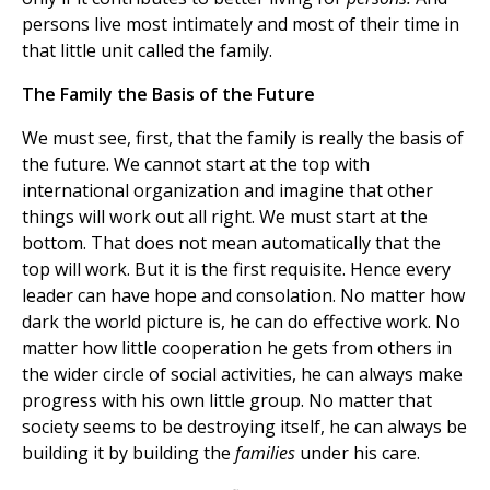
persons live most intimately and most of their time in
that little unit called the family.
The Family the Basis of the Future
We must see, first, that the family is really the basis of
the future. We cannot start at the top with
international organization and imagine that other
things will work out all right. We must start at the
bottom. That does not mean automatically that the
top will work. But it is the first requisite. Hence every
leader can have hope and consolation. No matter how
dark the world picture is, he can do effective work. No
matter how little cooperation he gets from others in
the wider circle of social activities, he can always make
progress with his own little group. No matter that
society seems to be destroying itself, he can always be
building it by building the
families
under his care.