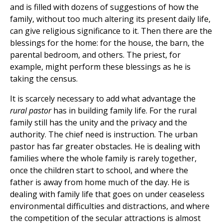
and is filled with dozens of suggestions of how the
family, without too much altering its present daily life,
can give religious significance to it. Then there are the
blessings for the home: for the house, the barn, the
parental bedroom, and others. The priest, for
example, might perform these blessings as he is
taking the census.
It is scarcely necessary to add what advantage the
rural pastor
has in building family life. For the rural
family still has the unity and the privacy and the
authority. The chief need is instruction. The urban
pastor has far greater obstacles. He is dealing with
families where the whole family is rarely together,
once the children start to school, and where the
father is away from home much of the day. He is
dealing with family life that goes on under ceaseless
environmental difficulties and distractions, and where
the competition of the secular attractions is almost