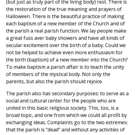
(but just as truly part of the living body) rest. There is
the restoration of the true meaning and prayers of
Halloween. There is the beautiful practice of making
each baptism of a new member of the Church and of
the parish a real parish function. We lay people make
a great fuss aver baby showers and have all kinds of
secular excitement over the birth of a baby. Could we
not be helped to achieve even more enthusiasm for
the birth (baptism) of a new member into the Church?
To make baptism a parish affair is to teach the unity
of members of the mystical body. Not only the
parents, but also the parish should rejoice.
The parish also has secondary purposes: to serve as a
social and cultural center for the people who are
united in this basic religious society. This, too, is a
broad topic, and one from which we could all profit by
exchanging ideas. Complaints go to the two extremes:
that the parish is "dead" and without any activities of