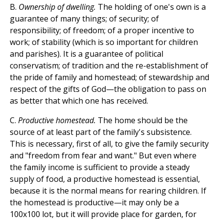
B.
Ownership of dwelling.
The holding of one's own is a
guarantee of many things; of security; of
responsibility; of freedom; of a proper incentive to
work; of stability (which is so important for children
and parishes). It is a guarantee of political
conservatism; of tradition and the re-establishment of
the pride of family and homestead; of stewardship and
respect of the gifts of God—the obligation to pass on
as better that which one has received.
C.
Productive homestead.
The home should be the
source of at least part of the family's subsistence.
This is necessary, first of all, to give the family security
and "freedom from fear and want." But even where
the family income is sufficient to provide a steady
supply of food, a productive homestead is essential,
because it is the normal means for rearing children. If
the homestead is productive—it may only be a
100x100 lot, but it will provide place for garden, for