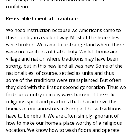
confidence.
Re-establishment of Traditions
We need instruction because we Americans came to
this country in a violent way. Most of the home ties
were broken. We came to a strange land where there
were no traditions of Catholicity. We left home and
village and nation where traditions may have been
strong, but in this new land all was new. Some of the
nationalities, of course, settled as units and thus
some of the traditions were transplanted. But often
they died with the first or second generation. Thus we
find our country in many ways barren of the solid
religious spirit and practices that characterize the
homes of our ancestors in Europe. Those traditions
have to be rebuilt. We are often simply ignorant of
how to make our home a place worthy of a religious
vocation. We know how to wash floors and operate