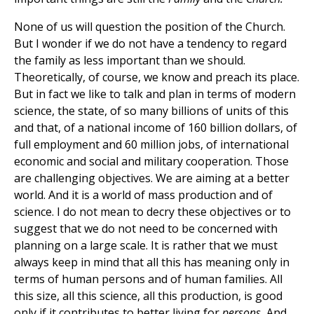
None of us will question the position of the Church.
But I wonder if we do not have a tendency to regard
the family as less important than we should.
Theoretically, of course, we know and preach its place.
But in fact we like to talk and plan in terms of modern
science, the state, of so many billions of units of this
and that, of a national income of 160 billion dollars, of
full employment and 60 million jobs, of international
economic and social and military cooperation. Those
are challenging objectives. We are aiming at a better
world. And it is a world of mass production and of
science. I do not mean to decry these objectives or to
suggest that we do not need to be concerned with
planning on a large scale. It is rather that we must
always keep in mind that all this has meaning only in
terms of human persons and of human families. All
this size, all this science, all this production, is good
only if it contributes to better living for
persons.
And