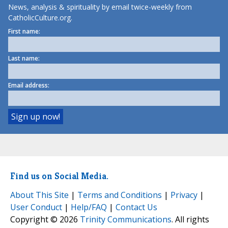
News, analysis & spirituality by email twice-weekly from
CatholicCulture.org.
First name:
Last name:
Email address:
Find us on Social Media.
About This Site
|
Terms and Conditions
|
Privacy
|
User Conduct
|
Help/FAQ
|
Contact Us
Copyright © 2026
Trinity Communications
. All rights