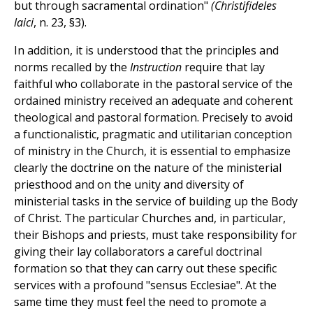
but through sacramental ordination"
(Christifideles
laici
, n. 23, §3).
In addition, it is understood that the principles and
norms recalled by the
Instruction
require that lay
faithful who collaborate in the pastoral service of the
ordained ministry received an adequate and coherent
theological and pastoral formation. Precisely to avoid
a functionalistic, pragmatic and utilitarian conception
of ministry in the Church, it is essential to emphasize
clearly the doctrine on the nature of the ministerial
priesthood and on the unity and diversity of
ministerial tasks in the service of building up the Body
of Christ. The particular Churches and, in particular,
their Bishops and priests, must take responsibility for
giving their lay collaborators a careful doctrinal
formation so that they can carry out these specific
services with a profound "sensus Ecclesiae". At the
same time they must feel the need to promote a