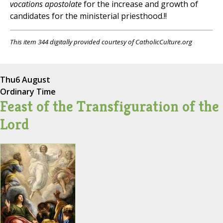
vocations apostolate
for the increase and growth of
candidates for the ministerial priesthood.!!
This item 344 digitally provided courtesy of CatholicCulture.org
Thu
6 August
Ordinary Time
Feast of the Transfiguration of the
Lord