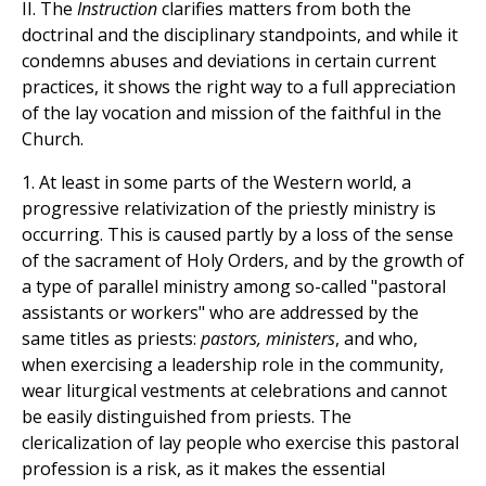
II. The
Instruction
clarifies matters from both the
doctrinal and the disciplinary standpoints, and while it
condemns abuses and deviations in certain current
practices, it shows the right way to a full appreciation
of the lay vocation and mission of the faithful in the
Church.
1. At least in some parts of the Western world, a
progressive relativization of the priestly ministry is
occurring. This is caused partly by a loss of the sense
of the sacrament of Holy Orders, and by the growth of
a type of parallel ministry among so-called "pastoral
assistants or workers" who are addressed by the
same titles as priests:
pastors, ministers
, and who,
when exercising a leadership role in the community,
wear liturgical vestments at celebrations and cannot
be easily distinguished from priests. The
clericalization of lay people who exercise this pastoral
profession is a risk, as it makes the essential