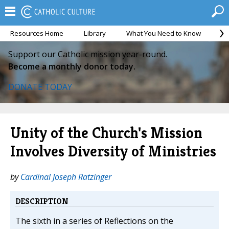
Resources Home
Library
What You Need to Know
Ca
Support our Catholic mission year-round.
Become a monthly donor today.
DONATE TODAY
Unity of the Church's Mission
Involves Diversity of Ministries
by
Cardinal Joseph Ratzinger
DESCRIPTION
The sixth in a series of Reflections on the