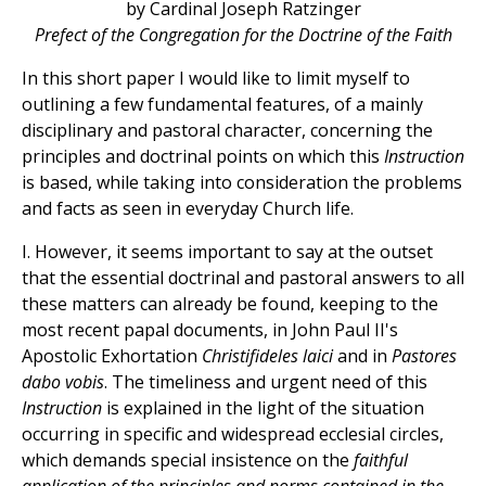
by Cardinal Joseph Ratzinger
Prefect of the Congregation for the Doctrine of the Faith
In this short paper I would like to limit myself to
outlining a few fundamental features, of a mainly
disciplinary and pastoral character, concerning the
principles and doctrinal points on which this
Instruction
is based, while taking into consideration the problems
and facts as seen in everyday Church life.
I. However, it seems important to say at the outset
that the essential doctrinal and pastoral answers to all
these matters can already be found, keeping to the
most recent papal documents, in John Paul II's
Apostolic Exhortation
Christifideles laici
and in
Pastores
dabo vobis
. The timeliness and urgent need of this
Instruction
is explained in the light of the situation
occurring in specific and widespread ecclesial circles,
which demands special insistence on the
faithful