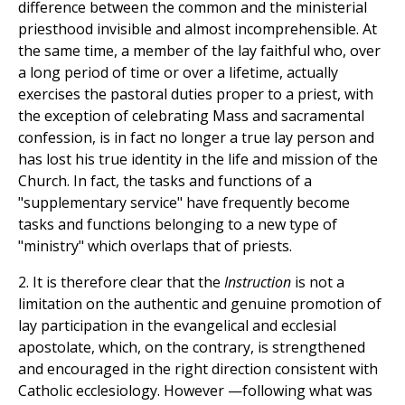
difference between the common and the ministerial
priesthood invisible and almost incomprehensible. At
the same time, a member of the lay faithful who, over
a long period of time or over a lifetime, actually
exercises the pastoral duties proper to a priest, with
the exception of celebrating Mass and sacramental
confession, is in fact no longer a true lay person and
has lost his true identity in the life and mission of the
Church. In fact, the tasks and functions of a
"supplementary service" have frequently become
tasks and functions belonging to a new type of
"ministry" which overlaps that of priests.
2. It is therefore clear that the
Instruction
is not a
limitation on the authentic and genuine promotion of
lay participation in the evangelical and ecclesial
apostolate, which, on the contrary, is strengthened
and encouraged in the right direction consistent with
Catholic ecclesiology. However —following what was