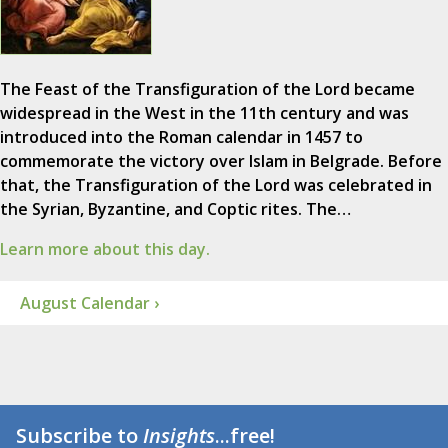
The Feast of the Transfiguration of the Lord became
widespread in the West in the 11th century and was
introduced into the Roman calendar in 1457 to
commemorate the victory over Islam in Belgrade. Before
that, the Transfiguration of the Lord was celebrated in
the Syrian, Byzantine, and Coptic rites. The…
Learn more about this day.
August Calendar ›
Subscribe to
Insights
...free!