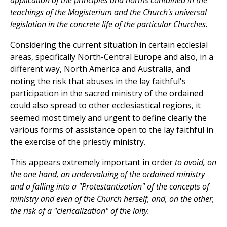
application of the principles and norms contained in the
teachings of the Magisterium and the Church's universal
legislation in the concrete life of the particular Churches.
Considering the current situation in certain ecclesial
areas, specifically North-Central Europe and also, in a
different way, North America and Australia, and
noting the risk that abuses in the lay faithful's
participation in the sacred ministry of the ordained
could also spread to other ecclesiastical regions, it
seemed most timely and urgent to define clearly the
various forms of assistance open to the lay faithful in
the exercise of the priestly ministry.
This appears extremely important in order
to avoid, on
the one hand, an undervaluing of the ordained ministry
and a falling into a "Protestantization" of the concepts of
ministry and even of the Church herself, and, on the other,
the risk of a "clericalization" of the laity.