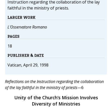
Instruction regarding the collaboration of the lay
faithful in the ministry of priests.
LARGER WORK
L'Osservatore Romano
PAGES
18
PUBLISHER & DATE
Vatican, April 29, 1998
Reflections on the Instruction regarding the collaboration
of the lay faithful in the ministry of priests
—6
Unity of the Church’s Mission Involves
Diversity of Ministries