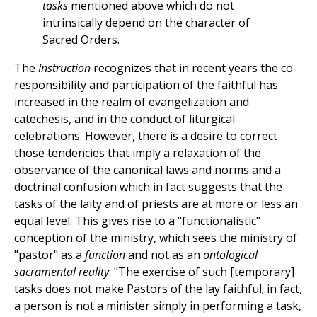
tasks
mentioned above which do not
intrinsically depend on the character of
Sacred Orders.
The
Instruction
recognizes that in recent years the co-
responsibility and participation of the faithful has
increased in the realm of evangelization and
catechesis, and in the conduct of liturgical
celebrations. However, there is a desire to correct
those tendencies that imply a relaxation of the
observance of the canonical laws and norms and a
doctrinal confusion which in fact suggests that the
tasks of the laity and of priests are at more or less an
equal level. This gives rise to a "functionalistic"
conception of the ministry, which sees the ministry of
"pastor" as a
function
and not as an
ontological
sacramental reality
: "The exercise of such [temporary]
tasks does not make Pastors of the lay faithful; in fact,
a person is not a minister simply in performing a task,