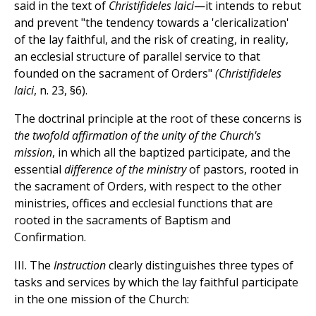
said in the text of
Christifideles laici
—it intends to rebut
and prevent "the tendency towards a 'clericalization'
of the lay faithful, and the risk of creating, in reality,
an ecclesial structure of parallel service to that
founded on the sacrament of Orders"
(Christifideles
laici
, n. 23, §6).
The doctrinal principle at the root of these concerns is
the twofold affirmation of the unity of the Church's
mission
, in which all the baptized participate, and the
essential
difference of the ministry
of pastors, rooted in
the sacrament of Orders, with respect to the other
ministries, offices and ecclesial functions that are
rooted in the sacraments of Baptism and
Confirmation.
III. The
Instruction
clearly distinguishes three types of
tasks and services by which the lay faithful participate
in the one mission of the Church: