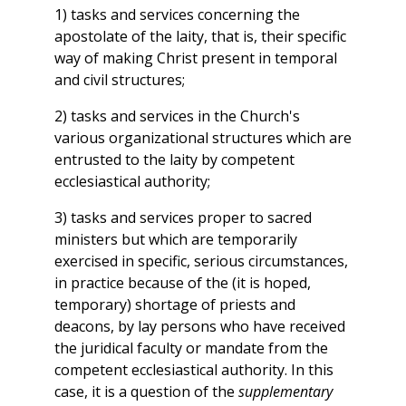
1) tasks and services concerning the
apostolate of the laity, that is, their specific
way of making Christ present in temporal
and civil structures;
2) tasks and services in the Church's
various organizational structures which are
entrusted to the laity by competent
ecclesiastical authority;
3) tasks and services proper to sacred
ministers but which are temporarily
exercised in specific, serious circumstances,
in practice because of the (it is hoped,
temporary) shortage of priests and
deacons, by lay persons who have received
the juridical faculty or mandate from the
competent ecclesiastical authority. In this
case, it is a question of the
supplementary