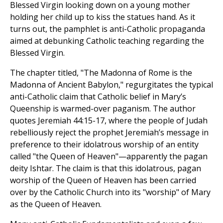
Blessed Virgin looking down on a young mother
holding her child up to kiss the statues hand. As it
turns out, the pamphlet is anti-Catholic propaganda
aimed at debunking Catholic teaching regarding the
Blessed Virgin.
The chapter titled, "The Madonna of Rome is the
Madonna of Ancient Babylon," regurgitates the typical
anti-Catholic claim that Catholic belief in Mary’s
Queenship is warmed-over paganism. The author
quotes Jeremiah 44:15-17, where the people of Judah
rebelliously reject the prophet Jeremiah’s message in
preference to their idolatrous worship of an entity
called "the Queen of Heaven"—apparently the pagan
deity Ishtar. The claim is that this idolatrous, pagan
worship of the Queen of Heaven has been carried
over by the Catholic Church into its "worship" of Mary
as the Queen of Heaven.