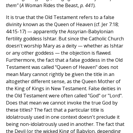
them"
(
A
Woman Rides the Beast,
p. 441
).
It is true that the Old Testament refers to a false
divinity known as the Queen of Heaven (cf. Jer 7:18;
44:15-17) — apparently the Assyrian-Babylonian
fertility goddess Ishtar. But since the Catholic Church
doesn't worship Mary as a deity — whether as Ishtar
or any other goddess — the objection is flawed.
Furthermore, the fact that a false goddess in the Old
Testament was called "Queen of Heaven" does not
mean Mary cannot rightly be given the title in an
altogether different sense, as the Queen Mother of
the King of Kings in New Testament. False deities in
the Old Testament were often called "God" or "Lord".
Does that mean we cannot invoke the true God by
these titles? The fact that a particular title is
idolatrously used in one context doesn't preclude it
being non-idolatrously used in another. The fact that
the Devil (or the wicked King of Babylon, depending