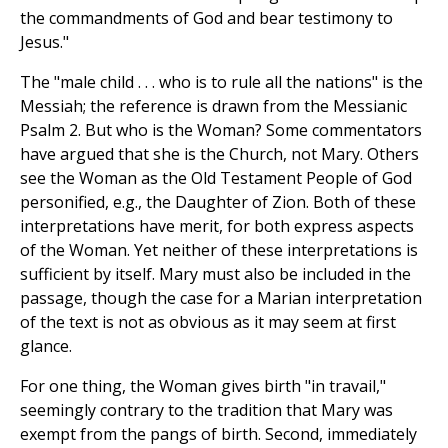
the commandments of God and bear testimony to
Jesus."
The "male child . . . who is to rule all the nations" is the
Messiah; the reference is drawn from the Messianic
Psalm 2. But who is the Woman? Some commentators
have argued that she is the Church, not Mary. Others
see the Woman as the Old Testament People of God
personified, e.g., the Daughter of Zion. Both of these
interpretations have merit, for both express aspects
of the Woman. Yet neither of these interpretations is
sufficient by itself. Mary must also be included in the
passage, though the case for a Marian interpretation
of the text is not as obvious as it may seem at first
glance.
For one thing, the Woman gives birth "in travail,"
seemingly contrary to the tradition that Mary was
exempt from the pangs of birth. Second, immediately