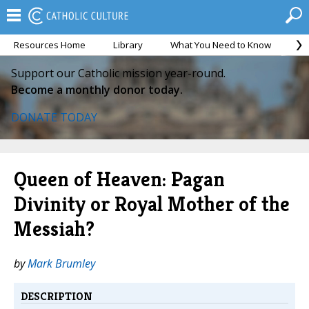
Resources Home
Library
What You Need to Know
Ca
Support our Catholic mission year-round.
Become a monthly donor today.
DONATE TODAY
Queen of Heaven: Pagan
Divinity or Royal Mother of the
Messiah?
by
Mark Brumley
DESCRIPTION