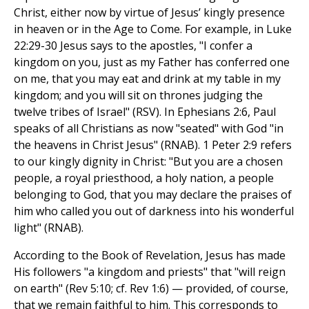
Christ, either now by virtue of Jesus’ kingly presence
in heaven or in the Age to Come. For example, in Luke
22:29-30 Jesus says to the apostles, "I confer a
kingdom on you, just as my Father has conferred one
on me, that you may eat and drink at my table in my
kingdom; and you will sit on thrones judging the
twelve tribes of Israel" (RSV). In Ephesians 2:6, Paul
speaks of all Christians as now "seated" with God "in
the heavens in Christ Jesus" (RNAB). 1 Peter 2:9 refers
to our kingly dignity in Christ: "But you are a chosen
people, a royal priesthood, a holy nation, a people
belonging to God, that you may declare the praises of
him who called you out of darkness into his wonderful
light" (RNAB).
According to the Book of Revelation, Jesus has made
His followers "a kingdom and priests" that "will reign
on earth" (Rev 5:10; cf. Rev 1:6) — provided, of course,
that we remain faithful to him. This corresponds to