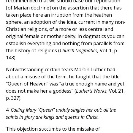
recommended that we should base our repudiation
[of Marian doctrine] on the assertion that there has
taken place here an irruption from the heathen
sphere, an adoption of the idea, current in many non-
Christian religions, of a more or less central and
original female or mother deity. In dogmatics you can
establish everything and nothing from parallels from
the history of religions (
Church Dogmatics,
Vol. 1, p.
143).
Notwithstanding certain fears Martin Luther had
about a misuse of the term, he taught that the title
"Queen of Heaven" was "a true enough name and yet
does not make her a goddess" (
Luther's Works,
Vol. 21,
p. 327).
4.
Calling Mary "Queen" unduly singles her out; all the
saints in glory are kings and queens in Christ.
This objection succumbs to the mistake of