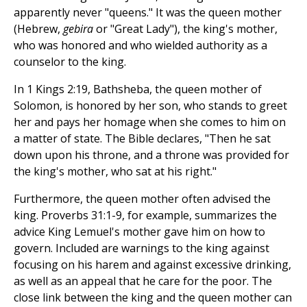
apparently never "queens." It was the queen mother
(Hebrew,
gebira
or "Great Lady"), the king's mother,
who was honored and who wielded authority as a
counselor to the king.
In 1 Kings 2:19, Bathsheba, the queen mother of
Solomon, is honored by her son, who stands to greet
her and pays her homage when she comes to him on
a matter of state. The Bible declares, "Then he sat
down upon his throne, and a throne was provided for
the king's mother, who sat at his right."
Furthermore, the queen mother often advised the
king. Proverbs 31:1-9, for example, summarizes the
advice King Lemuel's mother gave him on how to
govern. Included are warnings to the king against
focusing on his harem and against excessive drinking,
as well as an appeal that he care for the poor. The
close link between the king and the queen mother can