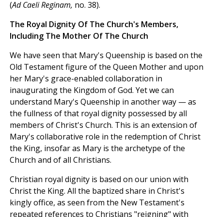
(
Ad Caeli Reginam,
no. 38).
The Royal Dignity Of The Church's Members,
Including The Mother Of The Church
We have seen that Mary's Queenship is based on the
Old Testament figure of the Queen Mother and upon
her Mary's grace-enabled collaboration in
inaugurating the Kingdom of God. Yet we can
understand Mary's Queenship in another way — as
the fullness of that royal dignity possessed by all
members of Christ's Church. This is an extension of
Mary's collaborative role in the redemption of Christ
the King, insofar as Mary is the archetype of the
Church and of all Christians.
Christian royal dignity is based on our union with
Christ the King. All the baptized share in Christ's
kingly office, as seen from the New Testament's
repeated references to Christians "reigning" with