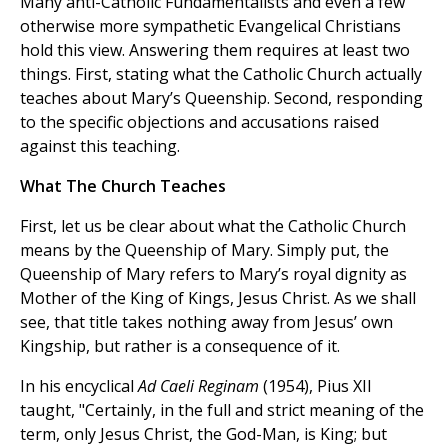
Many anti-Catholic Fundamentalists and even a few
otherwise more sympathetic Evangelical Christians
hold this view. Answering them requires at least two
things. First, stating what the Catholic Church actually
teaches about Mary’s Queenship. Second, responding
to the specific objections and accusations raised
against this teaching.
What The Church Teaches
First, let us be clear about what the Catholic Church
means by the Queenship of Mary. Simply put, the
Queenship of Mary refers to Mary’s royal dignity as
Mother of the King of Kings, Jesus Christ. As we shall
see, that title takes nothing away from Jesus’ own
Kingship, but rather is a consequence of it.
In his encyclical
Ad Caeli Reginam
(1954), Pius XII
taught, "Certainly, in the full and strict meaning of the
term, only Jesus Christ, the God-Man, is King; but