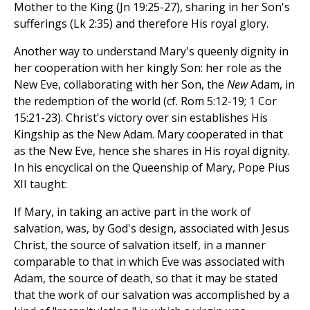
Mother to the King (Jn 19:25-27), sharing in her Son's
sufferings (Lk 2:35) and therefore His royal glory.
Another way to understand Mary's queenly dignity in
her cooperation with her kingly Son: her role as the
New Eve, collaborating with her Son, the
New
Adam, in
the redemption of the world (cf. Rom 5:12-19; 1 Cor
15:21-23). Christ's victory over sin establishes His
Kingship as the New Adam. Mary cooperated in that
as the New Eve, hence she shares in His royal dignity.
In his encyclical on the Queenship of Mary, Pope Pius
XII taught:
If Mary, in taking an active part in the work of
salvation, was, by God's design, associated with Jesus
Christ, the source of salvation itself, in a manner
comparable to that in which Eve was associated with
Adam, the source of death, so that it may be stated
that the work of our salvation was accomplished by a