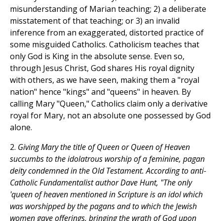
misunderstanding of Marian teaching; 2) a deliberate
misstatement of that teaching; or 3) an invalid
inference from an exaggerated, distorted practice of
some misguided Catholics. Catholicism teaches that
only God is King in the absolute sense. Even so,
through Jesus Christ, God shares His royal dignity
with others, as we have seen, making them a "royal
nation" hence "kings" and "queens" in heaven. By
calling Mary "Queen," Catholics claim only a derivative
royal for Mary, not an absolute one possessed by God
alone.
2.
Giving Mary the title of Queen or Queen of Heaven
succumbs to the idolatrous worship of a feminine, pagan
deity condemned in the Old Testament. According to anti-
Catholic Fundamentalist author Dave Hunt, "The only
'queen of heaven mentioned in Scripture is an idol which
was worshipped by the pagans and to which the Jewish
women gave offerings, bringing the wrath of God upon