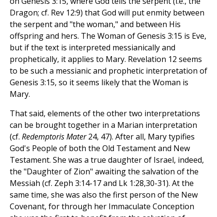
on Genesis 3:15, where God tells the serpent (i.e., the
Dragon; cf. Rev 12:9) that God will put enmity between
the serpent and "the woman," and between His
offspring and hers. The Woman of Genesis 3:15 is Eve,
but if the text is interpreted messianically and
prophetically, it applies to Mary. Revelation 12 seems
to be such a messianic and prophetic interpretation of
Genesis 3:15, so it seems likely that the Woman is
Mary.
That said, elements of the other two interpretations
can be brought together in a Marian interpretation
(cf.
Redemptoris Mater
24, 47). After all, Mary typifies
God's People of both the Old Testament and New
Testament. She was a true daughter of Israel, indeed,
the "Daughter of Zion" awaiting the salvation of the
Messiah (cf. Zeph 3:14-17 and Lk 1:28,30-31). At the
same time, she was also the first person of the New
Covenant, for through her Immaculate Conception