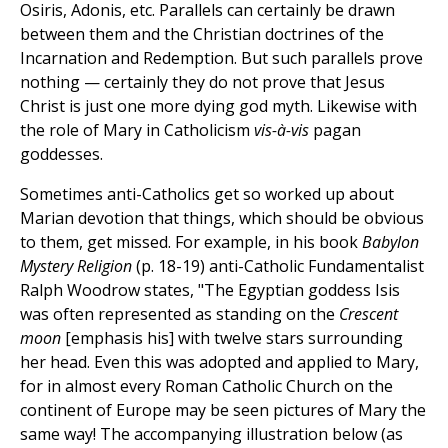
Osiris, Adonis, etc. Parallels can certainly be drawn
between them and the Christian doctrines of the
Incarnation and Redemption. But such parallels prove
nothing — certainly they do not prove that Jesus
Christ is just one more dying god myth. Likewise with
the role of Mary in Catholicism
vis-à-vis
pagan
goddesses.
Sometimes anti-Catholics get so worked up about
Marian devotion that things, which should be obvious
to them, get missed. For example, in his book
Babylon
Mystery Religion
(p. 18-19) anti-Catholic Fundamentalist
Ralph Woodrow states, "The Egyptian goddess Isis
was often represented as standing on the
Crescent
moon
[emphasis his] with twelve stars surrounding
her head. Even this was adopted and applied to Mary,
for in almost every Roman Catholic Church on the
continent of Europe may be seen pictures of Mary the
same way! The accompanying illustration below (as