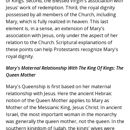
of Kings. Second, the Blessed Virgin's association with
Jesus' work of redemption. Third, the royal dignity
possessed by all members of the Church, including
Mary, which is fully realized in heaven. This last
element is, in a sense, an extension of Mary's
association with Jesus, only under the aspect of her
relation to the Church. Scriptural explanations of
these points can help Protestants recognize Mary's
royal dignity.
Mary's Maternal Relationship With The King Of Kings: The
Queen Mother
Mary's Queenship is first based on her maternal
relationship with Jesus. Here the ancient Hebraic
notion of the Queen Mother applies to Mary as
Mother of the Messianic King, Jesus Christ. In ancient
Israel, the most important woman in the monarchy
was generally the queen mother, not the queen. In the
southern kingdom of Judah, the kings' wives were