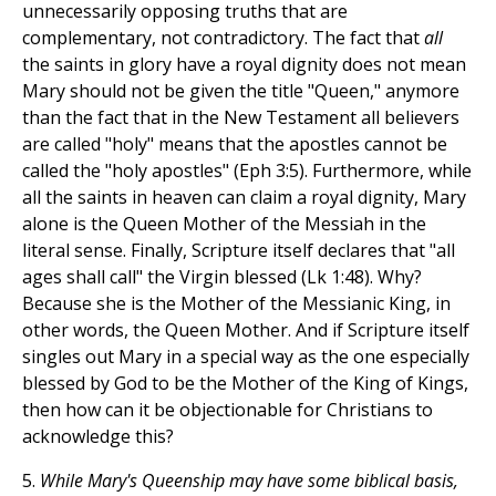
unnecessarily opposing truths that are
complementary, not contradictory. The fact that
all
the saints in glory have a royal dignity does not mean
Mary should not be given the title "Queen," anymore
than the fact that in the New Testament all believers
are called "holy" means that the apostles cannot be
called the "holy apostles" (Eph 3:5). Furthermore, while
all the saints in heaven can claim a royal dignity, Mary
alone is the Queen Mother of the Messiah in the
literal sense. Finally, Scripture itself declares that "all
ages shall call" the Virgin blessed (Lk 1:48). Why?
Because she is the Mother of the Messianic King, in
other words, the Queen Mother. And if Scripture itself
singles out Mary in a special way as the one especially
blessed by God to be the Mother of the King of Kings,
then how can it be objectionable for Christians to
acknowledge this?
5.
While Mary's Queenship may have some biblical basis,