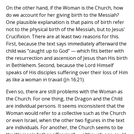
On the other hand, if the Woman is the Church, how
do we account for her giving birth to the Messiah?
One plausible explanation is that pains of birth refer
not to the physical birth of the Messiah, but to Jesus'
Crucifixion. There are at least two reasons for this.
First, because the text says immediately afterward the
child was "caught up to God" — which fits better with
the resurrection and ascension of Jesus than His birth
in Bethlehem. Second, because the Lord Himself
speaks of His disciples suffering over their loss of Him
as like a woman in travail (Jn 16:21).
Even so, there are still problems with the Woman as
the Church. For one thing, the Dragon and the Child
are individual persons. It seems inconsistent that the
Woman would refer to a collective such as the Church
or even Israel, when the other two figures in the text
are individuals. For another, the Church seems to be