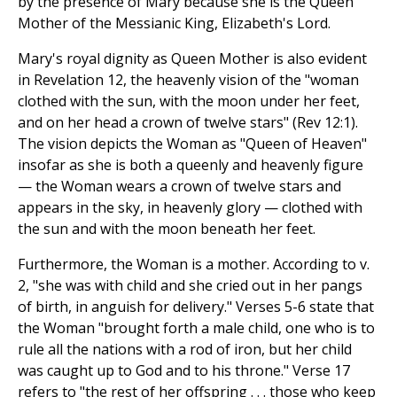
by the presence of Mary because she is the Queen
Mother of the Messianic King, Elizabeth's Lord.
Mary's royal dignity as Queen Mother is also evident
in Revelation 12, the heavenly vision of the "woman
clothed with the sun, with the moon under her feet,
and on her head a crown of twelve stars" (Rev 12:1).
The vision depicts the Woman as "Queen of Heaven"
insofar as she is both a queenly and heavenly figure
— the Woman wears a crown of twelve stars and
appears in the sky, in heavenly glory — clothed with
the sun and with the moon beneath her feet.
Furthermore, the Woman is a mother. According to v.
2, "she was with child and she cried out in her pangs
of birth, in anguish for delivery." Verses 5-6 state that
the Woman "brought forth a male child, one who is to
rule all the nations with a rod of iron, but her child
was caught up to God and to his throne." Verse 17
refers to "the rest of her offspring . . . those who keep