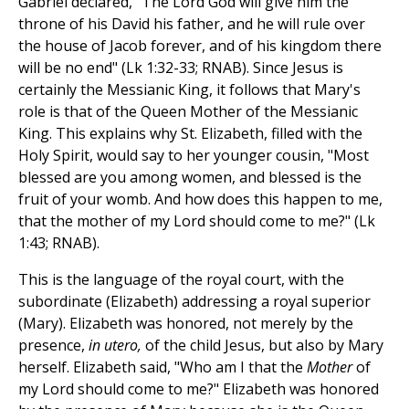
Gabriel declared, "The Lord God will give him the
throne of his David his father, and he will rule over
the house of Jacob forever, and of his kingdom there
will be no end" (Lk 1:32-33; RNAB). Since Jesus is
certainly the Messianic King, it follows that Mary's
role is that of the Queen Mother of the Messianic
King. This explains why St. Elizabeth, filled with the
Holy Spirit, would say to her younger cousin, "Most
blessed are you among women, and blessed is the
fruit of your womb. And how does this happen to me,
that the mother of my Lord should come to me?" (Lk
1:43; RNAB).
This is the language of the royal court, with the
subordinate (Elizabeth) addressing a royal superior
(Mary). Elizabeth was honored, not merely by the
presence,
in utero,
of the child Jesus, but also by Mary
herself. Elizabeth said, "Who am I that the
Mother
of
my Lord should come to me?" Elizabeth was honored