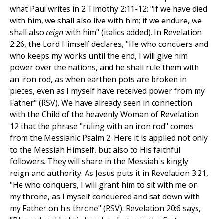
what Paul writes in 2 Timothy 2:11-12: "If we have died
with him, we shall also live with him; if we endure, we
shall also
reign
with him" (italics added). In Revelation
2:26, the Lord Himself declares, "He who conquers and
who keeps my works until the end, I will give him
power over the nations, and he shall rule them with
an iron rod, as when earthen pots are broken in
pieces, even as I myself have received power from my
Father" (RSV). We have already seen in connection
with the Child of the heavenly Woman of Revelation
12 that the phrase "ruling with an iron rod" comes
from the Messianic Psalm 2. Here it is applied not only
to the Messiah Himself, but also to His faithful
followers. They will share in the Messiah's kingly
reign and authority. As Jesus puts it in Revelation 3:21,
"He who conquers, I will grant him to sit with me on
my throne, as I myself conquered and sat down with
my Father on his throne" (RSV). Revelation 20:6 says,