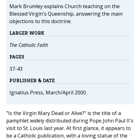
Mark Brumley explains Church teaching on the
Blessed Virgin's Queenship, answering the main
objections to this doctrine.
LARGER WORK
The Catholic Faith
PAGES
37-43
PUBLISHER & DATE
Ignatius Press, March/April 2000
"Is the Virgin Mary Dead or Alive?" is the title of a
pamphlet widely distributed during Pope John Paul II's
visit to St. Louis last year. At first glance, it appears to
be a Catholic publication, with a loving statue of the