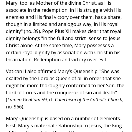
Mary, too, as Mother of the divine Christ, as His
associate in the redemption, in His struggle with His
enemies and His final victory over them, has a share,
though in a limited and analogous way, in His royal
dignity" (no. 39). Pope Pius XII makes clear that royal
dignity belongs "in the full and strict" sense to Jesus
Christ alone. At the same time, Mary possesses a
certain royal dignity by association with Christ in his
Incarnation, Redemption and victory over evil.
Vatican II also affirmed Mary’s Queenship: "She was
exalted by the Lord as Queen of all in order that she
might be more thoroughly conformed to her Son, the
Lord of Lords and the conqueror of sin and death"
(
Lumen Gentium
59; cf.
Catechism of the Catholic Church
,
no. 966).
Mary’ Queenship is based on a number of elements.
First, Mary's maternal relationship to Jesus, the King