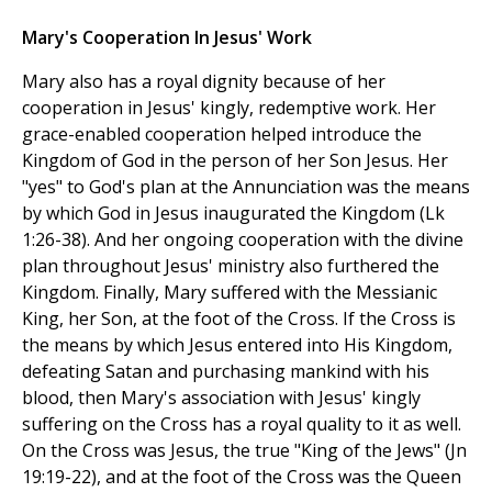
Mary's Cooperation In Jesus' Work
Mary also has a royal dignity because of her
cooperation in Jesus' kingly, redemptive work. Her
grace-enabled cooperation helped introduce the
Kingdom of God in the person of her Son Jesus. Her
"yes" to God's plan at the Annunciation was the means
by which God in Jesus inaugurated the Kingdom (Lk
1:26-38). And her ongoing cooperation with the divine
plan throughout Jesus' ministry also furthered the
Kingdom. Finally, Mary suffered with the Messianic
King, her Son, at the foot of the Cross. If the Cross is
the means by which Jesus entered into His Kingdom,
defeating Satan and purchasing mankind with his
blood, then Mary's association with Jesus' kingly
suffering on the Cross has a royal quality to it as well.
On the Cross was Jesus, the true "King of the Jews" (Jn
19:19-22), and at the foot of the Cross was the Queen