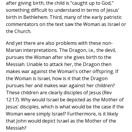
after giving birth, the child is "caught up to God,"
something difficult to understand in terms of Jesus'
birth in Bethlehem. Third, many of the early patristic
commentators on the text saw the Woman as Israel or
the Church.
And yet there are also problems with these non-
Marian interpretations. The Dragon, i.e., the devil,
pursues the Woman after she gives birth to the
Messiah. Unable to attack her, the Dragon then
makes war against the Woman's other offspring. If
the Woman is Israel, how is it that the Dragon
pursues her and makes war against her children?
These children are clearly disciples of Jesus (Rev
12:17). Why would Israel be depicted as the Mother of
Jesus' disciples, which is what would be the case if the
Woman were simply Israel? Furthermore, is it likely
that John would depict Israel as the Mother of the
Messiah?