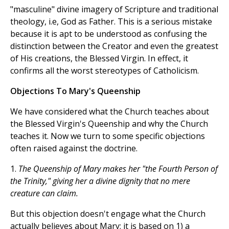
"masculine" divine imagery of Scripture and traditional
theology, i.e, God as Father. This is a serious mistake
because it is apt to be understood as confusing the
distinction between the Creator and even the greatest
of His creations, the Blessed Virgin. In effect, it
confirms all the worst stereotypes of Catholicism.
Objections To Mary's Queenship
We have considered what the Church teaches about
the Blessed Virgin's Queenship and why the Church
teaches it. Now we turn to some specific objections
often raised against the doctrine.
1.
The Queenship of Mary makes her "the Fourth Person of
the Trinity," giving her a divine dignity that no mere
creature can claim.
But this objection doesn't engage what the Church
actually believes about Mary; it is based on 1) a