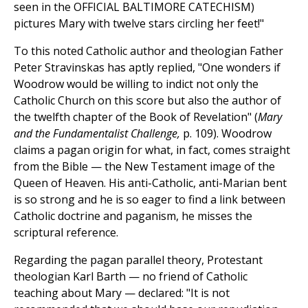
seen in the OFFICIAL BALTIMORE CATECHISM)
pictures Mary with twelve stars circling her feet!"
To this noted Catholic author and theologian Father
Peter Stravinskas has aptly replied, "One wonders if
Woodrow would be willing to indict not only the
Catholic Church on this score but also the author of
the twelfth chapter of the Book of Revelation" (
Mary
and the Fundamentalist Challenge,
p. 109). Woodrow
claims a pagan origin for what, in fact, comes straight
from the Bible — the New Testament image of the
Queen of Heaven. His anti-Catholic, anti-Marian bent
is so strong and he is so eager to find a link between
Catholic doctrine and paganism, he misses the
scriptural reference.
Regarding the pagan parallel theory, Protestant
theologian Karl Barth — no friend of Catholic
teaching about Mary — declared: "It is not