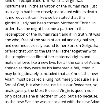
kind of "recapitulation," in which a virgin was
instrumental in the salvation of the human race, just
as a virgin had been closely associated with its death;
if, moreover, it can likewise be stated that this
glorious Lady had been chosen Mother of Christ "in
order that she might become a partner in the
redemption of the human race"; and if, in truth, "it was
she who, free of the stain of actual and original sin,
and ever most closely bound to her Son, on Golgotha
offered that Son to the Eternal Father together with
the complete sacrifice of her maternal rights and
maternal love, like a new Eve, for all the sons of Adam,
stained as they were by his lamentable fall," then it
may be legitimately concluded that as Christ, the new
Adam, must be called a King not merely because He is
Son of God, but also because He is our Redeemer, so,
analogously, the Most Blessed Virgin is queen not
only because she is Mother of God, but also because,
as the new Eve, she was associated with the new Adam