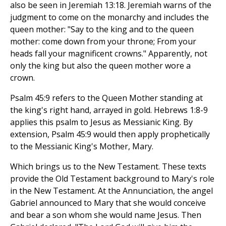
also be seen in Jeremiah 13:18. Jeremiah warns of the
judgment to come on the monarchy and includes the
queen mother: "Say to the king and to the queen
mother: come down from your throne; From your
heads fall your magnificent crowns." Apparently, not
only the king but also the queen mother wore a
crown.
Psalm 45:9 refers to the Queen Mother standing at
the king's right hand, arrayed in gold. Hebrews 1:8-9
applies this psalm to Jesus as Messianic King. By
extension, Psalm 45:9 would then apply prophetically
to the Messianic King's Mother, Mary.
Which brings us to the New Testament. These texts
provide the Old Testament background to Mary's role
in the New Testament. At the Annunciation, the angel
Gabriel announced to Mary that she would conceive
and bear a son whom she would name Jesus. Then