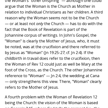
the Woman's "other offspring" — although one could
argue that the Woman is the Church as Mother in
relation to individual Christians as her children. A third
reason why the Woman seems not to be the Church
— or at least not
only
the Church — has to do with the
fact that the Book of Revelation is part of the
Johannine corpus of writings. In John's Gospel, the
"Woman" is clearly the Mother of Jesus, who, it must
be noted, was at the crucifixion and there referred to
by Jesus as "Woman" (Jn 19:25-27; cf. Jn 2:4). If the
childbirth in travail does refer to the crucifixion, then
the Woman of Rev 12 could just as well be Mary at the
foot of the Cross, as the Church. The other Johannine
reference to "Woman" — Jn 2:4, the wedding at Cana
— only strengthens this view. There, "Woman" clearly
refers to the Mother of Jesus.
A fourth problem with the Woman of Revelation 12
being the Church: the vision of the Woman is based