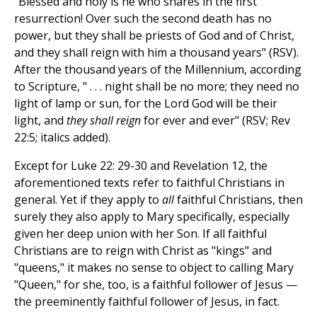
"Blessed and holy is he who shares in the first
resurrection! Over such the second death has no
power, but they shall be priests of God and of Christ,
and they shall reign with him a thousand years" (RSV).
After the thousand years of the Millennium, according
to Scripture, " . . . night shall be no more; they need no
light of lamp or sun, for the Lord God will be their
light, and
they shall reign
for ever and ever" (RSV; Rev
22:5; italics added).
Except for Luke 22: 29-30 and Revelation 12, the
aforementioned texts refer to faithful Christians in
general. Yet if they apply to
all
faithful Christians, then
surely they also apply to Mary specifically, especially
given her deep union with her Son. If all faithful
Christians are to reign with Christ as "kings" and
"queens," it makes no sense to object to calling Mary
"Queen," for she, too, is a faithful follower of Jesus —
the preeminently faithful follower of Jesus, in fact.