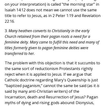
on your interpretation) is called "the morning star" in
Isaiah 14:12 does not mean we cannot use the same
title to refer to Jesus, as in 2 Peter 1:19 and Revelation
22:16.
3.
Many heathen converts to Christianity in the early
Church retained from their pagan roots a need for a
feminine deity. Mary came to fulfill this need and many of
titles formerly given to pagan feminine deities were
transferred to her.
The problem with this objection is that it succumbs to
the same sort of reductionism Protestants rightly
reject when it is applied to Jesus. If we argue that
Catholic doctrine regarding Mary's Queenship is just
"baptized paganism," cannot the same be said (as it
is
said by many anti-Christian writers) of the
Incarnation, death and Resurrection of Jesus? Pagan
myths of dying and rising gods abound: Dionysius,