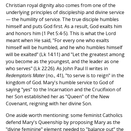
Christian royal dignity also comes from one of the
underlying principles of discipleship and divine service
— the humility of service. The true disciple humbles
himself and puts God first. As a result, God exalts him
and honors him (1 Pet 5:4-5). This is what the Lord
meant when He said, "For every one who exalts
himself will be humbled, and he who humbles himself
will be exalted" (Lk 14:11) and "Let the greatest among
you become as the youngest, and the leader as one
who serves" (Lk 22:26). As John Paul II writes in
Redemptoris Mater
(no., 41), "to serve is to reign" in the
kingdom of God. Mary's humble service to God of
saying "yes" to the Incarnation and the Crucifixion of
her Son established her as "Queen" of the New
Covenant, reigning with her divine Son.
One aside worth mentioning: some feminist Catholics
defend Mary's Queenship by proposing Mary as the
"divine feminine" element needed to "balance out" the