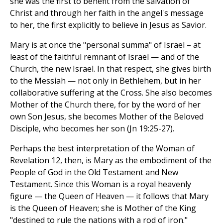
she was the first to benefit from the salvation of
Christ and through her faith in the angel's message
to her, the first explicitly to believe in Jesus as Savior.
Mary is at once the "personal summa" of Israel – at
least of the faithful remnant of Israel — and of the
Church, the new Israel. In that respect, she gives birth
to the Messiah — not only in Bethlehem, but in her
collaborative suffering at the Cross. She also becomes
Mother of the Church there, for by the word of her
own Son Jesus, she becomes Mother of the Beloved
Disciple, who becomes her son (Jn 19:25-27).
Perhaps the best interpretation of the Woman of
Revelation 12, then, is Mary as the embodiment of the
People of God in the Old Testament and New
Testament. Since this Woman is a royal heavenly
figure — the Queen of Heaven — it follows that Mary
is the Queen of Heaven; she is Mother of the King
"destined to rule the nations with a rod of iron."