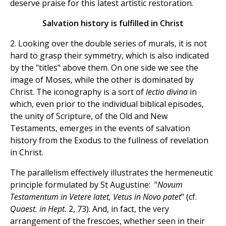
deserve praise for this latest artistic restoration.
Salvation history is fulfilled in Christ
2. Looking over the double series of murals, it is not
hard to grasp their symmetry, which is also indicated
by the "titles" above them. On one side we see the
image of Moses, while the other is dominated by
Christ. The iconography is a sort of
lectio divina
in
which, even prior to the individual biblical episodes,
the unity of Scripture, of the Old and New
Testaments, emerges in the events of salvation
history from the Exodus to the fullness of revelation
in Christ.
The parallelism effectively illustrates the hermeneutic
principle formulated by St Augustine: "
Novum
Testamentum in Vetere latet, Vetus in Novo patet
" (cf.
Quaest. in Hept.
2, 73). And, in fact, the very
arrangement of the frescoes, whether seen in their