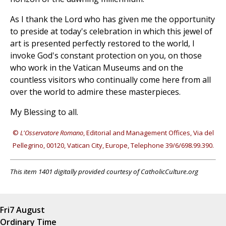
As I thank the Lord who has given me the opportunity
to preside at today's celebration in which this jewel of
art is presented perfectly restored to the world, I
invoke God's constant protection on you, on those
who work in the Vatican Museums and on the
countless visitors who continually come here from all
over the world to admire these masterpieces.
My Blessing to all.
©
L'Osservatore Romano
, Editorial and Management Offices, Via del
Pellegrino, 00120, Vatican City, Europe, Telephone 39/6/698.99.390.
This item 1401 digitally provided courtesy of CatholicCulture.org
Fri
7 August
Ordinary Time