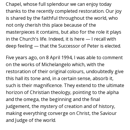
Chapel, whose full splendour we can enjoy today
thanks to the recently completed restoration. Our joy
is shared by the faithful throughout the world, who
not only cherish this place because of the
masterpieces it contains, but also for the role it plays
in the Church's life. Indeed, it is here — I recall with
deep feeling — that the Successor of Peter is elected.
Five years ago, on 8 April 1994, I was able to comment
on the works of Michelangelo which, with the
restoration of their original colours, undoubtedly give
this hall its tone and, in a certain sense, absorb it,
such is their magnificence. They extend to the ultimate
horizon of Christian theology, pointing to the alpha
and the omega, the beginning and the final
judgement, the mystery of creation and of history,
making everything converge on Christ, the Saviour
and Judge of the world.