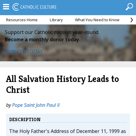
Resources Home
Library
What You Need to Know
Ca
Support our Catholic mission year-round.
Become a monthly donor today.
DONATE TODAY
All Salvation History Leads to
Christ
by
Pope Saint John Paul II
DESCRIPTION
The Holy Father's Address of December 11, 1999 as