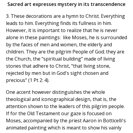
Sacred art expresses mystery in its transcendence
3. These decorations are a hymn to Christ. Everything
leads to him. Everything finds its fullness in him.
However, it is important to realize that he is never
alone in these paintings: like Moses, he is surrounded
by the faces of men and women, the elderly and
children. They are the pilgrim People of God; they are
the Church, the "spiritual building" made of living
stones that adhere to Christ, "that living stone,
rejected by men but in God's sight chosen and
precious" (1 Pt 2: 4).
One accent however distinguishes the whole
theological and iconographical design, that is, the
attention shown to the leaders of this pilgrim people.
If for the Old Testament our gaze is focused on
Moses, accompanied by the priest Aaron in Botticelli's
animated painting which is meant to show his vainly