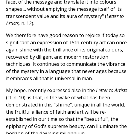
facet of the message and translate it into colours,
shapes ... without emptying the message itself of its
transcendent value and its aura of mystery" (
Letter to
Artists,
n. 12).
We therefore have good reason to rejoice if today so
significant an expression of 15th-century art can once
again shine with the brilliance of its original colours,
recovered by diligent and modern restoration
techniques. It continues to communicate the vibrance
of the mystery in a language that never ages because
it embraces all that is universal in man.
My hope, recently expressed also in the
Letter to Artists
(cf. n. 10), is that, in the wake of what has been
demonstrated in this "shrine", unique in all the world,
the fruitful alliance of faith and art will be re-
established in our time so that the "beautiful", the
epiphany of God's supreme beauty, can illuminate the
horizon of the dawning millennium.