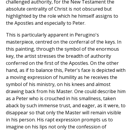
challenged authority, for the New Testament the
absolute centrality of Christ is not obscured but
highlighted by the role which he himself assigns to
the Apostles and especially to Peter.
This is particularly apparent in Perugino's
masterpiece, centred on the conferral of the keys. In
this painting, through the symbol of the enormous
key, the artist stresses the breadth of authority
conferred on the first of the Apostles. On the other
hand, as if to balance this, Peter's face is depicted with
a moving expression of humility as he receives the
symbol of his ministry, on his knees and almost
drawing back from his Master. One could describe him
as a Peter who is crouched in his smallness, taken
aback by such immense trust, and eager, as it were, to
disappear so that only the Master will remain visible
in his person. His rapt expression prompts us to
imagine on his lips not only the confession of