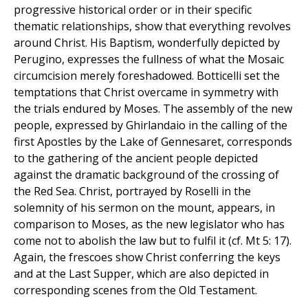
progressive historical order or in their specific
thematic relationships, show that everything revolves
around Christ. His Baptism, wonderfully depicted by
Perugino, expresses the fullness of what the Mosaic
circumcision merely foreshadowed. Botticelli set the
temptations that Christ overcame in symmetry with
the trials endured by Moses. The assembly of the new
people, expressed by Ghirlandaio in the calling of the
first Apostles by the Lake of Gennesaret, corresponds
to the gathering of the ancient people depicted
against the dramatic background of the crossing of
the Red Sea. Christ, portrayed by Roselli in the
solemnity of his sermon on the mount, appears, in
comparison to Moses, as the new legislator who has
come not to abolish the law but to fulfil it (cf. Mt 5: 17).
Again, the frescoes show Christ conferring the keys
and at the Last Supper, which are also depicted in
corresponding scenes from the Old Testament.