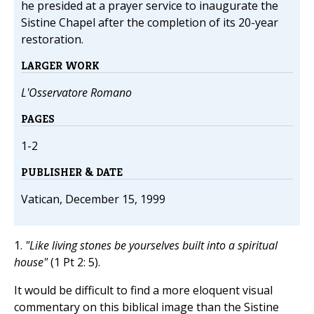
he presided at a prayer service to inaugurate the
Sistine Chapel after the completion of its 20-year
restoration.
LARGER WORK
L'Osservatore Romano
PAGES
1-2
PUBLISHER & DATE
Vatican, December 15, 1999
1.
"Like living stones be yourselves built into a spiritual
house"
(1 Pt 2: 5).
It would be difficult to find a more eloquent visual
commentary on this biblical image than the Sistine