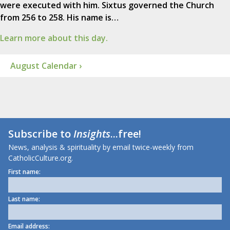
were executed with him. Sixtus governed the Church
from 256 to 258. His name is…
Learn more about this day.
August Calendar ›
Subscribe to
Insights
...free!
News, analysis & spirituality by email twice-weekly from
CatholicCulture.org.
First name:
Last name:
Email address: