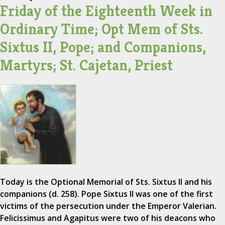
Friday of the Eighteenth Week in
Ordinary Time; Opt Mem of Sts.
Sixtus II, Pope; and Companions,
Martyrs; St. Cajetan, Priest
Today is the Optional Memorial of Sts. Sixtus II and his
companions (d. 258). Pope Sixtus II was one of the first
victims of the persecution under the Emperor Valerian.
Felicissimus and Agapitus were two of his deacons who