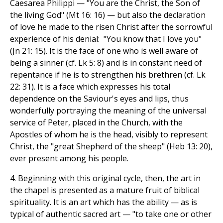
Caesarea Philippi — "You are the Christ, the Son of
the living God" (Mt 16: 16) — but also the declaration
of love he made to the risen Christ after the sorrowful
experience of his denial: "You know that I love you"
(Jn 21: 15). It is the face of one who is well aware of
being a sinner (cf. Lk 5: 8) and is in constant need of
repentance if he is to strengthen his brethren (cf. Lk
22: 31). It is a face which expresses his total
dependence on the Saviour's eyes and lips, thus
wonderfully portraying the meaning of the universal
service of Peter, placed in the Church, with the
Apostles of whom he is the head, visibly to represent
Christ, the "great Shepherd of the sheep" (Heb 13: 20),
ever present among his people.
4. Beginning with this original cycle, then, the art in
the chapel is presented as a mature fruit of biblical
spirituality. It is an art which has the ability — as is
typical of authentic sacred art — "to take one or other