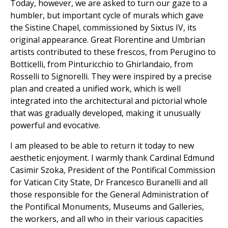
Today, however, we are asked to turn our gaze to a
humbler, but important cycle of murals which gave
the Sistine Chapel, commissioned by Sixtus IV, its
original appearance. Great Florentine and Umbrian
artists contributed to these frescos, from Perugino to
Botticelli, from Pinturicchio to Ghirlandaio, from
Rosselli to Signorelli. They were inspired by a precise
plan and created a unified work, which is well
integrated into the architectural and pictorial whole
that was gradually developed, making it unusually
powerful and evocative.
I am pleased to be able to return it today to new
aesthetic enjoyment. I warmly thank Cardinal Edmund
Casimir Szoka, President of the Pontifical Commission
for Vatican City State, Dr Francesco Buranelli and all
those responsible for the General Administration of
the Pontifical Monuments, Museums and Galleries,
the workers, and all who in their various capacities