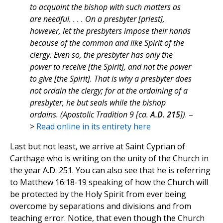
to acquaint the bishop with such matters as
are needful. . . . On a presbyter [priest],
however, let the presbyters impose their hands
because of the common and like Spirit of the
clergy. Even so, the presbyter has only the
power to receive [the Spirit], and not the power
to give [the Spirit]. That is why a presbyter does
not ordain the clergy; for at the ordaining of a
presbyter, he but seals while the bishop
ordains. (Apostolic Tradition 9 [ca.
A.D. 215
])
. –
>
Read online in its entirety here
Last but not least, we arrive at Saint Cyprian of
Carthage who is writing on the unity of the Church in
the year A.D. 251. You can also see that he is referring
to Matthew 16:18-19 speaking of how the Church will
be protected by the Holy Spirit from ever being
overcome by separations and divisions and from
teaching error. Notice, that even though the Church