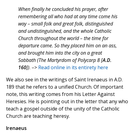
When finally he concluded his prayer, after
remembering all who had at any time come his
way – small folk and great folk, distinguished
and undistinguished, and the whole Catholic
Church throughout the world – the time for
departure came. So they placed him on an ass,
and brought him into the city on a great
Sabbath (The Martyrdom of Polycarp 8 [
A.D.
160
])
. –>
Read online in its entirety here
We also see in the writings of Saint Irenaeus in A.D.
189 that he refers to a unified Church. Of important
note, this writing comes from his Letter Against
Heresies. He is pointing out in the letter that any who
teach a gospel outside of the unity of the Catholic
Church are teaching heresy.
Irenaeus