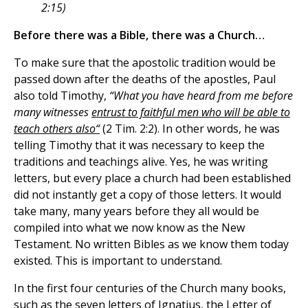
2:15)
Before there was a Bible, there was a Church…
To make sure that the apostolic tradition would be
passed down after the deaths of the apostles, Paul
also told Timothy,
“What you have heard from me before
many witnesses
entrust to faithful men who will be able to
teach others also“
(2 Tim. 2:2). In other words, he was
telling Timothy that it was necessary to keep the
traditions and teachings alive. Yes, he was writing
letters, but every place a church had been established
did not instantly get a copy of those letters. It would
take many, many years before they all would be
compiled into what we now know as the New
Testament. No written Bibles as we know them today
existed. This is important to understand.
In the first four centuries of the Church many books,
such as the seven letters of Ignatius, the Letter of