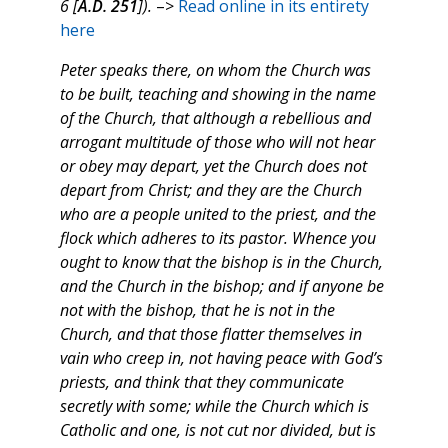
6 [
A.D. 251
]).
–>
Read online in its entirety
here
Peter speaks there, on whom the Church was
to be built, teaching and showing in the name
of the Church, that although a rebellious and
arrogant multitude of those who will not hear
or obey may depart, yet the Church does not
depart from Christ; and they are the Church
who are a people united to the priest, and the
flock which adheres to its pastor. Whence you
ought to know that the bishop is in the Church,
and the Church in the bishop; and if anyone be
not with the bishop, that he is not in the
Church, and that those flatter themselves in
vain who creep in, not having peace with God’s
priests, and think that they communicate
secretly with some; while the Church which is
Catholic and one, is not cut nor divided, but is