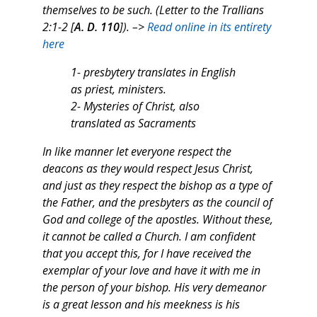
themselves to be such. (Letter to the Trallians
2:1-2 [
A. D. 110
]). –>
Read online in its entirety
here
1- presbytery translates in English
as priest, ministers.
2- Mysteries of Christ, also
translated as Sacraments
In like manner let everyone respect the
deacons as they would respect Jesus Christ,
and just as they respect the bishop as a type of
the Father, and the presbyters as the council of
God and college of the apostles. Without these,
it cannot be called a Church. I am confident
that you accept this, for I have received the
exemplar of your love and have it with me in
the person of your bishop. His very demeanor
is a great lesson and his meekness is his