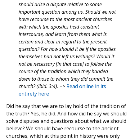
should arise a dispute relative to some
important question among us. Should we not
have recourse to the most ancient churches
with which the apostles held constant
intercourse, and learn from them what is
certain and clear in regard to the present
question? For how should it be if the apostles
themselves had not left us writings? Would it
not be necessary [in that case] to follow the
course of the tradition which they handed
down to those to whom they did commit the
church? (ibid. 3:4).
–>
Read online in its
entirety here
Did he say that we are to lay hold of the tradition of
the truth? Yes, he did. And how did he say we should
solve disputes and questions about what we should
believe? We should have recourse to the ancient
churches, which at this point in history were only