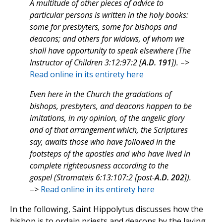
A multitude of other pieces of advice to
particular persons is written in the holy books:
some for presbyters, some for bishops and
deacons; and others for widows, of whom we
shall have opportunity to speak elsewhere (The
Instructor of Children 3:12:97:2 [
A.D. 191
]).
–>
Read online in its entirety here
Even here in the Church the gradations of
bishops, presbyters, and deacons happen to be
imitations, in my opinion, of the angelic glory
and of that arrangement which, the Scriptures
say, awaits those who have followed in the
footsteps of the apostles and who have lived in
complete righteousness according to the
gospel (Stromateis 6:13:107:2 [post-
A.D. 202
]).
–>
Read online in its entirety here
In the following, Saint Hippolytus discusses how the
bishop is to ordain priests and deacons by the laying