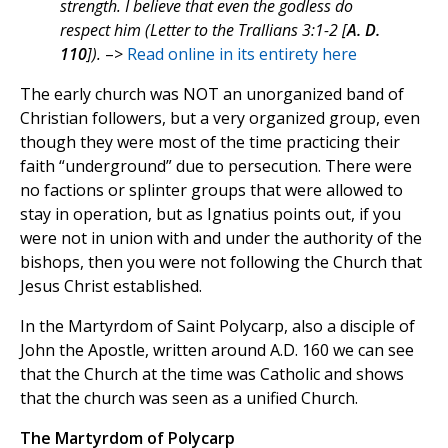
strength. I believe that even the godless do
respect him (Letter to the Trallians 3:1-2 [
A. D.
110
]).
–>
Read online in its entirety here
The early church was NOT an unorganized band of
Christian followers, but a very organized group, even
though they were most of the time practicing their
faith “underground” due to persecution. There were
no factions or splinter groups that were allowed to
stay in operation, but as Ignatius points out, if you
were not in union with and under the authority of the
bishops, then you were not following the Church that
Jesus Christ established.
In the Martyrdom of Saint Polycarp, also a disciple of
John the Apostle, written around A.D. 160 we can see
that the Church at the time was Catholic and shows
that the church was seen as a unified Church.
The Martyrdom of Polycarp