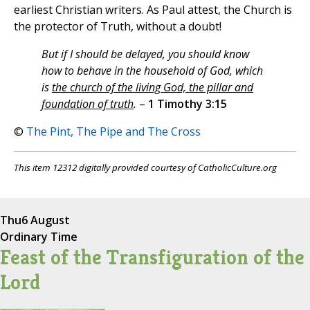
earliest Christian writers. As Paul attest, the Church is
the protector of Truth, without a doubt!
But if I should be delayed, you should know
how to behave in the household of God, which
is
the church of the living God, the pillar and
foundation of truth
.
–
1 Timothy 3:15
©
The Pint, The Pipe and The Cross
This item 12312 digitally provided courtesy of CatholicCulture.org
Thu
6 August
Ordinary Time
Feast of the Transfiguration of the
Lord