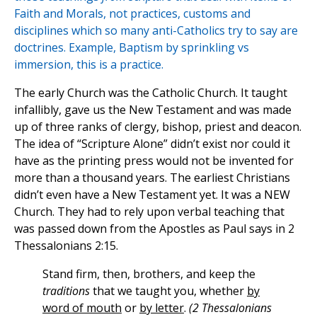
Faith and Morals, not practices, customs and
disciplines which so many anti-Catholics try to say are
doctrines. Example, Baptism by sprinkling vs
immersion, this is a practice.
The early Church was the Catholic Church. It taught
infallibly, gave us the New Testament and was made
up of three ranks of clergy, bishop, priest and deacon.
The idea of “Scripture Alone” didn’t exist nor could it
have as the printing press would not be invented for
more than a thousand years. The earliest Christians
didn’t even have a New Testament yet. It was a NEW
Church. They had to rely upon verbal teaching that
was passed down from the Apostles as Paul says in 2
Thessalonians 2:15.
Stand firm, then, brothers, and keep the
traditions
that we taught you, whether
by
word of mouth
or
by letter
.
(2 Thessalonians