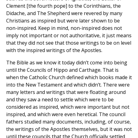
Clement [the fourth pope] to the Corinthians, the
Didache, and The Shepherd were revered by many
Christians as inspired but were later shown to be
non-inspired. Keep in mind, non-inspired does not
imply not important or not authoritative, it just means
that they did not see that those writings to be on level
with the inspired writings of the Apostles.
The Bible as we know it today didn’t come into being
until the Councils of Hippo and Carthage. That is
when the Catholic Church defined which books made it
into the New Testament and which didn’t. There were
many letters and writings that were floating around
and they saw a need to settle which were to be
considered as inspired, which were important but not
inspired, and which were even heretical. The council
fathers studied many documents, including, of course,
the writings of the Apostles themselves, but it was not
until these councils that the Church officially settled