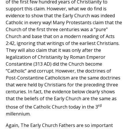
of the first few hundred years of Christianity to
support this claim. However, what we do find is
evidence to show that the Early Church was indeed
Catholic in every way! Many Protestants claim that the
Church of the first three centuries was a “pure”
Church and base that on a modern reading of Acts
2:42, ignoring that writings of the earliest Christians.
They will also claim that it was only after the
legalization of Christianity by Roman Emperor
Constantine (313 AD) did the Church become
“Catholic” and corrupt. However, the doctrines of
Post-Constantine Catholicism are the same doctrines
that were held by Christians for the preceding three
centuries. In fact, the evidence below clearly shows
that the beliefs of the Early Church are the same as
rd
those of the Catholic Church today in the 3
millennium.
Again, The Early Church Fathers are so important