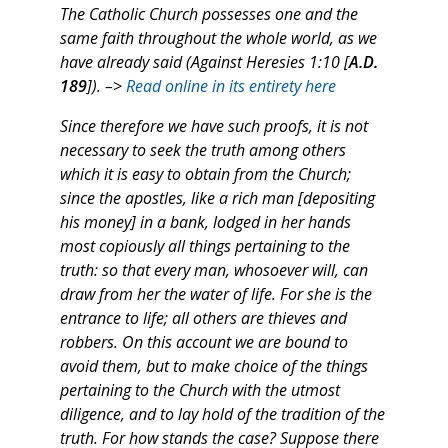
The Catholic Church possesses one and the
same faith throughout the whole world, as we
have already said (Against Heresies 1:10 [
A.D.
189
]). –>
Read online in its entirety here
Since therefore we have such proofs, it is not
necessary to seek the truth among others
which it is easy to obtain from the Church;
since the apostles, like a rich man [depositing
his money] in a bank, lodged in her hands
most copiously all things pertaining to the
truth: so that every man, whosoever will, can
draw from her the water of life. For she is the
entrance to life; all others are thieves and
robbers. On this account we are bound to
avoid them, but to make choice of the things
pertaining to the Church with the utmost
diligence, and to lay hold of the tradition of the
truth. For how stands the case? Suppose there