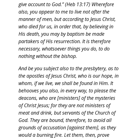
give account to God.” (Heb 13:17)
Wherefore
also, you appear to me to live not after the
manner of men, but according to Jesus Christ,
who died for us, in order that, by believing in
His death, you may by baptism be made
partakers of His resurrection. It is therefore
necessary, whatsoever things you do, to do
nothing without the bishop.
And be you subject also to the presbytery, as to
the apostles of Jesus Christ, who is our hope, in
whom, if we live, we shall be found in Him. It
behooves you also, in every way, to please the
deacons, who are [ministers] of the mysteries
of Christ Jesus; for they are not ministers of
meat and drink, but servants of the Church of
God.
They are bound, therefore, to avoid all
grounds of accusation [against them], as they
would a burning fire. Let them, then, prove