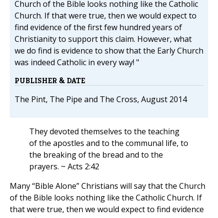
Church of the Bible looks nothing like the Catholic
Church. If that were true, then we would expect to
find evidence of the first few hundred years of
Christianity to support this claim. However, what
we do find is evidence to show that the Early Church
was indeed Catholic in every way! "
PUBLISHER & DATE
The Pint, The Pipe and The Cross, August 2014
They devoted themselves to the teaching
of the apostles and to the communal life, to
the breaking of the bread and to the
prayers. ~ Acts 2:42
Many “Bible Alone” Christians will say that the Church
of the Bible looks nothing like the Catholic Church. If
that were true, then we would expect to find evidence