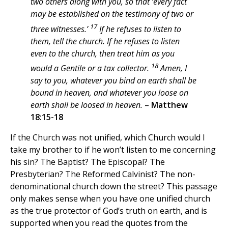
two others along with you, so that ‘every fact
may be established on the testimony of two or
17
three witnesses.’
If he refuses to listen to
them, tell the church. If he refuses to listen
even to the church, then treat him as you
18
would a Gentile or a tax collector.
Amen, I
say to you, whatever you bind on earth shall be
bound in heaven, and whatever you loose on
earth shall be loosed in heaven.
–
Matthew
18:15-18
If the Church was not unified, which Church would I
take my brother to if he won’t listen to me concerning
his sin? The Baptist? The Episcopal? The
Presbyterian? The Reformed Calvinist? The non-
denominational church down the street? This passage
only makes sense when you have one unified church
as the true protector of God’s truth on earth, and is
supported when you read the quotes from the