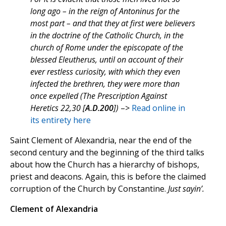
long ago – in the reign of Antoninus for the
most part – and that they at first were believers
in the doctrine of the Catholic Church, in the
church of Rome under the episcopate of the
blessed Eleutherus, until on account of their
ever restless curiosity, with which they even
infected the brethren, they were more than
once expelled (The Prescription Against
Heretics 22,30 [
A.D.200
])
–>
Read online in
its entirety here
Saint Clement of Alexandria, near the end of the
second century and the beginning of the third talks
about how the Church has a hierarchy of bishops,
priest and deacons. Again, this is before the claimed
corruption of the Church by Constantine.
Just sayin’.
Clement of Alexandria