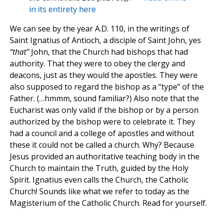
in its entirety here
We can see by the year A.D. 110, in the writings of
Saint Ignatius of Antioch, a disciple of Saint John, yes
“that”
John, that the Church had bishops that had
authority. That they were to obey the clergy and
deacons, just as they would the apostles. They were
also supposed to regard the bishop as a “type” of the
Father. (…hmmm, sound familiar?) Also note that the
Eucharist was only valid if the bishop or by a person
authorized by the bishop were to celebrate it. They
had a council and a college of apostles and without
these it could not be called a church. Why? Because
Jesus provided an authoritative teaching body in the
Church to maintain the Truth, guided by the Holy
Spirit. Ignatius even calls the Church, the Catholic
Church! Sounds like what we refer to today as the
Magisterium of the Catholic Church. Read for yourself.