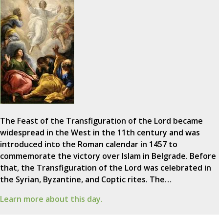
The Feast of the Transfiguration of the Lord became
widespread in the West in the 11th century and was
introduced into the Roman calendar in 1457 to
commemorate the victory over Islam in Belgrade. Before
that, the Transfiguration of the Lord was celebrated in
the Syrian, Byzantine, and Coptic rites. The…
Learn more about this day.