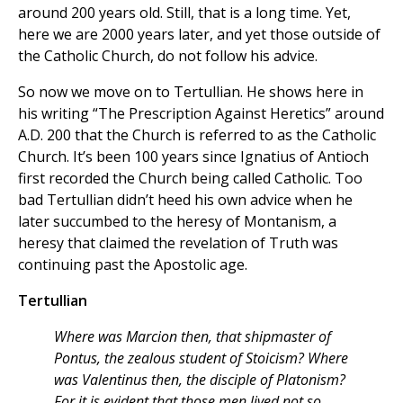
around 200 years old. Still, that is a long time. Yet,
here we are 2000 years later, and yet those outside of
the Catholic Church, do not follow his advice.
So now we move on to Tertullian. He shows here in
his writing “The Prescription Against Heretics” around
A.D. 200 that the Church is referred to as the Catholic
Church. It’s been 100 years since Ignatius of Antioch
first recorded the Church being called Catholic. Too
bad Tertullian didn’t heed his own advice when he
later succumbed to the heresy of Montanism, a
heresy that claimed the revelation of Truth was
continuing past the Apostolic age.
Tertullian
Where was Marcion then, that shipmaster of
Pontus, the zealous student of Stoicism? Where
was Valentinus then, the disciple of Platonism?
For it is evident that those men lived not so