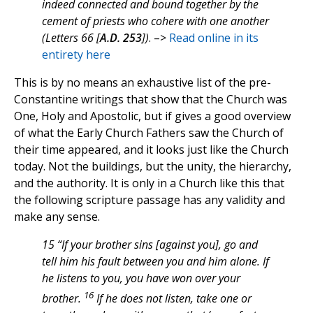
indeed connected and bound together by the
cement of priests who cohere with one another
(Letters 66 [
A.D. 253
])
. –>
Read online in its
entirety here
This is by no means an exhaustive list of the pre-
Constantine writings that show that the Church was
One, Holy and Apostolic, but if gives a good overview
of what the Early Church Fathers saw the Church of
their time appeared, and it looks just like the Church
today. Not the buildings, but the unity, the hierarchy,
and the authority. It is only in a Church like this that
the following scripture passage has any validity and
make any sense.
15 “If your brother sins [against you], go and
tell him his fault between you and him alone. If
he listens to you, you have won over your
16
brother.
If he does not listen, take one or