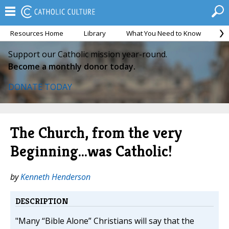
Resources Home
Library
What You Need to Know
Ca
Support our Catholic mission year-round.
Become a monthly donor today.
DONATE TODAY
The Church, from the very
Beginning…was Catholic!
by
Kenneth Henderson
DESCRIPTION
"Many “Bible Alone” Christians will say that the