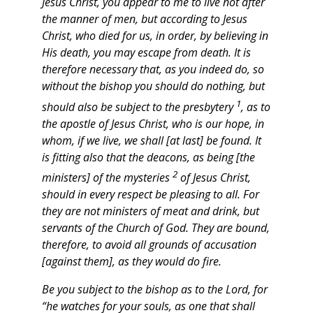
Jesus Christ, you appear to me to live not after
the manner of men, but according to Jesus
Christ, who died for us, in order, by believing in
His death, you may escape from death.
It is
therefore necessary that, as you indeed do, so
without the bishop you should do nothing, but
1
should also be subject to the presbytery
, as to
the apostle of Jesus Christ, who is our hope, in
whom, if we live, we shall [at last] be found. It
is fitting also that the deacons, as being [the
2
ministers] of the mysteries
of Jesus Christ,
should in every respect be pleasing to all. For
they are not ministers of meat and drink, but
servants of the Church of God.
They are bound,
therefore, to avoid all grounds of accusation
[against them], as they would do fire.
Be you subject to the bishop as to the Lord, for
“he watches for your souls, as one that shall