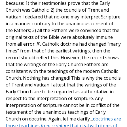
because: 1) their testimonies prove that the Early
Church was Catholic; 2) the councils of Trent and
Vatican I declared that no-one may interpret Scripture
in a manner contrary to the unanimous consent of
the Fathers; 3) all the Fathers were convinced that the
original texts of the Bible were absolutely immune
from all error.
IF
, Catholic doctrine had changed “many
times” from that of the earliest writings, then the
record should reflect this. However, the record shows
that the writings of the Early Church Fathers are
consistent with the teachings of the modern Catholic
Church. Nothing has changed! This is why the councils
of Trent and Vatican I attest that the writings of the
Early Church are to be regarded as authoritative in
respect to the interpretation of scripture. Any
interpretation of scripture cannot be in conflict of the
testament of the unanimous teachings of Early
Church on doctrine. Again, let me clarify…
doctrines are
those teachings
from scripture
that deal with items of