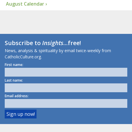
August Calendar ›
Subscribe to
Insights
...free!
News, analysis & spirituality by email twice-weekly from
CatholicCulture.org.
First name:
Last name:
Email address: