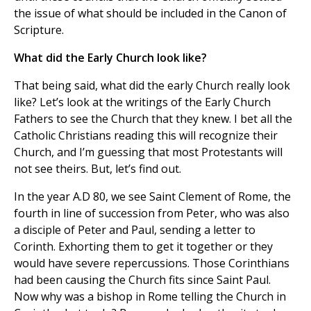
the issue of what should be included in the Canon of
Scripture.
What did the Early Church look like?
That being said, what did the early Church really look
like? Let’s look at the writings of the Early Church
Fathers to see the Church that they knew. I bet all the
Catholic Christians reading this will recognize their
Church, and I’m guessing that most Protestants will
not see theirs. But, let’s find out.
In the year A.D 80, we see Saint Clement of Rome, the
fourth in line of succession from Peter, who was also
a disciple of Peter and Paul, sending a letter to
Corinth. Exhorting them to get it together or they
would have severe repercussions. Those Corinthians
had been causing the Church fits since Saint Paul.
Now why was a bishop in Rome telling the Church in