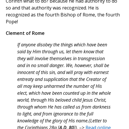
Corinth what to do? Because he had authority to do
so and that authority was recognized. He is
recognized as the fourth Bishop of Rome, the fourth
Pope!
Clement of Rome
If anyone disobey the things which have been
said by Him through us, let them know that
they will involve themselves in transgression
and in no small danger. We, however, shall be
innocent of this sin, and will pray with earnest
entreaty and supplication that the Creator of
all may keep unharmed the number of His
elect, which have been counted up in the whole
world, through His beloved child Jesus Christ,
through whom He has called us from darkness
to light, and from ignorance to the full
knowledge of the glory of His name.(Letter to
the Corinthians 28a [
A.D. 80
]).
–>
Read online