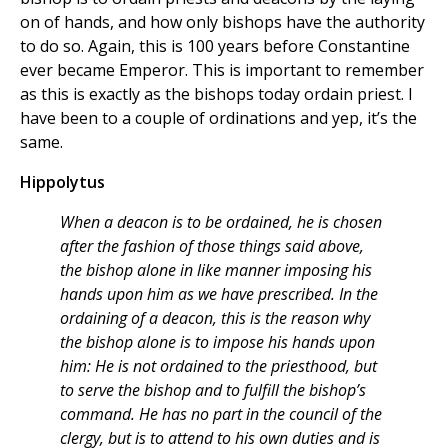
on of hands, and how only bishops have the authority
to do so. Again, this is 100 years before Constantine
ever became Emperor. This is important to remember
as this is exactly as the bishops today ordain priest. I
have been to a couple of ordinations and yep, it’s the
same.
Hippolytus
When a deacon is to be ordained, he is chosen
after the fashion of those things said above,
the bishop alone in like manner imposing his
hands upon him as we have prescribed. In the
ordaining of a deacon, this is the reason why
the bishop alone is to impose his hands upon
him: He is not ordained to the priesthood, but
to serve the bishop and to fulfill the bishop’s
command. He has no part in the council of the
clergy, but is to attend to his own duties and is