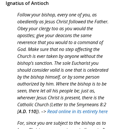
Ignatius of Antioch
Follow your bishop, every one of you, as
obediently as Jesus Christ followed the Father.
Obey your clergy too as you would the
apostles; give your deacons the same
reverence that you would to a command of
God. Make sure that no step affecting the
Church is ever taken by anyone without the
bishop’s sanction. The sole Eucharist you
should consider valid is one that is celebrated
by the bishop himself, or by some person
authorized by him. Where the bishop is to be
seen, there let all his people be; just as,
wherever Jesus Christ is present, there is the
Catholic Church (Letter to the Smyrneans 8:2
[
A.D. 110
]). –>
Read online in its entirety here
For, since you are subject to the bishop as to