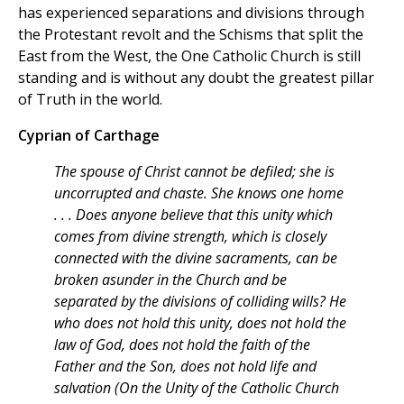
has experienced separations and divisions through
the Protestant revolt and the Schisms that split the
East from the West, the One Catholic Church is still
standing and is without any doubt the greatest pillar
of Truth in the world.
Cyprian of Carthage
The spouse of Christ cannot be defiled; she is
uncorrupted and chaste. She knows one home
. . . Does anyone believe that this unity which
comes from divine strength, which is closely
connected with the divine sacraments, can be
broken asunder in the Church and be
separated by the divisions of colliding wills? He
who does not hold this unity, does not hold the
law of God, does not hold the faith of the
Father and the Son, does not hold life and
salvation (On the Unity of the Catholic Church