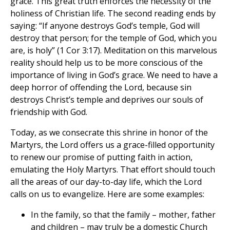
grace. This great truth enforces the necessity of the
holiness of Christian life. The second reading ends by
saying: “If anyone destroys God’s temple, God will
destroy that person; for the temple of God, which you
are, is holy” (1 Cor 3:17). Meditation on this marvelous
reality should help us to be more conscious of the
importance of living in God’s grace. We need to have a
deep horror of offending the Lord, because sin
destroys Christ’s temple and deprives our souls of
friendship with God.
Today, as we consecrate this shrine in honor of the
Martyrs, the Lord offers us a grace-filled opportunity
to renew our promise of putting faith in action,
emulating the Holy Martyrs. That effort should touch
all the areas of our day-to-day life, which the Lord
calls on us to evangelize. Here are some examples:
In the family, so that the family – mother, father
and children – may truly be a domestic Church