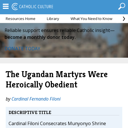
Resources Home
Library
What You Need to Know
Ca
Reliable support ensures reliable Catholic insight—
become a monthly donor today.
DONATE TODAY
The Ugandan Martyrs Were
Heroically Obedient
by
Cardinal Fernando Filoni
DESCRIPTIVE TITLE
Cardinal Filoni Consecrates Munyonyo Shrine