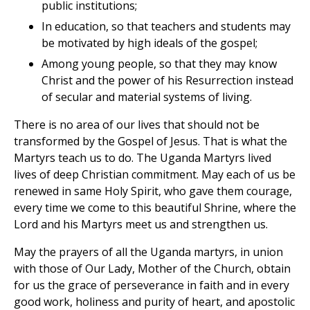
public institutions;
In education, so that teachers and students may
be motivated by high ideals of the gospel;
Among young people, so that they may know
Christ and the power of his Resurrection instead
of secular and material systems of living.
There is no area of our lives that should not be
transformed by the Gospel of Jesus. That is what the
Martyrs teach us to do. The Uganda Martyrs lived
lives of deep Christian commitment. May each of us be
renewed in same Holy Spirit, who gave them courage,
every time we come to this beautiful Shrine, where the
Lord and his Martyrs meet us and strengthen us.
May the prayers of all the Uganda martyrs, in union
with those of Our Lady, Mother of the Church, obtain
for us the grace of perseverance in faith and in every
good work, holiness and purity of heart, and apostolic