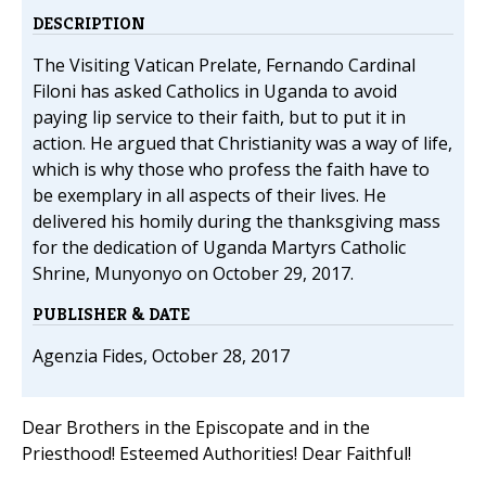
DESCRIPTION
The Visiting Vatican Prelate, Fernando Cardinal
Filoni has asked Catholics in Uganda to avoid
paying lip service to their faith, but to put it in
action. He argued that Christianity was a way of life,
which is why those who profess the faith have to
be exemplary in all aspects of their lives. He
delivered his homily during the thanksgiving mass
for the dedication of Uganda Martyrs Catholic
Shrine, Munyonyo on October 29, 2017.
PUBLISHER & DATE
Agenzia Fides, October 28, 2017
Dear Brothers in the Episcopate and in the
Priesthood! Esteemed Authorities! Dear Faithful!