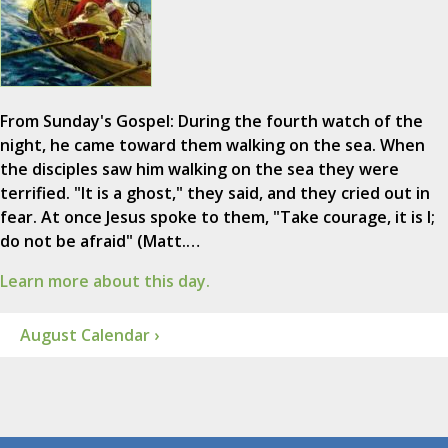
From Sunday's Gospel: During the fourth watch of the
night, he came toward them walking on the sea. When
the disciples saw him walking on the sea they were
terrified. "It is a ghost," they said, and they cried out in
fear. At once Jesus spoke to them, "Take courage, it is I;
do not be afraid" (Matt.…
Learn more about this day.
August Calendar ›