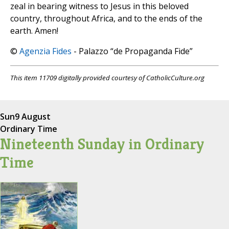
zeal in bearing witness to Jesus in this beloved
country, throughout Africa, and to the ends of the
earth. Amen!
©
Agenzia Fides
- Palazzo “de Propaganda Fide”
This item 11709 digitally provided courtesy of CatholicCulture.org
Sun
9 August
Ordinary Time
Nineteenth Sunday in Ordinary
Time