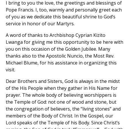
I bring to you the love, the greetings and blessings of
Pope Francis. I, too, warmly and personally greet each
of you as we dedicate this beautiful shrine to God’s
service in honor of our Martyrs.
A word of thanks to Archbishop Cyprian Kizito
Lwanga for giving me this opportunity to be here with
you on this occasion of the Golden Jubilee. Many
thanks also to the Apostolic Nuncio, the Most Rev.
Michael Blume, for his assistance in organizing this
visit.
Dear Brothers and Sisters, God is always in the midst
of the His People when they gather in His Name for
prayer. The whole body of believing worshippers is
the Temple of God: not one of wood and stone, but
the congregation of believers, the “living stones” and
members of the Body of Christ. In the Gospel, our
Lord speaks of the Temple of his Body. Since Christ’s