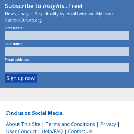
Subscribe to
Insights
...free!
News, analysis & spirituality by email twice-weekly from
CatholicCulture.org.
First name:
Last name:
Email address:
Find us on Social Media.
About This Site
|
Terms and Conditions
|
Privacy
|
User Conduct
|
Help/FAQ
|
Contact Us