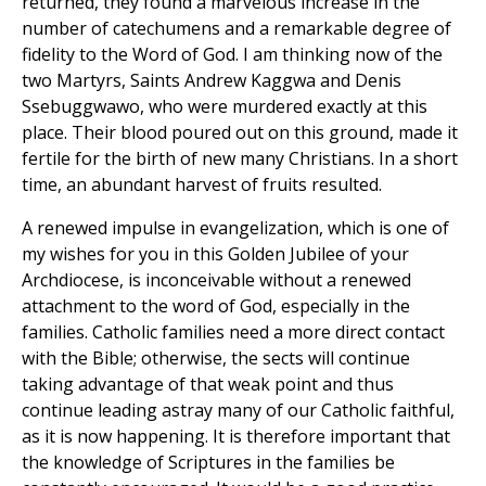
returned, they found a marvelous increase in the
number of catechumens and a remarkable degree of
fidelity to the Word of God. I am thinking now of the
two Martyrs, Saints Andrew Kaggwa and Denis
Ssebuggwawo, who were murdered exactly at this
place. Their blood poured out on this ground, made it
fertile for the birth of new many Christians. In a short
time, an abundant harvest of fruits resulted.
A renewed impulse in evangelization, which is one of
my wishes for you in this Golden Jubilee of your
Archdiocese, is inconceivable without a renewed
attachment to the word of God, especially in the
families. Catholic families need a more direct contact
with the Bible; otherwise, the sects will continue
taking advantage of that weak point and thus
continue leading astray many of our Catholic faithful,
as it is now happening. It is therefore important that
the knowledge of Scriptures in the families be