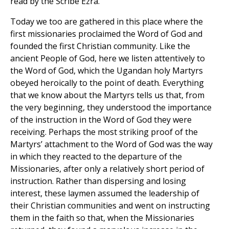
read by the Scribe Ezra.
Today we too are gathered in this place where the
first missionaries proclaimed the Word of God and
founded the first Christian community. Like the
ancient People of God, here we listen attentively to
the Word of God, which the Ugandan holy Martyrs
obeyed heroically to the point of death. Everything
that we know about the Martyrs tells us that, from
the very beginning, they understood the importance
of the instruction in the Word of God they were
receiving. Perhaps the most striking proof of the
Martyrs’ attachment to the Word of God was the way
in which they reacted to the departure of the
Missionaries, after only a relatively short period of
instruction. Rather than dispersing and losing
interest, these laymen assumed the leadership of
their Christian communities and went on instructing
them in the faith so that, when the Missionaries