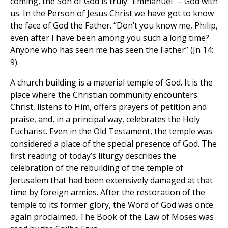
coming, the Son of God is truly “Emmanuel” – God with
us. In the Person of Jesus Christ we have got to know
the face of God the Father. “Don’t you know me, Philip,
even after I have been among you such a long time?
Anyone who has seen me has seen the Father” (Jn 14:
9).
A church building is a material temple of God. It is the
place where the Christian community encounters
Christ, listens to Him, offers prayers of petition and
praise, and, in a principal way, celebrates the Holy
Eucharist. Even in the Old Testament, the temple was
considered a place of the special presence of God. The
first reading of today’s liturgy describes the
celebration of the rebuilding of the temple of
Jerusalem that had been extensively damaged at that
time by foreign armies. After the restoration of the
temple to its former glory, the Word of God was once
again proclaimed. The Book of the Law of Moses was