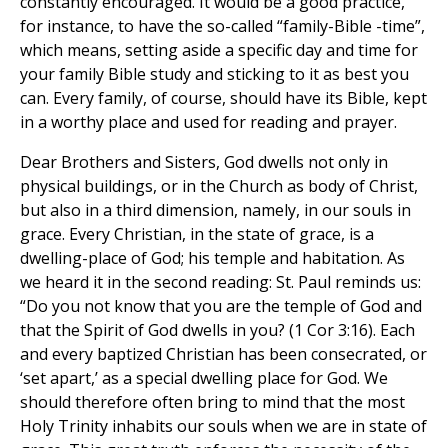
constantly encouraged. It would be a good practice,
for instance, to have the so-called “family-Bible -time”,
which means, setting aside a specific day and time for
your family Bible study and sticking to it as best you
can. Every family, of course, should have its Bible, kept
in a worthy place and used for reading and prayer.
Dear Brothers and Sisters, God dwells not only in
physical buildings, or in the Church as body of Christ,
but also in a third dimension, namely, in our souls in
grace. Every Christian, in the state of grace, is a
dwelling-place of God; his temple and habitation. As
we heard it in the second reading: St. Paul reminds us:
“Do you not know that you are the temple of God and
that the Spirit of God dwells in you? (1 Cor 3:16). Each
and every baptized Christian has been consecrated, or
‘set apart,’ as a special dwelling place for God. We
should therefore often bring to mind that the most
Holy Trinity inhabits our souls when we are in state of