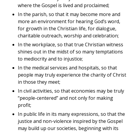
where the Gospel is lived and proclaimed;
In the parish, so that it may become more and
more an environment for hearing God’s word,
for growth in the Christian life, for dialogue,
charitable outreach, worship and celebration;
In the workplace, so that true Christian witness
shines out in the midst of so many temptations
to mediocrity and to injustice;
In the medical services and hospitals, so that
people may truly experience the charity of Christ
in those they meet;
In civil activities, so that economies may be truly
“people-centered” and not only for making
profit;
In public life in its many expressions, so that the
justice and non-violence inspired by the Gospel
may build up our societies, beginning with its