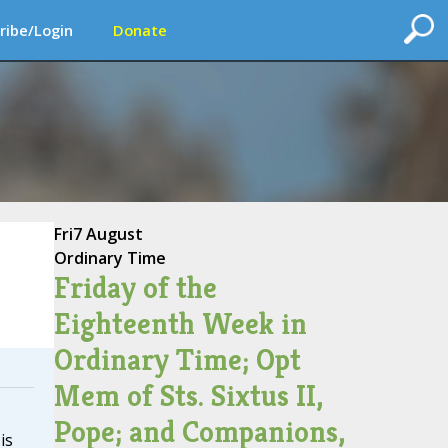
ribe/Login
Donate
Fri
7 August
Ordinary Time
Friday of the
Eighteenth Week in
Ordinary Time; Opt
Mem of Sts. Sixtus II,
Pope; and Companions,
is