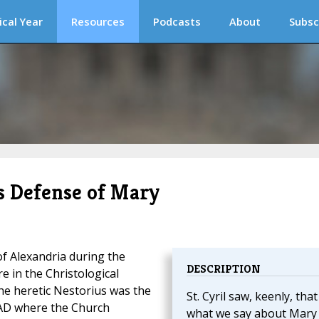
ical Year
Resources
Podcasts
About
Subsc
’s Defense of Mary
of Alexandria during the
DESCRIPTION
re in the Christological
the heretic Nestorius was the
St. Cyril saw, keenly, that
 AD where the Church
what we say about Mary 