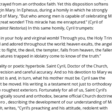
rayed from an orthodox faith. Yet this disposition softens
gin Mary. In Ephesus, during a homily in which he strongly
imed of Mary, “But who among men is capable of celebrating 
reat wonder! This miracle has me enraptured.” (Cyril of
ainst Nestorius
) In this same homily, Cyril trumpets:
in your holy and virginal womb! Through you, the Holy Trin
ted and adored throughout the world; heaven exults, the ange
o flight, the devil, the tempter, falls from heaven, the falle
eatures trapped in idolatry come to know of the truth.”
ity or poetic hyperbole. Saint Cyril, Doctor of the Church,
ecision and careful accuracy. And so his devotion to Mary w
st is and, in turn, what his mother must be. Cyril saw the
t be moved. His writing is a testament not just to orthodoxy
 roughest exteriors. Fortunately for all of us, Saint Cyril’s
ogically sound and orthodox, became official Church doctrine
ero , describing the development of our understanding of M
ch
, writes, “Cyril’s preaching and his attitude, redolent with