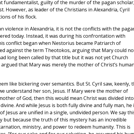
nt fundamentalist, guilty of the murder of the pagan scholar
st. However, as leader of the Christians in Alexandria, Cyril
ions of his flock.
 violence in Alexandria, it is not the conflicts with the paga
ered today. Instead, it was during his confrontation with
his conflict began when Nestorius became Patriarch of
hed against the term Theotokos, arguing that Mary could no
d long been called by that title but it was not yet Church
nd argued that Mary was merely the mother of Christ’s huma
 like bickering over semantics. But St. Cyril saw, keenly, t
we understand her son, Jesus. If Mary were the mother of
other of God, then this would mean Christ was divided into
ine. And while Jesus is both fully divine and fully man, he 
f Jesus are unified in a single, undivided person. We say thi
y but because the truth of this mystery has an incredible
arnation, ministry, and power to redeem humanity. This is