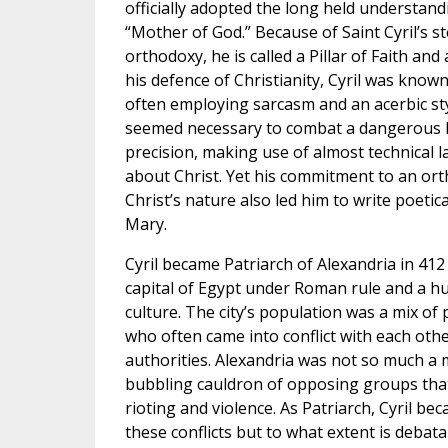
officially adopted the long held understand
“Mother of God.” Because of Saint Cyril’s s
orthodoxy, he is called a Pillar of Faith and
his defence of Christianity, Cyril was kno
often employing sarcasm and an acerbic styl
seemed necessary to combat a dangerous h
precision, making use of almost technical 
about Christ. Yet his commitment to an or
Christ’s nature also led him to write poetica
Mary.
Cyril became Patriarch of Alexandria in 412
capital of Egypt under Roman rule and a hu
culture. The city’s population was a mix of
who often came into conflict with each oth
authorities. Alexandria was not so much a m
bubbling cauldron of opposing groups that
rioting and violence. As Patriarch, Cyril b
these conflicts but to what extent is deba