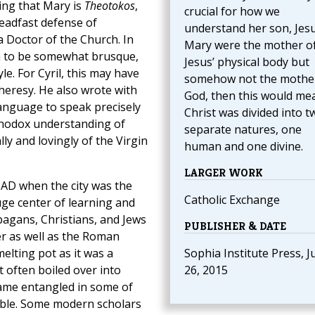
ing that Mary is
Theotokos
,
crucial for how we
teadfast defense of
understand her son, Jesus
 a Doctor of the Church. In
Mary were the mother o
wn to be somewhat brusque,
Jesus’ physical body but
e. For Cyril, this may have
somehow not the mothe
eresy. He also wrote with
God, then this would me
language to speak precisely
Christ was divided into t
thodox understanding of
separate natures, one
lly and lovingly of the Virgin
human and one divine.
LARGER WORK
 AD when the city was the
Catholic Exchange
ge center of learning and
 pagans, Christians, and Jews
PUBLISHER & DATE
er as well as the Roman
elting pot as it was a
Sophia Institute Press, J
 often boiled over into
26, 2015
ecame entangled in some of
table. Some modern scholars