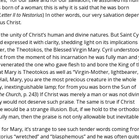
rites, “for our sake and for our salvation, he assumed his hu
 born of a woman; this is why it is said that he was born
Letter II to Nestorius
) In other words, our very salvation depe
us Christ.
the unity of Christ’s human and divine natures. But Saint Cyr
 expressed it with clarity, shedding light on its implications
r, the Theotokos, the Blessed Virgin Mary. Cyril understoo
hat from the moment of his incarnation he was fully man and 
 venerated the one who gave flesh to and bore the King of 
hat Mary is Theotokos as well as “Virgin-Mother, lightbearer,
Hail, Mary, you are the most precious creature in the whole
ry, inextinguishable lamp; for from you was born the Sun of
the Church
, p. 243) If Christ was merely a man or was not divi
would not deserve such praise. The same is true if Christ
 would be a strange illusion. But, if we hold to the orthodo
fully man, then the praise is not only allowable but inevitable
se for Mary, it’s strange to see such tender words coming fr
estorius “wretched” and “blasphemous” and he was often quit