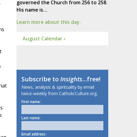
,
governed the Church from 256 to 258.
His name is…
Learn more about this day.
ns
August Calendar ›
t
n
Subscribe to
Insights
...free!
hat
News, analysis & spirituality by email
twice-weekly from CatholicCulture.org.
First name:
is
s
Last name:
Email address: