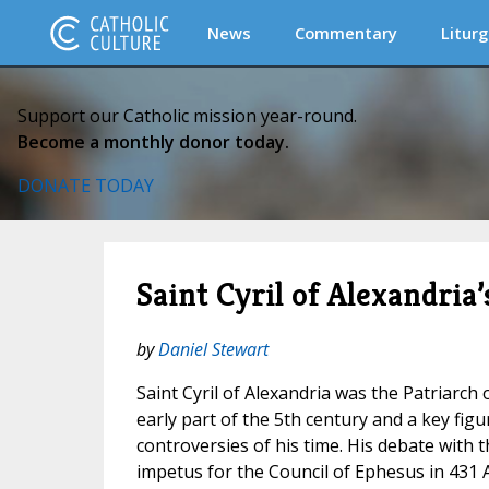
News
Commentary
Liturg
Support our Catholic mission year-round.
Become a monthly donor today.
DONATE TODAY
Saint Cyril of Alexandria
by
Daniel Stewart
Saint Cyril of Alexandria was the Patriarch 
early part of the 5th century and a key figu
controversies of his time. His debate with 
impetus for the Council of Ephesus in 431