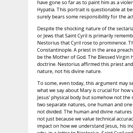
have gone so far as to paint him as a viole
Hypatia. This portrait is questionable at be
surely bears some responsibility for the act
Despite the shocking nature of the sectarian
or Jews that Saint Cyril is primarily rememb
Nestorius that Cyril rose to prominence. T
Constantinople. A priest in the area preac
be the Mother of God. The Blessed Virgin ha
doctrine. Nestorius affirmed this priest a
nature, not his divine nature.
To some, even today, this argument may seem
what we say about Mary is crucial for how 
Jesus’ physical body but somehow not the m
two separate natures, one human and one div
not divided. The human and divine natures o
not just because we value technical accurac
impact on how we understand Jesus, his inc