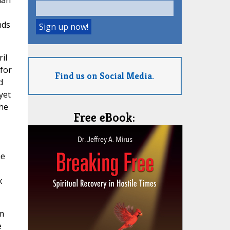
man
nds
il
 for
Find us on Social Media.
d
yet
the
Free eBook:
ne
x
om
e