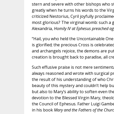
stern and severe with other bishops who st
greatly when he turns his words to the Vir
criticized Nestorius, Cyril joyfully procla
most glorious? The virginal womb: such a g
Alexandria,
Homily IV at Ephesus preached ag
“Hail, you who held the Uncontainable One 
is glorified; the precious Cross is celebra
and archangels rejoice, the demons are put t
creation is brought back to paradise, all cr
Such effusive praise is not mere sentimental
always reasoned and wrote with surgical pr
the result of his understanding of who Chri
beauty of this mystery and couldn’t help bu
but also to Mary’s ability to soften even the
devotion to the Blessed Virgin Mary, theol
the Council of Ephesus. Father Luigi Gamb
in his book
Mary and the Fathers of the Chur