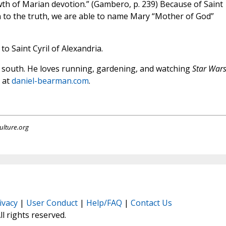
wth of Marian devotion.” (Gambero, p. 239) Because of Saint
on to the truth, we are able to name Mary “Mother of God”
o Saint Cyril of Alexandria.
ep south. He loves running, gardening, and watching
Star War
s at
daniel-bearman.com
.
ulture.org
ivacy
|
User Conduct
|
Help/FAQ
|
Contact Us
All rights reserved.