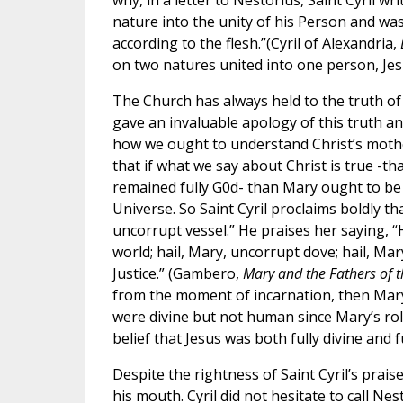
why, in a letter to Nestorius, Saint Cyril w
nature into the unity of his Person and was
according to the flesh.”(Cyril of Alexandria,
on two natures united into one person, Jes
The Church has always held to the truth of 
gave an invaluable apology of this truth and
how we ought to understand Christ’s mothe
that if what we say about Christ is true -t
remained fully G0d- than Mary ought to be
Universe. So Saint Cyril proclaims boldly t
uncorrupt vessel.” He praises her saying, “
world; hail, Mary, uncorrupt dove; hail, Ma
Justice.” (Gambero,
Mary and the Fathers of 
from the moment of incarnation, then Mary 
were divine but not human since Mary’s role
belief that Jesus was both fully divine and 
Despite the rightness of Saint Cyril’s prai
his mouth. Cyril did not hesitate to call N