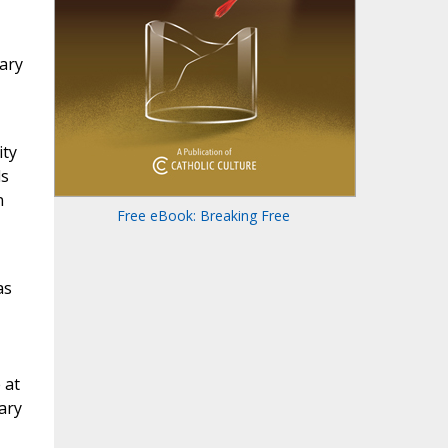
Mary
ity
ls
n
Free eBook: Breaking Free
as
 at
ary