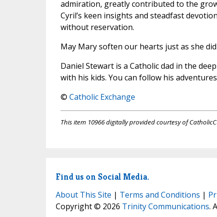
admiration, greatly contributed to the gro
Cyril’s keen insights and steadfast devoti
without reservation.
May Mary soften our hearts just as she did t
Daniel Stewart is a Catholic dad in the de
with his kids. You can follow his adventure
©
Catholic Exchange
This item 10966 digitally provided courtesy of CatholicC
Find us on Social Media.
About This Site
|
Terms and Conditions
|
Pr
Copyright © 2026
Trinity Communications
. 