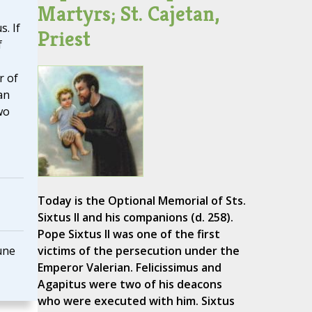
Martyrs; St. Cajetan,
. If
Priest
f
r of
an
wo
Today is the Optional Memorial of Sts.
Sixtus II and his companions (d. 258).
Pope Sixtus II was one of the first
une
victims of the persecution under the
Emperor Valerian. Felicissimus and
Agapitus were two of his deacons
who were executed with him. Sixtus