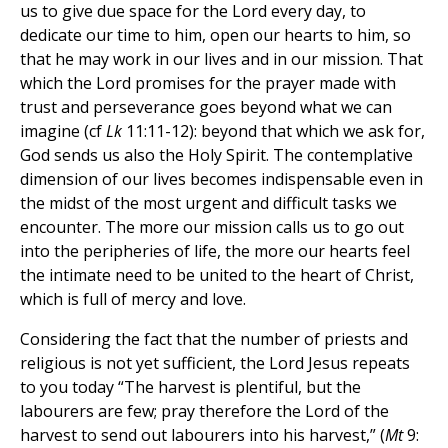
us to give due space for the Lord every day, to
dedicate our time to him, open our hearts to him, so
that he may work in our lives and in our mission. That
which the Lord promises for the prayer made with
trust and perseverance goes beyond what we can
imagine (cf
Lk
11:11-12): beyond that which we ask for,
God sends us also the Holy Spirit. The contemplative
dimension of our lives becomes indispensable even in
the midst of the most urgent and difficult tasks we
encounter. The more our mission calls us to go out
into the peripheries of life, the more our hearts feel
the intimate need to be united to the heart of Christ,
which is full of mercy and love.
Considering the fact that the number of priests and
religious is not yet sufficient, the Lord Jesus repeats
to you today “The harvest is plentiful, but the
labourers are few; pray therefore the Lord of the
harvest to send out labourers into his harvest,” (
Mt
9: