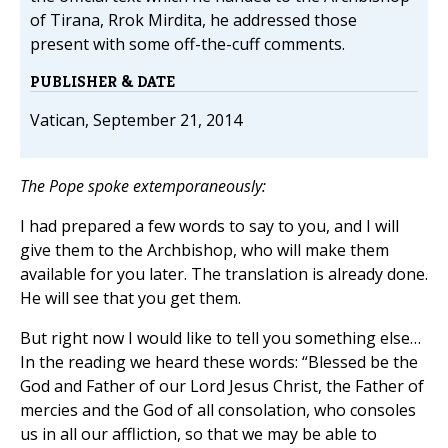
of Tirana, Rrok Mirdita, he addressed those
present with some off-the-cuff comments.
PUBLISHER & DATE
Vatican, September 21, 2014
The Pope spoke extemporaneously:
I had prepared a few words to say to you, and I will
give them to the Archbishop, who will make them
available for you later. The translation is already done.
He will see that you get them.
But right now I would like to tell you something else…
In the reading we heard these words: “Blessed be the
God and Father of our Lord Jesus Christ, the Father of
mercies and the God of all consolation, who consoles
us in all our affliction, so that we may be able to