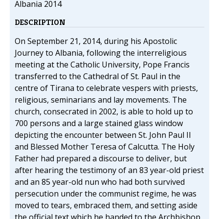
Albania 2014
DESCRIPTION
On September 21, 2014, during his Apostolic
Journey to Albania, following the interreligious
meeting at the Catholic University, Pope Francis
transferred to the Cathedral of St. Paul in the
centre of Tirana to celebrate vespers with priests,
religious, seminarians and lay movements. The
church, consecrated in 2002, is able to hold up to
700 persons and a large stained glass window
depicting the encounter between St. John Paul II
and Blessed Mother Teresa of Calcutta. The Holy
Father had prepared a discourse to deliver, but
after hearing the testimony of an 83 year-old priest
and an 85 year-old nun who had both survived
persecution under the communist regime, he was
moved to tears, embraced them, and setting aside
the official text which he handed to the Archbishop