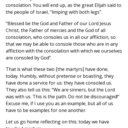
consolation. You will end up, as the great Elijah said to
the people of Israel, “limping with both legs”.
“Blessed be the God and Father of our Lord Jesus
Christ, the Father of mercies and the God of all
consolation, who consoles us in all our affliction, so
that we may be able to console those who are in any
affliction with the consolation with which we ourselves
are consoled by God”.
That is what these two [the martyrs] have done,
today. Humbly, without pretense or boasting, they
have done a service for us: they have consoled us.
They also tell us this: “We are sinners, but the Lord
was with us. This is the path. Do not be discouraged!”
Excuse me, if I use you as an example, but all of us
have to be examples for one another.
Let us go home reflecting on this: today we have