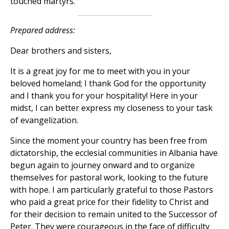
touched martyrs.
Prepared address:
Dear brothers and sisters,
It is a great joy for me to meet with you in your
beloved homeland; I thank God for the opportunity
and I thank you for your hospitality! Here in your
midst, I can better express my closeness to your task
of evangelization.
Since the moment your country has been free from
dictatorship, the ecclesial communities in Albania have
begun again to journey onward and to organize
themselves for pastoral work, looking to the future
with hope. I am particularly grateful to those Pastors
who paid a great price for their fidelity to Christ and
for their decision to remain united to the Successor of
Peter. They were courageous in the face of difficulty