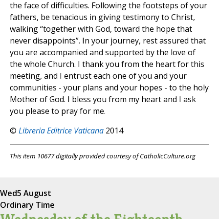
the face of difficulties. Following the footsteps of your
fathers, be tenacious in giving testimony to Christ,
walking “together with God, toward the hope that
never disappoints”. In your journey, rest assured that
you are accompanied and supported by the love of
the whole Church. I thank you from the heart for this
meeting, and I entrust each one of you and your
communities - your plans and your hopes - to the holy
Mother of God. I bless you from my heart and I ask
you please to pray for me.
©
Libreria Editrice Vaticana
2014
This item 10677 digitally provided courtesy of CatholicCulture.org
Wed
5 August
Ordinary Time