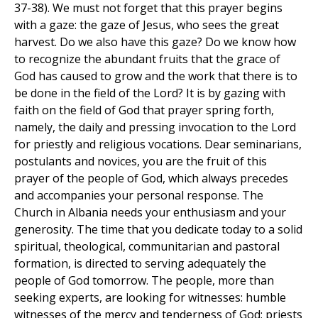
37-38). We must not forget that this prayer begins
with a gaze: the gaze of Jesus, who sees the great
harvest. Do we also have this gaze? Do we know how
to recognize the abundant fruits that the grace of
God has caused to grow and the work that there is to
be done in the field of the Lord? It is by gazing with
faith on the field of God that prayer spring forth,
namely, the daily and pressing invocation to the Lord
for priestly and religious vocations. Dear seminarians,
postulants and novices, you are the fruit of this
prayer of the people of God, which always precedes
and accompanies your personal response. The
Church in Albania needs your enthusiasm and your
generosity. The time that you dedicate today to a solid
spiritual, theological, communitarian and pastoral
formation, is directed to serving adequately the
people of God tomorrow. The people, more than
seeking experts, are looking for witnesses: humble
witnesses of the mercy and tenderness of God; priests