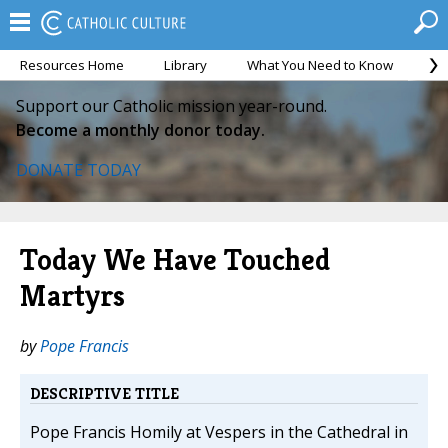
Resources Home
Library
What You Need to Know
Ca
Support our Catholic mission year-round.
Become a monthly donor today.
DONATE TODAY
Today We Have Touched
Martyrs
by
Pope Francis
DESCRIPTIVE TITLE
Pope Francis Homily at Vespers in the Cathedral in