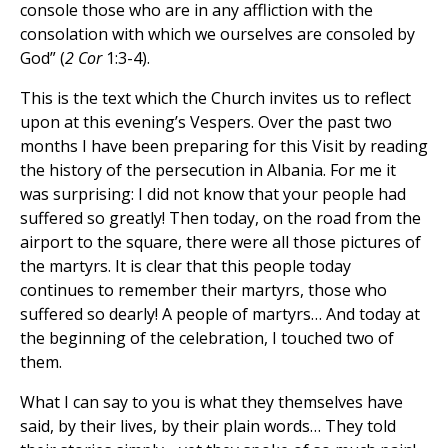
console those who are in any affliction with the
consolation with which we ourselves are consoled by
God” (
2 Cor
1:3-4).
This is the text which the Church invites us to reflect
upon at this evening’s Vespers. Over the past two
months I have been preparing for this Visit by reading
the history of the persecution in Albania. For me it
was surprising: I did not know that your people had
suffered so greatly! Then today, on the road from the
airport to the square, there were all those pictures of
the martyrs. It is clear that this people today
continues to remember their martyrs, those who
suffered so dearly! A people of martyrs… And today at
the beginning of the celebration, I touched two of
them.
What I can say to you is what they themselves have
said, by their lives, by their plain words… They told