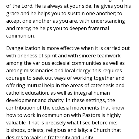
of the Lord. He is always at your side, he gives you his
grace and he helps you to sustain one another; to
accept one another as you are, with understanding
and mercy; he helps you to deepen fraternal
communion.
Evangelization is more effective when it is carried out
with oneness of spirit and with sincere teamwork
among the various ecclesial communities as well as
among missionaries and local clergy: this requires
courage to seek out ways of working together and
offering mutual help in the areas of catechesis and
catholic education, as well as integral human
development and charity. In these settings, the
contribution of the ecclesial movements that know
how to work in communion with Pastors is highly
valuable. That is precisely what I see before me:
bishops, priests, religious and laity: a Church that
desires to walk in fraternity and unity.