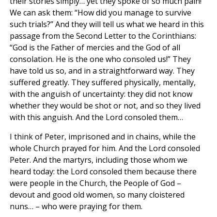
their stories simply… yet they spoke of so much pain!
We can ask them: “How did you manage to survive
such trials?” And they will tell us what we heard in this
passage from the Second Letter to the Corinthians:
“God is the Father of mercies and the God of all
consolation. He is the one who consoled us!” They
have told us so, and in a straightforward way. They
suffered greatly. They suffered physically, mentally,
with the anguish of uncertainty: they did not know
whether they would be shot or not, and so they lived
with this anguish. And the Lord consoled them…
I think of Peter, imprisoned and in chains, while the
whole Church prayed for him. And the Lord consoled
Peter. And the martyrs, including those whom we
heard today: the Lord consoled them because there
were people in the Church, the People of God –
devout and good old women, so many cloistered
nuns… – who were praying for them.