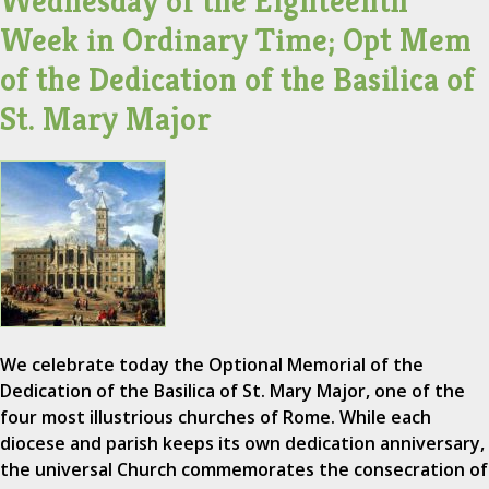
Wednesday of the Eighteenth
Week in Ordinary Time; Opt Mem
of the Dedication of the Basilica of
St. Mary Major
We celebrate today the Optional Memorial of the
Dedication of the Basilica of St. Mary Major, one of the
four most illustrious churches of Rome. While each
diocese and parish keeps its own dedication anniversary,
the universal Church commemorates the consecration of