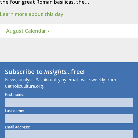
the four great Roman basilicas, the…
Learn more about this day.
August Calendar ›
Subscribe to
Insights
...free!
News, analysis & spirituality by email twice-weekly from
CatholicCulture.org.
First name:
Last name:
Email address: