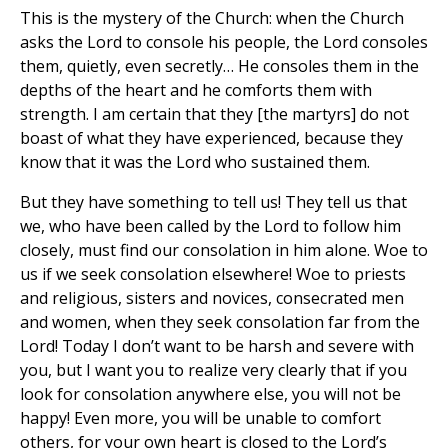
This is the mystery of the Church: when the Church
asks the Lord to console his people, the Lord consoles
them, quietly, even secretly… He consoles them in the
depths of the heart and he comforts them with
strength. I am certain that they [the martyrs] do not
boast of what they have experienced, because they
know that it was the Lord who sustained them.
But they have something to tell us! They tell us that
we, who have been called by the Lord to follow him
closely, must find our consolation in him alone. Woe to
us if we seek consolation elsewhere! Woe to priests
and religious, sisters and novices, consecrated men
and women, when they seek consolation far from the
Lord! Today I don’t want to be harsh and severe with
you, but I want you to realize very clearly that if you
look for consolation anywhere else, you will not be
happy! Even more, you will be unable to comfort
others, for your own heart is closed to the Lord’s