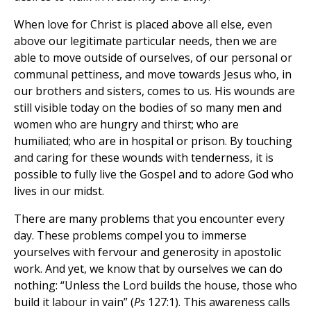
When love for Christ is placed above all else, even
above our legitimate particular needs, then we are
able to move outside of ourselves, of our personal or
communal pettiness, and move towards Jesus who, in
our brothers and sisters, comes to us. His wounds are
still visible today on the bodies of so many men and
women who are hungry and thirst; who are
humiliated; who are in hospital or prison. By touching
and caring for these wounds with tenderness, it is
possible to fully live the Gospel and to adore God who
lives in our midst.
There are many problems that you encounter every
day. These problems compel you to immerse
yourselves with fervour and generosity in apostolic
work. And yet, we know that by ourselves we can do
nothing: “Unless the Lord builds the house, those who
build it labour in vain” (
Ps
127:1). This awareness calls