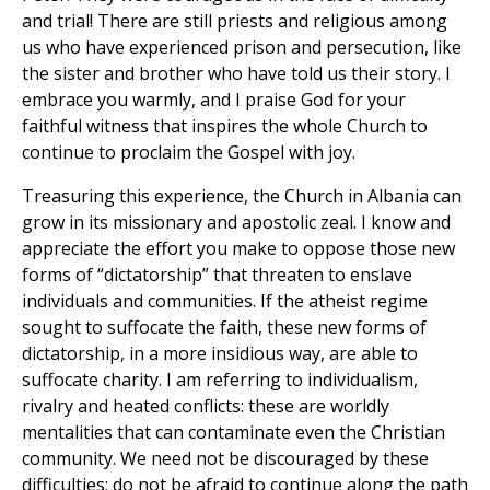
and trial! There are still priests and religious among
us who have experienced prison and persecution, like
the sister and brother who have told us their story. I
embrace you warmly, and I praise God for your
faithful witness that inspires the whole Church to
continue to proclaim the Gospel with joy.
Treasuring this experience, the Church in Albania can
grow in its missionary and apostolic zeal. I know and
appreciate the effort you make to oppose those new
forms of “dictatorship” that threaten to enslave
individuals and communities. If the atheist regime
sought to suffocate the faith, these new forms of
dictatorship, in a more insidious way, are able to
suffocate charity. I am referring to individualism,
rivalry and heated conflicts: these are worldly
mentalities that can contaminate even the Christian
community. We need not be discouraged by these
difficulties; do not be afraid to continue along the path