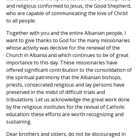
and religious conformed to Jesus, the Good Shepherd,
who are capable of communicating the love of Christ
to all people.
Together with you and the entire Albanian people, I
want to give thanks to God for the many missionaries
whose activity was decisive for the renewal of the
Church in Albania and which continues to be of great
importance to this day. These missionaries have
offered significant contribution to the consolidation of
the spiritual patrimony that the Albanian bishops,
priests, consecrated religious and lay persons have
preserved in the midst of difficult trials and
tribulations. Let us acknowledge the great work done
by the religious institutes for the revival of Catholic
education: these efforts are worth recognizing and
sustaining.
Dear brothers and sisters, do not be discouraged in