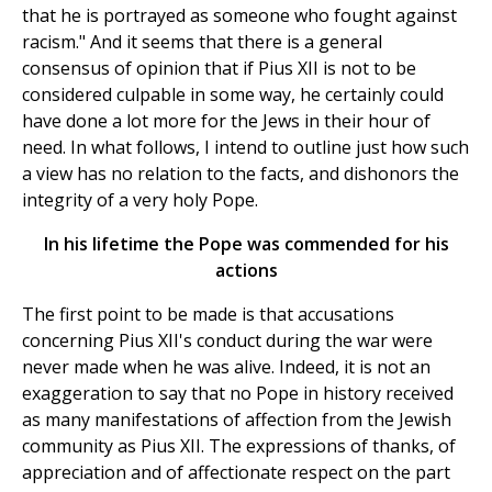
that he is portrayed as someone who fought against
racism." And it seems that there is a general
consensus of opinion that if Pius XII is not to be
considered culpable in some way, he certainly could
have done a lot more for the Jews in their hour of
need. In what follows, I intend to outline just how such
a view has no relation to the facts, and dishonors the
integrity of a very holy Pope.
In his lifetime the Pope was commended for his
actions
The first point to be made is that accusations
concerning Pius XII's conduct during the war were
never made when he was alive. Indeed, it is not an
exaggeration to say that no Pope in history received
as many manifestations of affection from the Jewish
community as Pius XII. The expressions of thanks, of
appreciation and of affectionate respect on the part