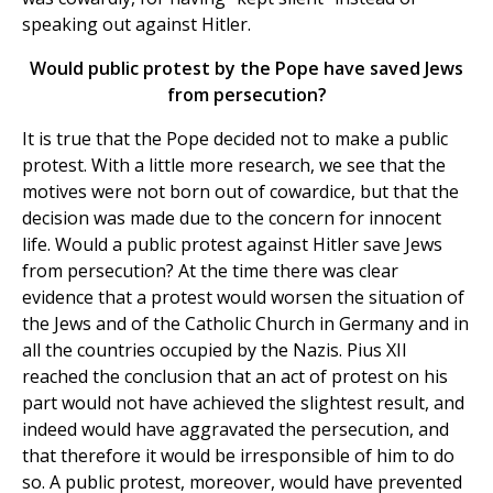
speaking out against Hitler.
Would public protest by the Pope have saved Jews
from persecution?
It is true that the Pope decided not to make a public
protest. With a little more research, we see that the
motives were not born out of cowardice, but that the
decision was made due to the concern for innocent
life. Would a public protest against Hitler save Jews
from persecution? At the time there was clear
evidence that a protest would worsen the situation of
the Jews and of the Catholic Church in Germany and in
all the countries occupied by the Nazis. Pius XII
reached the conclusion that an act of protest on his
part would not have achieved the slightest result, and
indeed would have aggravated the persecution, and
that therefore it would be irresponsible of him to do
so. A public protest, moreover, would have prevented