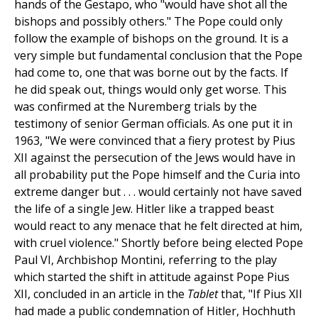
hands of the Gestapo, who "would have shot all the
bishops and possibly others." The Pope could only
follow the example of bishops on the ground. It is a
very simple but fundamental conclusion that the Pope
had come to, one that was borne out by the facts. If
he did speak out, things would only get worse. This
was confirmed at the Nuremberg trials by the
testimony of senior German officials. As one put it in
1963, "We were convinced that a fiery protest by Pius
XII against the persecution of the Jews would have in
all probability put the Pope himself and the Curia into
extreme danger but . . . would certainly not have saved
the life of a single Jew. Hitler like a trapped beast
would react to any menace that he felt directed at him,
with cruel violence." Shortly before being elected Pope
Paul VI, Archbishop Montini, referring to the play
which started the shift in attitude against Pope Pius
XII, concluded in an article in the
Tablet
that, "If Pius XII
had made a public condemnation of Hitler, Hochhuth