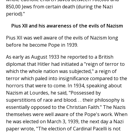
850,00 Jews from certain death (during the Nazi
period)."
Pius XII and his awareness of the evils of Nazism
Pius XII was well aware of the evils of Nazism long
before he become Pope in 1939.
As early as August 1933 he reported to a British
diplomat that Hitler had initiated a "reign of terror to
which the whole nation was subjected," a reign of
terror which paled into insignificance compared to the
horrors that were to come. In 1934, speaking about
Nazism at Lourdes, he said, "Possessed by
superstitions of race and blood. . . their philosophy is
essentially opposed to the Christian Faith." The Nazis
themselves were well aware of the Pope's work. When
he was elected on March 3, 1939, the next day a Nazi
paper wrote, "The election of Cardinal Pacelli is not