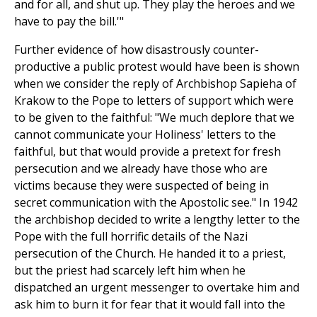
and for all, and shut up. They play the heroes and we
have to pay the bill.'"
Further evidence of how disastrously counter-
productive a public protest would have been is shown
when we consider the reply of Archbishop Sapieha of
Krakow to the Pope to letters of support which were
to be given to the faithful: "We much deplore that we
cannot communicate your Holiness' letters to the
faithful, but that would provide a pretext for fresh
persecution and we already have those who are
victims because they were suspected of being in
secret communication with the Apostolic see." In 1942
the archbishop decided to write a lengthy letter to the
Pope with the full horrific details of the Nazi
persecution of the Church. He handed it to a priest,
but the priest had scarcely left him when he
dispatched an urgent messenger to overtake him and
ask him to burn it for fear that it would fall into the