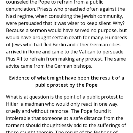
counseled the Pope to refrain from a public
denunciation. Priests who preached often against the
Nazi regime, when consulting the Jewish community,
were persuaded that it was wiser to keep silent. Why?
Because a sermon would have served no purpose, but
would have brought certain death for many. Hundreds
of Jews who had fled Berlin and other German cities
arrived in Rome and came to the Vatican to persuade
Pius XII to refrain from making any protest. The same
advice came from the German bishops.
Evidence of what might have been the result of a
public protest by the Pope
What is at question is the point of a public protest to
Hitler, a madman who would only react in one way,
cruelly and without remorse. The Pope found it
intolerable that someone at a safe distance from the
torment should thoughtlessly add to the sufferings of
those caught therein. The result of the Bishops of