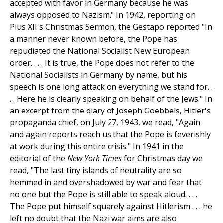
accepted with favor in Germany because he was
always opposed to Nazism." In 1942, reporting on
Pius XII's Christmas Sermon, the Gestapo reported "In
a manner never known before, the Pope has
repudiated the National Socialist New European
order. . . . It is true, the Pope does not refer to the
National Socialists in Germany by name, but his
speech is one long attack on everything we stand for. .
. . Here he is clearly speaking on behalf of the Jews." In
an excerpt from the diary of Joseph Goebbels, Hitler's
propaganda chief, on July 27, 1943, we read, "Again
and again reports reach us that the Pope is feverishly
at work during this entire crisis." In 1941 in the
editorial of the
New York Times
for Christmas day we
read, "The last tiny islands of neutrality are so
hemmed in and overshadowed by war and fear that
no one but the Pope is still able to speak aloud. . . .
The Pope put himself squarely against Hitlerism . . . he
left no doubt that the Nazi war aims are also