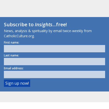
Subscribe to
Insights
...free!
News, analysis & spirituality by email twice-weekly from
CatholicCulture.org.
First name:
Last name:
Email address: