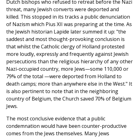
Dutch bishops who refused to retreat before the Nazi
threat, many Jewish converts were deported and
killed. This stopped in its tracks a public denunciation
of Nazism which Pius XII was preparing at the time. As
the Jewish historian Lapide later summed it up: "the
saddest and most thought-provoking conclusion is
that whilst the Catholic clergy of Holland protested
more loudly, expressly and frequently against Jewish
persecutions than the religious hierarchy of any other
Nazi-occupied country, more Jews—some 110,000 or
79% of the total —were deported from Holland to
death camps; more than anywhere else in the West." It
is also pertinent to note that in the neighboring
country of Belgium, the Church saved 70% of Belgium
Jews.
The most conclusive evidence that a public
condemnation would have been counter-productive
comes from the Jews themselves. Many Jews