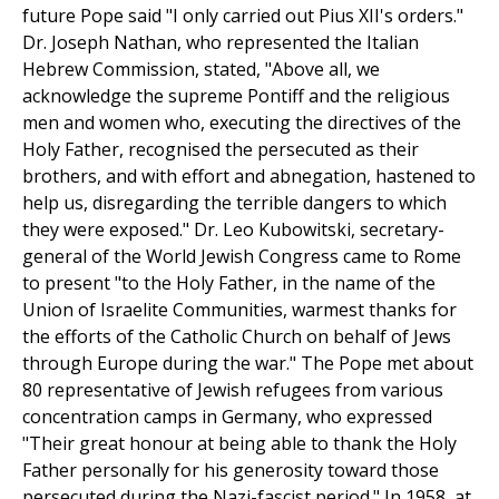
future Pope said "I only carried out Pius XII's orders."
Dr. Joseph Nathan, who represented the Italian
Hebrew Commission, stated, "Above all, we
acknowledge the supreme Pontiff and the religious
men and women who, executing the directives of the
Holy Father, recognised the persecuted as their
brothers, and with effort and abnegation, hastened to
help us, disregarding the terrible dangers to which
they were exposed." Dr. Leo Kubowitski, secretary-
general of the World Jewish Congress came to Rome
to present "to the Holy Father, in the name of the
Union of Israelite Communities, warmest thanks for
the efforts of the Catholic Church on behalf of Jews
through Europe during the war." The Pope met about
80 representative of Jewish refugees from various
concentration camps in Germany, who expressed
"Their great honour at being able to thank the Holy
Father personally for his generosity toward those
persecuted during the Nazi-fascist period." In 1958, at