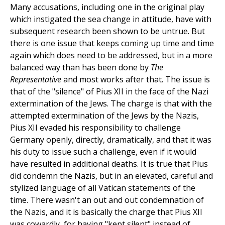
Many accusations, including one in the original play
which instigated the sea change in attitude, have with
subsequent research been shown to be untrue. But
there is one issue that keeps coming up time and time
again which does need to be addressed, but in a more
balanced way than has been done by
The
Representative
and most works after that. The issue is
that of the "silence" of Pius XII in the face of the Nazi
extermination of the Jews. The charge is that with the
attempted extermination of the Jews by the Nazis,
Pius XII evaded his responsibility to challenge
Germany openly, directly, dramatically, and that it was
his duty to issue such a challenge, even if it would
have resulted in additional deaths. It is true that Pius
did condemn the Nazis, but in an elevated, careful and
stylized language of all Vatican statements of the
time. There wasn't an out and out condemnation of
the Nazis, and it is basically the charge that Pius XII
was cowardly, for having "kept silent" instead of