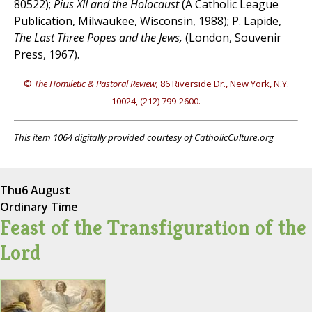
80522);
Pius XII and the Holocaust
(A Catholic League
Publication, Milwaukee, Wisconsin, 1988); P. Lapide,
The Last Three Popes and the Jews,
(London, Souvenir
Press, 1967).
©
The Homiletic & Pastoral Review,
86 Riverside Dr., New York, N.Y.
10024, (212) 799-2600.
This item 1064 digitally provided courtesy of CatholicCulture.org
Thu
6 August
Ordinary Time
Feast of the Transfiguration of the
Lord