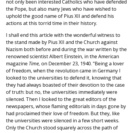
not only been interested Catholics who have defended
the Pope, but also many Jews who have wished to
uphold the good name of Pius XII and defend his
actions at this torrid time in their history.
I shall end this article with the wonderful witness to
the stand made by Pius XII and the Church against
Nazism both before and during the war written by the
renowned scientist Albert Einstein, in the American
magazine
Time,
on December 23, 1940. "Being a lover
of freedom, when the revolution came in Germany I
looked to the universities to defend it, knowing that
they had always boasted of their devotion to the case
of truth: but no, the universities immediately were
silenced. Then I looked to the great editors of the
newspapers, whose flaming editorials in days gone by
had proclaimed their love of freedom. But they, like
the universities were silenced in a few short weeks.
Only the Church stood squarely across the path of