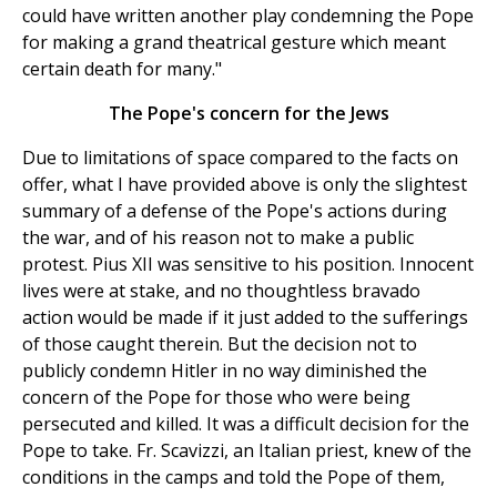
could have written another play condemning the Pope
for making a grand theatrical gesture which meant
certain death for many."
The Pope's concern for the Jews
Due to limitations of space compared to the facts on
offer, what I have provided above is only the slightest
summary of a defense of the Pope's actions during
the war, and of his reason not to make a public
protest. Pius XII was sensitive to his position. Innocent
lives were at stake, and no thoughtless bravado
action would be made if it just added to the sufferings
of those caught therein. But the decision not to
publicly condemn Hitler in no way diminished the
concern of the Pope for those who were being
persecuted and killed. It was a difficult decision for the
Pope to take. Fr. Scavizzi, an Italian priest, knew of the
conditions in the camps and told the Pope of them,