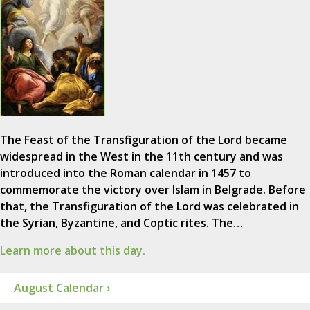
The Feast of the Transfiguration of the Lord became
widespread in the West in the 11th century and was
introduced into the Roman calendar in 1457 to
commemorate the victory over Islam in Belgrade. Before
that, the Transfiguration of the Lord was celebrated in
the Syrian, Byzantine, and Coptic rites. The…
Learn more about this day.
August Calendar ›