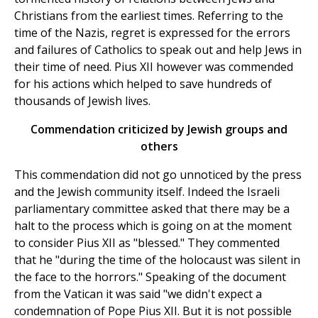
Christians from the earliest times. Referring to the
time of the Nazis, regret is expressed for the errors
and failures of Catholics to speak out and help Jews in
their time of need. Pius XII however was commended
for his actions which helped to save hundreds of
thousands of Jewish lives.
Commendation criticized by Jewish groups and
others
This commendation did not go unnoticed by the press
and the Jewish community itself. Indeed the Israeli
parliamentary committee asked that there may be a
halt to the process which is going on at the moment
to consider Pius XII as "blessed." They commented
that he "during the time of the holocaust was silent in
the face to the horrors." Speaking of the document
from the Vatican it was said "we didn't expect a
condemnation of Pope Pius XII. But it is not possible