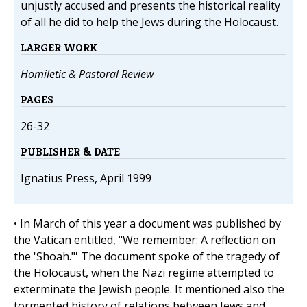
unjustly accused and presents the historical reality
of all he did to help the Jews during the Holocaust.
LARGER WORK
Homiletic & Pastoral Review
PAGES
26-32
PUBLISHER & DATE
Ignatius Press, April 1999
• In March of this year a document was published by
the Vatican entitled, "We remember: A reflection on
the 'Shoah."' The document spoke of the tragedy of
the Holocaust, when the Nazi regime attempted to
exterminate the Jewish people. It mentioned also the
tormented history of relations between Jews and