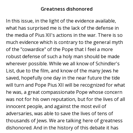
Greatness dishonored
In this issue, in the light of the evidence available,
what has surprised me is the lack of the defense in
the media of Pius XII's actions in the war. There is so
much evidence which is contrary to the general myth
of the "cowardice" of the Pope that I feel a more
robust defense of such a holy man should be made
wherever possible. While we all know of Schindler's
List, due to the film, and know of the many Jews he
saved, hopefully one day in the near future the tide
will turn and Pope Pius XII will be recognized for what
he was, a great compassionate Pope whose concern
was not for his own reputation, but for the lives of all
innocent people, and against the most evil of
adversaries, was able to save the lives of tens of
thousands of Jews. We are talking here of greatness
dishonored. And in the history of this debate it has