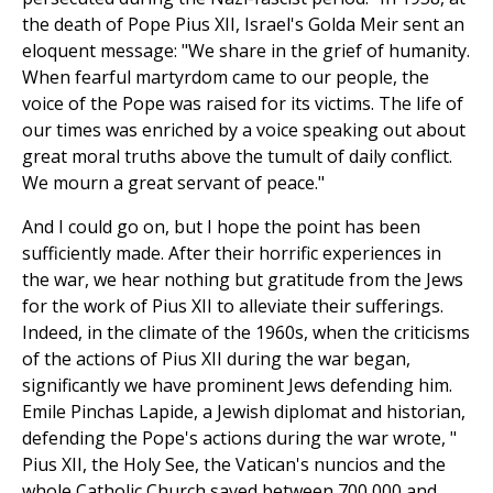
the death of Pope Pius XII, Israel's Golda Meir sent an
eloquent message: "We share in the grief of humanity.
When fearful martyrdom came to our people, the
voice of the Pope was raised for its victims. The life of
our times was enriched by a voice speaking out about
great moral truths above the tumult of daily conflict.
We mourn a great servant of peace."
And I could go on, but I hope the point has been
sufficiently made. After their horrific experiences in
the war, we hear nothing but gratitude from the Jews
for the work of Pius XII to alleviate their sufferings.
Indeed, in the climate of the 1960s, when the criticisms
of the actions of Pius XII during the war began,
significantly we have prominent Jews defending him.
Emile Pinchas Lapide, a Jewish diplomat and historian,
defending the Pope's actions during the war wrote, "
Pius XII, the Holy See, the Vatican's nuncios and the
whole Catholic Church saved between 700,000 and