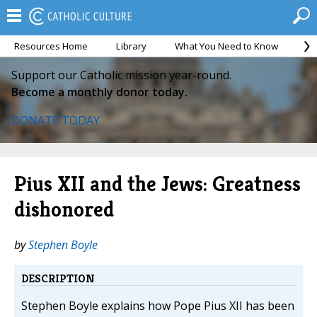
Resources Home
Library
What You Need to Know
Ca
Support our Catholic mission year-round.
Become a monthly donor today.
DONATE TODAY
Pius XII and the Jews: Greatness
dishonored
by
Stephen Boyle
DESCRIPTION
Stephen Boyle explains how Pope Pius XII has been