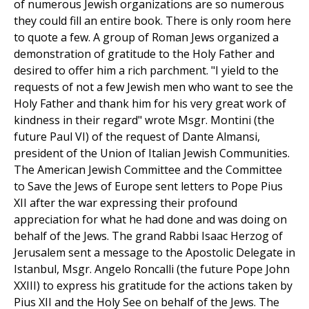
of numerous Jewish organizations are so numerous
they could fill an entire book. There is only room here
to quote a few. A group of Roman Jews organized a
demonstration of gratitude to the Holy Father and
desired to offer him a rich parchment. "I yield to the
requests of not a few Jewish men who want to see the
Holy Father and thank him for his very great work of
kindness in their regard" wrote Msgr. Montini (the
future Paul VI) of the request of Dante Almansi,
president of the Union of Italian Jewish Communities.
The American Jewish Committee and the Committee
to Save the Jews of Europe sent letters to Pope Pius
XII after the war expressing their profound
appreciation for what he had done and was doing on
behalf of the Jews. The grand Rabbi Isaac Herzog of
Jerusalem sent a message to the Apostolic Delegate in
Istanbul, Msgr. Angelo Roncalli (the future Pope John
XXIII) to express his gratitude for the actions taken by
Pius XII and the Holy See on behalf of the Jews. The