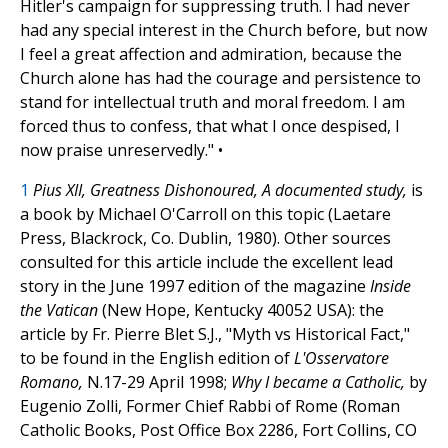
Hitler's campaign for suppressing truth. I had never
had any special interest in the Church before, but now
I feel a great affection and admiration, because the
Church alone has had the courage and persistence to
stand for intellectual truth and moral freedom. I am
forced thus to confess, that what I once despised, I
now praise unreservedly." •
1
Pius XII, Greatness Dishonoured, A documented study,
is
a book by Michael O'Carroll on this topic (Laetare
Press, Blackrock, Co. Dublin, 1980). Other sources
consulted for this article include the excellent lead
story in the June 1997 edition of the magazine
Inside
the Vatican
(New Hope, Kentucky 40052 USA): the
article by Fr. Pierre Blet S.J., "Myth vs Historical Fact,"
to be found in the English edition of
L'Osservatore
Romano,
N.17-29 April 1998;
Why I became a Catholic,
by
Eugenio Zolli, Former Chief Rabbi of Rome (Roman
Catholic Books, Post Office Box 2286, Fort Collins, CO