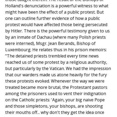
Holland's denunciation is a powerful witness to what
might have been the effect of a public protest. But
one can outline further evidence of how a public
protest would have affected those being persecuted
by Hitler. There is the powerful testimony given to us
by an inmate of Dachau (where many Polish priests
were interned), Msgr. Jean Berands, Bishop of
Luxembourg. He relates thus in his prison memoirs:
"The detained priests trembled every time news
reached us of some protest by a religious authority,
but particularly by the Vatican. We had the impression
that our warders made us atone heavily for the fury
these protests evoked. Whenever the way we were
treated became more brutal, the Protestant pastors
among the prisoners used to vent their indignation
on the Catholic priests: 'Again, your big naive Pope
and those simpletons, your bishops, are shooting
their mouths off... why don't they get the idea once