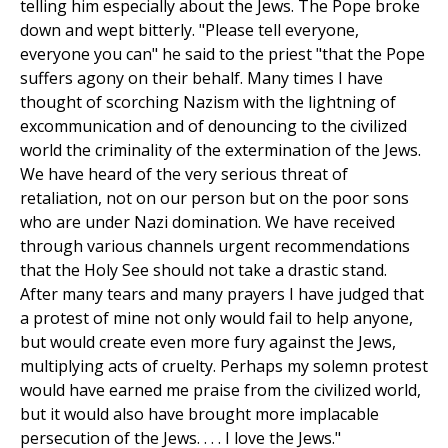
telling him especially about the Jews. The Pope broke
down and wept bitterly. "Please tell everyone,
everyone you can" he said to the priest "that the Pope
suffers agony on their behalf. Many times I have
thought of scorching Nazism with the lightning of
excommunication and of denouncing to the civilized
world the criminality of the extermination of the Jews.
We have heard of the very serious threat of
retaliation, not on our person but on the poor sons
who are under Nazi domination. We have received
through various channels urgent recommendations
that the Holy See should not take a drastic stand.
After many tears and many prayers I have judged that
a protest of mine not only would fail to help anyone,
but would create even more fury against the Jews,
multiplying acts of cruelty. Perhaps my solemn protest
would have earned me praise from the civilized world,
but it would also have brought more implacable
persecution of the Jews. . . . I love the Jews."