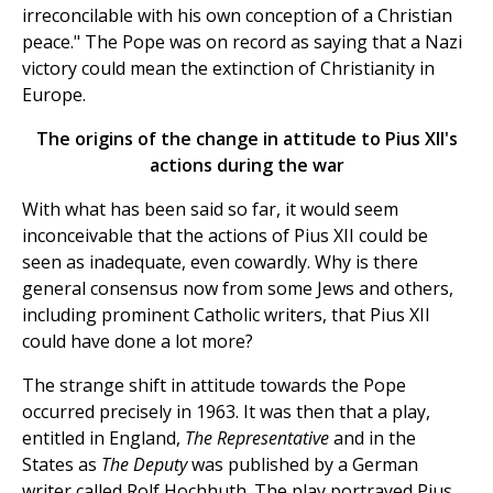
irreconcilable with his own conception of a Christian
peace." The Pope was on record as saying that a Nazi
victory could mean the extinction of Christianity in
Europe.
The origins of the change in attitude to Pius XII's
actions during the war
With what has been said so far, it would seem
inconceivable that the actions of Pius XII could be
seen as inadequate, even cowardly. Why is there
general consensus now from some Jews and others,
including prominent Catholic writers, that Pius XII
could have done a lot more?
The strange shift in attitude towards the Pope
occurred precisely in 1963. It was then that a play,
entitled in England,
The Representative
and in the
States as
The Deputy
was published by a German
writer called Rolf Hochhuth. The play portrayed Pius