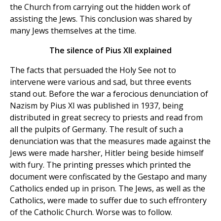
the Church from carrying out the hidden work of
assisting the Jews. This conclusion was shared by
many Jews themselves at the time.
The silence of Pius XII explained
The facts that persuaded the Holy See not to
intervene were various and sad, but three events
stand out. Before the war a ferocious denunciation of
Nazism by Pius XI was published in 1937, being
distributed in great secrecy to priests and read from
all the pulpits of Germany. The result of such a
denunciation was that the measures made against the
Jews were made harsher, Hitler being beside himself
with fury. The printing presses which printed the
document were confiscated by the Gestapo and many
Catholics ended up in prison. The Jews, as well as the
Catholics, were made to suffer due to such effrontery
of the Catholic Church. Worse was to follow.