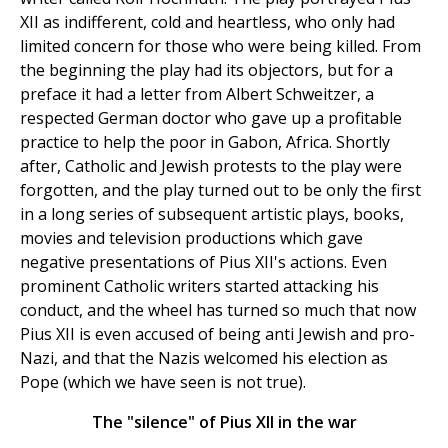
XII as indifferent, cold and heartless, who only had
limited concern for those who were being killed. From
the beginning the play had its objectors, but for a
preface it had a letter from Albert Schweitzer, a
respected German doctor who gave up a profitable
practice to help the poor in Gabon, Africa. Shortly
after, Catholic and Jewish protests to the play were
forgotten, and the play turned out to be only the first
in a long series of subsequent artistic plays, books,
movies and television productions which gave
negative presentations of Pius XII's actions. Even
prominent Catholic writers started attacking his
conduct, and the wheel has turned so much that now
Pius XII is even accused of being anti Jewish and pro-
Nazi, and that the Nazis welcomed his election as
Pope (which we have seen is not true).
The "silence" of Pius XII in the war