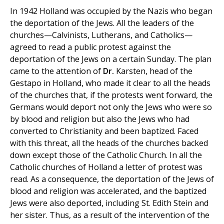
In 1942 Holland was occupied by the Nazis who began
the deportation of the Jews. All the leaders of the
churches—Calvinists, Lutherans, and Catholics—
agreed to read a public protest against the
deportation of the Jews on a certain Sunday. The plan
came to the attention of
Dr.
Karsten, head of the
Gestapo in Holland, who made it clear to all the heads
of the churches that, if the protests went forward, the
Germans would deport not only the Jews who were so
by blood and religion but also the Jews who had
converted to Christianity and been baptized. Faced
with this threat, all the heads of the churches backed
down except those of the Catholic Church. In all the
Catholic churches of Holland a letter of protest was
read. As a consequence, the deportation of the Jews of
blood and religion was accelerated, and the baptized
Jews were also deported, including St. Edith Stein and
her sister. Thus, as a result of the intervention of the