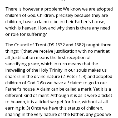
There is however a problem: We know we are adopted
children of God. Children, precisely because they are
children, have a claim to be in their Father's house,
which is heaven. How and why then is there any need
or role for suffering?
The Council of Trent (DS 1532 and 1582) taught three
things: 1)that we receive justification with no merit at
all. Justification means the first reception of
sanctifying grace, which in turn means that the
indwelling of the Holy Trinity in our souls makes us
sharers in the divine nature (2. Peter 1. 4) and adopted
children of God. 2)So we have a *claim* to go to our
Father's house. A claim can be called a merit. Yet it is a
different kind of merit. Although it is as it were a ticket
to heaven, it is a ticket we get for free, without at all
earning it. 3) Once we have this status of children,
sharing in the very nature of the Father, any good we