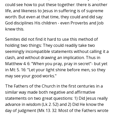
could see how to put these together: there is another
life, and likeness to Jesus in suffering is of supreme
worth. But even at that time, they could and did say:
God disciplines His children - even Proverbs and Job
knew this.
Semites did not find it hard to use this method of
holding two things: They could readily take two
seemingly incompatible statements without calling it a
clash, and without drawing an implication. Thus in
Matthew 4. 6: "When you pray, pray in secret"- but yet
in Mt: 5. 16: "Let your light shine before men, so they
may see your good works."
The Fathers of the Church in the first centuries in a
similar way made both negative and affirmative
statements on two great questions: 1) Did Jesus really
advance in wisdom (Lk 2. 52) and 2) Did He know the
day of judgment (Mk 13. 32. Most of the Fathers wrote