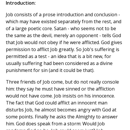
Introduction:
Job consists of a prose introduction and conclusion -
which may have existed separately from the rest, and
of a large poetic core. Satan - who seems not to be
the same as the devil, merely an opponent - tells God
that Job would not obey if he were afflicted. God gives
permission to afflict Job greatly. So Job's suffering is
permitted as a test - an idea that is a bit new, for
usually suffering had been considered as a divine
punishment for sin (and it could be that).
Three friends of Job come, but do not really console
him: they say he must have sinned or the affliction
would not have come. Job insists on his innocence.
The fact that God could afflict an innocent man
disturbs Job, he almost becomes angry with God at
some points. Finally he asks the Almighty to answer
him. God does speak from a storm: Would Job