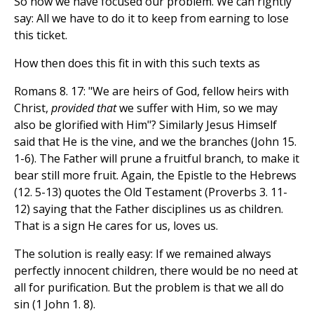
So now we have focused our problem. We can rightly
say: All we have to do it to keep from earning to lose
this ticket.
How then does this fit in with this such texts as
Romans 8. 17: "We are heirs of God, fellow heirs with
Christ,
provided that
we suffer with Him, so we may
also be glorified with Him"? Similarly Jesus Himself
said that He is the vine, and we the branches (John 15.
1-6). The Father will prune a fruitful branch, to make it
bear still more fruit. Again, the Epistle to the Hebrews
(12. 5-13) quotes the Old Testament (Proverbs 3. 11-
12) saying that the Father disciplines us as children.
That is a sign He cares for us, loves us.
The solution is really easy: If we remained always
perfectly innocent children, there would be no need at
all for purification. But the problem is that we all do
sin (1 John 1. 8).