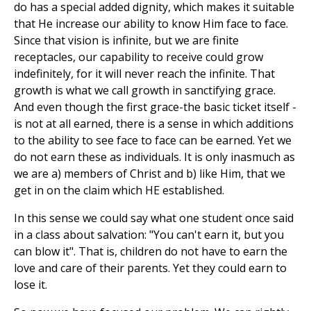
do has a special added dignity, which makes it suitable
that He increase our ability to know Him face to face.
Since that vision is infinite, but we are finite
receptacles, our capability to receive could grow
indefinitely, for it will never reach the infinite. That
growth is what we call growth in sanctifying grace.
And even though the first grace-the basic ticket itself -
is not at all earned, there is a sense in which additions
to the ability to see face to face can be earned. Yet we
do not earn these as individuals. It is only inasmuch as
we are a) members of Christ and b) like Him, that we
get in on the claim which HE established.
In this sense we could say what one student once said
in a class about salvation: "You can't earn it, but you
can blow it". That is, children do not have to earn the
love and care of their parents. Yet they could earn to
lose it.