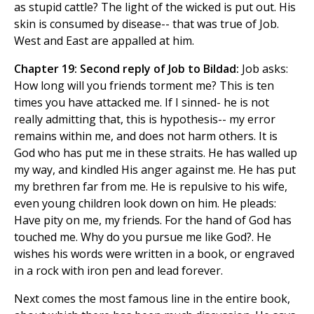
as stupid cattle? The light of the wicked is put out. His
skin is consumed by disease-- that was true of Job.
West and East are appalled at him.
Chapter 19: Second reply of Job to Bildad:
Job asks:
How long will you friends torment me? This is ten
times you have attacked me. If I sinned- he is not
really admitting that, this is hypothesis-- my error
remains within me, and does not harm others. It is
God who has put me in these straits. He has walled up
my way, and kindled His anger against me. He has put
my brethren far from me. He is repulsive to his wife,
even young children look down on him. He pleads:
Have pity on me, my friends. For the hand of God has
touched me. Why do you pursue me like God?. He
wishes his words were written in a book, or engraved
in a rock with iron pen and lead forever.
Next comes the most famous line in the entire book,