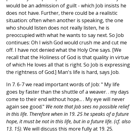
would be an admission of guilt - which Job insists he
does not have. Further, there could be a realistic
situation: often when another is speaking, the one
who should listen does not really listen, he is
preoccupied with what he wants to say next. So Job
continues: Oh I wish God would crush me and cut me
off. I have not denied what the Holy One says. [We
recall that the Holiness of God is that quality in virtue
of which He loves all that is right. So Job is expressing
the rightness of God.] Man's life is hard, says Job.
In 7. 6-7 we read important words of Job: " My life
goes by faster than the shuttle of a weaver. . my days
come to their end without hope... . My eye will never
again see good."
We note that Job sees no possible relief
in this life. Therefore when in 19. 25 he speaks of a future
hope, it must be not in this life, but in a future life. (cf. also
13. 15)
. We will discuss this more fully at 19. 25.