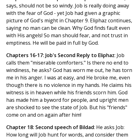
says, should not be so windy. Job is really doing away
with the fear of God - yet Job had given a graphic
picture of God's might in Chapter 9. Eliphaz continues,
saying no man can be clean. Why God finds fault even
with His angels! So man should fear, and not trust in
emptiness. He will be paid in full by God.
Chapters 16-17: Job's Second Reply to Eliphaz
: Job
calls them "miserable comforters." Is there no end to
windiness, he asks? God has worn me out, he has torn
me in his anger. I was at easy, and He broke me, even
though there is no violence in my hands. He claims his
witness is in heaven while his friends scorn him. God
has made him a byword for people, and upright men
are shocked to see the state of Job. But his "friends"
come on and on again after him!
Chapter 18: Second speech of Bildad
: He asks Job:
How long will Job hunt for words, and consider them