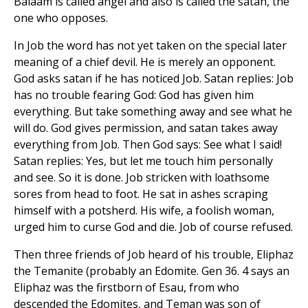
Balaam is called angel and also is called the satan, the
one who opposes.
In Job the word has not yet taken on the special later
meaning of a chief devil. He is merely an opponent.
God asks satan if he has noticed Job. Satan replies: Job
has no trouble fearing God: God has given him
everything. But take something away and see what he
will do. God gives permission, and satan takes away
everything from Job. Then God says: See what I said!
Satan replies: Yes, but let me touch him personally
and see. So it is done. Job stricken with loathsome
sores from head to foot. He sat in ashes scraping
himself with a potsherd. His wife, a foolish woman,
urged him to curse God and die. Job of course refused.
Then three friends of Job heard of his trouble, Eliphaz
the Temanite (probably an Edomite. Gen 36. 4 says an
Eliphaz was the firstborn of Esau, from who
descended the Edomites, and Teman was son of