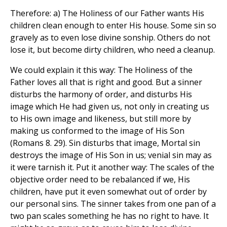
Therefore: a) The Holiness of our Father wants His
children clean enough to enter His house. Some sin so
gravely as to even lose divine sonship. Others do not
lose it, but become dirty children, who need a cleanup.
We could explain it this way: The Holiness of the
Father loves all that is right and good. But a sinner
disturbs the harmony of order, and disturbs His
image which He had given us, not only in creating us
to His own image and likeness, but still more by
making us conformed to the image of His Son
(Romans 8. 29). Sin disturbs that image, Mortal sin
destroys the image of His Son in us; venial sin may as
it were tarnish it. Put it another way: The scales of the
objective order need to be rebalanced if we, His
children, have put it even somewhat out of order by
our personal sins. The sinner takes from one pan of a
two pan scales something he has no right to have. It