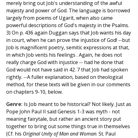
merely bring out Job's understanding of the awful
majesty and power of God. The language is borrowed
largely from poems of Ugarit, when also came
powerful descriptions of God's majesty in the Psalms.
3) On p. 436 again Duggan says that Job wants his day
in court, when he can prove the injustice of God! --but
Job is magnificent poetry, semitic expressions at that,
in which Job vents his feelings . Again, he does not
really charge God with injustice -- had he done that
God would not have said in 42. 7 that Job had spoken
rightly. --A fuller explanation, based on theological
method, for these texts will be given in our comments
on chapters 9-10, below.
Genre:
Is Job meant to be historical? Not likely. Just as
Pope John Paul II said Genesis 1-3 was myth - not
meaning fairytale, but rather an ancient story put
together to bring out some things true in themselves
(Cf. his
Original Unity of Man and Woman
. St. Paul