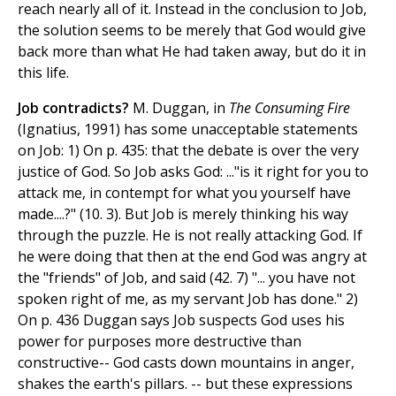
reach nearly all of it. Instead in the conclusion to Job,
the solution seems to be merely that God would give
back more than what He had taken away, but do it in
this life.
Job contradicts?
M. Duggan, in
The Consuming Fire
(Ignatius, 1991) has some unacceptable statements
on Job: 1) On p. 435: that the debate is over the very
justice of God. So Job asks God: ..."is it right for you to
attack me, in contempt for what you yourself have
made....?" (10. 3). But Job is merely thinking his way
through the puzzle. He is not really attacking God. If
he were doing that then at the end God was angry at
the "friends" of Job, and said (42. 7) "... you have not
spoken right of me, as my servant Job has done." 2)
On p. 436 Duggan says Job suspects God uses his
power for purposes more destructive than
constructive-- God casts down mountains in anger,
shakes the earth's pillars. -- but these expressions