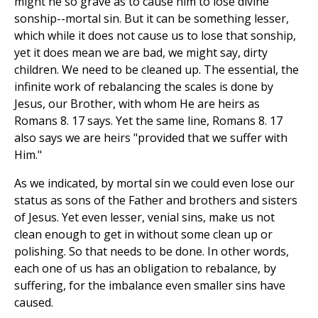
might he so grave as to cause him to lose divine
sonship--mortal sin. But it can be something lesser,
which while it does not cause us to lose that sonship,
yet it does mean we are bad, we might say, dirty
children. We need to be cleaned up. The essential, the
infinite work of rebalancing the scales is done by
Jesus, our Brother, with whom He are heirs as
Romans 8. 17 says. Yet the same line, Romans 8. 17
also says we are heirs "provided that we suffer with
Him."
As we indicated, by mortal sin we could even lose our
status as sons of the Father and brothers and sisters
of Jesus. Yet even lesser, venial sins, make us not
clean enough to get in without some clean up or
polishing. So that needs to be done. In other words,
each one of us has an obligation to rebalance, by
suffering, for the imbalance even smaller sins have
caused.