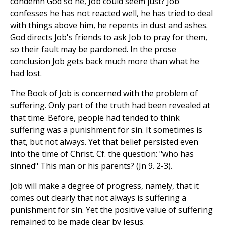
condemn God so he, Job could seem just? Job
confesses he has not reacted well, he has tried to deal
with things above him, he repents in dust and ashes.
God directs Job's friends to ask Job to pray for them,
so their fault may be pardoned. In the prose
conclusion Job gets back much more than what he
had lost.
The Book of Job is concerned with the problem of
suffering. Only part of the truth had been revealed at
that time. Before, people had tended to think
suffering was a punishment for sin. It sometimes is
that, but not always. Yet that belief persisted even
into the time of Christ. Cf. the question: "who has
sinned" This man or his parents? (Jn 9. 2-3).
Job will make a degree of progress, namely, that it
comes out clearly that not always is suffering a
punishment for sin. Yet the positive value of suffering
remained to be made clear by Jesus.