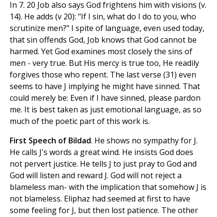
In 7. 20 Job also says God frightens him with visions (v.
14). He adds (v 20): "If I sin, what do I do to you, who
scrutinize men?" I spite of language, even used today,
that sin offends God, Job knows that God cannot be
harmed. Yet God examines most closely the sins of
men - very true. But His mercy is true too, He readily
forgives those who repent. The last verse (31) even
seems to have J implying he might have sinned. That
could merely be: Even if I have sinned, please pardon
me. It is best taken as just emotional language, as so
much of the poetic part of this work is.
First Speech of Bildad
. He shows no sympathy for J.
He calls J's words a great wind. He insists God does
not pervert justice. He tells J to just pray to God and
God will listen and reward J. God will not reject a
blameless man- with the implication that somehow J is
not blameless. Eliphaz had seemed at first to have
some feeling for J, but then lost patience. The other