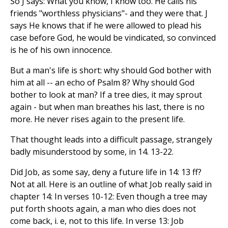
So J says: What you know, I know too. He calls his
friends "worthless physicians"- and they were that. J
says He knows that if he were allowed to plead his
case before God, he would be vindicated, so convinced
is he of his own innocence.
But a man's life is short: why should God bother with
him at all -- an echo of Psalm 8? Why should God
bother to look at man? If a tree dies, it may sprout
again - but when man breathes his last, there is no
more. He never rises again to the present life.
That thought leads into a difficult passage, strangely
badly misunderstood by some, in 14. 13-22.
Did Job, as some say, deny a future life in 14: 13 ff?
Not at all. Here is an outline of what Job really said in
chapter 14: In verses 10-12: Even though a tree may
put forth shoots again, a man who dies does not
come back, i. e, not to this life. In verse 13: Job