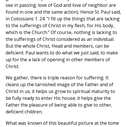
see in passing: love of God and love of neighbor are
found in one and the same action). Hence St. Paul said,
in Colossians 1. 24: "I fill up the things that are lacking
to the sufferings of Christ in my flesh, for His body,
which is the Church." Of course, nothing is lacking to
the sufferings of Christ considered as an individual.
But the whole Christ, Head and members, can be
deficient. Paul wants to do what we just said, to make
up for the a lack of opening in other members of
Christ.
We gather, there is triple reason for suffering. It
cleans up the tarnished image of the Father and of
Christ in us; it helps us grow to spiritual maturity to
be fully ready to enter His house; it helps give the
Father the pleasure of being able to give to other,
deficient children.
What was known of this beautiful picture at the tome