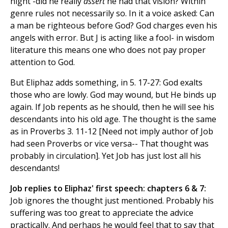
night -did he really
assert
he had that vision? Within
genre rules not necessarily so. In it a voice asked: Can
a man be righteous before God? God charges even his
angels with error. But J is acting like a fool- in wisdom
literature this means one who does not pay proper
attention to God.
But Eliphaz adds something, in 5. 17-27: God exalts
those who are lowly. God may wound, but He binds up
again. If Job repents as he should, then he will see his
descendants into his old age. The thought is the same
as in Proverbs 3. 11-12 [Need not imply author of Job
had seen Proverbs or vice versa-- That thought was
probably in circulation]. Yet Job has just lost all his
descendants!
Job replies to Eliphaz' first speech: chapters 6 & 7:
Job ignores the thought just mentioned. Probably his
suffering was too great to appreciate the advice
practically. And perhaps he would feel that to say that