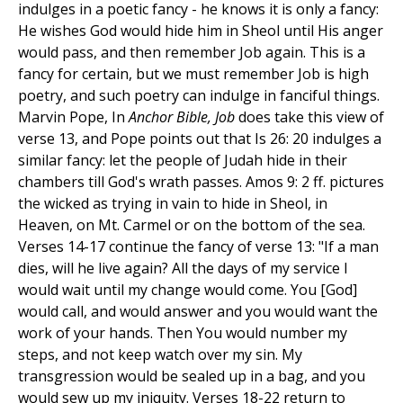
indulges in a poetic fancy - he knows it is only a fancy:
He wishes God would hide him in Sheol until His anger
would pass, and then remember Job again. This is a
fancy for certain, but we must remember Job is high
poetry, and such poetry can indulge in fanciful things.
Marvin Pope, In
Anchor Bible, Job
does take this view of
verse 13, and Pope points out that Is 26: 20 indulges a
similar fancy: let the people of Judah hide in their
chambers till God's wrath passes. Amos 9: 2 ff. pictures
the wicked as trying in vain to hide in Sheol, in
Heaven, on Mt. Carmel or on the bottom of the sea.
Verses 14-17 continue the fancy of verse 13: "If a man
dies, will he live again? All the days of my service I
would wait until my change would come. You [God]
would call, and would answer and you would want the
work of your hands. Then You would number my
steps, and not keep watch over my sin. My
transgression would be sealed up in a bag, and you
would sew up my iniquity. Verses 18-22 return to