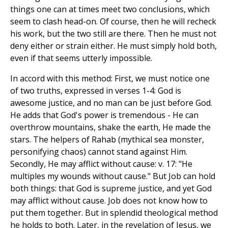
things one can at times meet two conclusions, which
seem to clash head-on. Of course, then he will recheck
his work, but the two still are there. Then he must not
deny either or strain either. He must simply hold both,
even if that seems utterly impossible.
In accord with this method: First, we must notice one
of two truths, expressed in verses 1-4: God is
awesome justice, and no man can be just before God.
He adds that God's power is tremendous - He can
overthrow mountains, shake the earth, He made the
stars. The helpers of Rahab (mythical sea monster,
personifying chaos) cannot stand against Him.
Secondly, He may afflict without cause: v. 17: "He
multiples my wounds without cause." But Job can hold
both things: that God is supreme justice, and yet God
may afflict without cause. Job does not know how to
put them together. But in splendid theological method
he holds to both. Later, in the revelation of Jesus, we