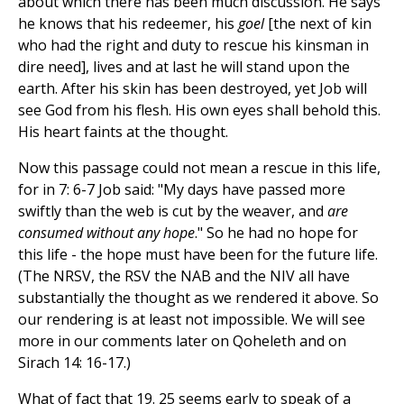
about which there has been much discussion. He says
he knows that his redeemer, his
goel
[the next of kin
who had the right and duty to rescue his kinsman in
dire need], lives and at last he will stand upon the
earth. After his skin has been destroyed, yet Job will
see God from his flesh. His own eyes shall behold this.
His heart faints at the thought.
Now this passage could not mean a rescue in this life,
for in 7: 6-7 Job said: "My days have passed more
swiftly than the web is cut by the weaver, and
are
consumed without any hope
." So he had no hope for
this life - the hope must have been for the future life.
(The NRSV, the RSV the NAB and the NIV all have
substantially the thought as we rendered it above. So
our rendering is at least not impossible. We will see
more in our comments later on Qoheleth and on
Sirach 14: 16-17.)
What of fact that 19. 25 seems early to speak of a