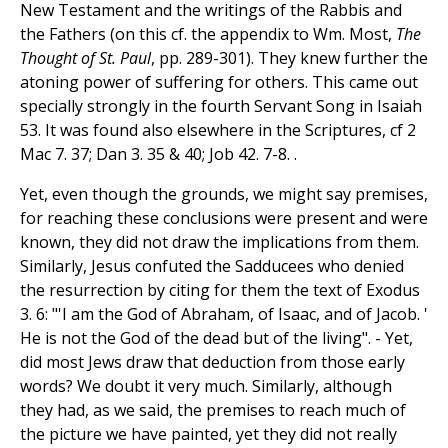
New Testament and the writings of the Rabbis and
the Fathers (on this cf. the appendix to Wm. Most,
The
Thought of St. Paul
, pp. 289-301). They knew further the
atoning power of suffering for others. This came out
specially strongly in the fourth Servant Song in Isaiah
53. It was found also elsewhere in the Scriptures, cf 2
Mac 7. 37; Dan 3. 35 & 40; Job 42. 7-8. .
Yet, even though the grounds, we might say premises,
for reaching these conclusions were present and were
known, they did not draw the implications from them.
Similarly, Jesus confuted the Sadducees who denied
the resurrection by citing for them the text of Exodus
3. 6: "'I am the God of Abraham, of Isaac, and of Jacob. '
He is not the God of the dead but of the living". - Yet,
did most Jews draw that deduction from those early
words? We doubt it very much. Similarly, although
they had, as we said, the premises to reach much of
the picture we have painted, yet they did not really