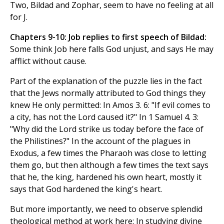
Two, Bildad and Zophar, seem to have no feeling at all
for J.
Chapters 9-10: Job replies to first speech of Bildad:
Some think Job here falls God unjust, and says He may
afflict without cause.
Part of the explanation of the puzzle lies in the fact
that the Jews normally attributed to God things they
knew He only permitted: In Amos 3. 6: "If evil comes to
a city, has not the Lord caused it?" In 1 Samuel 4. 3:
"Why did the Lord strike us today before the face of
the Philistines?" In the account of the plagues in
Exodus, a few times the Pharaoh was close to letting
them go, but then although a few times the text says
that he, the king, hardened his own heart, mostly it
says that God hardened the king's heart.
But more importantly, we need to observe splendid
theological method at work here: In studying divine