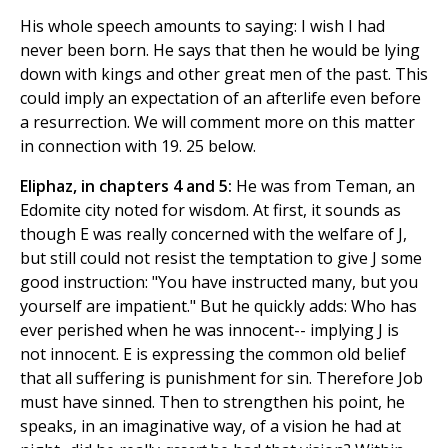
His whole speech amounts to saying: I wish I had
never been born. He says that then he would be lying
down with kings and other great men of the past. This
could imply an expectation of an afterlife even before
a resurrection. We will comment more on this matter
in connection with 19. 25 below.
Eliphaz, in chapters 4 and 5:
He was from Teman, an
Edomite city noted for wisdom. At first, it sounds as
though E was really concerned with the welfare of J,
but still could not resist the temptation to give J some
good instruction: "You have instructed many, but you
yourself are impatient." But he quickly adds: Who has
ever perished when he was innocent-- implying J is
not innocent. E is expressing the common old belief
that all suffering is punishment for sin. Therefore Job
must have sinned. Then to strengthen his point, he
speaks, in an imaginative way, of a vision he had at