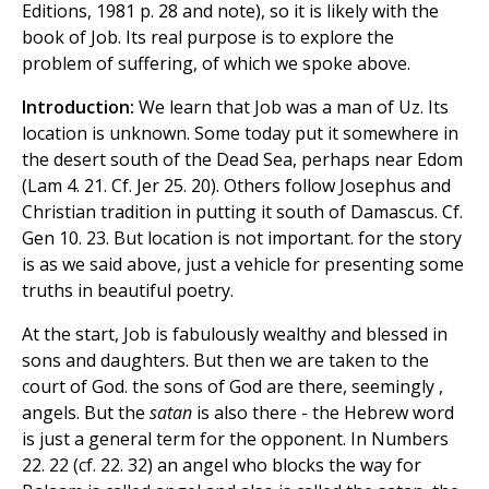
Editions, 1981 p. 28 and note), so it is likely with the
book of Job. Its real purpose is to explore the
problem of suffering, of which we spoke above.
Introduction:
We learn that Job was a man of Uz. Its
location is unknown. Some today put it somewhere in
the desert south of the Dead Sea, perhaps near Edom
(Lam 4. 21. Cf. Jer 25. 20). Others follow Josephus and
Christian tradition in putting it south of Damascus. Cf.
Gen 10. 23. But location is not important. for the story
is as we said above, just a vehicle for presenting some
truths in beautiful poetry.
At the start, Job is fabulously wealthy and blessed in
sons and daughters. But then we are taken to the
court of God. the sons of God are there, seemingly ,
angels. But the
satan
is also there - the Hebrew word
is just a general term for the opponent. In Numbers
22. 22 (cf. 22. 32) an angel who blocks the way for