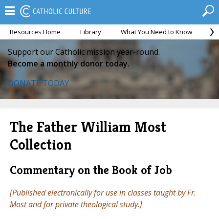
Resources Home
Library
What You Need to Know
Ca
Support our Catholic mission year-round.
Become a monthly donor today.
DONATE TODAY
The Father William Most
Collection
Commentary on the Book of Job
[Published electronically for use in classes taught by Fr.
Most and for private theological study.]