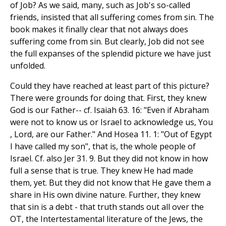
of Job? As we said, many, such as Job's so-called
friends, insisted that all suffering comes from sin. The
book makes it finally clear that not always does
suffering come from sin. But clearly, Job did not see
the full expanses of the splendid picture we have just
unfolded.
Could they have reached at least part of this picture?
There were grounds for doing that. First, they knew
God is our Father-- cf. Isaiah 63. 16: "Even if Abraham
were not to know us or Israel to acknowledge us, You
, Lord, are our Father." And Hosea 11. 1: "Out of Egypt
I have called my son", that is, the whole people of
Israel. Cf. also Jer 31. 9. But they did not know in how
full a sense that is true. They knew He had made
them, yet. But they did not know that He gave them a
share in His own divine nature. Further, they knew
that sin is a debt - that truth stands out all over the
OT, the Intertestamental literature of the Jews, the