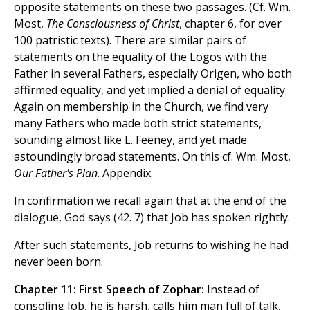
opposite statements on these two passages. (Cf. Wm.
Most,
The Consciousness of Christ
, chapter 6, for over
100 patristic texts). There are similar pairs of
statements on the equality of the Logos with the
Father in several Fathers, especially Origen, who both
affirmed equality, and yet implied a denial of equality.
Again on membership in the Church, we find very
many Fathers who made both strict statements,
sounding almost like L. Feeney, and yet made
astoundingly broad statements. On this cf. Wm. Most,
Our Father's Plan
. Appendix.
In confirmation we recall again that at the end of the
dialogue, God says (42. 7) that Job has spoken rightly.
After such statements, Job returns to wishing he had
never been born.
Chapter 11: First Speech of Zophar:
Instead of
consoling Job, he is harsh, calls him man full of talk,