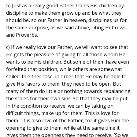
b) Just as a really good Father trains His children by
discipline to make them grow up and be what they
should be, so our Father in heaven, disciplines us for
the same purpose, as we said above, citing Hebrews
and Proverbs.
c) If we really love our Father, we will want to see that
He gets the pleasure of giving to all those whom He
wants to be His children. But some of them have even
forfeited that position, while others are somewhat
soiled. In either case, in order that He may be able to
give His favors to them, they need to be open. But
many of them do little or nothing towards rebalancing
the scales for their own sins. So that they may be put
in the condition to receive, we can by taking on
difficult things, make up for them. This is love for
them - it is also love of the Father, for it gives Him the
opening to give to them, while at the same time it
gives them the openness they need to receive. (So we