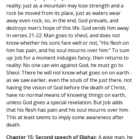
reality: just as a mountain may lose strength and a
rock be moved from its place, just as waters wear
away even rock, so, in the end, God prevails, and
destroys man's hope of this life. God sends him away.
In verses 21-22: Man goes to sheol, and does not
know whether his sons fare well or not, "His flesh on
him has pain, and his soul mourns over him." To sum
up: Job for a moment indulges fancy, then returns to
reality: No one can win against God, he must go to
Sheol. There he will not know what goes on on earth -
as we saw earlier, even the souls of the just there, not
having the vision of God before the death of Christ,
have no normal means of knowing things on earth,
unless God gives a special revelation. But Job adds
that his flesh has pain and his soul mourns over him.
This at least seems to imply some awareness after
death.
Chapter 15: Second speech of Eliphaz:
A wise man, he