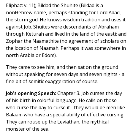
Eliphaz: v. 11); Bildad the Shuhite (Bildad is a
nonHebrew name, perhaps standing for Lord Adad,
the storm god. He knows wisdom tradition and uses it
against Job. Shuites were descendants of Abraham
through Keturah and lived in the land of the east); and
Zophar the Naamathite (no agreement of scholars on
the location of Naamah. Perhaps it was somewhere in
north Arabia or Edom).
They came to see him, and then sat on the ground
without speaking for seven days and seven nights - a
fine bit of semitic exaggeration of course.
Job's opening Speech:
Chapter 3. Job curses the day
of his birth in colorful language. He calls on those
who curse the day to curse it - they would be men like
Balaam who have a special ability of effective cursing.
They can rouse up the Leviathan, the mythical
monster of the sea.