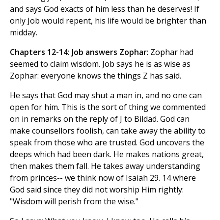
and says God exacts of him less than he deserves! If
only Job would repent, his life would be brighter than
midday.
Chapters 12-14: Job answers Zophar
: Zophar had
seemed to claim wisdom. Job says he is as wise as
Zophar: everyone knows the things Z has said.
He says that God may shut a man in, and no one can
open for him. This is the sort of thing we commented
on in remarks on the reply of J to Bildad. God can
make counsellors foolish, can take away the ability to
speak from those who are trusted. God uncovers the
deeps which had been dark. He makes nations great,
then makes them fall. He takes away understanding
from princes-- we think now of Isaiah 29. 14 where
God said since they did not worship Him rightly:
"Wisdom will perish from the wise."