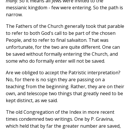
many
. So it means all Jews were invited to the
messianic kingdom - few were entering. So the path is
narrow.
The Fathers of the Church generally took that parable
to refer to both God's call to be part of the chosen
People, and to refer to final salvaiton. That was
unfortunate, for the two are quite different. One can
be saved without formally entering the Church, and
some who do formally enter will not be saved.
Are we obliged to accept the Patristic interpretation?
No, for there is no sign they are passing on a
teaching from the beginning. Rather, they are on their
own, and telescope two things that greatly need to be
kept distinct, as we said.
The old Congregation of the Index in more recent
times condemned two writings. One by P. Gravina,
which held that by far the greater number are saved,