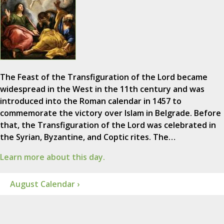
The Feast of the Transfiguration of the Lord became
widespread in the West in the 11th century and was
introduced into the Roman calendar in 1457 to
commemorate the victory over Islam in Belgrade. Before
that, the Transfiguration of the Lord was celebrated in
the Syrian, Byzantine, and Coptic rites. The…
Learn more about this day.
August Calendar ›