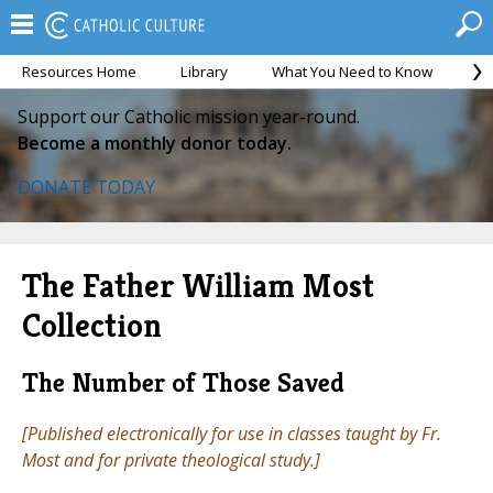
Resources Home
Library
What You Need to Know
Ca
Support our Catholic mission year-round.
Become a monthly donor today.
DONATE TODAY
The Father William Most
Collection
The Number of Those Saved
[Published electronically for use in classes taught by Fr.
Most and for private theological study.]