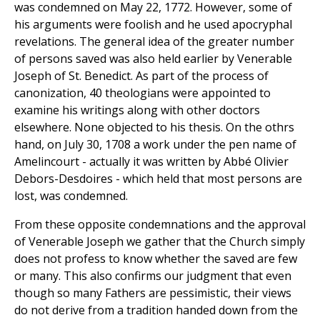
was condemned on May 22, 1772. However, some of
his arguments were foolish and he used apocryphal
revelations. The general idea of the greater number
of persons saved was also held earlier by Venerable
Joseph of St. Benedict. As part of the process of
canonization, 40 theologians were appointed to
examine his writings along with other doctors
elsewhere. None objected to his thesis. On the othrs
hand, on July 30, 1708 a work under the pen name of
Amelincourt - actually it was written by Abbé Olivier
Debors-Desdoires - which held that most persons are
lost, was condemned.
From these opposite condemnations and the approval
of Venerable Joseph we gather that the Church simply
does not profess to know whether the saved are few
or many. This also confirms our judgment that even
though so many Fathers are pessimistic, their views
do not derive from a tradition handed down from the