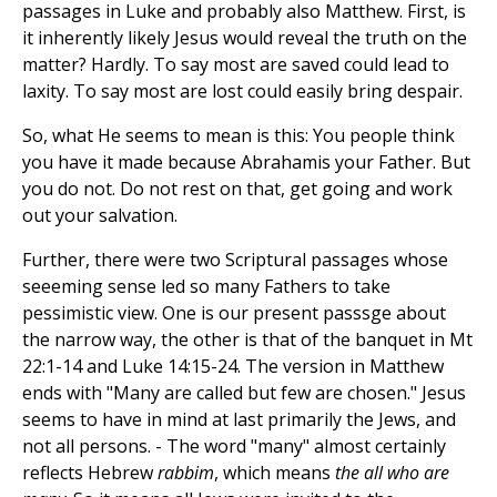
passages in Luke and probably also Matthew. First, is
it inherently likely Jesus would reveal the truth on the
matter? Hardly. To say most are saved could lead to
laxity. To say most are lost could easily bring despair.
So, what He seems to mean is this: You people think
you have it made because Abrahamis your Father. But
you do not. Do not rest on that, get going and work
out your salvation.
Further, there were two Scriptural passages whose
seeeming sense led so many Fathers to take
pessimistic view. One is our present passsge about
the narrow way, the other is that of the banquet in Mt
22:1-14 and Luke 14:15-24. The version in Matthew
ends with "Many are called but few are chosen." Jesus
seems to have in mind at last primarily the Jews, and
not all persons. - The word "many" almost certainly
reflects Hebrew
rabbim
, which means
the all who are