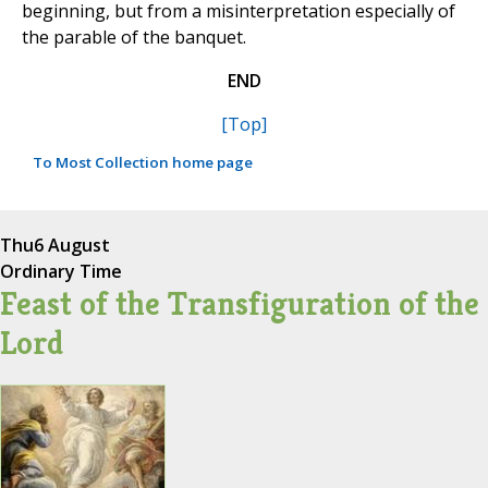
beginning, but from a misinterpretation especially of
the parable of the banquet.
END
[Top]
To Most Collection home page
Thu
6 August
Ordinary Time
Feast of the Transfiguration of the
Lord