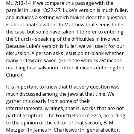
Mt. 7:13-14: If we compare this passage with the
parallel in Luke 13:22-27, Luke's version is much fuller,
and includes a setting which makes clear the question
is about final salvation. In Matthew that seems to be
the case, but some have taken it to refer to entering
the Church - speaking of the difficulties in involved.
Because Luke's version is fuller, we will use it for our
discussion. A person asks Jesus point-blank whether
many or few are saved. (Here the word
saved
means
reaching final salvation - often it means entering the
Church)
It is important to knew that that very question was
much discussed among the Jews at that time. We
gather this clearly from some of their
intertestamental writings, that is, works that are not
part of Scripture. The Fourth Book of Ezra, according
to the opinion of the editor of that section, B. M.
Metzger (In James H. Charlesworth, general editor,