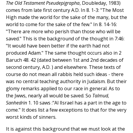
The Old Testament Pseudepigrapha
, Doubleday, 1983)
comes from late first century A.D. In 8. 1-3: "The Most
High made the world for the sake of the many, but the
world to come for the sake of the few." In 8. 14-16:
"There are more who perish than those who will be
saved." This is the background of the thought in 7:46:
"It would have been better if the earth had not
produced Adam." The same thought occurs also in 2
Baruch 48. 42 (dated between 1st and 2nd decades of
second century, A.D. ) and elsewhere. These texts of
course do not mean all rabbis held such ideas - there
was no central teaching authority in Judaism. But their
glomy remarks applied to our race in general. As to
the Jwws, nearly all would be saved. So
Talmud,
Sanhedrin
1. 10 saws :"Al lIsrael has a part in the age to
come." It does list a few exceptions to that for the very
worst kinds of sinners.
It is against this background that we must look at the