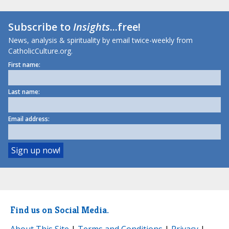
Subscribe to
Insights
...free!
News, analysis & spirituality by email twice-weekly from
CatholicCulture.org.
First name:
Last name:
Email address:
Find us on Social Media.
About This Site
|
Terms and Conditions
|
Privacy
|