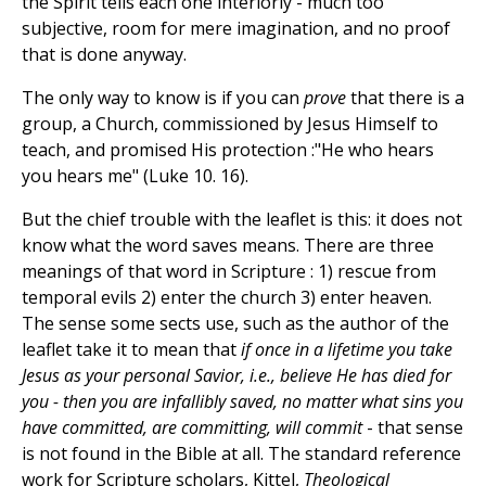
the Spirit tells each one interiorly - much too
subjective, room for mere imagination, and no proof
that is done anyway.
The only way to know is if you can
prove
that there is a
group, a Church, commissioned by Jesus Himself to
teach, and promised His protection :"He who hears
you hears me" (Luke 10. 16).
But the chief trouble with the leaflet is this: it does not
know what the word saves means. There are three
meanings of that word in Scripture : 1) rescue from
temporal evils 2) enter the church 3) enter heaven.
The sense some sects use, such as the author of the
leaflet take it to mean that
if once in a lifetime you take
Jesus as your personal Savior, i.e., believe He has died for
you - then you are infallibly saved, no matter what sins you
have committed, are committing, will commit
- that sense
is not found in the Bible at all. The standard reference
work for Scripture scholars, Kittel,
Theological