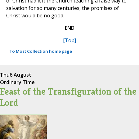
of Christ had left the Church teaching a false way to
salvation for so many centuries, the promises of
Christ would be no good.
END
[Top]
To Most Collection home page
Thu
6 August
Ordinary Time
Feast of the Transfiguration of the
Lord