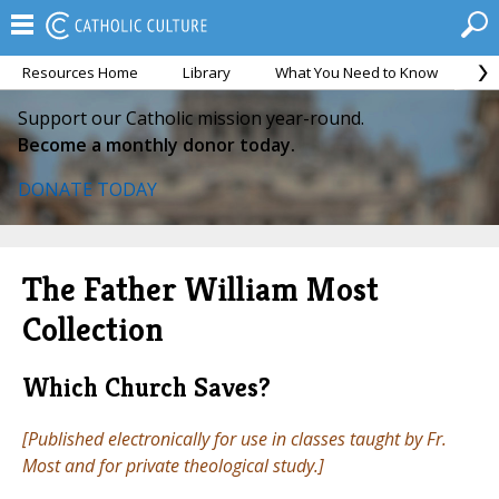
Resources Home
Library
What You Need to Know
Ca
Support our Catholic mission year-round.
Become a monthly donor today.
DONATE TODAY
The Father William Most
Collection
Which Church Saves?
[Published electronically for use in classes taught by Fr.
Most and for private theological study.]