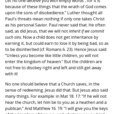
Let no one deceive you with empty words , for it is
because of these things that the wrath of God comes
upon the sons of disobedience." Luther thought all
Paul's threats mean nothing if only one takes Christ
as his personal Savior. Paul never said that. He often
said, as did Jesus, that we will not
inherit if we commit
such sins
. Now a child does not get inheritance by
earning it, but could earn to lose it by being bad, so as
to be disinherited (cf. Romans 6. 23). Hence Jesus said:
"Unless you become like little children, yo will not
enter the kingdom of heaven." But the children are
not free to disobey right and left and still get away
with it!
No one should believe that a Church saves, in the
sense of redeeming. Jesus did that. But Jesus also said
many things. For example: in Mat 18. 17: "If he will not
hear the church, let him be to you as a heathen and a
publican." And Matthew 16. 19: "I will give you the keys