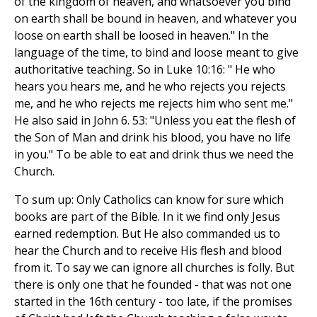
of the kingdom of heaven, and whatsoever you bind
on earth shall be bound in heaven, and whatever you
loose on earth shall be loosed in heaven." In the
language of the time, to bind and loose meant to give
authoritative teaching. So in Luke 10:16: " He who
hears you hears me, and he who rejects you rejects
me, and he who rejects me rejects him who sent me."
He also said in John 6. 53: "Unless you eat the flesh of
the Son of Man and drink his blood, you have no life
in you." To be able to eat and drink thus we need the
Church.
To sum up: Only Catholics can know for sure which
books are part of the Bible. In it we find only Jesus
earned redemption. But He also commanded us to
hear the Church and to receive His flesh and blood
from it. To say we can ignore all churches is folly. But
there is only one that he founded - that was not one
started in the 16th century - too late, if the promises