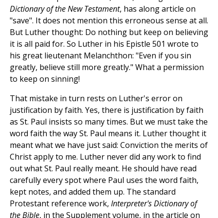
Dictionary of the New Testament
, has along article on
"save". It does not mention this erroneous sense at all.
But Luther thought: Do nothing but keep on believing
it is all paid for. So Luther in his Epistle 501 wrote to
his great lieutenant Melanchthon: "Even if you sin
greatly, believe still more greatly." What a permission
to keep on sinning!
That mistake in turn rests on Luther's error on
justification by faith. Yes, there is justification by faith
as St. Paul insists so many times. But we must take the
word faith the way St. Paul means it. Luther thought it
meant what we have just said: Conviction the merits of
Christ apply to me. Luther never did any work to find
out what St. Paul really meant. He should have read
carefully every spot where Paul uses the word faith,
kept notes, and added them up. The standard
Protestant reference work,
Interpreter's Dictionary of
the Bible
, in the Supplement volume, in the article on