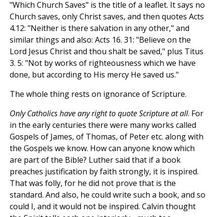
"Which Church Saves" is the title of a leaflet. It says no
Church saves, only Christ saves, and then quotes Acts
4.12: "Neither is there salvation in any other," and
similar things and also: Acts 16. 31: "Believe on the
Lord Jesus Christ and thou shalt be saved," plus Titus
3. 5: "Not by works of righteousness which we have
done, but according to His mercy He saved us."
The whole thing rests on ignorance of Scripture.
Only Catholics have any right to quote Scripture at all
. For
in the early centuries there were many works called
Gospels of James, of Thomas, of Peter etc. along with
the Gospels we know. How can anyone know which
are part of the Bible? Luther said that if a book
preaches justification by faith strongly, it is inspired.
That was folly, for he did not prove that is the
standard. And also, he could write such a book, and so
could I, and it would not be inspired. Calvin thought