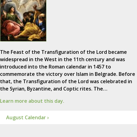
The Feast of the Transfiguration of the Lord became
widespread in the West in the 11th century and was
introduced into the Roman calendar in 1457 to
commemorate the victory over Islam in Belgrade. Before
that, the Transfiguration of the Lord was celebrated in
the Syrian, Byzantine, and Coptic rites. The…
Learn more about this day.
August Calendar ›