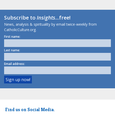
Subscribe to
Insights
...free!
News, analysis & spirituality by email twice-weekly from
CatholicCulture.org.
First name:
Last name:
Email address:
Find us on Social Media.