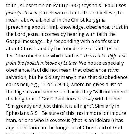
faith , subsection on Paul (p. 333) says this: "Paul uses
pistis/pisteuein
[Greek words for faith and believe] to
mean, above all, belief in the Christ kerygma
[preaching about Him], knowledge, obedience, trust in
the Lord Jesus. It comes by hearing with faith the
Gospel message... by responding with a confession
about Christ... and by the 'obedience of faith' (Rom
1:5... 'the obedience which faith is."
This is a lot different
from the foolish mistake of Luther
. We notice especially
obedience. Paul did not mean that obedience
earns
salvation, but he did say many times that disobedience
earns hell, e.g., 1 Cor 6. 9-10, where he gives a list of
the big sins and sinners and adds they "will not inherit
the kingdom of God." Paul does not say with Luther:
"Sin greatly and just think it is all right". Similarly in
Ephesians 5. 5: "Be sure of this, no immoral or impure
man, or one who is covetous (that is an idolater) has
any inheritance in the kingdom of Christ and of God.