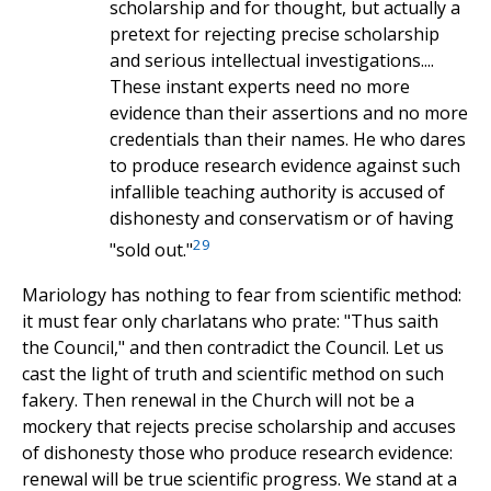
scholarship and for thought, but actually a
pretext for rejecting precise scholarship
and serious intellectual investigations....
These instant experts need no more
evidence than their assertions and no more
credentials than their names. He who dares
to produce research evidence against such
infallible teaching authority is accused of
dishonesty and conservatism or of having
29
"sold out."
Mariology has nothing to fear from scientific method:
it must fear only charlatans who prate: "Thus saith
the Council," and then contradict the Council. Let us
cast the light of truth and scientific method on such
fakery. Then renewal in the Church will not be a
mockery that rejects precise scholarship and accuses
of dishonesty those who produce research evidence:
renewal will be true scientific progress. We stand at a