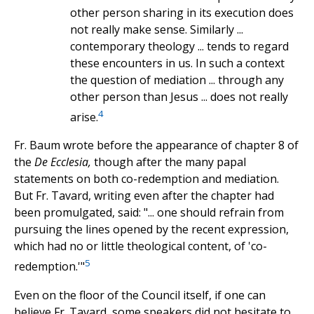
other person sharing in its execution does
not really make sense. Similarly ...
contemporary theology ... tends to regard
these encounters in us. In such a context
the question of mediation ... through any
other person than Jesus ... does not really
4
arise.
Fr. Baum wrote before the appearance of chapter 8 of
the
De Ecclesia,
though after the many papal
statements on both co-redemption and mediation.
But Fr. Tavard, writing even after the chapter had
been promulgated, said: "... one should refrain from
pursuing the lines opened by the recent expression,
which had no or little theological content, of 'co-
5
redemption.'"
Even on the floor of the Council itself, if one can
believe Fr. Tavard, some speakers did not hesitate to