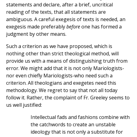
statements and declare, after a brief, uncritical
reading of the texts, that all statements are
ambiguous. A careful exegesis of texts is needed, an
exegesis made preferably
before
one has formed a
judgment by other means.
Such a criterion as we have proposed, which is
nothing other than strict theological method, will
provide us with a means of distinguishing truth from
error. We might add that it is not only Mariologists-
nor even chiefly Mariologists-who need such a
criterion. All theologians and exegetes need this
methodology. We regret to say that not all today
follow it. Rather, the complaint of Fr. Greeley seems to
us well justified:
Intellectual fads and fashions combine with
the catchwords to create an unstable
ideology that is not only a substitute for