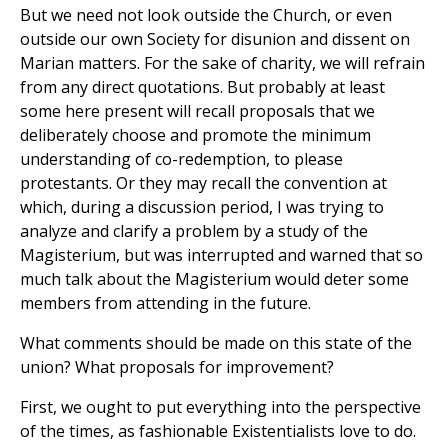
But we need not look outside the Church, or even
outside our own Society for disunion and dissent on
Marian matters. For the sake of charity, we will refrain
from any direct quotations. But probably at least
some here present will recall proposals that we
deliberately choose and promote the minimum
understanding of co-redemption, to please
protestants. Or they may recall the convention at
which, during a discussion period, I was trying to
analyze and clarify a problem by a study of the
Magisterium, but was interrupted and warned that so
much talk about the Magisterium would deter some
members from attending in the future.
What comments should be made on this state of the
union? What proposals for improvement?
First, we ought to put everything into the perspective
of the times, as fashionable Existentialists love to do.