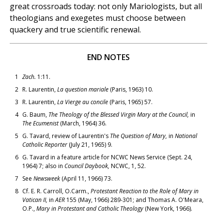
great crossroads today: not only Mariologists, but all
theologians and exegetes must choose between
quackery and true scientific renewal.
END NOTES
1
Zach.
1:11.
2
R. Laurentin,
La question mariale
(Paris, 1963) 10.
3
R. Laurentin,
La Vierge au concile
(Paris, 1965) 57.
4
G. Baum,
The Theology of the Blessed Virgin Mary at the Council,
in
The Ecumenist
(March, 1964) 36.
5
G. Tavard, review of Laurentin's
The Question of Mary,
in
National
Catholic Reporter
(July 21, 1965) 9.
6
G. Tavard in a feature article for NCWC News Service (Sept. 24,
1964) 7; also in
Council Daybook,
NCWC, 1, 52.
7
See
Newsweek
(April 11, 1966) 73.
8
Cf. E. R. Carroll, O.Carm.,
Protestant Reaction to the Role of Mary in
Vatican II,
in
AER
155 (May, 1966) 289-301; and Thomas A. O'Meara,
O.P.,
Mary in Protestant and Catholic Theology
(New York, 1966).