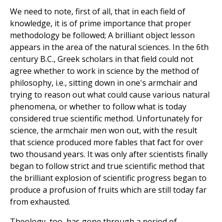
We need to note, first of all, that in each field of
knowledge, it is of prime importance that proper
methodology be followed; A brilliant object lesson
appears in the area of the natural sciences. In the 6th
century B.C., Greek scholars in that field could not
agree whether to work in science by the method of
philosophy, i.e., sitting down in one's armchair and
trying to reason out what could cause various natural
phenomena, or whether to follow what is today
considered true scientific method. Unfortunately for
science, the armchair men won out, with the result
that science produced more fables that fact for over
two thousand years. It was only after scientists finally
began to follow strict and true scientific method that
the brilliant explosion of scientific progress began to
produce a profusion of fruits which are still today far
from exhausted.
Theology, too, has gone through a period of