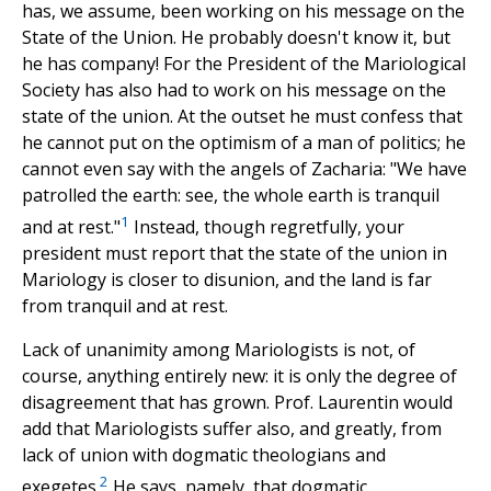
has, we assume, been working on his message on the
State of the Union. He probably doesn't know it, but
he has company! For the President of the Mariological
Society has also had to work on his message on the
state of the union. At the outset he must confess that
he cannot put on the optimism of a man of politics; he
cannot even say with the angels of Zacharia: "We have
patrolled the earth: see, the whole earth is tranquil
1
and at rest."
Instead, though regretfully, your
president must report that the state of the union in
Mariology is closer to disunion, and the land is far
from tranquil and at rest.
Lack of unanimity among Mariologists is not, of
course, anything entirely new: it is only the degree of
disagreement that has grown. Prof. Laurentin would
add that Mariologists suffer also, and greatly, from
lack of union with dogmatic theologians and
2
exegetes.
He says, namely, that dogmatic