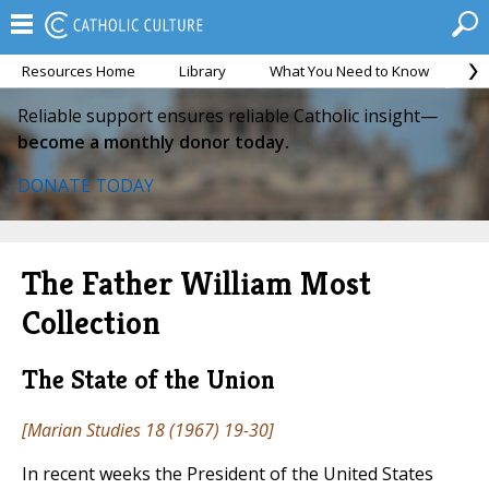
Resources Home
Library
What You Need to Know
Ca
Reliable support ensures reliable Catholic insight—
become a monthly donor today.
DONATE TODAY
The Father William Most
Collection
The State of the Union
[
Marian Studies
18 (1967) 19-30]
In recent weeks the President of the United States