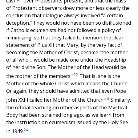
cast"
over Protestants present, and that the mass
of Protestant observers drew more or less clearly the
conclusion that dialogue always involved "a certain
deception." They would not have been so disillusioned
if Catholic ecumenists had not followed a policy of
minimizing, so that they failed to mention the clear
statement of Pius XII that Mary, by the very fact of
becoming the Mother of Christ, became "the mother
of all who ... would be made one under the Headship
of her divine Son. The Mother of the Head would be
22
the mother of the members."
That is, she is the
Mother of the whole Christ-which means the Church.
Or again, they should have admitted that even Pope
23
John XXIII called her Mother of the Church.
Similarly,
the official teaching on other aspects of the Mystical
Body had been strained long ago, as we learn from
the instruction on ecumenism issued by the Holy See
24
in 1949.