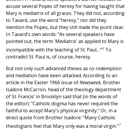
accuse several Popes of heresy for having taught that
Mary is mediatrix of all graces. They did not, according
to Tavard, use the word "heresy," nor did they
mention the Popes, but they still made the point clear.
In Tavard's own words: "As several speakers have
pointed out, the term 'Mediatrix' as applied to Mary is
6
incompatible with the teaching of St. Paul...."
To
contradict St. Paul is, of course, heresy.
But not only such advanced theses as co-redemption
and mediation have been attacked. According to an
article in the Easter 1966 issue of
Newsweek,
Brother
Isadore McCarron, head of the theology department
of St. Francis' in Brooklyn said that (in the words of
the editor): "Catholic dogma has never required the
faithful to accept Mary's physical virginity." Or, in a
direct quote from Brother Isadore: "Many Catholic
7
theologians feel that Mary only was a moral virgin."