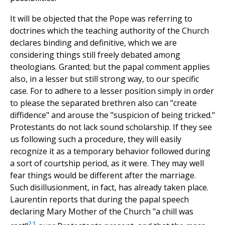
It will be objected that the Pope was referring to
doctrines which the teaching authority of the Church
declares binding and definitive, which we are
considering things still freely debated among
theologians. Granted; but the papal comment applies
also, in a lesser but still strong way, to our specific
case. For to adhere to a lesser position simply in order
to please the separated brethren also can "create
diffidence" and arouse the "suspicion of being tricked."
Protestants do not lack sound scholarship. If they see
us following such a procedure, they will easily
recognize it as a temporary behavior followed during
a sort of courtship period, as it were. They may well
fear things would be different after the marriage.
Such disillusionment, in fact, has already taken place.
Laurentin reports that during the papal speech
declaring Mary Mother of the Church "a chill was
21