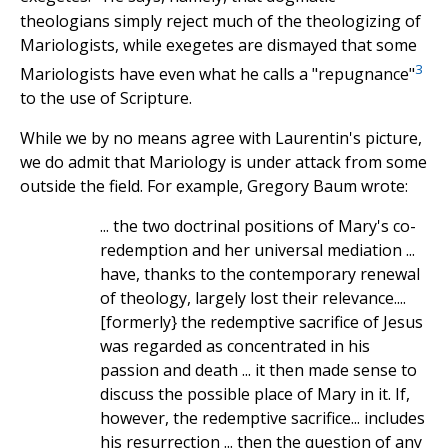
theologians simply reject much of the theologizing of
Mariologists, while exegetes are dismayed that some
3
Mariologists have even what he calls a "repugnance"
to the use of Scripture.
While we by no means agree with Laurentin's picture,
we do admit that Mariology is under attack from some
outside the field. For example, Gregory Baum wrote:
... the two doctrinal positions of Mary's co-
redemption and her universal mediation ...
have, thanks to the contemporary renewal
of theology, largely lost their relevance....
[formerly} the redemptive sacrifice of Jesus
was regarded as concentrated in his
passion and death ... it then made sense to
discuss the possible place of Mary in it. If,
however, the redemptive sacrifice... includes
his resurrection ... then the question of any