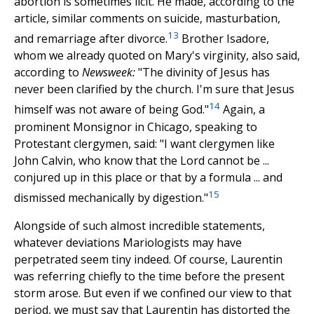
abortion is sometimes licit. He made, according to the
article, similar comments on suicide, masturbation,
13
and remarriage after divorce.
Brother Isadore,
whom we already quoted on Mary's virginity, also said,
according to
Newsweek:
"The divinity of Jesus has
never been clarified by the church. I'm sure that Jesus
14
himself was not aware of being God."
Again, a
prominent Monsignor in Chicago, speaking to
Protestant clergymen, said: "I want clergymen like
John Calvin, who know that the Lord cannot be ...
conjured up in this place or that by a formula ... and
15
dismissed mechanically by digestion."
Alongside of such almost incredible statements,
whatever deviations Mariologists may have
perpetrated seem tiny indeed. Of course, Laurentin
was referring chiefly to the time before the present
storm arose. But even if we confined our view to that
period, we must say that Laurentin has distorted the