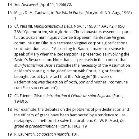
14
See
Newsweek
(April 11, 1966) 72.
15
Msgr. D. M. Cantwell, in
The World Parish
(Maryknoll, N.Y. Aug., 1965)
1.
16
Cf. Pius XII,
Munificentissimus Deus,
Nov. 1, 1950, in AAS 42 (1950)
768: "Quamobrem, sicut gloriosa Christi anastasis essentialis pars
fuit ac postremum hujus victoriae tropaeum, ita Beatae Virginis
commune cum Filio suo certamen virginei corporis glorificatione
concludendum erat..." According to Baum, it makes no sense to
speak of Mary when the Redemption is presented as involving the
Savior's Resurrection. Note that it is precisely in that context that
Munificentissimus Deus
establishes the necessity of the Assumption
as Mary's sharing in the glorification with Christ, a glorification
brought about by the fact that the "struggle" (the work of
Redemption) was the action of both, Son
and
Mother ("commune
cum Filio suo certamen").
17
Cf. Etienne Gilson,
Introduction à l'étude de saint Augustin
(Paris,
1943) 5.
18
For example, the debates on the problems of predestination and
the efficacy of grace have been hampered by a tendency to use
metaphysical methods to solve the problem. Cf. W. G. Most,
De
gratia et praedestinatione
(Rome, 1963) 19.
19
R. Laurentin,
La question mariale,
101.