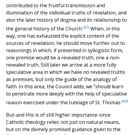
contributed to the fruitful transmission and
illumination of the individual truths of revelation, and
also the later history of dogma and its relationship to
25
the general history of the Church."
When, in this
way, one has exhausted the explicit content of the
sources of revelation, he should move further out to
reasonings in which, if presented in syllogistic form,
one premise would be a revealed truth, one a non-
revealed truth, Still later we arrive at a more fully
speculative area in which we have no revealed truths
as premises, but only the guide of the analogy of
faith. In this area, the Council adds; we "should learn
to penetrate more deeply with the help of speculative
26
reason exercised under the tutelage of St. Thomas."
But-and this is of still higher importance-since
Catholic theology relies not just on natural means,
but on the divinely promised guidance given to the