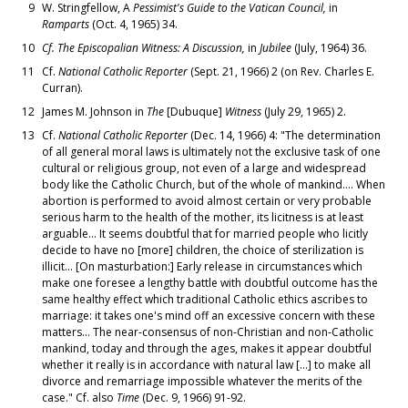
9
W. Stringfellow, A
Pessimist's Guide to the Vatican Council,
in
Ramparts
(Oct. 4, 1965) 34.
10
Cf. The Episcopalian Witness: A Discussion,
in
Jubilee
(July, 1964) 36.
11
Cf.
National Catholic Reporter
(Sept. 21, 1966) 2 (on Rev. Charles E.
Curran).
12
James M. Johnson in
The
[Dubuque]
Witness
(July 29, 1965) 2.
13
Cf.
National Catholic Reporter
(Dec. 14, 1966) 4: "The determination
of all general moral laws is ultimately not the exclusive task of one
cultural or religious group, not even of a large and widespread
body like the Catholic Church, but of the whole of mankind.... When
abortion is performed to avoid almost certain or very probable
serious harm to the health of the mother, its licitness is at least
arguable... It seems doubtful that for married people who licitly
decide to have no [more] children, the choice of sterilization is
illicit... [On masturbation:] Early release in circumstances which
make one foresee a lengthy battle with doubtful outcome has the
same healthy effect which traditional Catholic ethics ascribes to
marriage: it takes one's mind off an excessive concern with these
matters... The near-consensus of non-Christian and non-Catholic
mankind, today and through the ages, makes it appear doubtful
whether it really is in accordance with natural law [...] to make all
divorce and remarriage impossible whatever the merits of the
case." Cf. also
Time
(Dec. 9, 1966) 91-92.