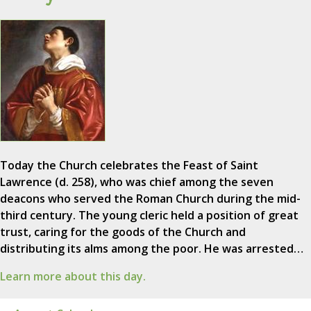
Today the Church celebrates the Feast of Saint
Lawrence (d. 258), who was chief among the seven
deacons who served the Roman Church during the mid-
third century. The young cleric held a position of great
trust, caring for the goods of the Church and
distributing its alms among the poor. He was arrested…
Learn more about this day.