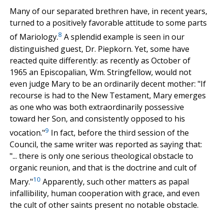
Many of our separated brethren have, in recent years,
turned to a positively favorable attitude to some parts
8
of Mariology.
A splendid example is seen in our
distinguished guest, Dr. Piepkorn. Yet, some have
reacted quite differently: as recently as October of
1965 an Episcopalian, Wm. Stringfellow, would not
even judge Mary to be an ordinarily decent mother: "If
recourse is had to the New Testament, Mary emerges
as one who was both extraordinarily possessive
toward her Son, and consistently opposed to his
9
vocation."
In fact, before the third session of the
Council, the same writer was reported as saying that:
"... there is only one serious theological obstacle to
organic reunion, and that is the doctrine and cult of
10
Mary."
Apparently, such other matters as papal
infallibility, human cooperation with grace, and even
the cult of other saints present no notable obstacle.