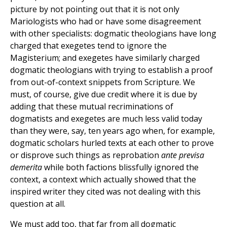
picture by not pointing out that it is not only
Mariologists who had or have some disagreement
with other specialists: dogmatic theologians have long
charged that exegetes tend to ignore the
Magisterium; and exegetes have similarly charged
dogmatic theologians with trying to establish a proof
from out-of-context snippets from Scripture. We
must, of course, give due credit where it is due by
adding that these mutual recriminations of
dogmatists and exegetes are much less valid today
than they were, say, ten years ago when, for example,
dogmatic scholars hurled texts at each other to prove
or disprove such things as reprobation
ante previsa
demerita
while both factions blissfully ignored the
context, a context which actually showed that the
inspired writer they cited was not dealing with this
question at all.
We must add too, that far from all dogmatic