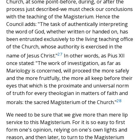
Church, at some point-before, during, or after the
process just described-we must check our conclusions
with the teaching of the Magisterium. Hence the
Council adds: "The task of authentically interpreting
the word of God, whether written or handed on, has
been entrusted exclusively to the living teaching office
of the Church, whose authority is exercised in the
27
name of Jesus Christ."
In other words, as Pius XII
once stated: "The work of investigation, as far as
Mariology is concerned, will proceed the more safely
and the more fruitfully, the more all keep before their
eyes that which is the proximate and universal norm
of truth for every theologian in matters of faith and
28
morals: the sacred Magisterium of the Church."
We need to be sure that we give more than mere lip
service to this Magisterium. For it is so easy to first
form one's opinion, relying on one's own lights and
reason, and then later, to turn to the Magisterium