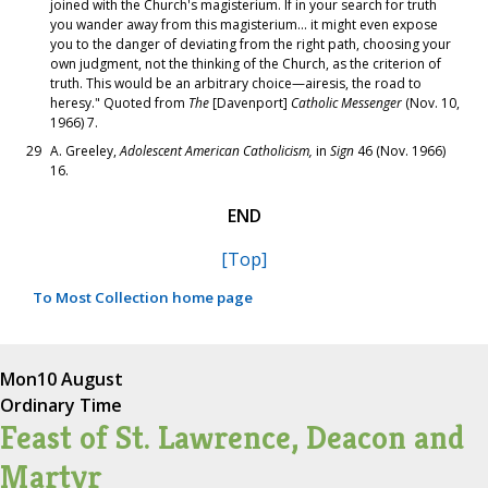
joined with the Church's magisterium. If in your search for truth
you wander away from this magisterium... it might even expose
you to the danger of deviating from the right path, choosing your
own judgment, not the thinking of the Church, as the criterion of
truth. This would be an arbitrary choice—airesis, the road to
heresy." Quoted from
The
[Davenport]
Catholic Messenger
(Nov. 10,
1966) 7.
29
A. Greeley,
Adolescent American Catholicism,
in
Sign
46 (Nov. 1966)
16.
END
[Top]
To Most Collection home page
Mon
10 August
Ordinary Time
Feast of St. Lawrence, Deacon and
Martyr