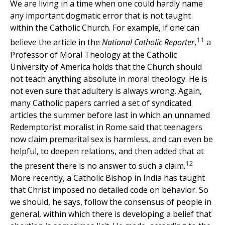
We are living in a time when one could hardly name
any important dogmatic error that is not taught
within the Catholic Church. For example, if one can
11
believe the article in the
National Catholic Reporter
,
a
Professor of Moral Theology at the Catholic
University of America holds that the Church should
not teach anything absolute in moral theology. He is
not even sure that adultery is always wrong. Again,
many Catholic papers carried a set of syndicated
articles the summer before last in which an unnamed
Redemptorist moralist in Rome said that teenagers
now claim premarital sex is harmless, and can even be
helpful, to deepen relations, and then added that at
12
the present there is no answer to such a claim.
More recently, a Catholic Bishop in India has taught
that Christ imposed no detailed code on behavior. So
we should, he says, follow the consensus of people in
general, within which there is developing a belief that