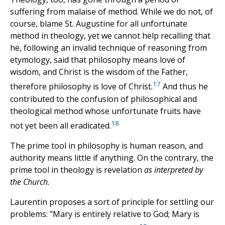
suffering from malaise of method. While we do not, of
course, blame St. Augustine for all unfortunate
method in theology, yet we cannot help recalling that
he, following an invalid technique of reasoning from
etymology, said that philosophy means love of
wisdom, and Christ is the wisdom of the Father,
17
therefore philosophy is love of Christ.
And thus he
contributed to the confusion of philosophical and
theological method whose unfortunate fruits have
18
not yet been all eradicated.
The prime tool in philosophy is human reason, and
authority means little if anything. On the contrary, the
prime tool in theology is revelation
as interpreted by
the Church.
Laurentin proposes a sort of principle for settling our
problems: "Mary is entirely relative to God; Mary is