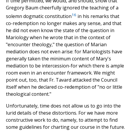
If time permitted, we would, and should, show that
Gregory Baum cheerfully ignored the teaching of a
16
solemn dogmatic constitution
in his remarks that
co-redemption no longer makes any sense, and that
he did not even know the state of the question in
Mariology when he wrote that in the context of
"encounter theology," the question of Marian
mediation does not even arise: for Mariologists have
generally taken the minimum content of Mary's
mediation to be intercession-for which there is ample
room even in an encounter framework. We might
point out, too, that Fr. Tavard attacked the Council
itself when he declared co-redemption of "no or little
theological content."
Unfortunately, time does not allow us to go into the
lurid details of these distortions. For we have more
constructive work to do, namely, to attempt to find
some guidelines for charting our course in the future.