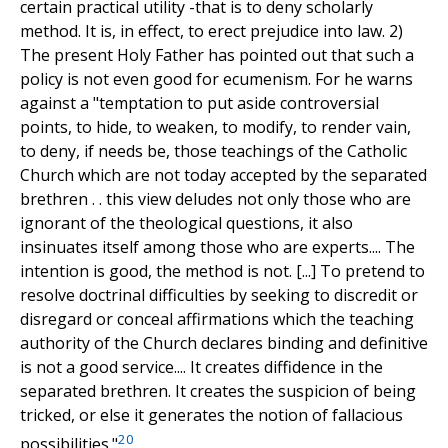
certain practical utility -that is to deny scholarly
method. It is, in effect, to erect prejudice into law. 2)
The present Holy Father has pointed out that such a
policy is not even good for ecumenism. For he warns
against a "temptation to put aside controversial
points, to hide, to weaken, to modify, to render vain,
to deny, if needs be, those teachings of the Catholic
Church which are not today accepted by the separated
brethren . . this view deludes not only those who are
ignorant of the theological questions, it also
insinuates itself among those who are experts.... The
intention is good, the method is not. [...] To pretend to
resolve doctrinal difficulties by seeking to discredit or
disregard or conceal affirmations which the teaching
authority of the Church declares binding and definitive
is not a good service.... It creates diffidence in the
separated brethren. It creates the suspicion of being
tricked, or else it generates the notion of fallacious
20
possibilities."