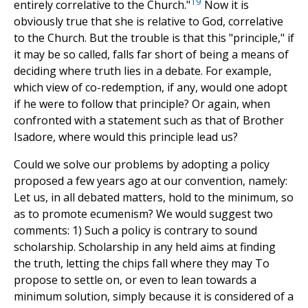
19
entirely correlative to the Church."
Now it is
obviously true that she is relative to God, correlative
to the Church. But the trouble is that this "principle," if
it may be so called, falls far short of being a means of
deciding where truth lies in a debate. For example,
which view of co-redemption, if any, would one adopt
if he were to follow that principle? Or again, when
confronted with a statement such as that of Brother
Isadore, where would this principle lead us?
Could we solve our problems by adopting a policy
proposed a few years ago at our convention, namely:
Let us, in all debated matters, hold to the minimum, so
as to promote ecumenism? We would suggest two
comments: 1) Such a policy is contrary to sound
scholarship. Scholarship in any held aims at finding
the truth, letting the chips fall where they may To
propose to settle on, or even to lean towards a
minimum solution, simply because it is considered of a