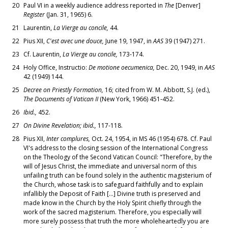
20
Paul VI in a weekly audience address reported in
The
[Denver]
Register
(Jan. 31, 1965) 6.
21
Laurentin,
La Vierge au concile,
44.
22
Pius XII,
C'est avec une douce,
June 19, 1947, in
AAS
39 (1947) 271.
23
Cf. Laurentin,
La Vierge au concile,
173-174.
24
Holy Office, Instructio:
De motione oecumenica,
Dec. 20, 1949, in
AAS
42 (1949) 144.
25
Decree on Priestly Formation,
16; cited from W. M. Abbott, S.J. (ed.),
The Documents of Vatican II
(New York, 1966) 451-452.
26
Ibid.,
452.
27
On Divine Revelation; ibid.,
117-118.
28
Pius XII,
Inter complures,
Oct. 24, 1954, in MS 46 (1954) 678. Cf. Paul
VI's address to the closing session of the International Congress
on the Theology of the Second Vatican Council: "Therefore, by the
will of Jesus Christ, the immediate and universal norm of this
unfailing truth can be found solely in the authentic magisterium of
the Church, whose task is to safeguard faithfully and to explain
infallibly the Deposit of Faith [...] Divine truth is preserved and
made know in the Church by the Holy Spirit chiefly through the
work of the sacred magisterium. Therefore, you especially will
more surely possess that truth the more wholeheartedly you are