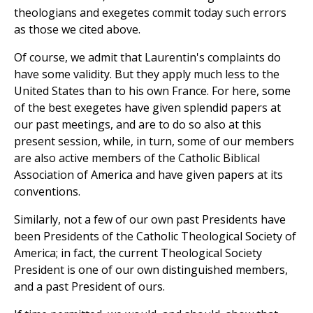
theologians and exegetes commit today such errors
as those we cited above.
Of course, we admit that Laurentin's complaints do
have some validity. But they apply much less to the
United States than to his own France. For here, some
of the best exegetes have given splendid papers at
our past meetings, and are to do so also at this
present session, while, in turn, some of our members
are also active members of the Catholic Biblical
Association of America and have given papers at its
conventions.
Similarly, not a few of our own past Presidents have
been Presidents of the Catholic Theological Society of
America; in fact, the current Theological Society
President is one of our own distinguished members,
and a past President of ours.