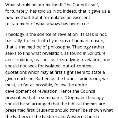
What should be our method? The Council itself,
fortunately, has told us. Not, indeed, that it gave us a
new method. But it formulated an excellent
restatement of what always has been true.
Theology is the science of revelation. Its task is not,
basically, to find truth by means of human reason;
that is the method of philosophy. Theology rather
seeks to find what revelation, as found in Scripture
and Tradition, teaches us. In studying revelation, one
should not seek for isolated, out-of-context
quotations which may at first sight seem to state a
given doctrine. Rather, as the Council points out, we
must, so far as possible, follow the entire
development of revelation. Hence the Council
prescribes that in seminaries: "Dogmatic theology
should be so arranged that the biblical themes are
presented first. Students should {then] be shown what
the Fathers of the Eastern and Western Church