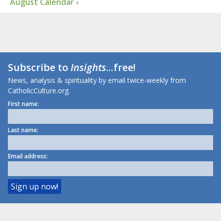
August Calendar ›
Subscribe to
Insights
...free!
News, analysis & spirituality by email twice-weekly from
CatholicCulture.org.
First name:
Last name:
Email address: