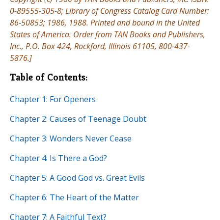
0-89555-305-8; Library of Congress Catalog Card Number:
86-50853; 1986, 1988. Printed and bound in the United
States of America. Order from TAN Books and Publishers,
Inc., P.O. Box 424, Rockford, Illinois 61105, 800-437-
5876.]
Table of Contents:
Chapter 1: For Openers
Chapter 2: Causes of Teenage Doubt
Chapter 3: Wonders Never Cease
Chapter 4: Is There a God?
Chapter 5: A Good God vs. Great Evils
Chapter 6: The Heart of the Matter
Chapter 7: A Faithful Text?