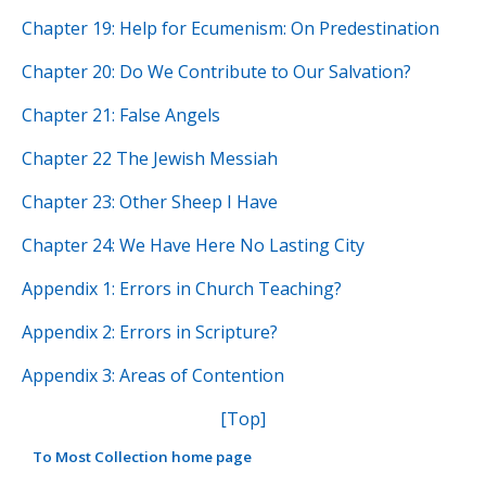
Chapter 19: Help for Ecumenism: On Predestination
Chapter 20: Do We Contribute to Our Salvation?
Chapter 21: False Angels
Chapter 22 The Jewish Messiah
Chapter 23: Other Sheep I Have
Chapter 24: We Have Here No Lasting City
Appendix 1: Errors in Church Teaching?
Appendix 2: Errors in Scripture?
Appendix 3: Areas of Contention
[Top]
To Most Collection home page