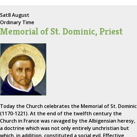
Sat
8 August
Ordinary Time
Memorial of St. Dominic, Priest
Today the Church celebrates the Memorial of St. Dominic
(1170-1221). At the end of the twelfth century the
Church in France was ravaged by the Albigensian heresy,
a doctrine which was not only entirely unchristian but
which, in addition, constituted a social evil. Effective