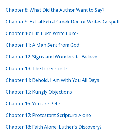
Chapter 8: What Did the Author Want to Say?
Chapter 9: Extra! Extra! Greek Doctor Writes Gospel!
Chapter 10: Did Luke Write Luke?
Chapter 11: A Man Sent from God
Chapter 12: Signs and Wonders to Believe
Chapter 13: The Inner Circle
Chapter 14: Behold, I Am With You All Days
Chapter 15: Küngly Objections
Chapter 16: You are Peter
Chapter 17: Protestant Scripture Alone
Chapter 18: Faith Alone: Luther's Discovery?