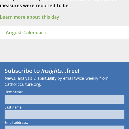
measures were required to be…
Learn more about this day.
August Calendar ›
Subscribe to
Insights
...free!
News, analysis & spirituality by email twice-weekly from
CatholicCulture.org.
First name:
Last name:
Email address: