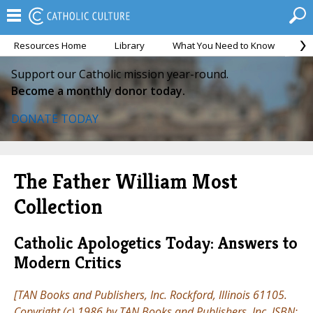
Resources Home
Library
What You Need to Know
Ca
Support our Catholic mission year-round.
Become a monthly donor today.
DONATE TODAY
The Father William Most
Collection
Catholic Apologetics Today: Answers to
Modern Critics
[TAN Books and Publishers, Inc. Rockford, Illinois 61105.
Copyright (c) 1986 by TAN Books and Publishers, Inc. ISBN: