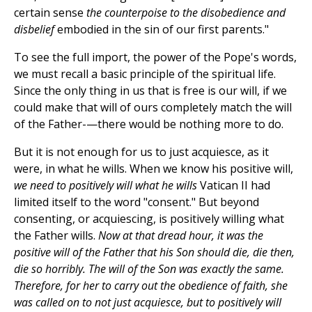
certain sense
the counterpoise to the disobedience and
disbelief
embodied in the sin of our first parents."
To see the full import, the power of the Pope's words,
we must recall a basic principle of the spiritual life.
Since the only thing in us that is free is our will, if we
could make that will of ours completely match the will
of the Father-—there would be nothing more to do.
But it is not enough for us to just acquiesce, as it
were, in what he wills. When we know his positive will,
we need to positively will what he wills
Vatican II had
limited itself to the word "consent." But beyond
consenting, or acquiescing, is positively willing what
the Father wills.
Now at that dread hour, it was the
positive will of the Father that his Son should die, die then,
die so horribly. The will of the Son was exactly the same.
Therefore, for her to carry out the obedience of faith, she
was called on to not just acquiesce, but to positively will