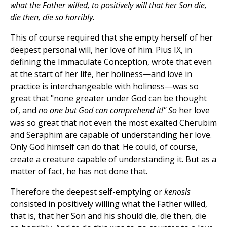
what the Father willed, to positively will that her Son die,
die then, die so horribly.
This of course required that she empty herself of her
deepest personal will, her love of him. Pius IX, in
defining the Immaculate Conception, wrote that even
at the start of her life, her holiness—and love in
practice is interchangeable with holiness—was so
great that "none greater under God can be thought
of, and
no one but God can comprehend it!" So
her love
was so great that not even the most exalted Cherubim
and Seraphim are capable of understanding her love.
Only God himself can do that. He could, of course,
create a creature capable of understanding it. But as a
matter of fact, he has not done that.
Therefore the deepest self-emptying or
kenosis
consisted in positively willing what the Father willed,
that is, that her Son and his should die, die then, die