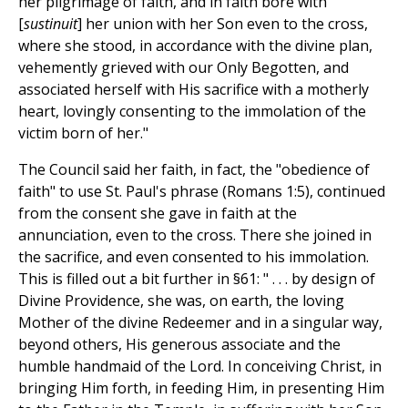
her pilgrimage of faith, and in faith bore with
[
sustinuit
] her union with her Son even to the cross,
where she stood, in accordance with the divine plan,
vehemently grieved with our Only Begotten, and
associated herself with His sacrifice with a motherly
heart, lovingly consenting to the immolation of the
victim born of her."
The Council said her faith, in fact, the "obedience of
faith" to use St. Paul's phrase (Romans 1:5), continued
from the consent she gave in faith at the
annunciation, even to the cross. There she joined in
the sacrifice, and even consented to his immolation.
This is filled out a bit further in §61: " . . . by design of
Divine Providence, she was, on earth, the loving
Mother of the divine Redeemer and in a singular way,
beyond others, His generous associate and the
humble handmaid of the Lord. In conceiving Christ, in
bringing Him forth, in feeding Him, in presenting Him