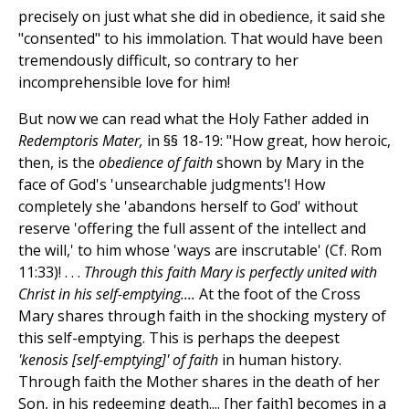
precisely on just what she did in obedience, it said she
"consented" to his immolation. That would have been
tremendously difficult, so contrary to her
incomprehensible love for him!
But now we can read what the Holy Father added in
Redemptoris Mater,
in §§ 18-19: "How great, how heroic,
then, is the
obedience of faith
shown by Mary in the
face of God's 'unsearchable judgments'! How
completely she 'abandons herself to God' without
reserve 'offering the full assent of the intellect and
the will,' to him whose 'ways are inscrutable' (Cf. Rom
11:33)! . . .
Through this faith Mary is perfectly united with
Christ in his self-emptying....
At the foot of the Cross
Mary shares through faith in the shocking mystery of
this self-emptying. This is perhaps the deepest
'kenosis [self-emptying]' of faith
in human history.
Through faith the Mother shares in the death of her
Son, in his redeeming death.... [her faith] becomes in a