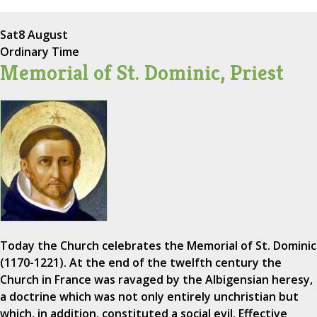
Sat
8 August
Ordinary Time
Memorial of St. Dominic, Priest
Today the Church celebrates the Memorial of St. Dominic
(1170-1221). At the end of the twelfth century the
Church in France was ravaged by the Albigensian heresy,
a doctrine which was not only entirely unchristian but
which, in addition, constituted a social evil. Effective