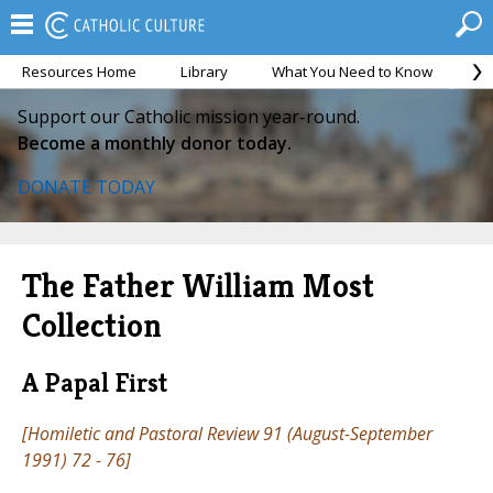
Resources Home
Library
What You Need to Know
Ca
Support our Catholic mission year-round.
Become a monthly donor today.
DONATE TODAY
The Father William Most
Collection
A Papal First
[
Homiletic and Pastoral Review
91 (August-September
1991) 72 - 76]