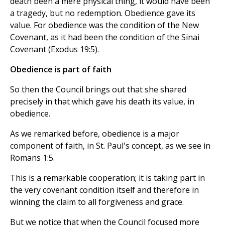
death been a mere physical thing, it would have been
a tragedy, but no redemption. Obedience gave its
value. For obedience was the condition of the New
Covenant, as it had been the condition of the Sinai
Covenant (Exodus 19:5).
Obedience is part of faith
So then the Council brings out that she shared
precisely in that which gave his death its value, in
obedience.
As we remarked before, obedience is a major
component of faith, in St. Paul's concept, as we see in
Romans 1:5.
This is a remarkable cooperation; it is taking part in
the very covenant condition itself and therefore in
winning the claim to all forgiveness and grace.
But we notice that when the Council focused more