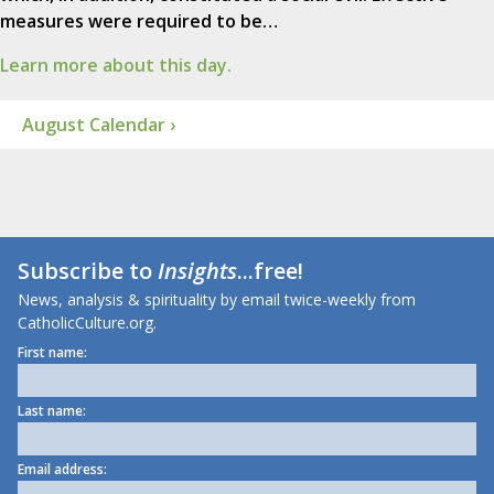
measures were required to be…
Learn more about this day.
August Calendar ›
Subscribe to
Insights
...free!
News, analysis & spirituality by email twice-weekly from
CatholicCulture.org.
First name:
Last name:
Email address: