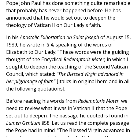
Pope John Paul has done something quite remarkable
that probably has never happened before. He has
announced that he would set out to deepen the
theology of Vatican II on Our Lady's faith.
In his
Apostolic Exhortation on Saint Joseph
of August 15,
1989, he wrote in § 4, speaking of the words of
Elizabeth to Our Lady: "These words were the guiding
thought of the Encyclical
Redemptoris Mater,
in which I
sought to deepen the teaching of the Second Vatican
Council, which stated:
"The Blessed Virgin advanced in
her pilgrimage of faith"
[italics in original here and in all
the following quotations].
Before reading his words from
Redemptoris Mater,
we
need to review what it was in Vatican II that the Pope
set out to deepen. The passage he quoted is found in
Lumen Gentium
§58. Let us read the complete passage
the Pope had in mind: "The Blessed Virgin advanced in