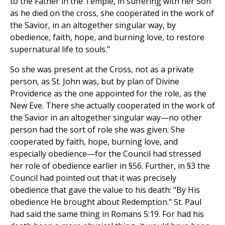
to the Father in the Temple, in suffering with her Son
as he died on the cross, she cooperated in the work of
the Savior, in an altogether singular way, by
obedience, faith, hope, and burning love, to restore
supernatural life to souls."
So she was present at the Cross, not as a private
person, as St. John was, but by plan of Divine
Providence as the one appointed for the role, as the
New Eve. There she actually cooperated in the work of
the Savior in an altogether singular way—no other
person had the sort of role she was given. She
cooperated by faith, hope, burning love, and
especially obedience—for the Council had stressed
her role of obedience earlier in §56. Further, in §3 the
Council had pointed out that it was precisely
obedience that gave the value to his death: "By His
obedience He brought about Redemption." St. Paul
had said the same thing in Romans 5:19. For had his