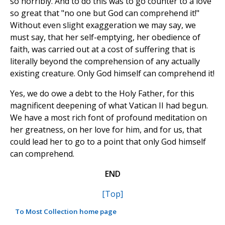
so horribly. And to do this was to go counter to a love
so great that "no one but God can comprehend it!"
Without even slight exaggeration we may say, we
must say, that her self-emptying, her obedience of
faith, was carried out at a cost of suffering that is
literally beyond the comprehension of any actually
existing creature. Only God himself can comprehend it!
Yes, we do owe a debt to the Holy Father, for this
magnificent deepening of what Vatican II had begun.
We have a most rich font of profound meditation on
her greatness, on her love for him, and for us, that
could lead her to go to a point that only God himself
can comprehend.
END
[Top]
To Most Collection home page