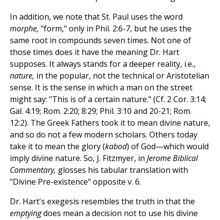
In addition, we note that St. Paul uses the word
morphe,
"form," only in Phil. 2:6-7, but he uses the
same root in compounds seven times. Not one of
those times does it have the meaning Dr. Hart
supposes. It always stands for a deeper reality, i.e.,
nature,
in the popular, not the technical or Aristotelian
sense. It is the sense in which a man on the street
might say: "This is of a certain nature." (Cf. 2 Cor. 3:14;
Gal. 4:19; Rom. 2:20; 8:29; Phil. 3:10 and 20-21; Rom.
12:2). The Greek Fathers took it to mean divine nature,
and so do not a few modern scholars. Others today
take it to mean the glory (
kabod
) of God—which would
imply divine nature. So, J. Fitzmyer, in
Jerome Biblical
Commentary,
glosses his tabular translation with
"Divine Pre-existence" opposite v. 6.
Dr. Hart's exegesis resembles the truth in that the
emptying
does mean a decision not to use his divine