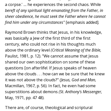
a corpse.' .... he experiences the second chaos. While
bereft of any spiritual light emanating from the Father, in
sheer obedience, he must seek the Father where he cannot
find him under any circumstances"
[emphasis added].
Raymond Brown thinks that Jesus, in his knowledge,
was basically a Jew of the first third of the first
century, who could not rise in his thoughts much
above the ordinary level
(Critical Meaning of the Bible,
Paulist, 1981, p. 12). "We cannot assume that Jesus
shared our own sophistication on some of these
questions [on afterlife!. If Jesus speaks of heaven
above the clouds . . . how can we be sure that he knew
it was not above the clouds?"
(Jesus, God and Man,
Macmillan, 1967, p. 56). In fact, he even had some
superstitions about demons
(St. Anthony's Messenger,
May, 1971, pp. 47 48).
There are, of course, theological and scriptural