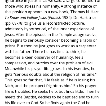
Ignorance in Jesus is, as we said, a large contention of
those who stress his humanity. A strong instance of
this position appears in a new book, Thomas N. Hart,
To Know and Follow Jesus (Paulist,
1984). Dr. Hart tries
(pp. 69-78) to give us a reconstructed picture,
admittedly hypothetical, of the inner experience of
Jesus. After the episode in the Temple at age twelve,
he begins to seriously consider becoming a rabbi or
priest. But then he just goes to work as a carpenter
with his father. There he has time to think; he
becomes a keen observer of humanity, feels
compassion, and puzzles over the problem of evil.
Meanwhile his prayer life grows. In his twenties, he
gets "serious doubts about the religion of his time."
This goes so far that, "He feels as if he is losing his
faith, and the prospect frightens him." So his prayer
life is troubled. He seeks help, but finds little. Then he
meets the Baptist, decides to be baptized and to turn
his life over to God. So he finds again the God he