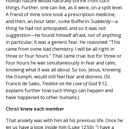
human nature would naturally shrink from such
things. Further, one can live, as it were, on a split level.
A friend of mine once took a prescription medicine,
and then, an hour later, some Bufferin. Suddenly—a
thing he had not anticipated, and so it was not
suggestion—he found himself afraid, not of anything
in particular; it was a generic fear. He reasoned: "This
came from some bad chemistry. I will be all right in
three or four hours." That came true; but for three or
four hours he was simultaneously in fear and calm,
knowing what it was all about. So too, Jesus, knowing
the triumph, would still feel fear and distress. (St.
Francis de Sales,
Treatise on the Love of
God 9:12,
explains further how such things can happen and
have happened to other humans.)
Christ knew each member
That anxiety was with him all his previous life. Once he
let us have a look inside him (Luke 12:50): "I have a