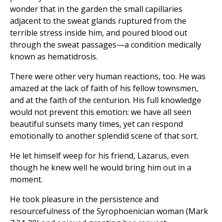
wonder that in the garden the small capillaries
adjacent to the sweat glands ruptured from the
terrible stress inside him, and poured blood out
through the sweat passages—a condition medically
known as hematidrosis.
There were other very human reactions, too. He was
amazed at the lack of faith of his fellow townsmen,
and at the faith of the centurion. His full knowledge
would not prevent this emotion: we have all seen
beautiful sunsets many times, yet can respond
emotionally to another splendid scene of that sort.
He let himself weep for his friend, Lazarus, even
though he knew well he would bring him out in a
moment.
He took pleasure in the persistence and
resourcefulness of the Syrophoenician woman (Mark