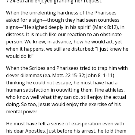
7:24-30) and enjoyed granting her request.
When the unrelenting hardness of the Pharisees
asked for a sign—though they had seen countless
signs—"He sighed deeply in his spirit" (Mark 8:12), in
distress. It is much like our reaction to an obstinate
person. We knew, in advance, how he would act, yet
when it happens, we still are disturbed: "I just knew he
would do it!"
When the Scribes and Pharisees tried to trap him with
clever dilemmas (ea. Matt. 22:15-32; John 8: 1-11)
thinking he could not escape, he must have had a
human satisfaction in outwitting them. Fine athletes,
who know well what they can do, still enjoy the actual
doing. So too, Jesus would enjoy the exercise of his
mental power.
He must have felt a sense of exasperation even with
his dear Apostles. Just before his arrest, he told them