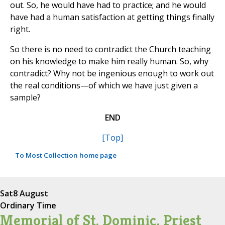
out. So, he would have had to practice; and he would
have had a human satisfaction at getting things finally
right.
So there is no need to contradict the Church teaching
on his knowledge to make him really human. So, why
contradict? Why not be ingenious enough to work out
the real conditions—of which we have just given a
sample?
END
[Top]
To Most Collection home page
Sat
8 August
Ordinary Time
Memorial of St. Dominic, Priest