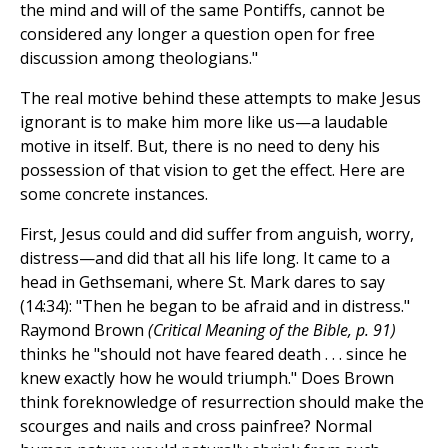
the mind and will of the same Pontiffs, cannot be
considered any longer a question open for free
discussion among theologians."
The real motive behind these attempts to make Jesus
ignorant is to make him more like us—a laudable
motive in itself. But, there is no need to deny his
possession of that vision to get the effect. Here are
some concrete instances.
First, Jesus could and did suffer from anguish, worry,
distress—and did that all his life long. It came to a
head in Gethsemani, where St. Mark dares to say
(14:34): "Then he began to be afraid and in distress."
Raymond Brown
(Critical Meaning of the Bible, p. 91)
thinks he "should not have feared death . . . since he
knew exactly how he would triumph." Does Brown
think foreknowledge of resurrection should make the
scourges and nails and cross painfree? Normal