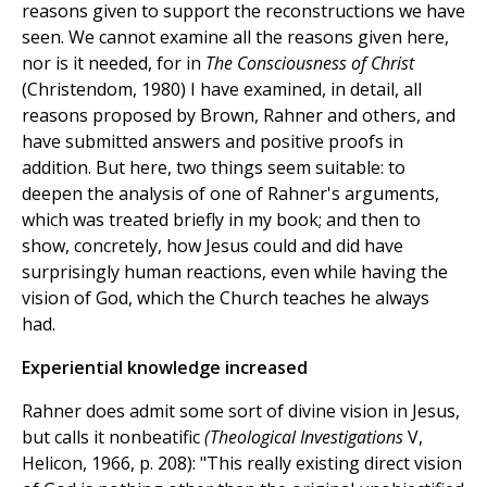
reasons given to support the reconstructions we have
seen. We cannot examine all the reasons given here,
nor is it needed, for in
The Consciousness of Christ
(Christendom, 1980) I have examined, in detail, all
reasons proposed by Brown, Rahner and others, and
have submitted answers and positive proofs in
addition. But here, two things seem suitable: to
deepen the analysis of one of Rahner's arguments,
which was treated briefly in my book; and then to
show, concretely, how Jesus could and did have
surprisingly human reactions, even while having the
vision of God, which the Church teaches he always
had.
Experiential knowledge increased
Rahner does admit some sort of divine vision in Jesus,
but calls it nonbeatific
(Theological Investigations
V,
Helicon, 1966, p. 208): "This really existing direct vision