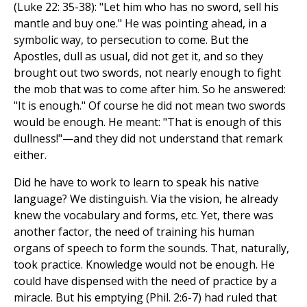
(Luke 22: 35-38): "Let him who has no sword, sell his
mantle and buy one." He was pointing ahead, in a
symbolic way, to persecution to come. But the
Apostles, dull as usual, did not get it, and so they
brought out two swords, not nearly enough to fight
the mob that was to come after him. So he answered:
"It is enough." Of course he did not mean two swords
would be enough. He meant: "That is enough of this
dullness!"—and they did not understand that remark
either.
Did he have to work to learn to speak his native
language? We distinguish. Via the vision, he already
knew the vocabulary and forms, etc. Yet, there was
another factor, the need of training his human
organs of speech to form the sounds. That, naturally,
took practice. Knowledge would not be enough. He
could have dispensed with the need of practice by a
miracle. But his emptying (Phil. 2:6-7) had ruled that