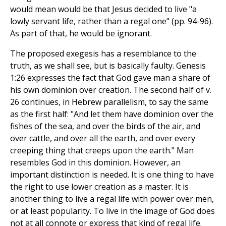
would mean would be that Jesus decided to live "a
lowly servant life, rather than a regal one" (pp. 94-96).
As part of that, he would be ignorant.
The proposed exegesis has a resemblance to the
truth, as we shall see, but is basically faulty. Genesis
1:26 expresses the fact that God gave man a share of
his own dominion over creation. The second half of v.
26 continues, in Hebrew parallelism, to say the same
as the first half: "And let them have dominion over the
fishes of the sea, and over the birds of the air, and
over cattle, and over all the earth, and over every
creeping thing that creeps upon the earth." Man
resembles God in this dominion. However, an
important distinction is needed. It is one thing to have
the right to use lower creation as a master. It is
another thing to live a regal life with power over men,
or at least popularity. To live in the image of God does
not at all connote or express that kind of regal life.