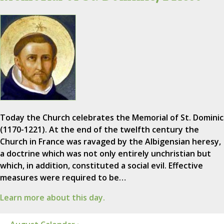
Today the Church celebrates the Memorial of St. Dominic
(1170-1221). At the end of the twelfth century the
Church in France was ravaged by the Albigensian heresy,
a doctrine which was not only entirely unchristian but
which, in addition, constituted a social evil. Effective
measures were required to be…
Learn more about this day.