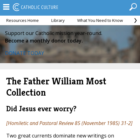
Resources Home
Library
What You Need to Know
Ca
Support our Catholic mission year-round.
Become a monthly donor today.
DONATE TODAY
The Father William Most
Collection
Did Jesus ever worry?
[
Homiletic and Pastoral Review
85 (November 1985) 31-2]
Two great currents dominate new writings on