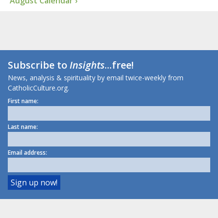
August Calendar ›
Subscribe to
Insights
...free!
News, analysis & spirituality by email twice-weekly from
CatholicCulture.org.
First name:
Last name:
Email address: