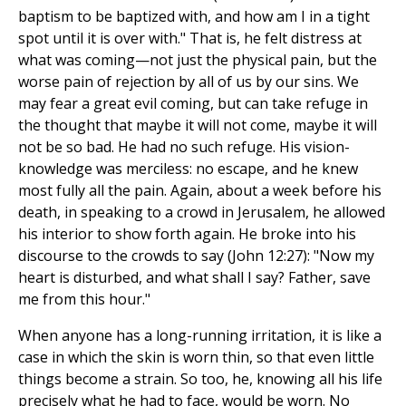
baptism to be baptized with, and how am I in a tight
spot until it is over with." That is, he felt distress at
what was coming—not just the physical pain, but the
worse pain of rejection by all of us by our sins. We
may fear a great evil coming, but can take refuge in
the thought that maybe it will not come, maybe it will
not be so bad. He had no such refuge. His vision-
knowledge was merciless: no escape, and he knew
most fully all the pain. Again, about a week before his
death, in speaking to a crowd in Jerusalem, he allowed
his interior to show forth again. He broke into his
discourse to the crowds to say (John 12:27): "Now my
heart is disturbed, and what shall I say? Father, save
me from this hour."
When anyone has a long-running irritation, it is like a
case in which the skin is worn thin, so that even little
things become a strain. So too, he, knowing all his life
precisely what he had to face, would be worn. No