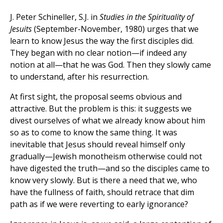
J. Peter Schineller, S.J. in
Studies in the Spirituality of
Jesuits
(September-November, 1980) urges that we
learn to know Jesus the way the first disciples did.
They began with no clear notion—if indeed any
notion at all—that he was God. Then they slowly came
to understand, after his resurrection.
At first sight, the proposal seems obvious and
attractive. But the problem is this: it suggests we
divest ourselves of what we already know about him
so as to come to know the same thing. It was
inevitable that Jesus should reveal himself only
gradually—Jewish monotheism otherwise could not
have digested the truth—and so the disciples came to
know very slowly. But is there a need that we, who
have the fullness of faith, should retrace that dim
path as if we were reverting to early ignorance?