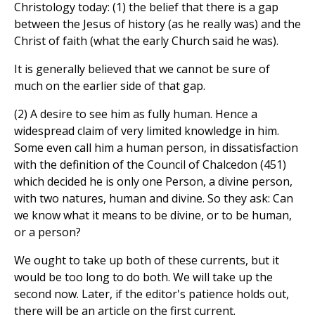
Christology today: (1) the belief that there
is a gap
between the Jesus of history (as he really was) and the
Christ of faith (what the early Church said he was).
It is generally believed that we cannot be sure of
much on the earlier side of that gap.
(2) A desire to see him as fully human. Hence a
widespread claim of very limited knowledge in him.
Some even call him a human person, in dissatisfaction
with the definition of the Council of Chalcedon (451)
which decided he is only one Person, a divine person,
with two natures, human and divine. So they ask: Can
we know what it means to be divine, or to be human,
or a person?
We ought to take up both of these currents, but it
would be too long to do both. We will take up the
second now. Later, if the editor's patience holds out,
there will be an article on the first current.