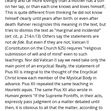
clearly and far more lovingly than a mother has a son
on her lap, or than each one knows and loves himself.;
This is quite different from thinking he did not know
himself clearly until years after birth. or even after
death. Rahner recognizes this meaning in the text, but
tries to dismiss the text as "marginal and inciden
tal"
(art. cit., p.
214.n.13). Others say the statements are
not
de fide.
But even if they are not, Vatican II
(Constitution on the Church §25) requires "religious
submission of will and of mind" even to such
teachings. Nor did Vatican II say we need take only the
main point of an encyclical. Really, the statement of
Pius XII is integral to the thought of the Encyclical:
Christ knew each member of the Mystical Body in
advance. Pius XII repeated the same teaching in
Haurietis aquas.
The same Pius XII also wrote in
Humani generis
"If the Supreme Pontiffs, in their acts,
expressly pass judgment on a matter debated until
then, it is obvious to all that the matter, according to