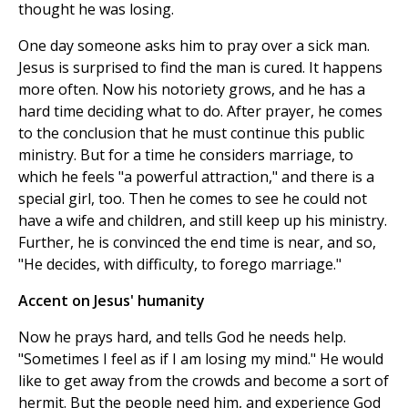
thought he was losing.
One day someone asks him to pray over a sick man.
Jesus is surprised to find the man is cured. It happens
more often. Now his notoriety grows, and he has a
hard time deciding what to do. After prayer, he comes
to the conclusion that he must continue this public
ministry. But for a time he considers marriage, to
which he feels "a powerful attraction," and there is a
special girl, too. Then he comes to see he could not
have a wife and children, and still keep up his ministry.
Further, he is convinced the end time is near, and so,
"He decides, with difficulty, to forego marriage."
Accent on Jesus' humanity
Now he prays hard, and tells God he needs help.
"Sometimes I feel as if I am losing my mind." He would
like to get away from the crowds and become a sort of
hermit. But the people need him, and experience God