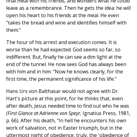
final meal with his friends, and wonders what he could
leave as a remembrance. Then he gets the idea: he will
open his heart to his friends at the meal. He even
"takes the bread and wine and identifies himself with
them."
The hour of his arrest and execution comes. It is
worse than he had expected. God seems so far, so
indifferent. But, finally he can see a dim light at the
end of the tunnel. He now sees God has always been
with him and in him. "Now he knows clearly, for the
first time, the permanent significance of his life."
Hans Urs von Balthasar would not agree with Dr.
Hart's picture at this point, for he thinks that, even
after death, Jesus needed time to find out who he was
(First Glance at Adrienne von Speyr,
Ignatius Press, 1981,
p. 66). After his death, "In hell he encounters his own
work of salvation, not in Easter triumph, but in the
uttermost night of obedience, truly, the 'obedience of