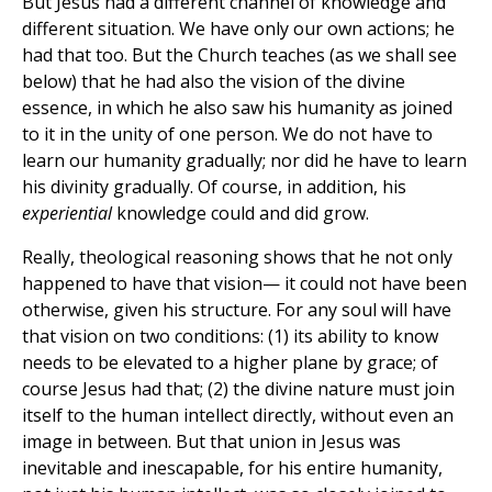
But Jesus had a different channel of knowledge and
different situation. We have only our own actions; he
had that too. But the Church teaches (as we shall see
below) that he had also the vision of the divine
essence, in which he also saw his humanity as joined
to it in the unity of one person. We do not have to
learn our humanity gradually; nor did he have to learn
his divinity gradually. Of course, in addition, his
experiential
knowledge could and did grow.
Really, theological reasoning shows that he not only
happened to have that vision— it could not have been
otherwise, given his structure. For any soul will have
that vision on two conditions: (1) its ability to know
needs to be elevated to a higher plane by grace; of
course Jesus had that; (2) the divine nature must join
itself to the human intellect directly, without even an
image in between. But that union in Jesus was
inevitable and inescapable, for his entire humanity,