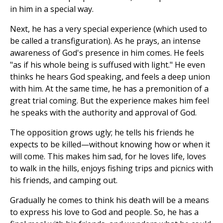
in him in a special way.
Next, he has a very special experience (which used to
be called a transfiguration). As he prays, an intense
awareness of God's presence in him comes. He feels
"as if his whole being is suffused with light." He even
thinks he hears God speaking, and feels a deep union
with him. At the same time, he has a premonition of a
great trial coming. But the experience makes him feel
he speaks with the authority and approval of God.
The opposition grows ugly; he tells his friends he
expects to be killed—without knowing how or when it
will come. This makes him sad, for he loves life, loves
to walk in the hills, enjoys fishing trips and picnics with
his friends, and camping out.
Gradually he comes to think his death will be a means
to express his love to God and people. So, he has a