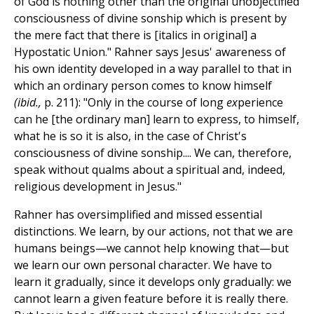
of God is nothing other than the original unobjectified
consciousness of divine sonship which is present by
the mere fact that there is [italics in original] a
Hypostatic Union." Rahner says Jesus' awareness of
his own identity developed in a way parallel to that in
which an ordinary person comes to know himself
(ibid.,
p. 211): "Only in the course of long
ex
perience
can he [the ordinary man] learn to express, to himself,
what he is so it is also, in the case of Christ's
consciousness of divine sonship.... We can, therefore,
speak without qualms about a spiritual and, indeed,
religious development in Jesus."
Rahner has oversimplified and missed essential
distinctions. We learn, by our actions, not that we are
humans beings—we cannot help knowing that—but
we learn our own personal character. We have to
learn it gradually, since it develops only gradually: we
cannot learn a given feature before it is really there.