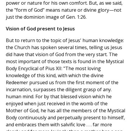
power or nature for his own comfort. But, as we said,
the "form of God" means nature or divine glory—not
just the dominion image of Gen. 1:26.
Vision of God present to Jesus
But to return to the topic of Jesus' human knowledge:
the Church has spoken several times, telling us Jesus
did have that vision of God from the very start. The
most important of those texts is found in the Mystical
Body Encyclical of Pius XII: "The most loving
knowledge of this kind, with which the divine
Redeemer pursued us from the first moment of the
incarnation, surpasses the diligent grasp of any.
human mind. For by that blessed vision which he
enjoyed when just received in the womb of the
Mother of God, he has all the members of the Mystical
Body continuously and perpetually present to himself,
and embraces them with salvific love . . . far more