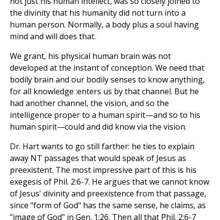
not just his human intellect, was so closely joined to
the divinity that his humanity did not turn into a
human person. Normally, a body plus a soul having
mind and will does that.
We grant, his physical human brain was not
developed at the instant of conception. We need that
bodily brain and our bodily senses to know anything,
for all knowledge :enters us by that channel. But he
had another channel, the vision, and so the
intelligence proper to a human spirit—and so to his
human spirit—could and did know via the vision.
Dr. Hart wants to go still farther: he ties to explain
away NT passages that would speak of Jesus as
preexistent. The most impressive part of this is his
exegesis of Phil. 2:6-7. He argues that we cannot know
of Jesus' divinity and preexistence from that passage,
since "form of God" has the same sense, he claims, as
"image of God" in Gen. 1:26. Then all that Phil. 2:6-7