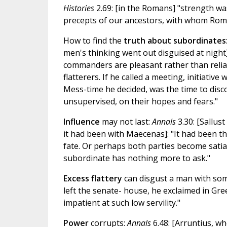
Histories
2.69: [in the Romans] "strength was
precepts of our ancestors, with whom Rome
How to find the
truth about subordinates
men's thinking went out disguised at night]
commanders are pleasant rather than reliabl
flatterers. If he called a meeting, initiati
Mess-time he decided, was the time to disc
unsupervised, on their hopes and fears."
Influence
may not last:
Annals
3.30: [Sallus
it had been with Maecenas]: "It had been the
fate. Or perhaps both parties become satia
subordinate has nothing more to ask."
Excess flattery
can disgust a man with so
left the senate- house, he exclaimed in Gre
impatient at such low servility."
Power
corrupts:
Annals
6.48: [Arruntius, wh