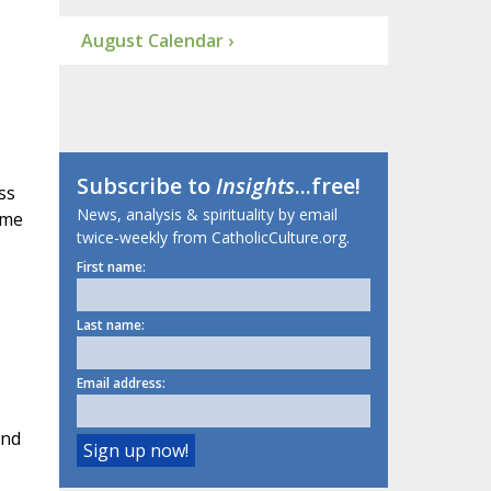
August Calendar ›
Subscribe to
Insights
...free!
ss
News, analysis & spirituality by email
ame
twice-weekly from CatholicCulture.org.
First name:
Last name:
Email address:
And