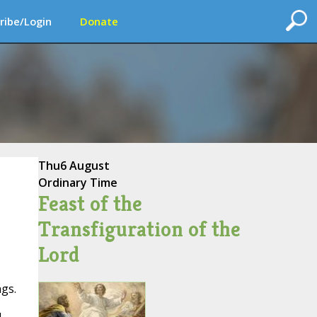
ribe/Login
Donate
Thu
6 August
Ordinary Time
Feast of the
Transfiguration of the
Lord
gs.