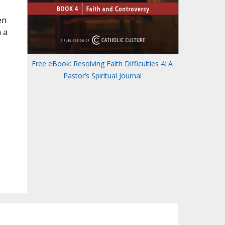
en
 a
Free eBook: Resolving Faith Difficulties 4: A
Pastor’s Spiritual Journal