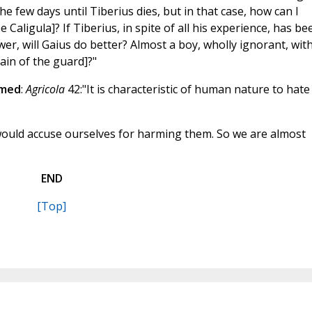
the few days until Tiberius dies, but in that case, how can I
aligula]? If Tiberius, in spite of all his experience, has be
, will Gaius do better? Almost a boy, wholly ignorant, with
ain of the guard]?"
rmed
:
Agricola
42:"It is characteristic of human nature to hate
uld accuse ourselves for harming them. So we are almost
END
[Top]