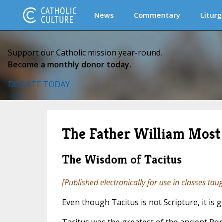
News
Commentary
Liturg
Support our Catholic mission year-round.
Become a monthly donor today.
DONATE TODAY
The Father William Most 
The Wisdom of Tacitus
[Published electronically for use in classes tau
Even though Tacitus is not Scripture, it i