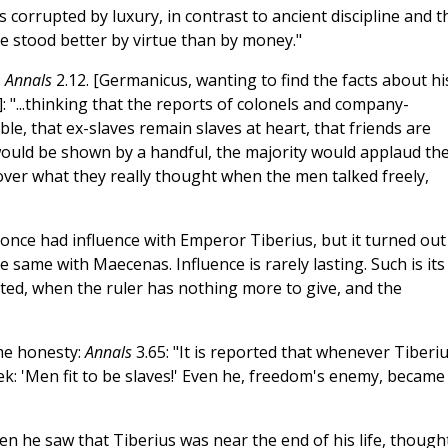
 corrupted by luxury, in contrast to ancient discipline and t
 stood better by virtue than by money."
:
Annals
2.12. [Germanicus, wanting to find the facts about hi
: "...thinking that the reports of colonels and company-
e, that ex-slaves remain slaves at heart, that friends are
ve would be shown by a handful, the majority would applaud th
over what they really thought when the men talked freely,
t once had influence with Emperor Tiberius, but it turned out
 same with Maecenas. Influence is rarely lasting. Such is its
ted, when the ruler has nothing more to give, and the
me honesty:
Annals
3.65: "It is reported that whenever Tiberi
ek: 'Men fit to be slaves!' Even he, freedom's enemy, became
en he saw that Tiberius was near the end of his life, though