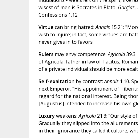
mutilations - weals left on the spirit, like 
wisest of men is Socrates in Plato,
Gorgias
,
Confessions 1.12.
Virtue
can bring hatred:
Annals
15.21: "Mor
wish to injure; in fact, some virtues are hat
never gives in to favors."
Rulers
may envy competence:
Agricola
39.3:
of Agricola, father in law of Tacitus, Roma
of a private individual should be more exal
Self-exaltation
by contrast:
Annals
1.10. Sp
next Emperor. "His appointment of Tiberius
regard for the national interest. Being tho
[Augustus] intended to increase his own glo
Luxury
weakens:
Agricola
21.3: "Our style o
Gradually they slipped into the allurements
in their ignorance they called it culture, wh