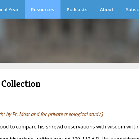
ical Year
Resources
Podcasts
About
Subsc
Collection
ght by Fr. Most and for private theological study.]
s good to compare his shrewd observations with wisdom writin