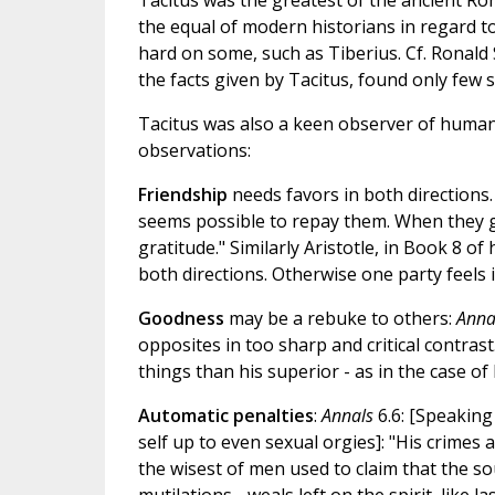
Tacitus was the greatest of the ancient Ro
the equal of modern historians in regard t
hard on some, such as Tiberius. Cf. Ronald
the facts given by Tacitus, found only few sm
Tacitus was also a keen observer of human
observations:
Friendship
needs favors in both directions.
seems possible to repay them. When they g
gratitude." Similarly Aristotle, in Book 8 of
both directions. Otherwise one party feels i
Goodness
may be a rebuke to others:
Anna
opposites in too sharp and critical contrast
things than his superior - as in the case of
Automatic penalties
:
Annals
6.6: [Speaking 
self up to even sexual orgies]: "His crime
the wisest of men used to claim that the s