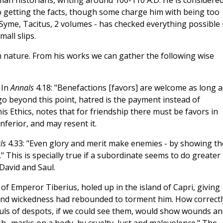
man historians, writing around 100-110 A.D. He is considere
o getting the facts, though some charge him with being too
 Syme, Tacitus, 2 volumes - has checked everything possible 
all slips.
 nature. From his works we can gather the following wise
 In
Annals
4.18: "Benefactions [favors] are welcome as long as
o beyond this point, hatred is the payment instead of
 his Ethics, notes that for friendship there must be favors in
nferior, and may resent it.
ls
4.33: "Even glory and merit make enemies - by showing th
." This is specially true if a subordinate seems to do greater
 David and Saul.
of Emperor Tiberius, holed up in the island of Capri, giving
s and wickedness had rebounded to torment him. How correctl
ouls of despots, if we could see them, would show wounds an