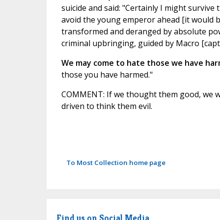
suicide and said: "Certainly I might survive 
avoid the young emperor ahead [it would be C
transformed and deranged by absolute power
criminal upbringing, guided by Macro [capt
We may come to hate those we have ha
those you have harmed."
COMMENT: If we thought them good, we wo
driven to think them evil.
To Most Collection home page
Find us on Social Media.