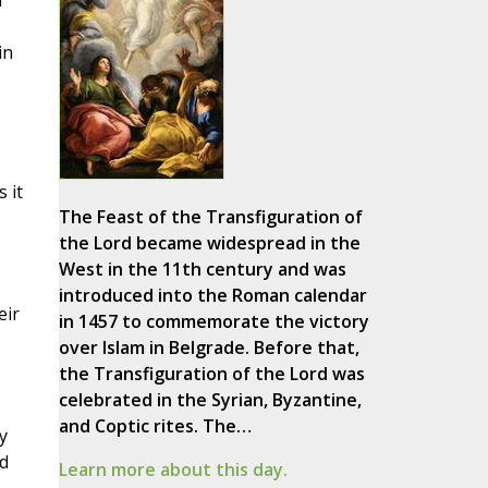
d
in
 it
The Feast of the Transfiguration of
the Lord became widespread in the
West in the 11th century and was
introduced into the Roman calendar
eir
in 1457 to commemorate the victory
over Islam in Belgrade. Before that,
the Transfiguration of the Lord was
celebrated in the Syrian, Byzantine,
and Coptic rites. The…
y
d
Learn more about this day.