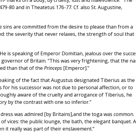
lash- marks on a body, by cruelty, lust and malevolence." The
 479-80 and in Theatetus 176-77. Cf. also St. Augustine,
e sins are committed from the desire to please than from a
ed: the severity that never relaxes, the strength of soul that
 He is speaking of Emperor Domitian, jealous over the succe
n governor of Britain. "This was very frightening, that the n
ted than that of the
Princeps
[Emperor]."
eaking of the fact that Augustus designated Tiberius as the
 for his successor was not due to personal affection, or to
roughly aware of the cruelty and arrogance of Tiberius, he
ry by the contrast with one so inferior."
f dress was admired [by Britains],and the toga was common.
 of vices: the public lounge, the bath, the elegant banquet. 
en it really was part of their enslavement."