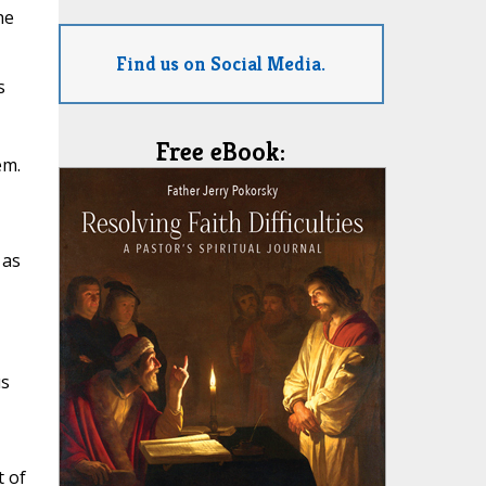
he
Find us on Social Media.
s
Free eBook:
em.
 as
us
t of