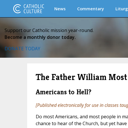
News
Commentary
Liturg
Support our Catholic mission year-round.
Become a monthly donor today.
DONATE TODAY
The Father William Most 
Americans to Hell?
[Published electronically for use in classes tau
Do most Americans, and most people in many
chance to hear of the Church, but yet have