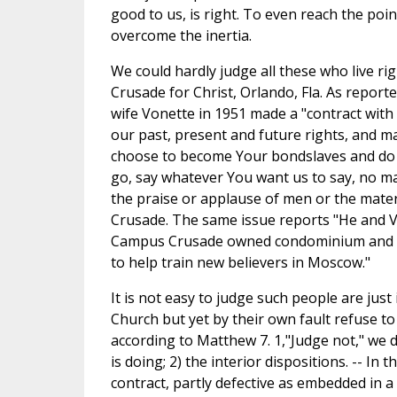
good to us, is right. To even reach the poin
overcome the inertia.
We could hardly judge all these who live rig
Crusade for Christ, Orlando, Fla. As reporte
wife Vonette in 1951 made a "contract with 
our past, present and future rights, and mat
choose to become Your bondslaves and do 
go, say whatever You want us to say, no matt
the praise or applause of men or the materia
Crusade. The same issue reports "He and V
Campus Crusade owned condominium and dri
to help train new believers in Moscow."
It is not easy to judge such people are just
Church but yet by their own fault refuse to c
according to Matthew 7. 1,"Judge not," we d
is doing; 2) the interior dispositions. -- In t
contract, partly defective as embedded in a p