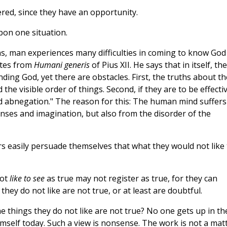
red, since they have an opportunity.
pon one situation.
ons, man experiences many difficulties in coming to know God
otes from
Humani generis
of Pius XII. He says that in itself, the
inding God, yet there are obstacles. First, the truths about th
e visible order of things. Second, if they are to be effectiv
d abnegation." The reason for this: The human mind suffers
senses and imagination, but also from the disorder of the
ters easily persuade themselves that what they would not like 
not
like to see
as true may not register as true, for they can
hey do not like are not true, or at least are doubtful.
 things they do not like are not true? No one gets up in th
himself today. Such a view is nonsense. The work is not a mat