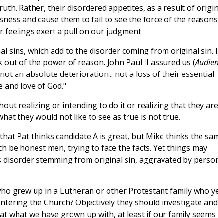
ruth. Rather, their disordered appetites, as a result of origin
sness and cause them to fail to see the force of the reasons
ur feelings exert a pull on our judgment
al sins, which add to the disorder coming from original sin. It
nk out of the power of reason. John Paul II assured us (
Audien
, not an absolute deterioration... not a loss of their essential
e and love of God."
hout realizing or intending to do it or realizing that they are
hat they would not like to see as true is not true.
it that Pat thinks candidate A is great, but Mike thinks the sa
h be honest men, trying to face the facts. Yet things may
is disorder stemming from original sin, aggravated by perso
o grew up in a Lutheran or other Protestant family who y
 entering the Church? Objectively they should investigate and
 that what we have grown up with, at least if our family seems