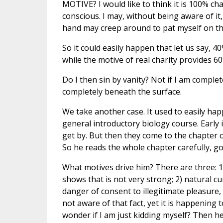
MOTIVE? I would like to think it is 100% char
conscious. I may, without being aware of it,
hand may creep around to pat myself on th
So it could easily happen that let us say, 4
while the motive of real charity provides 60
Do I then sin by vanity? Not if I am comple
completely beneath the surface.
We take another case. It used to easily happ
general introductory biology course. Early 
get by. But then they come to the chapter o
So he reads the whole chapter carefully, goe
What motives drive him? There are three: 1)
shows that is not very strong; 2) natural cur
danger of consent to illegitimate pleasure, 
not aware of that fact, yet it is happening 
wonder if I am just kidding myself? Then he