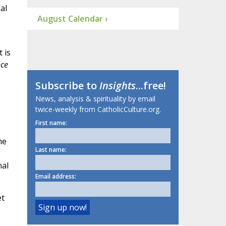
al
August Calendar ›
 is
ce
Subscribe to
Insights
...free!
News, analysis & spirituality by email
twice-weekly from CatholicCulture.org.
First name:
me
Last name:
nal
Email address:
et