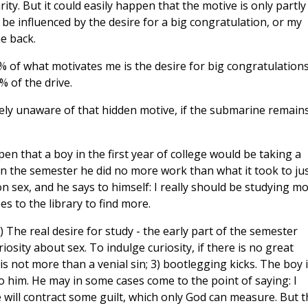
ity. But it could easily happen that the motive is only partly
 be influenced by the desire for a big congratulation, or my
e back.
0% of what motivates me is the desire for big congratulations
% of the drive.
tely unaware of that hidden motive, if the submarine remain
en that a boy in the first year of college would be taking a
in the semester he did no more work than what it took to ju
n sex, and he says to himself: I really should be studying mo
s to the library to find more.
 The real desire for study - the early part of the semester
iosity about sex. To indulge curiosity, if there is no great
is not more than a venial sin; 3) bootlegging kicks. The boy 
to him. He may in some cases come to the point of saying: I
 will contract some guilt, which only God can measure. But t