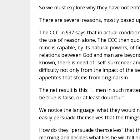
So we must explore why they have not ente
There are several reasons, mostly based u
The CCC in §37 says that in actual conditi
the use of reason alone. The CCC then qu
mind is capable, by its natural powers, of f
relations between God and man are beyond th
known, there is need of "self-surrender an
difficulty not only from the impact of the 
appetites that stems from original sin.
The net result is this: "... men in such mat
be true is false, or at least doubtful."
We notice the language: what they would 
easily persuade themselves that the things t
How do they "persuade themselves" that the
morning and decides what lies he will tell 