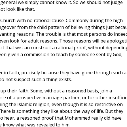
in general we simply cannot know it. So we should not judge
ot look like that.
he Church with no rational cause. Commonly during the high
ngeover from the child pattern of believing things just beca
r wanting reasons. The trouble is that most persons do indee
 even look for adult reasons. Those reasons will be apologeti
t that we can construct a rational proof, without dependin
 been given a commission to teach by someone sent by God,
er in faith, precisely because they have gone through such a
do not suspect such a thing exists.
 up their faith. Some, without a reasoned basis, join a
e of a prospective marriage partner, or for other insuffici
 the Islamic religion, even though it is so restrictive on
ere is something they like about the way of life. But they
to hear, a reasoned proof that Mohammed really did have
 we know what was revealed to him.