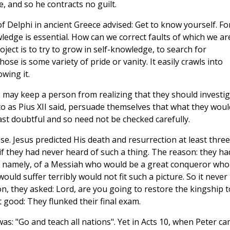
, and so he contracts no guilt.
Delphi in ancient Greece advised: Get to know yourself. Fo
wledge is essential. How can we correct faults of which we ar
ject is to try to grow in self-knowledge, to search for
 is some variety of pride or vanity. It easily crawls into
wing it.
s may keep a person from realizing that they should investi
 to as Pius XII said, persuade themselves that what they woul
least doubtful and so need not be checked carefully.
e. Jesus predicted His death and resurrection at least three
if they had never heard of such a thing. The reason: they ha
nds, namely, of a Messiah who would be a great conqueror who
ld suffer terribly would not fit such a picture. So it never
sion, they asked: Lord, are you going to restore the kingship t
 good: They flunked their final exam.
was: "Go and teach all nations". Yet in Acts 10, when Peter c