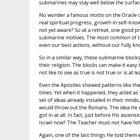
submarines may stay well below the surface
No wonder a famous motto on the Oracle of 
real spiritual progress, growth in self-kno
not yet aware? So at a retreat, one good pro
submarine motives. The most common of those
even our best actions, without our fully kno
So in a similar way, these submarine block
their religion. The blocks can make it easy
not like to see as true is not true or is at 
Even the Apostles showed patterns like thes
times. Yet when it happened, they acted as 
set of ideas already installed in their mi
would throw out the Romans. The idea He wou
got in at all. In fact, just before His ascen
Israel now? The Teacher must not have felt
Again, one of the last things He told them 