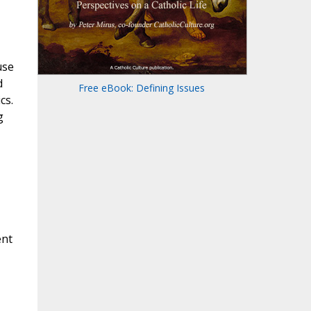
use
d
Free eBook: Defining Issues
cs.
g
ent