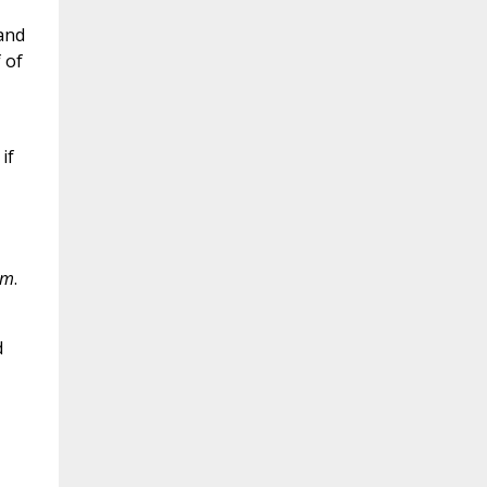
and
 of
if
em
.
d