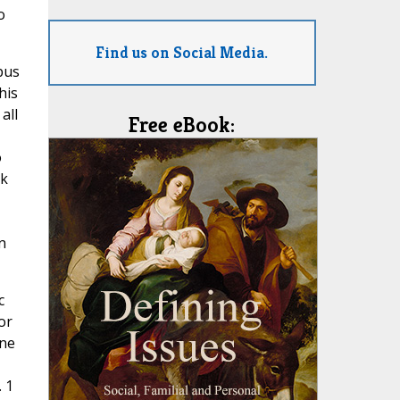
o
Find us on Social Media.
pus
his
all
Free eBook:
o
ek
n
c
or
one
. 1