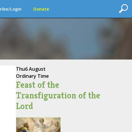
ribe/Login
Donate
Thu
6 August
Ordinary Time
Feast of the
Transfiguration of the
Lord