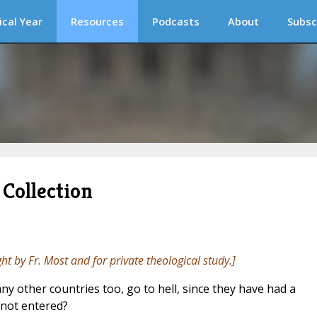
ical Year
Resources
Podcasts
About
Subsc
Collection
ght by Fr. Most and for private theological study.]
 other countries too, go to hell, since they have had a
 not entered?