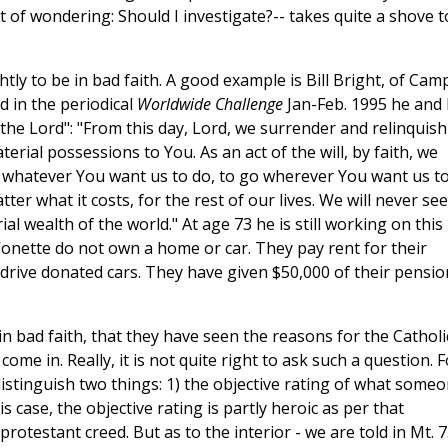
t of wondering: Should I investigate?-- takes quite a shove t
htly to be in bad faith. A good example is Bill Bright, of Cam
d in the periodical
Worldwide Challenge
Jan-Feb. 1995 he and 
the Lord": "From this day, Lord, we surrender and relinquish 
erial possessions to You. As an act of the will, by faith, we
whatever You want us to do, to go wherever You want us t
er what it costs, for the rest of our lives. We will never se
l wealth of the world." At age 73 he is still working on this
onette do not own a home or car. They pay rent for their
ve donated cars. They have given $50,000 of their pensio
 in bad faith, that they have seen the reasons for the Catholi
ome in. Really, it is not quite right to ask such a question. F
istinguish two things: 1) the objective rating of what some
his case, the objective rating is partly heroic as per that
rotestant creed. But as to the interior - we are told in Mt. 7