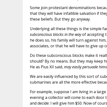
Some join protestant denominations becau
that they will have infallible salvation if t
these beliefs. But they go anyway.
Underlying all these things is the simple fa
subconscious blocks in the way
of accepting t
he does so, his family will turn against him
associates, or that he will have to give up 
Do these subconscious blocks make it really 
should? By no means. But they may keep h
He as Pius XII said,
may easily persuade hims
We are easily influenced by this sort of su
submarines are all the more effective beca
For example, suppose I am living in a larg
evening a collector will come to each door t
and decide: I will give him $50. Now of cou