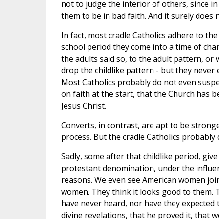
not to judge the interior of others, since 
them to be in bad faith. And it surely does n
In fact, most cradle Catholics adhere to t
school period they come into a time of cha
the adults said so, to the adult pattern, o
drop the childlike pattern - but they never
Most Catholics probably do not even suspec
on faith at the start, that the Church has
Jesus Christ.
Converts, in contrast, are apt to be strong
process. But the cradle Catholics probably 
Sadly, some after that childlike period, give
protestant denomination, under the influenc
reasons. We even see American women joining
women. They think it looks good to them. Th
have never heard, nor have they expected 
divine revelations, that he proved it, that