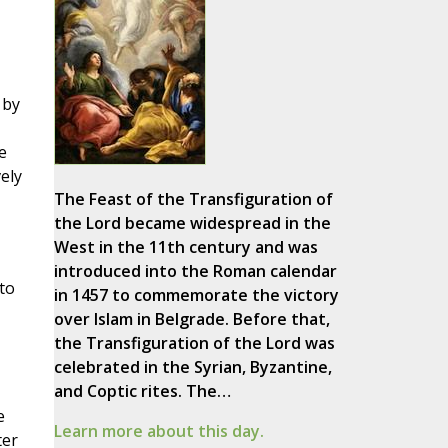
 by
e
ely
The Feast of the Transfiguration of
the Lord became widespread in the
West in the 11th century and was
introduced into the Roman calendar
to
in 1457 to commemorate the victory
over Islam in Belgrade. Before that,
the Transfiguration of the Lord was
celebrated in the Syrian, Byzantine,
and Coptic rites. The…
e
Learn more about this day.
ter