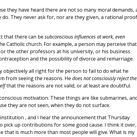
se they have heard there are not so many moral demands, 
hey do. They never ask for, nor are they given, a rational proof
ct that there can be
subconscious influences at work, even
he Catholic church. For example, a person may perceive that 
, or the other professors at his university, or his business
contraception and the possibility of divorce and remarriage.
objectively all right for the person to fail to do what he
im from seeing the reasons. He
does not consciously reject th
elf
that the reasons are not valid, or at least are doubtful.
bconscious motivation. These things are like submarines, an
use they are not seen, when they do not surface.
e institution , and I hear the announcement that Thursday
o pick up contributions for some good cause. I think it over,
rse that is much more than most people will give. What is my