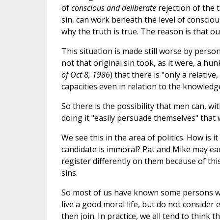
of
conscious and deliberate
rejection of the t
sin, can work beneath the level of consciou
why the truth is true. The reason is that o
This situation is made still worse by person
not that original sin took, as it were, a hu
of Oct 8, 1986
) that there is "only a relative
capacities even in relation to the knowledg
So there is the possibility that men can, wit
doing it "easily persuade themselves" that w
We see this in the area of politics. How is 
candidate is immoral? Pat and Mike may eac
register differently on them because of th
sins.
So most of us have known some persons wh
live a good moral life, but do not consider
then join. In practice, we all tend to think