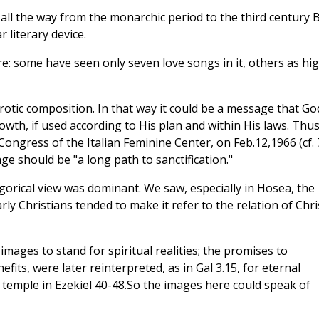
l the way from the monarchic period to the third century B
 literary device.
e: some have seen only seven love songs in it, others as hi
 erotic composition. In that way it could be a message that Go
rowth, if used according to His plan and within His laws. Thu
 Congress of the Italian Feminine Center, on Feb.12,1966 (cf.
age should be "a long path to sanctification."
legorical view was dominant. We saw, especially in Hosea, the
ly Christians tended to make it refer to the relation of Chri
mages to stand for spiritual realities; the promises to
its, were later reinterpreted, as in Gal 3.15, for eternal
 temple in Ezekiel 40-48.So the images here could speak of