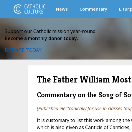
News
Commentary
Liturg
Support our Catholic mission year-round.
Become a monthly donor today.
DONATE TODAY
The Father William Most 
Commentary on the Song of So
[Published electronically for use in classes tau
It is customary to list this work among the 
which is also given as Canticle of Canticles