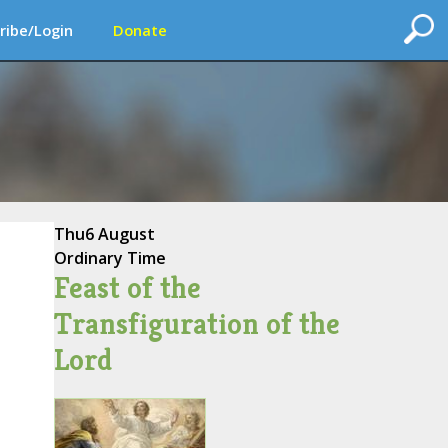
ribe/Login
Donate
Thu
6 August
Ordinary Time
Feast of the
Transfiguration of the
Lord