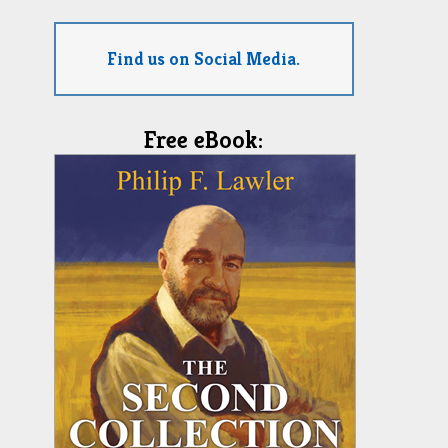
Find us on Social Media.
Free eBook: