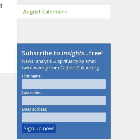
g
August Calendar ›
Subscribe to
Insights
...free!
News, analysis & spirituality by email
twice-weekly from CatholicCulture.org.
First name:
Last name:
Email address: