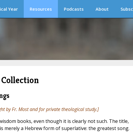
ical Year
Resources
Podcasts
About
Subsc
Collection
ngs
ght by Fr. Most and for private theological study.]
wisdom books, even though it is clearly not such. The title,
, is merely a Hebrew form of superlative: the greatest song.