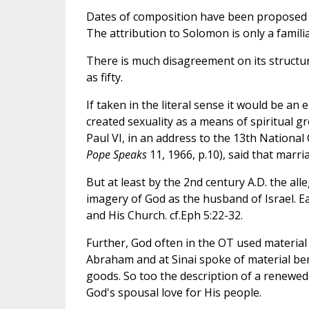
Dates of composition have been proposed al
The attribution to Solomon is only a familiar
There is much disagreement on its structur
as fifty.
If taken in the literal sense it would be an
created sexuality as a means of spiritual g
Paul VI, in an address to the 13th National
Pope Speaks
11, 1966, p.10), said that marri
But at least by the 2nd century A.D. the al
imagery of God as the husband of Israel. Ear
and His Church. cf.Eph 5:22-32.
Further, God often in the OT used material i
Abraham and at Sinai spoke of material benef
goods. So too the description of a renewed
God's spousal love for His people.