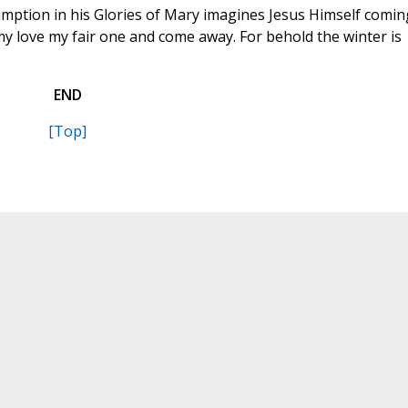
umption in his Glories of Mary imagines Jesus Himself comin
 my love my fair one and come away. For behold the winter is
END
[Top]