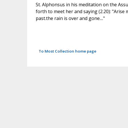
St. Alphonsus in his meditation on the Ass
forth to meet her and saying (2.20): "Arise
past.the rain is over and gone...."
To Most Collection home page