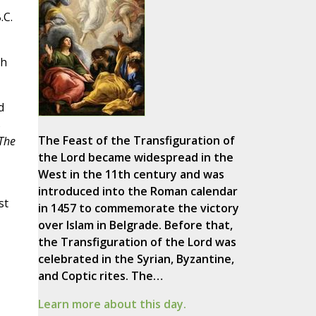
.C.
gh
d
s
The Feast of the Transfiguration of
The
the Lord became widespread in the
West in the 11th century and was
introduced into the Roman calendar
st
in 1457 to commemorate the victory
over Islam in Belgrade. Before that,
the Transfiguration of the Lord was
celebrated in the Syrian, Byzantine,
and Coptic rites. The…
Learn more about this day.